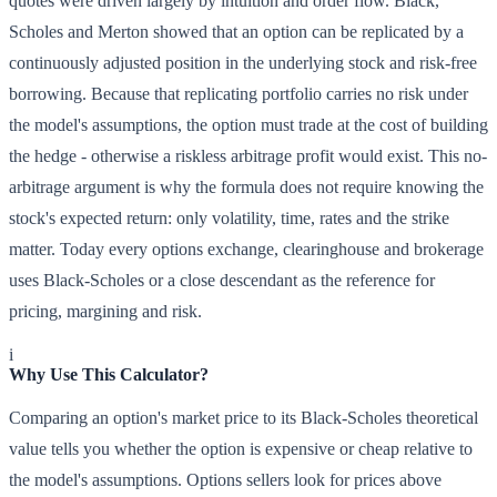
quotes were driven largely by intuition and order flow. Black,
Scholes and Merton showed that an option can be replicated by a
continuously adjusted position in the underlying stock and risk-free
borrowing. Because that replicating portfolio carries no risk under
the model's assumptions, the option must trade at the cost of building
the hedge - otherwise a riskless arbitrage profit would exist. This no-
arbitrage argument is why the formula does not require knowing the
stock's expected return: only volatility, time, rates and the strike
matter. Today every options exchange, clearinghouse and brokerage
uses Black-Scholes or a close descendant as the reference for
pricing, margining and risk.
i
Why Use This Calculator?
Comparing an option's market price to its Black-Scholes theoretical
value tells you whether the option is expensive or cheap relative to
the model's assumptions. Options sellers look for prices above