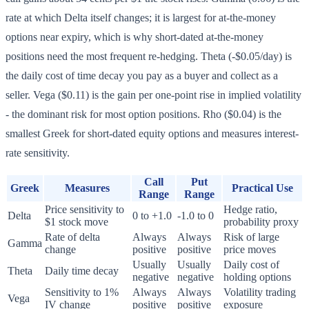
rate at which Delta itself changes; it is largest for at-the-money
options near expiry, which is why short-dated at-the-money
positions need the most frequent re-hedging. Theta (-$0.05/day) is
the daily cost of time decay you pay as a buyer and collect as a
seller. Vega ($0.11) is the gain per one-point rise in implied volatility
- the dominant risk for most option positions. Rho ($0.04) is the
smallest Greek for short-dated equity options and measures interest-
rate sensitivity.
Call
Put
Greek
Measures
Practical Use
Range
Range
Price sensitivity to
Hedge ratio,
Delta
0 to +1.0
-1.0 to 0
$1 stock move
probability proxy
Rate of delta
Always
Always
Risk of large
Gamma
change
positive
positive
price moves
Usually
Usually
Daily cost of
Theta
Daily time decay
negative
negative
holding options
Sensitivity to 1%
Always
Always
Volatility trading
Vega
IV change
positive
positive
exposure