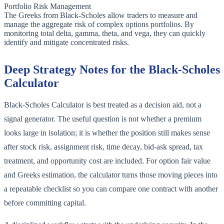
Portfolio Risk Management
The Greeks from Black-Scholes allow traders to measure and
manage the aggregate risk of complex options portfolios. By
monitoring total delta, gamma, theta, and vega, they can quickly
identify and mitigate concentrated risks.
Deep Strategy Notes for the Black-Scholes
Calculator
Black-Scholes Calculator is best treated as a decision aid, not a
signal generator. The useful question is not whether a premium
looks large in isolation; it is whether the position still makes sense
after stock risk, assignment risk, time decay, bid-ask spread, tax
treatment, and opportunity cost are included. For option fair value
and Greeks estimation, the calculator turns those moving pieces into
a repeatable checklist so you can compare one contract with another
before committing capital.