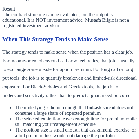
Result
The contract structure can be evaluated, but the output is
educational. It is NOT investment advice. Mustafa Bilgic is not a
registered investment advisor.
When This Strategy Tends to Make Sense
The strategy tends to make sense when the position has a clear job.
For income-oriented covered call or wheel trades, that job is usually
to exchange some upside for option premium. For long call or long
put tools, the job is to quantify breakeven and limited-risk directional
exposure. For Black-Scholes and Greeks tools, the job is to
understand sensitivity rather than to predict a guaranteed outcome.
The underlying is liquid enough that bid-ask spread does not
consume a large share of expected premium.
The selected expiration leaves enough time for premium while
still matching your management schedule.
The position size is small enough that assignment, exercise, or
a full premium loss would not damage the portfolio.