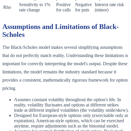
Sensitivity to 1%
Positive
Negative
Interest rate risk
Rho
rate change
for calls
for puts
(minor)
Assumptions and Limitations of Black-
Scholes
The Black-Scholes model makes several simplifying assumptions
that do not perfectly match reality. Understanding these limitations is
important for correctly interpreting the model's output. Despite these
limitations, the model remains the industry standard because it
provides a consistent, mathematically rigorous framework for option
pricing.
Assumes constant volatility throughout the option's life. In
reality, volatility fluctuates and options at different strikes
trade at different implied volatilities (the volatility smile/skew).
Designed for European-style options only (exercisable only at
expiration). American-style options, which can be exercised
anytime, require adjustments such as the binomial model.