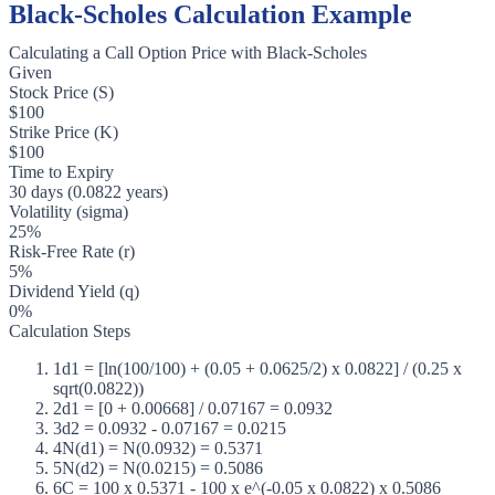
Black-Scholes Calculation Example
Calculating a Call Option Price with Black-Scholes
Given
Stock Price (S)
$100
Strike Price (K)
$100
Time to Expiry
30 days (0.0822 years)
Volatility (sigma)
25%
Risk-Free Rate (r)
5%
Dividend Yield (q)
0%
Calculation Steps
1
d1 = [ln(100/100) + (0.05 + 0.0625/2) x 0.0822] / (0.25 x
sqrt(0.0822))
2
d1 = [0 + 0.00668] / 0.07167 = 0.0932
3
d2 = 0.0932 - 0.07167 = 0.0215
4
N(d1) = N(0.0932) = 0.5371
5
N(d2) = N(0.0215) = 0.5086
6
C = 100 x 0.5371 - 100 x e^(-0.05 x 0.0822) x 0.5086