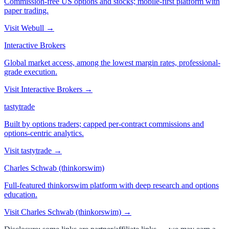
Commission-free US options and stocks; mobile-first platform with
paper trading.
Visit
Webull
→
Interactive Brokers
Global market access, among the lowest margin rates, professional-
grade execution.
Visit
Interactive Brokers
→
tastytrade
Built by options traders; capped per-contract commissions and
options-centric analytics.
Visit
tastytrade
→
Charles Schwab (thinkorswim)
Full-featured thinkorswim platform with deep research and options
education.
Visit
Charles Schwab (thinkorswim)
→