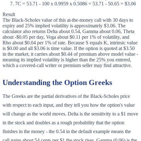
7
C = 53.71 - 100 x 0.9959 x 0.5086 = 53.71 - 50.65 = $3.06
Result
The Black-Scholes value of this at-the-money call with 30 days to
expiry and 25% implied volatility is approximately $3.06. The
calculator also returns Delta about 0.54, Gamma about 0.06, Theta
about -$0.05 per day, Vega about $0.11 per 1% of volatility, and
Rho about $0.04 per 1% of rate. Because S equals K, intrinsic value
is $0.00 and all $3.06 is time value. If the option is quoted at $3.50
in the market, it carries about $0.44 of premium above model value -
meaning its implied volatility is higher than the 25% you entered,
which a covered-call writer or premium seller may find attractive.
Understanding the Option Greeks
The Greeks are the partial derivatives of the Black-Scholes price
with respect to each input, and they tell you how the option's value
will change as the world moves. Delta is the sensitivity to a $1 move
in the stock and doubles as a rough probability that the option
finishes in the money - the 0.54 in the default example means the
call gains about 54 cents per $1 the stock rises. Gamma (0.06) is the