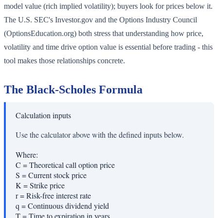
model value (rich implied volatility); buyers look for prices below it.
The U.S. SEC's Investor.gov and the Options Industry Council
(OptionsEducation.org) both stress that understanding how price,
volatility and time drive option value is essential before trading - this
tool makes those relationships concrete.
The Black-Scholes Formula
Calculation inputs
Use the calculator above with the defined inputs below.
Where:
C
=
Theoretical call option price
S
=
Current stock price
K
=
Strike price
r
=
Risk-free interest rate
q
=
Continuous dividend yield
T
=
Time to expiration in years