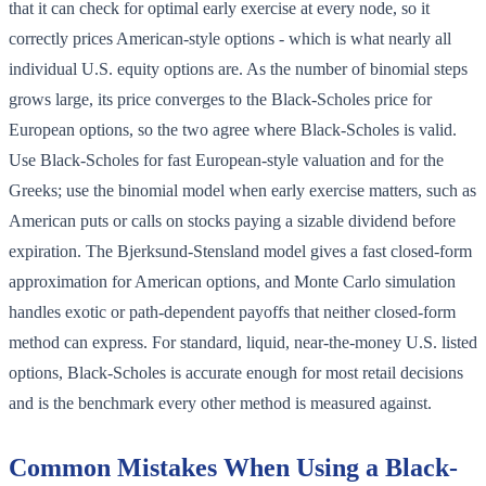
that it can check for optimal early exercise at every node, so it
correctly prices American-style options - which is what nearly all
individual U.S. equity options are. As the number of binomial steps
grows large, its price converges to the Black-Scholes price for
European options, so the two agree where Black-Scholes is valid.
Use Black-Scholes for fast European-style valuation and for the
Greeks; use the binomial model when early exercise matters, such as
American puts or calls on stocks paying a sizable dividend before
expiration. The Bjerksund-Stensland model gives a fast closed-form
approximation for American options, and Monte Carlo simulation
handles exotic or path-dependent payoffs that neither closed-form
method can express. For standard, liquid, near-the-money U.S. listed
options, Black-Scholes is accurate enough for most retail decisions
and is the benchmark every other method is measured against.
Common Mistakes When Using a Black-