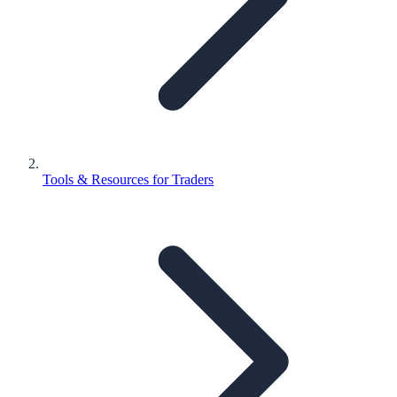
Tools & Resources for Traders