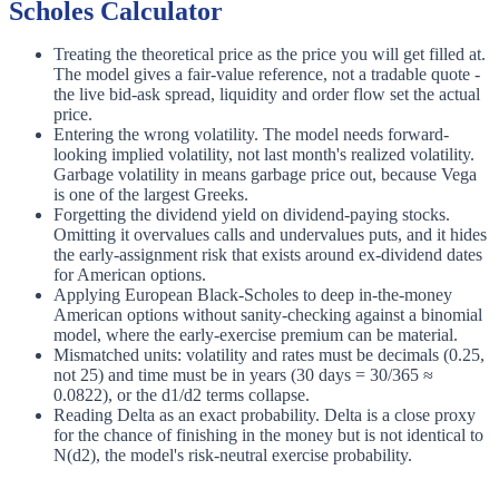
Scholes Calculator
Treating the theoretical price as the price you will get filled at.
The model gives a fair-value reference, not a tradable quote -
the live bid-ask spread, liquidity and order flow set the actual
price.
Entering the wrong volatility. The model needs forward-
looking implied volatility, not last month's realized volatility.
Garbage volatility in means garbage price out, because Vega
is one of the largest Greeks.
Forgetting the dividend yield on dividend-paying stocks.
Omitting it overvalues calls and undervalues puts, and it hides
the early-assignment risk that exists around ex-dividend dates
for American options.
Applying European Black-Scholes to deep in-the-money
American options without sanity-checking against a binomial
model, where the early-exercise premium can be material.
Mismatched units: volatility and rates must be decimals (0.25,
not 25) and time must be in years (30 days = 30/365 ≈
0.0822), or the d1/d2 terms collapse.
Reading Delta as an exact probability. Delta is a close proxy
for the chance of finishing in the money but is not identical to
N(d2), the model's risk-neutral exercise probability.