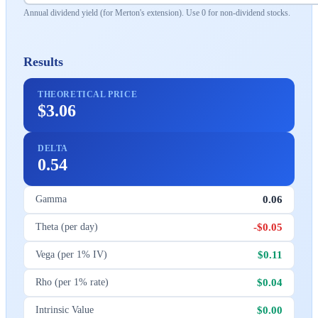
Annual dividend yield (for Merton's extension). Use 0 for non-dividend stocks.
Results
THEORETICAL PRICE
$3.06
DELTA
0.54
0.06
Gamma
-$0.05
Theta (per day)
$0.11
Vega (per 1% IV)
$0.04
Rho (per 1% rate)
$0.00
Intrinsic Value