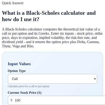
Quick Answer
What is a Black-Scholes calculator and
how do I use it?
A Black-Scholes calculator computes the theoretical fair value of a
call or put option and its Greeks. Enter six inputs - stock price, strike
price, days to expiration, implied volatility, the risk-free rate, and
dividend yield - and it returns the option price plus Delta, Gamma,
Theta, Vega and Rho.
Input Values
Option Type
Calculate price for a call or put option.
Current Stock Price (S)
$