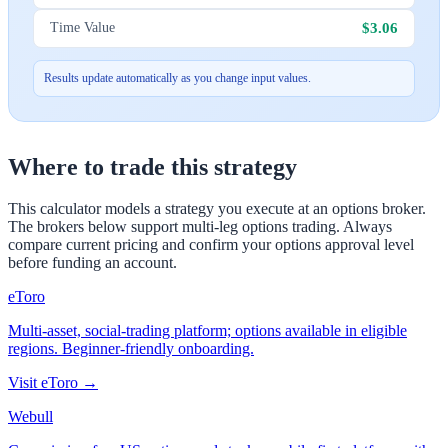
$3.06
Time Value
Results update automatically as you change input values.
Where to trade this strategy
This calculator models a strategy you execute at an options broker.
The brokers below support multi-leg options trading. Always
compare current pricing and confirm your options approval level
before funding an account.
eToro
Multi-asset, social-trading platform; options available in eligible
regions. Beginner-friendly onboarding.
Visit
eToro
→
Webull