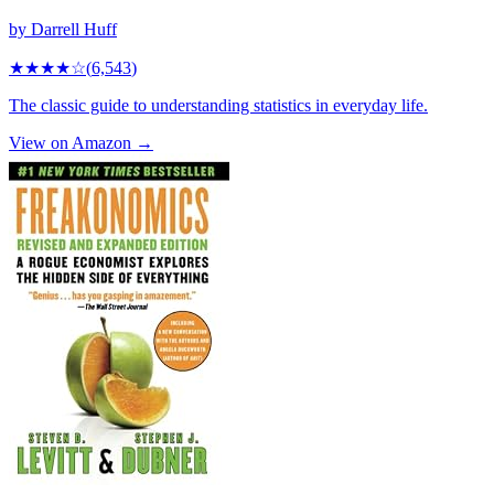
by
Darrell Huff
★★★★
☆
(
6,543
)
The classic guide to understanding statistics in everyday life.
View on Amazon →