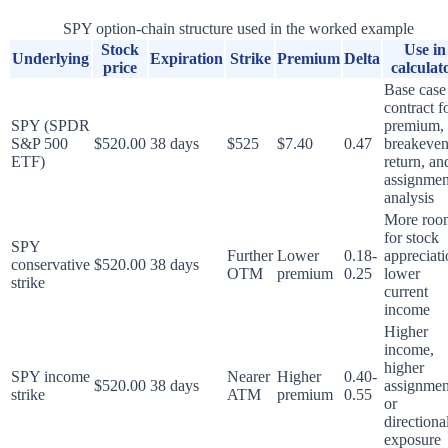
SPY option-chain structure used in the worked example
Stock
Use in
Underlying
Expiration
Strike
Premium
Delta
price
calculat
Base case
contract f
SPY (SPDR
premium,
S&P 500
$520.00
38 days
$525
$7.40
0.47
breakeven
ETF)
return, an
assignmen
analysis
More roo
for stock
SPY
Further
Lower
0.18-
appreciati
conservative
$520.00
38 days
OTM
premium
0.25
lower
strike
current
income
Higher
income,
higher
SPY income
Nearer
Higher
0.40-
$520.00
38 days
assignmen
strike
ATM
premium
0.55
or
directiona
exposure