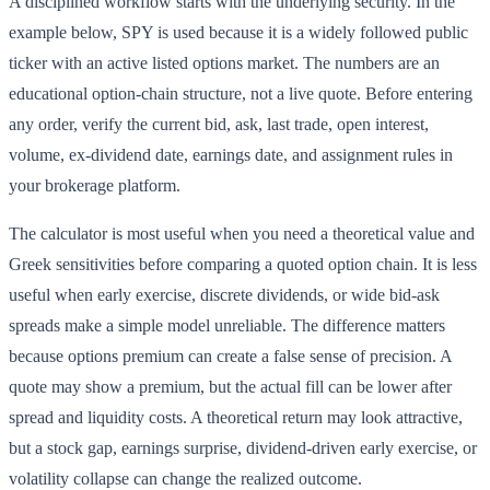
A disciplined workflow starts with the underlying security. In the
example below, SPY is used because it is a widely followed public
ticker with an active listed options market. The numbers are an
educational option-chain structure, not a live quote. Before entering
any order, verify the current bid, ask, last trade, open interest,
volume, ex-dividend date, earnings date, and assignment rules in
your brokerage platform.
The calculator is most useful when you need a theoretical value and
Greek sensitivities before comparing a quoted option chain. It is less
useful when early exercise, discrete dividends, or wide bid-ask
spreads make a simple model unreliable. The difference matters
because options premium can create a false sense of precision. A
quote may show a premium, but the actual fill can be lower after
spread and liquidity costs. A theoretical return may look attractive,
but a stock gap, earnings surprise, dividend-driven early exercise, or
volatility collapse can change the realized outcome.