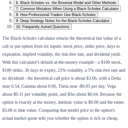
6
.
Black-Scholes vs. the Binomial Model and Other Methods
7
.
Common Mistakes When Using a Black-Scholes Calculator
8
.
How Professional Traders Use Black-Scholes
9
.
Deep Strategy Notes for the Black-Scholes Calculator
10
.
Frequently Asked Questions
The Black-Scholes calculator returns the theoretical fair value of a
call or put option from six inputs: stock price, strike price, days to
expiration, implied volatility, the risk-free rate, and dividend yield.
With this calculator's default at-the-money example - a $100 stock,
$100 strike, 30 days to expiry, 25% volatility, a 5% risk-free rate and
no dividend - the theoretical call price is about $3.06, with a Delta
near 0.54, Gamma about 0.06, Theta near -$0.05 per day, Vega
about $0.11 per volatility point, and Rho about $0.04. Because the
option is exactly at the money, intrinsic value is $0.00 and the entire
$3.06 is time value. Comparing that model price to the option's
actual market quote tells you whether the option is rich or cheap.