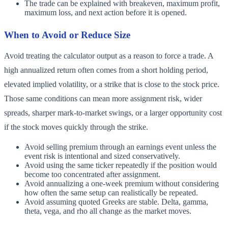
The trade can be explained with breakeven, maximum profit,
maximum loss, and next action before it is opened.
When to Avoid or Reduce Size
Avoid treating the calculator output as a reason to force a trade. A
high annualized return often comes from a short holding period,
elevated implied volatility, or a strike that is close to the stock price.
Those same conditions can mean more assignment risk, wider
spreads, sharper mark-to-market swings, or a larger opportunity cost
if the stock moves quickly through the strike.
Avoid selling premium through an earnings event unless the
event risk is intentional and sized conservatively.
Avoid using the same ticker repeatedly if the position would
become too concentrated after assignment.
Avoid annualizing a one-week premium without considering
how often the same setup can realistically be repeated.
Avoid assuming quoted Greeks are stable. Delta, gamma,
theta, vega, and rho all change as the market moves.