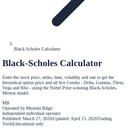
Black-Scholes Calculator
Black-Scholes Calculator
Enter the stock price, strike, time, volatility and rate to get the
theoretical option price and all five Greeks - Delta, Gamma, Theta,
Vega and Rho - using the Nobel Prize-winning Black-Scholes-
Merton model.
MB
Operated by
Mustafa Bilgic
Independent individual operator
Published:
March 27, 2026
|
Updated:
April 15, 2026
Trading
Tools
Educational only