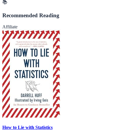
📚
Recommended Reading
Affiliate
How to Lie with Statistics