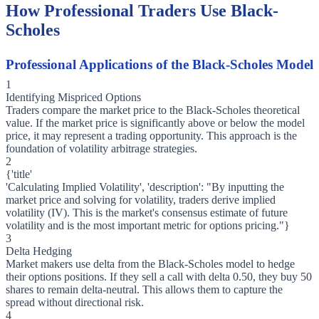
How Professional Traders Use Black-
Scholes
Professional Applications of the Black-Scholes Model
1
Identifying Mispriced Options
Traders compare the market price to the Black-Scholes theoretical
value. If the market price is significantly above or below the model
price, it may represent a trading opportunity. This approach is the
foundation of volatility arbitrage strategies.
2
{'title'
'Calculating Implied Volatility', 'description': "By inputting the
market price and solving for volatility, traders derive implied
volatility (IV). This is the market's consensus estimate of future
volatility and is the most important metric for options pricing."}
3
Delta Hedging
Market makers use delta from the Black-Scholes model to hedge
their options positions. If they sell a call with delta 0.50, they buy 50
shares to remain delta-neutral. This allows them to capture the
spread without directional risk.
4