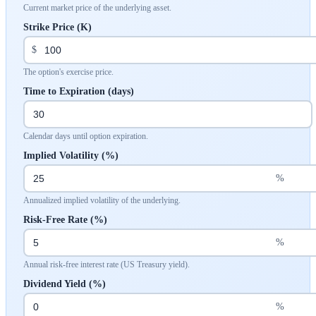
Current market price of the underlying asset.
Strike Price (K)
$
The option's exercise price.
Time to Expiration (days)
Calendar days until option expiration.
Implied Volatility (%)
%
Annualized implied volatility of the underlying.
Risk-Free Rate (%)
%
Annual risk-free interest rate (US Treasury yield).
Dividend Yield (%)
%