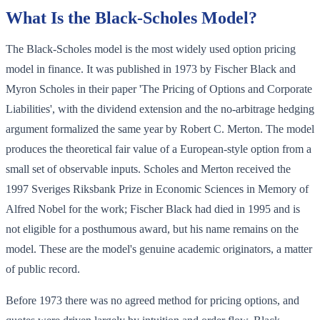
What Is the Black-Scholes Model?
The Black-Scholes model is the most widely used option pricing
model in finance. It was published in 1973 by Fischer Black and
Myron Scholes in their paper 'The Pricing of Options and Corporate
Liabilities', with the dividend extension and the no-arbitrage hedging
argument formalized the same year by Robert C. Merton. The model
produces the theoretical fair value of a European-style option from a
small set of observable inputs. Scholes and Merton received the
1997 Sveriges Riksbank Prize in Economic Sciences in Memory of
Alfred Nobel for the work; Fischer Black had died in 1995 and is
not eligible for a posthumous award, but his name remains on the
model. These are the model's genuine academic originators, a matter
of public record.
Before 1973 there was no agreed method for pricing options, and