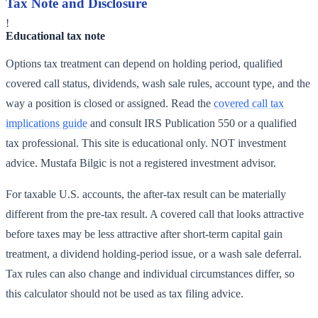
Tax Note and Disclosure
!
Educational tax note
Options tax treatment can depend on holding period, qualified
covered call status, dividends, wash sale rules, account type, and the
way a position is closed or assigned. Read the
covered call tax
implications guide
and consult IRS Publication 550 or a qualified
tax professional. This site is educational only. NOT investment
advice. Mustafa Bilgic is not a registered investment advisor.
For taxable U.S. accounts, the after-tax result can be materially
different from the pre-tax result. A covered call that looks attractive
before taxes may be less attractive after short-term capital gain
treatment, a dividend holding-period issue, or a wash sale deferral.
Tax rules can also change and individual circumstances differ, so
this calculator should not be used as tax filing advice.