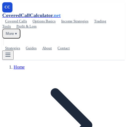
CC
CoveredCallCalculator
.net
Covered Calls
Options Basics
Income Strategies
Trading
Tools
Profit & Loss
More ▾
Strategies
Guides
About
Contact
Home