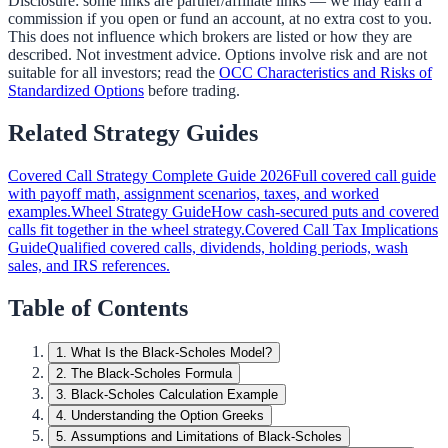
Disclosure: some links are partner/affiliate links — we may earn a
commission if you open or fund an account, at no extra cost to you.
This does not influence which brokers are listed or how they are
described. Not investment advice. Options involve risk and are not
suitable for all investors; read the
OCC Characteristics and Risks of
Standardized Options
before trading.
Related Strategy Guides
Covered Call Strategy Complete Guide 2026
Full covered call guide
with payoff math, assignment scenarios, taxes, and worked
examples.
Wheel Strategy Guide
How cash-secured puts and covered
calls fit together in the wheel strategy.
Covered Call Tax Implications
Guide
Qualified covered calls, dividends, holding periods, wash
sales, and IRS references.
Table of Contents
1
.
What Is the Black-Scholes Model?
2
.
The Black-Scholes Formula
3
.
Black-Scholes Calculation Example
4
.
Understanding the Option Greeks
5
.
Assumptions and Limitations of Black-Scholes