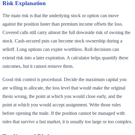
Risk Explanation
The main risk is that the underlying stock or option can move
against the position faster than premium income offsets the loss.
Covered calls still carry almost the full downside risk of owning the
stock. Cash-secured puts can become stock ownership during a
selloff. Long options can expire worthless. Roll decisions can
extend risk into a later expiration. A calculator helps quantify these
outcomes, but it cannot remove them.
Good risk control is procedural. Decide the maximum capital you
are willing to allocate, the loss level that would make the original
thesis wrong, the point at which you would close early, and the
point at which you would accept assignment. Write those rules
before opening the trade. If the position cannot be managed with
rules that survive a fast market, it is usually too large or too complex.