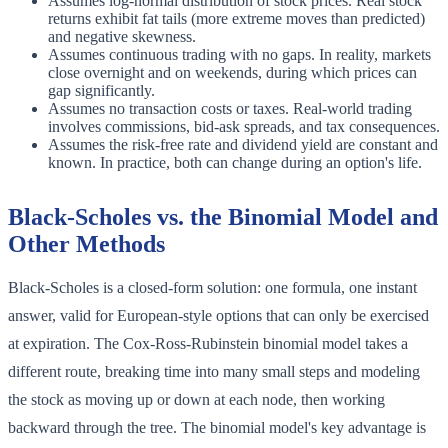
Assumes log-normal distribution of stock prices. Real stock
returns exhibit fat tails (more extreme moves than predicted)
and negative skewness.
Assumes continuous trading with no gaps. In reality, markets
close overnight and on weekends, during which prices can
gap significantly.
Assumes no transaction costs or taxes. Real-world trading
involves commissions, bid-ask spreads, and tax consequences.
Assumes the risk-free rate and dividend yield are constant and
known. In practice, both can change during an option's life.
Black-Scholes vs. the Binomial Model and
Other Methods
Black-Scholes is a closed-form solution: one formula, one instant
answer, valid for European-style options that can only be exercised
at expiration. The Cox-Ross-Rubinstein binomial model takes a
different route, breaking time into many small steps and modeling
the stock as moving up or down at each node, then working
backward through the tree. The binomial model's key advantage is