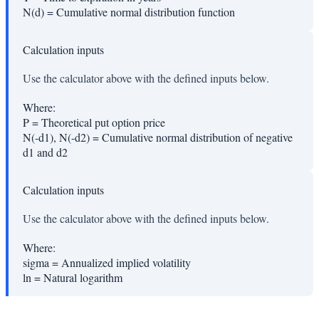
N(d)
=
Cumulative normal distribution function
Calculation inputs
Use the calculator above with the defined inputs below.
Where:
P
=
Theoretical put option price
N(-d1), N(-d2)
=
Cumulative normal distribution of negative
d1 and d2
Calculation inputs
Use the calculator above with the defined inputs below.
Where:
sigma
=
Annualized implied volatility
ln
=
Natural logarithm