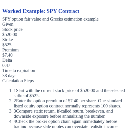
Worked Example: SPY Contract
SPY option fair value and Greeks estimation example
Given
Stock price
$520.00
Strike
$525
Premium
$7.40
Delta
0.47
Time to expiration
38 days
Calculation Steps
1
Start with the current stock price of $520.00 and the selected
strike of $525.
2
Enter the option premium of $7.40 per share. One standard
listed equity option contract normally represents 100 shares.
3
Compare static return, if-called return, breakeven, and
downside exposure before annualizing the number.
4
Check the broker option chain again immediately before
trading because stale quotes can overstate realistic income.