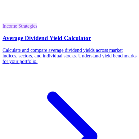
Income Strategies
Average Dividend Yield Calculator
Calculate and compare average dividend yields across market
indices, sectors, and individual stocks. Understand yield benchmarks
for your portfolio.