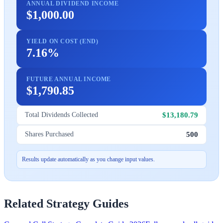
ANNUAL DIVIDEND INCOME
$1,000.00
YIELD ON COST (END)
7.16%
FUTURE ANNUAL INCOME
$1,790.85
$13,180.79
Total Dividends Collected
500
Shares Purchased
Results update automatically as you change input values.
Related Strategy Guides