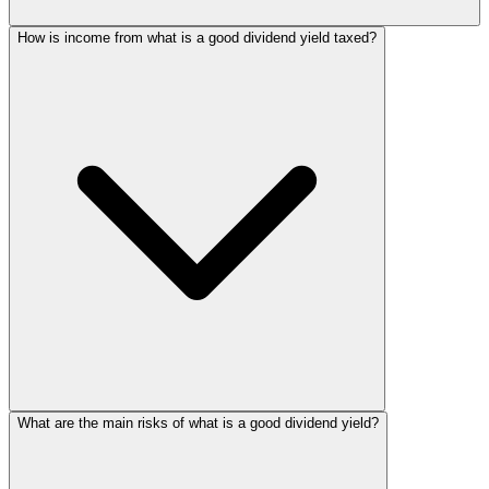
How is income from what is a good dividend yield taxed?
What are the main risks of what is a good dividend yield?