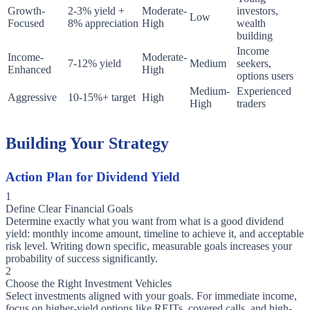
Growth-
2-3% yield +
Moderate-
investors,
Low
Focused
8% appreciation
High
wealth
building
Income
Income-
Moderate-
7-12% yield
Medium
seekers,
Enhanced
High
options users
Medium-
Experienced
Aggressive
10-15%+ target
High
High
traders
Building Your Strategy
Action Plan for Dividend Yield
1
Define Clear Financial Goals
Determine exactly what you want from what is a good dividend
yield: monthly income amount, timeline to achieve it, and acceptable
risk level. Writing down specific, measurable goals increases your
probability of success significantly.
2
Choose the Right Investment Vehicles
Select investments aligned with your goals. For immediate income,
focus on higher-yield options like REITs, covered calls, and high-