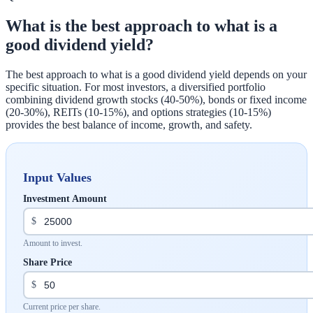
What is the best approach to what is a
good dividend yield?
The best approach to what is a good dividend yield depends on your
specific situation. For most investors, a diversified portfolio
combining dividend growth stocks (40-50%), bonds or fixed income
(20-30%), REITs (10-15%), and options strategies (10-15%)
provides the best balance of income, growth, and safety.
Input Values
Investment Amount
$
Amount to invest.
Share Price
$
Current price per share.