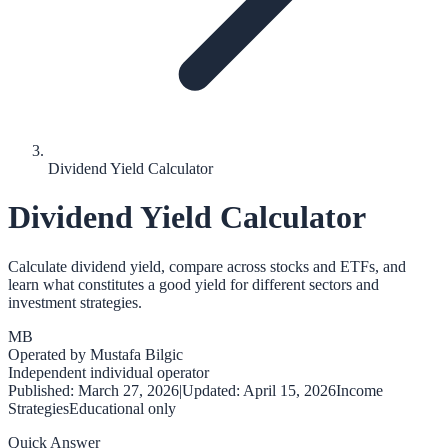
Dividend Yield Calculator
Dividend Yield Calculator
Calculate dividend yield, compare across stocks and ETFs, and
learn what constitutes a good yield for different sectors and
investment strategies.
MB
Operated by
Mustafa Bilgic
Independent individual operator
Published:
March 27, 2026
|
Updated:
April 15, 2026
Income
Strategies
Educational only
Quick Answer