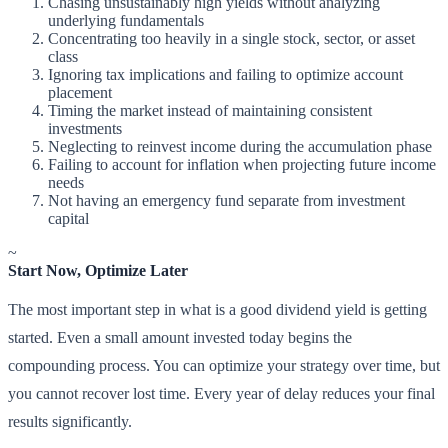
Chasing unsustainably high yields without analyzing
underlying fundamentals
Concentrating too heavily in a single stock, sector, or asset
class
Ignoring tax implications and failing to optimize account
placement
Timing the market instead of maintaining consistent
investments
Neglecting to reinvest income during the accumulation phase
Failing to account for inflation when projecting future income
needs
Not having an emergency fund separate from investment
capital
~
Start Now, Optimize Later
The most important step in what is a good dividend yield is getting
started. Even a small amount invested today begins the
compounding process. You can optimize your strategy over time, but
you cannot recover lost time. Every year of delay reduces your final
results significantly.