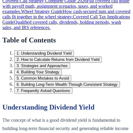
Covered Call Strategy Complete Guide 2026
Full covered call guide
with payoff math, assignment scenarios, taxes, and worked
examples.
Wheel Strategy Guide
How cash-secured puts and covered
calls fit together in the wheel strategy.
Covered Call Tax Implications
Guide
Qualified covered calls, dividends, holding periods, wash
sales, and IRS references.
Table of Contents
1
.
Understanding Dividend Yield
2
.
How to Calculate Returns from Dividend Yield
3
.
Strategies and Approaches
4
.
Building Your Strategy
5
.
Common Mistakes to Avoid
6
.
Building Long-Term Wealth Through Consistent Strategy
7
.
Frequently Asked Questions
Understanding Dividend Yield
The concept of what is a good dividend yield is fundamental to
building long-term financial security and generating reliable income