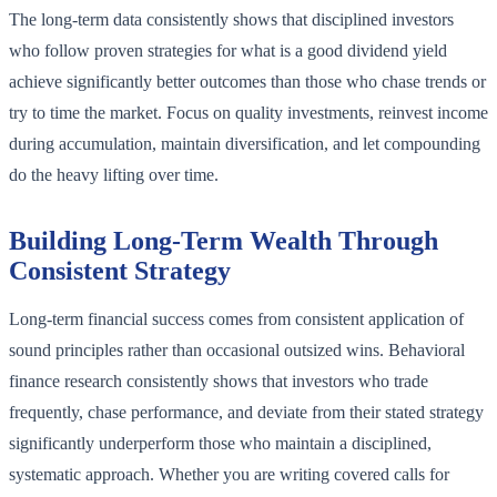
The long-term data consistently shows that disciplined investors
who follow proven strategies for what is a good dividend yield
achieve significantly better outcomes than those who chase trends or
try to time the market. Focus on quality investments, reinvest income
during accumulation, maintain diversification, and let compounding
do the heavy lifting over time.
Building Long-Term Wealth Through
Consistent Strategy
Long-term financial success comes from consistent application of
sound principles rather than occasional outsized wins. Behavioral
finance research consistently shows that investors who trade
frequently, chase performance, and deviate from their stated strategy
significantly underperform those who maintain a disciplined,
systematic approach. Whether you are writing covered calls for