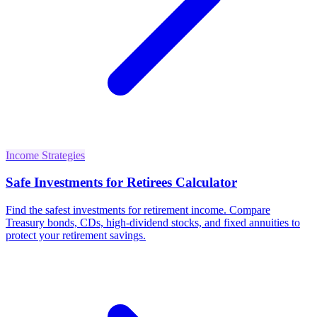
Income Strategies
Safe Investments for Retirees Calculator
Find the safest investments for retirement income. Compare
Treasury bonds, CDs, high-dividend stocks, and fixed annuities to
protect your retirement savings.