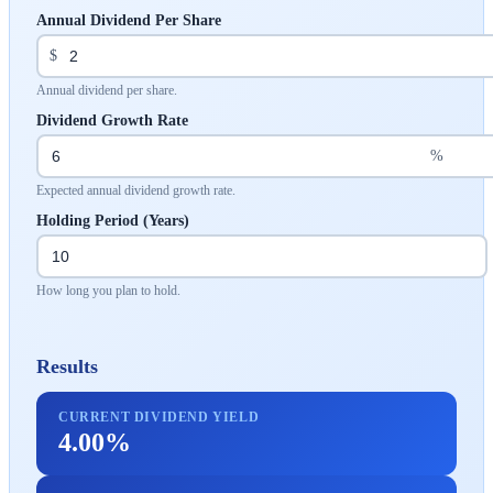
Annual Dividend Per Share
$
Annual dividend per share.
Dividend Growth Rate
%
Expected annual dividend growth rate.
Holding Period (Years)
How long you plan to hold.
Results
CURRENT DIVIDEND YIELD
4.00%