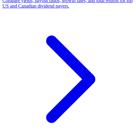
Compare yields, payout ratios, growth rates, and total returns for top
US and Canadian dividend payers.