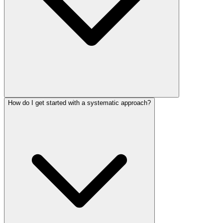
How do I get started with a systematic approach?