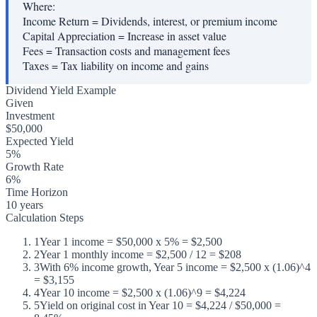
Where:
Income Return
=
Dividends, interest, or premium income
Capital Appreciation
=
Increase in asset value
Fees
=
Transaction costs and management fees
Taxes
=
Tax liability on income and gains
Dividend Yield Example
Given
Investment
$50,000
Expected Yield
5%
Growth Rate
6%
Time Horizon
10 years
Calculation Steps
1
Year 1 income = $50,000 x 5% = $2,500
2
Year 1 monthly income = $2,500 / 12 = $208
3
With 6% income growth, Year 5 income = $2,500 x (1.06)^4
= $3,155
4
Year 10 income = $2,500 x (1.06)^9 = $4,224
5
Yield on original cost in Year 10 = $4,224 / $50,000 =