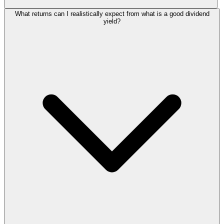
What returns can I realistically expect from what is a good dividend
yield?