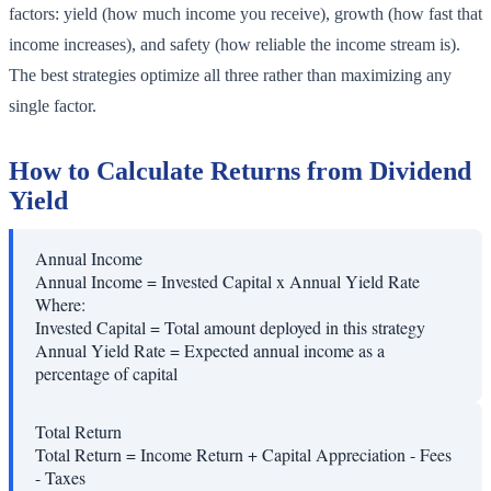
factors: yield (how much income you receive), growth (how fast that
income increases), and safety (how reliable the income stream is).
The best strategies optimize all three rather than maximizing any
single factor.
How to Calculate Returns from Dividend
Yield
Annual Income
Annual Income = Invested Capital x Annual Yield Rate
Where:
Invested Capital
=
Total amount deployed in this strategy
Annual Yield Rate
=
Expected annual income as a
percentage of capital
Total Return
Total Return = Income Return + Capital Appreciation - Fees
- Taxes