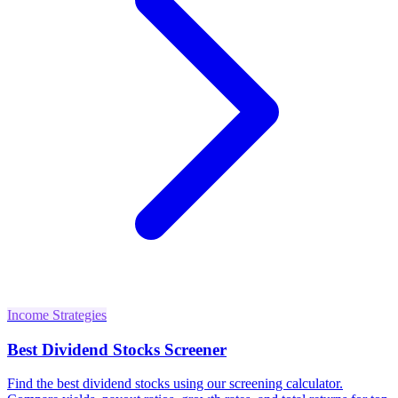
Income Strategies
Best Dividend Stocks Screener
Find the best dividend stocks using our screening calculator.