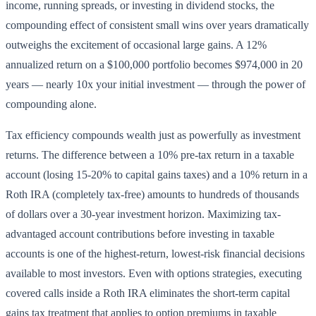
income, running spreads, or investing in dividend stocks, the
compounding effect of consistent small wins over years dramatically
outweighs the excitement of occasional large gains. A 12%
annualized return on a $100,000 portfolio becomes $974,000 in 20
years — nearly 10x your initial investment — through the power of
compounding alone.
Tax efficiency compounds wealth just as powerfully as investment
returns. The difference between a 10% pre-tax return in a taxable
account (losing 15-20% to capital gains taxes) and a 10% return in a
Roth IRA (completely tax-free) amounts to hundreds of thousands
of dollars over a 30-year investment horizon. Maximizing tax-
advantaged account contributions before investing in taxable
accounts is one of the highest-return, lowest-risk financial decisions
available to most investors. Even with options strategies, executing
covered calls inside a Roth IRA eliminates the short-term capital
gains tax treatment that applies to option premiums in taxable