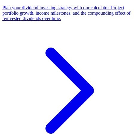
Plan your dividend investing strategy with our calculator. Project
portfolio growth, income milestones, and the compounding effect of
reinvested dividends over time.