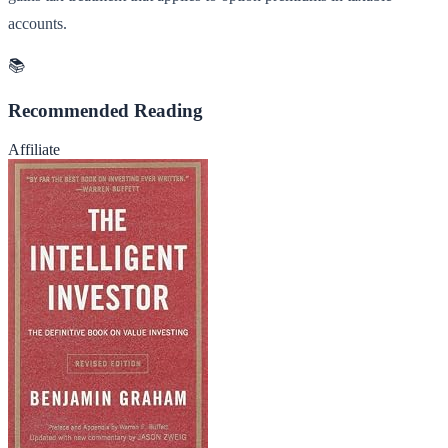
accounts.
📚
Recommended Reading
Affiliate