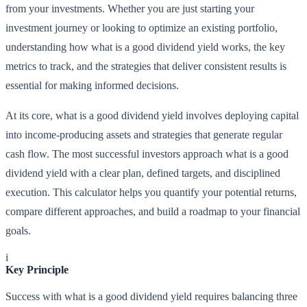
from your investments. Whether you are just starting your
investment journey or looking to optimize an existing portfolio,
understanding how what is a good dividend yield works, the key
metrics to track, and the strategies that deliver consistent results is
essential for making informed decisions.
At its core, what is a good dividend yield involves deploying capital
into income-producing assets and strategies that generate regular
cash flow. The most successful investors approach what is a good
dividend yield with a clear plan, defined targets, and disciplined
execution. This calculator helps you quantify your potential returns,
compare different approaches, and build a roadmap to your financial
goals.
i
Key Principle
Success with what is a good dividend yield requires balancing three