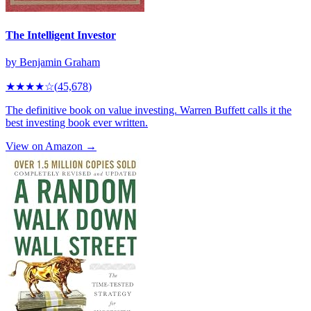
The Intelligent Investor
by
Benjamin Graham
★★★★
☆
(
45,678
)
The definitive book on value investing. Warren Buffett calls it the
best investing book ever written.
View on Amazon →