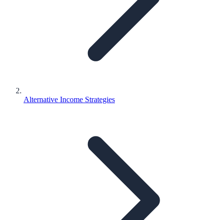
Alternative Income Strategies