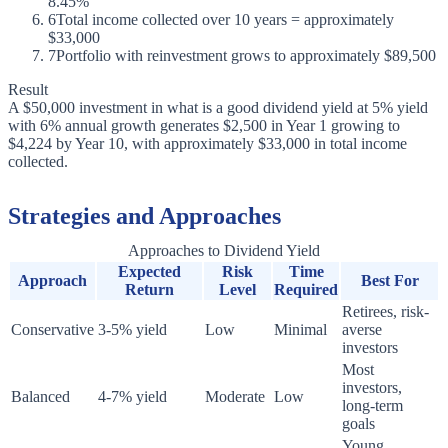
8.45%
6
Total income collected over 10 years = approximately
$33,000
7
Portfolio with reinvestment grows to approximately $89,500
Result
A $50,000 investment in what is a good dividend yield at 5% yield
with 6% annual growth generates $2,500 in Year 1 growing to
$4,224 by Year 10, with approximately $33,000 in total income
collected.
Strategies and Approaches
Approaches to Dividend Yield
Expected
Risk
Time
Approach
Best For
Return
Level
Required
Retirees, risk-
Conservative
3-5% yield
Low
Minimal
averse
investors
Most
investors,
Balanced
4-7% yield
Moderate
Low
long-term
goals
Young