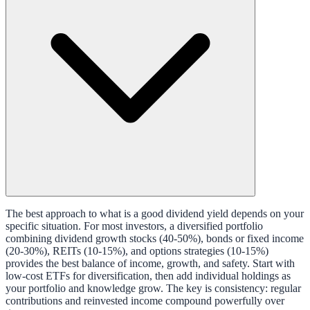
The best approach to what is a good dividend yield depends on your
specific situation. For most investors, a diversified portfolio
combining dividend growth stocks (40-50%), bonds or fixed income
(20-30%), REITs (10-15%), and options strategies (10-15%)
provides the best balance of income, growth, and safety. Start with
low-cost ETFs for diversification, then add individual holdings as
your portfolio and knowledge grow. The key is consistency: regular
contributions and reinvested income compound powerfully over