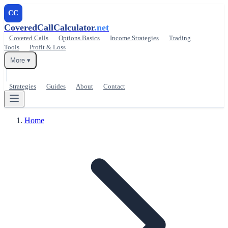
CC
CoveredCallCalculator
.net
Covered Calls
Options Basics
Income Strategies
Trading
Tools
Profit & Loss
More ▾
Strategies
Guides
About
Contact
Home