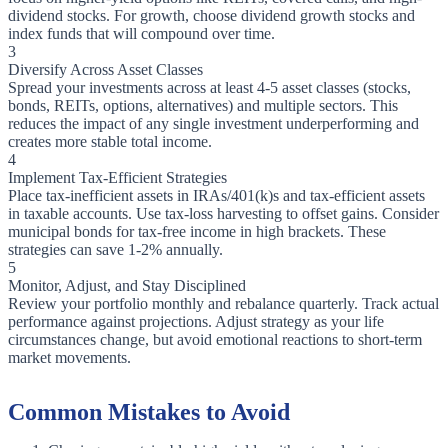
dividend stocks. For growth, choose dividend growth stocks and
index funds that will compound over time.
3
Diversify Across Asset Classes
Spread your investments across at least 4-5 asset classes (stocks,
bonds, REITs, options, alternatives) and multiple sectors. This
reduces the impact of any single investment underperforming and
creates more stable total income.
4
Implement Tax-Efficient Strategies
Place tax-inefficient assets in IRAs/401(k)s and tax-efficient assets
in taxable accounts. Use tax-loss harvesting to offset gains. Consider
municipal bonds for tax-free income in high brackets. These
strategies can save 1-2% annually.
5
Monitor, Adjust, and Stay Disciplined
Review your portfolio monthly and rebalance quarterly. Track actual
performance against projections. Adjust strategy as your life
circumstances change, but avoid emotional reactions to short-term
market movements.
Common Mistakes to Avoid