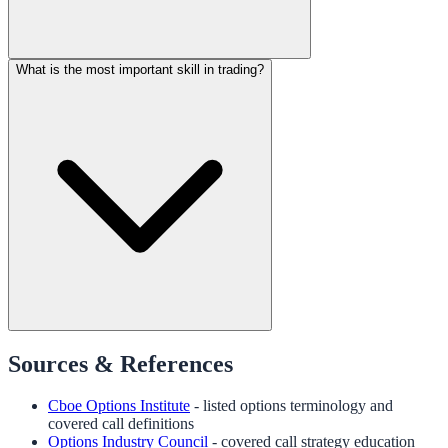
What is the most important skill in trading?
Sources & References
Cboe Options Institute
- listed options terminology and
covered call definitions
Options Industry Council
- covered call strategy education