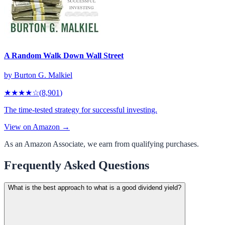
A Random Walk Down Wall Street
by
Burton G. Malkiel
★★★★
☆
(
8,901
)
The time-tested strategy for successful investing.
View on Amazon →
As an Amazon Associate, we earn from qualifying purchases.
Frequently Asked Questions
What is the best approach to what is a good dividend yield?