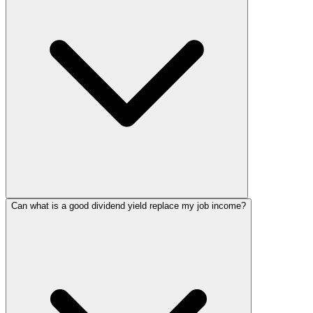
Can what is a good dividend yield replace my job income?