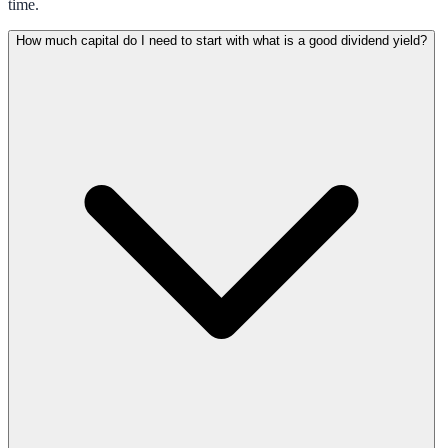
time.
How much capital do I need to start with what is a good dividend yield?