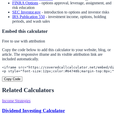
FINRA Options
- options approval, leverage, assignment, and
risk education
SEC Investor.gov
- introduction to options and investor risks
IRS Publication 550
- investment income, options, holding
periods, and wash sales
Embed this calculator
Free to use with attribution
Copy the code below to add this calculator to your website, blog, or
article. The responsive iframe and its visible attribution link are
included automatically.
<iframe src="https://coveredcallcalculator.net/embed/di
<p style="font-size:12px;color:#64748b;margin-top:8px;"
Copy Code
Related Calculators
Income Strategies
Dividend Investing Calculator