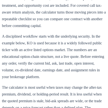
treatment, and opportunity cost are included. For covered call tax-
aware return analysis, the calculator turns those moving pieces into a
repeatable checklist so you can compare one contract with another
before committing capital.
A disciplined workflow starts with the underlying security. In the
example below, KO is used because it is a widely followed public
ticker with an active listed options market. The numbers are an
educational option-chain structure, not a live quote. Before entering
any order, verify the current bid, ask, last trade, open interest,
volume, ex-dividend date, earnings date, and assignment rules in
your brokerage platform.
The calculator is most useful when taxes may change the after-tax
premium, dividend, or holding-period result. It is less useful when
the quoted premium is stale, bid-ask spreads are wide, or the trade
depends on a price forecast rather than a defined plan. The