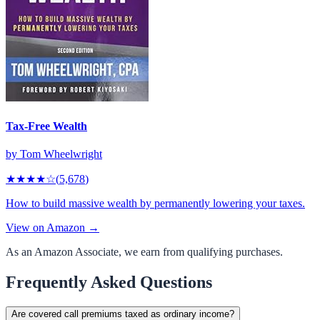
Tax-Free Wealth
by
Tom Wheelwright
★★★★
☆
(
5,678
)
How to build massive wealth by permanently lowering your taxes.
View on Amazon →
As an Amazon Associate, we earn from qualifying purchases.
Frequently Asked Questions
Are covered call premiums taxed as ordinary income?