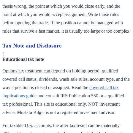
thesis wrong, the point at which you would close early, and the
point at which you would accept assignment. Write those rules
before opening the trade. If the position cannot be managed with
rules that survive a fast market, it is usually too large or too complex.
Tax Note and Disclosure
!
Educational tax note
Options tax treatment can depend on holding period, qualified
covered call status, dividends, wash sale rules, account type, and the
way a position is closed or assigned. Read the
covered call tax
implications guide
and consult IRS Publication 550 or a qualified
tax professional. This site is educational only. NOT investment
advice. Mustafa Bilgic is not a registered investment advisor.
For taxable U.S. accounts, the after-tax result can be materially