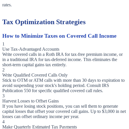
rates.
Tax Optimization Strategies
How to Minimize Taxes on Covered Call Income
1
Use Tax-Advantaged Accounts
Write covered calls in a Roth IRA for tax-free premium income, or
in a traditional IRA for tax-deferred income. This eliminates the
short-term capital gains tax entirely.
2
Write Qualified Covered Calls Only
Stick to OTM or ATM calls with more than 30 days to expiration to
avoid suspending your stock's holding period. Consult IRS
Publication 550 for specific qualified covered call rules.
3
Harvest Losses to Offset Gains
If you have losing stock positions, you can sell them to generate
capital losses that offset your covered call gains. Up to $3,000 in net
losses can offset ordinary income per year.
4
Make Quarterly Estimated Tax Payments