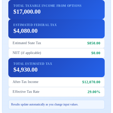
TOTAL TAXABLE INCOME FROM OPTIONS
$17,000.00
ESTIMATED FEDERAL TAX
$4,080.00
$850.00
Estimated State Tax
$0.00
NIIT (if applicable)
TOTAL ESTIMATED TAX
$4,930.00
$12,070.00
After-Tax Income
29.00%
Effective Tax Rate
Results update automatically as you change input values.