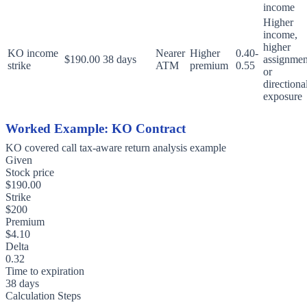
income
Higher
income,
higher
KO income
Nearer
Higher
0.40-
$190.00
38 days
assignmen
strike
ATM
premium
0.55
or
directiona
exposure
Worked Example: KO Contract
KO covered call tax-aware return analysis example
Given
Stock price
$190.00
Strike
$200
Premium
$4.10
Delta
0.32
Time to expiration
38 days
Calculation Steps