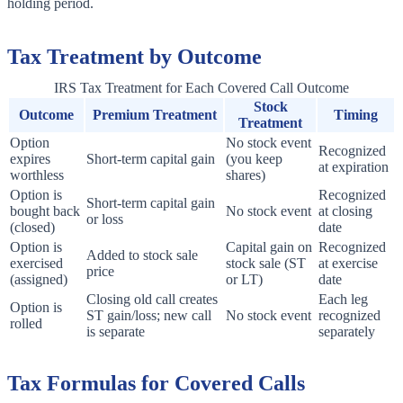
holding period.
Tax Treatment by Outcome
IRS Tax Treatment for Each Covered Call Outcome
Stock
Outcome
Premium Treatment
Timing
Treatment
Option
No stock event
Recognized
expires
Short-term capital gain
(you keep
at expiration
worthless
shares)
Option is
Recognized
Short-term capital gain
bought back
No stock event
at closing
or loss
(closed)
date
Option is
Capital gain on
Recognized
Added to stock sale
exercised
stock sale (ST
at exercise
price
(assigned)
or LT)
date
Closing old call creates
Each leg
Option is
ST gain/loss; new call
No stock event
recognized
rolled
is separate
separately
Tax Formulas for Covered Calls