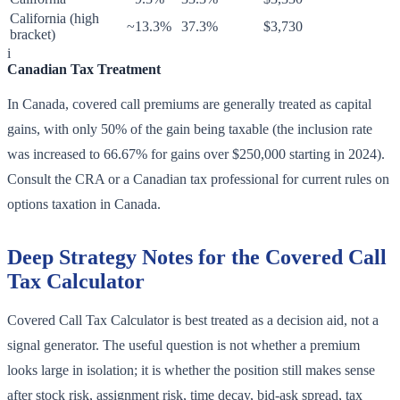
California (high
~13.3%
37.3%
$3,730
bracket)
i
Canadian Tax Treatment
In Canada, covered call premiums are generally treated as capital
gains, with only 50% of the gain being taxable (the inclusion rate
was increased to 66.67% for gains over $250,000 starting in 2024).
Consult the CRA or a Canadian tax professional for current rules on
options taxation in Canada.
Deep Strategy Notes for the Covered Call
Tax Calculator
Covered Call Tax Calculator is best treated as a decision aid, not a
signal generator. The useful question is not whether a premium
looks large in isolation; it is whether the position still makes sense
after stock risk, assignment risk, time decay, bid-ask spread, tax