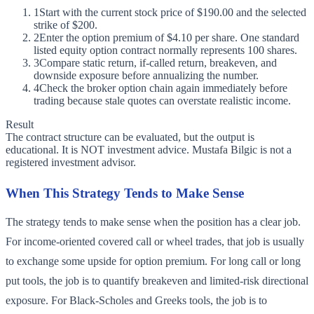
1
Start with the current stock price of $190.00 and the selected
strike of $200.
2
Enter the option premium of $4.10 per share. One standard
listed equity option contract normally represents 100 shares.
3
Compare static return, if-called return, breakeven, and
downside exposure before annualizing the number.
4
Check the broker option chain again immediately before
trading because stale quotes can overstate realistic income.
Result
The contract structure can be evaluated, but the output is
educational. It is NOT investment advice. Mustafa Bilgic is not a
registered investment advisor.
When This Strategy Tends to Make Sense
The strategy tends to make sense when the position has a clear job.
For income-oriented covered call or wheel trades, that job is usually
to exchange some upside for option premium. For long call or long
put tools, the job is to quantify breakeven and limited-risk directional
exposure. For Black-Scholes and Greeks tools, the job is to