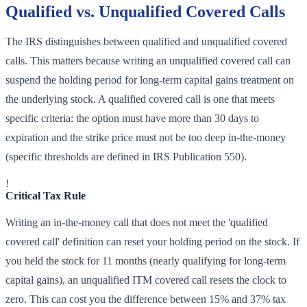
Qualified vs. Unqualified Covered Calls
The IRS distinguishes between qualified and unqualified covered
calls. This matters because writing an unqualified covered call can
suspend the holding period for long-term capital gains treatment on
the underlying stock. A qualified covered call is one that meets
specific criteria: the option must have more than 30 days to
expiration and the strike price must not be too deep in-the-money
(specific thresholds are defined in IRS Publication 550).
!
Critical Tax Rule
Writing an in-the-money call that does not meet the 'qualified
covered call' definition can reset your holding period on the stock. If
you held the stock for 11 months (nearly qualifying for long-term
capital gains), an unqualified ITM covered call resets the clock to
zero. This can cost you the difference between 15% and 37% tax