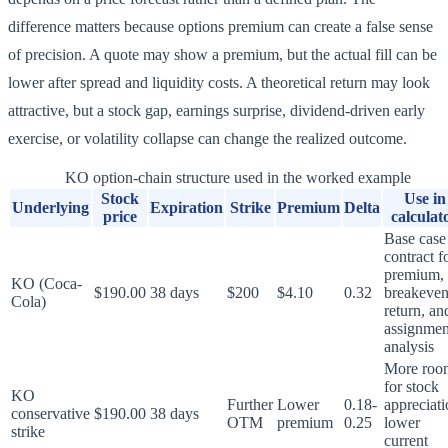
difference matters because options premium can create a false sense
of precision. A quote may show a premium, but the actual fill can be
lower after spread and liquidity costs. A theoretical return may look
attractive, but a stock gap, earnings surprise, dividend-driven early
exercise, or volatility collapse can change the realized outcome.
KO option-chain structure used in the worked example
Stock
Use in
Underlying
Expiration
Strike
Premium
Delta
price
calculat
Base case
contract f
premium,
KO (Coca-
$190.00
38 days
$200
$4.10
0.32
breakeven
Cola)
return, an
assignmen
analysis
More roo
for stock
KO
Further
Lower
0.18-
appreciati
conservative
$190.00
38 days
OTM
premium
0.25
lower
strike
current