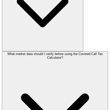
What market data should I verify before using the Covered Call Tax
Calculator?