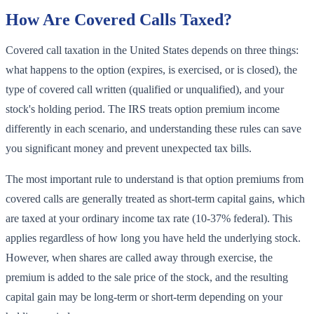
How Are Covered Calls Taxed?
Covered call taxation in the United States depends on three things:
what happens to the option (expires, is exercised, or is closed), the
type of covered call written (qualified or unqualified), and your
stock's holding period. The IRS treats option premium income
differently in each scenario, and understanding these rules can save
you significant money and prevent unexpected tax bills.
The most important rule to understand is that option premiums from
covered calls are generally treated as short-term capital gains, which
are taxed at your ordinary income tax rate (10-37% federal). This
applies regardless of how long you have held the underlying stock.
However, when shares are called away through exercise, the
premium is added to the sale price of the stock, and the resulting
capital gain may be long-term or short-term depending on your