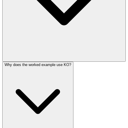
Why does the worked example use KO?