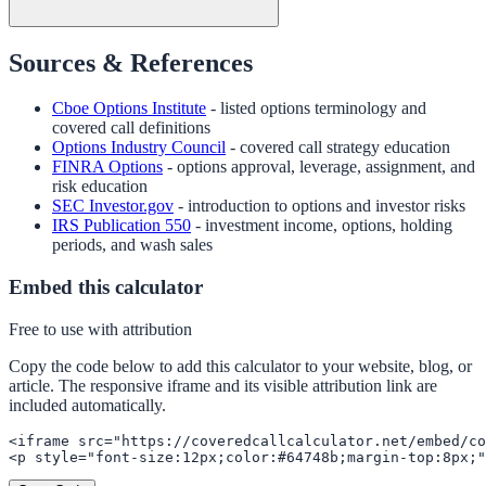
Sources & References
Cboe Options Institute
- listed options terminology and
covered call definitions
Options Industry Council
- covered call strategy education
FINRA Options
- options approval, leverage, assignment, and
risk education
SEC Investor.gov
- introduction to options and investor risks
IRS Publication 550
- investment income, options, holding
periods, and wash sales
Embed this calculator
Free to use with attribution
Copy the code below to add this calculator to your website, blog, or
article. The responsive iframe and its visible attribution link are
included automatically.
<iframe src="https://coveredcallcalculator.net/embed/co
<p style="font-size:12px;color:#64748b;margin-top:8px;"