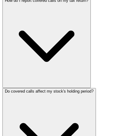
How do I report covered calls on my tax return?
Do covered calls affect my stock's holding period?