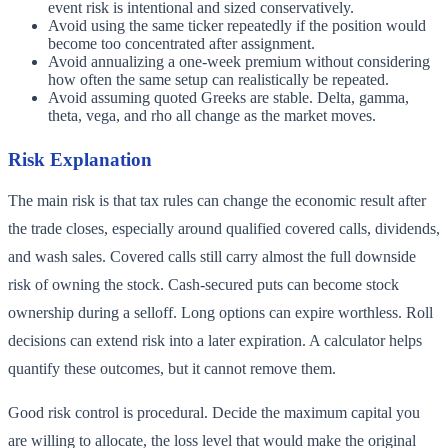
event risk is intentional and sized conservatively.
Avoid using the same ticker repeatedly if the position would
become too concentrated after assignment.
Avoid annualizing a one-week premium without considering
how often the same setup can realistically be repeated.
Avoid assuming quoted Greeks are stable. Delta, gamma,
theta, vega, and rho all change as the market moves.
Risk Explanation
The main risk is that tax rules can change the economic result after
the trade closes, especially around qualified covered calls, dividends,
and wash sales. Covered calls still carry almost the full downside
risk of owning the stock. Cash-secured puts can become stock
ownership during a selloff. Long options can expire worthless. Roll
decisions can extend risk into a later expiration. A calculator helps
quantify these outcomes, but it cannot remove them.
Good risk control is procedural. Decide the maximum capital you
are willing to allocate, the loss level that would make the original