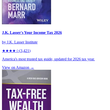
J.K. Lasser's Your Income Tax 2026
by
J.K. Lasser Institute
★★★★
☆
(
3,421
)
America's most trusted tax guide, updated for 2026 tax year.
View on Amazon →