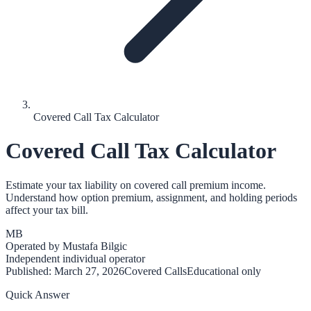
Covered Call Tax Calculator
Covered Call Tax Calculator
Estimate your tax liability on covered call premium income.
Understand how option premium, assignment, and holding periods
affect your tax bill.
MB
Operated by
Mustafa Bilgic
Independent individual operator
Published:
March 27, 2026
Covered Calls
Educational only
Quick Answer