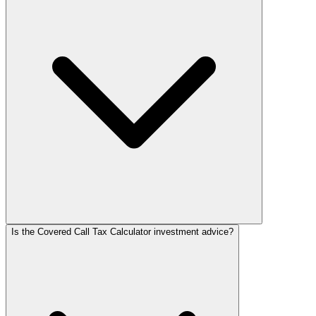
Is the Covered Call Tax Calculator investment advice?