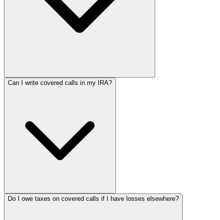
Can I write covered calls in my IRA?
Do I owe taxes on covered calls if I have losses elsewhere?