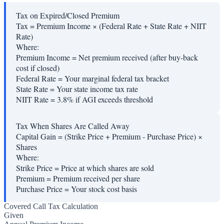
Tax on Expired/Closed Premium
Tax = Premium Income × (Federal Rate + State Rate + NIIT
Rate)
Where:
Premium Income
=
Net premium received (after buy-back
cost if closed)
Federal Rate
=
Your marginal federal tax bracket
State Rate
=
Your state income tax rate
NIIT Rate
=
3.8% if AGI exceeds threshold
Tax When Shares Are Called Away
Capital Gain = (Strike Price + Premium - Purchase Price) ×
Shares
Where:
Strike Price
=
Price at which shares are sold
Premium
=
Premium received per share
Purchase Price
=
Your stock cost basis
Covered Call Tax Calculation
Given