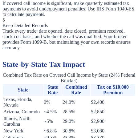
If covered call income is significant, make quarterly estimated tax
payments to avoid underpayment penalties. Use IRS Form 1040-ES
to calculate payments.
5
Keep Detailed Records
Track every trade: date opened, date closed, premium received,
stock cost basis, and whether the call was qualified. Your broker
provides Form 1099-B, but maintaining your own records ensures
accuracy.
State-by-State Tax Impact
Combined Tax Rate on Covered Call Income by State (24% Federal
Bracket)
State
Combined
Tax on $10,000
State
Rate
Rate
Premium
Texas, Florida,
0%
24.0%
$2,400
Nevada
Arizona, Colorado
~4.5%
28.5%
$2,850
Illinois, North
~5%
29.0%
$2,900
Carolina
New York
~6.8%
30.8%
$3,080
California
~9.3%
33.3%
$3,330