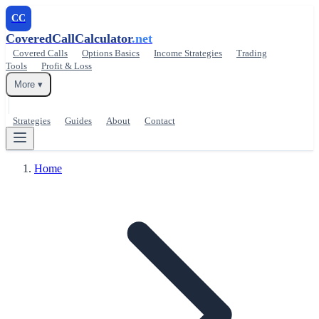
CC
CoveredCallCalculator
.net
Covered Calls
Options Basics
Income Strategies
Trading
Tools
Profit & Loss
More ▾
Strategies
Guides
About
Contact
Home