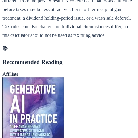
different from the pre-tax result. A covered call that looks attractive
before taxes may be less attractive after short-term capital gain
treatment, a dividend holding-period issue, or a wash sale deferral.
Tax rules can also change and individual circumstances differ, so
this calculator should not be used as tax filing advice.
📚
Recommended Reading
Affiliate