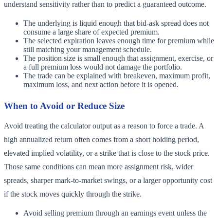
understand sensitivity rather than to predict a guaranteed outcome.
The underlying is liquid enough that bid-ask spread does not
consume a large share of expected premium.
The selected expiration leaves enough time for premium while
still matching your management schedule.
The position size is small enough that assignment, exercise, or
a full premium loss would not damage the portfolio.
The trade can be explained with breakeven, maximum profit,
maximum loss, and next action before it is opened.
When to Avoid or Reduce Size
Avoid treating the calculator output as a reason to force a trade. A
high annualized return often comes from a short holding period,
elevated implied volatility, or a strike that is close to the stock price.
Those same conditions can mean more assignment risk, wider
spreads, sharper mark-to-market swings, or a larger opportunity cost
if the stock moves quickly through the strike.
Avoid selling premium through an earnings event unless the