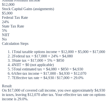
Annual Premium Income
$12,000
Stock Capital Gains (assignments)
$5,000
Federal Tax Rate
24%
State Tax Rate
5%
NIIT
No
Calculation Steps
1
Total taxable options income = $12,000 + $5,000 = $17,000
2
Federal tax = $17,000 × 24% = $4,080
3
State tax = $17,000 × 5% = $850
4
NIIT = $0 (not applicable)
5
Total estimated tax = $4,080 + $850 = $4,930
6
After-tax income = $17,000 - $4,930 = $12,070
7
Effective tax rate = $4,930 / $17,000 = 29.0%
Result
On $17,000 of covered call income, you owe approximately $4,930
in taxes, leaving $12,070 after tax. Your effective tax rate on options
income is 29.0%.