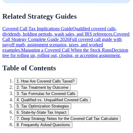
Related Strategy Guides
Covered Call Tax Implications Guide
Qualified covered calls,
dividends, holding periods, wash sales, and IRS references.
Covered
Call Strategy Complete Guide 2026
Full covered call guide with
payoff math, assignment scenarios, taxes, and worked
examples.
Managing a Covered Call When the Stock Runs
Decision
tree for rolling up, rolling out, closing, or accepting assignment.
Table of Contents
1
.
How Are Covered Calls Taxed?
2
.
Tax Treatment by Outcome
3
.
Tax Formulas for Covered Calls
4
.
Qualified vs. Unqualified Covered Calls
5
.
Tax Optimization Strategies
6
.
State-by-State Tax Impact
7
.
Deep Strategy Notes for the Covered Call Tax Calculator
8
.
Frequently Asked Questions