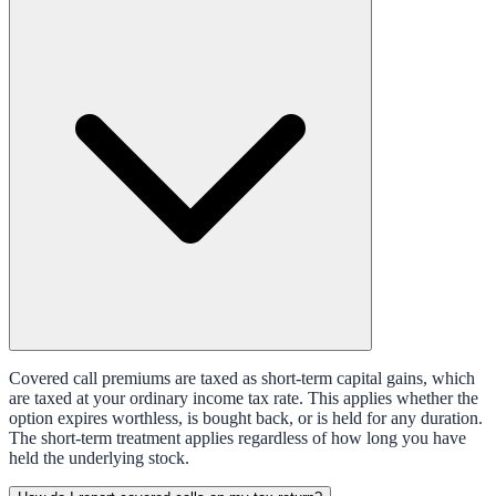
Covered call premiums are taxed as short-term capital gains, which
are taxed at your ordinary income tax rate. This applies whether the
option expires worthless, is bought back, or is held for any duration.
The short-term treatment applies regardless of how long you have
held the underlying stock.