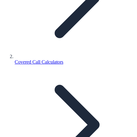
Covered Call Calculators