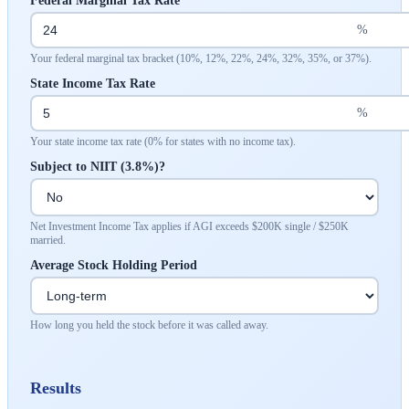
Federal Marginal Tax Rate
%
Your federal marginal tax bracket (10%, 12%, 22%, 24%, 32%, 35%, or 37%).
State Income Tax Rate
%
Your state income tax rate (0% for states with no income tax).
Subject to NIIT (3.8%)?
Net Investment Income Tax applies if AGI exceeds $200K single / $250K
married.
Average Stock Holding Period
How long you held the stock before it was called away.
Results