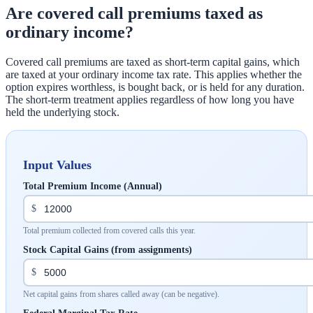
Are covered call premiums taxed as
ordinary income?
Covered call premiums are taxed as short-term capital gains, which
are taxed at your ordinary income tax rate. This applies whether the
option expires worthless, is bought back, or is held for any duration.
The short-term treatment applies regardless of how long you have
held the underlying stock.
Input Values
Total Premium Income (Annual)
$
Total premium collected from covered calls this year.
Stock Capital Gains (from assignments)
$
Net capital gains from shares called away (can be negative).