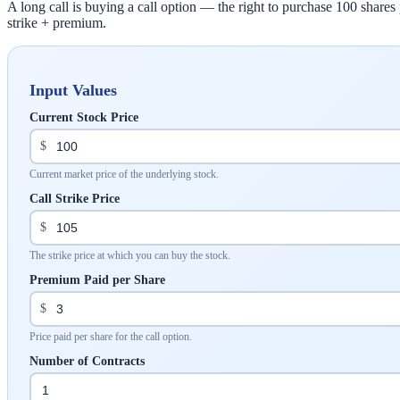
A long call is buying a call option — the right to purchase 100 shares p
strike + premium.
Input Values
Current Stock Price
$
Current market price of the underlying stock.
Call Strike Price
$
The strike price at which you can buy the stock.
Premium Paid per Share
$
Price paid per share for the call option.
Number of Contracts