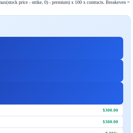
 (max(stock price - strike, 0) - premium) x 100 x contracts. Breakeven =
$300.00
$300.00