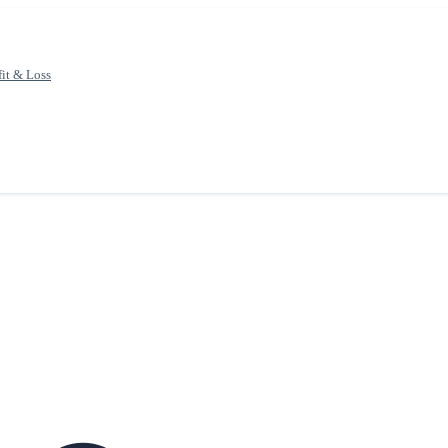
fit & Loss