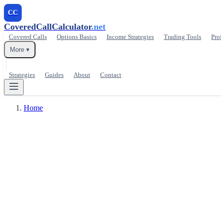
CC
CoveredCallCalculator
.net
Covered Calls
Options Basics
Income Strategies
Trading Tools
Pro
More ▾
Strategies
Guides
About
Contact
Home