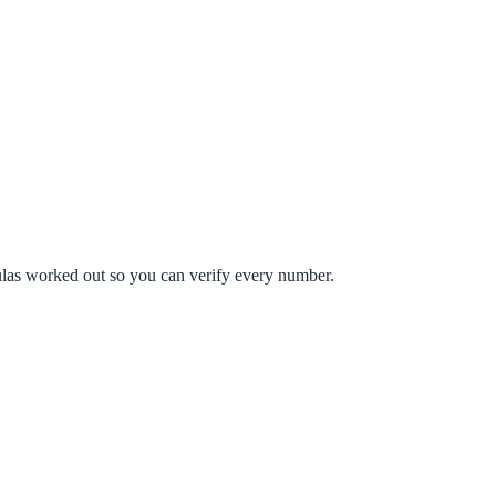
mulas worked out so you can verify every number.