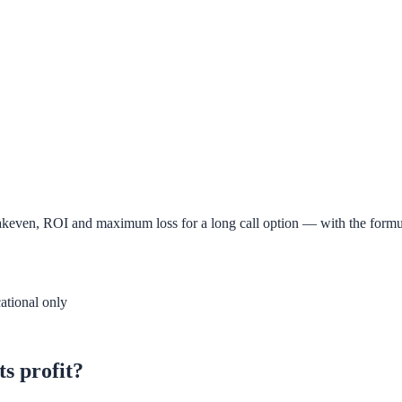
 breakeven, ROI and maximum loss for a long call option — with the for
ational only
ts profit?