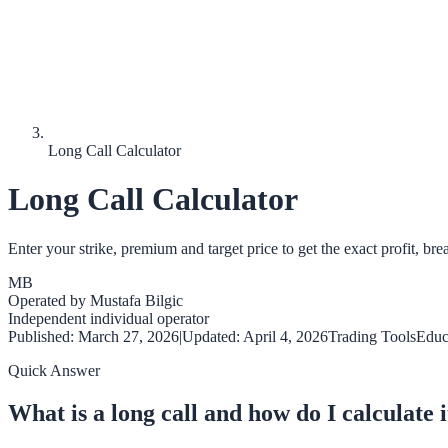
Long Call Calculator
Long Call Calculator
Enter your strike, premium and target price to get the exact profit,
MB
Operated by
Mustafa Bilgic
Independent individual operator
Published:
March 27, 2026
|
Updated:
April 4, 2026
Trading Tools
Educ
Quick Answer
What is a long call and how do I calculate i