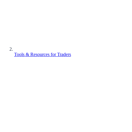
Tools & Resources for Traders