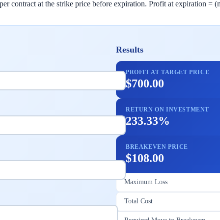
er contract at the strike price before expiration. Profit at expiration =
Results
PROFIT AT TARGET PRICE
$700.00
RETURN ON INVESTMENT
233.33%
BREAKEVEN PRICE
$108.00
Maximum Loss
Total Cost