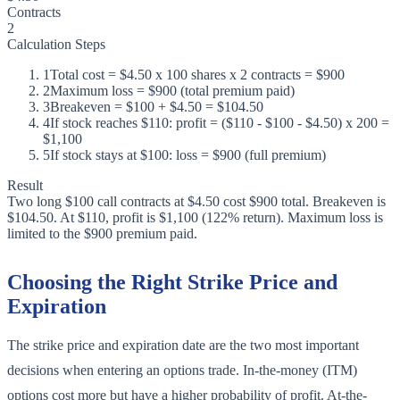
Contracts
2
Calculation Steps
1
Total cost = $4.50 x 100 shares x 2 contracts = $900
2
Maximum loss = $900 (total premium paid)
3
Breakeven = $100 + $4.50 = $104.50
4
If stock reaches $110: profit = ($110 - $100 - $4.50) x 200 =
$1,100
5
If stock stays at $100: loss = $900 (full premium)
Result
Two long $100 call contracts at $4.50 cost $900 total. Breakeven is
$104.50. At $110, profit is $1,100 (122% return). Maximum loss is
limited to the $900 premium paid.
Choosing the Right Strike Price and
Expiration
The strike price and expiration date are the two most important
decisions when entering an options trade. In-the-money (ITM)
options cost more but have a higher probability of profit. At-the-