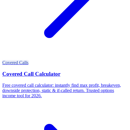
Covered Calls
Covered Call Calculator
Free covered call calculator: instantly find max profit, breakeven,
downside protection, static & if-called return. Trusted options
income tool for 2026.