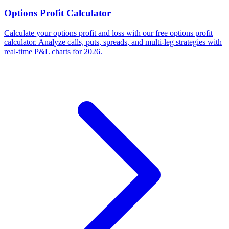
Options Profit Calculator
Calculate your options profit and loss with our free options profit
calculator. Analyze calls, puts, spreads, and multi-leg strategies with
real-time P&L charts for 2026.