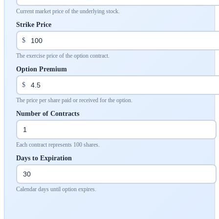
Current market price of the underlying stock.
Strike Price
$
The exercise price of the option contract.
Option Premium
$
The price per share paid or received for the option.
Number of Contracts
Each contract represents 100 shares.
Days to Expiration
Calendar days until option expires.