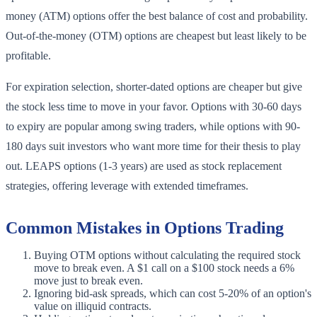
money (ATM) options offer the best balance of cost and probability.
Out-of-the-money (OTM) options are cheapest but least likely to be
profitable.
For expiration selection, shorter-dated options are cheaper but give
the stock less time to move in your favor. Options with 30-60 days
to expiry are popular among swing traders, while options with 90-
180 days suit investors who want more time for their thesis to play
out. LEAPS options (1-3 years) are used as stock replacement
strategies, offering leverage with extended timeframes.
Common Mistakes in Options Trading
Buying OTM options without calculating the required stock
move to break even. A $1 call on a $100 stock needs a 6%
move just to break even.
Ignoring bid-ask spreads, which can cost 5-20% of an option's
value on illiquid contracts.