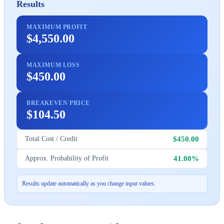
Results
MAXIMUM PROFIT
$4,550.00
MAXIMUM LOSS
$450.00
BREAKEVEN PRICE
$104.50
$450.00
Total Cost / Credit
41.00%
Approx. Probability of Profit
Results update automatically as you change input values.