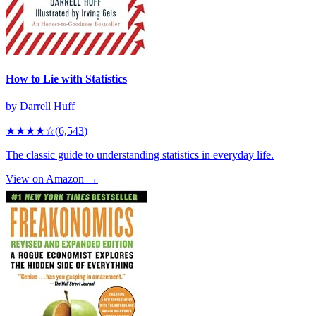
How to Lie with Statistics
by
Darrell Huff
★★★★
☆
(
6,543
)
The classic guide to understanding statistics in everyday life.
View on Amazon →