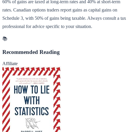
60% of gains are taxed at long-term rates and 40% at short-term
rates. Canadian options traders report gains as capital gains on
Schedule 3, with 50% of gains being taxable. Always consult a tax
professional for advice specific to your situation.
📚
Recommended Reading
Affiliate