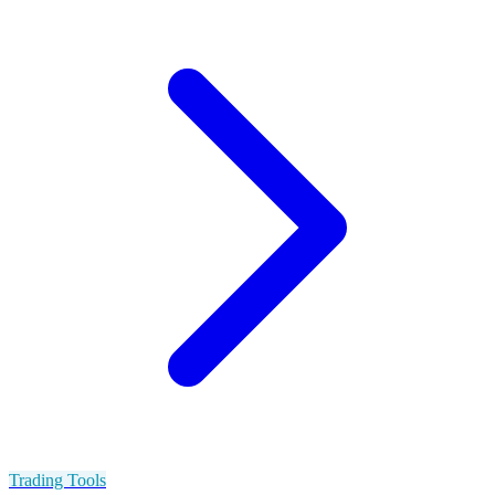
Trading Tools