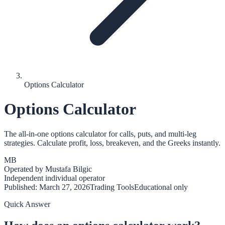
Options Calculator
Options Calculator
The all-in-one options calculator for calls, puts, and multi-leg
strategies. Calculate profit, loss, breakeven, and the Greeks instantly.
MB
Operated by
Mustafa Bilgic
Independent individual operator
Published:
March 27, 2026
Trading Tools
Educational only
Quick Answer