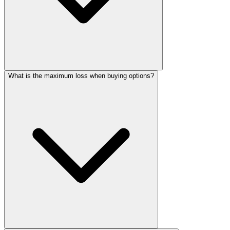
What is the maximum loss when buying options?