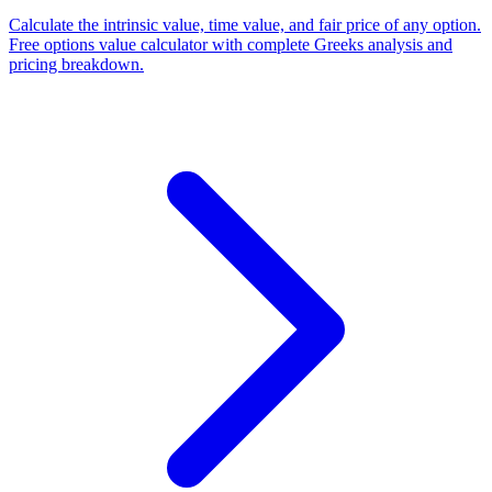
Calculate the intrinsic value, time value, and fair price of any option.
Free options value calculator with complete Greeks analysis and
pricing breakdown.