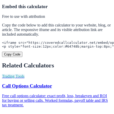
Embed this calculator
Free to use with attribution
Copy the code below to add this calculator to your website, blog, or
article. The responsive iframe and its visible attribution link are
included automatically.
<iframe src="https://coveredcallcalculator.net/embed/op
<p style="font-size:12px;color:#64748b;margin-top:8px;"
Copy Code
Related Calculators
Trading Tools
Call Options Calculator
Free call options calculator: exact profit, loss, breakeven and ROI
for buying or selling calls. Worked formulas, payoff table and IRS
tax treatment.