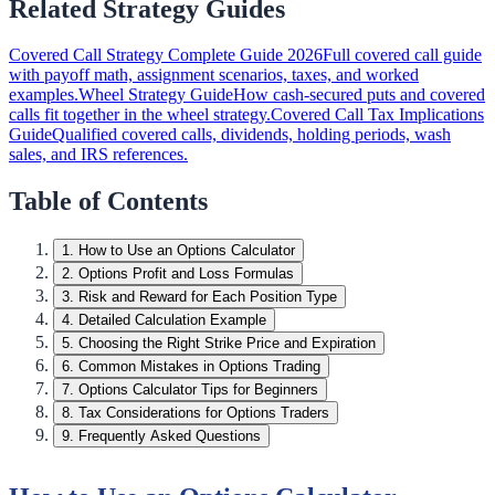
Related Strategy Guides
Covered Call Strategy Complete Guide 2026
Full covered call guide
with payoff math, assignment scenarios, taxes, and worked
examples.
Wheel Strategy Guide
How cash-secured puts and covered
calls fit together in the wheel strategy.
Covered Call Tax Implications
Guide
Qualified covered calls, dividends, holding periods, wash
sales, and IRS references.
Table of Contents
1
.
How to Use an Options Calculator
2
.
Options Profit and Loss Formulas
3
.
Risk and Reward for Each Position Type
4
.
Detailed Calculation Example
5
.
Choosing the Right Strike Price and Expiration
6
.
Common Mistakes in Options Trading
7
.
Options Calculator Tips for Beginners
8
.
Tax Considerations for Options Traders
9
.
Frequently Asked Questions