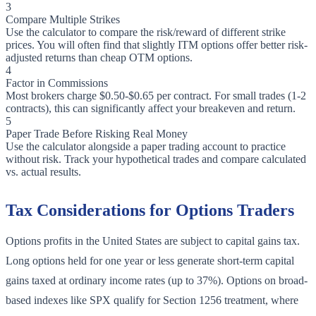
3
Compare Multiple Strikes
Use the calculator to compare the risk/reward of different strike
prices. You will often find that slightly ITM options offer better risk-
adjusted returns than cheap OTM options.
4
Factor in Commissions
Most brokers charge $0.50-$0.65 per contract. For small trades (1-2
contracts), this can significantly affect your breakeven and return.
5
Paper Trade Before Risking Real Money
Use the calculator alongside a paper trading account to practice
without risk. Track your hypothetical trades and compare calculated
vs. actual results.
Tax Considerations for Options Traders
Options profits in the United States are subject to capital gains tax.
Long options held for one year or less generate short-term capital
gains taxed at ordinary income rates (up to 37%). Options on broad-
based indexes like SPX qualify for Section 1256 treatment, where