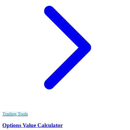
Trading Tools
Options Value Calculator