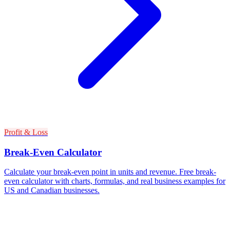
Profit & Loss
Break-Even Calculator
Calculate your break-even point in units and revenue. Free break-
even calculator with charts, formulas, and real business examples for
US and Canadian businesses.