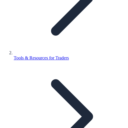
Tools & Resources for Traders