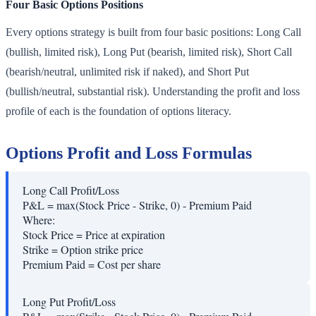
Four Basic Options Positions
Every options strategy is built from four basic positions: Long Call
(bullish, limited risk), Long Put (bearish, limited risk), Short Call
(bearish/neutral, unlimited risk if naked), and Short Put
(bullish/neutral, substantial risk). Understanding the profit and loss
profile of each is the foundation of options literacy.
Options Profit and Loss Formulas
Long Call Profit/Loss
P&L = max(Stock Price - Strike, 0) - Premium Paid
Where:
Stock Price
=
Price at expiration
Strike
=
Option strike price
Premium Paid
=
Cost per share
Long Put Profit/Loss