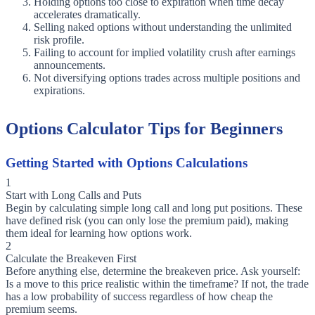
Holding options too close to expiration when time decay
accelerates dramatically.
Selling naked options without understanding the unlimited
risk profile.
Failing to account for implied volatility crush after earnings
announcements.
Not diversifying options trades across multiple positions and
expirations.
Options Calculator Tips for Beginners
Getting Started with Options Calculations
1
Start with Long Calls and Puts
Begin by calculating simple long call and long put positions. These
have defined risk (you can only lose the premium paid), making
them ideal for learning how options work.
2
Calculate the Breakeven First
Before anything else, determine the breakeven price. Ask yourself:
Is a move to this price realistic within the timeframe? If not, the trade
has a low probability of success regardless of how cheap the
premium seems.