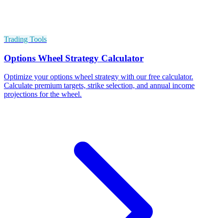
Trading Tools
Options Wheel Strategy Calculator
Optimize your options wheel strategy with our free calculator.
Calculate premium targets, strike selection, and annual income
projections for the wheel.