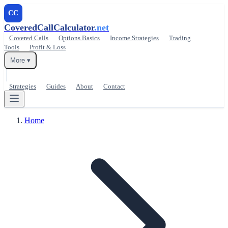
CC
CoveredCallCalculator
.net
Covered Calls
Options Basics
Income Strategies
Trading
Tools
Profit & Loss
More ▾
Strategies
Guides
About
Contact
Home