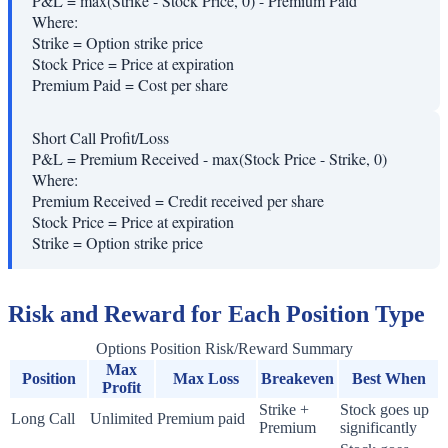
P&L = max(Strike - Stock Price, 0) - Premium Paid
Where:
Strike
=
Option strike price
Stock Price
=
Price at expiration
Premium Paid
=
Cost per share
Short Call Profit/Loss
P&L = Premium Received - max(Stock Price - Strike, 0)
Where:
Premium Received
=
Credit received per share
Stock Price
=
Price at expiration
Strike
=
Option strike price
Risk and Reward for Each Position Type
Options Position Risk/Reward Summary
Max
Position
Max Loss
Breakeven
Best When
Profit
Strike +
Stock goes up
Long Call
Unlimited
Premium paid
Premium
significantly