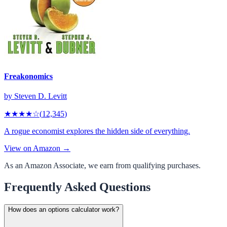
Freakonomics
by
Steven D. Levitt
★★★★
☆
(
12,345
)
A rogue economist explores the hidden side of everything.
View on Amazon →
As an Amazon Associate, we earn from qualifying purchases.
Frequently Asked Questions
How does an options calculator work?