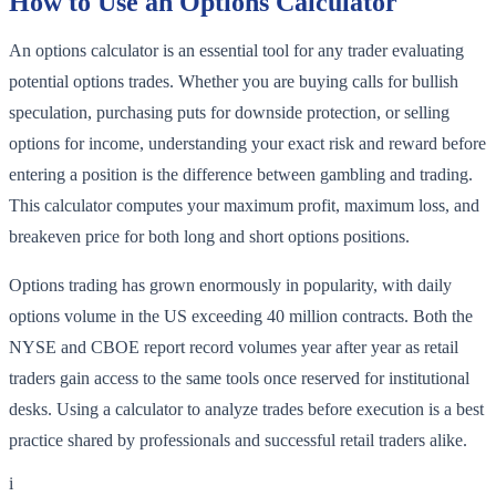
How to Use an Options Calculator
An options calculator is an essential tool for any trader evaluating
potential options trades. Whether you are buying calls for bullish
speculation, purchasing puts for downside protection, or selling
options for income, understanding your exact risk and reward before
entering a position is the difference between gambling and trading.
This calculator computes your maximum profit, maximum loss, and
breakeven price for both long and short options positions.
Options trading has grown enormously in popularity, with daily
options volume in the US exceeding 40 million contracts. Both the
NYSE and CBOE report record volumes year after year as retail
traders gain access to the same tools once reserved for institutional
desks. Using a calculator to analyze trades before execution is a best
practice shared by professionals and successful retail traders alike.
i