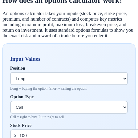
How does an options calculator work?
An options calculator takes your inputs (stock price, strike price,
premium, and number of contracts) and computes key metrics
including maximum profit, maximum loss, breakeven price, and
return on investment. It uses standard options formulas to show you
the exact risk and reward of a trade before you enter it.
Input Values
Position
Long = buying the option. Short = selling the option.
Option Type
Call = right to buy. Put = right to sell.
Stock Price
$