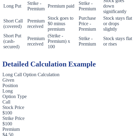
Stock goes
Strike -
Strike -
Long Put
Premium paid
down
Premium
Premium
significantly
Stock goes to
Purchase
Stock stays flat
Short Call
Premium
$0 minus
Price -
or drops
(covered)
received
premium
Premium
slightly
Short Put
(Strike -
Premium
Strike -
Stock stays flat
(cash-
Premium) x
received
Premium
or rises
secured)
100
Detailed Calculation Example
Long Call Option Calculation
Given
Position
Long
Option Type
Call
Stock Price
$100
Strike Price
$100
Premium
$4.50