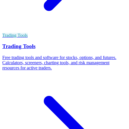
Trading Tools
Trading Tools
Free trading tools and software for stocks, options, and futures.
Calculators, screeners, charting tools, and risk management
resources for active traders.