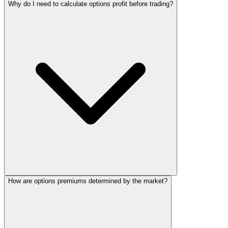
Why do I need to calculate options profit before trading?
How are options premiums determined by the market?