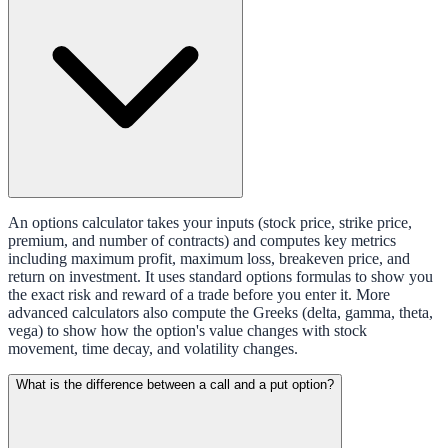
An options calculator takes your inputs (stock price, strike price,
premium, and number of contracts) and computes key metrics
including maximum profit, maximum loss, breakeven price, and
return on investment. It uses standard options formulas to show you
the exact risk and reward of a trade before you enter it. More
advanced calculators also compute the Greeks (delta, gamma, theta,
vega) to show how the option's value changes with stock
movement, time decay, and volatility changes.
What is the difference between a call and a put option?