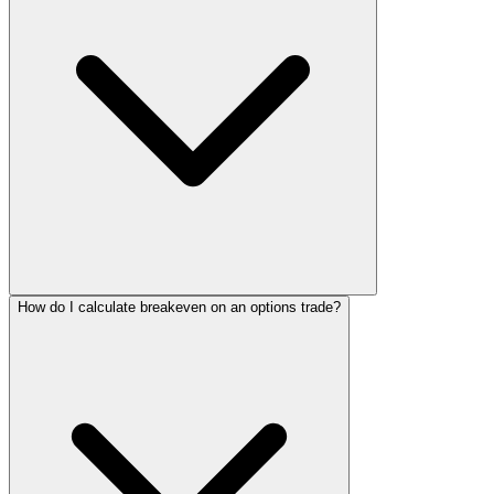
How do I calculate breakeven on an options trade?