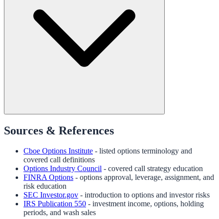
Sources & References
Cboe Options Institute
- listed options terminology and
covered call definitions
Options Industry Council
- covered call strategy education
FINRA Options
- options approval, leverage, assignment, and
risk education
SEC Investor.gov
- introduction to options and investor risks
IRS Publication 550
- investment income, options, holding
periods, and wash sales