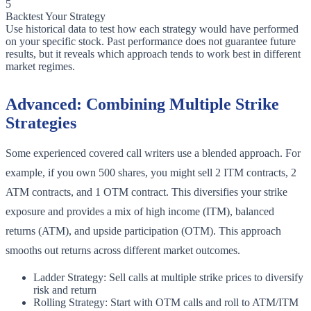
5
Backtest Your Strategy
Use historical data to test how each strategy would have performed
on your specific stock. Past performance does not guarantee future
results, but it reveals which approach tends to work best in different
market regimes.
Advanced: Combining Multiple Strike
Strategies
Some experienced covered call writers use a blended approach. For
example, if you own 500 shares, you might sell 2 ITM contracts, 2
ATM contracts, and 1 OTM contract. This diversifies your strike
exposure and provides a mix of high income (ITM), balanced
returns (ATM), and upside participation (OTM). This approach
smooths out returns across different market outcomes.
Ladder Strategy: Sell calls at multiple strike prices to diversify
risk and return
Rolling Strategy: Start with OTM calls and roll to ATM/ITM