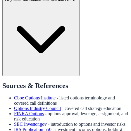
Sources & References
Cboe Options Institute
- listed options terminology and
covered call definitions
Options Industry Council
- covered call strategy education
FINRA Options
- options approval, leverage, assignment, and
risk education
SEC Investor.gov
- introduction to options and investor risks
IRS Publication 550
- investment income, options, holding