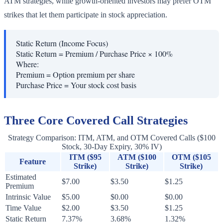
ATM strategies, while growth-oriented investors may prefer OTM
strikes that let them participate in stock appreciation.
Static Return (Income Focus)
Static Return = Premium / Purchase Price × 100%
Where:
Premium
=
Option premium per share
Purchase Price
=
Your stock cost basis
Three Core Covered Call Strategies
Strategy Comparison: ITM, ATM, and OTM Covered Calls ($100
Stock, 30-Day Expiry, 30% IV)
ITM ($95
ATM ($100
OTM ($105
Feature
Strike)
Strike)
Strike)
Estimated
$7.00
$3.50
$1.25
Premium
Intrinsic Value
$5.00
$0.00
$0.00
Time Value
$2.00
$3.50
$1.25
Static Return
7.37%
3.68%
1.32%