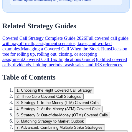
Related Strategy Guides
Covered Call Strategy Complete Guide 2026
Full covered call guide
with payoff math, assignment scenarios, taxes, and worked
examples.
Managing a Covered Call When the Stock Runs
Decision
tree for rolling up, rolling out, closing, or accepting
assignment.
Covered Call Tax Implications Guide
Qualified covered
calls, dividends, holding periods, wash sales, and IRS references.
Table of Contents
1
.
Choosing the Right Covered Call Strategy
2
.
Three Core Covered Call Strategies
3
.
Strategy 1: In-the-Money (ITM) Covered Calls
4
.
Strategy 2: At-the-Money (ATM) Covered Calls
5
.
Strategy 3: Out-of-the-Money (OTM) Covered Calls
6
.
Matching Strategy to Market Outlook
7
.
Advanced: Combining Multiple Strike Strategies