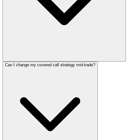
Can I change my covered call strategy mid-trade?