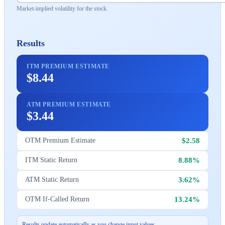
Market-implied volatility for the stock.
Results
ITM PREMIUM ESTIMATE
$8.44
ATM PREMIUM ESTIMATE
$3.44
$2.58
OTM Premium Estimate
8.88%
ITM Static Return
3.62%
ATM Static Return
13.24%
OTM If-Called Return
Results update automatically as you change input values.