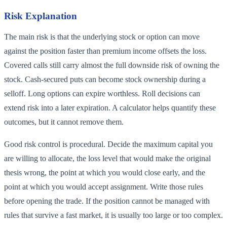
Risk Explanation
The main risk is that the underlying stock or option can move
against the position faster than premium income offsets the loss.
Covered calls still carry almost the full downside risk of owning the
stock. Cash-secured puts can become stock ownership during a
selloff. Long options can expire worthless. Roll decisions can
extend risk into a later expiration. A calculator helps quantify these
outcomes, but it cannot remove them.
Good risk control is procedural. Decide the maximum capital you
are willing to allocate, the loss level that would make the original
thesis wrong, the point at which you would close early, and the
point at which you would accept assignment. Write those rules
before opening the trade. If the position cannot be managed with
rules that survive a fast market, it is usually too large or too complex.