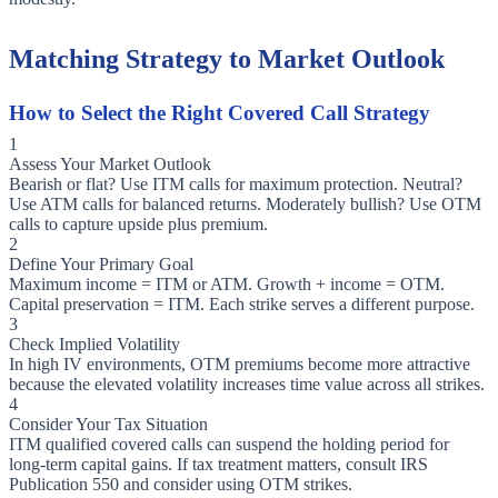
Matching Strategy to Market Outlook
How to Select the Right Covered Call Strategy
1
Assess Your Market Outlook
Bearish or flat? Use ITM calls for maximum protection. Neutral?
Use ATM calls for balanced returns. Moderately bullish? Use OTM
calls to capture upside plus premium.
2
Define Your Primary Goal
Maximum income = ITM or ATM. Growth + income = OTM.
Capital preservation = ITM. Each strike serves a different purpose.
3
Check Implied Volatility
In high IV environments, OTM premiums become more attractive
because the elevated volatility increases time value across all strikes.
4
Consider Your Tax Situation
ITM qualified covered calls can suspend the holding period for
long-term capital gains. If tax treatment matters, consult IRS
Publication 550 and consider using OTM strikes.