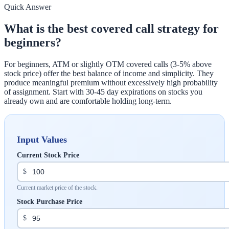
Quick Answer
What is the best covered call strategy for
beginners?
For beginners, ATM or slightly OTM covered calls (3-5% above
stock price) offer the best balance of income and simplicity. They
produce meaningful premium without excessively high probability
of assignment. Start with 30-45 day expirations on stocks you
already own and are comfortable holding long-term.
Input Values
Current Stock Price
$
Current market price of the stock.
Stock Purchase Price
$