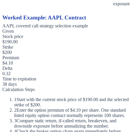
exposure
Worked Example: AAPL Contract
AAPL covered call strategy selection example
Given
Stock price
$190.00
Strike
$200
Premium
$4.10
Delta
0.32
Time to expiration
38 days
Calculation Steps
1
Start with the current stock price of $190.00 and the selected
strike of $200.
2
Enter the option premium of $4.10 per share. One standard
listed equity option contract normally represents 100 shares.
3
Compare static return, if-called return, breakeven, and
downside exposure before annualizing the number.
4
Check the broker option chain again immediately before