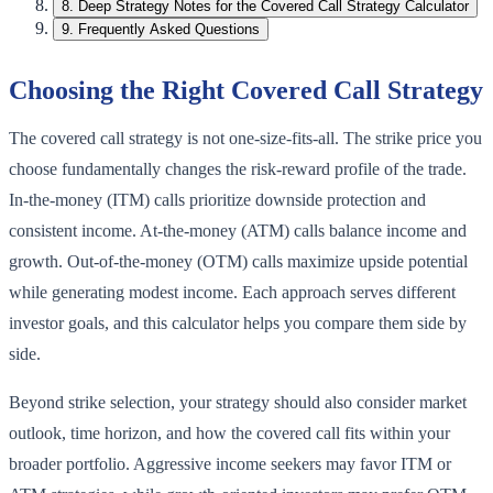
8
.
Deep Strategy Notes for the Covered Call Strategy Calculator
9
.
Frequently Asked Questions
Choosing the Right Covered Call Strategy
The covered call strategy is not one-size-fits-all. The strike price you
choose fundamentally changes the risk-reward profile of the trade.
In-the-money (ITM) calls prioritize downside protection and
consistent income. At-the-money (ATM) calls balance income and
growth. Out-of-the-money (OTM) calls maximize upside potential
while generating modest income. Each approach serves different
investor goals, and this calculator helps you compare them side by
side.
Beyond strike selection, your strategy should also consider market
outlook, time horizon, and how the covered call fits within your
broader portfolio. Aggressive income seekers may favor ITM or