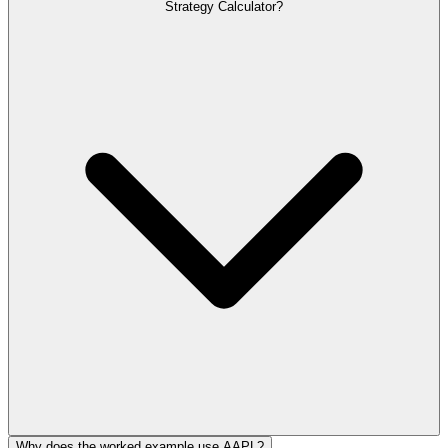
Strategy Calculator?
Why does the worked example use AAPL?