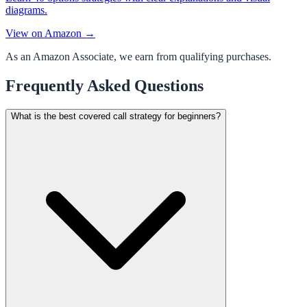
diagrams.
View on Amazon →
As an Amazon Associate, we earn from qualifying purchases.
Frequently Asked Questions
What is the best covered call strategy for beginners?