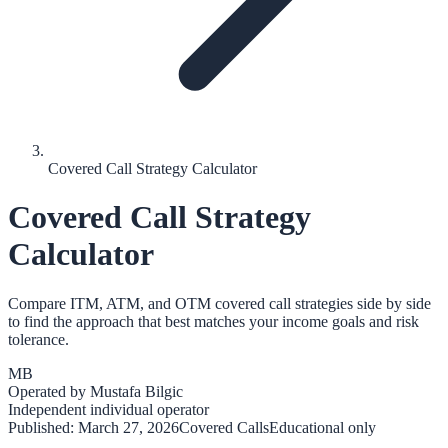
Covered Call Strategy Calculator
Covered Call Strategy
Calculator
Compare ITM, ATM, and OTM covered call strategies side by side
to find the approach that best matches your income goals and risk
tolerance.
MB
Operated by
Mustafa Bilgic
Independent individual operator
Published:
March 27, 2026
Covered Calls
Educational only