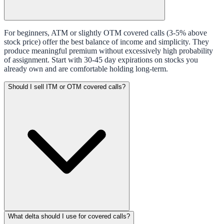
For beginners, ATM or slightly OTM covered calls (3-5% above
stock price) offer the best balance of income and simplicity. They
produce meaningful premium without excessively high probability
of assignment. Start with 30-45 day expirations on stocks you
already own and are comfortable holding long-term.
Should I sell ITM or OTM covered calls?
What delta should I use for covered calls?