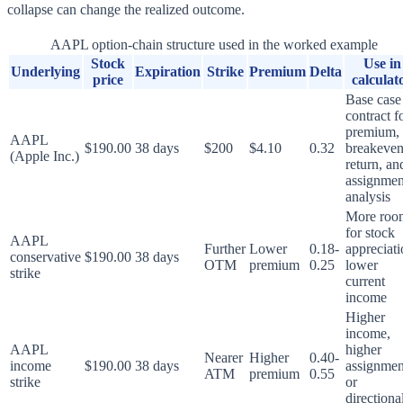
collapse can change the realized outcome.
AAPL option-chain structure used in the worked example
Stock
Use in
Underlying
Expiration
Strike
Premium
Delta
price
calculat
Base case
contract f
premium,
AAPL
$190.00
38 days
$200
$4.10
0.32
breakeven
(Apple Inc.)
return, an
assignmen
analysis
More roo
for stock
AAPL
Further
Lower
0.18-
appreciati
conservative
$190.00
38 days
OTM
premium
0.25
lower
strike
current
income
Higher
income,
AAPL
higher
Nearer
Higher
0.40-
income
$190.00
38 days
assignmen
ATM
premium
0.55
strike
or
directiona