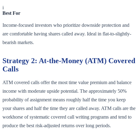
i
Best For
Income-focused investors who prioritize downside protection and
are comfortable having shares called away. Ideal in flat-to-slightly-
bearish markets.
Strategy 2: At-the-Money (ATM) Covered
Calls
ATM covered calls offer the most time value premium and balance
income with moderate upside potential. The approximately 50%
probability of assignment means roughly half the time you keep
your shares and half the time they are called away. ATM calls are the
workhorse of systematic covered call writing programs and tend to
produce the best risk-adjusted returns over long periods.