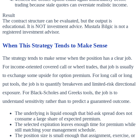
trading because stale quotes can overstate realistic income.
Result
The contract structure can be evaluated, but the output is
educational. It is NOT investment advice. Mustafa Bilgic is not a
registered investment advisor.
When This Strategy Tends to Make Sense
The strategy tends to make sense when the position has a clear job.
For income-oriented covered call or wheel trades, that job is usually
to exchange some upside for option premium. For long call or long
put tools, the job is to quantify breakeven and limited-risk directional
exposure. For Black-Scholes and Greeks tools, the job is to
understand sensitivity rather than to predict a guaranteed outcome.
The underlying is liquid enough that bid-ask spread does not
consume a large share of expected premium.
The selected expiration leaves enough time for premium while
still matching your management schedule.
The position size is small enough that assignment, exercise, or