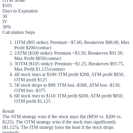
OTM Strike
$105
Days to Expiration
30
IV
30%
Calculation Steps
1
ITM ($95 strike): Premium ~$7.00, Breakeven $88.00, Max
Profit $200/contract
2
ATM ($100 strike): Premium ~$3.50, Breakeven $91.50,
Max Profit $850/contract
3
OTM ($105 strike): Premium ~$1.25, Breakeven $93.75,
Max Profit $1,125/contract
4
If stock stays at $100: ITM profit $200, ATM profit $850,
OTM profit $125
5
If stock drops to $90: ITM loss -$300, ATM loss -$150,
OTM loss -$375
6
If stock rises to $110: ITM profit $200, ATM profit $850,
OTM profit $1,125
Result
The ATM strategy wins if the stock stays flat ($850 vs. $200 vs.
$125). The OTM strategy wins if the stock rises significantly
($1,125). The ITM strategy loses the least if the stock drops
modestly.