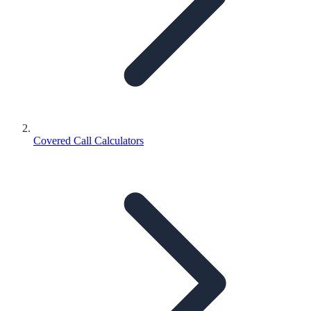
Covered Call Calculators