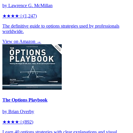
by
Lawrence G. McMillan
★★★★
☆
(
1,247
)
The definitive guide to options strategies used by professionals
worldwide.
View on Amazon →
The Options Playbook
by
Brian Overby
★★★★
☆
(
892
)
Learn 40 options strategies with clear explanations and visual