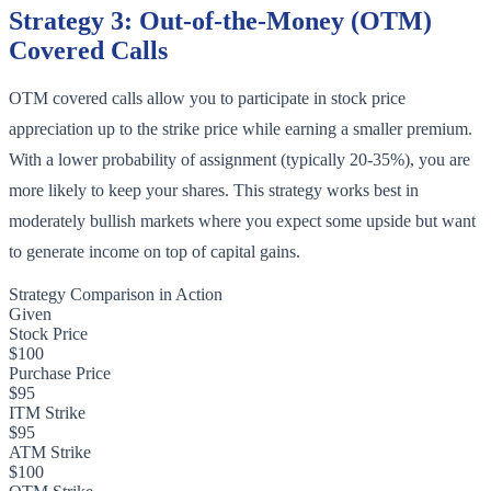
Strategy 3: Out-of-the-Money (OTM)
Covered Calls
OTM covered calls allow you to participate in stock price
appreciation up to the strike price while earning a smaller premium.
With a lower probability of assignment (typically 20-35%), you are
more likely to keep your shares. This strategy works best in
moderately bullish markets where you expect some upside but want
to generate income on top of capital gains.
Strategy Comparison in Action
Given
Stock Price
$100
Purchase Price
$95
ITM Strike
$95
ATM Strike
$100