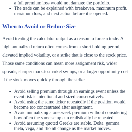
a full premium loss would not damage the portfolio.
The trade can be explained with breakeven, maximum profit,
maximum loss, and next action before it is opened.
When to Avoid or Reduce Size
Avoid treating the calculator output as a reason to force a trade. A
high annualized return often comes from a short holding period,
elevated implied volatility, or a strike that is close to the stock price.
Those same conditions can mean more assignment risk, wider
spreads, sharper mark-to-market swings, or a larger opportunity cost
if the stock moves quickly through the strike.
Avoid selling premium through an earnings event unless the
event risk is intentional and sized conservatively.
Avoid using the same ticker repeatedly if the position would
become too concentrated after assignment.
Avoid annualizing a one-week premium without considering
how often the same setup can realistically be repeated.
Avoid assuming quoted Greeks are stable. Delta, gamma,
theta, vega, and rho all change as the market moves.