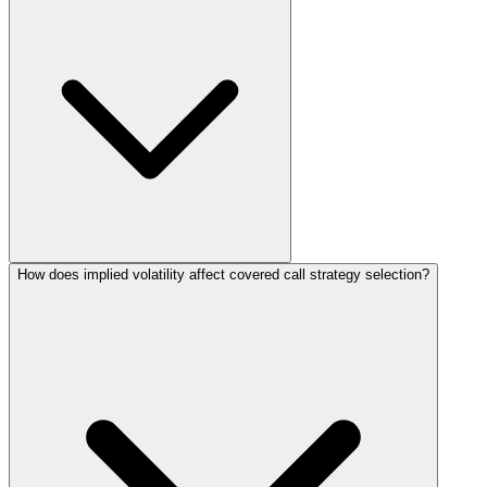
How does implied volatility affect covered call strategy selection?