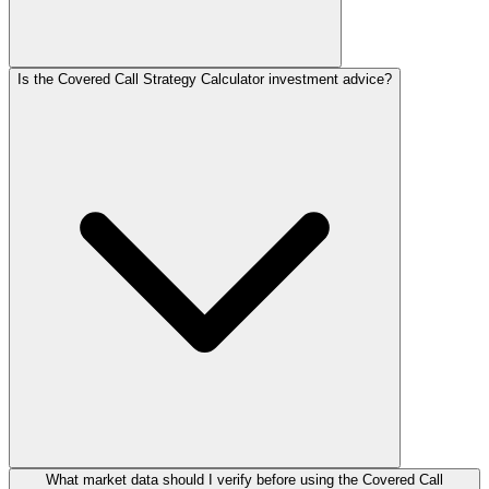
Is the Covered Call Strategy Calculator investment advice?
What market data should I verify before using the Covered Call