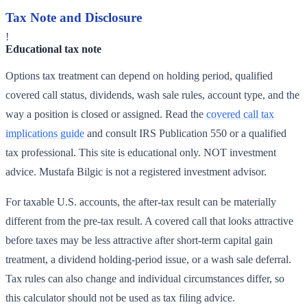
Tax Note and Disclosure
!
Educational tax note
Options tax treatment can depend on holding period, qualified
covered call status, dividends, wash sale rules, account type, and the
way a position is closed or assigned. Read the
covered call tax
implications guide
and consult IRS Publication 550 or a qualified
tax professional. This site is educational only. NOT investment
advice. Mustafa Bilgic is not a registered investment advisor.
For taxable U.S. accounts, the after-tax result can be materially
different from the pre-tax result. A covered call that looks attractive
before taxes may be less attractive after short-term capital gain
treatment, a dividend holding-period issue, or a wash sale deferral.
Tax rules can also change and individual circumstances differ, so
this calculator should not be used as tax filing advice.