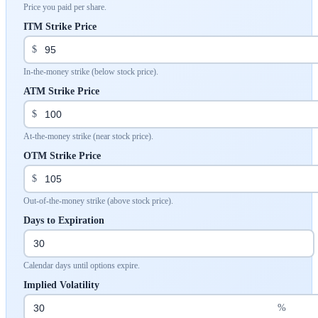
Price you paid per share.
ITM Strike Price
$
In-the-money strike (below stock price).
ATM Strike Price
$
At-the-money strike (near stock price).
OTM Strike Price
$
Out-of-the-money strike (above stock price).
Days to Expiration
Calendar days until options expire.
Implied Volatility
%