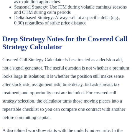
as expiration approaches
Seasonal Strategy: Use ITM during volatile earnings seasons
and OTM during calm periods
Delta-based Strategy: Always sell at a specific delta (e.g.,
0.30) regardless of strike price distance
Deep Strategy Notes for the Covered Call
Strategy Calculator
Covered Call Strategy Calculator is best treated as a decision aid,
not a signal generator. The useful question is not whether a premium
looks large in isolation; it is whether the position still makes sense
after stock risk, assignment risk, time decay, bid-ask spread, tax
treatment, and opportunity cost are included. For covered call
strategy selection, the calculator turns those moving pieces into a
repeatable checklist so you can compare one contract with another
before committing capital.
A disciplined workflow starts with the underlying security. In the