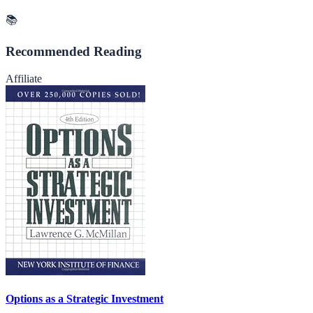
📚
Recommended Reading
Affiliate
Options as a Strategic Investment