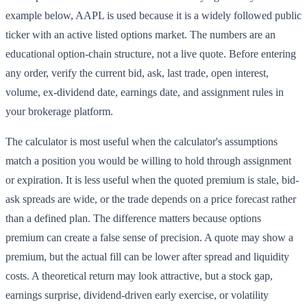
example below, AAPL is used because it is a widely followed public
ticker with an active listed options market. The numbers are an
educational option-chain structure, not a live quote. Before entering
any order, verify the current bid, ask, last trade, open interest,
volume, ex-dividend date, earnings date, and assignment rules in
your brokerage platform.
The calculator is most useful when the calculator's assumptions
match a position you would be willing to hold through assignment
or expiration. It is less useful when the quoted premium is stale, bid-
ask spreads are wide, or the trade depends on a price forecast rather
than a defined plan. The difference matters because options
premium can create a false sense of precision. A quote may show a
premium, but the actual fill can be lower after spread and liquidity
costs. A theoretical return may look attractive, but a stock gap,
earnings surprise, dividend-driven early exercise, or volatility