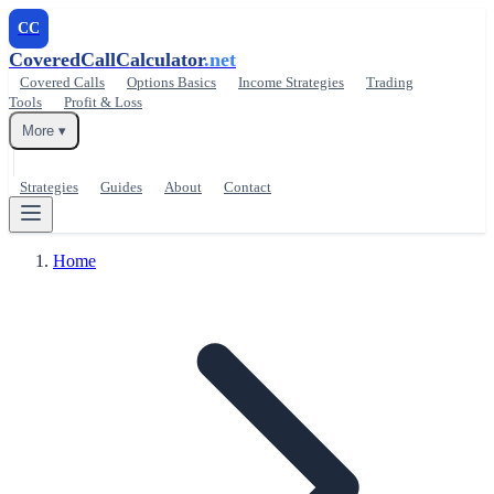
CC
CoveredCallCalculator
.net
Covered Calls
Options Basics
Income Strategies
Trading
Tools
Profit & Loss
More ▾
Strategies
Guides
About
Contact
Home