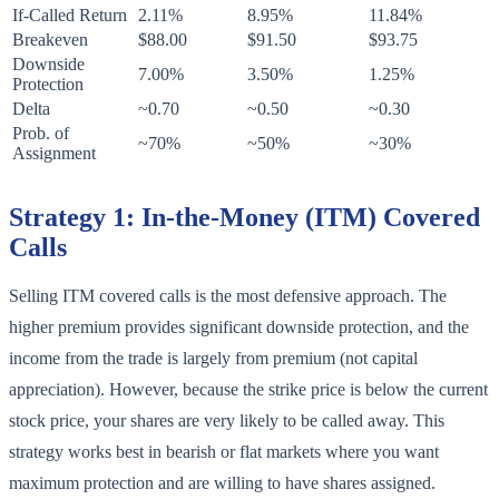
If-Called Return
2.11%
8.95%
11.84%
Breakeven
$88.00
$91.50
$93.75
Downside
7.00%
3.50%
1.25%
Protection
Delta
~0.70
~0.50
~0.30
Prob. of
~70%
~50%
~30%
Assignment
Strategy 1: In-the-Money (ITM) Covered
Calls
Selling ITM covered calls is the most defensive approach. The
higher premium provides significant downside protection, and the
income from the trade is largely from premium (not capital
appreciation). However, because the strike price is below the current
stock price, your shares are very likely to be called away. This
strategy works best in bearish or flat markets where you want
maximum protection and are willing to have shares assigned.