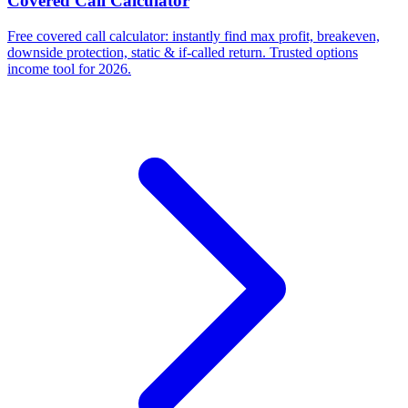
Covered Call Calculator
Free covered call calculator: instantly find max profit, breakeven,
downside protection, static & if-called return. Trusted options
income tool for 2026.