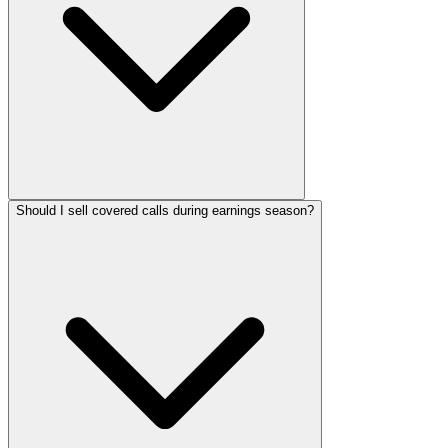
Should I sell covered calls during earnings season?