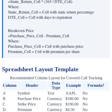
=Static_Return_Cell * (365 / DTE_Cell)
Where:
Static_Return_Cell
=
Cell with static return percentage
DTE_Cell
=
Cell with days to expiration
Breakeven Price
=Purchase_Price_Cell - Premium_Cell
Where:
Purchase_Price_Cell
=
Cell with purchase price
Premium_Cell
=
Cell with premium per share
Spreadsheet Layout Template
Recommended Column Layout for Covered Call Tracking
Data
Column
Header
Example
Formula?
Type
A
Symbol
Text
AAPL
No
B
Purchase Price
Currency
$180.00
No
C
Strike Price
Currency
$190.00
No
D
Premium
Currency
$4.50
No