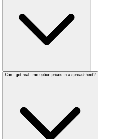
Can I get real-time option prices in a spreadsheet?