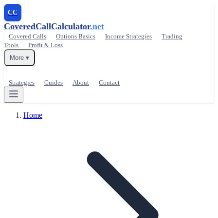
CC
CoveredCallCalculator
.net
Covered Calls
Options Basics
Income Strategies
Trading
Tools
Profit & Loss
More ▾
Strategies
Guides
About
Contact
Home