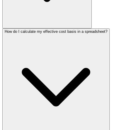
How do I calculate my effective cost basis in a spreadsheet?