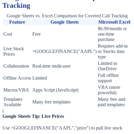
Tracking
Google Sheets vs. Excel Comparison for Covered Call Tracking
Feature
Google Sheets
Microsoft Excel
$6.99/month or
Cost
Free
one-time
purchase
Requires add-in
Live Stock
=GOOGLEFINANCE("AAPL")
or Stocks data
Prices
type
Limited to
Collaboration
Real-time multi-user
OneDrive
Full offline
Offline Access
Limited
support
VBA (more
Macros/VBA
Apps Script (JavaScript)
powerful)
Templates
Many free and
Many free templates
Available
paid templates
i
Google Sheets Tip: Live Prices
Use =GOOGLEFINANCE("AAPL","price") to pull live stock