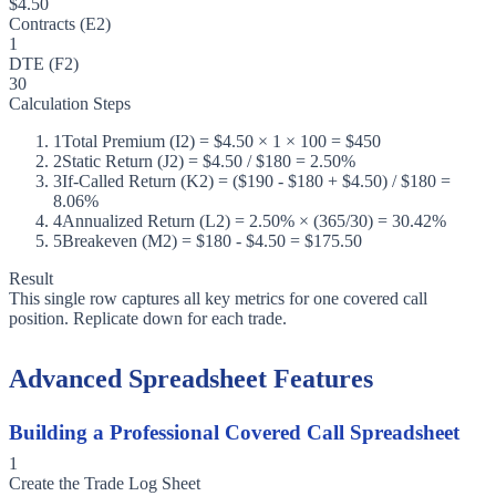
$4.50
Contracts (E2)
1
DTE (F2)
30
Calculation Steps
1
Total Premium (I2) = $4.50 × 1 × 100 = $450
2
Static Return (J2) = $4.50 / $180 = 2.50%
3
If-Called Return (K2) = ($190 - $180 + $4.50) / $180 =
8.06%
4
Annualized Return (L2) = 2.50% × (365/30) = 30.42%
5
Breakeven (M2) = $180 - $4.50 = $175.50
Result
This single row captures all key metrics for one covered call
position. Replicate down for each trade.
Advanced Spreadsheet Features
Building a Professional Covered Call Spreadsheet
1
Create the Trade Log Sheet