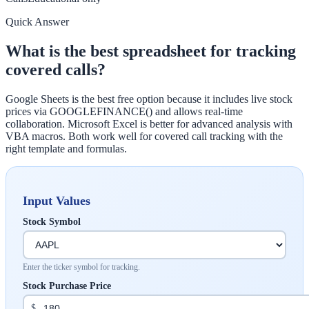
Quick Answer
What is the best spreadsheet for tracking
covered calls?
Google Sheets is the best free option because it includes live stock
prices via GOOGLEFINANCE() and allows real-time
collaboration. Microsoft Excel is better for advanced analysis with
VBA macros. Both work well for covered call tracking with the
right template and formulas.
Input Values
Stock Symbol
Enter the ticker symbol for tracking.
Stock Purchase Price
$