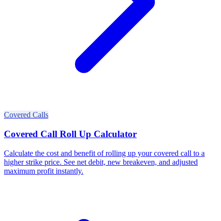
Covered Calls
Covered Call Roll Up Calculator
Calculate the cost and benefit of rolling up your covered call to a
higher strike price. See net debit, new breakeven, and adjusted
maximum profit instantly.