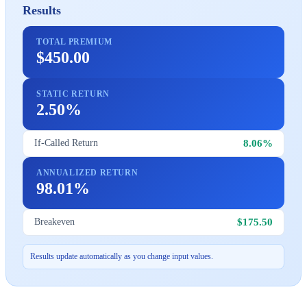
Results
TOTAL PREMIUM
$450.00
STATIC RETURN
2.50%
8.06%
If-Called Return
ANNUALIZED RETURN
98.01%
$175.50
Breakeven
Results update automatically as you change input values.