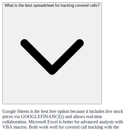
What is the best spreadsheet for tracking covered calls?
Google Sheets is the best free option because it includes live stock
prices via GOOGLEFINANCE() and allows real-time
collaboration. Microsoft Excel is better for advanced analysis with
VBA macros. Both work well for covered call tracking with the