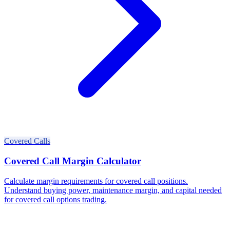
Covered Calls
Covered Call Margin Calculator
Calculate margin requirements for covered call positions.
Understand buying power, maintenance margin, and capital needed
for covered call options trading.