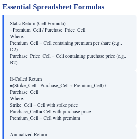
Essential Spreadsheet Formulas
Static Return (Cell Formula)
=Premium_Cell / Purchase_Price_Cell
Where:
Premium_Cell
=
Cell containing premium per share (e.g.,
D2)
Purchase_Price_Cell
=
Cell containing purchase price (e.g.,
B2)
If-Called Return
=(Strike_Cell - Purchase_Cell + Premium_Cell) /
Purchase_Cell
Where:
Strike_Cell
=
Cell with strike price
Purchase_Cell
=
Cell with purchase price
Premium_Cell
=
Cell with premium
Annualized Return