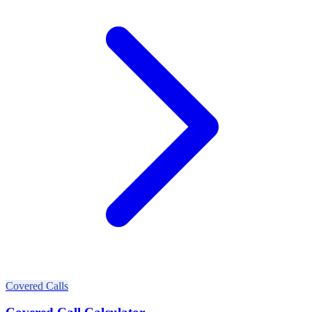
Covered Calls