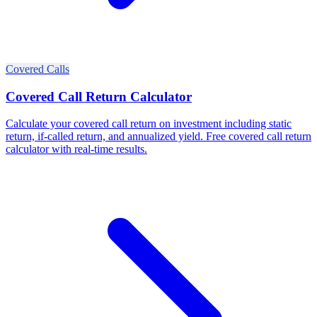
Covered Calls
Covered Call Return Calculator
Calculate your covered call return on investment including static
return, if-called return, and annualized yield. Free covered call return
calculator with real-time results.