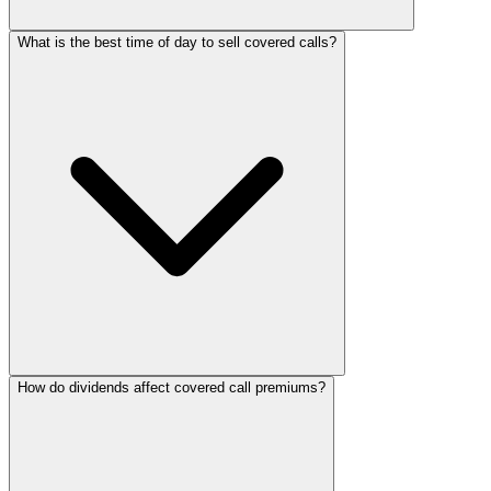
What is the best time of day to sell covered calls?
How do dividends affect covered call premiums?