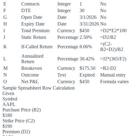
E
Contracts
Integer
1
No
F
DTE
Integer
30
No
G
Open Date
Date
3/1/2026
No
H
Expiry Date
Date
3/31/2026
No
I
Total Premium
Currency
$450
=D2*E2*100
J
Static Return
Percentage
2.50%
=D2/B2
=(C2-
K
If-Called Return
Percentage
8.06%
B2+D2)/B2
Annualized
L
Percentage
30.42%
=J2*(365/F2)
Return
M
Breakeven
Currency
$175.50
=B2-D2
N
Outcome
Text
Expired
Manual entry
O
Net P&L
Currency
$450
Formula varies
Sample Spreadsheet Row Calculation
Given
Symbol
AAPL
Purchase Price (B2)
$180
Strike Price (C2)
$190
Premium (D2)