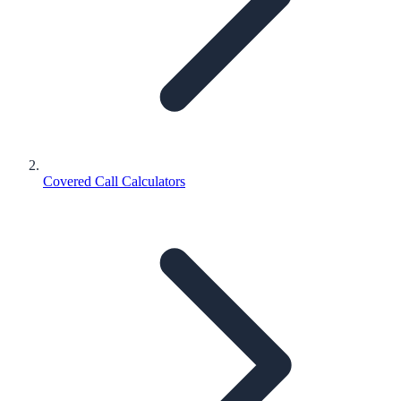
Covered Call Calculators