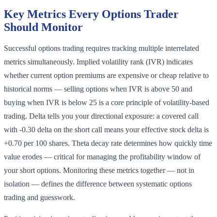
Key Metrics Every Options Trader
Should Monitor
Successful options trading requires tracking multiple interrelated
metrics simultaneously. Implied volatility rank (IVR) indicates
whether current option premiums are expensive or cheap relative to
historical norms — selling options when IVR is above 50 and
buying when IVR is below 25 is a core principle of volatility-based
trading. Delta tells you your directional exposure: a covered call
with -0.30 delta on the short call means your effective stock delta is
+0.70 per 100 shares. Theta decay rate determines how quickly time
value erodes — critical for managing the profitability window of
your short options. Monitoring these metrics together — not in
isolation — defines the difference between systematic options
trading and guesswork.