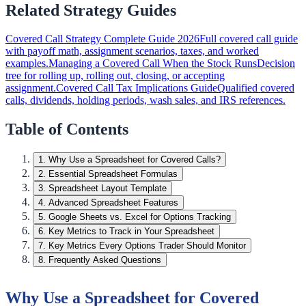
Related Strategy Guides
Covered Call Strategy Complete Guide 2026
Full covered call guide
with payoff math, assignment scenarios, taxes, and worked
examples.
Managing a Covered Call When the Stock Runs
Decision
tree for rolling up, rolling out, closing, or accepting
assignment.
Covered Call Tax Implications Guide
Qualified covered
calls, dividends, holding periods, wash sales, and IRS references.
Table of Contents
1
.
Why Use a Spreadsheet for Covered Calls?
2
.
Essential Spreadsheet Formulas
3
.
Spreadsheet Layout Template
4
.
Advanced Spreadsheet Features
5
.
Google Sheets vs. Excel for Options Tracking
6
.
Key Metrics to Track in Your Spreadsheet
7
.
Key Metrics Every Options Trader Should Monitor
8
.
Frequently Asked Questions
Why Use a Spreadsheet for Covered