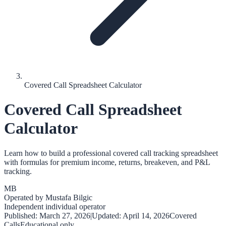
Covered Call Spreadsheet Calculator
Covered Call Spreadsheet
Calculator
Learn how to build a professional covered call tracking spreadsheet
with formulas for premium income, returns, breakeven, and P&L
tracking.
MB
Operated by
Mustafa Bilgic
Independent individual operator
Published:
March 27, 2026
|
Updated:
April 14, 2026
Covered
Calls
Educational only