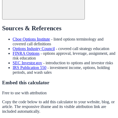
Sources & References
Cboe Options Institute
- listed options terminology and
covered call definitions
Options Industry Council
- covered call strategy education
FINRA Options
- options approval, leverage, assignment, and
risk education
SEC Investor.gov
- introduction to options and investor risks
IRS Publication 550
- investment income, options, holding
periods, and wash sales
Embed this calculator
Free to use with attribution
Copy the code below to add this calculator to your website, blog, or
article. The responsive iframe and its visible attribution link are
included automatically.