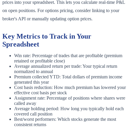
prices into your spreadsheet. This lets you calculate real-time P&L
on open positions. For options pricing, consider linking to your
broker's API or manually updating option prices.
Key Metrics to Track in Your
Spreadsheet
Win rate: Percentage of trades that are profitable (premium
retained or profitable close)
Average annualized return per trade: Your typical return
normalized to annual
Premium collected YTD: Total dollars of premium income
generated this year
Cost basis reduction: How much premium has lowered your
effective cost basis per stock
Assignment rate: Percentage of positions where shares were
called away
Average holding period: How long you typically hold each
covered call position
Best/worst performers: Which stocks generate the most
consistent returns