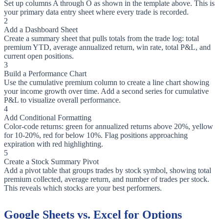
Set up columns A through O as shown in the template above. This is
your primary data entry sheet where every trade is recorded.
2
Add a Dashboard Sheet
Create a summary sheet that pulls totals from the trade log: total
premium YTD, average annualized return, win rate, total P&L, and
current open positions.
3
Build a Performance Chart
Use the cumulative premium column to create a line chart showing
your income growth over time. Add a second series for cumulative
P&L to visualize overall performance.
4
Add Conditional Formatting
Color-code returns: green for annualized returns above 20%, yellow
for 10-20%, red for below 10%. Flag positions approaching
expiration with red highlighting.
5
Create a Stock Summary Pivot
Add a pivot table that groups trades by stock symbol, showing total
premium collected, average return, and number of trades per stock.
This reveals which stocks are your best performers.
Google Sheets vs. Excel for Options