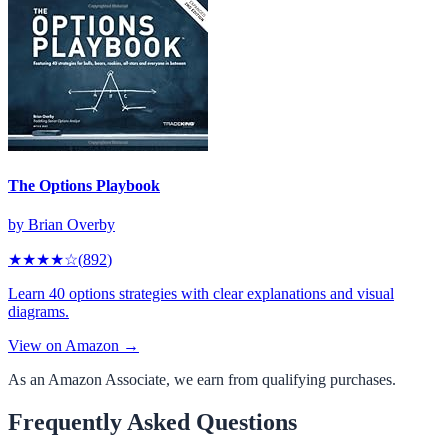
The Options Playbook
by
Brian Overby
★★★★
☆
(
892
)
Learn 40 options strategies with clear explanations and visual
diagrams.
View on Amazon →
As an Amazon Associate, we earn from qualifying purchases.
Frequently Asked Questions