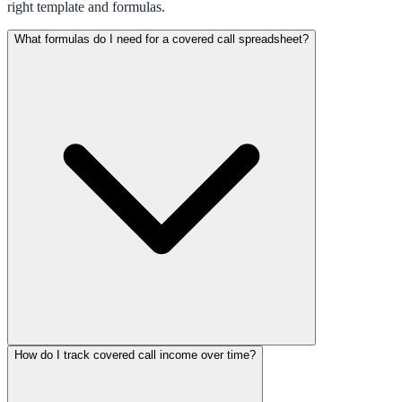
right template and formulas.
What formulas do I need for a covered call spreadsheet?
How do I track covered call income over time?