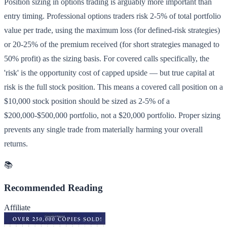
Position sizing in options trading is arguably more important than
entry timing. Professional options traders risk 2-5% of total portfolio
value per trade, using the maximum loss (for defined-risk strategies)
or 20-25% of the premium received (for short strategies managed to
50% profit) as the sizing basis. For covered calls specifically, the
'risk' is the opportunity cost of capped upside — but true capital at
risk is the full stock position. This means a covered call position on a
$10,000 stock position should be sized as 2-5% of a
$200,000-$500,000 portfolio, not a $20,000 portfolio. Proper sizing
prevents any single trade from materially harming your overall
returns.
📚
Recommended Reading
Affiliate