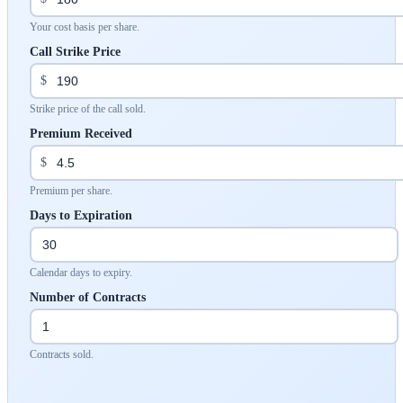
Your cost basis per share.
Call Strike Price
$
Strike price of the call sold.
Premium Received
$
Premium per share.
Days to Expiration
Calendar days to expiry.
Number of Contracts
Contracts sold.