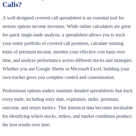
Calls?
A well-designed covered call spreadsheet is an essential tool for
serious options income investors. While online calculators are great
for quick single-trade analysis, a spreadsheet allows you to track
your entire portfolio of covered call positions, calculate running
totals of premium income, monitor your effective cost basis over
time, and analyze performance across different stocks and strategies.
Whether you use Google Sheets or Microsoft Excel, building your
own tracker gives you complete control and customization.
Professional options traders maintain detailed spreadsheets that track
every trade, including entry date, expiration, strike, premium,
outcome, and return metrics. This historical data becomes invaluable
for identifying which stocks, strikes, and market conditions produce
the best results over time.