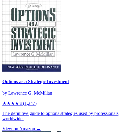
Options as a Strategic Investment
by
Lawrence G. McMillan
★★★★
☆
(
1,247
)
The definitive guide to options strategies used by professionals
worldwide.
View on Amazon →