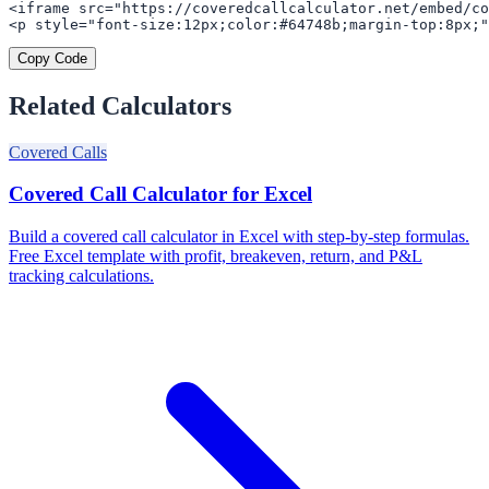
<iframe src="https://coveredcallcalculator.net/embed/co
<p style="font-size:12px;color:#64748b;margin-top:8px;"
Copy Code
Related Calculators
Covered Calls
Covered Call Calculator for Excel
Build a covered call calculator in Excel with step-by-step formulas.
Free Excel template with profit, breakeven, return, and P&L
tracking calculations.