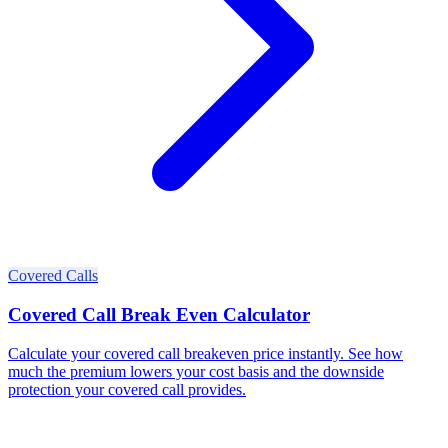
Covered Calls
Covered Call Break Even Calculator
Calculate your covered call breakeven price instantly. See how
much the premium lowers your cost basis and the downside
protection your covered call provides.