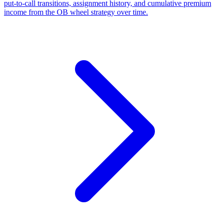
put-to-call transitions, assignment history, and cumulative premium
income from the OB wheel strategy over time.