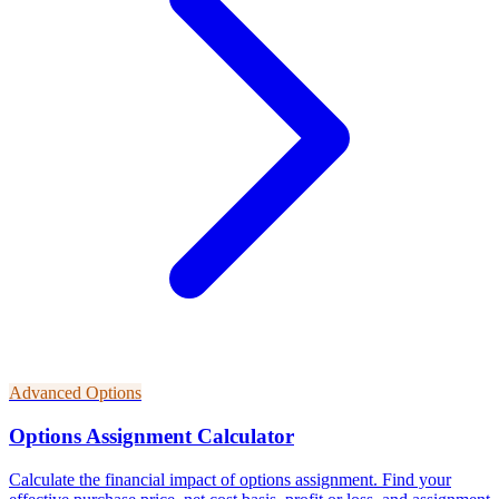
Advanced Options
Options Assignment Calculator
Calculate the financial impact of options assignment. Find your