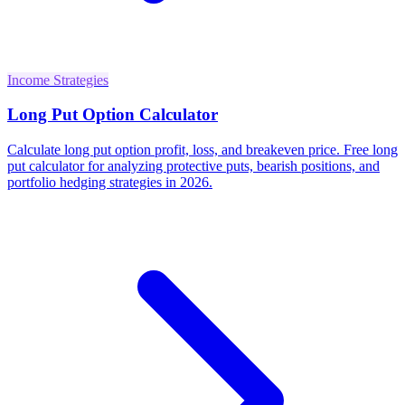
Income Strategies
Long Put Option Calculator
Calculate long put option profit, loss, and breakeven price. Free long
put calculator for analyzing protective puts, bearish positions, and
portfolio hedging strategies in 2026.