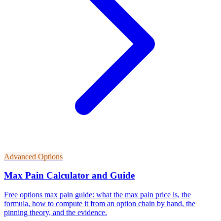
Advanced Options
Max Pain Calculator and Guide
Free options max pain guide: what the max pain price is, the
formula, how to compute it from an option chain by hand, the
pinning theory, and the evidence.