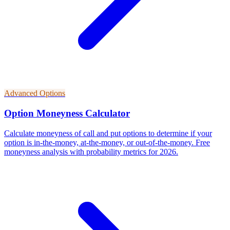
Advanced Options
Option Moneyness Calculator
Calculate moneyness of call and put options to determine if your
option is in-the-money, at-the-money, or out-of-the-money. Free
moneyness analysis with probability metrics for 2026.