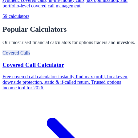
synthetic covered calls, in-the-money calls, tax optimization, and
portfolio-level covered call management.
59
calculators
Popular Calculators
Our most-used financial calculators for options traders and investors.
Covered Calls
Covered Call Calculator
Free covered call calculator: instantly find max profit, breakeven,
downside protection, static & if-called return. Trusted options
income tool for 2026.