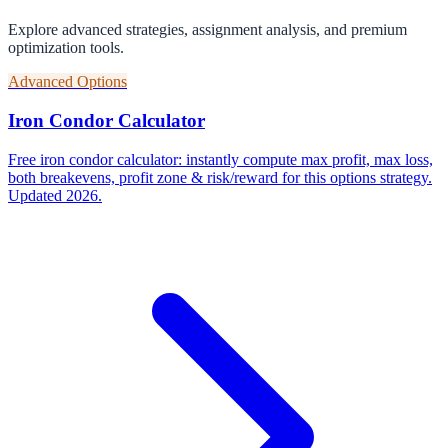
Explore advanced strategies, assignment analysis, and premium
optimization tools.
Advanced Options
Iron Condor Calculator
Free iron condor calculator: instantly compute max profit, max loss,
both breakevens, profit zone & risk/reward for this options strategy.
Updated 2026.