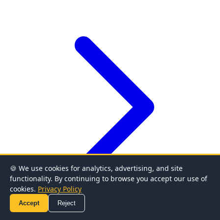
🍪 We use cookies for analytics, advertising, and site
functionality. By continuing to browse you accept our use of
cookies.
Privacy Policy
Accept
Reject
Covered Calls