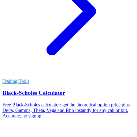
Trading Tools
Black-Scholes Calculator
Free Black-Scholes calculator: get the theoretical option price plus
Delta, Gamma, Theta, Vega and Rho instantly for any call or put.
Accurate, no signup.