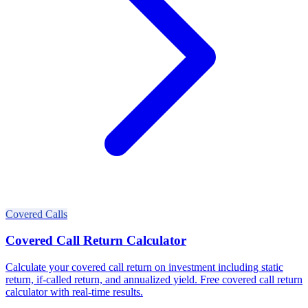
Covered Calls
Covered Call Return Calculator
Calculate your covered call return on investment including static
return, if-called return, and annualized yield. Free covered call return
calculator with real-time results.