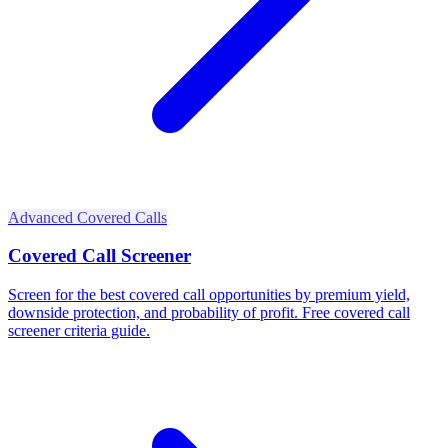
Advanced Covered Calls
Covered Call Screener
Screen for the best covered call opportunities by premium yield,
downside protection, and probability of profit. Free covered call
screener criteria guide.