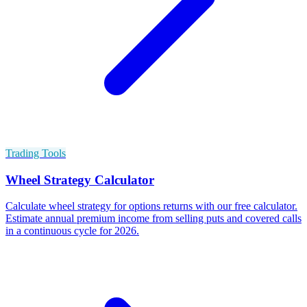
Trading Tools
Wheel Strategy Calculator
Calculate wheel strategy for options returns with our free calculator.
Estimate annual premium income from selling puts and covered calls
in a continuous cycle for 2026.