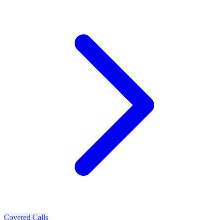
Covered Calls