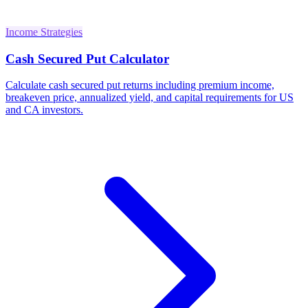
Income Strategies
Cash Secured Put Calculator
Calculate cash secured put returns including premium income,
breakeven price, annualized yield, and capital requirements for US
and CA investors.