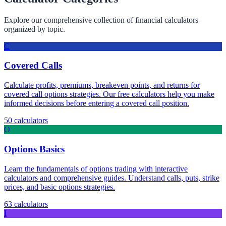
Explore our comprehensive collection of financial calculators
organized by topic.
C
Covered Calls
Calculate profits, premiums, breakeven points, and returns for
covered call options strategies. Our free calculators help you make
informed decisions before entering a covered call position.
50
calculators
O
Options Basics
Learn the fundamentals of options trading with interactive
calculators and comprehensive guides. Understand calls, puts, strike
prices, and basic options strategies.
63
calculators
I