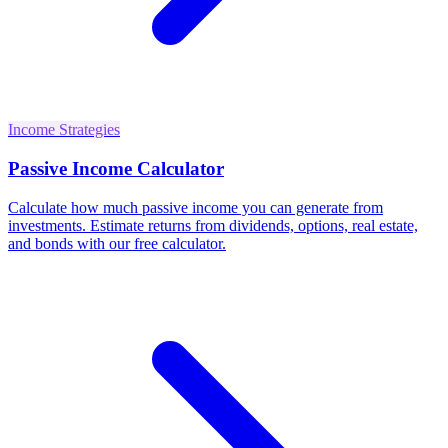
Income Strategies
Passive Income Calculator
Calculate how much passive income you can generate from
investments. Estimate returns from dividends, options, real estate,
and bonds with our free calculator.