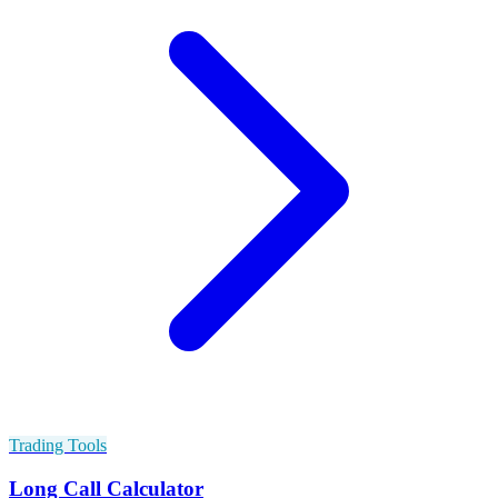
Trading Tools
Long Call Calculator