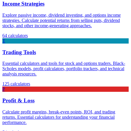
Income Strategies
Explore passive income, dividend investing, and options income
strategies. Calculate potential returns from selling puts, dividend
stocks, and other income-generating approaches.
64
calculators
T
Trading Tools
Essential calculators and tools for stock and options traders. Black-
Scholes models, profit calculators, portfolio trackers, and technical
analysis resources.
125
calculators
P
Profit & Loss
Calculate profit margins, break-even points, ROI, and trading
returns. Essential calculators for understanding your financial
performance.