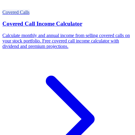
Covered Calls
Covered Call Income Calculator
Calculate monthly and annual income from selling covered calls on
your stock portfolio. Free covered call income calculator with
dividend and premium projections.