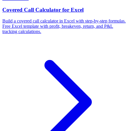
Covered Call Calculator for Excel
Build a covered call calculator in Excel with step-by-step formulas.
Free Excel template with profit, breakeven, return, and P&L
tracking calculations.