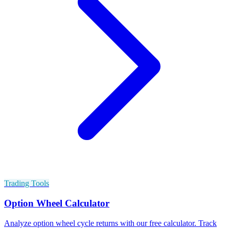
Trading Tools
Option Wheel Calculator
Analyze option wheel cycle returns with our free calculator. Track