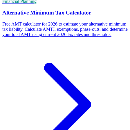
Financial Planning
Alternative Minimum Tax Calculator
Free AMT calculator for 2026 to estimate your alternative minimum
tax liability. Calculate AMTI, exemptions, phase-outs, and determine
your total AMT using current 2026 tax rates and thresholds.