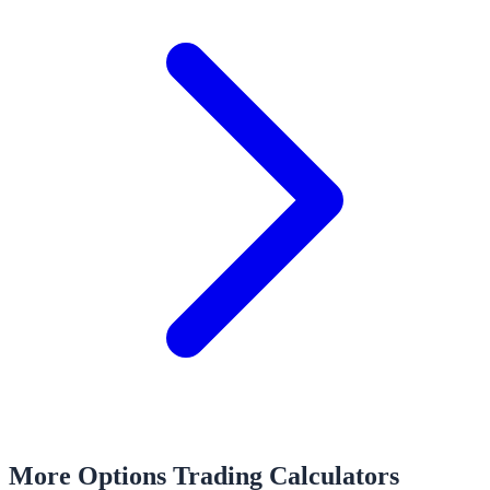
More Options Trading Calculators