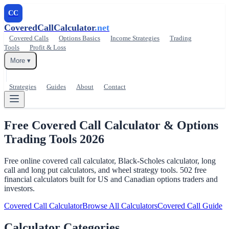
CC
CoveredCallCalculator
.net
Covered Calls
Options Basics
Income Strategies
Trading
Tools
Profit & Loss
More ▾
Strategies
Guides
About
Contact
Free Covered Call Calculator &
Options
Trading Tools 2026
Free online covered call calculator, Black-Scholes calculator, long
call and long put calculators, and wheel strategy tools. 502 free
financial calculators built for US and Canadian options traders and
investors.
Covered Call Calculator
Browse All Calculators
Covered Call Guide
Calculator Categories