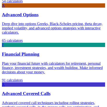
54
calculators
A
Advanced Options
Deep dive into options Greeks, Black-Scholes pricing, theta decay,
implied volatility, and advanced options strategies with interactive
calculators.
65
calculators
F
Financial Planning
Plan your financial future with calculators for retirement, personal
finance, investment strategies, and wealth building. Make informed
decisions about your money.
91
calculators
A
Advanced Covered Calls
Advanced covered call techniques including rolling strategies,