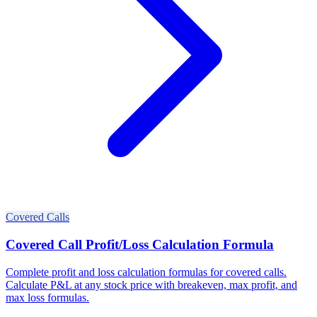
Covered Calls
Covered Call Profit/Loss Calculation Formula
Complete profit and loss calculation formulas for covered calls.
Calculate P&L at any stock price with breakeven, max profit, and
max loss formulas.