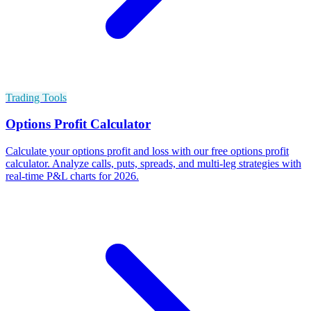
Trading Tools
Options Profit Calculator
Calculate your options profit and loss with our free options profit
calculator. Analyze calls, puts, spreads, and multi-leg strategies with
real-time P&L charts for 2026.