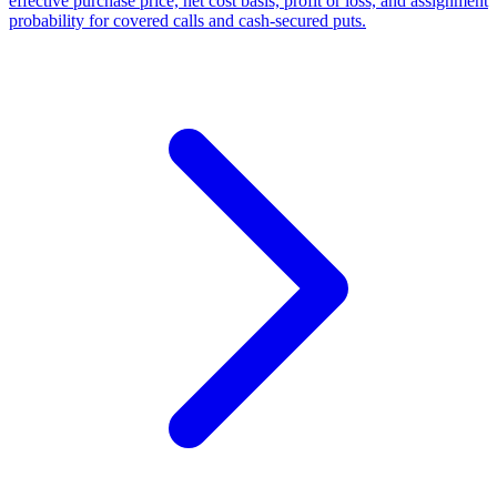
effective purchase price, net cost basis, profit or loss, and assignment
probability for covered calls and cash-secured puts.