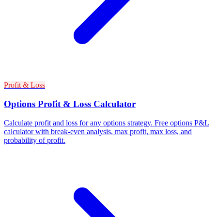
Profit & Loss
Options Profit & Loss Calculator
Calculate profit and loss for any options strategy. Free options P&L
calculator with break-even analysis, max profit, max loss, and
probability of profit.