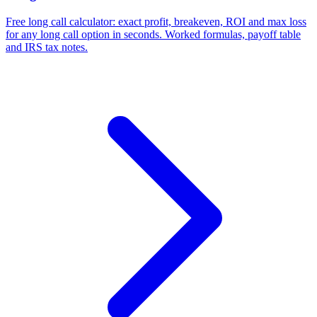
Free long call calculator: exact profit, breakeven, ROI and max loss
for any long call option in seconds. Worked formulas, payoff table
and IRS tax notes.