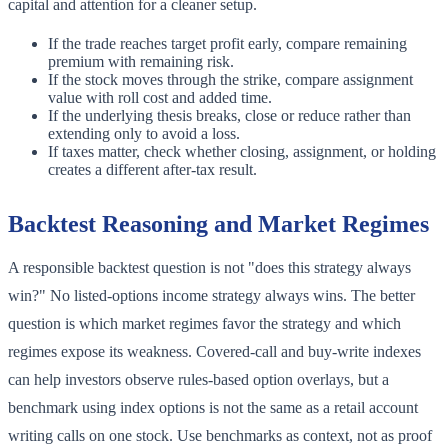
capital and attention for a cleaner setup.
If the trade reaches target profit early, compare remaining
premium with remaining risk.
If the stock moves through the strike, compare assignment
value with roll cost and added time.
If the underlying thesis breaks, close or reduce rather than
extending only to avoid a loss.
If taxes matter, check whether closing, assignment, or holding
creates a different after-tax result.
Backtest Reasoning and Market Regimes
A responsible backtest question is not "does this strategy always
win?" No listed-options income strategy always wins. The better
question is which market regimes favor the strategy and which
regimes expose its weakness. Covered-call and buy-write indexes
can help investors observe rules-based option overlays, but a
benchmark using index options is not the same as a retail account
writing calls on one stock. Use benchmarks as context, not as proof