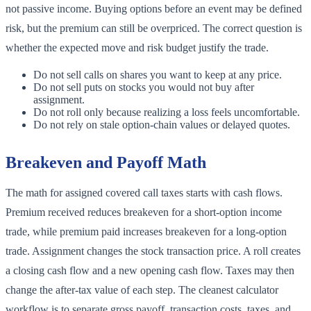
not passive income. Buying options before an event may be defined
risk, but the premium can still be overpriced. The correct question is
whether the expected move and risk budget justify the trade.
Do not sell calls on shares you want to keep at any price.
Do not sell puts on stocks you would not buy after
assignment.
Do not roll only because realizing a loss feels uncomfortable.
Do not rely on stale option-chain values or delayed quotes.
Breakeven and Payoff Math
The math for assigned covered call taxes starts with cash flows.
Premium received reduces breakeven for a short-option income
trade, while premium paid increases breakeven for a long-option
trade. Assignment changes the stock transaction price. A roll creates
a closing cash flow and a new opening cash flow. Taxes may then
change the after-tax value of each step. The cleanest calculator
workflow is to separate gross payoff, transaction costs, taxes, and