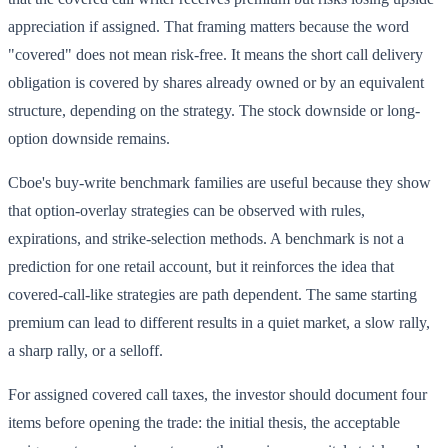
appreciation if assigned. That framing matters because the word
"covered" does not mean risk-free. It means the short call delivery
obligation is covered by shares already owned or by an equivalent
structure, depending on the strategy. The stock downside or long-
option downside remains.
Cboe's buy-write benchmark families are useful because they show
that option-overlay strategies can be observed with rules,
expirations, and strike-selection methods. A benchmark is not a
prediction for one retail account, but it reinforces the idea that
covered-call-like strategies are path dependent. The same starting
premium can lead to different results in a quiet market, a slow rally,
a sharp rally, or a selloff.
For assigned covered call taxes, the investor should document four
items before opening the trade: the initial thesis, the acceptable