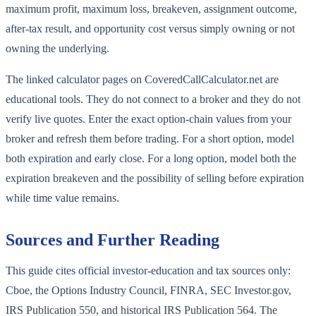
maximum profit, maximum loss, breakeven, assignment outcome,
after-tax result, and opportunity cost versus simply owning or not
owning the underlying.
The linked calculator pages on CoveredCallCalculator.net are
educational tools. They do not connect to a broker and they do not
verify live quotes. Enter the exact option-chain values from your
broker and refresh them before trading. For a short option, model
both expiration and early close. For a long option, model both the
expiration breakeven and the possibility of selling before expiration
while time value remains.
Sources and Further Reading
This guide cites official investor-education and tax sources only:
Cboe, the Options Industry Council, FINRA, SEC Investor.gov,
IRS Publication 550, and historical IRS Publication 564. The