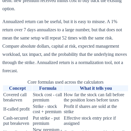
debit: new premium received minus cost to buy back the existing
option.
Annualized return can be useful, but it is easy to misuse. A 1%
return over 7 days annualizes to a large number, but that does not
mean the same setup will repeat 52 times with the same risk.
Compare absolute dollars, capital at risk, expected management
workload, tax impact, and the probability that the underlying moves
through the strike. Annualized return is a normalization tool, not a
forecast.
Core formulas used across the calculators
Concept
Formula
What it tells you
Covered call
Stock cost - call
How far the stock can fall before
breakeven
premium
the position loses before taxes
Strike - stock
Profit if shares are sold at the
If-called profit
cost + premium
strike
Cash-secured
Put strike - put
Effective stock entry price if
put breakeven
premium
assigned
New premium -