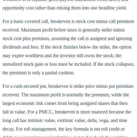
opportunity cost rather than mixing them into one headline yield.
For a basic covered call, breakeven is stock cost minus call premium
received. Maximum profit before taxes is generally strike minus
stock cost plus premium, assuming the call is assigned and ignoring
dividends and fees. If the stock finishes below the strike, the option
may expire worthless and the investor still owns the stock; the
unrealized stock gain or loss must be included. If the stock collapses,
the premium is only a partial cushion.
For a cash-secured put, breakeven is strike price minus put premium
received. The maximum profit is normally the premium, while the
largest economic risk comes from being assigned shares that then
fall in value. For a PMCC, breakeven is more nuanced because the
long call has intrinsic value, extrinsic value, delta, vega, and time
decay. For roll management, the key formula is net roll credit or