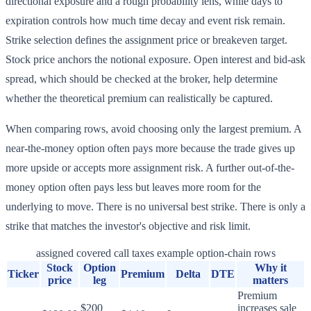
directional exposure and a rough probability lens, while days to
expiration controls how much time decay and event risk remain.
Strike selection defines the assignment price or breakeven target.
Stock price anchors the notional exposure. Open interest and bid-ask
spread, which should be checked at the broker, help determine
whether the theoretical premium can realistically be captured.
When comparing rows, avoid choosing only the largest premium. A
near-the-money option often pays more because the trade gives up
more upside or accepts more assignment risk. A further out-of-the-
money option often pays less but leaves more room for the
underlying to move. There is no universal best strike. There is only a
strike that matches the investor's objective and risk limit.
assigned covered call taxes example option-chain rows
Stock
Option
Why it
Ticker
Premium
Delta
DTE
price
leg
matters
Premium
$200
increases sale