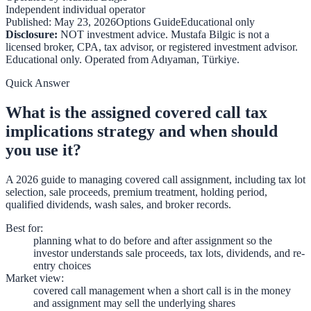
Independent individual operator
Published:
May 23, 2026
Options Guide
Educational only
Disclosure:
NOT investment advice. Mustafa Bilgic is not a
licensed broker, CPA, tax advisor, or registered investment advisor.
Educational only. Operated from
Adıyaman
,
Türkiye
.
Quick Answer
What is the assigned covered call tax
implications strategy and when should
you use it?
A 2026 guide to managing covered call assignment, including tax lot
selection, sale proceeds, premium treatment, holding period,
qualified dividends, wash sales, and broker records.
Best for
:
planning what to do before and after assignment so the
investor understands sale proceeds, tax lots, dividends, and re-
entry choices
Market view
:
covered call management when a short call is in the money
and assignment may sell the underlying shares