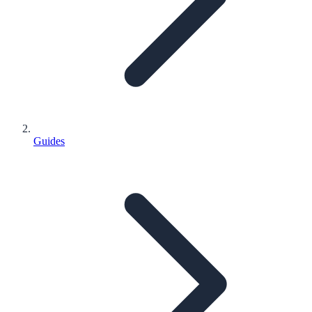
Guides