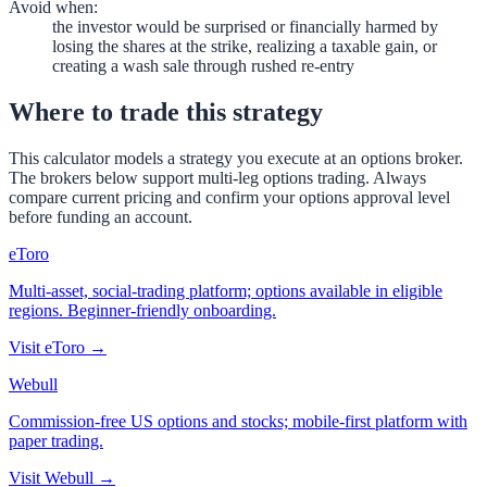
Avoid when
:
the investor would be surprised or financially harmed by
losing the shares at the strike, realizing a taxable gain, or
creating a wash sale through rushed re-entry
Where to trade this strategy
This calculator models a strategy you execute at an options broker.
The brokers below support multi-leg options trading. Always
compare current pricing and confirm your options approval level
before funding an account.
eToro
Multi-asset, social-trading platform; options available in eligible
regions. Beginner-friendly onboarding.
Visit
eToro
→
Webull
Commission-free US options and stocks; mobile-first platform with
paper trading.
Visit
Webull
→