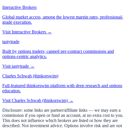
Interactive Brokers
Global market access, among the lowest margin rates, professional-
grade execution.
Visit
Interactive Brokers
→
tastytrade
Built by options traders; capped per-contract commissions and
options-centric analytics.
Visit
tastytrade
→
Charles Schwab (thinkorswim)
Full-featured thinkorswim platform with deep research and options
education.
Visit
Charles Schwab (thinkorswim)
→
Disclosure: some links are partner/affiliate links — we may earn a
commission if you open or fund an account, at no extra cost to you.
This does not influence which brokers are listed or how they are
described. Not investment advice. Options involve risk and are not