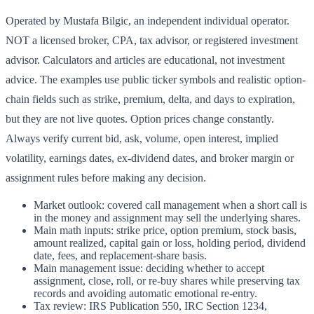
Operated by Mustafa Bilgic, an independent individual operator.
NOT a licensed broker, CPA, tax advisor, or registered investment
advisor. Calculators and articles are educational, not investment
advice. The examples use public ticker symbols and realistic option-
chain fields such as strike, premium, delta, and days to expiration,
but they are not live quotes. Option prices change constantly.
Always verify current bid, ask, volume, open interest, implied
volatility, earnings dates, ex-dividend dates, and broker margin or
assignment rules before making any decision.
Market outlook: covered call management when a short call is
in the money and assignment may sell the underlying shares.
Main math inputs: strike price, option premium, stock basis,
amount realized, capital gain or loss, holding period, dividend
date, fees, and replacement-share basis.
Main management issue: deciding whether to accept
assignment, close, roll, or re-buy shares while preserving tax
records and avoiding automatic emotional re-entry.
Tax review: IRS Publication 550, IRC Section 1234,