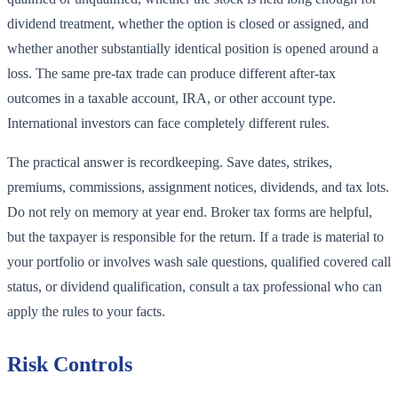
dividend treatment, whether the option is closed or assigned, and
whether another substantially identical position is opened around a
loss. The same pre-tax trade can produce different after-tax
outcomes in a taxable account, IRA, or other account type.
International investors can face completely different rules.
The practical answer is recordkeeping. Save dates, strikes,
premiums, commissions, assignment notices, dividends, and tax lots.
Do not rely on memory at year end. Broker tax forms are helpful,
but the taxpayer is responsible for the return. If a trade is material to
your portfolio or involves wash sale questions, qualified covered call
status, or dividend qualification, consult a tax professional who can
apply the rules to your facts.
Risk Controls