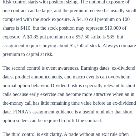
Risk control starts with position sizing. The notional exposure of
one contract can be large, and the premium received is usually small
compared with the stock exposure. A $4.10 call premium on 100
shares is $410, but the stock position may represent $19,000 of
exposure. A $0.85 put premium on a $57.50 strike is $85, but
assignment requires buying about $5,750 of stock. Always compare
premium to capital at risk.
The second control is event awareness. Earnings dates, ex-dividend
dates, product announcements, and macro events can overwhelm
normal option behavior. Dividend risk is especially relevant to short
calls because early exercise can become more attractive when an in-
the-money call has little remaining time value before an ex-dividend
date. FINRA's assignment guidance is a useful reminder that short
option sellers can be required to fulfill the contract.
The third control is exit clarity. A trade without an exit rule often