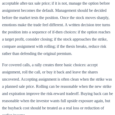
acceptable after-tax sale price; if it is not, manage the option before
assignment becomes the default. Management should be decided
before the market tests the position. Once the stock moves sharply,
emotions make the trade feel different. A written decision tree turns
the position into a sequence of if-then choices: if the option reaches
a target profit, consider closing; if the stock approaches the strike,
compare assignment with rolling; if the thesis breaks, reduce risk
rather than defending the original premium.
For covered calls, a rally creates three basic choices: accept
assignment, roll the call, or buy it back and leave the shares
uncovered. Accepting assignment is often clean when the strike was
a planned sale price. Rolling can be reasonable when the new strike
and expiration improve the risk-reward tradeoff. Buying back can be
reasonable when the investor wants full upside exposure again, but
the buyback cost should be treated as a real loss or reduction of