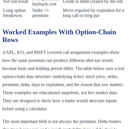
Net roll result
Credit or debit created by the roll
buyback cost
Long option
Strike +/-
Move required by expiration for a
breakeven
premium
long call or long put
Worked Examples With Option-Chain
Rows
AAPL, KO, and MSFT covered call assignment examples show
how the same premium can produce different after-tax results
because basis and holding period differ. The table below uses a real
option-chain data structure: underlying ticker, stock price, strike,
premium, delta, days to expiration, and the reason that row matters.
These examples are educational snapshots, not live market data.
They are designed to show how a trader would structure inputs
before using a calculator.
The most important field is not always the premium. Delta frames