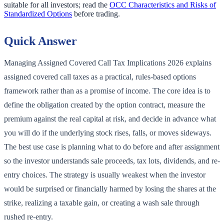
suitable for all investors; read the
OCC Characteristics and Risks of
Standardized Options
before trading.
Quick Answer
Managing Assigned Covered Call Tax Implications 2026 explains
assigned covered call taxes as a practical, rules-based options
framework rather than as a promise of income. The core idea is to
define the obligation created by the option contract, measure the
premium against the real capital at risk, and decide in advance what
you will do if the underlying stock rises, falls, or moves sideways.
The best use case is planning what to do before and after assignment
so the investor understands sale proceeds, tax lots, dividends, and re-
entry choices. The strategy is usually weakest when the investor
would be surprised or financially harmed by losing the shares at the
strike, realizing a taxable gain, or creating a wash sale through
rushed re-entry.