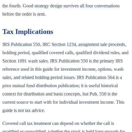
the fourth. Good strategy design survives all four conversations
before the order is sent.
Tax Implications
IRS Publication 550, IRC Section 1234, assignment sale proceeds,
holding period, qualified covered calls, qualified dividend rules, and
Section 1091 wash sales. IRS Publication 550 is the primary IRS
reference used in this guide for investment income, options, wash
sales, and related holding-period issues. IRS Publication 564 is a
prior mutual fund distribution publication; it is useful historical
context for distribution and basis concepts, but Pub. 550 is the
current source to start with for individual investment income. This
guide is not tax advice.
Covered call tax treatment can depend on whether the call is
qualified or unqualified, whether the stock is held long enough for