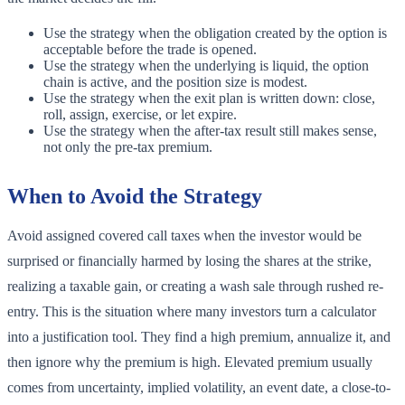
Use the strategy when the obligation created by the option is
acceptable before the trade is opened.
Use the strategy when the underlying is liquid, the option
chain is active, and the position size is modest.
Use the strategy when the exit plan is written down: close,
roll, assign, exercise, or let expire.
Use the strategy when the after-tax result still makes sense,
not only the pre-tax premium.
When to Avoid the Strategy
Avoid assigned covered call taxes when the investor would be
surprised or financially harmed by losing the shares at the strike,
realizing a taxable gain, or creating a wash sale through rushed re-
entry. This is the situation where many investors turn a calculator
into a justification tool. They find a high premium, annualize it, and
then ignore why the premium is high. Elevated premium usually
comes from uncertainty, implied volatility, an event date, a close-to-