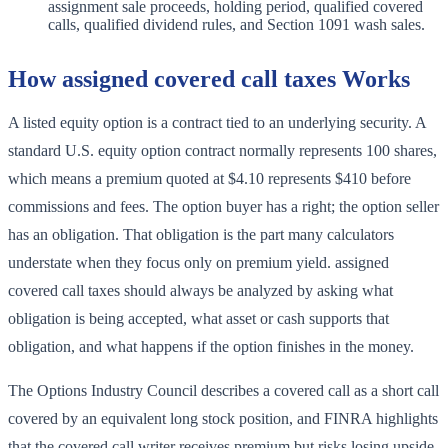
assignment sale proceeds, holding period, qualified covered
calls, qualified dividend rules, and Section 1091 wash sales.
How assigned covered call taxes Works
A listed equity option is a contract tied to an underlying security. A
standard U.S. equity option contract normally represents 100 shares,
which means a premium quoted at $4.10 represents $410 before
commissions and fees. The option buyer has a right; the option seller
has an obligation. That obligation is the part many calculators
understate when they focus only on premium yield. assigned
covered call taxes should always be analyzed by asking what
obligation is being accepted, what asset or cash supports that
obligation, and what happens if the option finishes in the money.
The Options Industry Council describes a covered call as a short call
covered by an equivalent long stock position, and FINRA highlights
that the covered call writer receives premium but risks losing upside