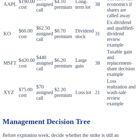
$190.00
$4.10
Long-
AAPL
assigned
38
economics if
cost
premium
term lot
call
shares are
called away
Ex-dividend
$62.50
and qualified-
$60.00
$0.70
Dividend
KO
assigned
31
dividend
cost
premium
stock
call
review
example
Taxable gain
$440
and
$420.00
$6.20
Large
MSFT
assigned
38
replacement-
cost
premium
gain
call
share decision
example
Loss
$70
realization and
$75.00
$2.20
XYZ
assigned
Loss lot
21
wash-sale
cost
premium
call
review
example
Management Decision Tree
Before expiration week, decide whether the strike is still an