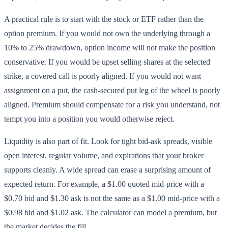
A practical rule is to start with the stock or ETF rather than the
option premium. If you would not own the underlying through a
10% to 25% drawdown, option income will not make the position
conservative. If you would be upset selling shares at the selected
strike, a covered call is poorly aligned. If you would not want
assignment on a put, the cash-secured put leg of the wheel is poorly
aligned. Premium should compensate for a risk you understand, not
tempt you into a position you would otherwise reject.
Liquidity is also part of fit. Look for tight bid-ask spreads, visible
open interest, regular volume, and expirations that your broker
supports cleanly. A wide spread can erase a surprising amount of
expected return. For example, a $1.00 quoted mid-price with a
$0.70 bid and $1.30 ask is not the same as a $1.00 mid-price with a
$0.98 bid and $1.02 ask. The calculator can model a premium, but
the market decides the fill.