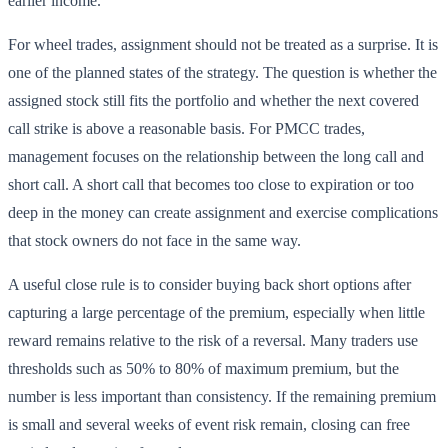
earlier income.
For wheel trades, assignment should not be treated as a surprise. It is
one of the planned states of the strategy. The question is whether the
assigned stock still fits the portfolio and whether the next covered
call strike is above a reasonable basis. For PMCC trades,
management focuses on the relationship between the long call and
short call. A short call that becomes too close to expiration or too
deep in the money can create assignment and exercise complications
that stock owners do not face in the same way.
A useful close rule is to consider buying back short options after
capturing a large percentage of the premium, especially when little
reward remains relative to the risk of a reversal. Many traders use
thresholds such as 50% to 80% of maximum premium, but the
number is less important than consistency. If the remaining premium
is small and several weeks of event risk remain, closing can free