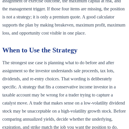
assignment or exercise outcome, the maximum capital at risk, and
the management trigger. If those four items are missing, the position
is not a strategy; it is only a premium quote. A good calculator
supports the plan by making breakeven, maximum profit, maximum
loss, and opportunity cost visible in one place.
When to Use the Strategy
The strongest use case is planning what to do before and after
assignment so the investor understands sale proceeds, tax lots,
dividends, and re-entry choices. That wording is deliberately
specific. A strategy that fits a conservative income investor in a
taxable account may be wrong for a trader trying to capture a
catalyst move. A trade that makes sense on a low-volatility dividend
stock may be unacceptable on a high-volatility growth stock. Before
comparing annualized yields, decide whether the underlying,
expiration, and strike match the job you want the position to do.