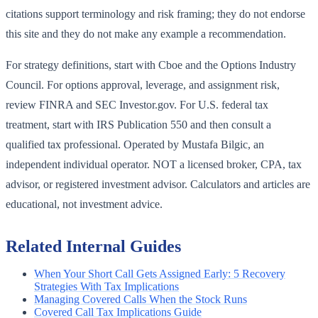
citations support terminology and risk framing; they do not endorse
this site and they do not make any example a recommendation.
For strategy definitions, start with Cboe and the Options Industry
Council. For options approval, leverage, and assignment risk,
review FINRA and SEC Investor.gov. For U.S. federal tax
treatment, start with IRS Publication 550 and then consult a
qualified tax professional. Operated by Mustafa Bilgic, an
independent individual operator. NOT a licensed broker, CPA, tax
advisor, or registered investment advisor. Calculators and articles are
educational, not investment advice.
Related Internal Guides
When Your Short Call Gets Assigned Early: 5 Recovery
Strategies With Tax Implications
Managing Covered Calls When the Stock Runs
Covered Call Tax Implications Guide