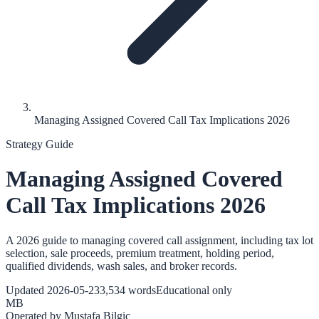
Managing Assigned Covered Call Tax Implications 2026
Strategy Guide
Managing Assigned Covered
Call Tax Implications 2026
A 2026 guide to managing covered call assignment, including tax lot
selection, sale proceeds, premium treatment, holding period,
qualified dividends, wash sales, and broker records.
Updated
2026-05-23
3,534
words
Educational only
MB
Operated by
Mustafa Bilgic