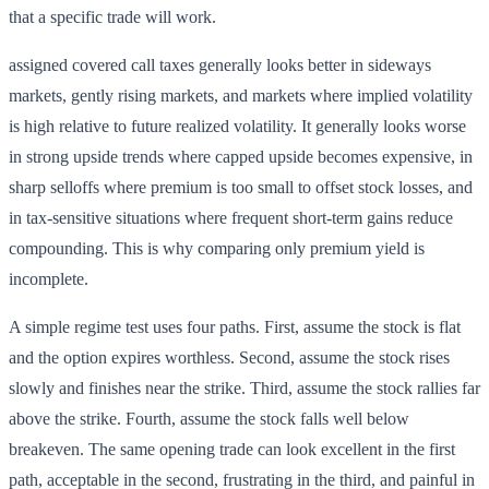
that a specific trade will work.
assigned covered call taxes generally looks better in sideways
markets, gently rising markets, and markets where implied volatility
is high relative to future realized volatility. It generally looks worse
in strong upside trends where capped upside becomes expensive, in
sharp selloffs where premium is too small to offset stock losses, and
in tax-sensitive situations where frequent short-term gains reduce
compounding. This is why comparing only premium yield is
incomplete.
A simple regime test uses four paths. First, assume the stock is flat
and the option expires worthless. Second, assume the stock rises
slowly and finishes near the strike. Third, assume the stock rallies far
above the strike. Fourth, assume the stock falls well below
breakeven. The same opening trade can look excellent in the first
path, acceptable in the second, frustrating in the third, and painful in