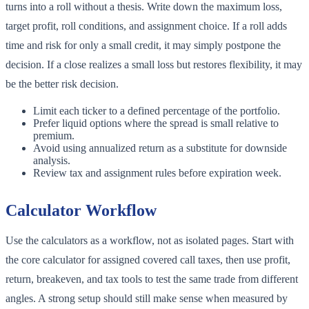
turns into a roll without a thesis. Write down the maximum loss,
target profit, roll conditions, and assignment choice. If a roll adds
time and risk for only a small credit, it may simply postpone the
decision. If a close realizes a small loss but restores flexibility, it may
be the better risk decision.
Limit each ticker to a defined percentage of the portfolio.
Prefer liquid options where the spread is small relative to
premium.
Avoid using annualized return as a substitute for downside
analysis.
Review tax and assignment rules before expiration week.
Calculator Workflow
Use the calculators as a workflow, not as isolated pages. Start with
the core calculator for assigned covered call taxes, then use profit,
return, breakeven, and tax tools to test the same trade from different
angles. A strong setup should still make sense when measured by