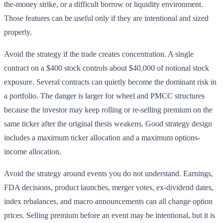
the-money strike, or a difficult borrow or liquidity environment.
Those features can be useful only if they are intentional and sized
properly.
Avoid the strategy if the trade creates concentration. A single
contract on a $400 stock controls about $40,000 of notional stock
exposure. Several contracts can quietly become the dominant risk in
a portfolio. The danger is larger for wheel and PMCC structures
because the investor may keep rolling or re-selling premium on the
same ticker after the original thesis weakens. Good strategy design
includes a maximum ticker allocation and a maximum options-
income allocation.
Avoid the strategy around events you do not understand. Earnings,
FDA decisions, product launches, merger votes, ex-dividend dates,
index rebalances, and macro announcements can all change option
prices. Selling premium before an event may be intentional, but it is