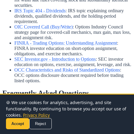
securities.
IRS Topic 404 - Dividends
:
IRS topic explaining ordinary
dividends, qualified dividends, and the holding-period
requirement.
OIC Covered Call (Buy/Write)
:
Options Industry Council
strategy page for covered-call mechanics, max gain, max loss,
and assignment risk.
FINRA - Trading Options: Understanding Assignment
:
FINRA investor education on short-option assignment,
obligations, and exercise mechanics.
SEC Investor.gov - Introduction to Options
:
SEC investor
education on options, exercise, assignment, leverage, and risk.
OCC Characteristics and Risks of Standardized Options
:
OCC options disclosure document required before trading
listed options.
Frequently Asked Questions
🍪 We use cookies for analytics, advertising, and site
What happens when a covered call is assigned?
functionality. By continuing to browse you accept our use of
cookies.
Privacy Policy
Accept
Reject