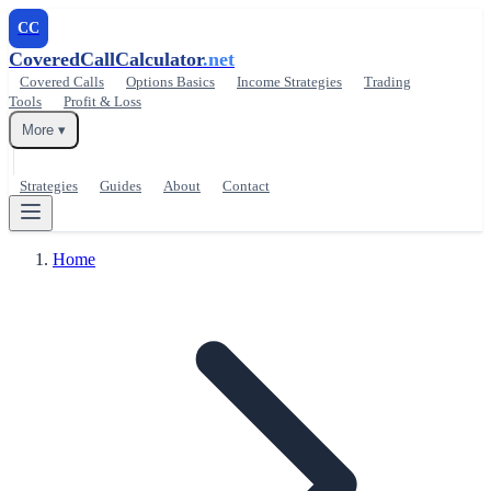
CC
CoveredCallCalculator
.net
Covered Calls
Options Basics
Income Strategies
Trading
Tools
Profit & Loss
More ▾
Strategies
Guides
About
Contact
Home