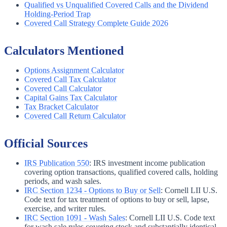
Qualified vs Unqualified Covered Calls and the Dividend
Holding-Period Trap
Covered Call Strategy Complete Guide 2026
Calculators Mentioned
Options Assignment Calculator
Covered Call Tax Calculator
Covered Call Calculator
Capital Gains Tax Calculator
Tax Bracket Calculator
Covered Call Return Calculator
Official Sources
IRS Publication 550
:
IRS investment income publication
covering option transactions, qualified covered calls, holding
periods, and wash sales.
IRC Section 1234 - Options to Buy or Sell
:
Cornell LII U.S.
Code text for tax treatment of options to buy or sell, lapse,
exercise, and writer rules.
IRC Section 1091 - Wash Sales
:
Cornell LII U.S. Code text
for wash sale rules covering stock and substantially identical