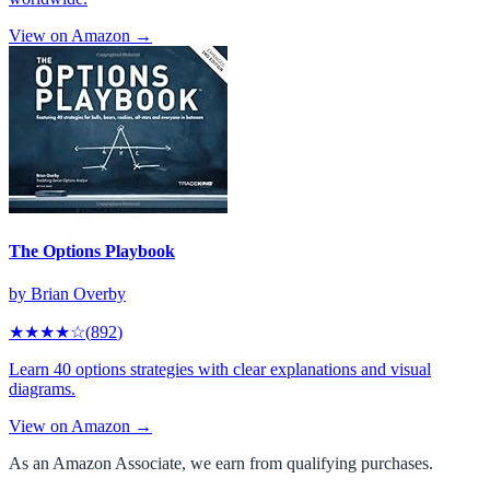
View on Amazon →
The Options Playbook
by
Brian Overby
★★★★
☆
(
892
)
Learn 40 options strategies with clear explanations and visual
diagrams.
View on Amazon →
As an Amazon Associate, we earn from qualifying purchases.