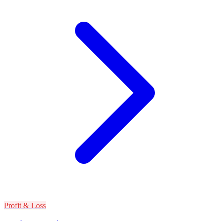
Profit & Loss