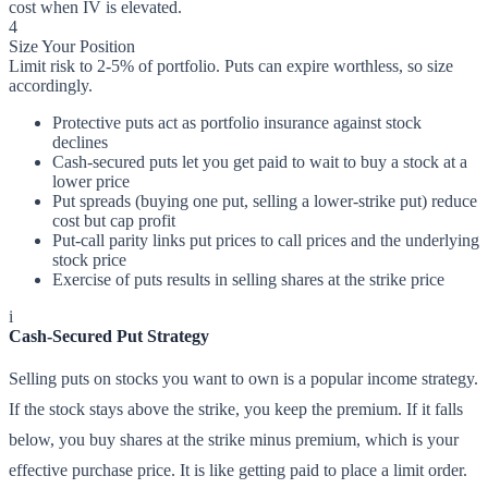
cost when IV is elevated.
4
Size Your Position
Limit risk to 2-5% of portfolio. Puts can expire worthless, so size
accordingly.
Protective puts act as portfolio insurance against stock
declines
Cash-secured puts let you get paid to wait to buy a stock at a
lower price
Put spreads (buying one put, selling a lower-strike put) reduce
cost but cap profit
Put-call parity links put prices to call prices and the underlying
stock price
Exercise of puts results in selling shares at the strike price
i
Cash-Secured Put Strategy
Selling puts on stocks you want to own is a popular income strategy.
If the stock stays above the strike, you keep the premium. If it falls
below, you buy shares at the strike minus premium, which is your
effective purchase price. It is like getting paid to place a limit order.