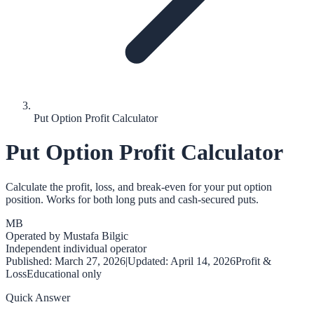
Put Option Profit Calculator
Put Option Profit Calculator
Calculate the profit, loss, and break-even for your put option
position. Works for both long puts and cash-secured puts.
MB
Operated by
Mustafa Bilgic
Independent individual operator
Published:
March 27, 2026
|
Updated:
April 14, 2026
Profit &
Loss
Educational only
Quick Answer