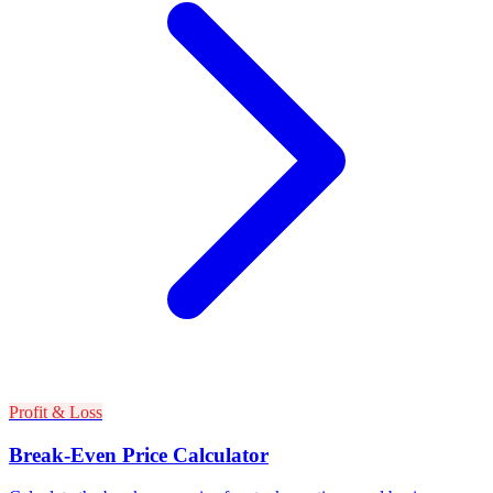
Profit & Loss
Break-Even Price Calculator