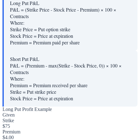
Long Put P&L
P&L = (Strike Price - Stock Price - Premium) × 100 ×
Contracts
Where:
Strike Price
=
Put option strike
Stock Price
=
Price at expiration
Premium
=
Premium paid per share
Short Put P&L
P&L = (Premium - max(Strike - Stock Price, 0)) × 100 ×
Contracts
Where:
Premium
=
Premium received per share
Strike
=
Put strike price
Stock Price
=
Price at expiration
Long Put Profit Example
Given
Strike
$75
Premium
$4.00