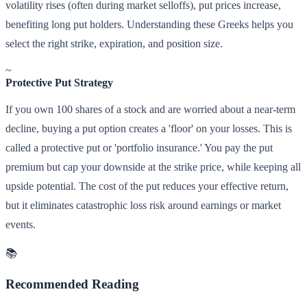
volatility rises (often during market selloffs), put prices increase,
benefiting long put holders. Understanding these Greeks helps you
select the right strike, expiration, and position size.
~
Protective Put Strategy
If you own 100 shares of a stock and are worried about a near-term
decline, buying a put option creates a 'floor' on your losses. This is
called a protective put or 'portfolio insurance.' You pay the put
premium but cap your downside at the strike price, while keeping all
upside potential. The cost of the put reduces your effective return,
but it eliminates catastrophic loss risk around earnings or market
events.
📚
Recommended Reading