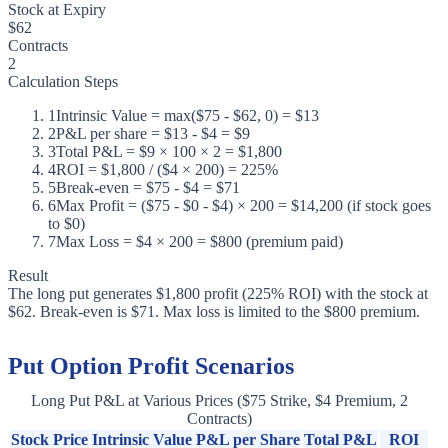
Stock at Expiry
$62
Contracts
2
Calculation Steps
1
Intrinsic Value = max($75 - $62, 0) = $13
2
P&L per share = $13 - $4 = $9
3
Total P&L = $9 × 100 × 2 = $1,800
4
ROI = $1,800 / ($4 × 200) = 225%
5
Break-even = $75 - $4 = $71
6
Max Profit = ($75 - $0 - $4) × 200 = $14,200 (if stock goes
to $0)
7
Max Loss = $4 × 200 = $800 (premium paid)
Result
The long put generates $1,800 profit (225% ROI) with the stock at
$62. Break-even is $71. Max loss is limited to the $800 premium.
Put Option Profit Scenarios
Long Put P&L at Various Prices ($75 Strike, $4 Premium, 2
Contracts)
Stock Price
Intrinsic Value
P&L per Share
Total P&L
ROI