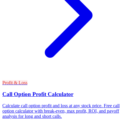
Profit & Loss
Call Option Profit Calculator
Calculate call option profit and loss at any stock price. Free call
option calculator with break-even, max profit, ROI, and payoff
analysis for long and short calls.