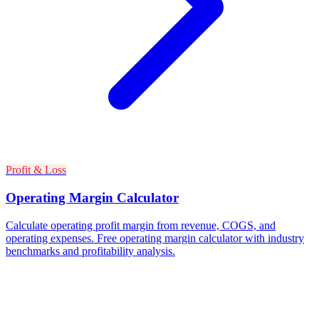
Profit & Loss
Operating Margin Calculator
Calculate operating profit margin from revenue, COGS, and
operating expenses. Free operating margin calculator with industry
benchmarks and profitability analysis.