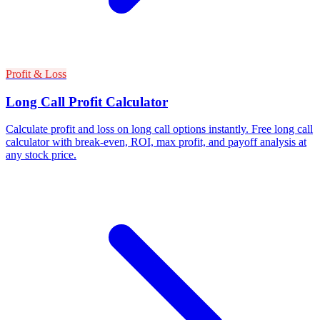
Profit & Loss
Long Call Profit Calculator
Calculate profit and loss on long call options instantly. Free long call
calculator with break-even, ROI, max profit, and payoff analysis at
any stock price.