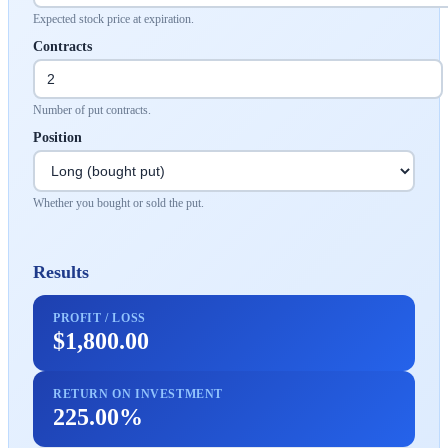
Expected stock price at expiration.
Contracts
Number of put contracts.
Position
Whether you bought or sold the put.
Results
PROFIT / LOSS
$1,800.00
RETURN ON INVESTMENT
225.00%