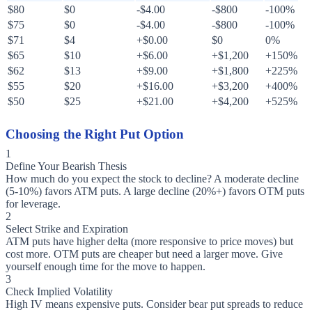
$80
$0
-$4.00
-$800
-100%
$75
$0
-$4.00
-$800
-100%
$71
$4
+$0.00
$0
0%
$65
$10
+$6.00
+$1,200
+150%
$62
$13
+$9.00
+$1,800
+225%
$55
$20
+$16.00
+$3,200
+400%
$50
$25
+$21.00
+$4,200
+525%
Choosing the Right Put Option
1
Define Your Bearish Thesis
How much do you expect the stock to decline? A moderate decline
(5-10%) favors ATM puts. A large decline (20%+) favors OTM puts
for leverage.
2
Select Strike and Expiration
ATM puts have higher delta (more responsive to price moves) but
cost more. OTM puts are cheaper but need a larger move. Give
yourself enough time for the move to happen.
3
Check Implied Volatility
High IV means expensive puts. Consider bear put spreads to reduce