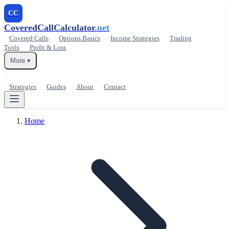
CC
CoveredCallCalculator
.net
Covered Calls
Options Basics
Income Strategies
Trading
Tools
Profit & Loss
More ▾
Strategies
Guides
About
Contact
Home