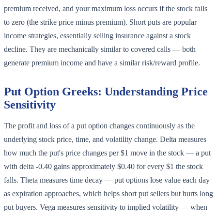
premium received, and your maximum loss occurs if the stock falls
to zero (the strike price minus premium). Short puts are popular
income strategies, essentially selling insurance against a stock
decline. They are mechanically similar to covered calls — both
generate premium income and have a similar risk/reward profile.
Put Option Greeks: Understanding Price
Sensitivity
The profit and loss of a put option changes continuously as the
underlying stock price, time, and volatility change. Delta measures
how much the put's price changes per $1 move in the stock — a put
with delta -0.40 gains approximately $0.40 for every $1 the stock
falls. Theta measures time decay — put options lose value each day
as expiration approaches, which helps short put sellers but hurts long
put buyers. Vega measures sensitivity to implied volatility — when