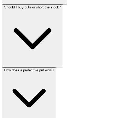
Should I buy puts or short the stock?
How does a protective put work?