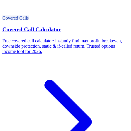
Covered Calls
Covered Call Calculator
Free covered call calculator: instantly find max profit, breakeven,
downside protection, static & if-called return. Trusted options
income tool for 2026.