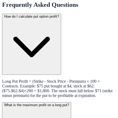
Frequently Asked Questions
How do I calculate put option profit?
Long Put Profit = (Strike - Stock Price - Premium) × 100 ×
Contracts. Example: $75 put bought at $4, stock at $62:
($75-$62-$4)×200 = $1,800. The stock must fall below $71 (strike
minus premium) for the put to be profitable at expiration.
What is the maximum profit on a long put?