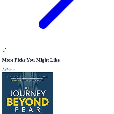
🛒
More Picks You Might Like
Affiliate