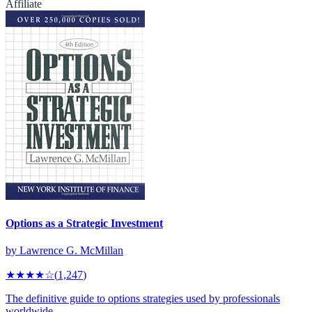
Affiliate
Options as a Strategic Investment
by
Lawrence G. McMillan
★★★★
☆
(
1,247
)
The definitive guide to options strategies used by professionals
worldwide.