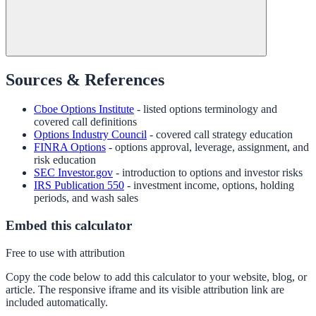
Sources & References
Cboe Options Institute
- listed options terminology and
covered call definitions
Options Industry Council
- covered call strategy education
FINRA Options
- options approval, leverage, assignment, and
risk education
SEC Investor.gov
- introduction to options and investor risks
IRS Publication 550
- investment income, options, holding
periods, and wash sales
Embed this calculator
Free to use with attribution
Copy the code below to add this calculator to your website, blog, or
article. The responsive iframe and its visible attribution link are
included automatically.