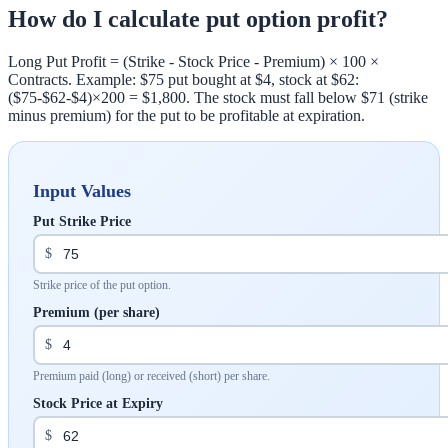
How do I calculate put option profit?
Long Put Profit = (Strike - Stock Price - Premium) × 100 ×
Contracts. Example: $75 put bought at $4, stock at $62:
($75-$62-$4)×200 = $1,800. The stock must fall below $71 (strike
minus premium) for the put to be profitable at expiration.
Input Values
Put Strike Price
$
Strike price of the put option.
Premium (per share)
$
Premium paid (long) or received (short) per share.
Stock Price at Expiry
$