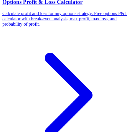
Options Profit & Loss Calculator
Calculate profit and loss for any options strategy. Free options P&L
calculator with break-even analysis, max profit, max loss, and
probability of profit.