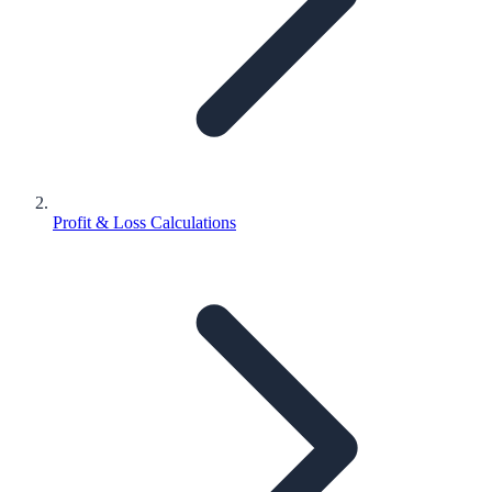
Profit & Loss Calculations