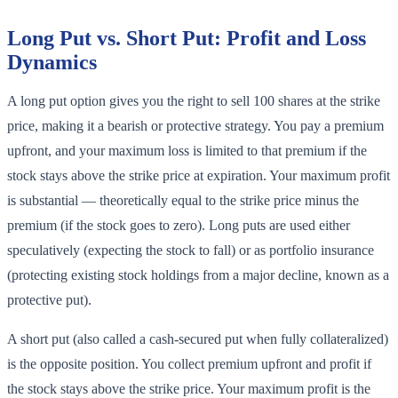
Long Put vs. Short Put: Profit and Loss
Dynamics
A long put option gives you the right to sell 100 shares at the strike
price, making it a bearish or protective strategy. You pay a premium
upfront, and your maximum loss is limited to that premium if the
stock stays above the strike price at expiration. Your maximum profit
is substantial — theoretically equal to the strike price minus the
premium (if the stock goes to zero). Long puts are used either
speculatively (expecting the stock to fall) or as portfolio insurance
(protecting existing stock holdings from a major decline, known as a
protective put).
A short put (also called a cash-secured put when fully collateralized)
is the opposite position. You collect premium upfront and profit if
the stock stays above the strike price. Your maximum profit is the