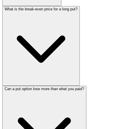
What is the break-even price for a long put?
Can a put option lose more than what you paid?