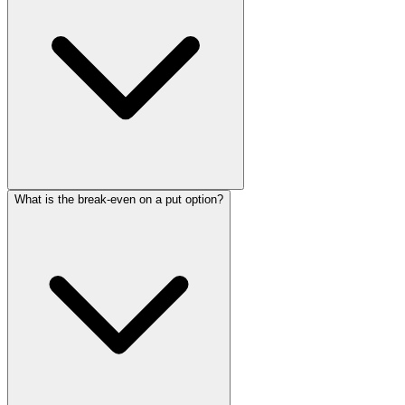
What is the break-even on a put option?