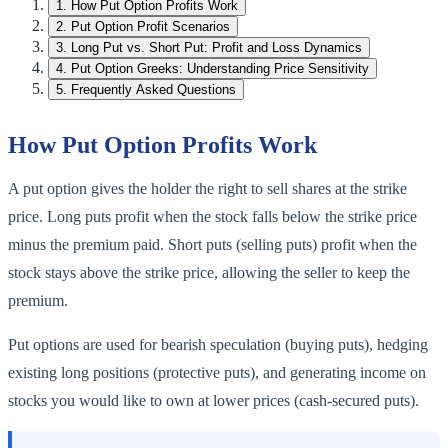
1
.
How Put Option Profits Work
2
.
Put Option Profit Scenarios
3
.
Long Put vs. Short Put: Profit and Loss Dynamics
4
.
Put Option Greeks: Understanding Price Sensitivity
5
.
Frequently Asked Questions
How Put Option Profits Work
A put option gives the holder the right to sell shares at the strike
price. Long puts profit when the stock falls below the strike price
minus the premium paid. Short puts (selling puts) profit when the
stock stays above the strike price, allowing the seller to keep the
premium.
Put options are used for bearish speculation (buying puts), hedging
existing long positions (protective puts), and generating income on
stocks you would like to own at lower prices (cash-secured puts).