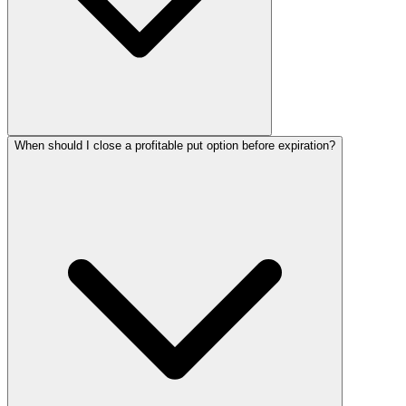
When should I close a profitable put option before expiration?