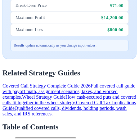
$71.00
Break-Even Price
$14,200.00
Maximum Profit
$800.00
Maximum Loss
Results update automatically as you change input values.
Related Strategy Guides
Covered Call Strategy Complete Guide 2026
Full covered call guide
with payoff math, assignment scenarios, taxes, and worked
examples.
Wheel Strategy Guide
How cash-secured puts and covered
calls fit together in the wheel strategy.
Covered Call Tax Implications
Guide
Qualified covered calls, dividends, holding periods, wash
sales, and IRS references.
Table of Contents