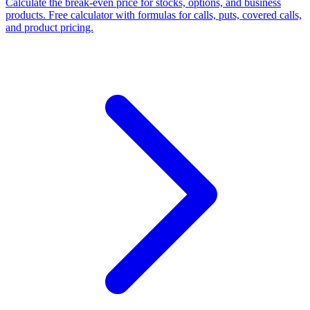
Calculate the break-even price for stocks, options, and business
products. Free calculator with formulas for calls, puts, covered calls,
and product pricing.