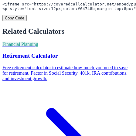
<iframe src="https://coveredcallcalculator.net/embed/pu
<p style="font-size:12px;color:#64748b;margin-top:8px;"
Copy Code
Related Calculators
Financial Planning
Retirement Calculator
Free retirement calculator to estimate how much you need to save
for retirement. Factor in Social Security, 401k, IRA contributions,
and investment growth.