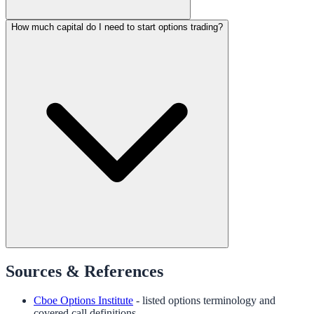
How much capital do I need to start options trading?
Sources & References
Cboe Options Institute
- listed options terminology and
covered call definitions