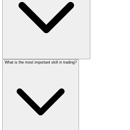
What is the most important skill in trading?