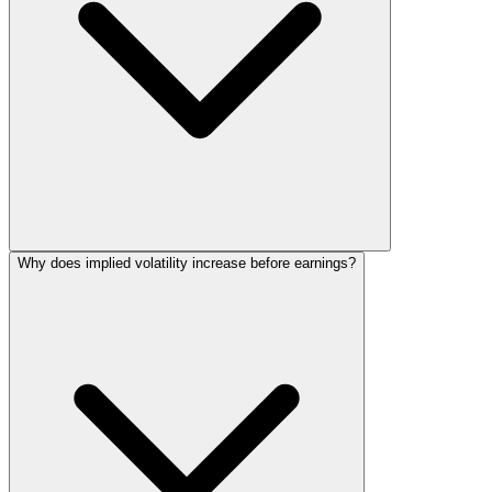
Why does implied volatility increase before earnings?