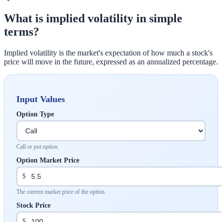
What is implied volatility in simple
terms?
Implied volatility is the market's expectation of how much a stock's
price will move in the future, expressed as an annualized percentage.
Input Values
Option Type
Call or put option.
Option Market Price
$
The current market price of the option.
Stock Price
$