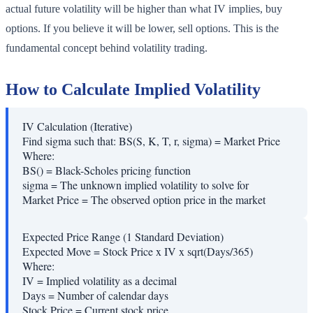
actual future volatility will be higher than what IV implies, buy
options. If you believe it will be lower, sell options. This is the
fundamental concept behind volatility trading.
How to Calculate Implied Volatility
IV Calculation (Iterative)
Find sigma such that: BS(S, K, T, r, sigma) = Market Price
Where:
BS()
=
Black-Scholes pricing function
sigma
=
The unknown implied volatility to solve for
Market Price
=
The observed option price in the market
Expected Price Range (1 Standard Deviation)
Expected Move = Stock Price x IV x sqrt(Days/365)
Where:
IV
=
Implied volatility as a decimal
Days
=
Number of calendar days
Stock Price
=
Current stock price