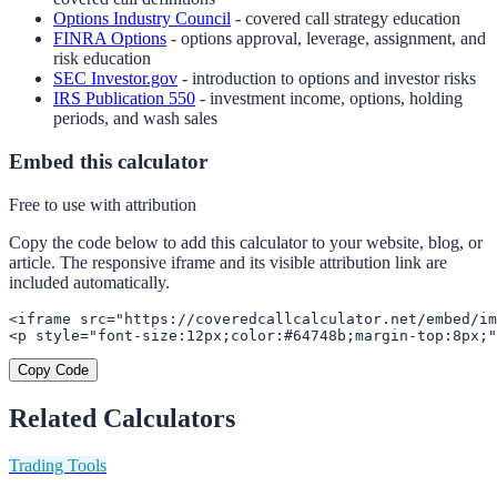
Options Industry Council
- covered call strategy education
FINRA Options
- options approval, leverage, assignment, and
risk education
SEC Investor.gov
- introduction to options and investor risks
IRS Publication 550
- investment income, options, holding
periods, and wash sales
Embed this calculator
Free to use with attribution
Copy the code below to add this calculator to your website, blog, or
article. The responsive iframe and its visible attribution link are
included automatically.
<iframe src="https://coveredcallcalculator.net/embed/im
<p style="font-size:12px;color:#64748b;margin-top:8px;"
Copy Code
Related Calculators
Trading Tools