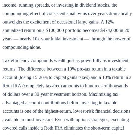
income, running spreads, or investing in dividend stocks, the
compounding effect of consistent small wins over years dramatically
outweighs the excitement of occasional large gains. A 12%
annualized return on a $100,000 portfolio becomes $974,000 in 20
years — nearly 10x your initial investment — through the power of
compounding alone.
Tax efficiency compounds wealth just as powerfully as investment
returns. The difference between a 10% pre-tax return in a taxable
account (losing 15-20% to capital gains taxes) and a 10% return in a
Roth IRA (completely tax-free) amounts to hundreds of thousands
of dollars over a 30-year investment horizon. Maximizing tax-
advantaged account contributions before investing in taxable
accounts is one of the highest-return, lowest-risk financial decisions
available to most investors. Even with options strategies, executing
covered calls inside a Roth IRA eliminates the short-term capital