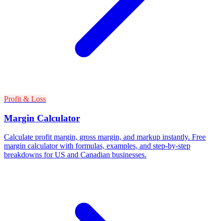
Profit & Loss
Margin Calculator
Calculate profit margin, gross margin, and markup instantly. Free
margin calculator with formulas, examples, and step-by-step
breakdowns for US and Canadian businesses.