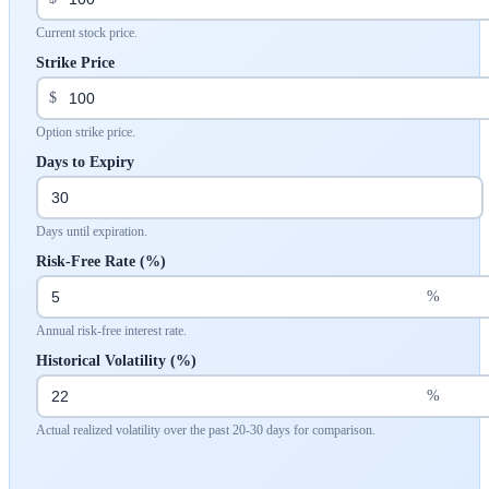
Current stock price.
Strike Price
$
Option strike price.
Days to Expiry
Days until expiration.
Risk-Free Rate (%)
%
Annual risk-free interest rate.
Historical Volatility (%)
%
Actual realized volatility over the past 20-30 days for comparison.