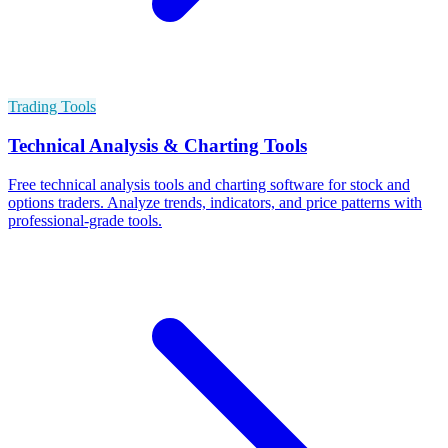
Trading Tools
Technical Analysis & Charting Tools
Free technical analysis tools and charting software for stock and
options traders. Analyze trends, indicators, and price patterns with
professional-grade tools.