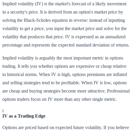
Implied volatility (IV) is the market's forecast of a likely movement
in a security's price. It is derived from an option's market price by
solving the Black-Scholes equation in reverse: instead of inputting
volatility to get a price, you input the market price and solve for the
volatility that produces that price. IV is expressed as an annualized
percentage and represents the expected standard deviation of returns.
Implied volatility is arguably the most important metric in options
trading. It tells you whether options are expensive or cheap relative
to historical norms. When IV is high, options premiums are inflated
and selling strategies tend to be profitable. When IV is low, options
are cheap and buying strategies become more attractive. Professional
options traders focus on IV more than any other single metric.
i
IV as a Trading Edge
Options are priced based on expected future volatility. If you believe