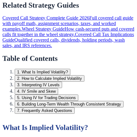
Related Strategy Guides
Covered Call Strategy Complete Guide 2026
Full covered call guide
with payoff math, assignment scenarios, taxes, and worked
examples.
Wheel Strategy Guide
How cash-secured puts and covered
calls fit together in the wheel strategy.
Covered Call Tax Implications
Guide
Qualified covered calls, dividends, holding periods, wash
sales, and IRS references.
Table of Contents
1
.
What Is Implied Volatility?
2
.
How to Calculate Implied Volatility
3
.
Interpreting IV Levels
4
.
IV Smile and Skew
5
.
Using IV for Trading Decisions
6
.
Building Long-Term Wealth Through Consistent Strategy
7
.
Frequently Asked Questions
What Is Implied Volatility?