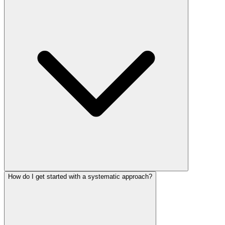
How do I get started with a systematic approach?