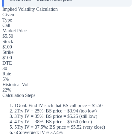
Implied Volatility Calculation
Given
Type
Call
Market Price
$5.50
Stock
$100
Strike
$100
DTE
30
Rate
5%
Historical Vol
22%
Calculation Steps
1
Goal: Find IV such that BS call price = $5.50
2
Try IV = 25%: BS price = $3.94 (too low)
3
Try IV = 35%: BS price = $5.25 (still low)
4
Try IV = 38%: BS price = $5.60 (close)
5
Try IV = 37.5%: BS price = $5.52 (very close)
6
Converged: IV ≈ 37.4%