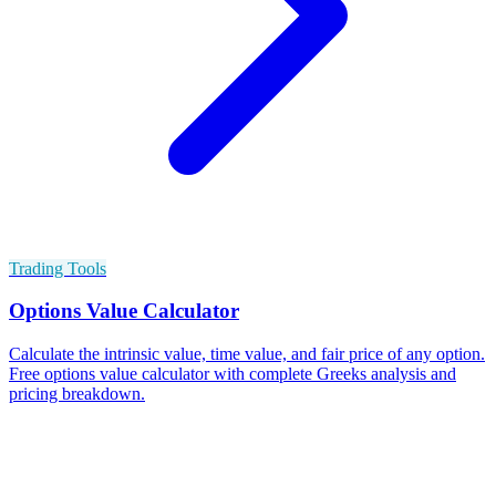
Trading Tools
Options Value Calculator
Calculate the intrinsic value, time value, and fair price of any option.
Free options value calculator with complete Greeks analysis and
pricing breakdown.