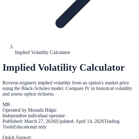
Implied Volatility Calculator
Implied Volatility Calculator
Reverse-engineer implied volatility from an option's market price
using the Black-Scholes model. Compare IV to historical volatility
and assess option richness.
MB
Operated by
Mustafa Bilgic
Independent individual operator
Published:
March 27, 2026
|
Updated:
April 14, 2026
Trading
Tools
Educational only
Quick Answer