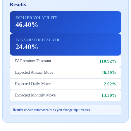
Results
IMPLIED VOLATILITY
46.40%
IV VS HISTORICAL VOL
24.40%
110.92%
IV Premium/Discount
46.40%
Expected Annual Move
2.92%
Expected Daily Move
13.30%
Expected Monthly Move
Results update automatically as you change input values.