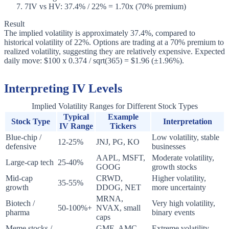
7
IV vs HV: 37.4% / 22% = 1.70x (70% premium)
Result
The implied volatility is approximately 37.4%, compared to
historical volatility of 22%. Options are trading at a 70% premium to
realized volatility, suggesting they are relatively expensive. Expected
daily move: $100 x 0.374 / sqrt(365) = $1.96 (±1.96%).
Interpreting IV Levels
Implied Volatility Ranges for Different Stock Types
Typical
Example
Stock Type
Interpretation
IV Range
Tickers
Blue-chip /
Low volatility, stable
12-25%
JNJ, PG, KO
defensive
businesses
AAPL, MSFT,
Moderate volatility,
Large-cap tech
25-40%
GOOG
growth stocks
Mid-cap
CRWD,
Higher volatility,
35-55%
growth
DDOG, NET
more uncertainty
MRNA,
Biotech /
Very high volatility,
50-100%+
NVAX, small
pharma
binary events
caps
Meme stocks /
GME, AMC
Extreme volatility,