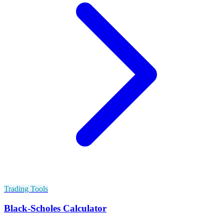
Trading Tools
Black-Scholes Calculator