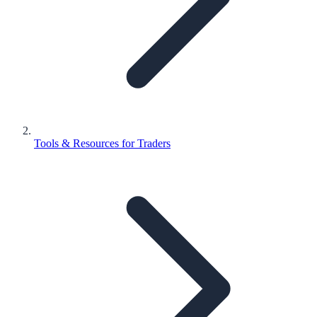
Tools & Resources for Traders