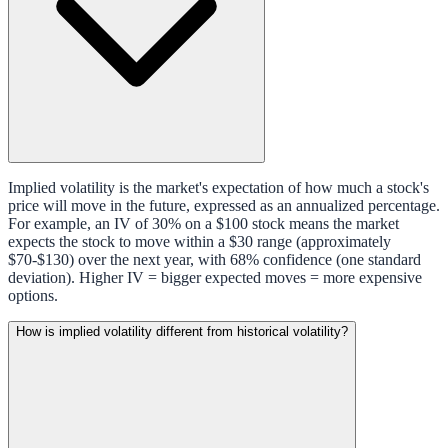
Implied volatility is the market's expectation of how much a stock's
price will move in the future, expressed as an annualized percentage.
For example, an IV of 30% on a $100 stock means the market
expects the stock to move within a $30 range (approximately
$70-$130) over the next year, with 68% confidence (one standard
deviation). Higher IV = bigger expected moves = more expensive
options.
How is implied volatility different from historical volatility?