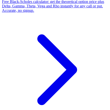
Free Black-Scholes calculator: get the theoretical option price plus
Delta, Gamma, Theta, Vega and Rho instantly for any call or put.
Accurate, no signup.