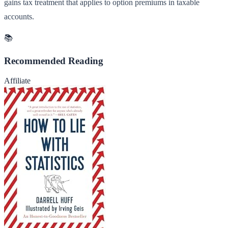
gains tax treatment that applies to option premiums in taxable
accounts.
📚
Recommended Reading
Affiliate