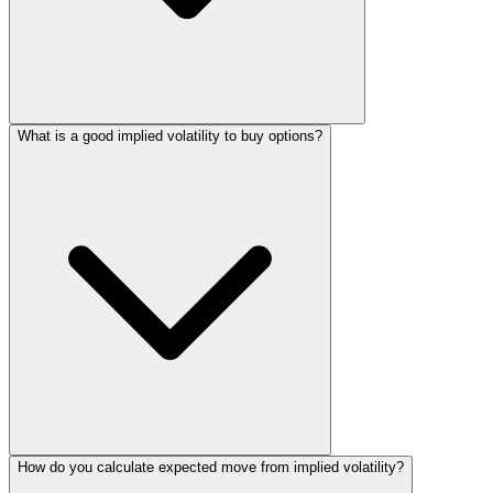
What is a good implied volatility to buy options?
How do you calculate expected move from implied volatility?