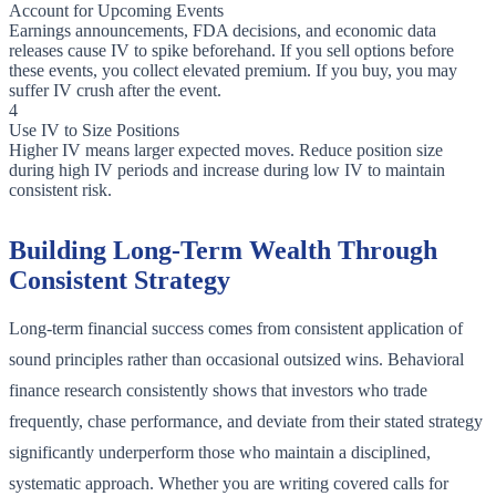
Account for Upcoming Events
Earnings announcements, FDA decisions, and economic data
releases cause IV to spike beforehand. If you sell options before
these events, you collect elevated premium. If you buy, you may
suffer IV crush after the event.
4
Use IV to Size Positions
Higher IV means larger expected moves. Reduce position size
during high IV periods and increase during low IV to maintain
consistent risk.
Building Long-Term Wealth Through
Consistent Strategy
Long-term financial success comes from consistent application of
sound principles rather than occasional outsized wins. Behavioral
finance research consistently shows that investors who trade
frequently, chase performance, and deviate from their stated strategy
significantly underperform those who maintain a disciplined,
systematic approach. Whether you are writing covered calls for