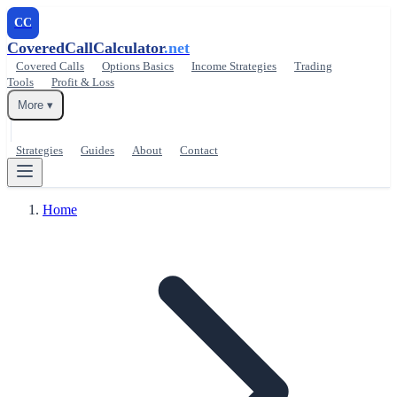
CC
CoveredCallCalculator
.net
Covered Calls
Options Basics
Income Strategies
Trading
Tools
Profit & Loss
More ▾
Strategies
Guides
About
Contact
Home