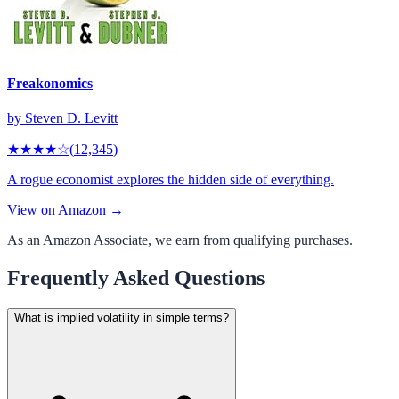
Freakonomics
by
Steven D. Levitt
★★★★
☆
(
12,345
)
A rogue economist explores the hidden side of everything.
View on Amazon →
As an Amazon Associate, we earn from qualifying purchases.
Frequently Asked Questions
What is implied volatility in simple terms?