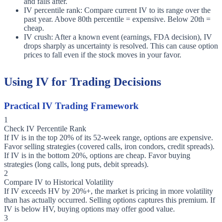
and falls after.
IV percentile rank: Compare current IV to its range over the
past year. Above 80th percentile = expensive. Below 20th =
cheap.
IV crush: After a known event (earnings, FDA decision), IV
drops sharply as uncertainty is resolved. This can cause option
prices to fall even if the stock moves in your favor.
Using IV for Trading Decisions
Practical IV Trading Framework
1
Check IV Percentile Rank
If IV is in the top 20% of its 52-week range, options are expensive.
Favor selling strategies (covered calls, iron condors, credit spreads).
If IV is in the bottom 20%, options are cheap. Favor buying
strategies (long calls, long puts, debit spreads).
2
Compare IV to Historical Volatility
If IV exceeds HV by 20%+, the market is pricing in more volatility
than has actually occurred. Selling options captures this premium. If
IV is below HV, buying options may offer good value.
3