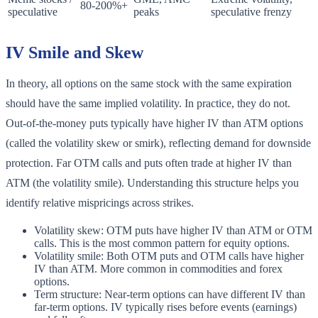
80-200%+
speculative
peaks
speculative frenzy
IV Smile and Skew
In theory, all options on the same stock with the same expiration
should have the same implied volatility. In practice, they do not.
Out-of-the-money puts typically have higher IV than ATM options
(called the volatility skew or smirk), reflecting demand for downside
protection. Far OTM calls and puts often trade at higher IV than
ATM (the volatility smile). Understanding this structure helps you
identify relative mispricings across strikes.
Volatility skew: OTM puts have higher IV than ATM or OTM
calls. This is the most common pattern for equity options.
Volatility smile: Both OTM puts and OTM calls have higher
IV than ATM. More common in commodities and forex
options.
Term structure: Near-term options can have different IV than
far-term options. IV typically rises before events (earnings)