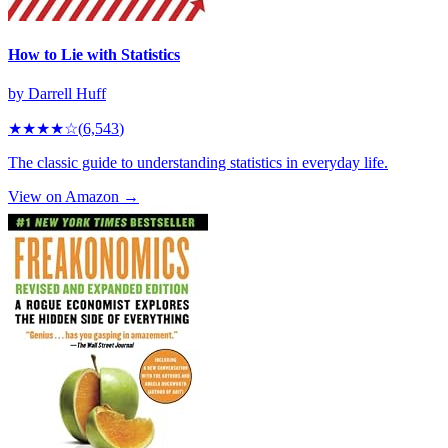
How to Lie with Statistics
by
Darrell Huff
★★★★
☆
(
6,543
)
The classic guide to understanding statistics in everyday life.
View on Amazon →