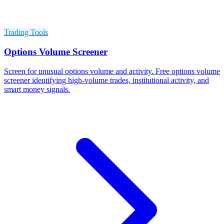
Trading Tools
Options Volume Screener
Screen for unusual options volume and activity. Free options volume
screener identifying high-volume trades, institutional activity, and
smart money signals.