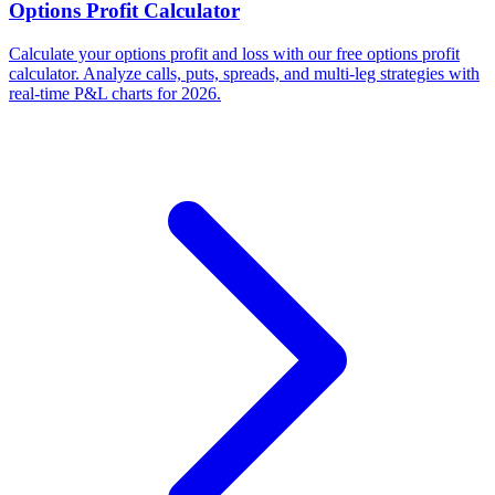
Options Profit Calculator
Calculate your options profit and loss with our free options profit
calculator. Analyze calls, puts, spreads, and multi-leg strategies with
real-time P&L charts for 2026.