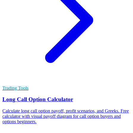
Trading Tools
Long Call Option Calculator
Calculate long call option payoff, profit scenarios, and Greeks. Free
calculator with visual payoff diagram for call option buyers and
options beginners.