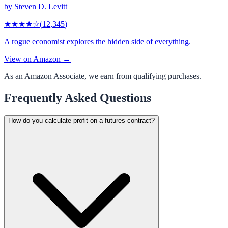
by
Steven D. Levitt
★★★★
☆
(
12,345
)
A rogue economist explores the hidden side of everything.
View on Amazon →
As an Amazon Associate, we earn from qualifying purchases.
Frequently Asked Questions
How do you calculate profit on a futures contract?