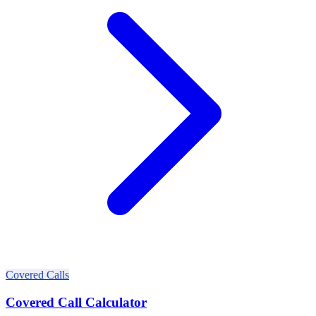
Covered Calls
Covered Call Calculator