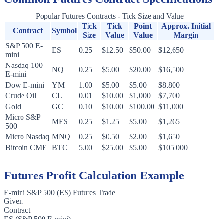
Popular Futures Contracts - Tick Size and Value
Tick
Tick
Point
Approx. Initial
Contract
Symbol
Size
Value
Value
Margin
S&P 500 E-
ES
0.25
$12.50
$50.00
$12,650
mini
Nasdaq 100
NQ
0.25
$5.00
$20.00
$16,500
E-mini
Dow E-mini
YM
1.00
$5.00
$5.00
$8,800
Crude Oil
CL
0.01
$10.00
$1,000
$7,700
Gold
GC
0.10
$10.00
$100.00
$11,000
Micro S&P
MES
0.25
$1.25
$5.00
$1,265
500
Micro Nasdaq
MNQ
0.25
$0.50
$2.00
$1,650
Bitcoin CME
BTC
5.00
$25.00
$5.00
$105,000
Futures Profit Calculation Example
E-mini S&P 500 (ES) Futures Trade
Given
Contract
ES (S&P 500 E-mini)