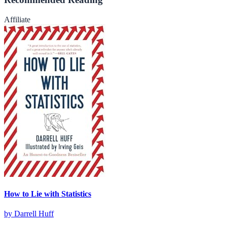
Affiliate
How to Lie with Statistics
by
Darrell Huff