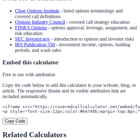
Cboe Options Institute
- listed options terminology and
covered call definitions
Options Industry Council
- covered call strategy education
FINRA Options
- options approval, leverage, assignment, and
risk education
SEC Investor.gov
- introduction to options and investor risks
IRS Publication 550
- investment income, options, holding
periods, and wash sales
Embed this calculator
Free to use with attribution
Copy the code below to add this calculator to your website, blog, or
article. The responsive iframe and its visible attribution link are
included automatically.
<iframe src="https://coveredcallcalculator.net/embed/fu
<p style="font-size:12px;color:#64748b;margin-top:8px;"
Copy Code
Related Calculators