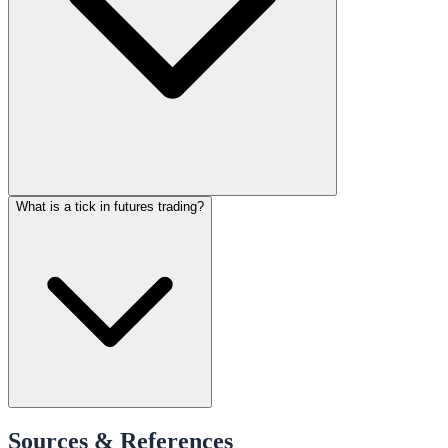
What is a tick in futures trading?
Sources & References