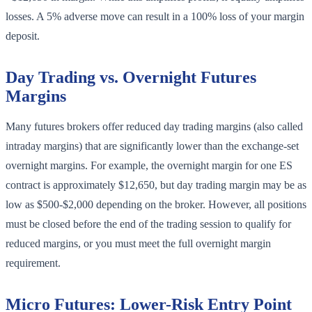
losses. A 5% adverse move can result in a 100% loss of your margin
deposit.
Day Trading vs. Overnight Futures
Margins
Many futures brokers offer reduced day trading margins (also called
intraday margins) that are significantly lower than the exchange-set
overnight margins. For example, the overnight margin for one ES
contract is approximately $12,650, but day trading margin may be as
low as $500-$2,000 depending on the broker. However, all positions
must be closed before the end of the trading session to qualify for
reduced margins, or you must meet the full overnight margin
requirement.
Micro Futures: Lower-Risk Entry Point