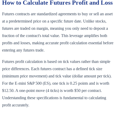
How to Calculate Futures Profit and Loss
Futures contracts are standardized agreements to buy or sell an asset
at a predetermined price on a specific future date. Unlike stocks,
futures are traded on margin, meaning you only need to deposit a
fraction of the contract's total value. This leverage amplifies both
profits and losses, making accurate profit calculation essential before
entering any futures trade.
Futures profit calculation is based on tick values rather than simple
price differences. Each futures contract has a defined tick size
(minimum price movement) and tick value (dollar amount per tick).
For the E-mini S&P 500 (ES), one tick is 0.25 points and is worth
$12.50. A one-point move (4 ticks) is worth $50 per contract.
Understanding these specifications is fundamental to calculating
profit accurately.