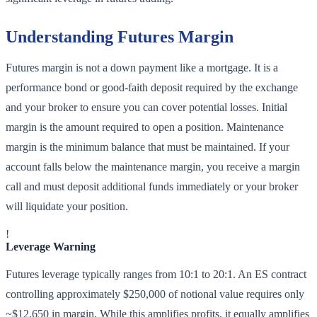
Understanding Futures Margin
Futures margin is not a down payment like a mortgage. It is a
performance bond or good-faith deposit required by the exchange
and your broker to ensure you can cover potential losses. Initial
margin is the amount required to open a position. Maintenance
margin is the minimum balance that must be maintained. If your
account falls below the maintenance margin, you receive a margin
call and must deposit additional funds immediately or your broker
will liquidate your position.
!
Leverage Warning
Futures leverage typically ranges from 10:1 to 20:1. An ES contract
controlling approximately $250,000 of notional value requires only
~$12,650 in margin. While this amplifies profits, it equally amplifies