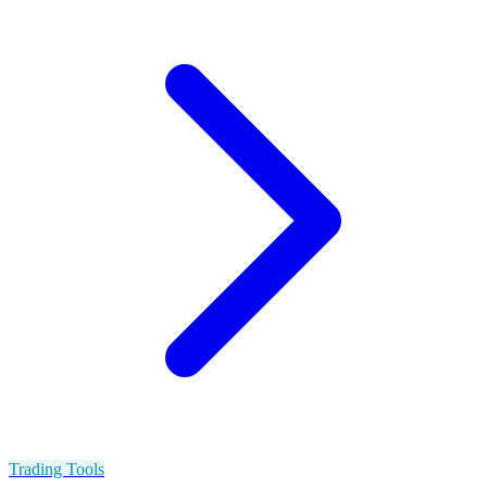
Trading Tools