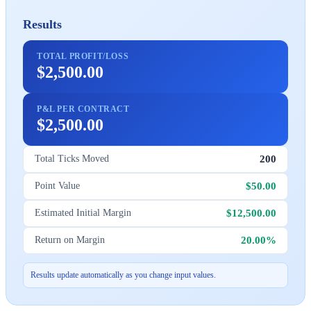
Results
TOTAL PROFIT/LOSS
$2,500.00
P&L PER CONTRACT
$2,500.00
200
Total Ticks Moved
$50.00
Point Value
$12,500.00
Estimated Initial Margin
20.00%
Return on Margin
Results update automatically as you change input values.