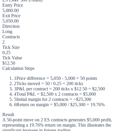
Entry Price
5,000.00
Exit Price
5,050.00
Direction
Long
Contracts
2
Tick Size
0.25
Tick Value
$12.50
Calculation Steps
1
Price difference = 5,050 - 5,000 = 50 points
2
Ticks moved = 50 / 0.25 = 200 ticks
3
P&L per contract = 200 ticks x $12.50 = $2,500
4
Total P&L = $2,500 x 2 contracts = $5,000
5
Initial margin for 2 contracts = ~$25,300
6
Return on margin = $5,000 / $25,300 = 19.76%
Result
A 50-point move on 2 ES contracts generates $5,000 profit,
representing a 19.76% return on margin. This illustrates the
significant leverage in futures trading.