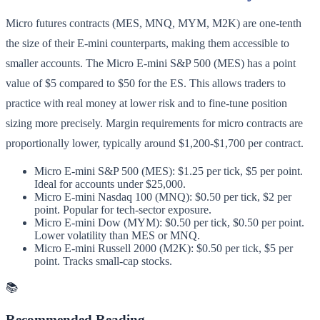
Micro futures contracts (MES, MNQ, MYM, M2K) are one-tenth
the size of their E-mini counterparts, making them accessible to
smaller accounts. The Micro E-mini S&P 500 (MES) has a point
value of $5 compared to $50 for the ES. This allows traders to
practice with real money at lower risk and to fine-tune position
sizing more precisely. Margin requirements for micro contracts are
proportionally lower, typically around $1,200-$1,700 per contract.
Micro E-mini S&P 500 (MES): $1.25 per tick, $5 per point.
Ideal for accounts under $25,000.
Micro E-mini Nasdaq 100 (MNQ): $0.50 per tick, $2 per
point. Popular for tech-sector exposure.
Micro E-mini Dow (MYM): $0.50 per tick, $0.50 per point.
Lower volatility than MES or MNQ.
Micro E-mini Russell 2000 (M2K): $0.50 per tick, $5 per
point. Tracks small-cap stocks.
📚
Recommended Reading