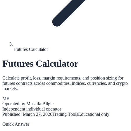
Futures Calculator
Futures Calculator
Calculate profit, loss, margin requirements, and position sizing for
futures contracts across commodities, indices, currencies, and crypto
markets.
MB
Operated by
Mustafa Bilgic
Independent individual operator
Published:
March 27, 2026
Trading Tools
Educational only
Quick Answer