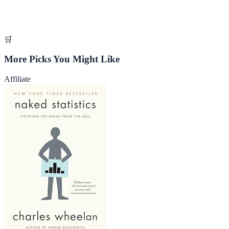
🛒
More Picks You Might Like
Affiliate