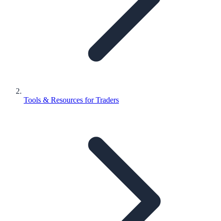
Tools & Resources for Traders