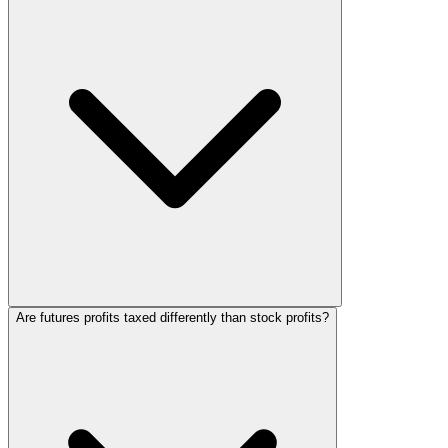
Are futures profits taxed differently than stock profits?