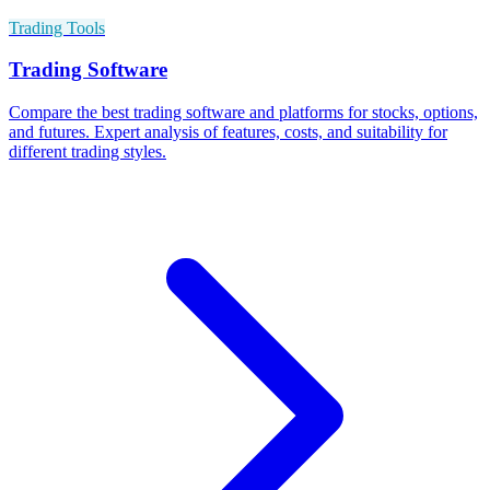
Trading Tools
Trading Software
Compare the best trading software and platforms for stocks, options,
and futures. Expert analysis of features, costs, and suitability for
different trading styles.