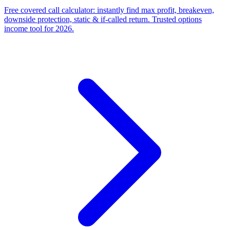
Free covered call calculator: instantly find max profit, breakeven,
downside protection, static & if-called return. Trusted options
income tool for 2026.