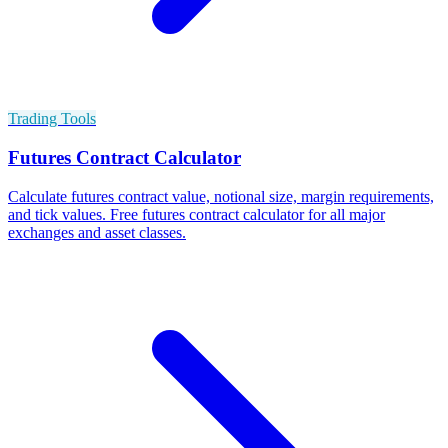
Trading Tools
Futures Contract Calculator
Calculate futures contract value, notional size, margin requirements,
and tick values. Free futures contract calculator for all major
exchanges and asset classes.