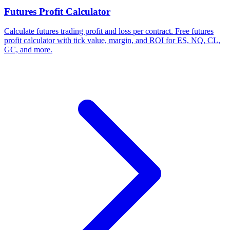
Futures Profit Calculator
Calculate futures trading profit and loss per contract. Free futures
profit calculator with tick value, margin, and ROI for ES, NQ, CL,
GC, and more.