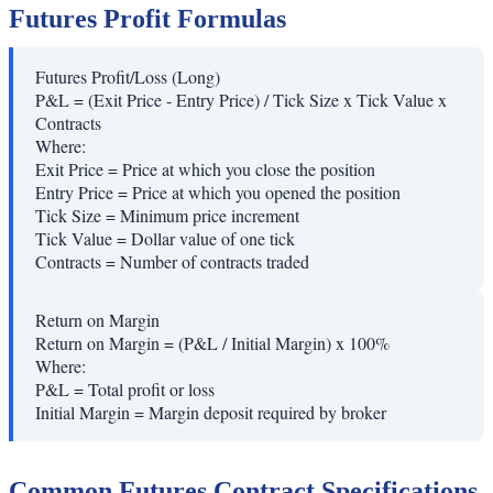
Futures Profit Formulas
Futures Profit/Loss (Long)
P&L = (Exit Price - Entry Price) / Tick Size x Tick Value x
Contracts
Where:
Exit Price
=
Price at which you close the position
Entry Price
=
Price at which you opened the position
Tick Size
=
Minimum price increment
Tick Value
=
Dollar value of one tick
Contracts
=
Number of contracts traded
Return on Margin
Return on Margin = (P&L / Initial Margin) x 100%
Where:
P&L
=
Total profit or loss
Initial Margin
=
Margin deposit required by broker
Common Futures Contract Specifications