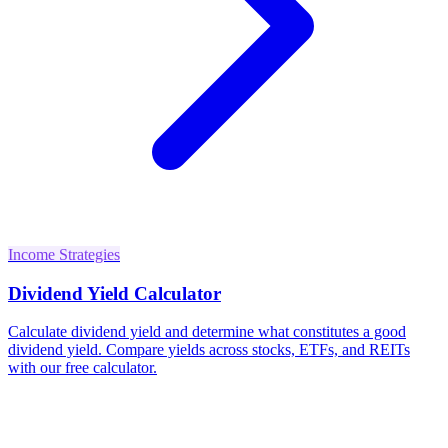
Income Strategies
Dividend Yield Calculator
Calculate dividend yield and determine what constitutes a good
dividend yield. Compare yields across stocks, ETFs, and REITs
with our free calculator.