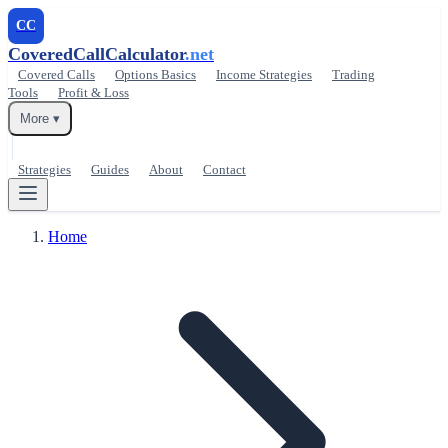
CC
CoveredCallCalculator
.net
Covered Calls
Options Basics
Income Strategies
Trading
Tools
Profit & Loss
More ▾
Strategies
Guides
About
Contact
Home