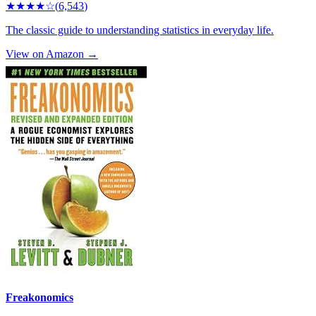
★★★★
☆
(
6,543
)
The classic guide to understanding statistics in everyday life.
View on Amazon →
Freakonomics