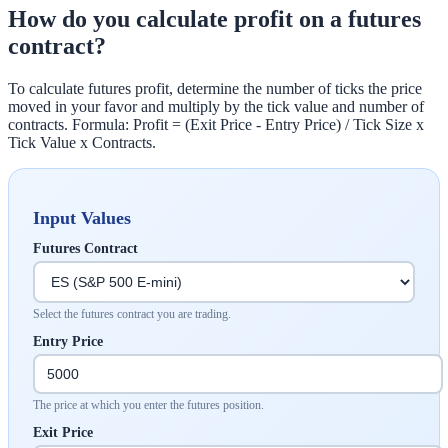
How do you calculate profit on a futures
contract?
To calculate futures profit, determine the number of ticks the price
moved in your favor and multiply by the tick value and number of
contracts. Formula: Profit = (Exit Price - Entry Price) / Tick Size x
Tick Value x Contracts.
Input Values
Futures Contract
Select the futures contract you are trading.
Entry Price
The price at which you enter the futures position.
Exit Price