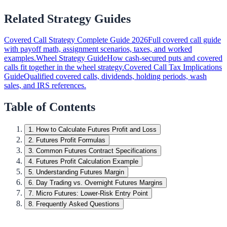
Related Strategy Guides
Covered Call Strategy Complete Guide 2026
Full covered call guide
with payoff math, assignment scenarios, taxes, and worked
examples.
Wheel Strategy Guide
How cash-secured puts and covered
calls fit together in the wheel strategy.
Covered Call Tax Implications
Guide
Qualified covered calls, dividends, holding periods, wash
sales, and IRS references.
Table of Contents
1
.
How to Calculate Futures Profit and Loss
2
.
Futures Profit Formulas
3
.
Common Futures Contract Specifications
4
.
Futures Profit Calculation Example
5
.
Understanding Futures Margin
6
.
Day Trading vs. Overnight Futures Margins
7
.
Micro Futures: Lower-Risk Entry Point
8
.
Frequently Asked Questions