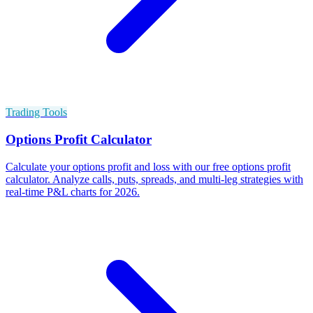
Trading Tools
Options Profit Calculator
Calculate your options profit and loss with our free options profit
calculator. Analyze calls, puts, spreads, and multi-leg strategies with
real-time P&L charts for 2026.