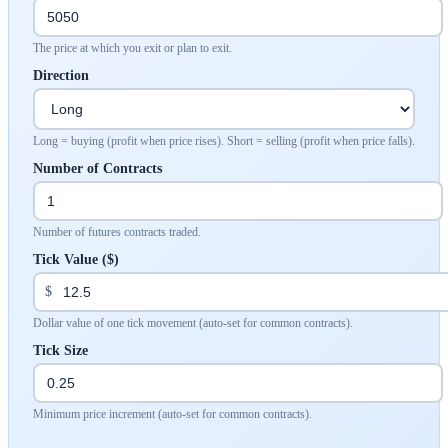
The price at which you exit or plan to exit.
Direction
Long = buying (profit when price rises). Short = selling (profit when price falls).
Number of Contracts
Number of futures contracts traded.
Tick Value ($)
$
Dollar value of one tick movement (auto-set for common contracts).
Tick Size
Minimum price increment (auto-set for common contracts).