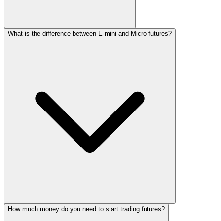
What is the difference between E-mini and Micro futures?
How much money do you need to start trading futures?