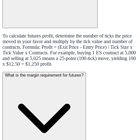
To calculate futures profit, determine the number of ticks the price
moved in your favor and multiply by the tick value and number of
contracts. Formula: Profit = (Exit Price - Entry Price) / Tick Size x
Tick Value x Contracts. For example, buying 1 ES contract at 5,000
and selling at 5,025 means a 25-point (100-tick) move, yielding 100
x $12.50 = $1,250 profit.
What is the margin requirement for futures?