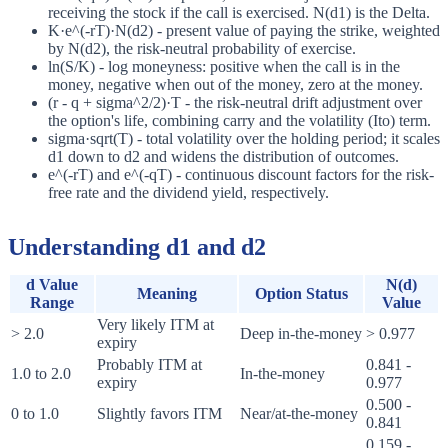
receiving the stock if the call is exercised. N(d1) is the Delta.
K·e^(-rT)·N(d2) - present value of paying the strike, weighted
by N(d2), the risk-neutral probability of exercise.
ln(S/K) - log moneyness: positive when the call is in the
money, negative when out of the money, zero at the money.
(r - q + sigma^2/2)·T - the risk-neutral drift adjustment over
the option's life, combining carry and the volatility (Ito) term.
sigma·sqrt(T) - total volatility over the holding period; it scales
d1 down to d2 and widens the distribution of outcomes.
e^(-rT) and e^(-qT) - continuous discount factors for the risk-
free rate and the dividend yield, respectively.
Understanding d1 and d2
d Value
N(d)
Meaning
Option Status
Range
Value
Very likely ITM at
> 2.0
Deep in-the-money
> 0.977
expiry
Probably ITM at
0.841 -
1.0 to 2.0
In-the-money
expiry
0.977
0.500 -
0 to 1.0
Slightly favors ITM
Near/at-the-money
0.841
0.159 -