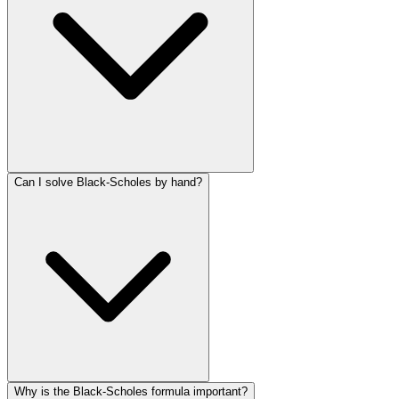
Can I solve Black-Scholes by hand?
Why is the Black-Scholes formula important?