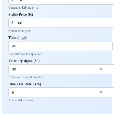
Current underlying price.
Strike Price (K)
$
Option strike price.
Time (days)
Calendar days to expiration.
Volatility sigma (%)
%
Annualized implied volatility.
Risk-Free Rate r (%)
%
Annual risk-free rate.