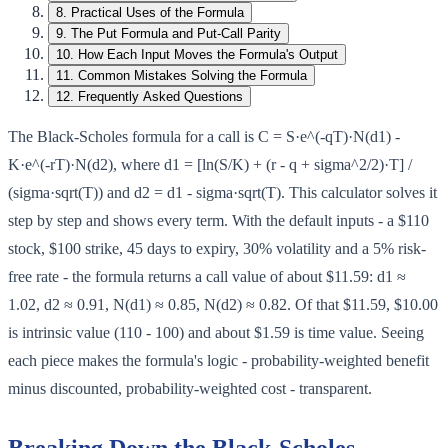
8
.
Practical Uses of the Formula
9
.
The Put Formula and Put-Call Parity
10
.
How Each Input Moves the Formula's Output
11
.
Common Mistakes Solving the Formula
12
.
Frequently Asked Questions
The Black-Scholes formula for a call is C = S·e^(-qT)·N(d1) -
K·e^(-rT)·N(d2), where d1 = [ln(S/K) + (r - q + sigma^2/2)·T] /
(sigma·sqrt(T)) and d2 = d1 - sigma·sqrt(T). This calculator solves it
step by step and shows every term. With the default inputs - a $110
stock, $100 strike, 45 days to expiry, 30% volatility and a 5% risk-
free rate - the formula returns a call value of about $11.59: d1 ≈
1.02, d2 ≈ 0.91, N(d1) ≈ 0.85, N(d2) ≈ 0.82. Of that $11.59, $10.00
is intrinsic value (110 - 100) and about $1.59 is time value. Seeing
each piece makes the formula's logic - probability-weighted benefit
minus discounted, probability-weighted cost - transparent.