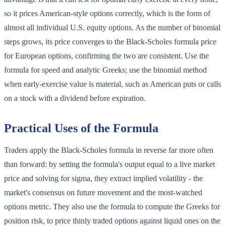
so it prices American-style options correctly, which is the form of
almost all individual U.S. equity options. As the number of binomial
steps grows, its price converges to the Black-Scholes formula price
for European options, confirming the two are consistent. Use the
formula for speed and analytic Greeks; use the binomial method
when early-exercise value is material, such as American puts or calls
on a stock with a dividend before expiration.
Practical Uses of the Formula
Traders apply the Black-Scholes formula in reverse far more often
than forward: by setting the formula's output equal to a live market
price and solving for sigma, they extract implied volatility - the
market's consensus on future movement and the most-watched
options metric. They also use the formula to compute the Greeks for
position risk, to price thinly traded options against liquid ones on the