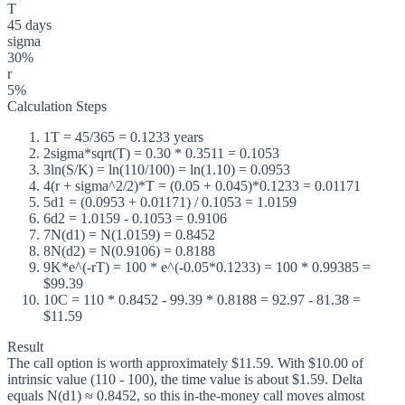
T
45 days
sigma
30%
r
5%
Calculation Steps
1
T = 45/365 = 0.1233 years
2
sigma*sqrt(T) = 0.30 * 0.3511 = 0.1053
3
ln(S/K) = ln(110/100) = ln(1.10) = 0.0953
4
(r + sigma^2/2)*T = (0.05 + 0.045)*0.1233 = 0.01171
5
d1 = (0.0953 + 0.01171) / 0.1053 = 1.0159
6
d2 = 1.0159 - 0.1053 = 0.9106
7
N(d1) = N(1.0159) = 0.8452
8
N(d2) = N(0.9106) = 0.8188
9
K*e^(-rT) = 100 * e^(-0.05*0.1233) = 100 * 0.99385 =
$99.39
10
C = 110 * 0.8452 - 99.39 * 0.8188 = 92.97 - 81.38 =
$11.59
Result
The call option is worth approximately $11.59. With $10.00 of
intrinsic value (110 - 100), the time value is about $1.59. Delta
equals N(d1) ≈ 0.8452, so this in-the-money call moves almost