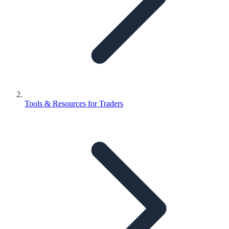
Tools & Resources for Traders