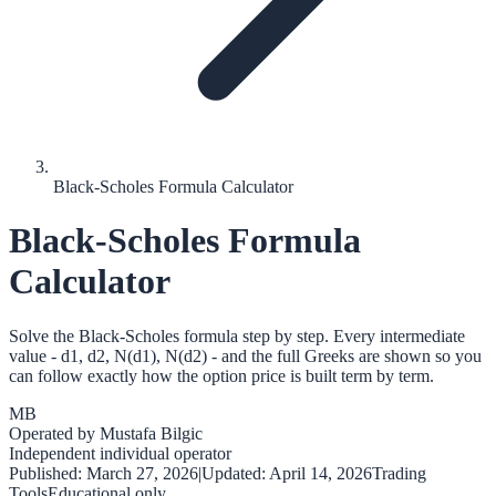
Black-Scholes Formula Calculator
Black-Scholes Formula
Calculator
Solve the Black-Scholes formula step by step. Every intermediate
value - d1, d2, N(d1), N(d2) - and the full Greeks are shown so you
can follow exactly how the option price is built term by term.
MB
Operated by
Mustafa Bilgic
Independent individual operator
Published:
March 27, 2026
|
Updated:
April 14, 2026
Trading
Tools
Educational only