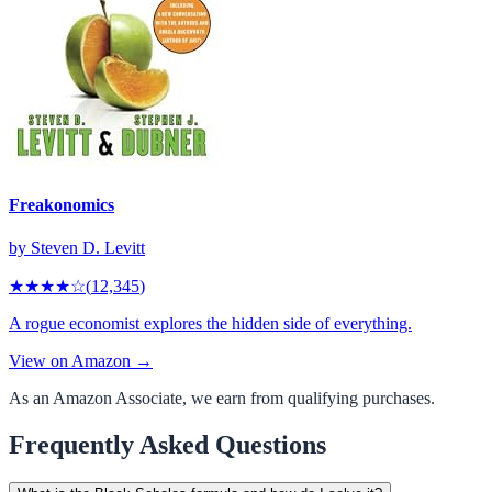
Freakonomics
by
Steven D. Levitt
★★★★
☆
(
12,345
)
A rogue economist explores the hidden side of everything.
View on Amazon →
As an Amazon Associate, we earn from qualifying purchases.
Frequently Asked Questions