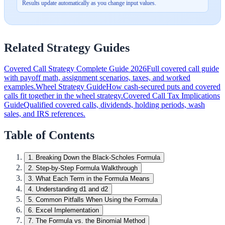
Results update automatically as you change input values.
Related Strategy Guides
Covered Call Strategy Complete Guide 2026
Full covered call guide
with payoff math, assignment scenarios, taxes, and worked
examples.
Wheel Strategy Guide
How cash-secured puts and covered
calls fit together in the wheel strategy.
Covered Call Tax Implications
Guide
Qualified covered calls, dividends, holding periods, wash
sales, and IRS references.
Table of Contents
1
.
Breaking Down the Black-Scholes Formula
2
.
Step-by-Step Formula Walkthrough
3
.
What Each Term in the Formula Means
4
.
Understanding d1 and d2
5
.
Common Pitfalls When Using the Formula
6
.
Excel Implementation
7
.
The Formula vs. the Binomial Method