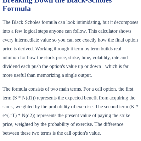
Breaking Down the Black-Scholes
Formula
The Black-Scholes formula can look intimidating, but it decomposes
into a few logical steps anyone can follow. This calculator shows
every intermediate value so you can see exactly how the final option
price is derived. Working through it term by term builds real
intuition for how the stock price, strike, time, volatility, rate and
dividend each push the option's value up or down - which is far
more useful than memorizing a single output.
The formula consists of two main terms. For a call option, the first
term (S * N(d1)) represents the expected benefit from acquiring the
stock, weighted by the probability of exercise. The second term (K *
e^(-rT) * N(d2)) represents the present value of paying the strike
price, weighted by the probability of exercise. The difference
between these two terms is the call option's value.