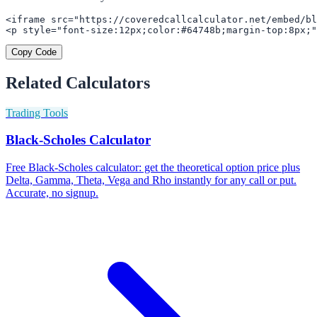
<iframe src="https://coveredcallcalculator.net/embed/bl
<p style="font-size:12px;color:#64748b;margin-top:8px;"
Copy Code
Related Calculators
Trading Tools
Black-Scholes Calculator
Free Black-Scholes calculator: get the theoretical option price plus
Delta, Gamma, Theta, Vega and Rho instantly for any call or put.
Accurate, no signup.