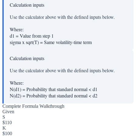
Calculation inputs
Use the calculator above with the defined inputs below.
Where:
d1
=
Value from step 1
sigma x sqrt(T)
=
Same volatility-time term
Calculation inputs
Use the calculator above with the defined inputs below.
Where:
N(d1)
=
Probability that standard normal < d1
N(d2)
=
Probability that standard normal < d2
Complete Formula Walkthrough
Given
S
$110
K
$100