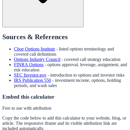
Sources & References
Cboe Options Institute
- listed options terminology and
covered call definitions
Options Industry Council
- covered call strategy education
FINRA Options
- options approval, leverage, assignment, and
risk education
SEC Investor.gov
- introduction to options and investor risks
IRS Publication 550
- investment income, options, holding
periods, and wash sales
Embed this calculator
Free to use with attribution
Copy the code below to add this calculator to your website, blog, or
article. The responsive iframe and its visible attribution link are
included automatically.