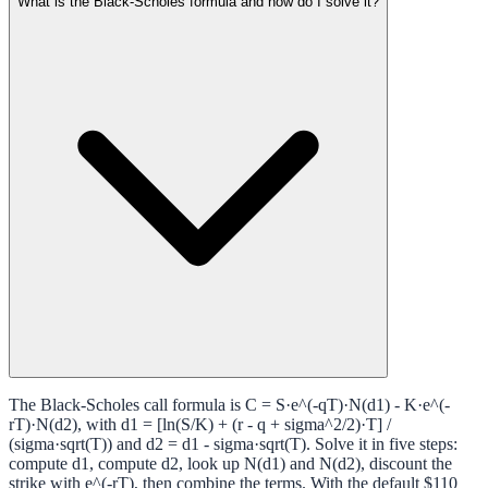
What is the Black-Scholes formula and how do I solve it?
The Black-Scholes call formula is C = S·e^(-qT)·N(d1) - K·e^(-
rT)·N(d2), with d1 = [ln(S/K) + (r - q + sigma^2/2)·T] /
(sigma·sqrt(T)) and d2 = d1 - sigma·sqrt(T). Solve it in five steps:
compute d1, compute d2, look up N(d1) and N(d2), discount the
strike with e^(-rT), then combine the terms. With the default $110