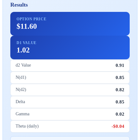
Results
OPTION PRICE
$11.60
D1 VALUE
1.02
0.91
d2 Value
0.85
N(d1)
0.82
N(d2)
0.85
Delta
0.02
Gamma
-$0.04
Theta (daily)