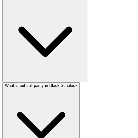
What is put-call parity in Black-Scholes?