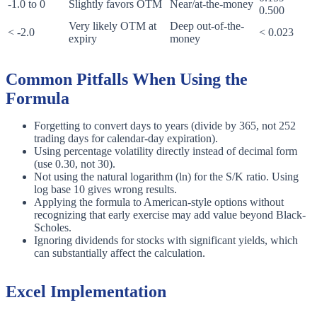
-1.0 to 0
Slightly favors OTM
Near/at-the-money
0.500
Very likely OTM at
Deep out-of-the-
< -2.0
< 0.023
expiry
money
Common Pitfalls When Using the
Formula
Forgetting to convert days to years (divide by 365, not 252
trading days for calendar-day expiration).
Using percentage volatility directly instead of decimal form
(use 0.30, not 30).
Not using the natural logarithm (ln) for the S/K ratio. Using
log base 10 gives wrong results.
Applying the formula to American-style options without
recognizing that early exercise may add value beyond Black-
Scholes.
Ignoring dividends for stocks with significant yields, which
can substantially affect the calculation.
Excel Implementation