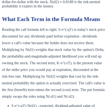
dollar-for-dollar with the stock. N(d2) ≈ 0.8188 is the risk-neutral
probability it expires in the money.
What Each Term in the Formula Means
Reading the call formula left to right: S·e^(-qT) is today's stock price
discounted for any dividends paid before expiration - dividends
lower a call's value because the holder does not receive them.
Multiplying by N(d1) weights that stock value by the option's Delta,
the probability-and-magnitude-adjusted likelihood you will end up
owning the stock. The second term, K·e^(-rT), is the present value
of the strike price you would pay at expiration, discounted at the
risk-free rate. Multiplying by N(d2) weights that cost by the risk-
neutral probability the option is actually exercised. The call's value is
the first (benefit) term minus the second (cost) term. The put formula
simply swaps the roles using N(-d1) and N(-d2).
S·e^(-qT)·N(d1) - expected, dividend-adjusted value of