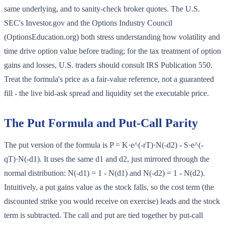
same underlying, and to sanity-check broker quotes. The U.S.
SEC's Investor.gov and the Options Industry Council
(OptionsEducation.org) both stress understanding how volatility and
time drive option value before trading; for the tax treatment of option
gains and losses, U.S. traders should consult IRS Publication 550.
Treat the formula's price as a fair-value reference, not a guaranteed
fill - the live bid-ask spread and liquidity set the executable price.
The Put Formula and Put-Call Parity
The put version of the formula is P = K·e^(-rT)·N(-d2) - S·e^(-
qT)·N(-d1). It uses the same d1 and d2, just mirrored through the
normal distribution: N(-d1) = 1 - N(d1) and N(-d2) = 1 - N(d2).
Intuitively, a put gains value as the stock falls, so the cost term (the
discounted strike you would receive on exercise) leads and the stock
term is subtracted. The call and put are tied together by put-call