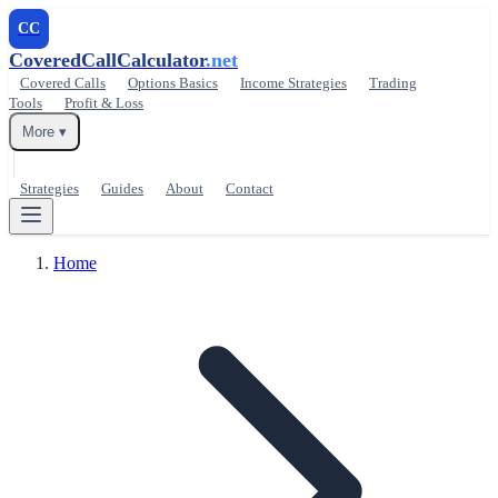
CC
CoveredCallCalculator
.net
Covered Calls
Options Basics
Income Strategies
Trading
Tools
Profit & Loss
More ▾
Strategies
Guides
About
Contact
Home