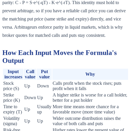
parity: C - P = S·e^(-qT) - K·e^(-rT). This identity must hold to
prevent arbitrage, so if you have a reliable call price you can derive
the matching put price (same strike and expiry) directly, and vice
versa. Arbitrageurs enforce parity in liquid markets, which is why
broker quotes for matched calls and puts stay consistent.
How Each Input Moves the Formula's
Output
Input
Call
Put
Why
increases
value
value
Stock
Calls profit when the stock rises; puts
Up
Down
price (S)
profit when it falls
Strike
A higher strike is worse for a call holder,
Down
Up
price (K)
better for a put holder
Time to
Usually
More time means more chance for a
Up
expiry (T)
up
favorable move (more time value)
Volatility
Wider outcome distribution raises the
Up
Up
(sigma)
value of both calls and puts
Risk-free
Higher rates lower the present value of