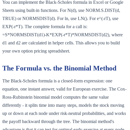
You can implement the Black-Scholes formula in Excel or Google
Sheets using built-in functions. For N(d), use NORM.S.DIST(d,
TRUE) or NORMSDIST(d). For ln, use LN(). For e^(-rT), use
EXP(-r*T). The complete formula for a call is:
=S*NORMSDIST(d1)-K*EXP(-r*T)*NORMSDIST(d2), where
d1 and d2 are calculated in helper cells. This allows you to build
your own option pricing spreadsheet.
The Formula vs. the Binomial Method
The Black-Scholes formula is a closed-form expression: one
equation, one instant answer, valid for European exercise. The Cox-
Ross-Rubinstein binomial model computes the same value
differently - it splits time into many steps, models the stock moving
up or down at each node under risk-neutral probabilities, and works
the payoff backward through the tree. The binomial method's
advantage is that it can test for optimal early exercise at every node,