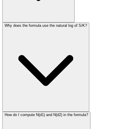
Why does the formula use the natural log of S/K?
How do I compute N(d1) and N(d2) in the formula?