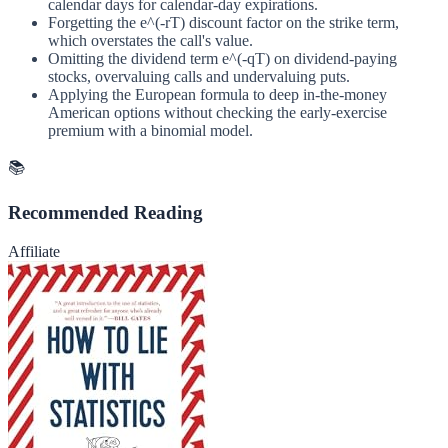
calendar days for calendar-day expirations.
Forgetting the e^(-rT) discount factor on the strike term,
which overstates the call's value.
Omitting the dividend term e^(-qT) on dividend-paying
stocks, overvaluing calls and undervaluing puts.
Applying the European formula to deep in-the-money
American options without checking the early-exercise
premium with a binomial model.
📚
Recommended Reading
Affiliate