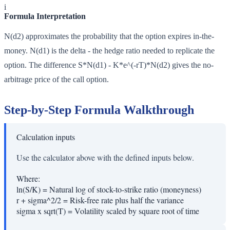
i
Formula Interpretation
N(d2) approximates the probability that the option expires in-the-
money. N(d1) is the delta - the hedge ratio needed to replicate the
option. The difference S*N(d1) - K*e^(-rT)*N(d2) gives the no-
arbitrage price of the call option.
Step-by-Step Formula Walkthrough
Calculation inputs
Use the calculator above with the defined inputs below.
Where:
ln(S/K)
=
Natural log of stock-to-strike ratio (moneyness)
r + sigma^2/2
=
Risk-free rate plus half the variance
sigma x sqrt(T)
=
Volatility scaled by square root of time