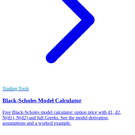
Trading Tools
Black-Scholes Model Calculator
Free Black-Scholes model calculator: option price with d1, d2,
N(d1), N(d2) and full Greeks. See the model derivation,
assumptions and a worked example.