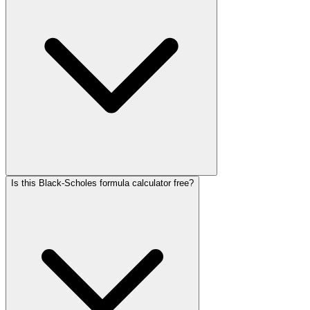
Is this Black-Scholes formula calculator free?