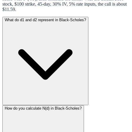
stock, $100 strike, 45-day, 30% IV, 5% rate inputs, the call is about
$11.59.
What do d1 and d2 represent in Black-Scholes?
How do you calculate N(d) in Black-Scholes?