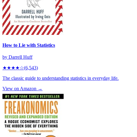
How to Lie with Statistics
by
Darrell Huff
★★★★
☆
(
6,543
)
The classic guide to understanding statistics in everyday life.
View on Amazon →