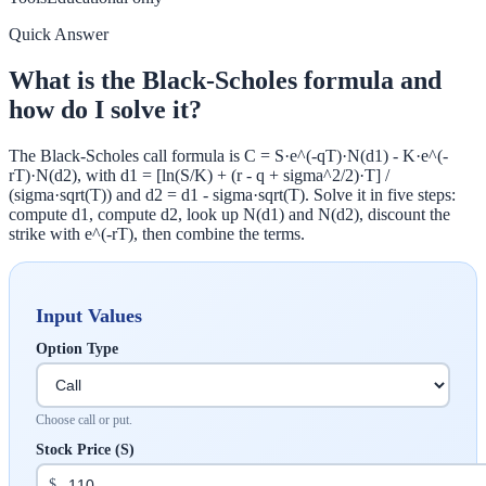
Quick Answer
What is the Black-Scholes formula and
how do I solve it?
The Black-Scholes call formula is C = S·e^(-qT)·N(d1) - K·e^(-
rT)·N(d2), with d1 = [ln(S/K) + (r - q + sigma^2/2)·T] /
(sigma·sqrt(T)) and d2 = d1 - sigma·sqrt(T). Solve it in five steps:
compute d1, compute d2, look up N(d1) and N(d2), discount the
strike with e^(-rT), then combine the terms.
Input Values
Option Type
Choose call or put.
Stock Price (S)
$