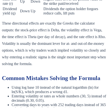
Up
Down
rate (r)
the strike paid/received
Dividend
Dividends the option holder forgoes
Down
Up
yield (q)
reduce calls, lift puts
These directional effects are exactly the Greeks the calculator
outputs: the stock-price effect is Delta, the volatility effect is Vega,
the time effect is Theta (per day of decay), and the rate effect is Rho.
Volatility is usually the dominant lever for at- and out-of-the-money
options, which is why traders watch implied volatility so closely and
why entering a realistic sigma is the single most important step when
solving the formula.
Common Mistakes Solving the Formula
Using log base 10 instead of the natural logarithm (ln) for
ln(S/K), which produces a wrong d1.
Entering volatility or rates as whole numbers (30, 5) instead of
decimals (0.30, 0.05).
Converting days to years with 252 trading days instead of 365