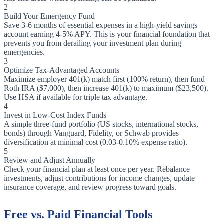
2
Build Your Emergency Fund
Save 3-6 months of essential expenses in a high-yield savings
account earning 4-5% APY. This is your financial foundation that
prevents you from derailing your investment plan during
emergencies.
3
Optimize Tax-Advantaged Accounts
Maximize employer 401(k) match first (100% return), then fund
Roth IRA ($7,000), then increase 401(k) to maximum ($23,500).
Use HSA if available for triple tax advantage.
4
Invest in Low-Cost Index Funds
A simple three-fund portfolio (US stocks, international stocks,
bonds) through Vanguard, Fidelity, or Schwab provides
diversification at minimal cost (0.03-0.10% expense ratio).
5
Review and Adjust Annually
Check your financial plan at least once per year. Rebalance
investments, adjust contributions for income changes, update
insurance coverage, and review progress toward goals.
Free vs. Paid Financial Tools