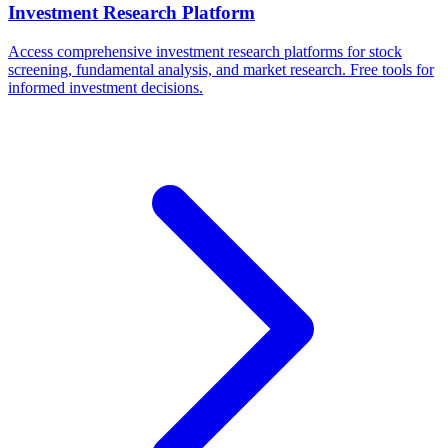
Investment Research Platform
Access comprehensive investment research platforms for stock
screening, fundamental analysis, and market research. Free tools for
informed investment decisions.