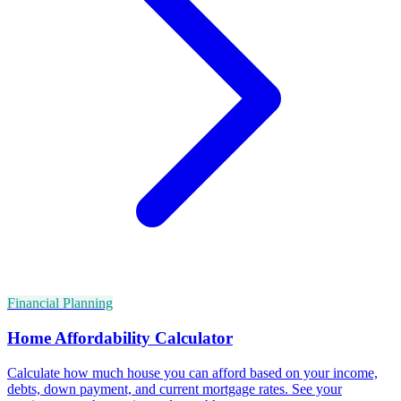
Financial Planning
Home Affordability Calculator
Calculate how much house you can afford based on your income,
debts, down payment, and current mortgage rates. See your