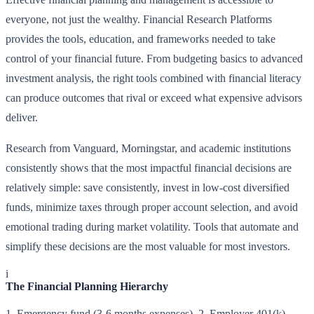
everyone, not just the wealthy. Financial Research Platforms
provides the tools, education, and frameworks needed to take
control of your financial future. From budgeting basics to advanced
investment analysis, the right tools combined with financial literacy
can produce outcomes that rival or exceed what expensive advisors
deliver.
Research from Vanguard, Morningstar, and academic institutions
consistently shows that the most impactful financial decisions are
relatively simple: save consistently, invest in low-cost diversified
funds, minimize taxes through proper account selection, and avoid
emotional trading during market volatility. Tools that automate and
simplify these decisions are the most valuable for most investors.
i
The Financial Planning Hierarchy
1. Emergency fund (3-6 months expenses). 2. Employer 401(k)