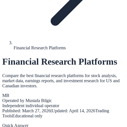
Financial Research Platforms
Financial Research Platforms
Compare the best financial research platforms for stock analysis,
market data, earnings reports, and investment research for US and
Canadian investors.
MB
Operated by
Mustafa Bilgic
Independent individual operator
Published:
March 27, 2026
|
Updated:
April 14, 2026
Trading
Tools
Educational only
Quick Answer