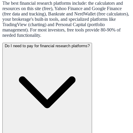
The best financial research platforms include: the calculators and
resources on this site (free), Yahoo Finance and Google Finance
(free data and tracking), Bankrate and NerdWallet (free calculators),
your brokerage's built-in tools, and specialized platforms like
TradingView (charting) and Personal Capital (portfolio
management). For most investors, free tools provide 80-90% of
needed functionality.
Do I need to pay for financial research platforms?