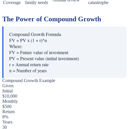
Coverage
family needs
catastrophe
The Power of Compound Growth
Compound Growth Formula
FV = PV x (1 + r)^n
Where:
FV
=
Future value of investment
PV
=
Present value (initial investment)
r
=
Annual return rate
n
=
Number of years
Compound Growth Example
Given
Initial
$10,000
Monthly
$500
Return
8%
Years
30