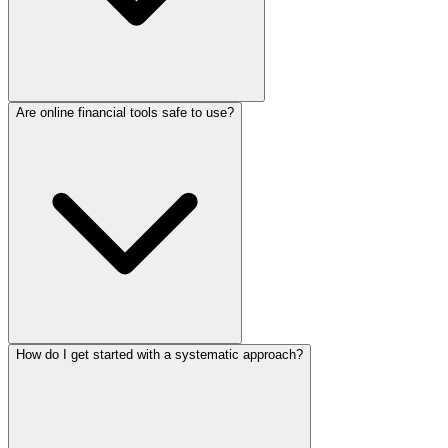
Are online financial tools safe to use?
How do I get started with a systematic approach?