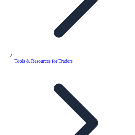
Tools & Resources for Traders