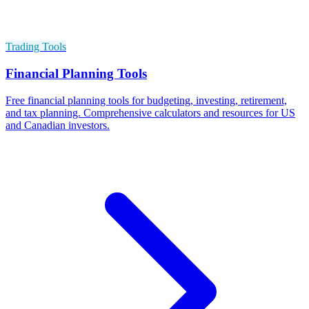
Trading Tools
Financial Planning Tools
Free financial planning tools for budgeting, investing, retirement,
and tax planning. Comprehensive calculators and resources for US
and Canadian investors.