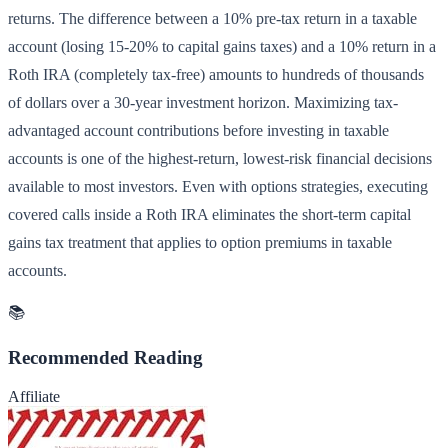
returns. The difference between a 10% pre-tax return in a taxable
account (losing 15-20% to capital gains taxes) and a 10% return in a
Roth IRA (completely tax-free) amounts to hundreds of thousands
of dollars over a 30-year investment horizon. Maximizing tax-
advantaged account contributions before investing in taxable
accounts is one of the highest-return, lowest-risk financial decisions
available to most investors. Even with options strategies, executing
covered calls inside a Roth IRA eliminates the short-term capital
gains tax treatment that applies to option premiums in taxable
accounts.
📚
Recommended Reading
Affiliate