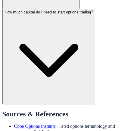
How much capital do I need to start options trading?
Sources & References
Cboe Options Institute
- listed options terminology and