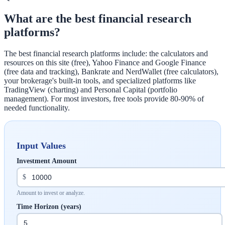
What are the best financial research
platforms?
The best financial research platforms include: the calculators and
resources on this site (free), Yahoo Finance and Google Finance
(free data and tracking), Bankrate and NerdWallet (free calculators),
your brokerage's built-in tools, and specialized platforms like
TradingView (charting) and Personal Capital (portfolio
management). For most investors, free tools provide 80-90% of
needed functionality.
Input Values
Investment Amount
$
Amount to invest or analyze.
Time Horizon (years)