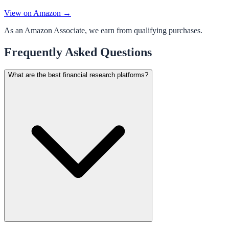
View on Amazon →
As an Amazon Associate, we earn from qualifying purchases.
Frequently Asked Questions
What are the best financial research platforms?