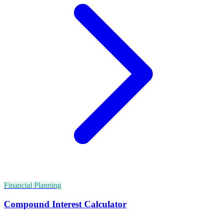
Financial Planning
Compound Interest Calculator