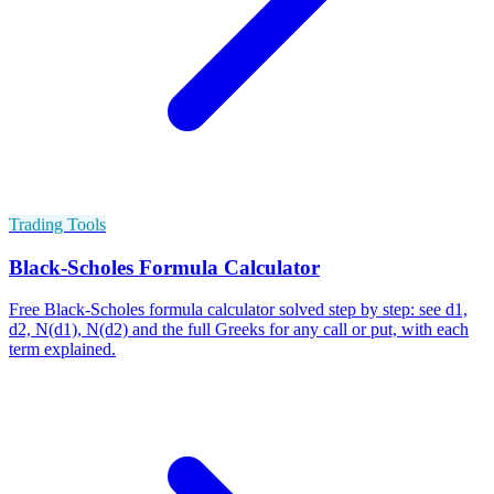
Trading Tools
Black-Scholes Formula Calculator
Free Black-Scholes formula calculator solved step by step: see d1,
d2, N(d1), N(d2) and the full Greeks for any call or put, with each
term explained.