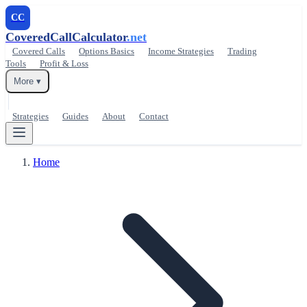
CC
CoveredCallCalculator
.net
Covered Calls
Options Basics
Income Strategies
Trading
Tools
Profit & Loss
More ▾
Strategies
Guides
About
Contact
Home