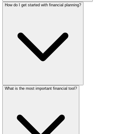
How do I get started with financial planning?
What is the most important financial tool?