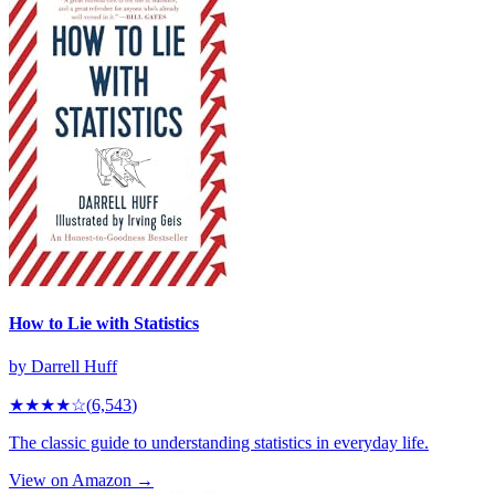
How to Lie with Statistics
by
Darrell Huff
★★★★
☆
(
6,543
)
The classic guide to understanding statistics in everyday life.
View on Amazon →