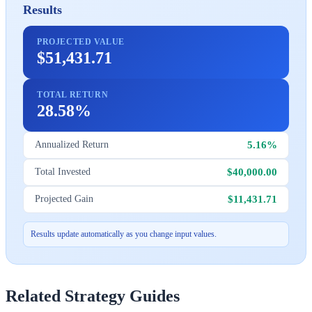
Results
PROJECTED VALUE
$51,431.71
TOTAL RETURN
28.58%
5.16%
Annualized Return
$40,000.00
Total Invested
$11,431.71
Projected Gain
Results update automatically as you change input values.
Related Strategy Guides