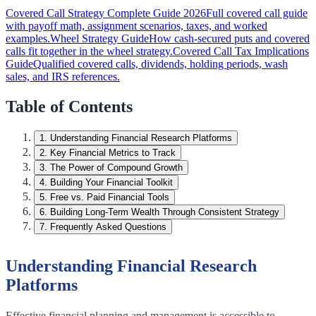
Covered Call Strategy Complete Guide 2026
Full covered call guide
with payoff math, assignment scenarios, taxes, and worked
examples.
Wheel Strategy Guide
How cash-secured puts and covered
calls fit together in the wheel strategy.
Covered Call Tax Implications
Guide
Qualified covered calls, dividends, holding periods, wash
sales, and IRS references.
Table of Contents
1
.
Understanding Financial Research Platforms
2
.
Key Financial Metrics to Track
3
.
The Power of Compound Growth
4
.
Building Your Financial Toolkit
5
.
Free vs. Paid Financial Tools
6
.
Building Long-Term Wealth Through Consistent Strategy
7
.
Frequently Asked Questions
Understanding Financial Research
Platforms
Effective financial planning and management is accessible to