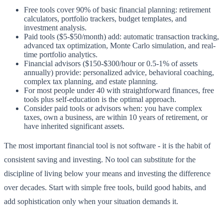
Free tools cover 90% of basic financial planning: retirement
calculators, portfolio trackers, budget templates, and
investment analysis.
Paid tools ($5-$50/month) add: automatic transaction tracking,
advanced tax optimization, Monte Carlo simulation, and real-
time portfolio analytics.
Financial advisors ($150-$300/hour or 0.5-1% of assets
annually) provide: personalized advice, behavioral coaching,
complex tax planning, and estate planning.
For most people under 40 with straightforward finances, free
tools plus self-education is the optimal approach.
Consider paid tools or advisors when: you have complex
taxes, own a business, are within 10 years of retirement, or
have inherited significant assets.
The most important financial tool is not software - it is the habit of
consistent saving and investing. No tool can substitute for the
discipline of living below your means and investing the difference
over decades. Start with simple free tools, build good habits, and
add sophistication only when your situation demands it.