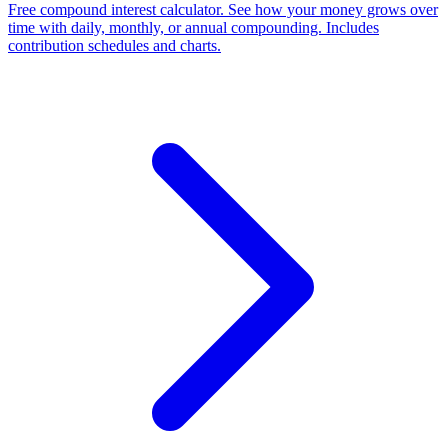
Free compound interest calculator. See how your money grows over
time with daily, monthly, or annual compounding. Includes
contribution schedules and charts.