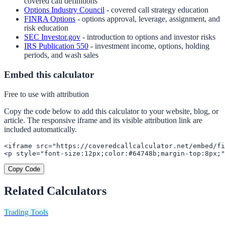
covered call definitions
Options Industry Council
- covered call strategy education
FINRA Options
- options approval, leverage, assignment, and
risk education
SEC Investor.gov
- introduction to options and investor risks
IRS Publication 550
- investment income, options, holding
periods, and wash sales
Embed this calculator
Free to use with attribution
Copy the code below to add this calculator to your website, blog, or
article. The responsive iframe and its visible attribution link are
included automatically.
<iframe src="https://coveredcallcalculator.net/embed/fi
<p style="font-size:12px;color:#64748b;margin-top:8px;"
Copy Code
Related Calculators
Trading Tools