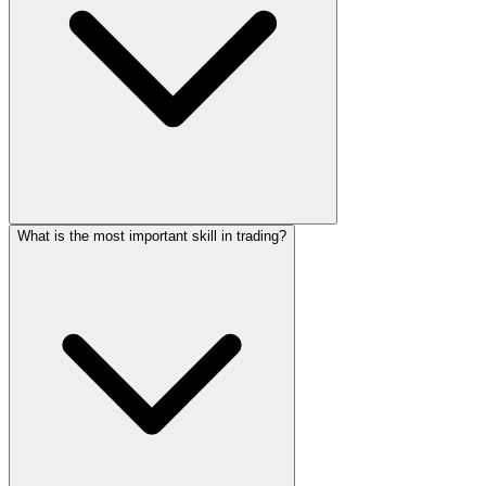
What is the most important skill in trading?