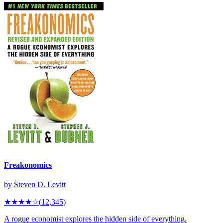
Freakonomics
by
Steven D. Levitt
★★★★
☆
(
12,345
)
A rogue economist explores the hidden side of everything.