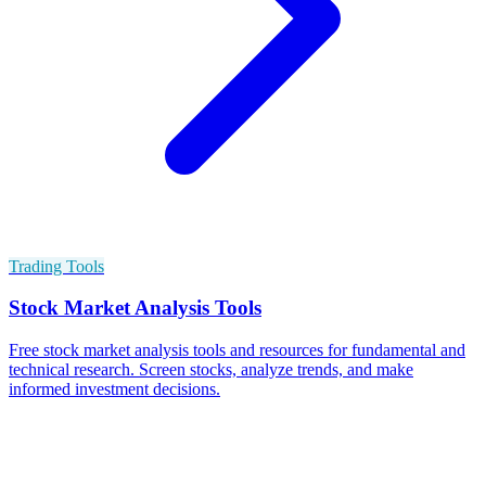
Trading Tools
Stock Market Analysis Tools
Free stock market analysis tools and resources for fundamental and
technical research. Screen stocks, analyze trends, and make
informed investment decisions.