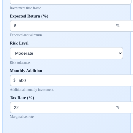
Investment time frame.
Expected Return (%)
%
Expected annual return.
Risk Level
Risk tolerance.
Monthly Addition
$
Additional monthly investment.
Tax Rate (%)
%
Marginal tax rate.