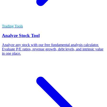
Trading Tools
Analyze Stock Tool
Analyze any stock with our free fundamental analysis calculator.
Evaluate P/E ratios, revenue growth, debt levels, and intrinsic value
in one place.