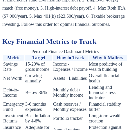
match (free money). 3. High-interest debt payoff. 4. Max Roth IRA
($7,000/year). 5. Max 401(k) ($23,500/year). 6. Taxable brokerage
investing. Follow this order for optimal financial outcomes.
Key Financial Metrics to Track
Personal Finance Dashboard Metrics
Metric
Target
How to Track
Why It Matters
Savings
15-20% of
Income -
Most predictive of
Rate
gross income
Expenses / Income
wealth building
Growing
Overall financial
Net Worth
Assets - Liabilities
annually
health
Lending and
Debt-to-
Monthly debt /
Below 36%
financial stress
Income
Monthly income
indicator
Emergency
3-6 months
Cash reserves /
Financial stability
Fund
expenses
Monthly expenses
buffer
Investment
Beat inflation
Long-term wealth
Portfolio tracker
Returns
by 4-6%
creation
Insurance
Adequate for
Protection against
Annual review