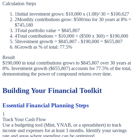
Calculation Steps
1
Initial investment grows: $10,000 x (1.08)^30 = $100,627
2
Monthly contributions grow: $500/mo for 30 years at 8% =
$745,180
3
Total portfolio value = $845,807
4
Total contributions = $10,000 + ($500 x 360) = $190,000
5
Investment growth = $845,807 - $190,000 = $655,807
6
Growth as % of total: 77.5%
Result
$190,000 in total contributions grows to $845,807 over 30 years at
8%. Investment growth ($655,807) accounts for 77.5% of the total,
demonstrating the power of compound returns over time.
Building Your Financial Toolkit
Essential Financial Planning Steps
1
Track Your Cash Flow
Use a budgeting tool (Mint, YNAB, or a spreadsheet) to track
income and expenses for at least 3 months. Identify your savings
rate and areas where spending can be optimized.