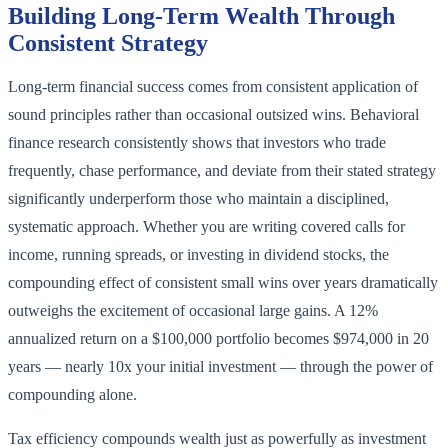
Building Long-Term Wealth Through
Consistent Strategy
Long-term financial success comes from consistent application of
sound principles rather than occasional outsized wins. Behavioral
finance research consistently shows that investors who trade
frequently, chase performance, and deviate from their stated strategy
significantly underperform those who maintain a disciplined,
systematic approach. Whether you are writing covered calls for
income, running spreads, or investing in dividend stocks, the
compounding effect of consistent small wins over years dramatically
outweighs the excitement of occasional large gains. A 12%
annualized return on a $100,000 portfolio becomes $974,000 in 20
years — nearly 10x your initial investment — through the power of
compounding alone.
Tax efficiency compounds wealth just as powerfully as investment