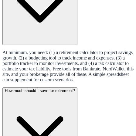
At minimum, you need: (1) a retirement calculator to project savings
growth, (2) a budgeting tool to track income and expenses, (3) a
portfolio tracker to monitor investments, and (4) a tax calculator to
estimate your tax liability. Free tools from Bankrate, NerdWallet, this
site, and your brokerage provide all of these. A simple spreadsheet
can supplement for custom scenarios.
How much should I save for retirement?