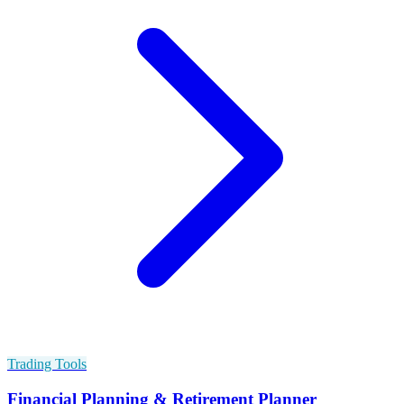
Trading Tools
Financial Planning & Retirement Planner