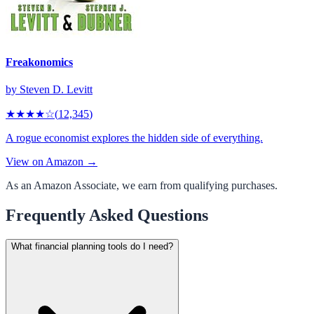
Freakonomics
by
Steven D. Levitt
★★★★
☆
(
12,345
)
A rogue economist explores the hidden side of everything.
View on Amazon →
As an Amazon Associate, we earn from qualifying purchases.
Frequently Asked Questions
What financial planning tools do I need?