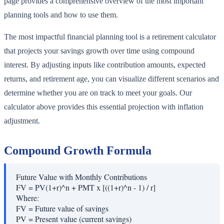
page provides a comprehensive overview of the most important
planning tools and how to use them.
The most impactful financial planning tool is a retirement calculator
that projects your savings growth over time using compound
interest. By adjusting inputs like contribution amounts, expected
returns, and retirement age, you can visualize different scenarios and
determine whether you are on track to meet your goals. Our
calculator above provides this essential projection with inflation
adjustment.
Compound Growth Formula
Future Value with Monthly Contributions
FV = PV(1+r)^n + PMT x [((1+r)^n - 1) / r]
Where:
FV
=
Future value of savings
PV
=
Present value (current savings)