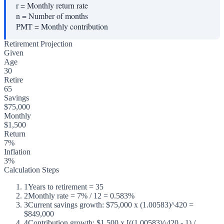
r
=
Monthly return rate
n
=
Number of months
PMT
=
Monthly contribution
Retirement Projection
Given
Age
30
Retire
65
Savings
$75,000
Monthly
$1,500
Return
7%
Inflation
3%
Calculation Steps
1
Years to retirement = 35
2
Monthly rate = 7% / 12 = 0.583%
3
Current savings growth: $75,000 x (1.00583)^420 =
$849,000
4
Contribution growth: $1,500 x [((1.00583)^420 - 1) /