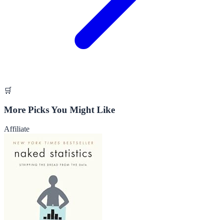
🛒
More Picks You Might Like
Affiliate