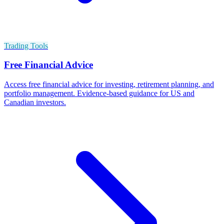
Trading Tools
Free Financial Advice
Access free financial advice for investing, retirement planning, and
portfolio management. Evidence-based guidance for US and
Canadian investors.