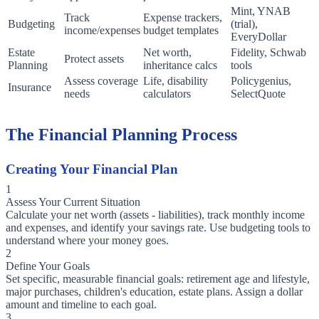
Mint, YNAB
Track
Expense trackers,
Budgeting
(trial),
income/expenses
budget templates
EveryDollar
Estate
Net worth,
Fidelity, Schwab
Protect assets
Planning
inheritance calcs
tools
Assess coverage
Life, disability
Policygenius,
Insurance
needs
calculators
SelectQuote
The Financial Planning Process
Creating Your Financial Plan
1
Assess Your Current Situation
Calculate your net worth (assets - liabilities), track monthly income
and expenses, and identify your savings rate. Use budgeting tools to
understand where your money goes.
2
Define Your Goals
Set specific, measurable financial goals: retirement age and lifestyle,
major purchases, children's education, estate plans. Assign a dollar
amount and timeline to each goal.
3