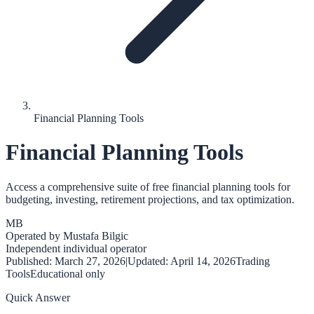
Financial Planning Tools
Financial Planning Tools
Access a comprehensive suite of free financial planning tools for
budgeting, investing, retirement projections, and tax optimization.
MB
Operated by
Mustafa Bilgic
Independent individual operator
Published:
March 27, 2026
|
Updated:
April 14, 2026
Trading
Tools
Educational only
Quick Answer