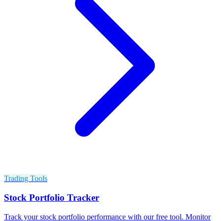
Trading Tools
Stock Portfolio Tracker
Track your stock portfolio performance with our free tool. Monitor