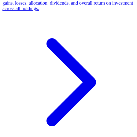
gains, losses, allocation, dividends, and overall return on investment
across all holdings.