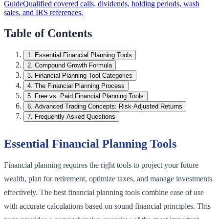
Guide
Qualified covered calls, dividends, holding periods, wash
sales, and IRS references.
Table of Contents
1
.
Essential Financial Planning Tools
2
.
Compound Growth Formula
3
.
Financial Planning Tool Categories
4
.
The Financial Planning Process
5
.
Free vs. Paid Financial Planning Tools
6
.
Advanced Trading Concepts: Risk-Adjusted Returns
7
.
Frequently Asked Questions
Essential Financial Planning Tools
Financial planning requires the right tools to project your future
wealth, plan for retirement, optimize taxes, and manage investments
effectively. The best financial planning tools combine ease of use
with accurate calculations based on sound financial principles. This