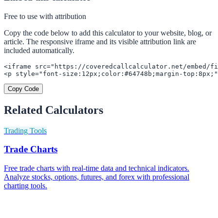
Free to use with attribution
Copy the code below to add this calculator to your website, blog, or
article. The responsive iframe and its visible attribution link are
included automatically.
<iframe src="https://coveredcallcalculator.net/embed/fi
<p style="font-size:12px;color:#64748b;margin-top:8px;"
Copy Code
Related Calculators
Trading Tools
Trade Charts
Free trade charts with real-time data and technical indicators.
Analyze stocks, options, futures, and forex with professional
charting tools.