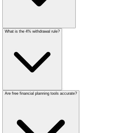
What is the 4% withdrawal rule?
Are free financial planning tools accurate?