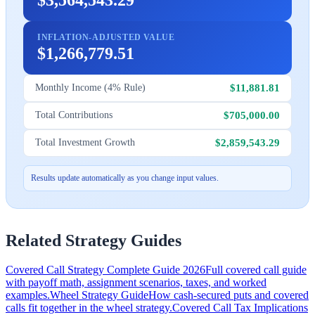
INFLATION-ADJUSTED VALUE
$1,266,779.51
$11,881.81
Monthly Income (4% Rule)
$705,000.00
Total Contributions
$2,859,543.29
Total Investment Growth
Results update automatically as you change input values.
Related Strategy Guides
Covered Call Strategy Complete Guide 2026
Full covered call guide
with payoff math, assignment scenarios, taxes, and worked
examples.
Wheel Strategy Guide
How cash-secured puts and covered
calls fit together in the wheel strategy.
Covered Call Tax Implications