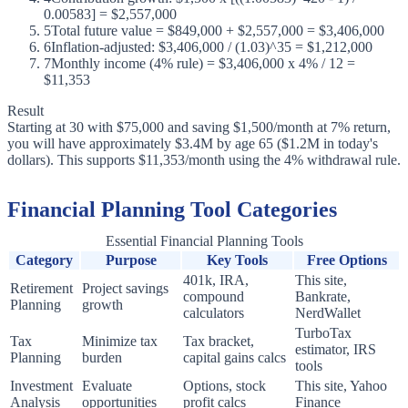
0.00583] = $2,557,000
5
Total future value = $849,000 + $2,557,000 = $3,406,000
6
Inflation-adjusted: $3,406,000 / (1.03)^35 = $1,212,000
7
Monthly income (4% rule) = $3,406,000 x 4% / 12 =
$11,353
Result
Starting at 30 with $75,000 and saving $1,500/month at 7% return,
you will have approximately $3.4M by age 65 ($1.2M in today's
dollars). This supports $11,353/month using the 4% withdrawal rule.
Financial Planning Tool Categories
Essential Financial Planning Tools
Category
Purpose
Key Tools
Free Options
401k, IRA,
This site,
Retirement
Project savings
compound
Bankrate,
Planning
growth
calculators
NerdWallet
TurboTax
Tax
Minimize tax
Tax bracket,
estimator, IRS
Planning
burden
capital gains calcs
tools
Investment
Evaluate
Options, stock
This site, Yahoo
Analysis
opportunities
profit calcs
Finance