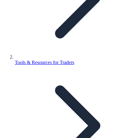
Tools & Resources for Traders