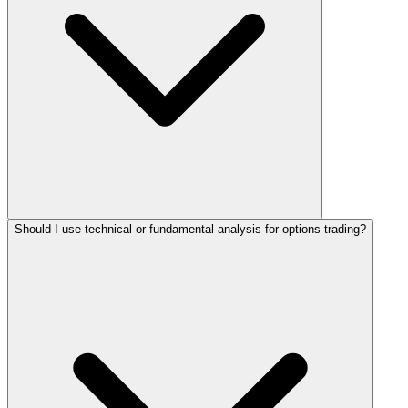
Should I use technical or fundamental analysis for options trading?