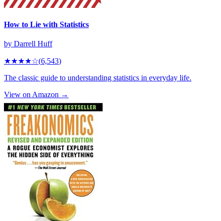
How to Lie with Statistics
by
Darrell Huff
★★★★
☆
(
6,543
)
The classic guide to understanding statistics in everyday life.
View on Amazon →