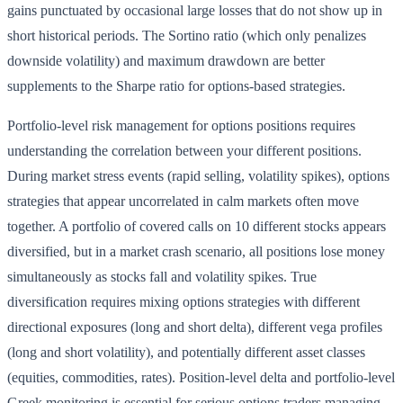
gains punctuated by occasional large losses that do not show up in
short historical periods. The Sortino ratio (which only penalizes
downside volatility) and maximum drawdown are better
supplements to the Sharpe ratio for options-based strategies.
Portfolio-level risk management for options positions requires
understanding the correlation between your different positions.
During market stress events (rapid selling, volatility spikes), options
strategies that appear uncorrelated in calm markets often move
together. A portfolio of covered calls on 10 different stocks appears
diversified, but in a market crash scenario, all positions lose money
simultaneously as stocks fall and volatility spikes. True
diversification requires mixing options strategies with different
directional exposures (long and short delta), different vega profiles
(long and short volatility), and potentially different asset classes
(equities, commodities, rates). Position-level delta and portfolio-level
Greek monitoring is essential for serious options traders managing