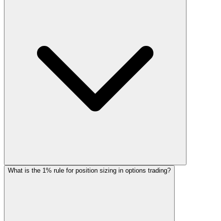
What is the 1% rule for position sizing in options trading?