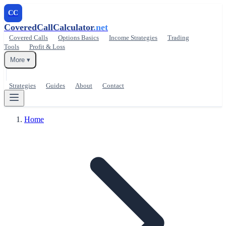
CC
CoveredCallCalculator
.net
Covered Calls
Options Basics
Income Strategies
Trading
Tools
Profit & Loss
More ▾
Strategies
Guides
About
Contact
Home