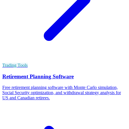
Trading Tools
Retirement Planning Software
Free retirement planning software with Monte Carlo simulation,
Social Security optimization, and withdrawal strategy analysis for
US and Canadian retirees.