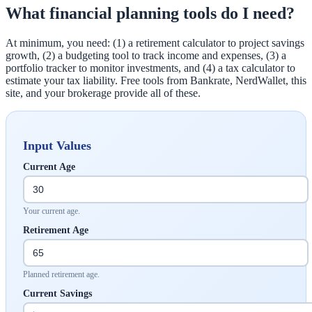
What financial planning tools do I need?
At minimum, you need: (1) a retirement calculator to project savings
growth, (2) a budgeting tool to track income and expenses, (3) a
portfolio tracker to monitor investments, and (4) a tax calculator to
estimate your tax liability. Free tools from Bankrate, NerdWallet, this
site, and your brokerage provide all of these.
Input Values
Current Age
Your current age.
Retirement Age
Planned retirement age.
Current Savings