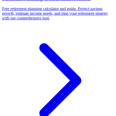
Free retirement planning calculator and guide. Project savings
growth, estimate income needs, and plan your retirement strategy
with our comprehensive tool.