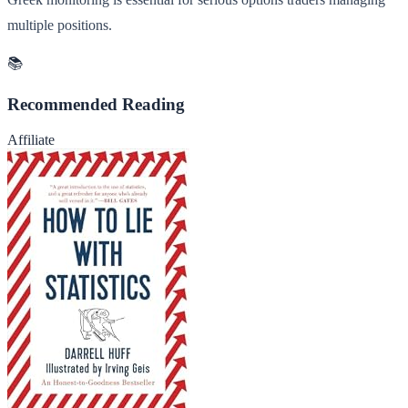
multiple positions.
📚
Recommended Reading
Affiliate