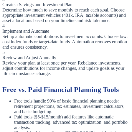
Create a Savings and Investment Plan
Determine how much to save monthly to reach each goal. Choose
appropriate investment vehicles (401k, IRA, taxable accounts) and
asset allocations based on your timeline and risk tolerance.
4
Implement and Automate
Set up automatic contributions to investment accounts. Choose low-
cost index funds or target-date funds. Automation removes emotion
and ensures consistency.
5
Review and Adjust Annually
Review your plan at least once per year. Rebalance investments,
adjust contributions for income changes, and update goals as your
life circumstances change.
Free vs. Paid Financial Planning Tools
Free tools handle 90% of basic financial planning needs:
retirement projections, tax estimates, investment calculators,
and basic budgeting.
Paid tools ($5-$15/month) add features like automatic
transaction tracking, advanced tax optimization, and portfolio
analysis.