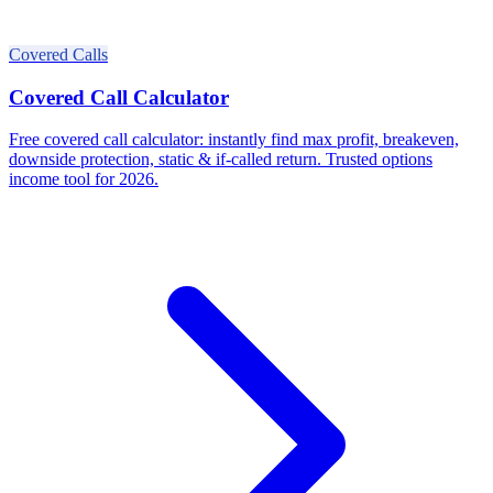
Covered Calls
Covered Call Calculator
Free covered call calculator: instantly find max profit, breakeven,
downside protection, static & if-called return. Trusted options
income tool for 2026.