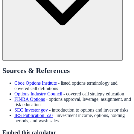
Sources & References
Cboe Options Institute
- listed options terminology and
covered call definitions
Options Industry Council
- covered call strategy education
FINRA Options
- options approval, leverage, assignment, and
risk education
SEC Investor.gov
- introduction to options and investor risks
IRS Publication 550
- investment income, options, holding
periods, and wash sales
Embed this calculator