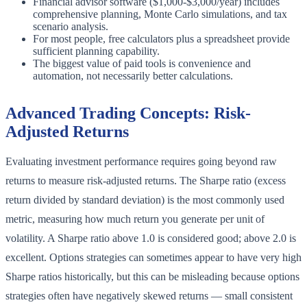
Financial advisor software ($1,000-$3,000/year) includes
comprehensive planning, Monte Carlo simulations, and tax
scenario analysis.
For most people, free calculators plus a spreadsheet provide
sufficient planning capability.
The biggest value of paid tools is convenience and
automation, not necessarily better calculations.
Advanced Trading Concepts: Risk-
Adjusted Returns
Evaluating investment performance requires going beyond raw
returns to measure risk-adjusted returns. The Sharpe ratio (excess
return divided by standard deviation) is the most commonly used
metric, measuring how much return you generate per unit of
volatility. A Sharpe ratio above 1.0 is considered good; above 2.0 is
excellent. Options strategies can sometimes appear to have very high
Sharpe ratios historically, but this can be misleading because options
strategies often have negatively skewed returns — small consistent