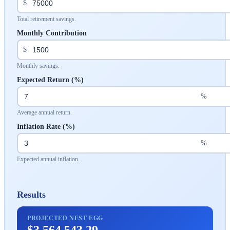
$
Total retirement savings.
Monthly Contribution
$
Monthly savings.
Expected Return (%)
%
Average annual return.
Inflation Rate (%)
%
Expected annual inflation.
Results
PROJECTED NEST EGG
$3,564,543.29