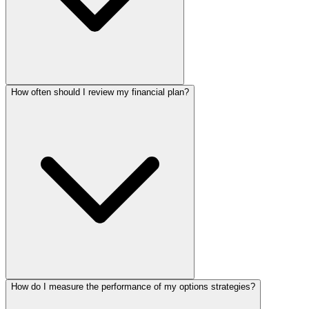
How often should I review my financial plan?
How do I measure the performance of my options strategies?