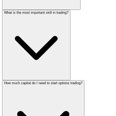
What is the most important skill in trading?
How much capital do I need to start options trading?