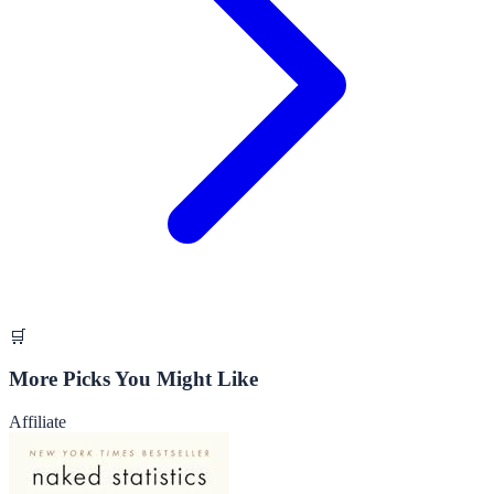
🛒
More Picks You Might Like
Affiliate