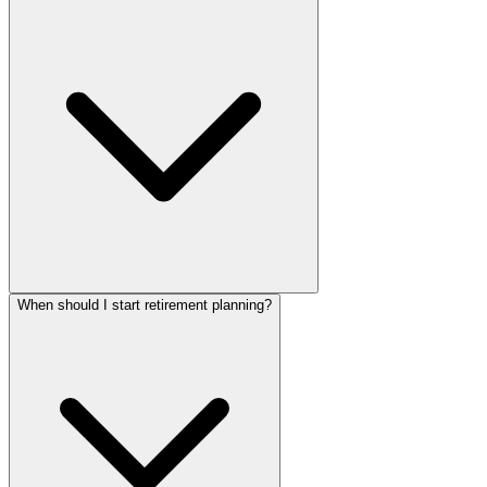
When should I start retirement planning?