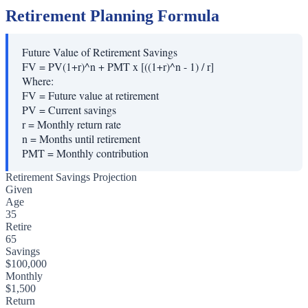
Retirement Planning Formula
Future Value of Retirement Savings
FV = PV(1+r)^n + PMT x [((1+r)^n - 1) / r]
Where:
FV
=
Future value at retirement
PV
=
Current savings
r
=
Monthly return rate
n
=
Months until retirement
PMT
=
Monthly contribution
Retirement Savings Projection
Given
Age
35
Retire
65
Savings
$100,000
Monthly
$1,500
Return