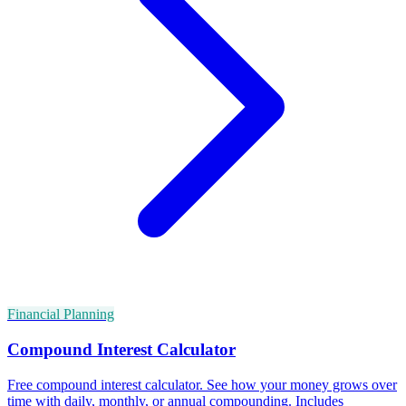
Financial Planning
Compound Interest Calculator
Free compound interest calculator. See how your money grows over
time with daily, monthly, or annual compounding. Includes