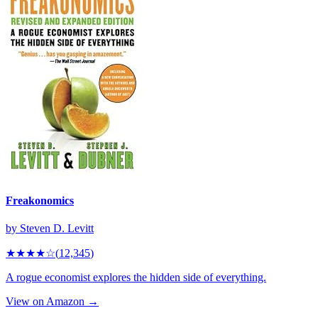
Freakonomics
by
Steven D. Levitt
★★★★
☆
(
12,345
)
A rogue economist explores the hidden side of everything.
View on Amazon →