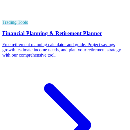
Trading Tools
Financial Planning & Retirement Planner
Free retirement planning calculator and guide. Project savings
growth, estimate income needs, and plan your retirement strategy
with our comprehensive tool.