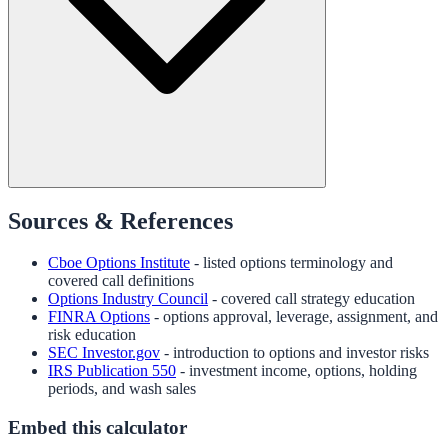
Sources & References
Cboe Options Institute
- listed options terminology and
covered call definitions
Options Industry Council
- covered call strategy education
FINRA Options
- options approval, leverage, assignment, and
risk education
SEC Investor.gov
- introduction to options and investor risks
IRS Publication 550
- investment income, options, holding
periods, and wash sales
Embed this calculator