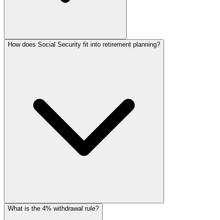
How does Social Security fit into retirement planning?
What is the 4% withdrawal rule?