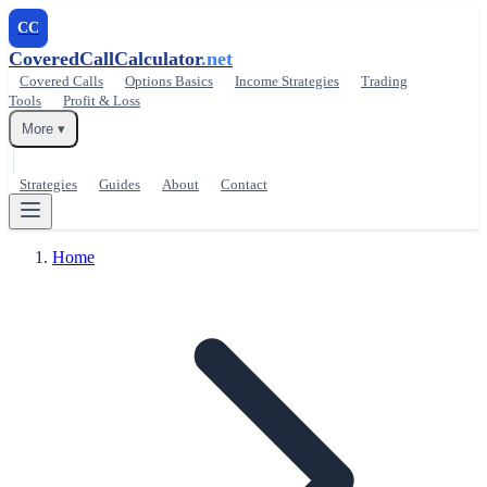
CC
CoveredCallCalculator
.net
Covered Calls
Options Basics
Income Strategies
Trading
Tools
Profit & Loss
More ▾
Strategies
Guides
About
Contact
Home