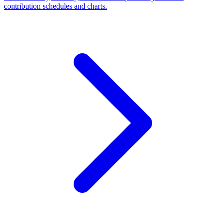
contribution schedules and charts.