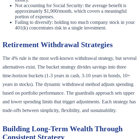
Not accounting for Social Security: the average benefit is
approximately $1,900/month, which covers a meaningful
portion of expenses.
Failing to diversify: holding too much company stock in your
401(k) concentrates risk in a single investment.
Retirement Withdrawal Strategies
The 4% rule is the most well-known withdrawal strategy, but several
alternatives exist. The bucket strategy divides savings into three
time-horizon buckets (1-3 years in cash, 3-10 years in bonds, 10+
years in stocks). The dynamic withdrawal method adjusts spending
based on portfolio performance. The guardrails approach sets upper
and lower spending limits that trigger adjustments. Each strategy has
trade-offs between simplicity, flexibility, and sustainability.
Building Long-Term Wealth Through
Consistent Strategy