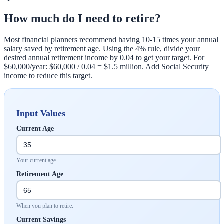
How much do I need to retire?
Most financial planners recommend having 10-15 times your annual
salary saved by retirement age. Using the 4% rule, divide your
desired annual retirement income by 0.04 to get your target. For
$60,000/year: $60,000 / 0.04 = $1.5 million. Add Social Security
income to reduce this target.
Input Values
Current Age
Your current age.
Retirement Age
When you plan to retire.
Current Savings