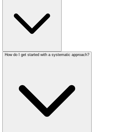
How do I get started with a systematic approach?