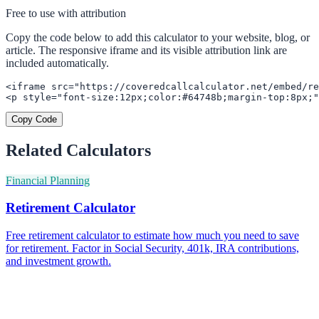
Free to use with attribution
Copy the code below to add this calculator to your website, blog, or
article. The responsive iframe and its visible attribution link are
included automatically.
<iframe src="https://coveredcallcalculator.net/embed/re
<p style="font-size:12px;color:#64748b;margin-top:8px;"
Copy Code
Related Calculators
Financial Planning
Retirement Calculator
Free retirement calculator to estimate how much you need to save
for retirement. Factor in Social Security, 401k, IRA contributions,
and investment growth.