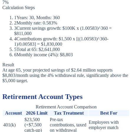
7%
Calculation Steps
1
Years: 30, Months: 360
2
Monthly rate: 0.583%
3
Current savings growth: $100K x (1.00583)^360 =
$811,000
4
Contributions growth: $1,500 x [((1.00583)^360-
1)/0.00583] = $1,830,000
5
Total at 65: $2,641,000
6
Monthly income (4%): $8,803
Result
At age 65, your projected savings of $2.64 million supports
$8,803/month using the 4% withdrawal rule, significantly above the
$5,000 target.
Retirement Account Types
Retirement Account Comparison
Account
2026 Limit
Tax Treatment
Best For
$23,500
Pre-tax
Employees with
401(k)
(+$7,500
contributions, taxed
employer match
catch-up)
on withdrawal