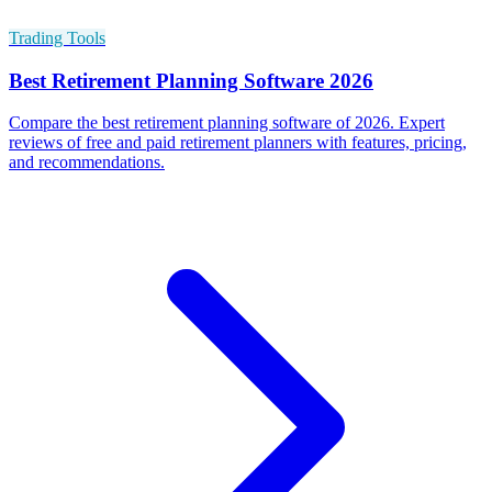
Trading Tools
Best Retirement Planning Software 2026
Compare the best retirement planning software of 2026. Expert
reviews of free and paid retirement planners with features, pricing,
and recommendations.