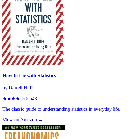
How to Lie with Statistics
by
Darrell Huff
★★★★
☆
(
6,543
)
The classic guide to understanding statistics in everyday life.
View on Amazon →