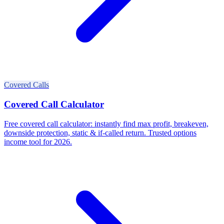
Covered Calls
Covered Call Calculator
Free covered call calculator: instantly find max profit, breakeven,
downside protection, static & if-called return. Trusted options
income tool for 2026.