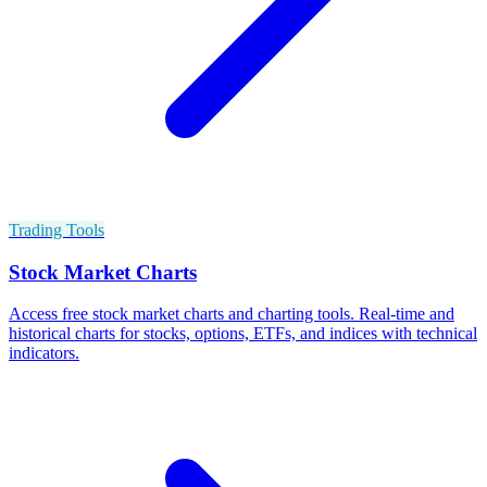
Trading Tools
Stock Market Charts
Access free stock market charts and charting tools. Real-time and
historical charts for stocks, options, ETFs, and indices with technical
indicators.