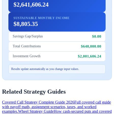
$2,641,606.24
SUSTAINABLE MONTHLY INCOME
$8,805.35
$0.00
Savings Gap/Surplus
$640,000.00
Total Contributions
$2,001,606.24
Investment Growth
Results update automatically as you change input values.
Related Strategy Guides
Covered Call Strategy Complete Guide 2026
Full covered call guide
with payoff math, assignment scenarios, taxes, and worked
examples.
Wheel Strategy Guide
How cash-secured puts and covered