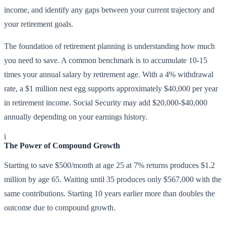
income, and identify any gaps between your current trajectory and
your retirement goals.
The foundation of retirement planning is understanding how much
you need to save. A common benchmark is to accumulate 10-15
times your annual salary by retirement age. With a 4% withdrawal
rate, a $1 million nest egg supports approximately $40,000 per year
in retirement income. Social Security may add $20,000-$40,000
annually depending on your earnings history.
i
The Power of Compound Growth
Starting to save $500/month at age 25 at 7% returns produces $1.2
million by age 65. Waiting until 35 produces only $567,000 with the
same contributions. Starting 10 years earlier more than doubles the
outcome due to compound growth.