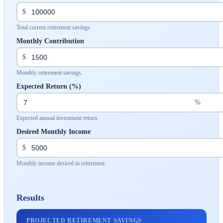
$
Total current retirement savings.
Monthly Contribution
$
Monthly retirement savings.
Expected Return (%)
%
Expected annual investment return.
Desired Monthly Income
$
Monthly income desired in retirement.
Results
PROJECTED RETIREMENT SAVINGS