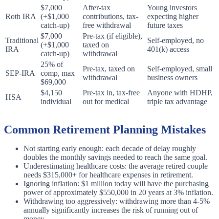
$7,000
After-tax
Young investors
Roth IRA
(+$1,000
contributions, tax-
expecting higher
catch-up)
free withdrawal
future taxes
$7,000
Pre-tax (if eligible),
Traditional
Self-employed, no
(+$1,000
taxed on
IRA
401(k) access
catch-up)
withdrawal
25% of
Pre-tax, taxed on
Self-employed, small
SEP-IRA
comp, max
withdrawal
business owners
$69,000
$4,150
Pre-tax in, tax-free
Anyone with HDHP,
HSA
individual
out for medical
triple tax advantage
Common Retirement Planning Mistakes
Not starting early enough: each decade of delay roughly
doubles the monthly savings needed to reach the same goal.
Underestimating healthcare costs: the average retired couple
needs $315,000+ for healthcare expenses in retirement.
Ignoring inflation: $1 million today will have the purchasing
power of approximately $550,000 in 20 years at 3% inflation.
Withdrawing too aggressively: withdrawing more than 4-5%
annually significantly increases the risk of running out of
money.