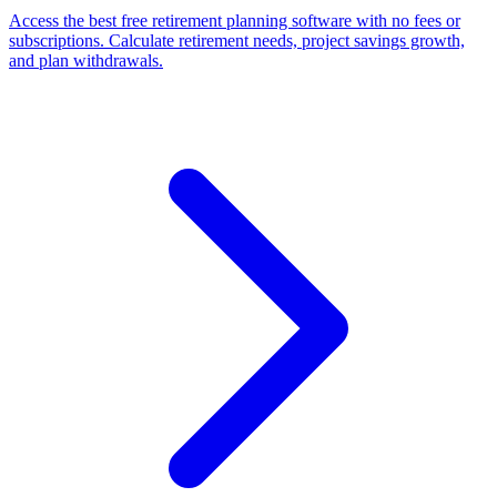
Access the best free retirement planning software with no fees or
subscriptions. Calculate retirement needs, project savings growth,
and plan withdrawals.