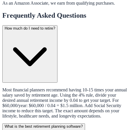
As an Amazon Associate, we earn from qualifying purchases.
Frequently Asked Questions
How much do I need to retire?
Most financial planners recommend having 10-15 times your annual
salary saved by retirement age. Using the 4% rule, divide your
desired annual retirement income by 0.04 to get your target. For
$60,000/year: $60,000 / 0.04 = $1.5 million. Add Social Security
income to reduce this target. The exact amount depends on your
lifestyle, healthcare needs, and longevity expectations.
What is the best retirement planning software?