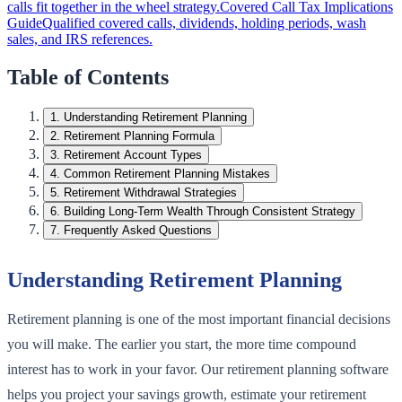
calls fit together in the wheel strategy.
Covered Call Tax Implications
Guide
Qualified covered calls, dividends, holding periods, wash
sales, and IRS references.
Table of Contents
1
.
Understanding Retirement Planning
2
.
Retirement Planning Formula
3
.
Retirement Account Types
4
.
Common Retirement Planning Mistakes
5
.
Retirement Withdrawal Strategies
6
.
Building Long-Term Wealth Through Consistent Strategy
7
.
Frequently Asked Questions
Understanding Retirement Planning
Retirement planning is one of the most important financial decisions
you will make. The earlier you start, the more time compound
interest has to work in your favor. Our retirement planning software
helps you project your savings growth, estimate your retirement