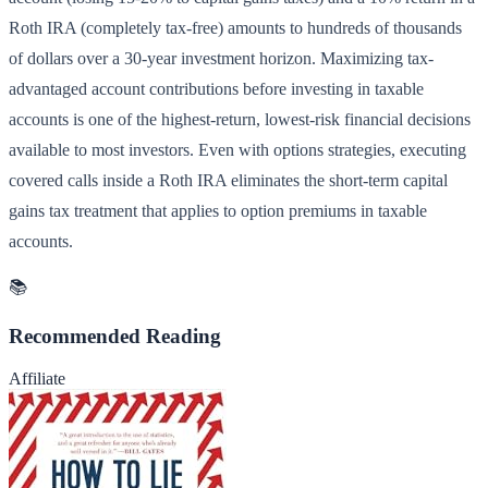
Roth IRA (completely tax-free) amounts to hundreds of thousands
of dollars over a 30-year investment horizon. Maximizing tax-
advantaged account contributions before investing in taxable
accounts is one of the highest-return, lowest-risk financial decisions
available to most investors. Even with options strategies, executing
covered calls inside a Roth IRA eliminates the short-term capital
gains tax treatment that applies to option premiums in taxable
accounts.
📚
Recommended Reading
Affiliate