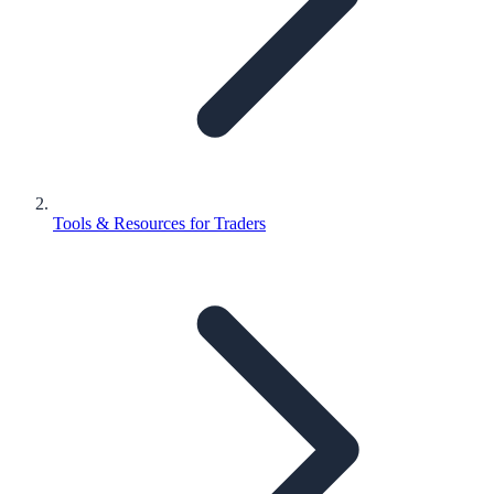
Tools & Resources for Traders