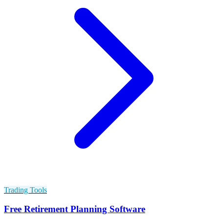
Trading Tools
Free Retirement Planning Software