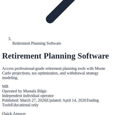
Retirement Planning Software
Retirement Planning Software
Access professional-grade retirement planning tools with Monte
Carlo projections, tax optimization, and withdrawal strategy
modeling.
MB
Operated by
Mustafa Bilgic
Independent individual operator
Published:
March 27, 2026
|
Updated:
April 14, 2026
Trading
Tools
Educational only
Quick Answer