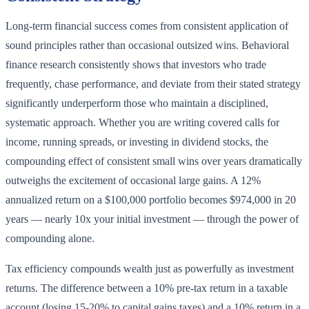
Long-term financial success comes from consistent application of
sound principles rather than occasional outsized wins. Behavioral
finance research consistently shows that investors who trade
frequently, chase performance, and deviate from their stated strategy
significantly underperform those who maintain a disciplined,
systematic approach. Whether you are writing covered calls for
income, running spreads, or investing in dividend stocks, the
compounding effect of consistent small wins over years dramatically
outweighs the excitement of occasional large gains. A 12%
annualized return on a $100,000 portfolio becomes $974,000 in 20
years — nearly 10x your initial investment — through the power of
compounding alone.
Tax efficiency compounds wealth just as powerfully as investment
returns. The difference between a 10% pre-tax return in a taxable
account (losing 15-20% to capital gains taxes) and a 10% return in a