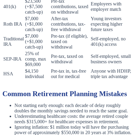
$23,500
Pre-tax
Employees with
401(k)
(+$7,500
contributions, taxed
employer match
catch-up)
on withdrawal
$7,000
After-tax
Young investors
Roth IRA
(+$1,000
contributions, tax-
expecting higher
catch-up)
free withdrawal
future taxes
$7,000
Pre-tax (if eligible),
Traditional
Self-employed, no
(+$1,000
taxed on
IRA
401(k) access
catch-up)
withdrawal
25% of
Pre-tax, taxed on
Self-employed, small
SEP-IRA
comp, max
withdrawal
business owners
$69,000
$4,150
Pre-tax in, tax-free
Anyone with HDHP,
HSA
individual
out for medical
triple tax advantage
Common Retirement Planning Mistakes
Not starting early enough: each decade of delay roughly
doubles the monthly savings needed to reach the same goal.
Underestimating healthcare costs: the average retired couple
needs $315,000+ for healthcare expenses in retirement.
Ignoring inflation: $1 million today will have the purchasing
power of approximately $550,000 in 20 years at 3% inflation.