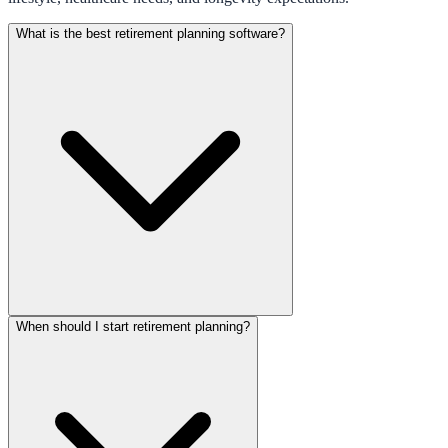
What is the best retirement planning software?
When should I start retirement planning?