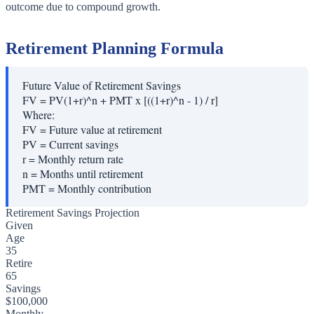
outcome due to compound growth.
Retirement Planning Formula
Future Value of Retirement Savings
FV = PV(1+r)^n + PMT x [((1+r)^n - 1) / r]
Where:
FV
=
Future value at retirement
PV
=
Current savings
r
=
Monthly return rate
n
=
Months until retirement
PMT
=
Monthly contribution
Retirement Savings Projection
Given
Age
35
Retire
65
Savings
$100,000
Monthly