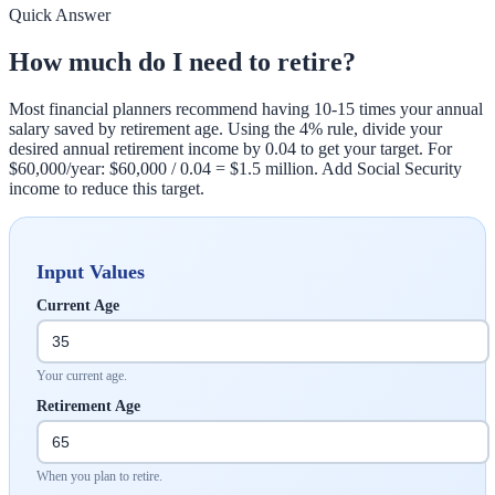
Quick Answer
How much do I need to retire?
Most financial planners recommend having 10-15 times your annual
salary saved by retirement age. Using the 4% rule, divide your
desired annual retirement income by 0.04 to get your target. For
$60,000/year: $60,000 / 0.04 = $1.5 million. Add Social Security
income to reduce this target.
Input Values
Current Age
Your current age.
Retirement Age
When you plan to retire.