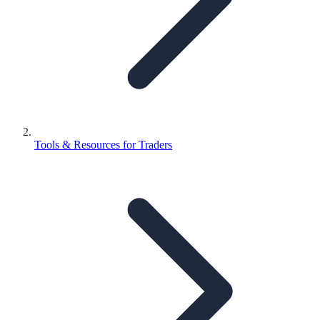
Tools & Resources for Traders