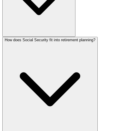
How does Social Security fit into retirement planning?