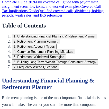
Complete Guide 2026
Full covered call guide with payoff math,
assignment scenarios, taxes, and worked examples.
Covered Call
Tax Implications Guide
Qualified covered calls, dividends, holding
periods, wash sales, and IRS references.
Table of Contents
1
.
Understanding Financial Planning & Retirement Planner
2
.
Retirement Planning Formula
3
.
Retirement Account Types
4
.
Common Retirement Planning Mistakes
5
.
Retirement Withdrawal Strategies
6
.
Building Long-Term Wealth Through Consistent Strategy
7
.
Frequently Asked Questions
Understanding Financial Planning &
Retirement Planner
Retirement planning is one of the most important financial decisions
you will make. The earlier you start, the more time compound