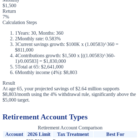
$1,500
Return
7%
Calculation Steps
1
Years: 30, Months: 360
2
Monthly rate: 0.583%
3
Current savings growth: $100K x (1.00583)^360 =
$811,000
4
Contributions growth: $1,500 x [((1.00583)^360-
1)/0.00583] = $1,830,000
5
Total at 65: $2,641,000
6
Monthly income (4%): $8,803
Result
At age 65, your projected savings of $2.64 million supports
$8,803/month using the 4% withdrawal rule, significantly above the
$5,000 target.
Retirement Account Types
Retirement Account Comparison
Account
2026 Limit
Tax Treatment
Best For