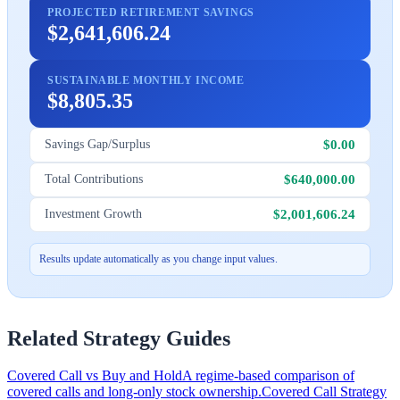
PROJECTED RETIREMENT SAVINGS
$2,641,606.24
SUSTAINABLE MONTHLY INCOME
$8,805.35
$0.00
Savings Gap/Surplus
$640,000.00
Total Contributions
$2,001,606.24
Investment Growth
Results update automatically as you change input values.
Related Strategy Guides
Covered Call vs Buy and Hold
A regime-based comparison of
covered calls and long-only stock ownership.
Covered Call Strategy