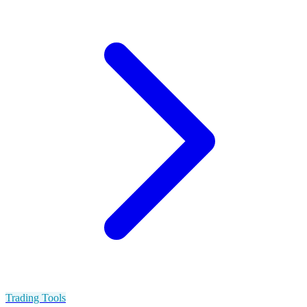
Trading Tools