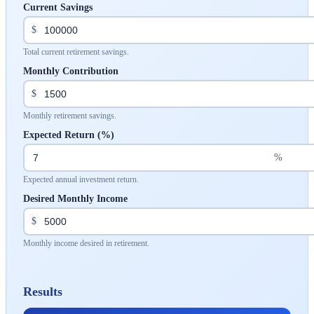
Current Savings
$
Total current retirement savings.
Monthly Contribution
$
Monthly retirement savings.
Expected Return (%)
%
Expected annual investment return.
Desired Monthly Income
$
Monthly income desired in retirement.
Results