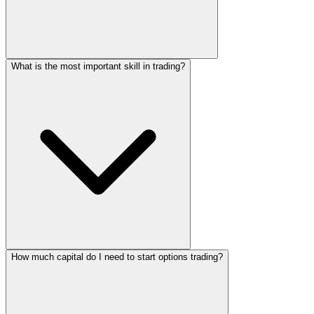
What is the most important skill in trading?
How much capital do I need to start options trading?