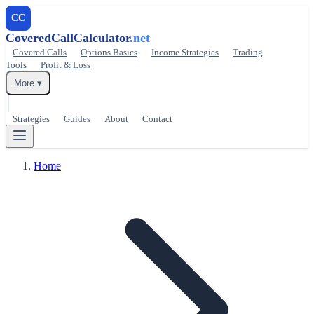
CC
CoveredCallCalculator
.net
Covered Calls
Options Basics
Income Strategies
Trading
Tools
Profit & Loss
More ▾
Strategies
Guides
About
Contact
Home