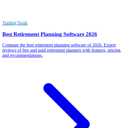
Trading Tools
Best Retirement Planning Software 2026
Compare the best retirement planning software of 2026. Expert
reviews of free and paid retirement planners with features, pricing,
and recommendations.