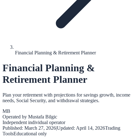
Financial Planning & Retirement Planner
Financial Planning &
Retirement Planner
Plan your retirement with projections for savings growth, income
needs, Social Security, and withdrawal strategies.
MB
Operated by
Mustafa Bilgic
Independent individual operator
Published:
March 27, 2026
|
Updated:
April 14, 2026
Trading
Tools
Educational only