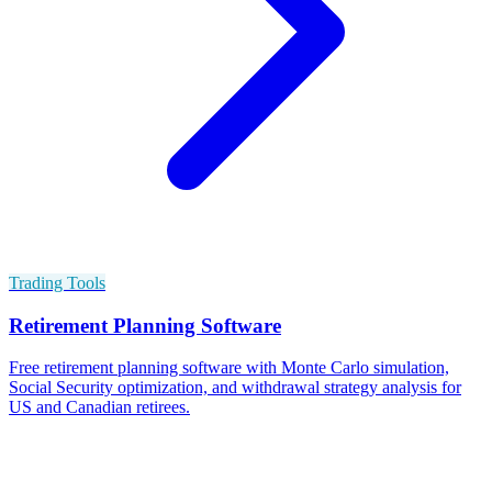
Trading Tools
Retirement Planning Software
Free retirement planning software with Monte Carlo simulation,
Social Security optimization, and withdrawal strategy analysis for
US and Canadian retirees.