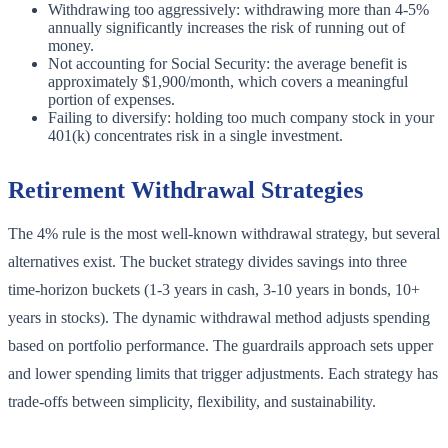
Withdrawing too aggressively: withdrawing more than 4-5%
annually significantly increases the risk of running out of
money.
Not accounting for Social Security: the average benefit is
approximately $1,900/month, which covers a meaningful
portion of expenses.
Failing to diversify: holding too much company stock in your
401(k) concentrates risk in a single investment.
Retirement Withdrawal Strategies
The 4% rule is the most well-known withdrawal strategy, but several
alternatives exist. The bucket strategy divides savings into three
time-horizon buckets (1-3 years in cash, 3-10 years in bonds, 10+
years in stocks). The dynamic withdrawal method adjusts spending
based on portfolio performance. The guardrails approach sets upper
and lower spending limits that trigger adjustments. Each strategy has
trade-offs between simplicity, flexibility, and sustainability.