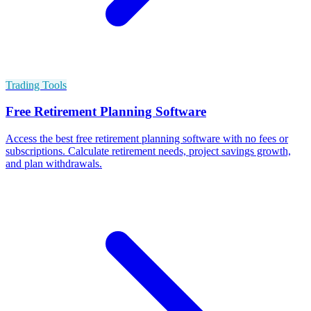
Trading Tools
Free Retirement Planning Software
Access the best free retirement planning software with no fees or
subscriptions. Calculate retirement needs, project savings growth,
and plan withdrawals.