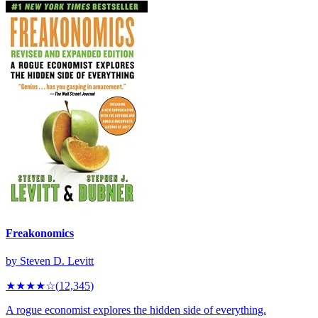
Freakonomics
by
Steven D. Levitt
★★★★
☆
(
12,345
)
A rogue economist explores the hidden side of everything.