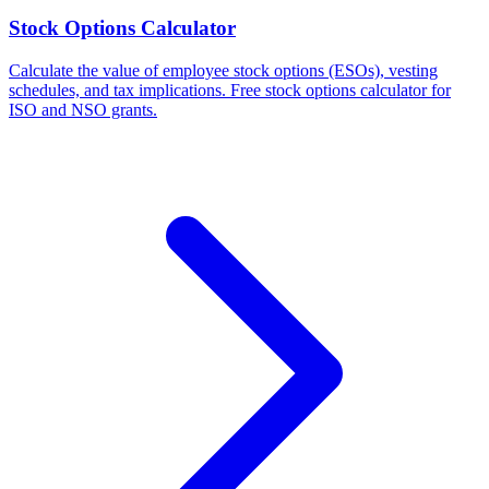
Stock Options Calculator
Calculate the value of employee stock options (ESOs), vesting
schedules, and tax implications. Free stock options calculator for
ISO and NSO grants.