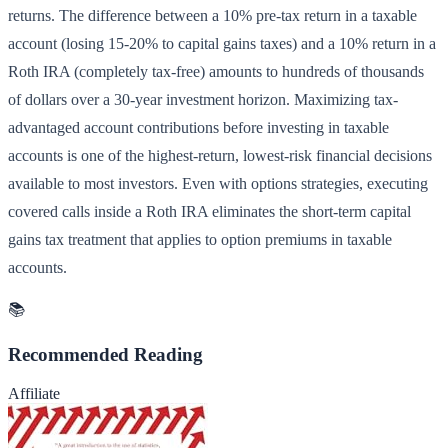
returns. The difference between a 10% pre-tax return in a taxable
account (losing 15-20% to capital gains taxes) and a 10% return in a
Roth IRA (completely tax-free) amounts to hundreds of thousands
of dollars over a 30-year investment horizon. Maximizing tax-
advantaged account contributions before investing in taxable
accounts is one of the highest-return, lowest-risk financial decisions
available to most investors. Even with options strategies, executing
covered calls inside a Roth IRA eliminates the short-term capital
gains tax treatment that applies to option premiums in taxable
accounts.
📚
Recommended Reading
Affiliate