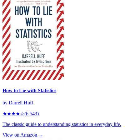
How to Lie with Statistics
by
Darrell Huff
★★★★
☆
(
6,543
)
The classic guide to understanding statistics in everyday life.
View on Amazon →