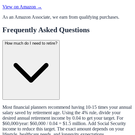
View on Amazon →
As an Amazon Associate, we earn from qualifying purchases.
Frequently Asked Questions
How much do I need to retire?
Most financial planners recommend having 10-15 times your annual
salary saved by retirement age. Using the 4% rule, divide your
desired annual retirement income by 0.04 to get your target. For
$60,000/year: $60,000 / 0.04 = $1.5 million. Add Social Security
income to reduce this target. The exact amount depends on your
lifestyle, healthcare needs, and longevity expectations.