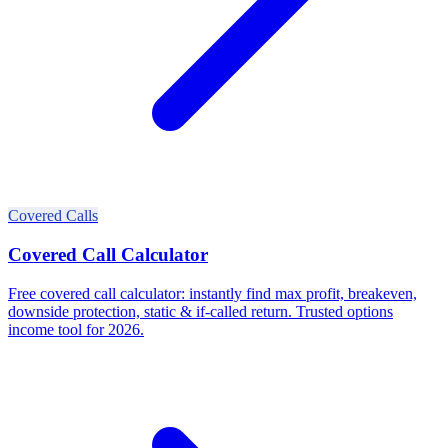
Covered Calls
Covered Call Calculator
Free covered call calculator: instantly find max profit, breakeven,
downside protection, static & if-called return. Trusted options
income tool for 2026.