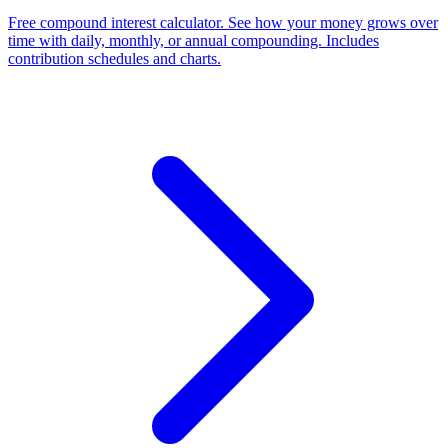
Free compound interest calculator. See how your money grows over
time with daily, monthly, or annual compounding. Includes
contribution schedules and charts.