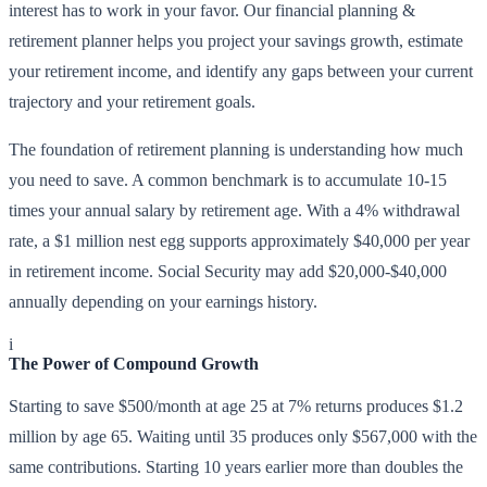
interest has to work in your favor. Our financial planning &
retirement planner helps you project your savings growth, estimate
your retirement income, and identify any gaps between your current
trajectory and your retirement goals.
The foundation of retirement planning is understanding how much
you need to save. A common benchmark is to accumulate 10-15
times your annual salary by retirement age. With a 4% withdrawal
rate, a $1 million nest egg supports approximately $40,000 per year
in retirement income. Social Security may add $20,000-$40,000
annually depending on your earnings history.
i
The Power of Compound Growth
Starting to save $500/month at age 25 at 7% returns produces $1.2
million by age 65. Waiting until 35 produces only $567,000 with the
same contributions. Starting 10 years earlier more than doubles the