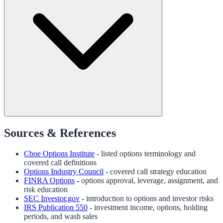
Sources & References
Cboe Options Institute
- listed options terminology and
covered call definitions
Options Industry Council
- covered call strategy education
FINRA Options
- options approval, leverage, assignment, and
risk education
SEC Investor.gov
- introduction to options and investor risks
IRS Publication 550
- investment income, options, holding
periods, and wash sales