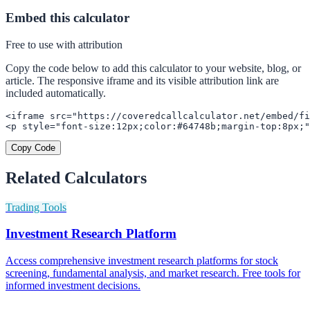
Embed this calculator
Free to use with attribution
Copy the code below to add this calculator to your website, blog, or
article. The responsive iframe and its visible attribution link are
included automatically.
<iframe src="https://coveredcallcalculator.net/embed/fi
<p style="font-size:12px;color:#64748b;margin-top:8px;"
Copy Code
Related Calculators
Trading Tools
Investment Research Platform
Access comprehensive investment research platforms for stock
screening, fundamental analysis, and market research. Free tools for
informed investment decisions.