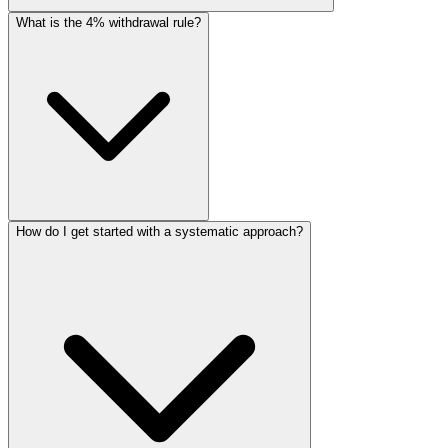
What is the 4% withdrawal rule?
How do I get started with a systematic approach?