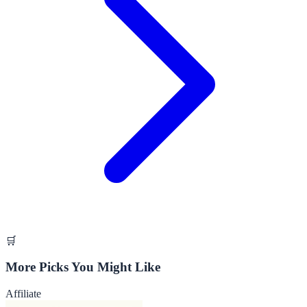
🛒
More Picks You Might Like
Affiliate