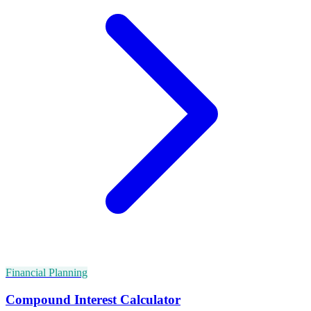
Financial Planning
Compound Interest Calculator