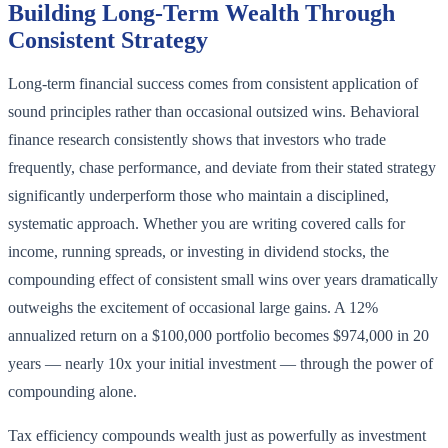
Building Long-Term Wealth Through
Consistent Strategy
Long-term financial success comes from consistent application of
sound principles rather than occasional outsized wins. Behavioral
finance research consistently shows that investors who trade
frequently, chase performance, and deviate from their stated strategy
significantly underperform those who maintain a disciplined,
systematic approach. Whether you are writing covered calls for
income, running spreads, or investing in dividend stocks, the
compounding effect of consistent small wins over years dramatically
outweighs the excitement of occasional large gains. A 12%
annualized return on a $100,000 portfolio becomes $974,000 in 20
years — nearly 10x your initial investment — through the power of
compounding alone.
Tax efficiency compounds wealth just as powerfully as investment