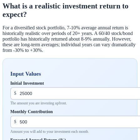
What is a realistic investment return to
expect?
For a diversified stock portfolio, 7-10% average annual return is
historically realistic over periods of 20+ years. A 60/40 stock/bond
portfolio has historically returned about 8-9% annually. However,
these are long-term averages; individual years can vary dramatically
from -30% to +30%.
Input Values
Initial Investment
$
The amount you are investing upfront.
Monthly Contribution
$
Amount you will add to your investment each month.