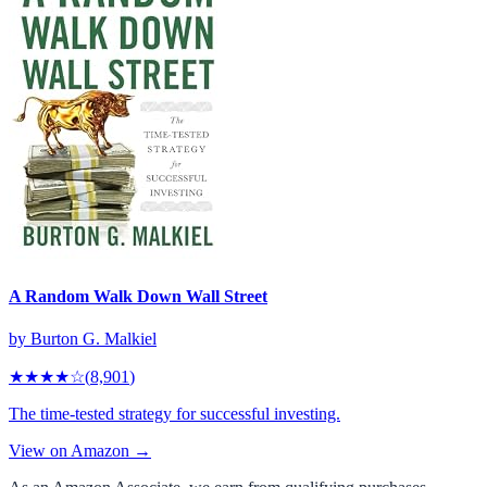
A Random Walk Down Wall Street
by
Burton G. Malkiel
★★★★
☆
(
8,901
)
The time-tested strategy for successful investing.
View on Amazon →