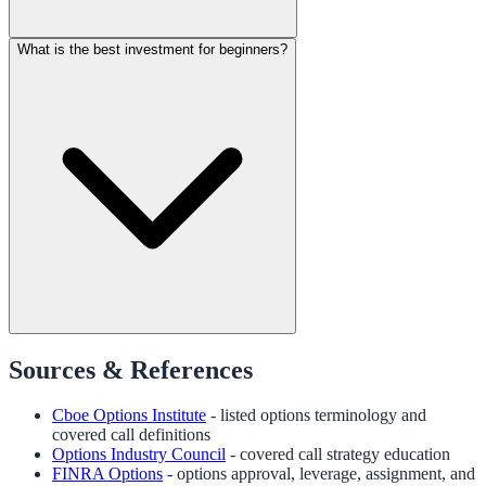
What is the best investment for beginners?
Sources & References
Cboe Options Institute
- listed options terminology and
covered call definitions
Options Industry Council
- covered call strategy education
FINRA Options
- options approval, leverage, assignment, and