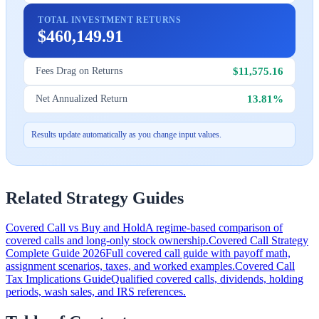
TOTAL INVESTMENT RETURNS
$460,149.91
$11,575.16
Fees Drag on Returns
13.81%
Net Annualized Return
Results update automatically as you change input values.
Related Strategy Guides
Covered Call vs Buy and Hold
A regime-based comparison of
covered calls and long-only stock ownership.
Covered Call Strategy
Complete Guide 2026
Full covered call guide with payoff math,
assignment scenarios, taxes, and worked examples.
Covered Call
Tax Implications Guide
Qualified covered calls, dividends, holding
periods, wash sales, and IRS references.