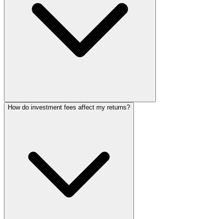
How do investment fees affect my returns?