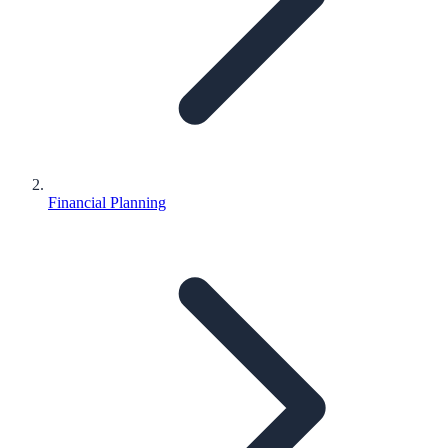
Financial Planning