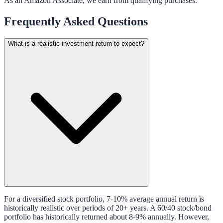
As an Amazon Associate, we earn from qualifying purchases.
Frequently Asked Questions
What is a realistic investment return to expect?
For a diversified stock portfolio, 7-10% average annual return is
historically realistic over periods of 20+ years. A 60/40 stock/bond
portfolio has historically returned about 8-9% annually. However,