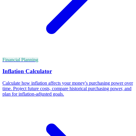
Financial Planning
Inflation Calculator
Calculate how inflation affects your money's purchasing power over
time. Project future costs, compare historical purchasing power, and
plan for inflation-adjusted goals.