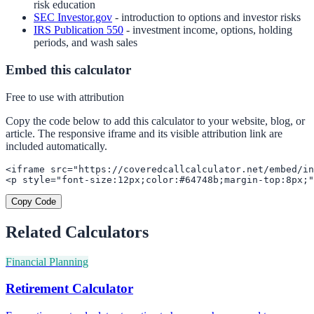
risk education
SEC Investor.gov
- introduction to options and investor risks
IRS Publication 550
- investment income, options, holding
periods, and wash sales
Embed this calculator
Free to use with attribution
Copy the code below to add this calculator to your website, blog, or
article. The responsive iframe and its visible attribution link are
included automatically.
<iframe src="https://coveredcallcalculator.net/embed/in
<p style="font-size:12px;color:#64748b;margin-top:8px;"
Copy Code
Related Calculators
Financial Planning
Retirement Calculator