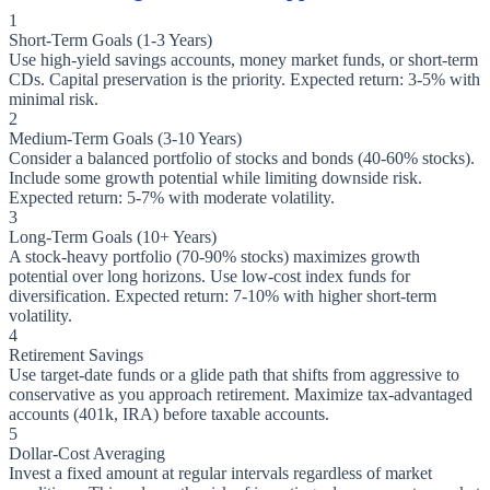
1
Short-Term Goals (1-3 Years)
Use high-yield savings accounts, money market funds, or short-term
CDs. Capital preservation is the priority. Expected return: 3-5% with
minimal risk.
2
Medium-Term Goals (3-10 Years)
Consider a balanced portfolio of stocks and bonds (40-60% stocks).
Include some growth potential while limiting downside risk.
Expected return: 5-7% with moderate volatility.
3
Long-Term Goals (10+ Years)
A stock-heavy portfolio (70-90% stocks) maximizes growth
potential over long horizons. Use low-cost index funds for
diversification. Expected return: 7-10% with higher short-term
volatility.
4
Retirement Savings
Use target-date funds or a glide path that shifts from aggressive to
conservative as you approach retirement. Maximize tax-advantaged
accounts (401k, IRA) before taxable accounts.
5
Dollar-Cost Averaging
Invest a fixed amount at regular intervals regardless of market