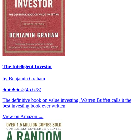
The Intelligent Investor
by
Benjamin Graham
★★★★
☆
(
45,678
)
The definitive book on value investing. Warren Buffett calls it the
best investing book ever written.
View on Amazon →