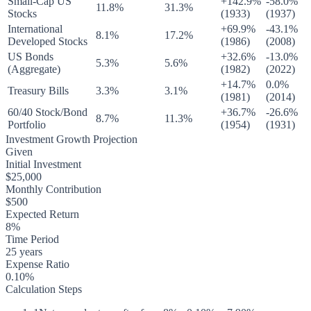
Small-Cap US
+142.9%
-58.0%
11.8%
31.3%
Stocks
(1933)
(1937)
International
+69.9%
-43.1%
8.1%
17.2%
Developed Stocks
(1986)
(2008)
US Bonds
+32.6%
-13.0%
5.3%
5.6%
(Aggregate)
(1982)
(2022)
+14.7%
0.0%
Treasury Bills
3.3%
3.1%
(1981)
(2014)
60/40 Stock/Bond
+36.7%
-26.6%
8.7%
11.3%
Portfolio
(1954)
(1931)
Investment Growth Projection
Given
Initial Investment
$25,000
Monthly Contribution
$500
Expected Return
8%
Time Period
25 years
Expense Ratio
0.10%
Calculation Steps