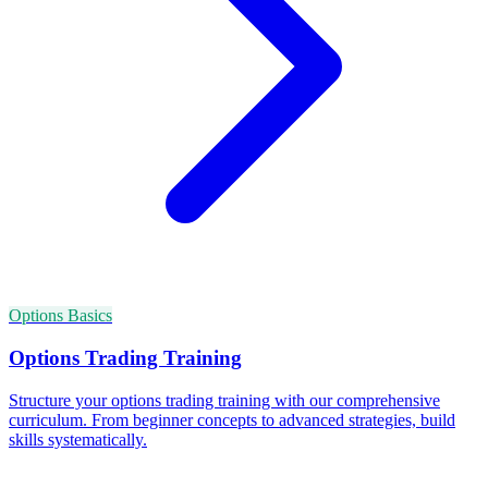
Options Basics
Options Trading Training
Structure your options trading training with our comprehensive
curriculum. From beginner concepts to advanced strategies, build
skills systematically.