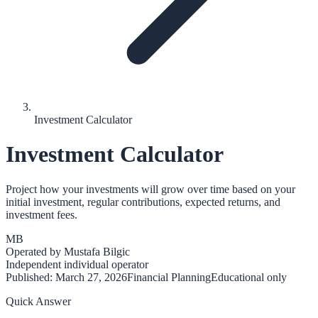
Investment Calculator
Investment Calculator
Project how your investments will grow over time based on your
initial investment, regular contributions, expected returns, and
investment fees.
MB
Operated by
Mustafa Bilgic
Independent individual operator
Published:
March 27, 2026
Financial Planning
Educational only
Quick Answer