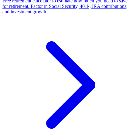
Free retirement calculator to estimate how much you need to save
for retirement. Factor in Social Security, 401k, IRA contributions,
and investment growth.