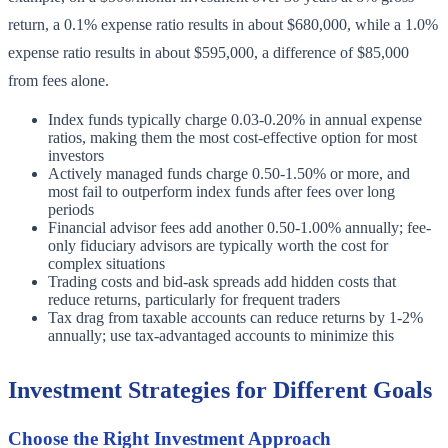
return, a 0.1% expense ratio results in about $680,000, while a 1.0%
expense ratio results in about $595,000, a difference of $85,000
from fees alone.
Index funds typically charge 0.03-0.20% in annual expense
ratios, making them the most cost-effective option for most
investors
Actively managed funds charge 0.50-1.50% or more, and
most fail to outperform index funds after fees over long
periods
Financial advisor fees add another 0.50-1.00% annually; fee-
only fiduciary advisors are typically worth the cost for
complex situations
Trading costs and bid-ask spreads add hidden costs that
reduce returns, particularly for frequent traders
Tax drag from taxable accounts can reduce returns by 1-2%
annually; use tax-advantaged accounts to minimize this
Investment Strategies for Different Goals
Choose the Right Investment Approach