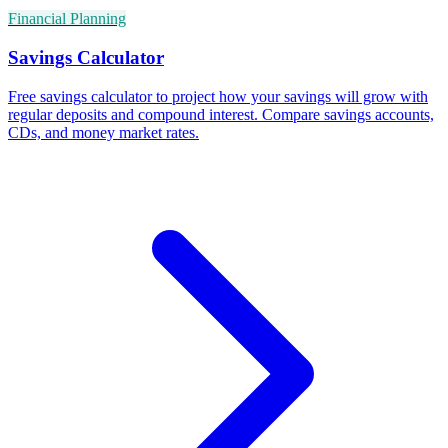
Financial Planning
Savings Calculator
Free savings calculator to project how your savings will grow with
regular deposits and compound interest. Compare savings accounts,
CDs, and money market rates.