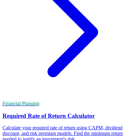
Financial Planning
Required Rate of Return Calculator
Calculate your required rate of return using CAPM, dividend
discount, and risk premium models. Find the minimum return
needed to justify an investment's risk.