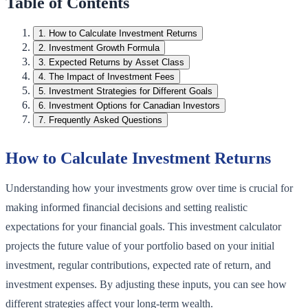
Table of Contents
1
.
How to Calculate Investment Returns
2
.
Investment Growth Formula
3
.
Expected Returns by Asset Class
4
.
The Impact of Investment Fees
5
.
Investment Strategies for Different Goals
6
.
Investment Options for Canadian Investors
7
.
Frequently Asked Questions
How to Calculate Investment Returns
Understanding how your investments grow over time is crucial for
making informed financial decisions and setting realistic
expectations for your financial goals. This investment calculator
projects the future value of your portfolio based on your initial
investment, regular contributions, expected rate of return, and
investment expenses. By adjusting these inputs, you can see how
different strategies affect your long-term wealth.