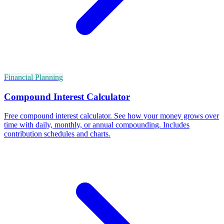
Financial Planning
Compound Interest Calculator
Free compound interest calculator. See how your money grows over
time with daily, monthly, or annual compounding. Includes
contribution schedules and charts.