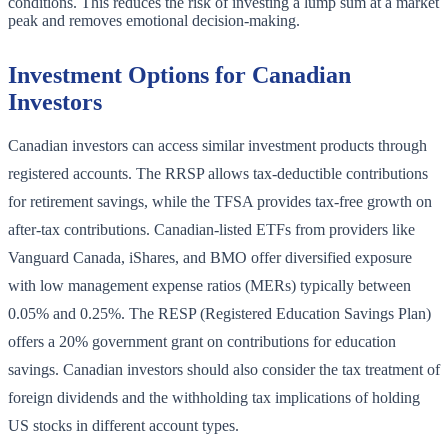
conditions. This reduces the risk of investing a lump sum at a market
peak and removes emotional decision-making.
Investment Options for Canadian
Investors
Canadian investors can access similar investment products through
registered accounts. The RRSP allows tax-deductible contributions
for retirement savings, while the TFSA provides tax-free growth on
after-tax contributions. Canadian-listed ETFs from providers like
Vanguard Canada, iShares, and BMO offer diversified exposure
with low management expense ratios (MERs) typically between
0.05% and 0.25%. The RESP (Registered Education Savings Plan)
offers a 20% government grant on contributions for education
savings. Canadian investors should also consider the tax treatment of
foreign dividends and the withholding tax implications of holding
US stocks in different account types.