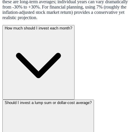
these are long-term averages; individual years can vary dramatically
from -30% to +30%. For financial planning, using 7% (roughly the
inflation-adjusted stock market return) provides a conservative yet
realistic projection.
How much should I invest each month?
Should I invest a lump sum or dollar-cost average?