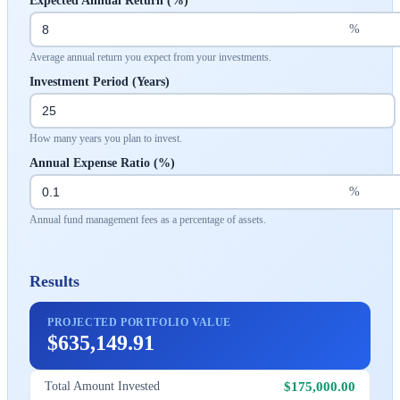
Expected Annual Return (%)
%
Average annual return you expect from your investments.
Investment Period (Years)
How many years you plan to invest.
Annual Expense Ratio (%)
%
Annual fund management fees as a percentage of assets.
Results
PROJECTED PORTFOLIO VALUE
$635,149.91
$175,000.00
Total Amount Invested