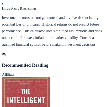
!
Important Disclaimer
Investment returns are not guaranteed and involve risk including
potential loss of principal. Historical returns do not predict future
performance. This calculator uses simplified assumptions and does
not account for taxes, inflation, or market volatility. Consult a
qualified financial advisor before making investment decisions.
📚
Recommended Reading
Affiliate