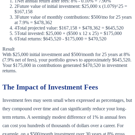
1
Net annual return after fees: 8% - 0.10% = 7.90%
2
Future value of initial investment: $25,000 x (1.079)^25 =
$167,158
3
Future value of monthly contributions: $500/mo for 25 years
at 7.9% = $478,362
4
Total projected value: $167,158 + $478,362 = $645,520
5
Total invested: $25,000 + ($500 x 12 x 25) = $175,000
6
Total returns: $645,520 - $175,000 = $470,520
Result
With $25,000 initial investment and $500/month for 25 years at 8%
(7.9% net of fees), your portfolio grows to approximately $645,520.
Your $175,000 in contributions generated $470,520 in investment
returns.
The Impact of Investment Fees
Investment fees may seem small when expressed as percentages, but
they compound over time and can significantly reduce your long-
term returns. A seemingly modest difference of 1% in annual fees
can cost you hundreds of thousands of dollars over a career. For
example, on a $500/month investment over 30 years at 8% gross