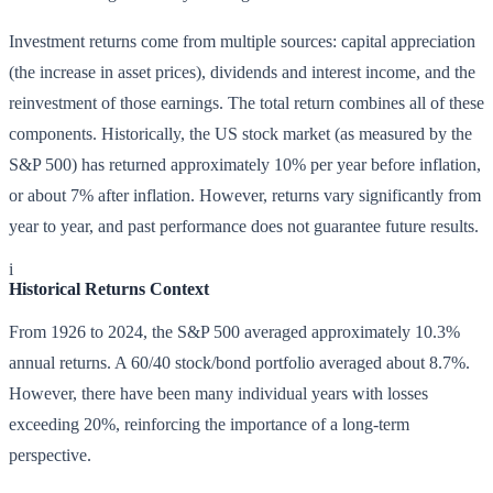
Investment returns come from multiple sources: capital appreciation
(the increase in asset prices), dividends and interest income, and the
reinvestment of those earnings. The total return combines all of these
components. Historically, the US stock market (as measured by the
S&P 500) has returned approximately 10% per year before inflation,
or about 7% after inflation. However, returns vary significantly from
year to year, and past performance does not guarantee future results.
i
Historical Returns Context
From 1926 to 2024, the S&P 500 averaged approximately 10.3%
annual returns. A 60/40 stock/bond portfolio averaged about 8.7%.
However, there have been many individual years with losses
exceeding 20%, reinforcing the importance of a long-term
perspective.