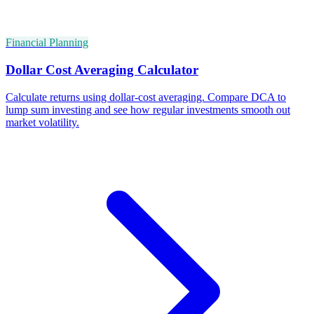
Financial Planning
Dollar Cost Averaging Calculator
Calculate returns using dollar-cost averaging. Compare DCA to
lump sum investing and see how regular investments smooth out
market volatility.