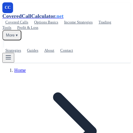
CC
CoveredCallCalculator
.net
Covered Calls
Options Basics
Income Strategies
Trading
Tools
Profit & Loss
More ▾
Strategies
Guides
About
Contact
Home