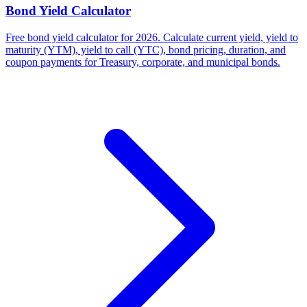
Bond Yield Calculator
Free bond yield calculator for 2026. Calculate current yield, yield to
maturity (YTM), yield to call (YTC), bond pricing, duration, and
coupon payments for Treasury, corporate, and municipal bonds.