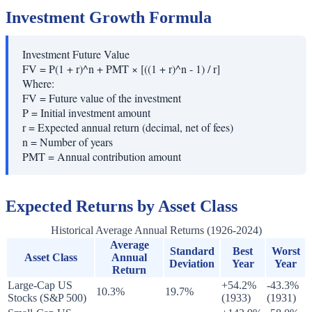
Investment Growth Formula
Investment Future Value
FV = P(1 + r)^n + PMT × [((1 + r)^n - 1) / r]
Where:
FV
=
Future value of the investment
P
=
Initial investment amount
r
=
Expected annual return (decimal, net of fees)
n
=
Number of years
PMT
=
Annual contribution amount
Expected Returns by Asset Class
Historical Average Annual Returns (1926-2024)
Average
Standard
Best
Worst
Asset Class
Annual
Deviation
Year
Year
Return
Large-Cap US
+54.2%
-43.3%
10.3%
19.7%
Stocks (S&P 500)
(1933)
(1931)