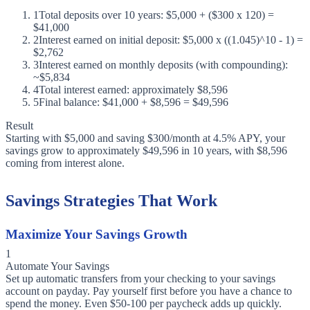
1
Total deposits over 10 years: $5,000 + ($300 x 120) =
$41,000
2
Interest earned on initial deposit: $5,000 x ((1.045)^10 - 1) =
$2,762
3
Interest earned on monthly deposits (with compounding):
~$5,834
4
Total interest earned: approximately $8,596
5
Final balance: $41,000 + $8,596 = $49,596
Result
Starting with $5,000 and saving $300/month at 4.5% APY, your
savings grow to approximately $49,596 in 10 years, with $8,596
coming from interest alone.
Savings Strategies That Work
Maximize Your Savings Growth
1
Automate Your Savings
Set up automatic transfers from your checking to your savings
account on payday. Pay yourself first before you have a chance to
spend the money. Even $50-100 per paycheck adds up quickly.