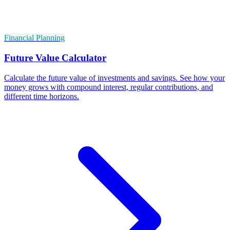
Financial Planning
Future Value Calculator
Calculate the future value of investments and savings. See how your
money grows with compound interest, regular contributions, and
different time horizons.