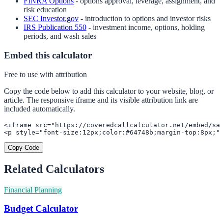
FINRA Options
- options approval, leverage, assignment, and
risk education
SEC Investor.gov
- introduction to options and investor risks
IRS Publication 550
- investment income, options, holding
periods, and wash sales
Embed this calculator
Free to use with attribution
Copy the code below to add this calculator to your website, blog, or
article. The responsive iframe and its visible attribution link are
included automatically.
<iframe src="https://coveredcallcalculator.net/embed/sa
<p style="font-size:12px;color:#64748b;margin-top:8px;"
Copy Code
Related Calculators
Financial Planning
Budget Calculator