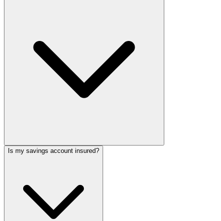
Is my savings account insured?