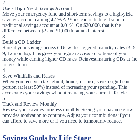
2
Use a High-Yield Savings Account
Move your emergency fund and short-term savings to a high-yield
savings account earning 4-5% APY instead of letting it sit in a
traditional savings account at 0.01%. On $20,000, that is the
difference between $2 and $1,000 in annual interest.
3
Build a CD Ladder
Spread your savings across CDs with staggered maturity dates (3, 6,
9, 12 months). This gives you regular access to portions of your
money while earning higher CD rates. Reinvest maturing CDs at the
longest term.
4
Save Windfalls and Raises
When you receive a tax refund, bonus, or raise, save a significant
portion (at least 50%) instead of increasing your spending. This
accelerates your savings without reducing your current lifestyle.
5
Track and Review Monthly
Review your savings progress monthly. Seeing your balance grow
provides motivation to continue. Adjust your contributions if you
can afford to save more or if you need to temporarily reduce.
Savings Goals by Life Stage