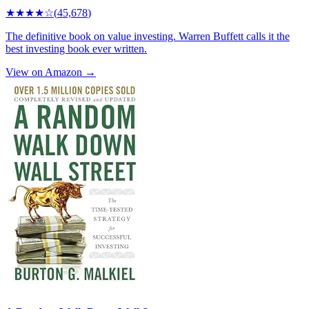
★★★★
☆
(
45,678
)
The definitive book on value investing. Warren Buffett calls it the
best investing book ever written.
View on Amazon →