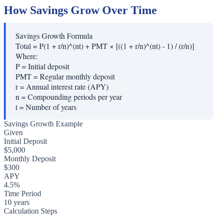
How Savings Grow Over Time
Savings Growth Formula
Total = P(1 + r/n)^(nt) + PMT × [((1 + r/n)^(nt) - 1) / (r/n)]
Where:
P
=
Initial deposit
PMT
=
Regular monthly deposit
r
=
Annual interest rate (APY)
n
=
Compounding periods per year
t
=
Number of years
Savings Growth Example
Given
Initial Deposit
$5,000
Monthly Deposit
$300
APY
4.5%
Time Period
10 years
Calculation Steps