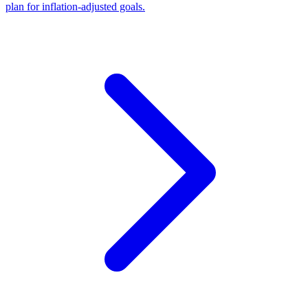
plan for inflation-adjusted goals.