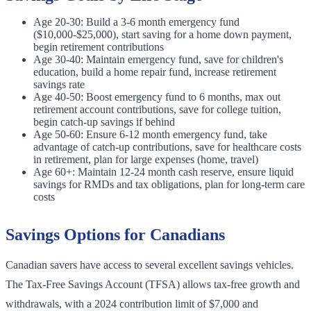
Age 20-30: Build a 3-6 month emergency fund
($10,000-$25,000), start saving for a home down payment,
begin retirement contributions
Age 30-40: Maintain emergency fund, save for children's
education, build a home repair fund, increase retirement
savings rate
Age 40-50: Boost emergency fund to 6 months, max out
retirement account contributions, save for college tuition,
begin catch-up savings if behind
Age 50-60: Ensure 6-12 month emergency fund, take
advantage of catch-up contributions, save for healthcare costs
in retirement, plan for large expenses (home, travel)
Age 60+: Maintain 12-24 month cash reserve, ensure liquid
savings for RMDs and tax obligations, plan for long-term care
costs
Savings Options for Canadians
Canadian savers have access to several excellent savings vehicles.
The Tax-Free Savings Account (TFSA) allows tax-free growth and
withdrawals, with a 2024 contribution limit of $7,000 and