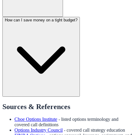
How can I save money on a tight budget?
Sources & References
Cboe Options Institute
- listed options terminology and
covered call definitions
Options Industry Council
- covered call strategy education