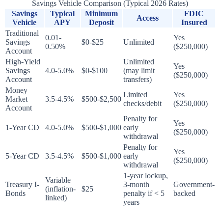
Savings Vehicle Comparison (Typical 2026 Rates)
Savings
Typical
Minimum
FDIC
Access
Vehicle
APY
Deposit
Insured
Traditional
0.01-
Yes
Savings
$0-$25
Unlimited
0.50%
($250,000)
Account
High-Yield
Unlimited
Yes
Savings
4.0-5.0%
$0-$100
(may limit
($250,000)
Account
transfers)
Money
Limited
Yes
Market
3.5-4.5%
$500-$2,500
checks/debit
($250,000)
Account
Penalty for
Yes
1-Year CD
4.0-5.0%
$500-$1,000
early
($250,000)
withdrawal
Penalty for
Yes
5-Year CD
3.5-4.5%
$500-$1,000
early
($250,000)
withdrawal
1-year lockup,
Variable
Treasury I-
3-month
Government-
(inflation-
$25
Bonds
penalty if < 5
backed
linked)
years