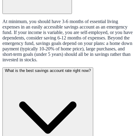
At minimum, you should have 3-6 months of essential living
expenses in an easily accessible savings account as an emergency
fund. If your income is variable, you are self-employed, or you have
dependents, consider saving 6-12 months of expenses. Beyond the
emergency fund, savings goals depend on your plans: a home down
payment (typically 10-20% of home price), large purchases, and
short-term goals (under 5 years) should all be in savings rather than
invested in stocks.
What is the best savings account rate right now?