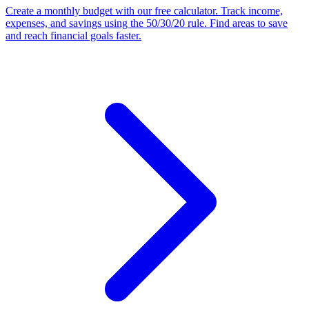
Create a monthly budget with our free calculator. Track income,
expenses, and savings using the 50/30/20 rule. Find areas to save
and reach financial goals faster.