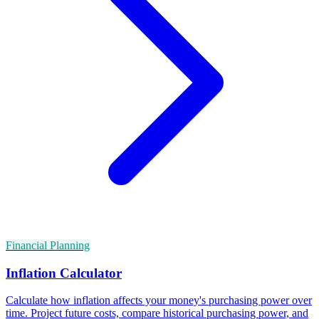
Financial Planning
Inflation Calculator
Calculate how inflation affects your money's purchasing power over
time. Project future costs, compare historical purchasing power, and