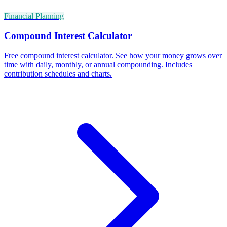
Financial Planning
Compound Interest Calculator
Free compound interest calculator. See how your money grows over
time with daily, monthly, or annual compounding. Includes
contribution schedules and charts.