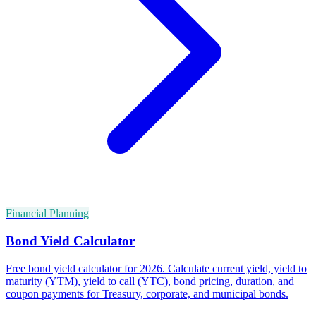
Financial Planning
Bond Yield Calculator
Free bond yield calculator for 2026. Calculate current yield, yield to
maturity (YTM), yield to call (YTC), bond pricing, duration, and
coupon payments for Treasury, corporate, and municipal bonds.