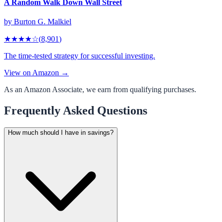
A Random Walk Down Wall Street
by
Burton G. Malkiel
★★★★
☆
(
8,901
)
The time-tested strategy for successful investing.
View on Amazon →
As an Amazon Associate, we earn from qualifying purchases.
Frequently Asked Questions
How much should I have in savings?