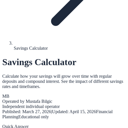
Savings Calculator
Savings Calculator
Calculate how your savings will grow over time with regular
deposits and compound interest. See the impact of different savings
rates and timeframes.
MB
Operated by
Mustafa Bilgic
Independent individual operator
Published:
March 27, 2026
|
Updated:
April 15, 2026
Financial
Planning
Educational only
Quick Answer