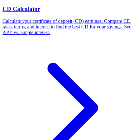
CD Calculator
Calculate your certificate of deposit (CD) earnings. Compare CD
rates, terms, and interest to find the best CD for your savings. See
APY vs. simple interest.