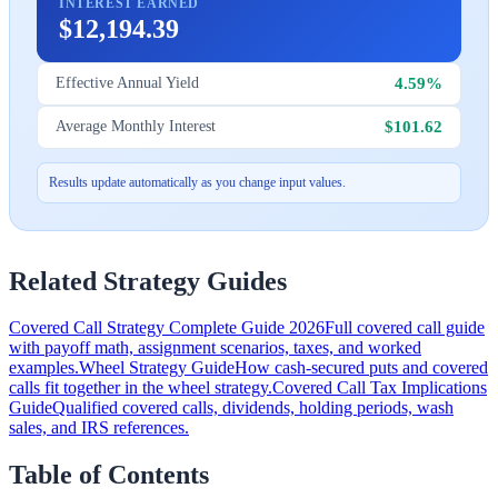
INTEREST EARNED
$12,194.39
4.59%
Effective Annual Yield
$101.62
Average Monthly Interest
Results update automatically as you change input values.
Related Strategy Guides
Covered Call Strategy Complete Guide 2026
Full covered call guide
with payoff math, assignment scenarios, taxes, and worked
examples.
Wheel Strategy Guide
How cash-secured puts and covered
calls fit together in the wheel strategy.
Covered Call Tax Implications
Guide
Qualified covered calls, dividends, holding periods, wash
sales, and IRS references.
Table of Contents