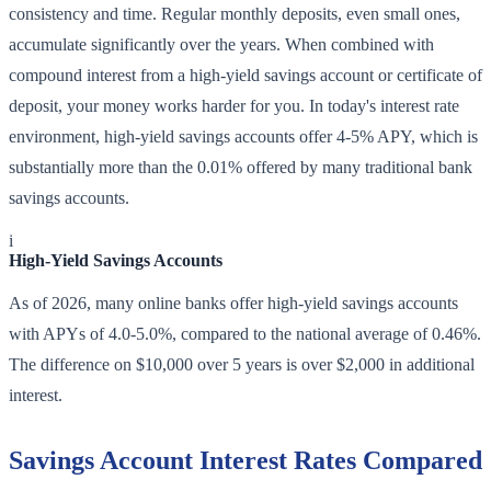
consistency and time. Regular monthly deposits, even small ones,
accumulate significantly over the years. When combined with
compound interest from a high-yield savings account or certificate of
deposit, your money works harder for you. In today's interest rate
environment, high-yield savings accounts offer 4-5% APY, which is
substantially more than the 0.01% offered by many traditional bank
savings accounts.
i
High-Yield Savings Accounts
As of 2026, many online banks offer high-yield savings accounts
with APYs of 4.0-5.0%, compared to the national average of 0.46%.
The difference on $10,000 over 5 years is over $2,000 in additional
interest.
Savings Account Interest Rates Compared