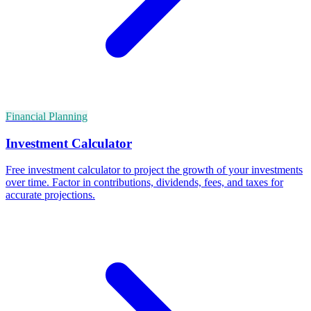
Financial Planning
Investment Calculator
Free investment calculator to project the growth of your investments
over time. Factor in contributions, dividends, fees, and taxes for
accurate projections.