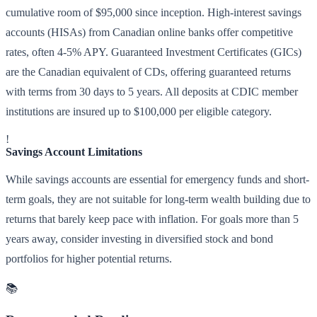
cumulative room of $95,000 since inception. High-interest savings
accounts (HISAs) from Canadian online banks offer competitive
rates, often 4-5% APY. Guaranteed Investment Certificates (GICs)
are the Canadian equivalent of CDs, offering guaranteed returns
with terms from 30 days to 5 years. All deposits at CDIC member
institutions are insured up to $100,000 per eligible category.
!
Savings Account Limitations
While savings accounts are essential for emergency funds and short-
term goals, they are not suitable for long-term wealth building due to
returns that barely keep pace with inflation. For goals more than 5
years away, consider investing in diversified stock and bond
portfolios for higher potential returns.
📚