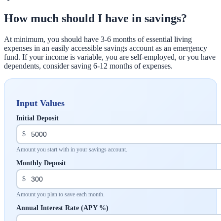
How much should I have in savings?
At minimum, you should have 3-6 months of essential living
expenses in an easily accessible savings account as an emergency
fund. If your income is variable, you are self-employed, or you have
dependents, consider saving 6-12 months of expenses.
Input Values
Initial Deposit
$
Amount you start with in your savings account.
Monthly Deposit
$
Amount you plan to save each month.
Annual Interest Rate (APY %)