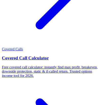
Covered Calls
Covered Call Calculator
Free covered call calculator: instantly find max profit, breakeven,
downside protection, static & if-called return. Trusted options
income tool for 2026.