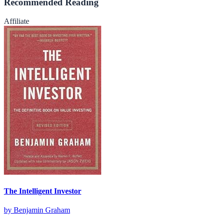
Recommended Reading
Affiliate
The Intelligent Investor
by
Benjamin Graham