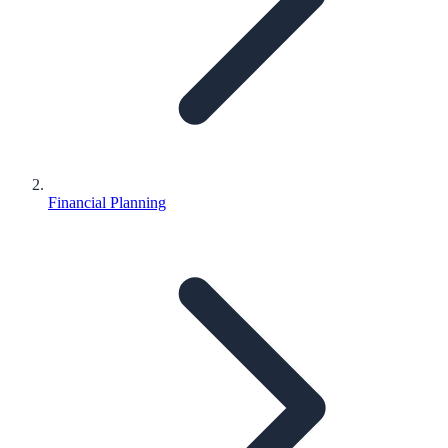
Financial Planning