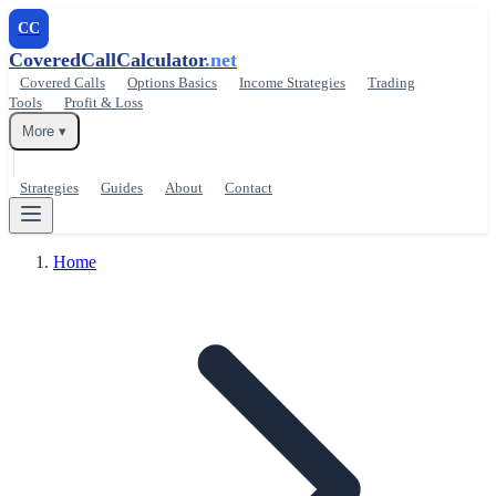
CC
CoveredCallCalculator
.net
Covered Calls
Options Basics
Income Strategies
Trading
Tools
Profit & Loss
More ▾
Strategies
Guides
About
Contact
Home