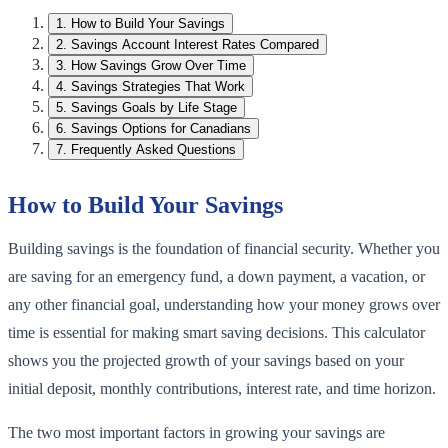
1
.
How to Build Your Savings
2
.
Savings Account Interest Rates Compared
3
.
How Savings Grow Over Time
4
.
Savings Strategies That Work
5
.
Savings Goals by Life Stage
6
.
Savings Options for Canadians
7
.
Frequently Asked Questions
How to Build Your Savings
Building savings is the foundation of financial security. Whether you
are saving for an emergency fund, a down payment, a vacation, or
any other financial goal, understanding how your money grows over
time is essential for making smart saving decisions. This calculator
shows you the projected growth of your savings based on your
initial deposit, monthly contributions, interest rate, and time horizon.
The two most important factors in growing your savings are