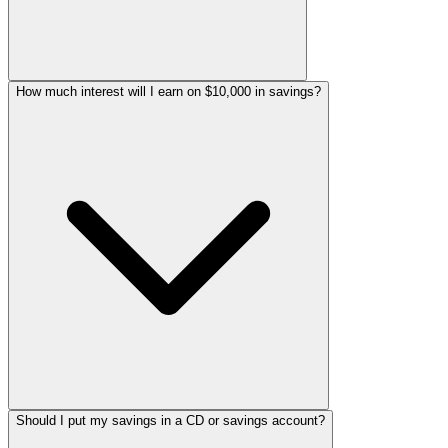
How much interest will I earn on $10,000 in savings?
Should I put my savings in a CD or savings account?