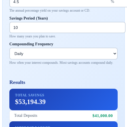
%
The annual percentage yield on your savings account or CD.
Savings Period (Years)
How many years you plan to save.
Compounding Frequency
How often your interest compounds. Most savings accounts compound daily.
Results
TOTAL SAVINGS
$53,194.39
$41,000.00
Total Deposits