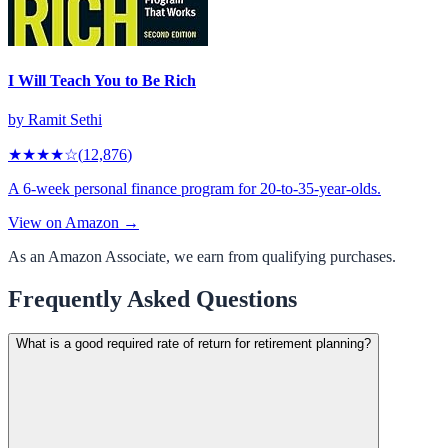
I Will Teach You to Be Rich
by
Ramit Sethi
★★★★
☆
(
12,876
)
A 6-week personal finance program for 20-to-35-year-olds.
View on Amazon →
As an Amazon Associate, we earn from qualifying purchases.
Frequently Asked Questions
What is a good required rate of return for retirement planning?