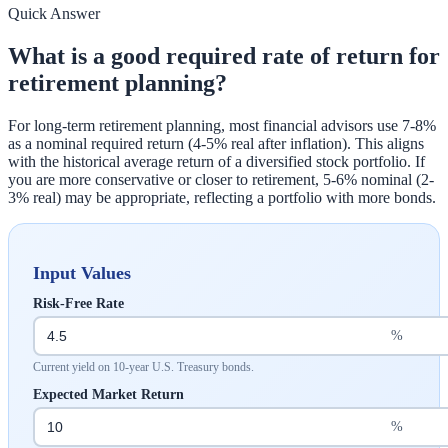
Quick Answer
What is a good required rate of return for
retirement planning?
For long-term retirement planning, most financial advisors use 7-8%
as a nominal required return (4-5% real after inflation). This aligns
with the historical average return of a diversified stock portfolio. If
you are more conservative or closer to retirement, 5-6% nominal (2-
3% real) may be appropriate, reflecting a portfolio with more bonds.
Input Values
Risk-Free Rate
%
Current yield on 10-year U.S. Treasury bonds.
Expected Market Return
%