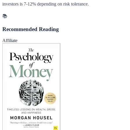
investors is 7-12% depending on risk tolerance.
📚
Recommended Reading
Affiliate