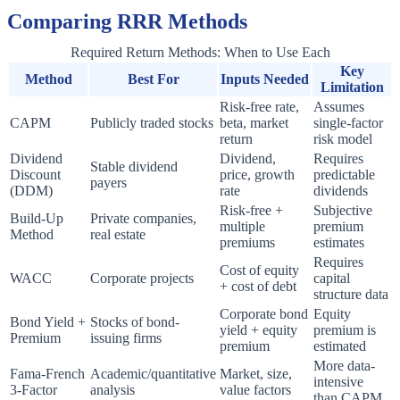
Comparing RRR Methods
Required Return Methods: When to Use Each
Key
Method
Best For
Inputs Needed
Limitation
Risk-free rate,
Assumes
CAPM
Publicly traded stocks
beta, market
single-factor
return
risk model
Dividend
Dividend,
Requires
Stable dividend
Discount
price, growth
predictable
payers
(DDM)
rate
dividends
Risk-free +
Subjective
Build-Up
Private companies,
multiple
premium
Method
real estate
premiums
estimates
Requires
Cost of equity
WACC
Corporate projects
capital
+ cost of debt
structure data
Corporate bond
Equity
Bond Yield +
Stocks of bond-
yield + equity
premium is
Premium
issuing firms
premium
estimated
More data-
Fama-French
Academic/quantitative
Market, size,
intensive
3-Factor
analysis
value factors
than CAPM