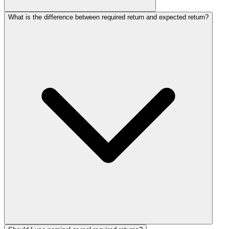
What is the difference between required return and expected return?