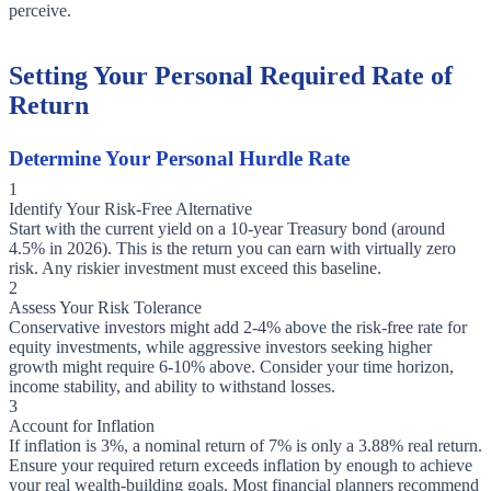
perceive.
Setting Your Personal Required Rate of
Return
Determine Your Personal Hurdle Rate
1
Identify Your Risk-Free Alternative
Start with the current yield on a 10-year Treasury bond (around
4.5% in 2026). This is the return you can earn with virtually zero
risk. Any riskier investment must exceed this baseline.
2
Assess Your Risk Tolerance
Conservative investors might add 2-4% above the risk-free rate for
equity investments, while aggressive investors seeking higher
growth might require 6-10% above. Consider your time horizon,
income stability, and ability to withstand losses.
3
Account for Inflation
If inflation is 3%, a nominal return of 7% is only a 3.88% real return.
Ensure your required return exceeds inflation by enough to achieve
your real wealth-building goals. Most financial planners recommend