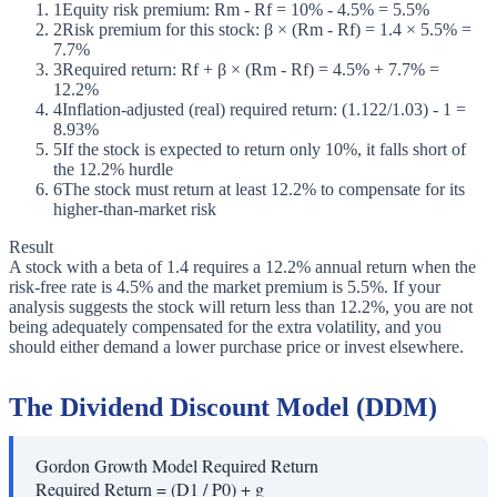
1
Equity risk premium: Rm - Rf = 10% - 4.5% = 5.5%
2
Risk premium for this stock: β × (Rm - Rf) = 1.4 × 5.5% =
7.7%
3
Required return: Rf + β × (Rm - Rf) = 4.5% + 7.7% =
12.2%
4
Inflation-adjusted (real) required return: (1.122/1.03) - 1 =
8.93%
5
If the stock is expected to return only 10%, it falls short of
the 12.2% hurdle
6
The stock must return at least 12.2% to compensate for its
higher-than-market risk
Result
A stock with a beta of 1.4 requires a 12.2% annual return when the
risk-free rate is 4.5% and the market premium is 5.5%. If your
analysis suggests the stock will return less than 12.2%, you are not
being adequately compensated for the extra volatility, and you
should either demand a lower purchase price or invest elsewhere.
The Dividend Discount Model (DDM)
Gordon Growth Model Required Return
Required Return = (D1 / P0) + g