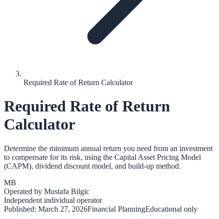
Required Rate of Return Calculator
Required Rate of Return
Calculator
Determine the minimum annual return you need from an investment
to compensate for its risk, using the Capital Asset Pricing Model
(CAPM), dividend discount model, and build-up method.
MB
Operated by
Mustafa Bilgic
Independent individual operator
Published:
March 27, 2026
Financial Planning
Educational only