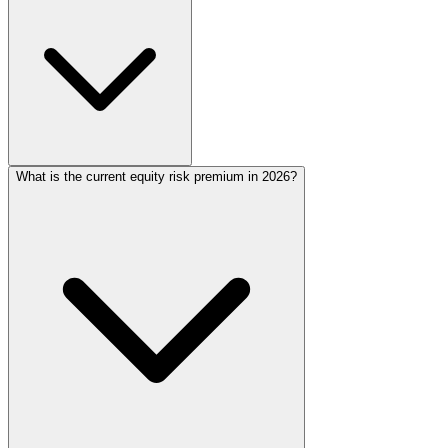
What is the current equity risk premium in 2026?