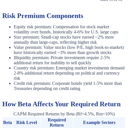
Risk Premium Components
Equity risk premium: Compensation for stock market
volatility over bonds, historically 4-6% for U.S. large caps
Size premium: Small-cap stocks have earned ~2% more
annually than large-caps, reflecting higher risk
Value premium: Value stocks (low P/E, high book-to-market)
have historically earned ~3% more than growth stocks
Illiquidity premium: Private investments require 2-5%
additional return for inability to sell quickly
Country risk premium: Emerging market investments demand
2-8% additional return depending on political and currency
risk
Credit risk premium: Corporate bonds yield 1-5% more than
Treasuries depending on credit rating
How Beta Affects Your Required Return
CAPM Required Returns by Beta (Rf=4.5%, Rm=10%)
Required
Beta
Risk Level
Example Sectors
Return