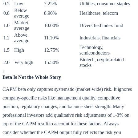
0.5
Low
7.25%
Utilities, consumer staples
Below
0.8
8.90%
Healthcare, telecom
average
Market
1.0
10.00%
Diversified index fund
average
Above
1.2
11.10%
Industrials, financials
average
Technology,
1.5
High
12.75%
semiconductors
Biotech, crypto-related
2.0
Very high
15.50%
stocks
i
Beta Is Not the Whole Story
CAPM beta only captures systematic (market-wide) risk. It ignores
company-specific risks like management quality, competitive
position, regulatory changes, and balance sheet strength. Many
professional investors add qualitative risk adjustments of 1-3% on
top of the CAPM result to account for these factors. Always
consider whether the CAPM output fully reflects the risk you