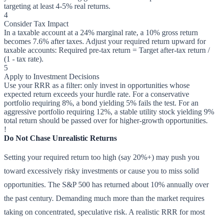
targeting at least 4-5% real returns.
4
Consider Tax Impact
In a taxable account at a 24% marginal rate, a 10% gross return
becomes 7.6% after taxes. Adjust your required return upward for
taxable accounts: Required pre-tax return = Target after-tax return /
(1 - tax rate).
5
Apply to Investment Decisions
Use your RRR as a filter: only invest in opportunities whose
expected return exceeds your hurdle rate. For a conservative
portfolio requiring 8%, a bond yielding 5% fails the test. For an
aggressive portfolio requiring 12%, a stable utility stock yielding 9%
total return should be passed over for higher-growth opportunities.
!
Do Not Chase Unrealistic Returns
Setting your required return too high (say 20%+) may push you
toward excessively risky investments or cause you to miss solid
opportunities. The S&P 500 has returned about 10% annually over
the past century. Demanding much more than the market requires
taking on concentrated, speculative risk. A realistic RRR for most