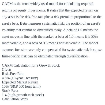
CAPM is the most widely used model for calculating required
returns on equity investments. It states that the expected return on
any asset is the risk-free rate plus a risk premium proportional to the
asset's beta. Beta measures systematic risk, the portion of an asset's
volatility that cannot be diversified away. A beta of 1.0 means the
asset moves in line with the market, a beta of 1.5 means it is 50%
more volatile, and a beta of 0.5 means half as volatile. The model
assumes investors are only compensated for systematic risk because
firm-specific risk can be eliminated through diversification.
CAPM Calculation for a Growth Stock
Given
Risk-Free Rate
4.5% (10-year Treasury)
Expected Market Return
10% (S&P 500 long-term)
Stock Beta
1.4 (high-growth tech stock)
Calculation Steps