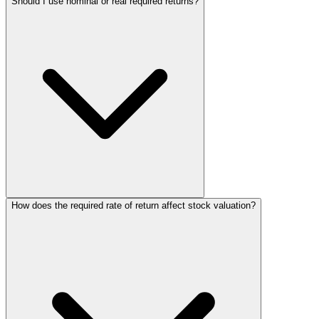
Should I use nominal or real required returns?
How does the required rate of return affect stock valuation?