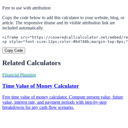
Free to use with attribution
Copy the code below to add this calculator to your website, blog, or
article. The responsive iframe and its visible attribution link are
included automatically.
<iframe src="https://coveredcallcalculator.net/embed/re
<p style="font-size:12px;color:#64748b;margin-top:8px;"
Copy Code
Related Calculators
Financial Planning
Time Value of Money Calculator
Free time value of money calculator. Compute present value, future
value, interest rate, and payment periods with step-by-step
breakdowns for any cash flow scenario.