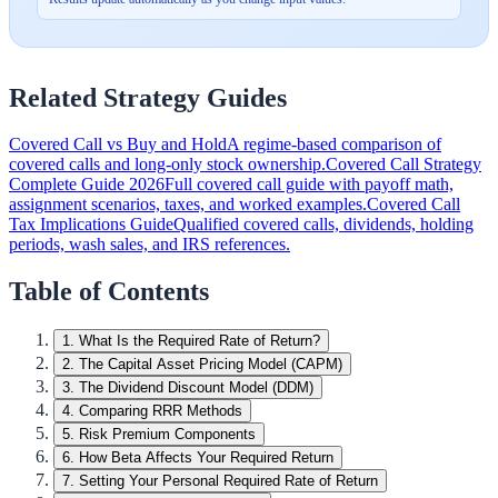
Related Strategy Guides
Covered Call vs Buy and Hold
A regime-based comparison of
covered calls and long-only stock ownership.
Covered Call Strategy
Complete Guide 2026
Full covered call guide with payoff math,
assignment scenarios, taxes, and worked examples.
Covered Call
Tax Implications Guide
Qualified covered calls, dividends, holding
periods, wash sales, and IRS references.
Table of Contents
1
.
What Is the Required Rate of Return?
2
.
The Capital Asset Pricing Model (CAPM)
3
.
The Dividend Discount Model (DDM)
4
.
Comparing RRR Methods
5
.
Risk Premium Components
6
.
How Beta Affects Your Required Return
7
.
Setting Your Personal Required Rate of Return