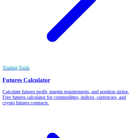
Trading Tools
Futures Calculator
Calculate futures profit, margin requirements, and position sizing.
Free futures calculator for commodities, indices, currencies, and
crypto futures contracts.