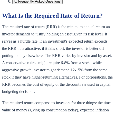
8
.
Frequently Asked Questions
What Is the Required Rate of Return?
The required rate of return (RRR) is the minimum annual return an
investor demands to justify holding an asset given its risk level. It
serves as a hurdle rate: if an investment's expected return exceeds
the RRR, it is attractive; if it falls short, the investor is better off
putting money elsewhere. The RRR varies by investor and by asset.
A conservative retiree might require 6-8% from a stock, while an
aggressive growth investor might demand 12-15% from the same
stock if they have higher-returning alternatives. For corporations, the
RRR becomes the cost of equity or the discount rate used in capital
budgeting decisions.
The required return compensates investors for three things: the time
value of money (giving up consumption today), expected inflation