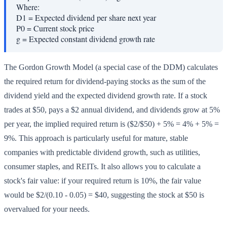
Where:
D1
=
Expected dividend per share next year
P0
=
Current stock price
g
=
Expected constant dividend growth rate
The Gordon Growth Model (a special case of the DDM) calculates
the required return for dividend-paying stocks as the sum of the
dividend yield and the expected dividend growth rate. If a stock
trades at $50, pays a $2 annual dividend, and dividends grow at 5%
per year, the implied required return is ($2/$50) + 5% = 4% + 5% =
9%. This approach is particularly useful for mature, stable
companies with predictable dividend growth, such as utilities,
consumer staples, and REITs. It also allows you to calculate a
stock's fair value: if your required return is 10%, the fair value
would be $2/(0.10 - 0.05) = $40, suggesting the stock at $50 is
overvalued for your needs.