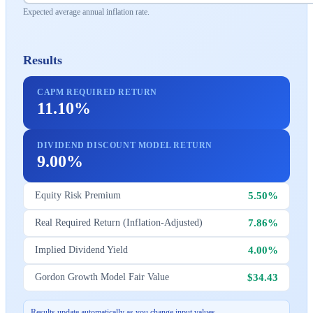
Expected average annual inflation rate.
Results
CAPM REQUIRED RETURN
11.10%
DIVIDEND DISCOUNT MODEL RETURN
9.00%
5.50%
Equity Risk Premium
7.86%
Real Required Return (Inflation-Adjusted)
4.00%
Implied Dividend Yield
$34.43
Gordon Growth Model Fair Value
Results update automatically as you change input values.