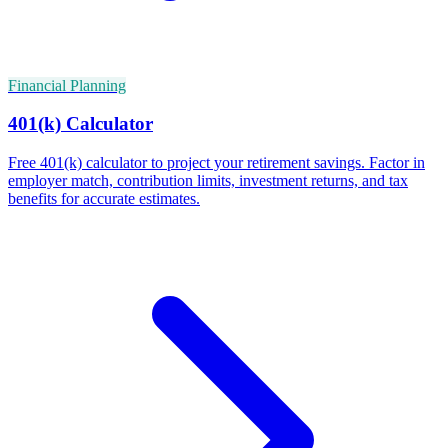
Financial Planning
401(k) Calculator
Free 401(k) calculator to project your retirement savings. Factor in
employer match, contribution limits, investment returns, and tax
benefits for accurate estimates.