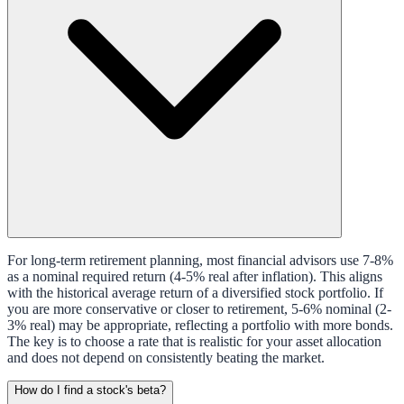
For long-term retirement planning, most financial advisors use 7-8%
as a nominal required return (4-5% real after inflation). This aligns
with the historical average return of a diversified stock portfolio. If
you are more conservative or closer to retirement, 5-6% nominal (2-
3% real) may be appropriate, reflecting a portfolio with more bonds.
The key is to choose a rate that is realistic for your asset allocation
and does not depend on consistently beating the market.
How do I find a stock's beta?