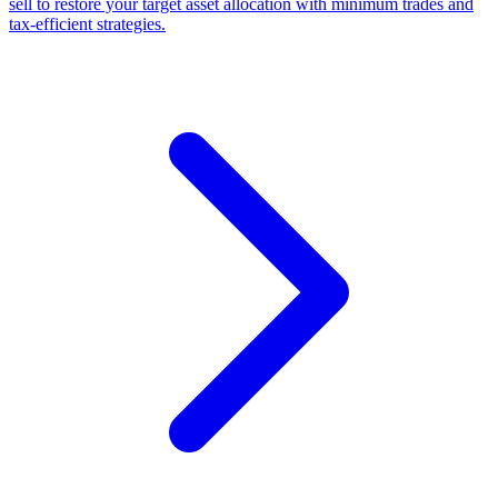
sell to restore your target asset allocation with minimum trades and
tax-efficient strategies.