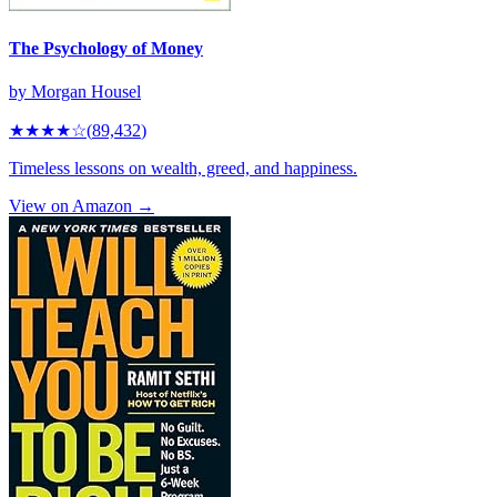
The Psychology of Money
by
Morgan Housel
★★★★
☆
(
89,432
)
Timeless lessons on wealth, greed, and happiness.
View on Amazon →