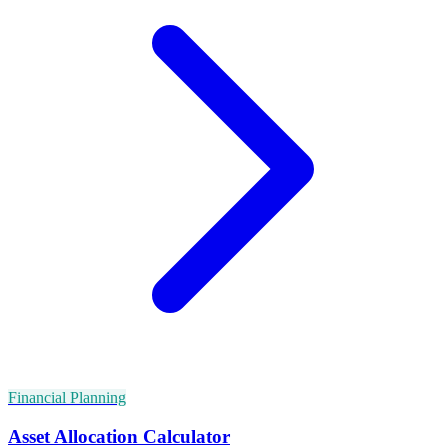
Financial Planning
Asset Allocation Calculator