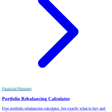
Financial Planning
Portfolio Rebalancing Calculator
Free portfolio rebalancing calculator. See exactly what to buy and