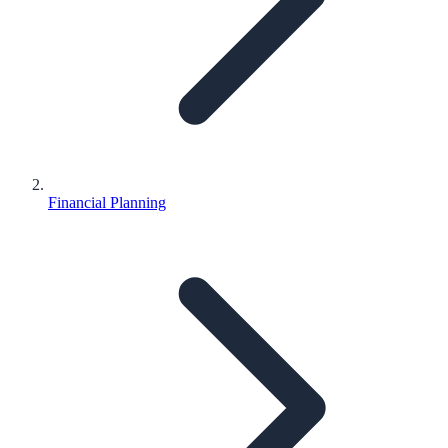
Financial Planning