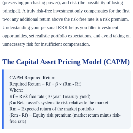
(preserving purchasing power), and risk (the possibility of losing
principal). A truly risk-free investment only compensates for the first
two; any additional return above the risk-free rate is a risk premium.
Understanding your personal RRR helps you filter investment
opportunities, set realistic portfolio expectations, and avoid taking on
unnecessary risk for insufficient compensation.
The Capital Asset Pricing Model (CAPM)
CAPM Required Return
Required Return = Rf + β × (Rm - Rf)
Where:
Rf
=
Risk-free rate (10-year Treasury yield)
β
=
Beta: asset's systematic risk relative to the market
Rm
=
Expected return of the market portfolio
(Rm - Rf)
=
Equity risk premium (market return minus risk-
free rate)