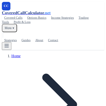
CC
CoveredCallCalculator
.net
Covered Calls
Options Basics
Income Strategies
Trading
Tools
Profit & Loss
More ▾
Strategies
Guides
About
Contact
Home