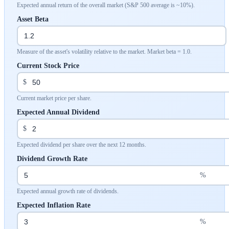
Expected annual return of the overall market (S&P 500 average is ~10%).
Asset Beta
Measure of the asset's volatility relative to the market. Market beta = 1.0.
Current Stock Price
$
Current market price per share.
Expected Annual Dividend
$
Expected dividend per share over the next 12 months.
Dividend Growth Rate
%
Expected annual growth rate of dividends.
Expected Inflation Rate
%