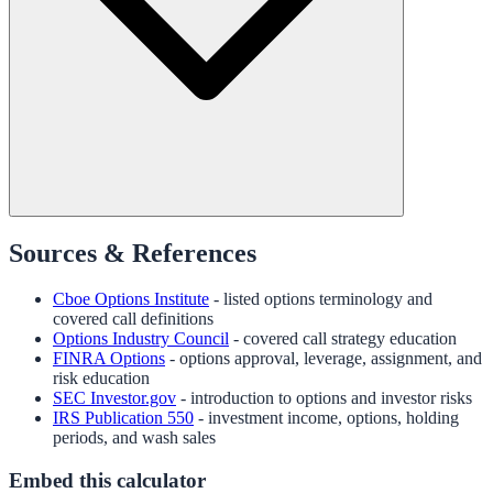
Sources & References
Cboe Options Institute
- listed options terminology and
covered call definitions
Options Industry Council
- covered call strategy education
FINRA Options
- options approval, leverage, assignment, and
risk education
SEC Investor.gov
- introduction to options and investor risks
IRS Publication 550
- investment income, options, holding
periods, and wash sales
Embed this calculator