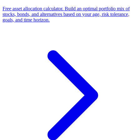
Free asset allocation calculator. Build an optimal portfolio mix of
stocks, bonds, and alternatives based on your age, risk tolerance,
goals, and time horizon.