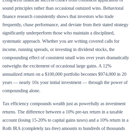
sound principles rather than occasional outsized wins. Behavioral
finance research consistently shows that investors who trade
frequently, chase performance, and deviate from their stated strategy
significantly underperform those who maintain a disciplined,
systematic approach. Whether you are writing covered calls for
income, running spreads, or investing in dividend stocks, the
compounding effect of consistent small wins over years dramatically
outweighs the excitement of occasional large gains. A 12%
annualized return on a $100,000 portfolio becomes $974,000 in 20
years — nearly 10x your initial investment — through the power of
compounding alone.
Tax efficiency compounds wealth just as powerfully as investment
returns. The difference between a 10% pre-tax return in a taxable
account (losing 15-20% to capital gains taxes) and a 10% return in a
Roth IRA (completely tax-free) amounts to hundreds of thousands