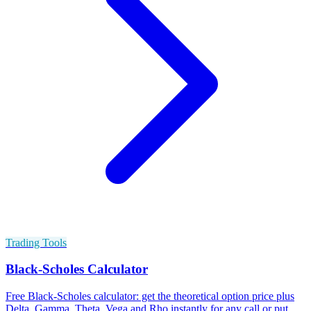
Trading Tools
Black-Scholes Calculator
Free Black-Scholes calculator: get the theoretical option price plus
Delta, Gamma, Theta, Vega and Rho instantly for any call or put.