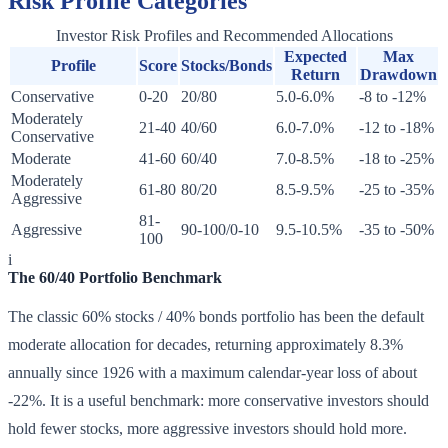
Risk Profile Categories
Investor Risk Profiles and Recommended Allocations
Expected
Max
Profile
Score
Stocks/Bonds
Return
Drawdown
Conservative
0-20
20/80
5.0-6.0%
-8 to -12%
Moderately
21-40
40/60
6.0-7.0%
-12 to -18%
Conservative
Moderate
41-60
60/40
7.0-8.5%
-18 to -25%
Moderately
61-80
80/20
8.5-9.5%
-25 to -35%
Aggressive
81-
Aggressive
90-100/0-10
9.5-10.5%
-35 to -50%
100
i
The 60/40 Portfolio Benchmark
The classic 60% stocks / 40% bonds portfolio has been the default
moderate allocation for decades, returning approximately 8.3%
annually since 1926 with a maximum calendar-year loss of about
-22%. It is a useful benchmark: more conservative investors should
hold fewer stocks, more aggressive investors should hold more.