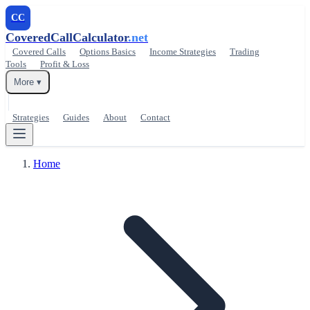
CC
CoveredCallCalculator
.net
Covered Calls
Options Basics
Income Strategies
Trading
Tools
Profit & Loss
More ▾
Strategies
Guides
About
Contact
Home