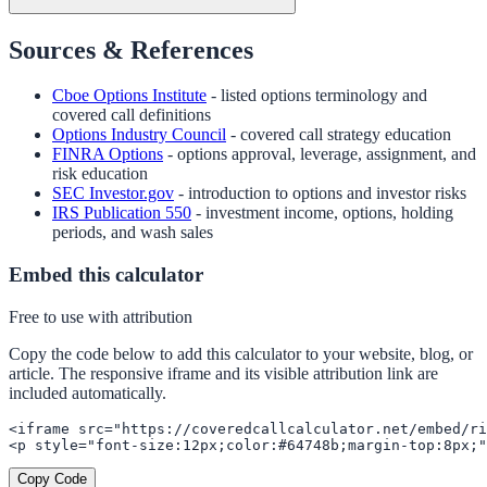
Sources & References
Cboe Options Institute
- listed options terminology and
covered call definitions
Options Industry Council
- covered call strategy education
FINRA Options
- options approval, leverage, assignment, and
risk education
SEC Investor.gov
- introduction to options and investor risks
IRS Publication 550
- investment income, options, holding
periods, and wash sales
Embed this calculator
Free to use with attribution
Copy the code below to add this calculator to your website, blog, or
article. The responsive iframe and its visible attribution link are
included automatically.
<iframe src="https://coveredcallcalculator.net/embed/ri
<p style="font-size:12px;color:#64748b;margin-top:8px;"
Copy Code