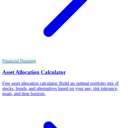
Financial Planning
Asset Allocation Calculator
Free asset allocation calculator. Build an optimal portfolio mix of
stocks, bonds, and alternatives based on your age, risk tolerance,
goals, and time horizon.