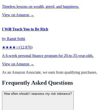
Timeless lessons on wealth, greed, and happiness.
View on Amazon →
I Will Teach You to Be Rich
by
Ramit Sethi
★★★★
☆
(
12,876
)
A 6-week personal finance program for 20-to-35-year-olds.
View on Amazon →
As an Amazon Associate, we earn from qualifying purchases.
Frequently Asked Questions
How often should I reassess my risk tolerance?