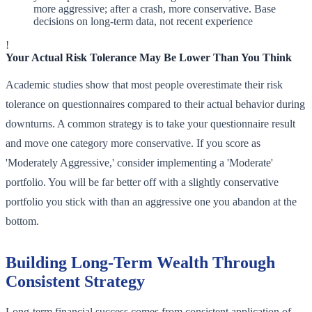
more aggressive; after a crash, more conservative. Base
decisions on long-term data, not recent experience
!
Your Actual Risk Tolerance May Be Lower Than You Think
Academic studies show that most people overestimate their risk
tolerance on questionnaires compared to their actual behavior during
downturns. A common strategy is to take your questionnaire result
and move one category more conservative. If you score as
'Moderately Aggressive,' consider implementing a 'Moderate'
portfolio. You will be far better off with a slightly conservative
portfolio you stick with than an aggressive one you abandon at the
bottom.
Building Long-Term Wealth Through
Consistent Strategy
Long-term financial success comes from consistent application of