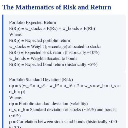
The Mathematics of Risk and Return
Portfolio Expected Return
E(Rp) = w_stocks × E(Rs) + w_bonds × E(Rb)
Where:
E(Rp)
=
Expected portfolio return
w_stocks
=
Weight (percentage) allocated to stocks
E(Rs)
=
Expected stock return (historically ~10%)
w_bonds
=
Weight allocated to bonds
E(Rb)
=
Expected bond return (historically ~5%)
Portfolio Standard Deviation (Risk)
σp = √(w_s² × σ_s² + w_b² × σ_b² + 2 × w_s × w_b × σ_s ×
σ_b × ρ)
Where:
σp
=
Portfolio standard deviation (volatility)
σ_s, σ_b
=
Standard deviation of stocks (~16%) and bonds
(~6%)
ρ
=
Correlation between stocks and bonds (historically ~0.0
to 0.3)