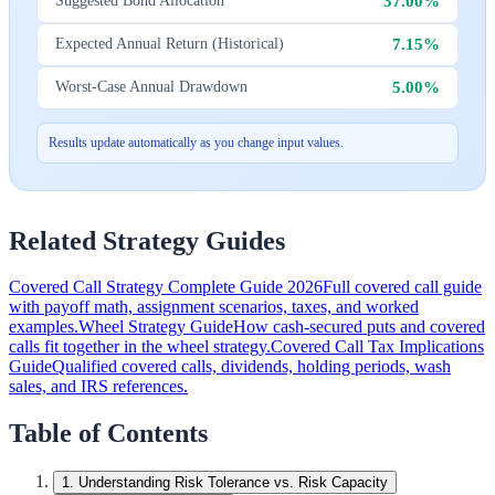
37.00%
Suggested Bond Allocation
7.15%
Expected Annual Return (Historical)
5.00%
Worst-Case Annual Drawdown
Results update automatically as you change input values.
Related Strategy Guides
Covered Call Strategy Complete Guide 2026
Full covered call guide
with payoff math, assignment scenarios, taxes, and worked
examples.
Wheel Strategy Guide
How cash-secured puts and covered
calls fit together in the wheel strategy.
Covered Call Tax Implications
Guide
Qualified covered calls, dividends, holding periods, wash
sales, and IRS references.
Table of Contents
1
.
Understanding Risk Tolerance vs. Risk Capacity