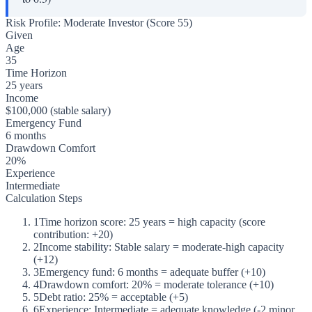
Risk Profile: Moderate Investor (Score 55)
Given
Age
35
Time Horizon
25 years
Income
$100,000 (stable salary)
Emergency Fund
6 months
Drawdown Comfort
20%
Experience
Intermediate
Calculation Steps
1
Time horizon score: 25 years = high capacity (score
contribution: +20)
2
Income stability: Stable salary = moderate-high capacity
(+12)
3
Emergency fund: 6 months = adequate buffer (+10)
4
Drawdown comfort: 20% = moderate tolerance (+10)
5
Debt ratio: 25% = acceptable (+5)
6
Experience: Intermediate = adequate knowledge (-2 minor