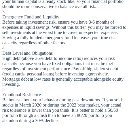
your human capital is already stock-like, so your financial portfolio
should be more conservative to balance overall risk.
3
Emergency Fund and Liquidity
Before taking investment risk, ensure you have 3-6 months of
expenses in liquid savings. Without this buffer, you may be forced to
sell investments at the worst time to cover unexpected expenses.
Having a fully funded emergency fund increases your true risk
capacity regardless of other factors.
4
Debt Level and Obligations
High debt (above 36% debt-to-income ratio) reduces your risk
capacity because you have fixed obligations that must be met
regardless of investment performance. Pay off high-interest debt
(credit cards, personal loans) before investing aggressively.
Mortgage debt at low rates is generally acceptable alongside equity
investing.
5
Emotional Resilience
Be honest about your behavior during past downturns. If you sold
stocks in March 2020 or during the 2022 bear market, your actual
risk tolerance is lower than you think. It is better to hold a 50/50
portfolio through a crash than to have an 80/20 portfolio you
abandon during a 30% decline.