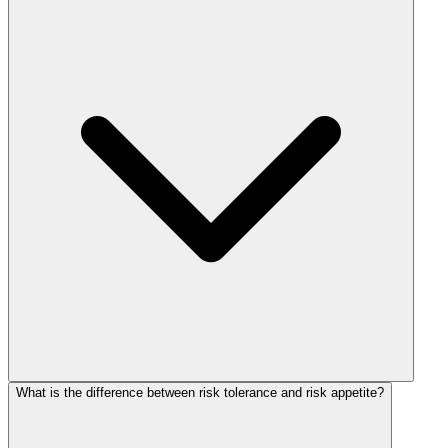
What is the difference between risk tolerance and risk appetite?