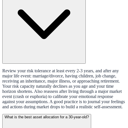
Review your risk tolerance at least every 2-3 years, and after any
major life event: marriage/divorce, having children, job change,
receiving an inheritance, major illness, or approaching retirement.
Your risk capacity naturally declines as you age and your time
horizon shortens. Also reassess after living through a major market
event (crash or euphoria) to calibrate your emotional response
against your assumptions. A good practice is to journal your feelings
and actions during market drops to build a realistic self-assessment.
What is the best asset allocation for a 30-year-old?