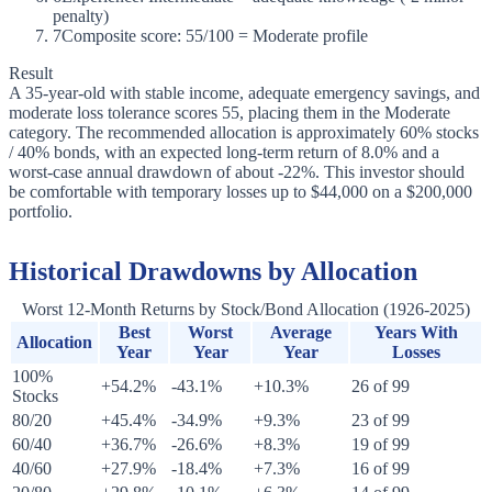
penalty)
7
Composite score: 55/100 = Moderate profile
Result
A 35-year-old with stable income, adequate emergency savings, and
moderate loss tolerance scores 55, placing them in the Moderate
category. The recommended allocation is approximately 60% stocks
/ 40% bonds, with an expected long-term return of 8.0% and a
worst-case annual drawdown of about -22%. This investor should
be comfortable with temporary losses up to $44,000 on a $200,000
portfolio.
Historical Drawdowns by Allocation
Worst 12-Month Returns by Stock/Bond Allocation (1926-2025)
Best
Worst
Average
Years With
Allocation
Year
Year
Year
Losses
100%
+54.2%
-43.1%
+10.3%
26 of 99
Stocks
80/20
+45.4%
-34.9%
+9.3%
23 of 99
60/40
+36.7%
-26.6%
+8.3%
19 of 99
40/60
+27.9%
-18.4%
+7.3%
16 of 99