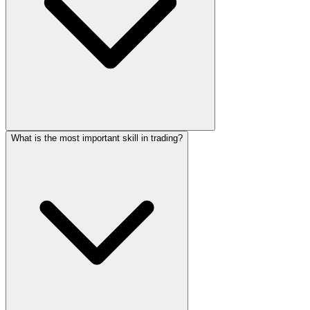
What is the most important skill in trading?