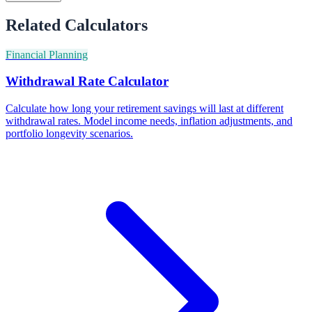
Related Calculators
Financial Planning
Withdrawal Rate Calculator
Calculate how long your retirement savings will last at different
withdrawal rates. Model income needs, inflation adjustments, and
portfolio longevity scenarios.