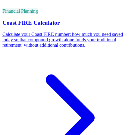
Financial Planning
Coast FIRE Calculator
Calculate your Coast FIRE number: how much you need saved
today so that compound growth alone funds your traditional
retirement, without additional contributions.