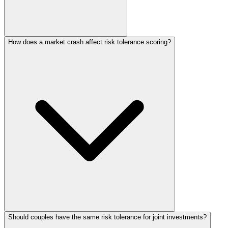
How does a market crash affect risk tolerance scoring?
Should couples have the same risk tolerance for joint investments?