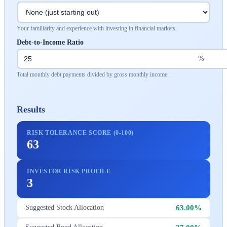
Your familiarity and experience with investing in financial markets.
Debt-to-Income Ratio
%
Total monthly debt payments divided by gross monthly income.
Results
RISK TOLERANCE SCORE (0-100)
63
INVESTOR RISK PROFILE
3
63.00%
Suggested Stock Allocation