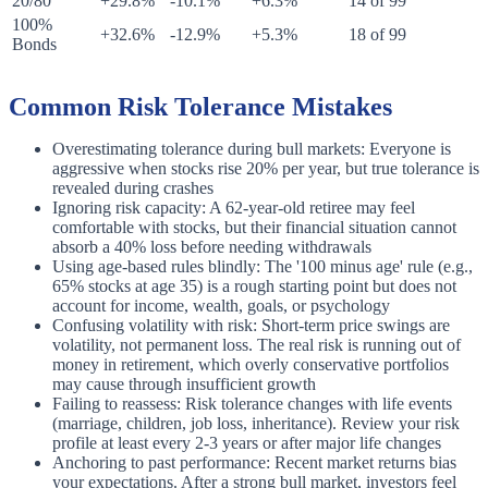
20/80
+29.8%
-10.1%
+6.3%
14 of 99
100%
+32.6%
-12.9%
+5.3%
18 of 99
Bonds
Common Risk Tolerance Mistakes
Overestimating tolerance during bull markets: Everyone is
aggressive when stocks rise 20% per year, but true tolerance is
revealed during crashes
Ignoring risk capacity: A 62-year-old retiree may feel
comfortable with stocks, but their financial situation cannot
absorb a 40% loss before needing withdrawals
Using age-based rules blindly: The '100 minus age' rule (e.g.,
65% stocks at age 35) is a rough starting point but does not
account for income, wealth, goals, or psychology
Confusing volatility with risk: Short-term price swings are
volatility, not permanent loss. The real risk is running out of
money in retirement, which overly conservative portfolios
may cause through insufficient growth
Failing to reassess: Risk tolerance changes with life events
(marriage, children, job loss, inheritance). Review your risk
profile at least every 2-3 years or after major life changes
Anchoring to past performance: Recent market returns bias
your expectations. After a strong bull market, investors feel