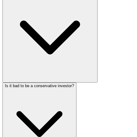
Is it bad to be a conservative investor?