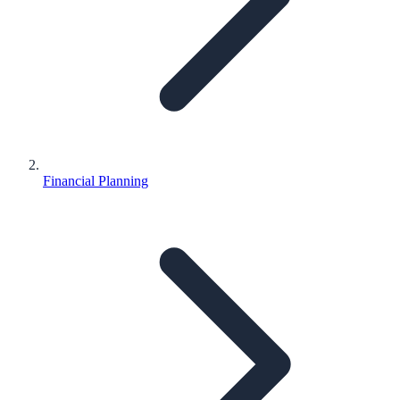
Financial Planning