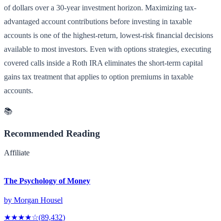
of dollars over a 30-year investment horizon. Maximizing tax-
advantaged account contributions before investing in taxable
accounts is one of the highest-return, lowest-risk financial decisions
available to most investors. Even with options strategies, executing
covered calls inside a Roth IRA eliminates the short-term capital
gains tax treatment that applies to option premiums in taxable
accounts.
📚
Recommended Reading
Affiliate
The Psychology of Money
by
Morgan Housel
★★★★
☆
(
89,432
)