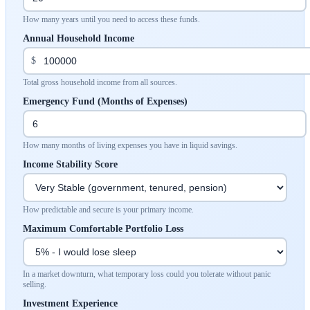
How many years until you need to access these funds.
Annual Household Income
$
Total gross household income from all sources.
Emergency Fund (Months of Expenses)
How many months of living expenses you have in liquid savings.
Income Stability Score
How predictable and secure is your primary income.
Maximum Comfortable Portfolio Loss
In a market downturn, what temporary loss could you tolerate without panic
selling.
Investment Experience