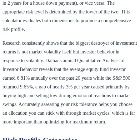
in 2 years for a house down payment), or vice versa. The
appropriate risk level is determined by the lower of the two. This
calculator evaluates both dimensions to produce a comprehensive
risk profile.
Research consistently shows that the biggest destroyer of investment
returns is not market volatility itself but investor behavior in
response to volatility. Dalbar's annual Quantitative Analysis of
Investor Behavior reveals that the average equity fund investor
earned 6.81% annually over the past 20 years while the S&P 500
returned 9.65%, a gap of nearly 3% per year caused primarily by
buying high and selling low during emotional reactions to market
swings. Accurately assessing your risk tolerance helps you choose
an allocation you can stick with through market cycles, which is far
more important than optimizing for maximum return.