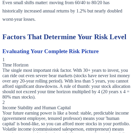
Even small shifts matter: moving from 60/40 to 80/20 has
historically increased annual returns by 1.2% but nearly doubled
worst-year losses.
Factors That Determine Your Risk Level
Evaluating Your Complete Risk Picture
1
Time Horizon
The single most important risk factor. With 30+ years to invest, you
can ride out even severe bear markets (stocks have never lost money
over any 20-year rolling period). With less than 5 years, you cannot
afford significant drawdowns. A rule of thumb: your stock allocation
should not exceed your time horizon multiplied by 4 (20 years x 4 =
80% max stocks).
2
Income Stability and Human Capital
Your future earning power is like a bond: stable, predictable income
(government employee, tenured professor) means your 'human
capital' is bond-like, so you can afford more stocks in your portfolio.
Volatile income (commissioned salesperson, entrepreneur) means