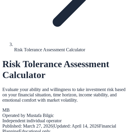
Risk Tolerance Assessment Calculator
Risk Tolerance Assessment
Calculator
Evaluate your ability and willingness to take investment risk based
on your financial situation, time horizon, income stability, and
emotional comfort with market volatility.
MB
Operated by
Mustafa Bilgic
Independent individual operator
Published:
March 27, 2026
|
Updated:
April 14, 2026
Financial
Planning
Educational only