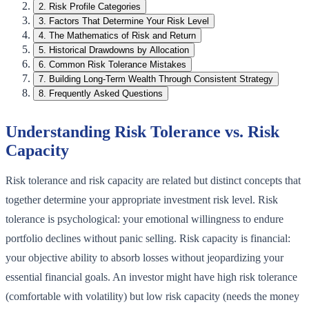
2
.
Risk Profile Categories
3
.
Factors That Determine Your Risk Level
4
.
The Mathematics of Risk and Return
5
.
Historical Drawdowns by Allocation
6
.
Common Risk Tolerance Mistakes
7
.
Building Long-Term Wealth Through Consistent Strategy
8
.
Frequently Asked Questions
Understanding Risk Tolerance vs. Risk
Capacity
Risk tolerance and risk capacity are related but distinct concepts that
together determine your appropriate investment risk level. Risk
tolerance is psychological: your emotional willingness to endure
portfolio declines without panic selling. Risk capacity is financial:
your objective ability to absorb losses without jeopardizing your
essential financial goals. An investor might have high risk tolerance
(comfortable with volatility) but low risk capacity (needs the money