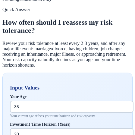
Quick Answer
How often should I reassess my risk
tolerance?
Review your risk tolerance at least every 2-3 years, and after any
major life event: marriage/divorce, having children, job change,
receiving an inheritance, major illness, or approaching retirement.
Your risk capacity naturally declines as you age and your time
horizon shortens.
Input Values
Your Age
Your current age affects your time horizon and risk capacity.
Investment Time Horizon (Years)