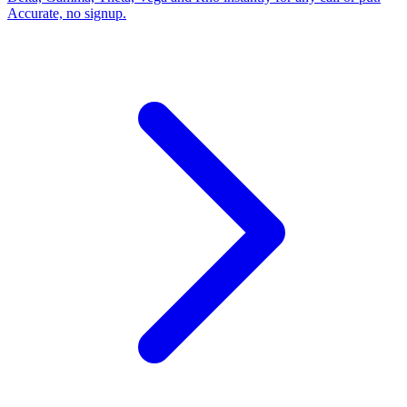
Accurate, no signup.