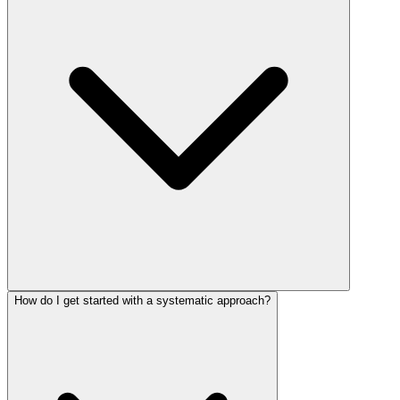
How do I get started with a systematic approach?