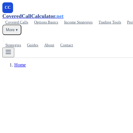
CC
CoveredCallCalculator
.net
Covered Calls
Options Basics
Income Strategies
Trading Tools
Pro
More ▾
Strategies
Guides
About
Contact
Home