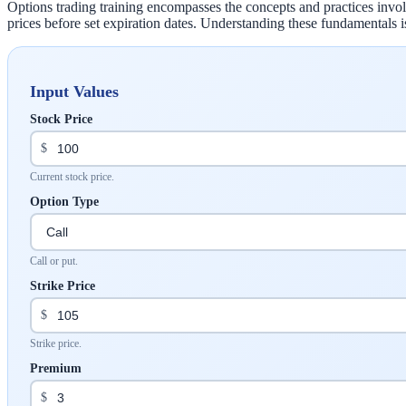
Options trading training encompasses the concepts and practices involve
prices before set expiration dates. Understanding these fundamentals is 
Input Values
Stock Price
$
Current stock price.
Option Type
Call or put.
Strike Price
$
Strike price.
Premium
$