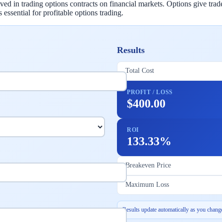
d in trading options contracts on financial markets. Options give traders
essential for profitable options trading.
Results
Total Cost
PROFIT / LOSS
$400.00
ROI
133.33%
Breakeven Price
Maximum Loss
Results update automatically as you change