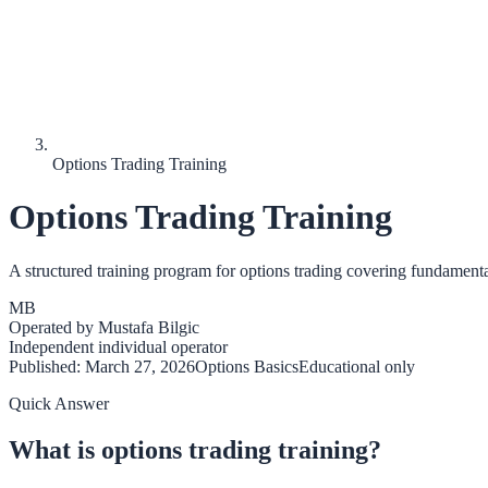
Options Trading Training
Options Trading Training
A structured training program for options trading covering fundament
MB
Operated by
Mustafa Bilgic
Independent individual operator
Published:
March 27, 2026
Options Basics
Educational only
Quick Answer
What is options trading training?