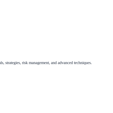
als, strategies, risk management, and advanced techniques.