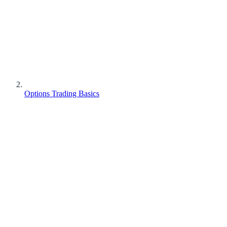
Options Trading Basics