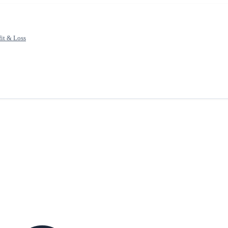
fit & Loss