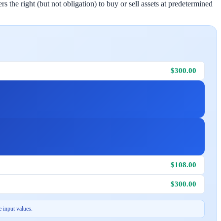
 the right (but not obligation) to buy or sell assets at predetermined
$300.00
$108.00
$300.00
 input values.