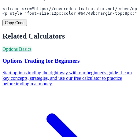
<iframe src="https://coveredcallcalculator.net/embed/op
<p style="font-size:12px;color:#64748b;margin-top:8px;"
Copy Code
Related Calculators
Options Basics
Options Trading for Beginners
Start options trading the right way with our beginner's guide. Learn
key concepts, strategies, and use our free calculator to practice
before trading real money.