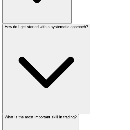
How do I get started with a systematic approach?
What is the most important skill in trading?