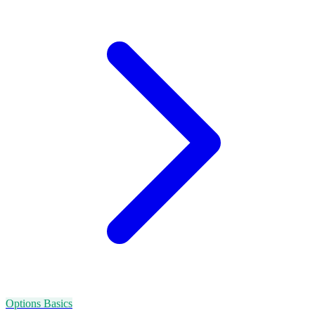
Options Basics