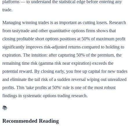
platforms — to understand the statistical edge before entering any
trade.
Managing winning trades is as important as cutting losers. Research
from tastytrade and other quantitative options firms shows that
closing profitable short options positions at 50% of maximum profit
significantly improves risk-adjusted returns compared to holding to
expiration. The intuition: after capturing 50% of the premium, the
remaining time risk (gamma risk near expiration) exceeds the
potential reward. By closing early, you free up capital for new trades
and eliminate the tail risk of a sudden reversal wiping out unrealized
profits. This 'take profits at 50%' rule is one of the most robust
findings in systematic options trading research.
📚
Recommended Reading