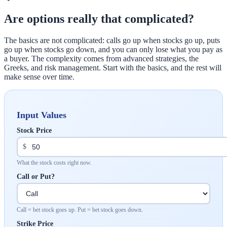
Are options really that complicated?
The basics are not complicated: calls go up when stocks go up, puts
go up when stocks go down, and you can only lose what you pay as
a buyer. The complexity comes from advanced strategies, the
Greeks, and risk management. Start with the basics, and the rest will
make sense over time.
Input Values
Stock Price
$
What the stock costs right now.
Call or Put?
Call = bet stock goes up. Put = bet stock goes down.
Strike Price