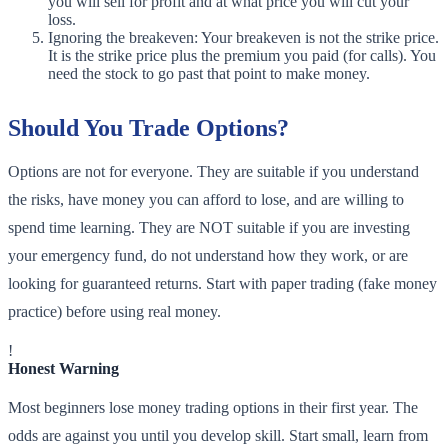
you will sell for profit and at what price you will cut your
loss.
Ignoring the breakeven: Your breakeven is not the strike price.
It is the strike price plus the premium you paid (for calls). You
need the stock to go past that point to make money.
Should You Trade Options?
Options are not for everyone. They are suitable if you understand
the risks, have money you can afford to lose, and are willing to
spend time learning. They are NOT suitable if you are investing
your emergency fund, do not understand how they work, or are
looking for guaranteed returns. Start with paper trading (fake money
practice) before using real money.
!
Honest Warning
Most beginners lose money trading options in their first year. The
odds are against you until you develop skill. Start small, learn from