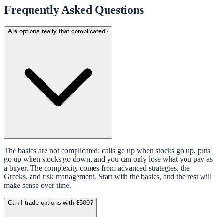
Frequently Asked Questions
Are options really that complicated?
The basics are not complicated: calls go up when stocks go up, puts
go up when stocks go down, and you can only lose what you pay as
a buyer. The complexity comes from advanced strategies, the
Greeks, and risk management. Start with the basics, and the rest will
make sense over time.
Can I trade options with $500?