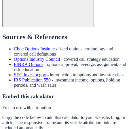
Sources & References
Cboe Options Institute
- listed options terminology and
covered call definitions
Options Industry Council
- covered call strategy education
FINRA Options
- options approval, leverage, assignment, and
risk education
SEC Investor.gov
- introduction to options and investor risks
IRS Publication 550
- investment income, options, holding
periods, and wash sales
Embed this calculator
Free to use with attribution
Copy the code below to add this calculator to your website, blog, or
article. The responsive iframe and its visible attribution link are
included automatically.