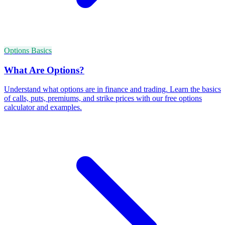
Options Basics
What Are Options?
Understand what options are in finance and trading. Learn the basics
of calls, puts, premiums, and strike prices with our free options
calculator and examples.