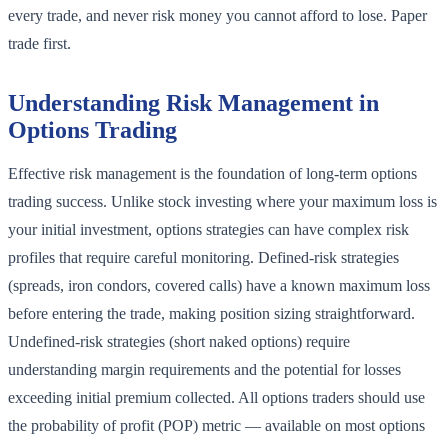
every trade, and never risk money you cannot afford to lose. Paper
trade first.
Understanding Risk Management in
Options Trading
Effective risk management is the foundation of long-term options
trading success. Unlike stock investing where your maximum loss is
your initial investment, options strategies can have complex risk
profiles that require careful monitoring. Defined-risk strategies
(spreads, iron condors, covered calls) have a known maximum loss
before entering the trade, making position sizing straightforward.
Undefined-risk strategies (short naked options) require
understanding margin requirements and the potential for losses
exceeding initial premium collected. All options traders should use
the probability of profit (POP) metric — available on most options