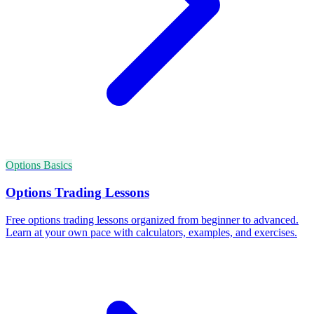
Options Basics
Options Trading Lessons
Free options trading lessons organized from beginner to advanced.
Learn at your own pace with calculators, examples, and exercises.