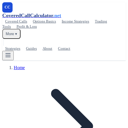
CC
CoveredCallCalculator
.net
Covered Calls
Options Basics
Income Strategies
Trading
Tools
Profit & Loss
More ▾
Strategies
Guides
About
Contact
Home