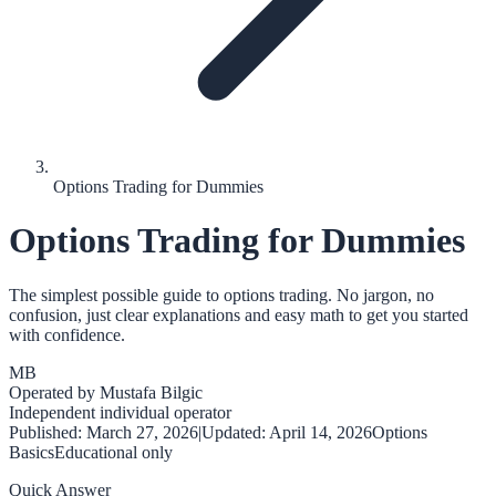
Options Trading for Dummies
Options Trading for Dummies
The simplest possible guide to options trading. No jargon, no
confusion, just clear explanations and easy math to get you started
with confidence.
MB
Operated by
Mustafa Bilgic
Independent individual operator
Published:
March 27, 2026
|
Updated:
April 14, 2026
Options
Basics
Educational only
Quick Answer