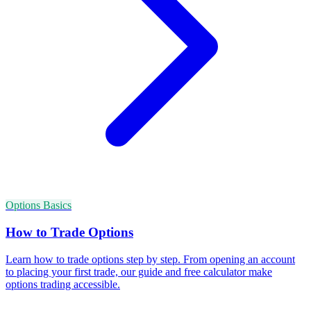
Options Basics
How to Trade Options
Learn how to trade options step by step. From opening an account
to placing your first trade, our guide and free calculator make
options trading accessible.