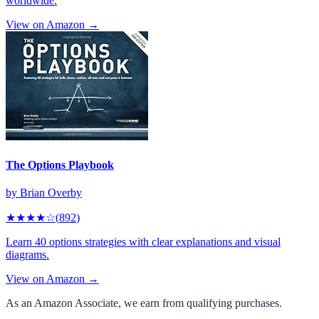
worldwide.
View on Amazon →
The Options Playbook
by
Brian Overby
★★★★
☆
(
892
)
Learn 40 options strategies with clear explanations and visual
diagrams.
View on Amazon →
As an Amazon Associate, we earn from qualifying purchases.