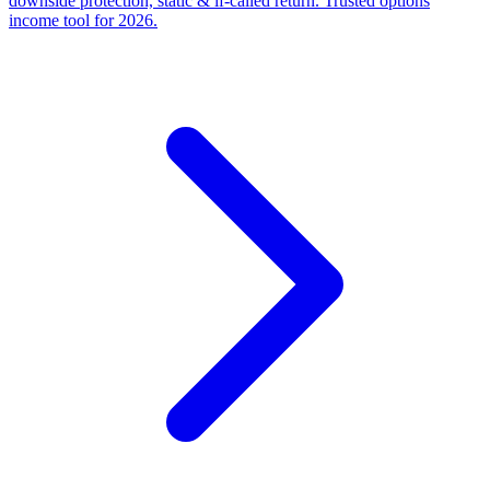
downside protection, static & if-called return. Trusted options
income tool for 2026.