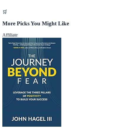
🛒
More Picks You Might Like
Affiliate