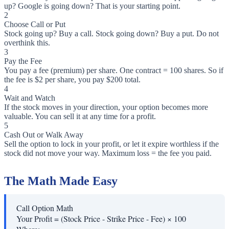
up? Google is going down? That is your starting point.
2
Choose Call or Put
Stock going up? Buy a call. Stock going down? Buy a put. Do not
overthink this.
3
Pay the Fee
You pay a fee (premium) per share. One contract = 100 shares. So if
the fee is $2 per share, you pay $200 total.
4
Wait and Watch
If the stock moves in your direction, your option becomes more
valuable. You can sell it at any time for a profit.
5
Cash Out or Walk Away
Sell the option to lock in your profit, or let it expire worthless if the
stock did not move your way. Maximum loss = the fee you paid.
The Math Made Easy
Call Option Math
Your Profit = (Stock Price - Strike Price - Fee) × 100