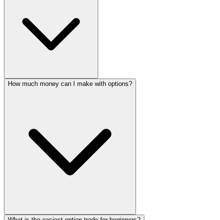
How much money can I make with options?
What is the easiest option trade for beginners?