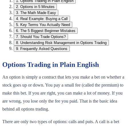
1
.
Options Trading in Plain English
2
.
Options in 5 Minutes
3
.
The Math Made Easy
4
.
Real Example: Buying a Call
5
.
Key Terms You Actually Need
6
.
The 5 Biggest Beginner Mistakes
7
.
Should You Trade Options?
8
.
Understanding Risk Management in Options Trading
9
.
Frequently Asked Questions
Options Trading in Plain English
An option is simply a contract that lets you make a bet on whether a
stock goes up or down. You pay a small fee (called the premium) to
make this bet. If you are right, you can make a lot of money. If you
are wrong, you lose only the fee you paid. That is the basic idea
behind all options trading.
There are only two types of options: calls and puts. A call is a bet