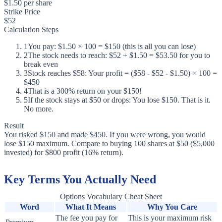
$1.50 per share
Strike Price
$52
Calculation Steps
1
You pay: $1.50 × 100 = $150 (this is all you can lose)
2
The stock needs to reach: $52 + $1.50 = $53.50 for you to
break even
3
Stock reaches $58: Your profit = ($58 - $52 - $1.50) × 100 =
$450
4
That is a 300% return on your $150!
5
If the stock stays at $50 or drops: You lose $150. That is it.
No more.
Result
You risked $150 and made $450. If you were wrong, you would
lose $150 maximum. Compare to buying 100 shares at $50 ($5,000
invested) for $800 profit (16% return).
Key Terms You Actually Need
Options Vocabulary Cheat Sheet
Word
What It Means
Why You Care
The fee you pay for
This is your maximum risk