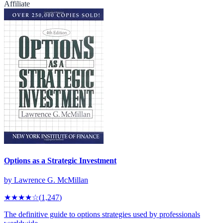
Affiliate
Options as a Strategic Investment
by
Lawrence G. McMillan
★★★★
☆
(
1,247
)
The definitive guide to options strategies used by professionals