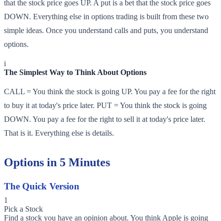
that the stock price goes UP. A put is a bet that the stock price goes
DOWN. Everything else in options trading is built from these two
simple ideas. Once you understand calls and puts, you understand
options.
i
The Simplest Way to Think About Options
CALL = You think the stock is going UP. You pay a fee for the right
to buy it at today's price later. PUT = You think the stock is going
DOWN. You pay a fee for the right to sell it at today's price later.
That is it. Everything else is details.
Options in 5 Minutes
The Quick Version
1
Pick a Stock
Find a stock you have an opinion about. You think Apple is going