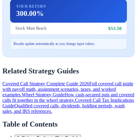
YOUR RETURN
300.00%
$53.50
Stock Must Reach
Results update automatically as you change input values.
Related Strategy Guides
Covered Call Strategy Complete Guide 2026
Full covered call guide
with payoff math, assignment scenarios, taxes, and worked
examples.
Wheel Strategy Guide
How cash-secured puts and covered
calls fit together in the wheel strategy.
Covered Call Tax Implications
Guide
Qualified covered calls, dividends, holding periods, wash
sales, and IRS references.
Table of Contents