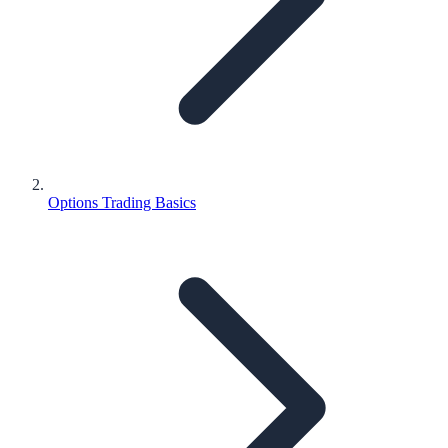
Options Trading Basics