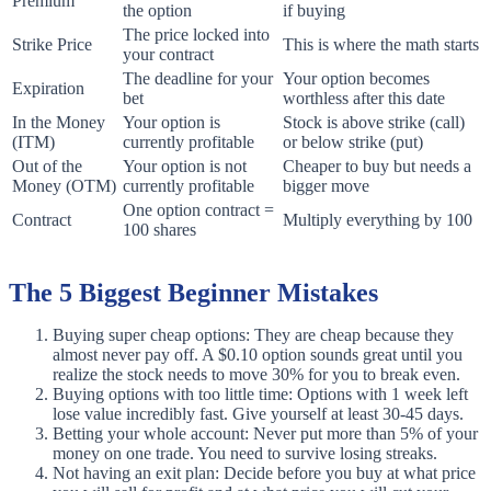
Premium
the option
if buying
The price locked into
Strike Price
This is where the math starts
your contract
The deadline for your
Your option becomes
Expiration
bet
worthless after this date
In the Money
Your option is
Stock is above strike (call)
(ITM)
currently profitable
or below strike (put)
Out of the
Your option is not
Cheaper to buy but needs a
Money (OTM)
currently profitable
bigger move
One option contract =
Contract
Multiply everything by 100
100 shares
The 5 Biggest Beginner Mistakes
Buying super cheap options: They are cheap because they
almost never pay off. A $0.10 option sounds great until you
realize the stock needs to move 30% for you to break even.
Buying options with too little time: Options with 1 week left
lose value incredibly fast. Give yourself at least 30-45 days.
Betting your whole account: Never put more than 5% of your
money on one trade. You need to survive losing streaks.
Not having an exit plan: Decide before you buy at what price