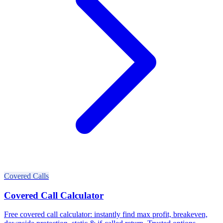
Covered Calls
Covered Call Calculator
Free covered call calculator: instantly find max profit, breakeven,