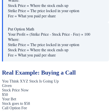
Where:
Stock Price
=
Where the stock ends up
Strike Price
=
The price locked in your option
Fee
=
What you paid per share
Put Option Math
Your Profit = (Strike Price - Stock Price - Fee) × 100
Where:
Strike Price
=
The price locked in your option
Stock Price
=
Where the stock ends up
Fee
=
What you paid per share
Real Example: Buying a Call
You Think XYZ Stock Is Going Up
Given
Stock Price Now
$50
Your Bet
Stock goes to $58
Call Option Fee