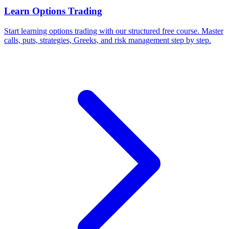
Learn Options Trading
Start learning options trading with our structured free course. Master
calls, puts, strategies, Greeks, and risk management step by step.