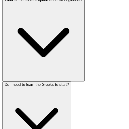
Do I need to learn the Greeks to start?