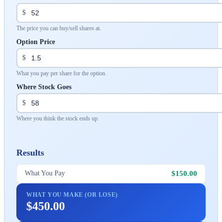
$
The price you can buy/sell shares at.
Option Price
$
What you pay per share for the option.
Where Stock Goes
$
Where you think the stock ends up.
Results
$150.00
What You Pay
WHAT YOU MAKE (OR LOSE)
$450.00