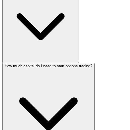
How much capital do I need to start options trading?