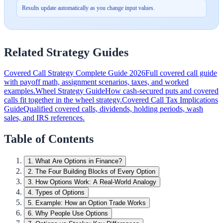
Results update automatically as you change input values.
Related Strategy Guides
Covered Call Strategy Complete Guide 2026
Full covered call guide
with payoff math, assignment scenarios, taxes, and worked
examples.
Wheel Strategy Guide
How cash-secured puts and covered
calls fit together in the wheel strategy.
Covered Call Tax Implications
Guide
Qualified covered calls, dividends, holding periods, wash
sales, and IRS references.
Table of Contents
1
.
What Are Options in Finance?
2
.
The Four Building Blocks of Every Option
3
.
How Options Work: A Real-World Analogy
4
.
Types of Options
5
.
Example: How an Option Trade Works
6
.
Why People Use Options