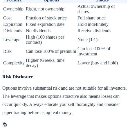
Actual ownership of
Ownership
Right, not ownership
shares
Cost
Fraction of stock price
Full share price
Expiration
Fixed expiration date
Hold indefinitely
Dividends
No dividends
Receive dividends
High (100 shares per
Leverage
None (1:1)
contract)
Can lose 100% of
Risk
Can lose 100% of premium
investment
Higher (Greeks, time
Complexity
Lower (buy and hold)
decay)
!
Risk Disclosure
Options involve substantial risk and are not suitable for all investors.
The leverage that makes options attractive also means losses can
occur quickly. Always educate yourself thoroughly and consider
paper trading before using real money.
📚