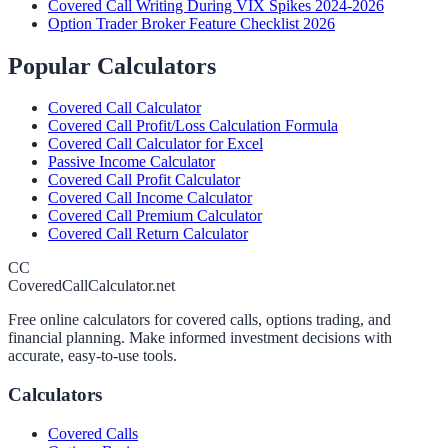
Covered Call Writing During VIX Spikes 2024-2026
Option Trader Broker Feature Checklist 2026
Popular Calculators
Covered Call Calculator
Covered Call Profit/Loss Calculation Formula
Covered Call Calculator for Excel
Passive Income Calculator
Covered Call Profit Calculator
Covered Call Income Calculator
Covered Call Premium Calculator
Covered Call Return Calculator
CC
CoveredCallCalculator.net
Free online calculators for covered calls, options trading, and
financial planning. Make informed investment decisions with
accurate, easy-to-use tools.
Calculators
Covered Calls