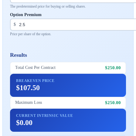
The predetermined price for buying or selling shares.
Option Premium
$
Price per share of the option.
Results
$250.00
Total Cost Per Contract
BREAKEVEN PRICE
$107.50
$250.00
Maximum Loss
CURRENT INTRINSIC VALUE
$0.00