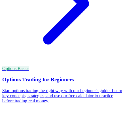
Options Basics
Options Trading for Beginners
Start options trading the right way with our beginner's guide. Learn
key concepts, strategies, and use our free calculator to practice
before trading real money.