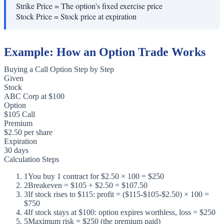
Strike Price
=
The option's fixed exercise price
Stock Price
=
Stock price at expiration
Example: How an Option Trade Works
Buying a Call Option Step by Step
Given
Stock
ABC Corp at $100
Option
$105 Call
Premium
$2.50 per share
Expiration
30 days
Calculation Steps
1
You buy 1 contract for $2.50 × 100 = $250
2
Breakeven = $105 + $2.50 = $107.50
3
If stock rises to $115: profit = ($115-$105-$2.50) × 100 =
$750
4
If stock stays at $100: option expires worthless, loss = $250
5
Maximum risk = $250 (the premium paid)