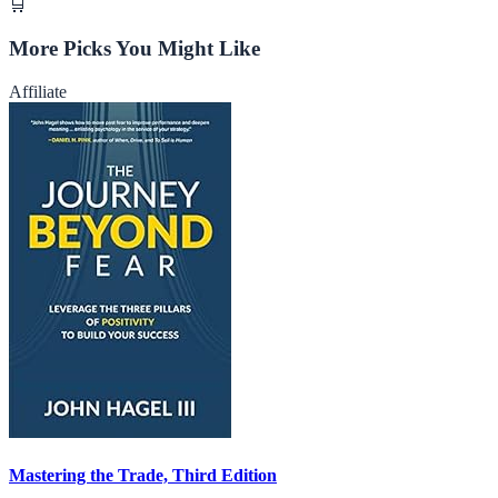
🛒
More Picks You Might Like
Affiliate
Mastering the Trade, Third Edition