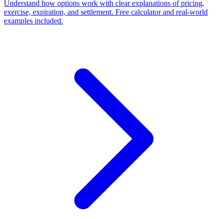
Understand how options work with clear explanations of pricing,
exercise, expiration, and settlement. Free calculator and real-world
examples included.