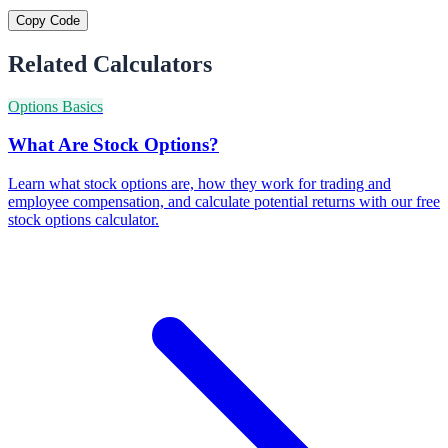
Copy Code
Related Calculators
Options Basics
What Are Stock Options?
Learn what stock options are, how they work for trading and
employee compensation, and calculate potential returns with our free
stock options calculator.