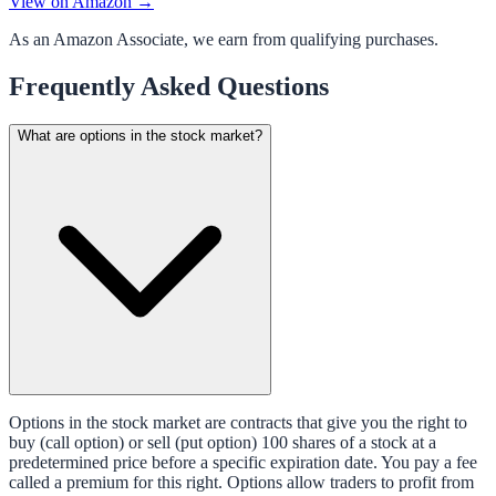
View on Amazon →
As an Amazon Associate, we earn from qualifying purchases.
Frequently Asked Questions
What are options in the stock market?
Options in the stock market are contracts that give you the right to
buy (call option) or sell (put option) 100 shares of a stock at a
predetermined price before a specific expiration date. You pay a fee
called a premium for this right. Options allow traders to profit from