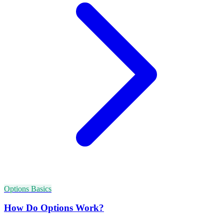
Options Basics
How Do Options Work?