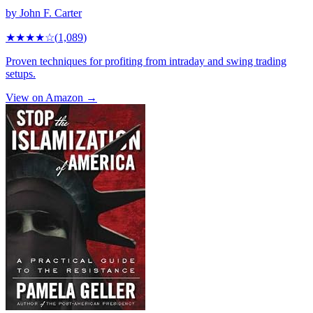
by
John F. Carter
★★★★
☆
(
1,089
)
Proven techniques for profiting from intraday and swing trading
setups.
View on Amazon →