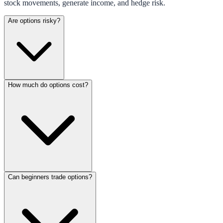
stock movements, generate income, and hedge risk.
Are options risky?
How much do options cost?
Can beginners trade options?