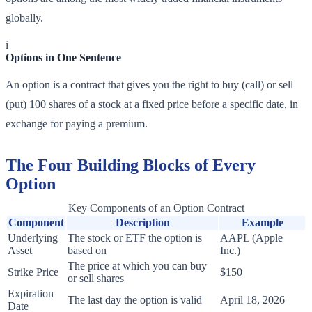
globally.
i
Options in One Sentence
An option is a contract that gives you the right to buy (call) or sell
(put) 100 shares of a stock at a fixed price before a specific date, in
exchange for paying a premium.
The Four Building Blocks of Every
Option
Key Components of an Option Contract
Component
Description
Example
Underlying
The stock or ETF the option is
AAPL (Apple
Asset
based on
Inc.)
The price at which you can buy
Strike Price
$150
or sell shares
Expiration
The last day the option is valid
April 18, 2026
Date