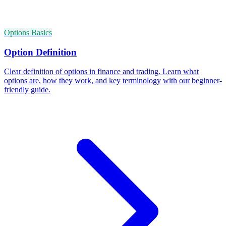
Options Basics
Option Definition
Clear definition of options in finance and trading. Learn what
options are, how they work, and key terminology with our beginner-
friendly guide.