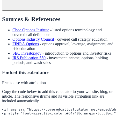
Sources & References
Cboe Options Institute
- listed options terminology and
covered call definitions
Options Industry Council
- covered call strategy education
FINRA Options
- options approval, leverage, assignment, and
risk education
SEC Investor.gov
- introduction to options and investor risks
IRS Publication 550
- investment income, options, holding
periods, and wash sales
Embed this calculator
Free to use with attribution
Copy the code below to add this calculator to your website, blog, or
article. The responsive iframe and its visible attribution link are
included automatically.
<iframe src="https://coveredcallcalculator.net/embed/wh
<p style="font-size:12px;color:#64748b;margin-top:8px;"