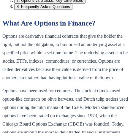
7
.
Options vs Stocks: Key Differences
8
.
Frequently Asked Questions
What Are Options in Finance?
Options are derivative financial contracts that give the holder the
right, but not the obligation, to buy or sell an underlying asset at a
specified price within a set time frame. The underlying asset can be
stocks, ETFs, indexes, commodities, or currencies. Options are
called derivatives because their value is derived from the price of
another asset rather than having intrinsic value of their own.
Options have been used for centuries. The ancient Greeks used
option-like contracts on olive harvests, and Dutch tulip traders used
options during the tulip mania of the 1630s. Modern standardized
options have been traded on exchanges since 1973, when the
Chicago Board Options Exchange (CBOE) was founded. Today,
options are among the most widely traded financial instruments