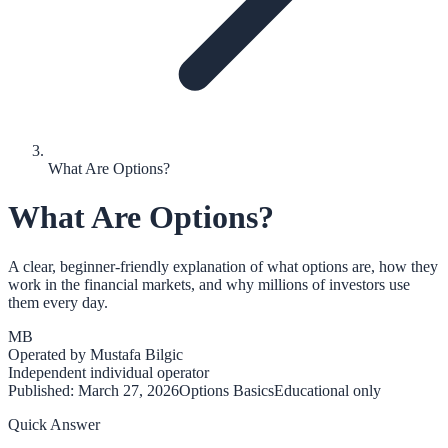
What Are Options?
What Are Options?
A clear, beginner-friendly explanation of what options are, how they
work in the financial markets, and why millions of investors use
them every day.
MB
Operated by
Mustafa Bilgic
Independent individual operator
Published:
March 27, 2026
Options Basics
Educational only
Quick Answer