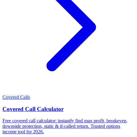
Covered Calls
Covered Call Calculator
Free covered call calculator: instantly find max profit, breakeven,
downside protection, static & if-called return. Trusted options
income tool for 2026.