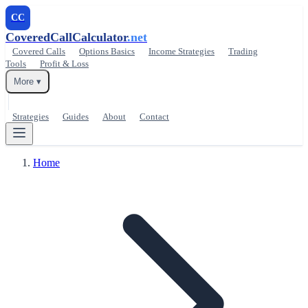
CC
CoveredCallCalculator
.net
Covered Calls
Options Basics
Income Strategies
Trading
Tools
Profit & Loss
More ▾
Strategies
Guides
About
Contact
Home