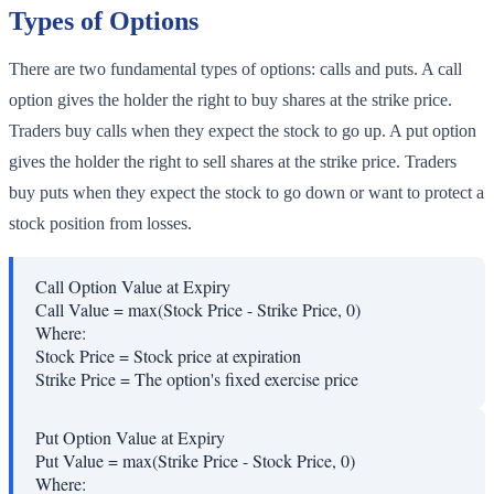
Types of Options
There are two fundamental types of options: calls and puts. A call
option gives the holder the right to buy shares at the strike price.
Traders buy calls when they expect the stock to go up. A put option
gives the holder the right to sell shares at the strike price. Traders
buy puts when they expect the stock to go down or want to protect a
stock position from losses.
Call Option Value at Expiry
Call Value = max(Stock Price - Strike Price, 0)
Where:
Stock Price
=
Stock price at expiration
Strike Price
=
The option's fixed exercise price
Put Option Value at Expiry
Put Value = max(Strike Price - Stock Price, 0)
Where: