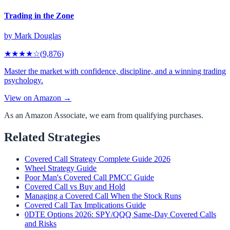
Trading in the Zone
by
Mark Douglas
★★★★
☆
(
9,876
)
Master the market with confidence, discipline, and a winning trading
psychology.
View on Amazon →
As an Amazon Associate, we earn from qualifying purchases.
Related Strategies
Covered Call Strategy Complete Guide 2026
Wheel Strategy Guide
Poor Man's Covered Call PMCC Guide
Covered Call vs Buy and Hold
Managing a Covered Call When the Stock Runs
Covered Call Tax Implications Guide
0DTE Options 2026: SPY/QQQ Same-Day Covered Calls
and Risks