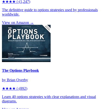
★★★★
☆
(
1,247
)
The definitive guide to options strategies used by professionals
worldwide.
View on Amazon →
The Options Playbook
by
Brian Overby
★★★★
☆
(
892
)
Learn 40 options strategies with clear explanations and visual
diagrams.