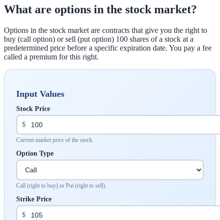
What are options in the stock market?
Options in the stock market are contracts that give you the right to
buy (call option) or sell (put option) 100 shares of a stock at a
predetermined price before a specific expiration date. You pay a fee
called a premium for this right.
Input Values
Stock Price
$
Current market price of the stock.
Option Type
Call (right to buy) or Put (right to sell).
Strike Price
$