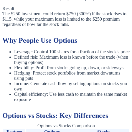
Result
The $250 investment could return $750 (300%) if the stock rises to
$115, while your maximum loss is limited to the $250 premium
regardless of how far the stock falls.
Why People Use Options
Leverage: Control 100 shares for a fraction of the stock's price
Defined risk: Maximum loss is known before the trade (when
buying options)
Flexibility: Profit from stocks going up, down, or sideways
Hedging: Protect stock portfolios from market downturns
using puts
Income: Generate cash flow by selling options on stocks you
own
Capital efficiency: Use less cash to maintain the same market
exposure
Options vs Stocks: Key Differences
Options vs Stocks Comparison
Feature
Options
Stocks