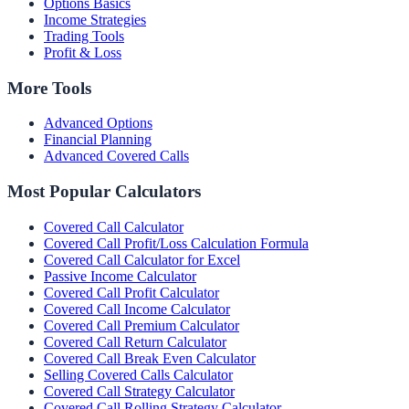
Options Basics
Income Strategies
Trading Tools
Profit & Loss
More Tools
Advanced Options
Financial Planning
Advanced Covered Calls
Most Popular Calculators
Covered Call Calculator
Covered Call Profit/Loss Calculation Formula
Covered Call Calculator for Excel
Passive Income Calculator
Covered Call Profit Calculator
Covered Call Income Calculator
Covered Call Premium Calculator
Covered Call Return Calculator
Covered Call Break Even Calculator
Selling Covered Calls Calculator
Covered Call Strategy Calculator
Covered Call Rolling Strategy Calculator