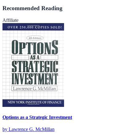
Recommended Reading
Affiliate
Options as a Strategic Investment
by
Lawrence G. McMillan