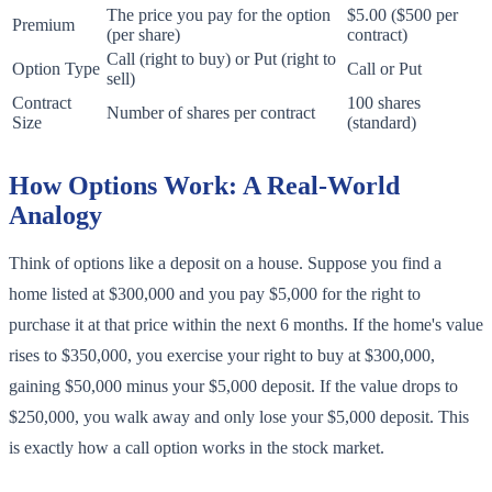
The price you pay for the option
$5.00 ($500 per
Premium
(per share)
contract)
Call (right to buy) or Put (right to
Option Type
Call or Put
sell)
Contract
100 shares
Number of shares per contract
Size
(standard)
How Options Work: A Real-World
Analogy
Think of options like a deposit on a house. Suppose you find a
home listed at $300,000 and you pay $5,000 for the right to
purchase it at that price within the next 6 months. If the home's value
rises to $350,000, you exercise your right to buy at $300,000,
gaining $50,000 minus your $5,000 deposit. If the value drops to
$250,000, you walk away and only lose your $5,000 deposit. This
is exactly how a call option works in the stock market.