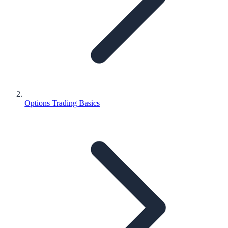
Options Trading Basics