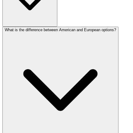
What is the difference between American and European options?