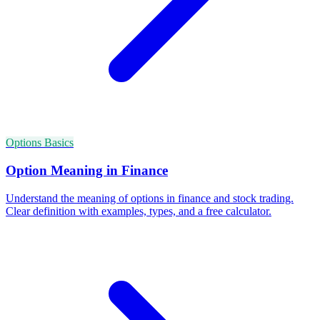
Options Basics
Option Meaning in Finance
Understand the meaning of options in finance and stock trading.
Clear definition with examples, types, and a free calculator.