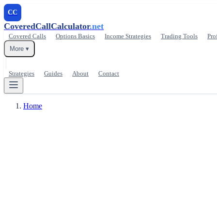
CC
CoveredCallCalculator
.net
Covered Calls
Options Basics
Income Strategies
Trading Tools
Pro
More ▾
Strategies
Guides
About
Contact
Home