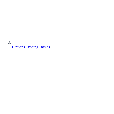
Options Trading Basics