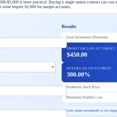
$2,000-$5,000 is more practical. Buying a single option contract can co
t some require $2,000 for margin accounts.
Results
Total Investment (Premium)
PROFIT OR LOSS AT TARGET
$450.00
RETURN ON INVESTMENT
300.00%
Breakeven Stock Price
Maximum Possible Loss
Results update automatically as you change