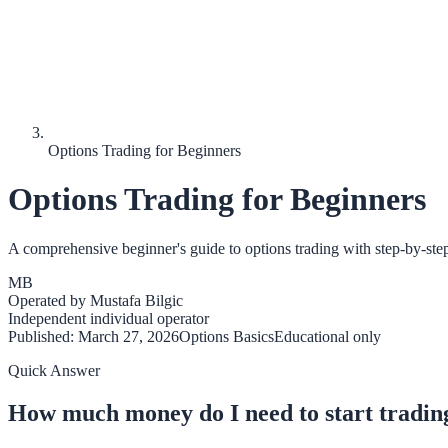
Options Trading for Beginners
Options Trading for Beginners
A comprehensive beginner's guide to options trading with step-by-step in
MB
Operated by
Mustafa Bilgic
Independent individual operator
Published:
March 27, 2026
Options Basics
Educational only
Quick Answer
How much money do I need to start tradin