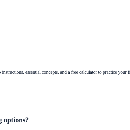
structions, essential concepts, and a free calculator to practice your fi
g options?