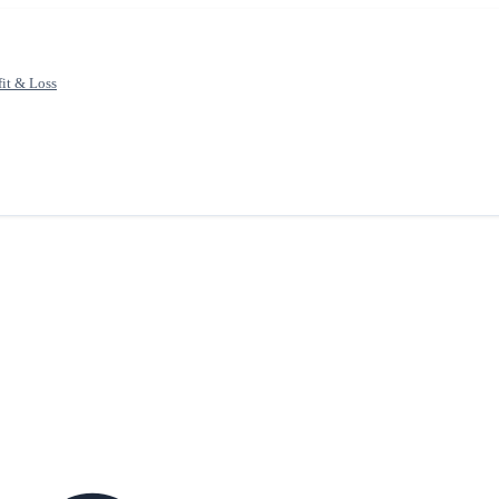
fit & Loss