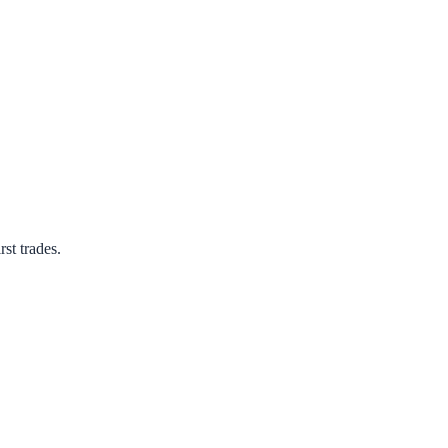
rst trades.