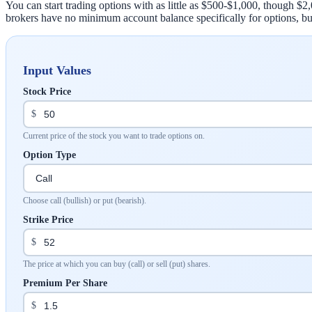
You can start trading options with as little as $500-$1,000, though 
brokers have no minimum account balance specifically for options, bu
Input Values
Stock Price
$
Current price of the stock you want to trade options on.
Option Type
Choose call (bullish) or put (bearish).
Strike Price
$
The price at which you can buy (call) or sell (put) shares.
Premium Per Share
$