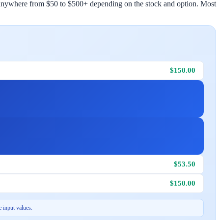
st anywhere from $50 to $500+ depending on the stock and option. Most
$150.00
$53.50
$150.00
 input values.