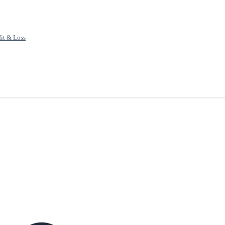
fit & Loss