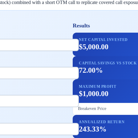
stock) combined with a short OTM call to replicate covered call exposur
Results
NET CAPITAL INVESTED
$5,000.00
CAPITAL SAVINGS VS STOCK
72.00%
MAXIMUM PROFIT
$1,000.00
Breakeven Price
ANNUALIZED RETURN
243.33%