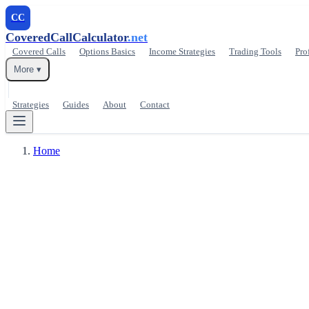
CC
CoveredCallCalculator
.net
Covered Calls
Options Basics
Income Strategies
Trading Tools
Pro
More ▾
Strategies
Guides
About
Contact
Home