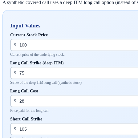
A synthetic covered call uses a deep ITM long call option (instead of 
Input Values
Current Stock Price
$
Current price of the underlying stock.
Long Call Strike (deep ITM)
$
Strike of the deep ITM long call (synthetic stock).
Long Call Cost
$
Price paid for the long call.
Short Call Strike
$