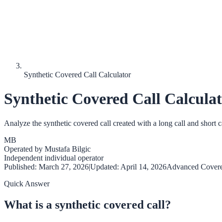
Synthetic Covered Call Calculator
Synthetic Covered Call Calcula
Analyze the synthetic covered call created with a long call and short ca
MB
Operated by
Mustafa Bilgic
Independent individual operator
Published:
March 27, 2026
|
Updated:
April 14, 2026
Advanced Covere
Quick Answer
What is a synthetic covered call?