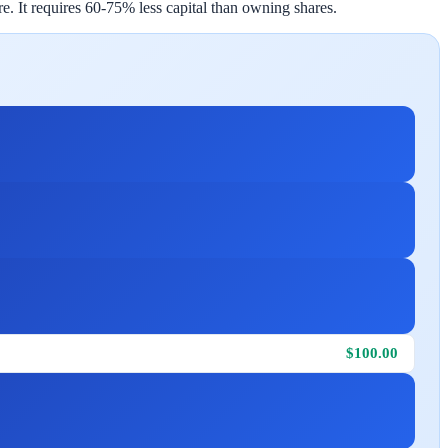
e. It requires 60-75% less capital than owning shares.
$100.00