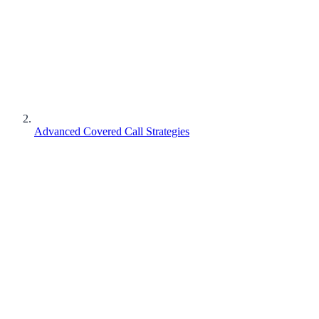
Advanced Covered Call Strategies