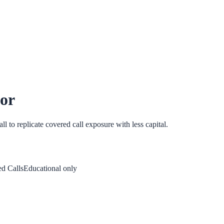
tor
ll to replicate covered call exposure with less capital.
d Calls
Educational only