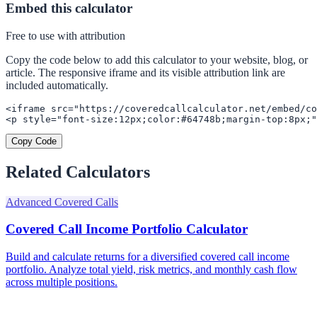
Embed this calculator
Free to use with attribution
Copy the code below to add this calculator to your website, blog, or
article. The responsive iframe and its visible attribution link are
included automatically.
<iframe src="https://coveredcallcalculator.net/embed/co
<p style="font-size:12px;color:#64748b;margin-top:8px;"
Copy Code
Related Calculators
Advanced Covered Calls
Covered Call Income Portfolio Calculator
Build and calculate returns for a diversified covered call income
portfolio. Analyze total yield, risk metrics, and monthly cash flow
across multiple positions.