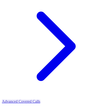
Advanced Covered Calls