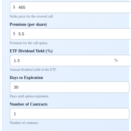
$
Strike price for the covered call.
Premium (per share)
$
Premium for the call option.
ETF Dividend Yield (%)
%
Annual dividend yield of the ETF.
Days to Expiration
Days until option expiration.
Number of Contracts
Number of contracts.