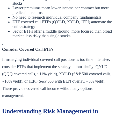
stocks
Lower premiums mean lower income per contract but more
predictable returns
No need to research individual company fundamentals
ETF covered call ETFs (QYLD, XYLD, JEPI) automate the
entire strategy
Sector ETFs offer a middle ground: more focused than broad
market, less risky than single stocks
~
Consider Covered Call ETFs
If managing individual covered call positions is too time-intensive,
consider ETFs that implement the strategy automatically: QYLD
(QQQ covered calls, ~11% yield), XYLD (S&P 500 covered calls,
~10% yield), or JEPI (S&P 500 with ELN overlay, ~8% yield).
These provide covered call income without any options
management.
Understanding Risk Management in