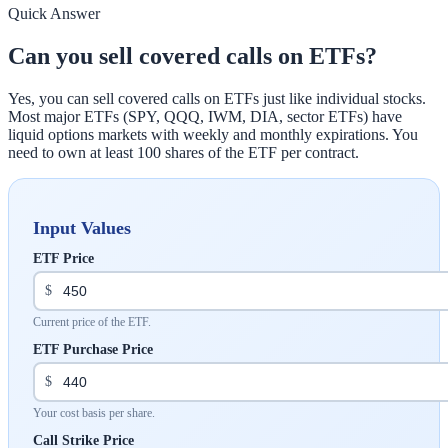
Quick Answer
Can you sell covered calls on ETFs?
Yes, you can sell covered calls on ETFs just like individual stocks.
Most major ETFs (SPY, QQQ, IWM, DIA, sector ETFs) have
liquid options markets with weekly and monthly expirations. You
need to own at least 100 shares of the ETF per contract.
Input Values
ETF Price
$
Current price of the ETF.
ETF Purchase Price
$
Your cost basis per share.
Call Strike Price