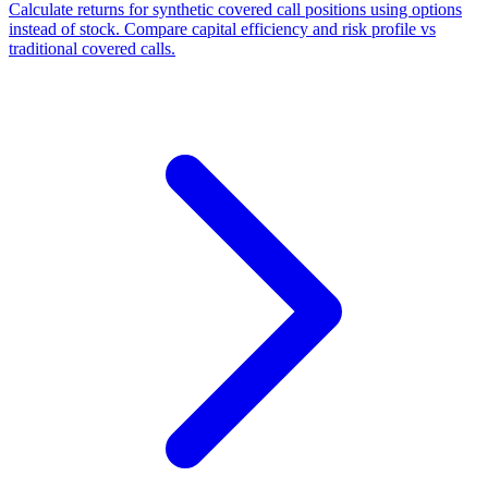
Calculate returns for synthetic covered call positions using options
instead of stock. Compare capital efficiency and risk profile vs
traditional covered calls.