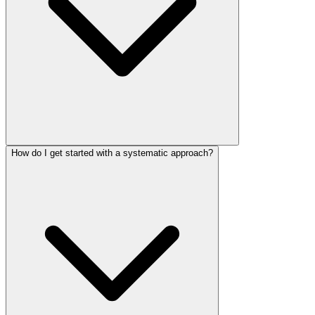
How do I get started with a systematic approach?