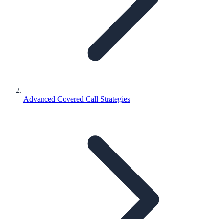
Advanced Covered Call Strategies