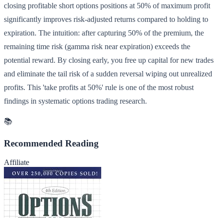
closing profitable short options positions at 50% of maximum profit
significantly improves risk-adjusted returns compared to holding to
expiration. The intuition: after capturing 50% of the premium, the
remaining time risk (gamma risk near expiration) exceeds the
potential reward. By closing early, you free up capital for new trades
and eliminate the tail risk of a sudden reversal wiping out unrealized
profits. This 'take profits at 50%' rule is one of the most robust
findings in systematic options trading research.
📚
Recommended Reading
Affiliate