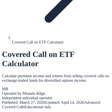
Covered Call on ETF Calculator
Covered Call on ETF
Calculator
Calculate premium income and returns from selling covered calls on
exchange-traded funds for diversified options income.
MB
Operated by
Mustafa Bilgic
Independent individual operator
Published:
March 27, 2026
|
Updated:
April 14, 2026
Advanced
Covered Calls
Educational only