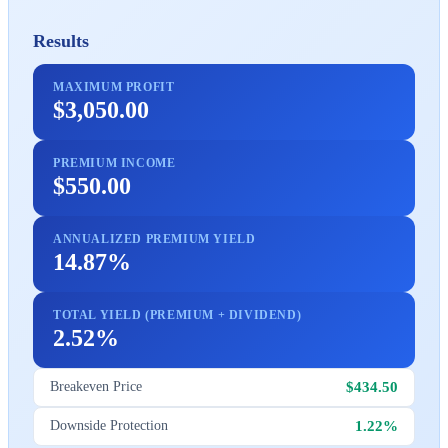
Results
MAXIMUM PROFIT
$3,050.00
PREMIUM INCOME
$550.00
ANNUALIZED PREMIUM YIELD
14.87%
TOTAL YIELD (PREMIUM + DIVIDEND)
2.52%
$434.50
Breakeven Price
1.22%
Downside Protection