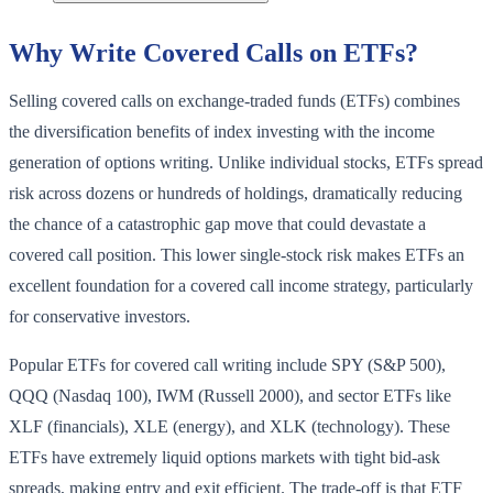
Why Write Covered Calls on ETFs?
Selling covered calls on exchange-traded funds (ETFs) combines
the diversification benefits of index investing with the income
generation of options writing. Unlike individual stocks, ETFs spread
risk across dozens or hundreds of holdings, dramatically reducing
the chance of a catastrophic gap move that could devastate a
covered call position. This lower single-stock risk makes ETFs an
excellent foundation for a covered call income strategy, particularly
for conservative investors.
Popular ETFs for covered call writing include SPY (S&P 500),
QQQ (Nasdaq 100), IWM (Russell 2000), and sector ETFs like
XLF (financials), XLE (energy), and XLK (technology). These
ETFs have extremely liquid options markets with tight bid-ask
spreads, making entry and exit efficient. The trade-off is that ETF