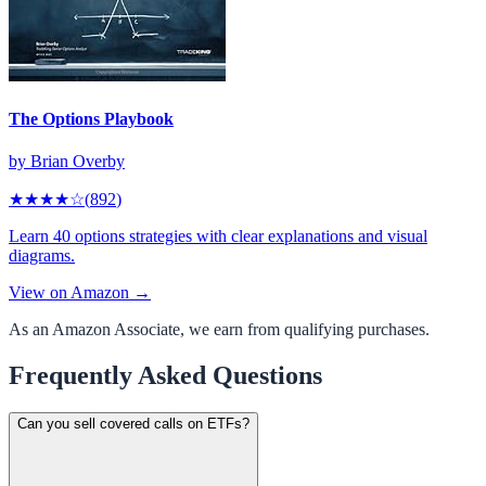
The Options Playbook
by
Brian Overby
★★★★
☆
(
892
)
Learn 40 options strategies with clear explanations and visual
diagrams.
View on Amazon →
As an Amazon Associate, we earn from qualifying purchases.
Frequently Asked Questions
Can you sell covered calls on ETFs?