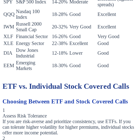
SPY
S&P 500 Index
14-20%
Moderate
spreads)
Nasdaq 100
QQQ
18-28%
Good
Excellent
Index
Russell 2000
IWM
20-32%
Very Good
Excellent
Small Cap
XLF
Financial Sector
16-26%
Good
Very Good
XLE
Energy Sector
22-38%
Excellent
Good
Dow Jones
DIA
12-18%
Lower
Good
Industrial
Emerging
EEM
18-30%
Good
Good
Markets
ETF vs. Individual Stock Covered Calls
Choosing Between ETF and Stock Covered Calls
1
Assess Risk Tolerance
If you are risk-averse and prioritize consistency, use ETFs. If you
can tolerate higher volatility for higher premiums, individual stocks
offer more income potential.
2