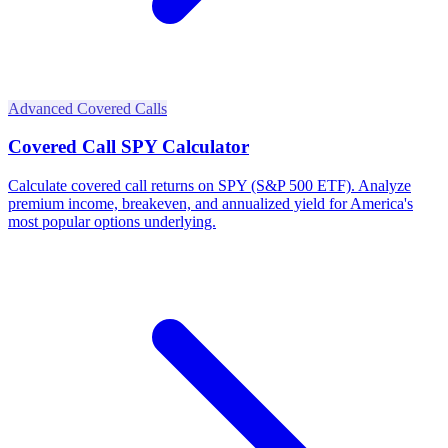
Advanced Covered Calls
Covered Call SPY Calculator
Calculate covered call returns on SPY (S&P 500 ETF). Analyze
premium income, breakeven, and annualized yield for America's
most popular options underlying.