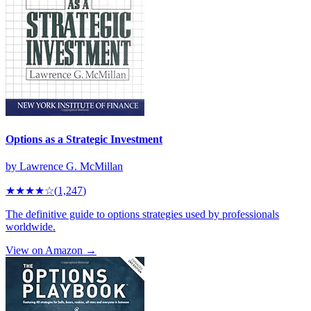
Options as a Strategic Investment
by
Lawrence G. McMillan
★★★★
☆
(
1,247
)
The definitive guide to options strategies used by professionals
worldwide.
View on Amazon →