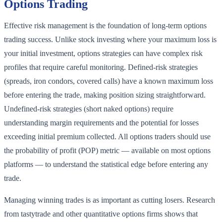
Options Trading
Effective risk management is the foundation of long-term options
trading success. Unlike stock investing where your maximum loss is
your initial investment, options strategies can have complex risk
profiles that require careful monitoring. Defined-risk strategies
(spreads, iron condors, covered calls) have a known maximum loss
before entering the trade, making position sizing straightforward.
Undefined-risk strategies (short naked options) require
understanding margin requirements and the potential for losses
exceeding initial premium collected. All options traders should use
the probability of profit (POP) metric — available on most options
platforms — to understand the statistical edge before entering any
trade.
Managing winning trades is as important as cutting losers. Research
from tastytrade and other quantitative options firms shows that