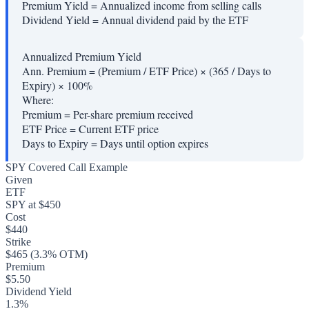
Premium Yield
=
Annualized income from selling calls
Dividend Yield
=
Annual dividend paid by the ETF
Annualized Premium Yield
Ann. Premium = (Premium / ETF Price) × (365 / Days to
Expiry) × 100%
Where:
Premium
=
Per-share premium received
ETF Price
=
Current ETF price
Days to Expiry
=
Days until option expires
SPY Covered Call Example
Given
ETF
SPY at $450
Cost
$440
Strike
$465 (3.3% OTM)
Premium
$5.50
Dividend Yield
1.3%