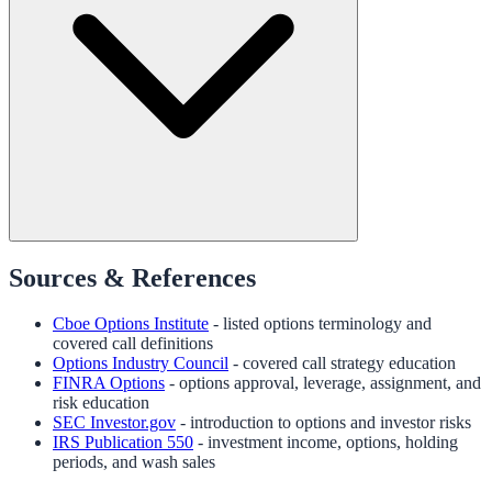
Sources & References
Cboe Options Institute
- listed options terminology and
covered call definitions
Options Industry Council
- covered call strategy education
FINRA Options
- options approval, leverage, assignment, and
risk education
SEC Investor.gov
- introduction to options and investor risks
IRS Publication 550
- investment income, options, holding
periods, and wash sales