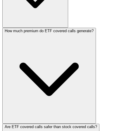
How much premium do ETF covered calls generate?
Are ETF covered calls safer than stock covered calls?