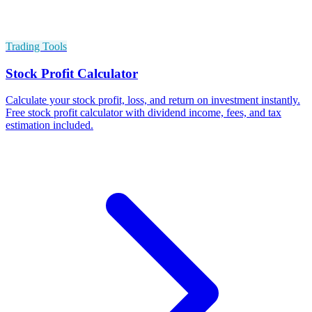
Trading Tools
Stock Profit Calculator
Calculate your stock profit, loss, and return on investment instantly.
Free stock profit calculator with dividend income, fees, and tax
estimation included.