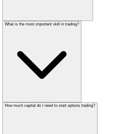
What is the most important skill in trading?
How much capital do I need to start options trading?