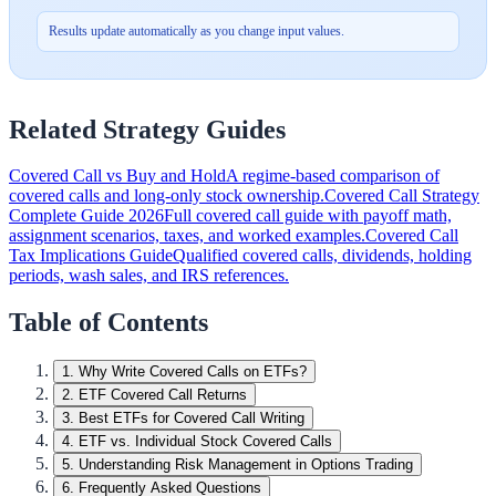
Results update automatically as you change input values.
Related Strategy Guides
Covered Call vs Buy and Hold
A regime-based comparison of
covered calls and long-only stock ownership.
Covered Call Strategy
Complete Guide 2026
Full covered call guide with payoff math,
assignment scenarios, taxes, and worked examples.
Covered Call
Tax Implications Guide
Qualified covered calls, dividends, holding
periods, wash sales, and IRS references.
Table of Contents
1
.
Why Write Covered Calls on ETFs?
2
.
ETF Covered Call Returns
3
.
Best ETFs for Covered Call Writing
4
.
ETF vs. Individual Stock Covered Calls
5
.
Understanding Risk Management in Options Trading
6
.
Frequently Asked Questions