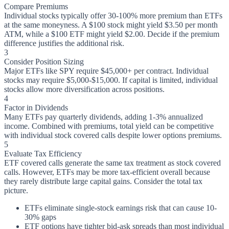
Compare Premiums
Individual stocks typically offer 30-100% more premium than ETFs
at the same moneyness. A $100 stock might yield $3.50 per month
ATM, while a $100 ETF might yield $2.00. Decide if the premium
difference justifies the additional risk.
3
Consider Position Sizing
Major ETFs like SPY require $45,000+ per contract. Individual
stocks may require $5,000-$15,000. If capital is limited, individual
stocks allow more diversification across positions.
4
Factor in Dividends
Many ETFs pay quarterly dividends, adding 1-3% annualized
income. Combined with premiums, total yield can be competitive
with individual stock covered calls despite lower options premiums.
5
Evaluate Tax Efficiency
ETF covered calls generate the same tax treatment as stock covered
calls. However, ETFs may be more tax-efficient overall because
they rarely distribute large capital gains. Consider the total tax
picture.
ETFs eliminate single-stock earnings risk that can cause 10-
30% gaps
ETF options have tighter bid-ask spreads than most individual