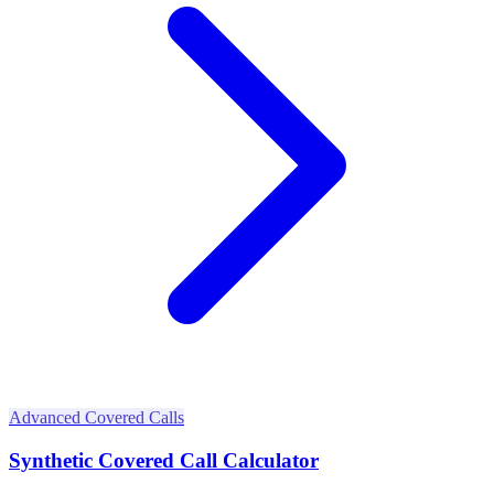
Advanced Covered Calls
Synthetic Covered Call Calculator