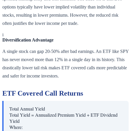
options typically have lower implied volatility than individual
stocks, resulting in lower premiums. However, the reduced risk
often justifies the lower income per trade.
i
Diversification Advantage
A single stock can gap 20-50% after bad earnings. An ETF like SPY
has never moved more than 12% in a single day in its history. This
drastically lower tail risk makes ETF covered calls more predictable
and safer for income investors.
ETF Covered Call Returns
Total Annual Yield
Total Yield = Annualized Premium Yield + ETF Dividend
Yield
Where: