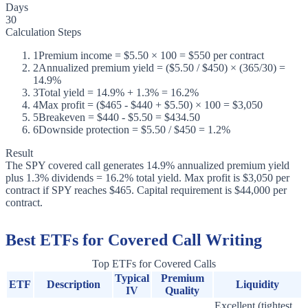
Days
30
Calculation Steps
1
Premium income = $5.50 × 100 = $550 per contract
2
Annualized premium yield = ($5.50 / $450) × (365/30) =
14.9%
3
Total yield = 14.9% + 1.3% = 16.2%
4
Max profit = ($465 - $440 + $5.50) × 100 = $3,050
5
Breakeven = $440 - $5.50 = $434.50
6
Downside protection = $5.50 / $450 = 1.2%
Result
The SPY covered call generates 14.9% annualized premium yield
plus 1.3% dividends = 16.2% total yield. Max profit is $3,050 per
contract if SPY reaches $465. Capital requirement is $44,000 per
contract.
Best ETFs for Covered Call Writing
Top ETFs for Covered Calls
Typical
Premium
ETF
Description
Liquidity
IV
Quality
Excellent (tightest