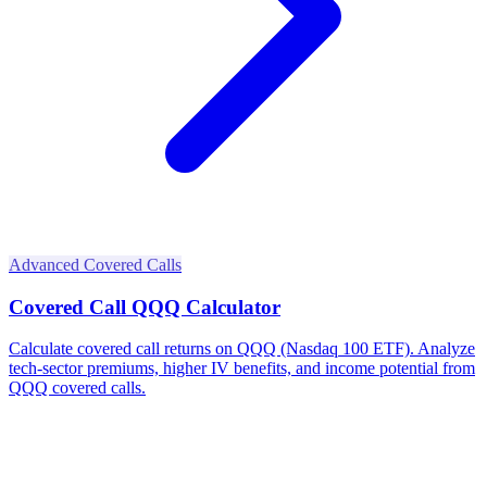
Advanced Covered Calls
Covered Call QQQ Calculator
Calculate covered call returns on QQQ (Nasdaq 100 ETF). Analyze
tech-sector premiums, higher IV benefits, and income potential from
QQQ covered calls.