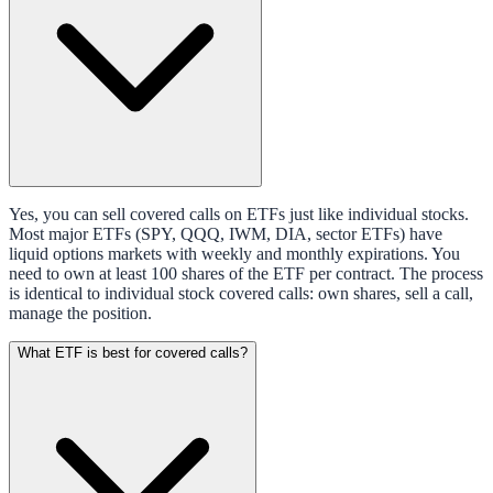
Yes, you can sell covered calls on ETFs just like individual stocks.
Most major ETFs (SPY, QQQ, IWM, DIA, sector ETFs) have
liquid options markets with weekly and monthly expirations. You
need to own at least 100 shares of the ETF per contract. The process
is identical to individual stock covered calls: own shares, sell a call,
manage the position.
What ETF is best for covered calls?