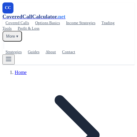
CC
CoveredCallCalculator
.net
Covered Calls
Options Basics
Income Strategies
Trading
Tools
Profit & Loss
More ▾
Strategies
Guides
About
Contact
Home