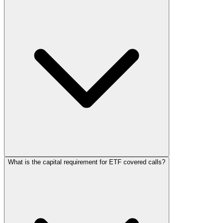
What is the capital requirement for ETF covered calls?