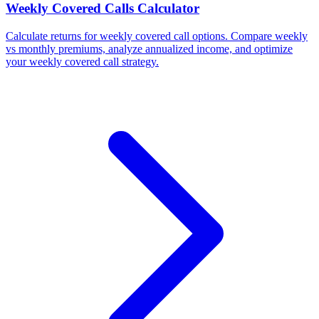
Weekly Covered Calls Calculator
Calculate returns for weekly covered call options. Compare weekly
vs monthly premiums, analyze annualized income, and optimize
your weekly covered call strategy.