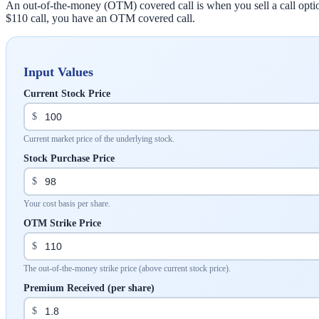
An out-of-the-money (OTM) covered call is when you sell a call option 
$110 call, you have an OTM covered call.
Input Values
Current Stock Price
$
Current market price of the underlying stock.
Stock Purchase Price
$
Your cost basis per share.
OTM Strike Price
$
The out-of-the-money strike price (above current stock price).
Premium Received (per share)
$