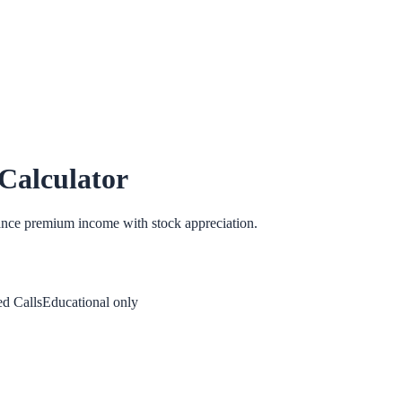
Calculator
lance premium income with stock appreciation.
d Calls
Educational only