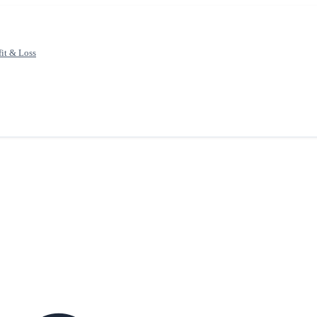
fit & Loss