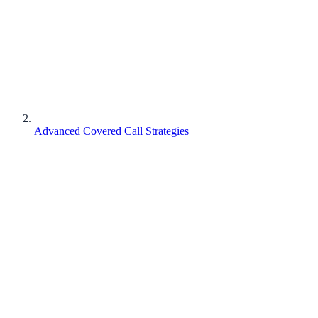
Advanced Covered Call Strategies