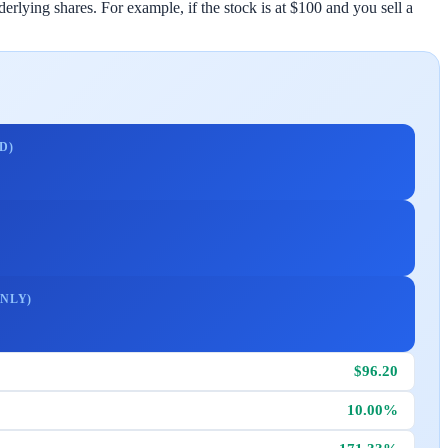
rlying shares. For example, if the stock is at $100 and you sell a
D)
NLY)
$96.20
10.00%