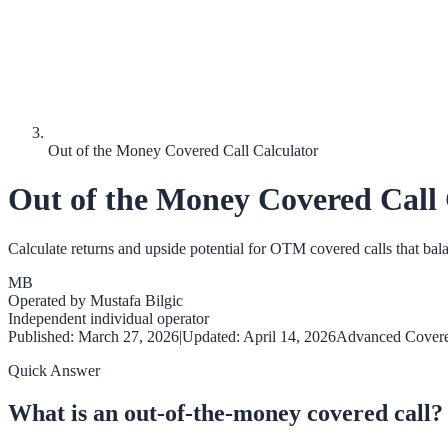
Out of the Money Covered Call Calculator
Out of the Money Covered Call 
Calculate returns and upside potential for OTM covered calls that ba
MB
Operated by
Mustafa Bilgic
Independent individual operator
Published:
March 27, 2026
|
Updated:
April 14, 2026
Advanced Covere
Quick Answer
What is an out-of-the-money covered call?