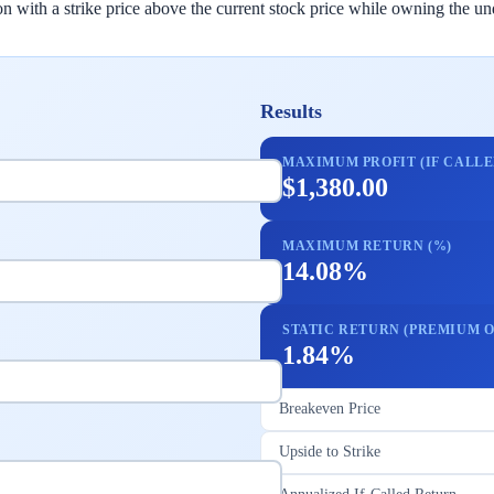
with a strike price above the current stock price while owning the unde
Results
MAXIMUM PROFIT (IF CALLE
$1,380.00
MAXIMUM RETURN (%)
14.08%
STATIC RETURN (PREMIUM O
1.84%
Breakeven Price
Upside to Strike