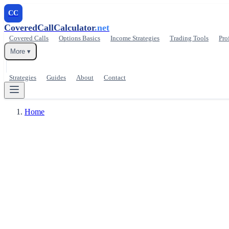
CC
CoveredCallCalculator
.net
Covered Calls
Options Basics
Income Strategies
Trading Tools
Pro
More ▾
Strategies
Guides
About
Contact
Home