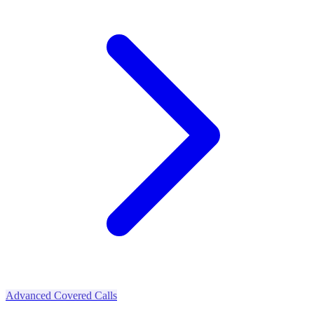
Advanced Covered Calls