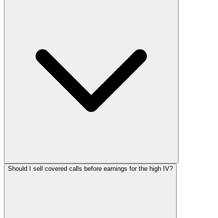
Should I sell covered calls before earnings for the high IV?