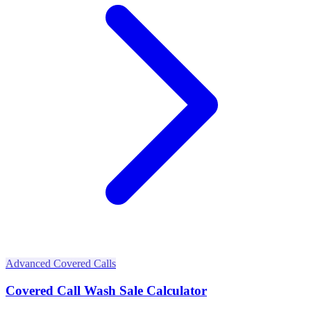
Advanced Covered Calls
Covered Call Wash Sale Calculator