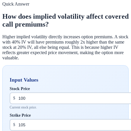
Quick Answer
How does implied volatility affect covered
call premiums?
Higher implied volatility directly increases option premiums. A stock
with 40% IV will have premiums roughly 2x higher than the same
stock at 20% IV, all else being equal. This is because higher IV
reflects greater expected price movement, making the option more
valuable.
Input Values
Stock Price
$
Current stock price.
Strike Price
$