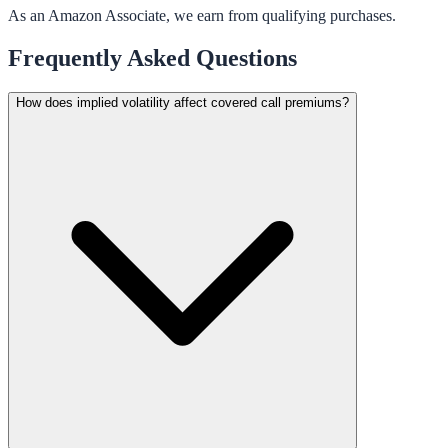
As an Amazon Associate, we earn from qualifying purchases.
Frequently Asked Questions
How does implied volatility affect covered call premiums?