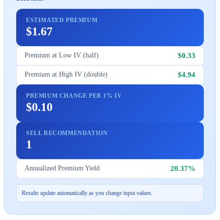
ESTIMATED PREMIUM
$1.67
$0.33
Premium at Low IV (half)
$4.94
Premium at High IV (double)
PREMIUM CHANGE PER 1% IV
$0.10
SELL RECOMMENDATION
1
20.37%
Annualized Premium Yield
Results update automatically as you change input values.