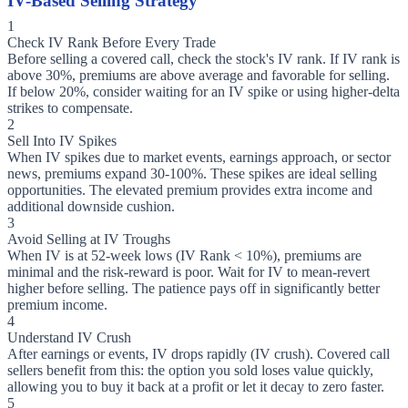
IV-Based Selling Strategy
1
Check IV Rank Before Every Trade
Before selling a covered call, check the stock's IV rank. If IV rank is
above 30%, premiums are above average and favorable for selling.
If below 20%, consider waiting for an IV spike or using higher-delta
strikes to compensate.
2
Sell Into IV Spikes
When IV spikes due to market events, earnings approach, or sector
news, premiums expand 30-100%. These spikes are ideal selling
opportunities. The elevated premium provides extra income and
additional downside cushion.
3
Avoid Selling at IV Troughs
When IV is at 52-week lows (IV Rank < 10%), premiums are
minimal and the risk-reward is poor. Wait for IV to mean-revert
higher before selling. The patience pays off in significantly better
premium income.
4
Understand IV Crush
After earnings or events, IV drops rapidly (IV crush). Covered call
sellers benefit from this: the option you sold loses value quickly,
allowing you to buy it back at a profit or let it decay to zero faster.
5