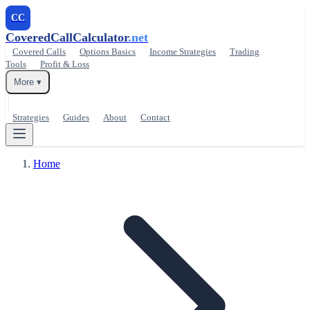
CC
CoveredCallCalculator
.net
Covered Calls
Options Basics
Income Strategies
Trading
Tools
Profit & Loss
More ▾
Strategies
Guides
About
Contact
Home