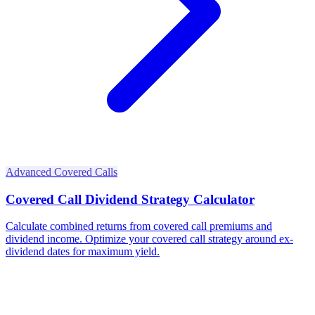
Advanced Covered Calls
Covered Call Dividend Strategy Calculator
Calculate combined returns from covered call premiums and
dividend income. Optimize your covered call strategy around ex-
dividend dates for maximum yield.