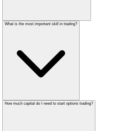
What is the most important skill in trading?
How much capital do I need to start options trading?