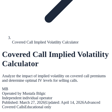
Covered Call Implied Volatility Calculator
Covered Call Implied Volatility
Calculator
Analyze the impact of implied volatility on covered call premiums
and determine optimal IV levels for selling calls.
MB
Operated by
Mustafa Bilgic
Independent individual operator
Published:
March 27, 2026
|
Updated:
April 14, 2026
Advanced
Covered Calls
Educational only