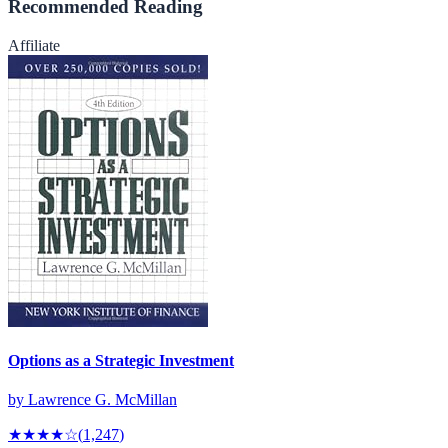
Recommended Reading
Affiliate
Options as a Strategic Investment
by
Lawrence G. McMillan
★★★★
☆
(
1,247
)