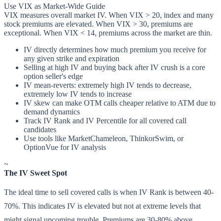
Use VIX as Market-Wide Guide
VIX measures overall market IV. When VIX > 20, index and many
stock premiums are elevated. When VIX > 30, premiums are
exceptional. When VIX < 14, premiums across the market are thin.
IV directly determines how much premium you receive for
any given strike and expiration
Selling at high IV and buying back after IV crush is a core
option seller's edge
IV mean-reverts: extremely high IV tends to decrease,
extremely low IV tends to increase
IV skew can make OTM calls cheaper relative to ATM due to
demand dynamics
Track IV Rank and IV Percentile for all covered call
candidates
Use tools like MarketChameleon, ThinkorSwim, or
OptionVue for IV analysis
~
The IV Sweet Spot
The ideal time to sell covered calls is when IV Rank is between 40-
70%. This indicates IV is elevated but not at extreme levels that
might signal upcoming trouble. Premiums are 30-80% above