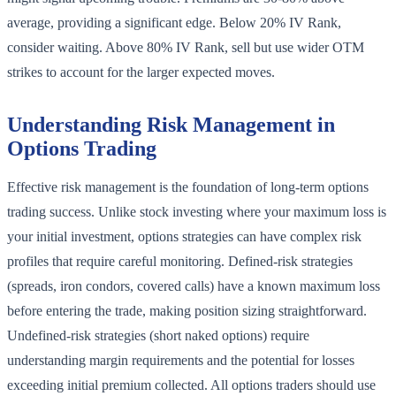
average, providing a significant edge. Below 20% IV Rank,
consider waiting. Above 80% IV Rank, sell but use wider OTM
strikes to account for the larger expected moves.
Understanding Risk Management in
Options Trading
Effective risk management is the foundation of long-term options
trading success. Unlike stock investing where your maximum loss is
your initial investment, options strategies can have complex risk
profiles that require careful monitoring. Defined-risk strategies
(spreads, iron condors, covered calls) have a known maximum loss
before entering the trade, making position sizing straightforward.
Undefined-risk strategies (short naked options) require
understanding margin requirements and the potential for losses
exceeding initial premium collected. All options traders should use