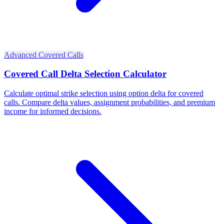
Advanced Covered Calls
Covered Call Delta Selection Calculator
Calculate optimal strike selection using option delta for covered
calls. Compare delta values, assignment probabilities, and premium
income for informed decisions.