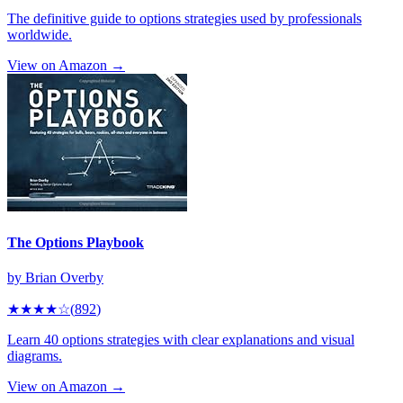
The definitive guide to options strategies used by professionals
worldwide.
View on Amazon →
The Options Playbook
by
Brian Overby
★★★★
☆
(
892
)
Learn 40 options strategies with clear explanations and visual
diagrams.
View on Amazon →