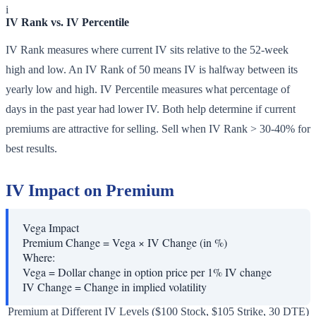
i
IV Rank vs. IV Percentile
IV Rank measures where current IV sits relative to the 52-week
high and low. An IV Rank of 50 means IV is halfway between its
yearly low and high. IV Percentile measures what percentage of
days in the past year had lower IV. Both help determine if current
premiums are attractive for selling. Sell when IV Rank > 30-40% for
best results.
IV Impact on Premium
Vega Impact
Premium Change = Vega × IV Change (in %)
Where:
Vega
=
Dollar change in option price per 1% IV change
IV Change
=
Change in implied volatility
Premium at Different IV Levels ($100 Stock, $105 Strike, 30 DTE)