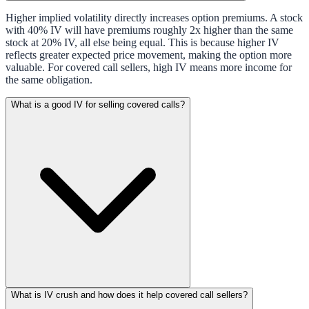
Higher implied volatility directly increases option premiums. A stock
with 40% IV will have premiums roughly 2x higher than the same
stock at 20% IV, all else being equal. This is because higher IV
reflects greater expected price movement, making the option more
valuable. For covered call sellers, high IV means more income for
the same obligation.
What is a good IV for selling covered calls?
What is IV crush and how does it help covered call sellers?