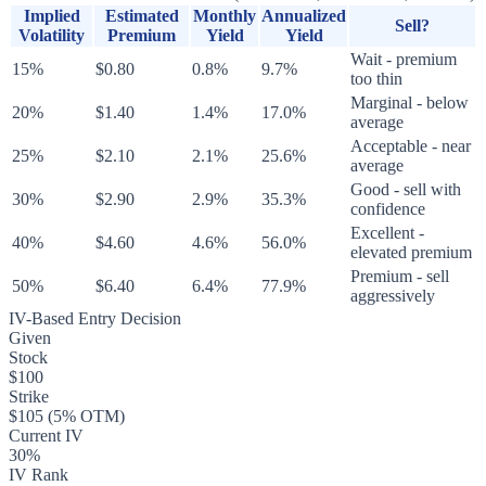
Implied
Estimated
Monthly
Annualized
Sell?
Volatility
Premium
Yield
Yield
Wait - premium
15%
$0.80
0.8%
9.7%
too thin
Marginal - below
20%
$1.40
1.4%
17.0%
average
Acceptable - near
25%
$2.10
2.1%
25.6%
average
Good - sell with
30%
$2.90
2.9%
35.3%
confidence
Excellent -
40%
$4.60
4.6%
56.0%
elevated premium
Premium - sell
50%
$6.40
6.4%
77.9%
aggressively
IV-Based Entry Decision
Given
Stock
$100
Strike
$105 (5% OTM)
Current IV
30%
IV Rank