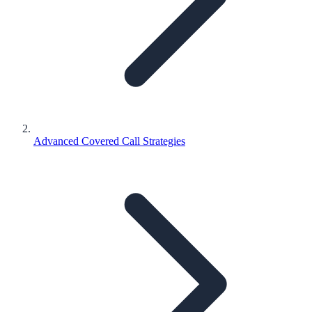
Advanced Covered Call Strategies