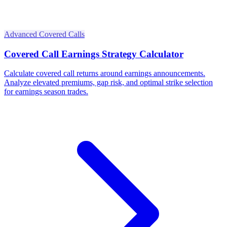
Advanced Covered Calls
Covered Call Earnings Strategy Calculator
Calculate covered call returns around earnings announcements.
Analyze elevated premiums, gap risk, and optimal strike selection
for earnings season trades.