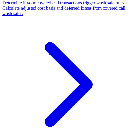
Determine if your covered call transactions trigger wash sale rules.
Calculate adjusted cost basis and deferred losses from covered call
wash sales.