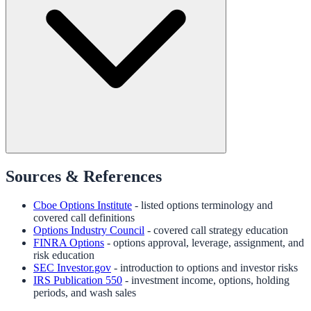
Sources & References
Cboe Options Institute
- listed options terminology and
covered call definitions
Options Industry Council
- covered call strategy education
FINRA Options
- options approval, leverage, assignment, and
risk education
SEC Investor.gov
- introduction to options and investor risks
IRS Publication 550
- investment income, options, holding
periods, and wash sales