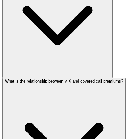
What is the relationship between VIX and covered call premiums?