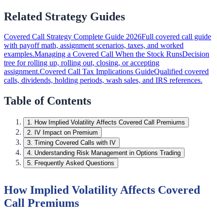
Related Strategy Guides
Covered Call Strategy Complete Guide 2026
Full covered call guide
with payoff math, assignment scenarios, taxes, and worked
examples.
Managing a Covered Call When the Stock Runs
Decision
tree for rolling up, rolling out, closing, or accepting
assignment.
Covered Call Tax Implications Guide
Qualified covered
calls, dividends, holding periods, wash sales, and IRS references.
Table of Contents
1
.
How Implied Volatility Affects Covered Call Premiums
2
.
IV Impact on Premium
3
.
Timing Covered Calls with IV
4
.
Understanding Risk Management in Options Trading
5
.
Frequently Asked Questions
How Implied Volatility Affects Covered
Call Premiums