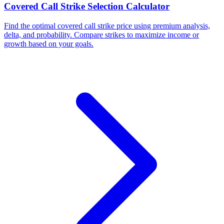
Covered Call Strike Selection Calculator
Find the optimal covered call strike price using premium analysis,
delta, and probability. Compare strikes to maximize income or
growth based on your goals.