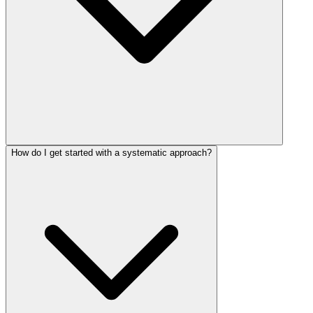
How do I get started with a systematic approach?