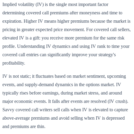
Implied volatility (IV) is the single most important factor
determining covered call premiums after moneyness and time to
expiration. Higher IV means higher premiums because the market is
pricing in greater expected price movement. For covered call sellers,
elevated IV is a gift: you receive more premium for the same risk
profile. Understanding IV dynamics and using IV rank to time your
covered call entries can significantly improve your strategy's
profitability.
IV is not static; it fluctuates based on market sentiment, upcoming
events, and supply-demand dynamics in the options market. IV
typically rises before earnings, during market stress, and around
major economic events. It falls after events are resolved (IV crush).
Savvy covered call writers sell calls when IV is elevated to capture
above-average premiums and avoid selling when IV is depressed
and premiums are thin.