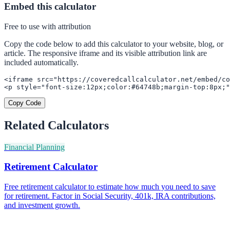
Embed this calculator
Free to use with attribution
Copy the code below to add this calculator to your website, blog, or
article. The responsive iframe and its visible attribution link are
included automatically.
<iframe src="https://coveredcallcalculator.net/embed/co
<p style="font-size:12px;color:#64748b;margin-top:8px;"
Copy Code
Related Calculators
Financial Planning
Retirement Calculator
Free retirement calculator to estimate how much you need to save
for retirement. Factor in Social Security, 401k, IRA contributions,
and investment growth.