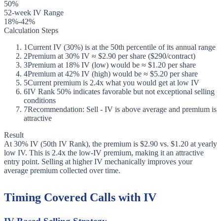
50%
52-week IV Range
18%-42%
Calculation Steps
1
Current IV (30%) is at the 50th percentile of its annual range
2
Premium at 30% IV ≈ $2.90 per share ($290/contract)
3
Premium at 18% IV (low) would be ≈ $1.20 per share
4
Premium at 42% IV (high) would be ≈ $5.20 per share
5
Current premium is 2.4x what you would get at low IV
6
IV Rank 50% indicates favorable but not exceptional selling
conditions
7
Recommendation: Sell - IV is above average and premium is
attractive
Result
At 30% IV (50th IV Rank), the premium is $2.90 vs. $1.20 at yearly
low IV. This is 2.4x the low-IV premium, making it an attractive
entry point. Selling at higher IV mechanically improves your
average premium collected over time.
Timing Covered Calls with IV