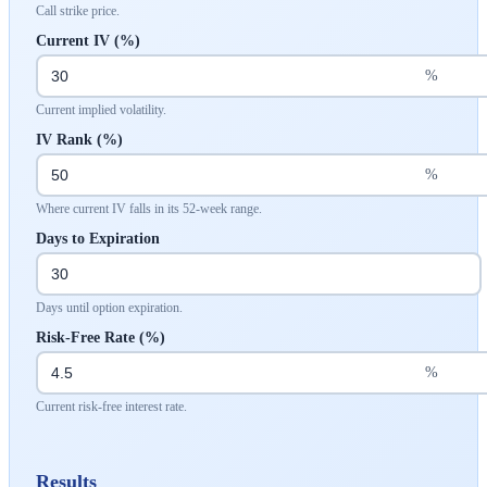
Call strike price.
Current IV (%)
%
Current implied volatility.
IV Rank (%)
%
Where current IV falls in its 52-week range.
Days to Expiration
Days until option expiration.
Risk-Free Rate (%)
%
Current risk-free interest rate.
Results