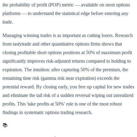
the probability of profit (POP) metric — available on most options
platforms — to understand the statistical edge before entering any
trade.
Managing winning trades is as important as cutting losers. Research
from tastytrade and other quantitative options firms shows that
closing profitable short options positions at 50% of maximum profit
significantly improves risk-adjusted returns compared to holding to
expiration. The intuition: after capturing 50% of the premium, the
remaining time risk (gamma risk near expiration) exceeds the
potential reward. By closing early, you free up capital for new trades
and eliminate the tail risk of a sudden reversal wiping out unrealized
profits. This 'take profits at 50%' rule is one of the most robust
findings in systematic options trading research.
📚