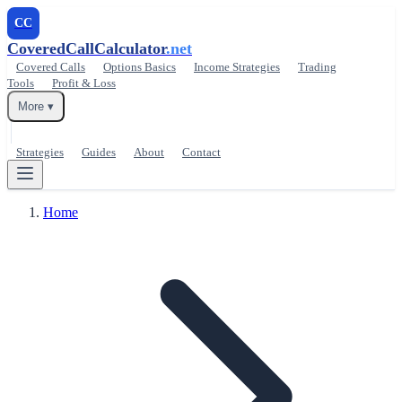
CC
CoveredCallCalculator
.net
Covered Calls
Options Basics
Income Strategies
Trading
Tools
Profit & Loss
More ▾
Strategies
Guides
About
Contact
Home