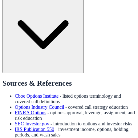
Sources & References
Cboe Options Institute
- listed options terminology and
covered call definitions
Options Industry Council
- covered call strategy education
FINRA Options
- options approval, leverage, assignment, and
risk education
SEC Investor.gov
- introduction to options and investor risks
IRS Publication 550
- investment income, options, holding
periods, and wash sales