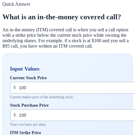
Quick Answer
What is an in-the-money covered call?
An in-the-money (ITM) covered call is when you sell a call option
with a strike price below the current stock price while owning the
underlying shares. For example, if a stock is at $100 and you sell a
$95 call, you have written an ITM covered call.
Input Values
Current Stock Price
$
Current market price of the underlying stock.
Stock Purchase Price
$
Your cost basis per share.
ITM Strike Price