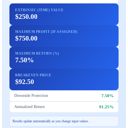
EXTRINSIC (TIME) VALUE
$250.00
MAXIMUM PROFIT (IF ASSIGNED)
$750.00
MAXIMUM RETURN (%)
7.50%
BREAKEVEN PRICE
$92.50
7.50%
Downside Protection
91.25%
Annualized Return
Results update automatically as you change input values.