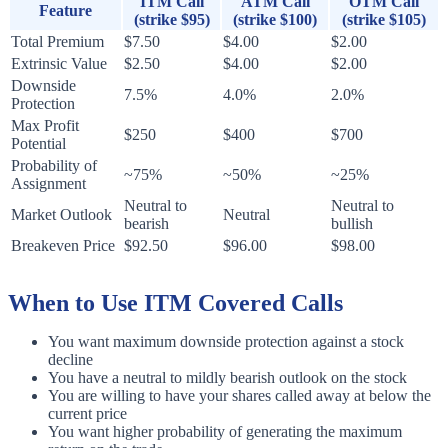
ITM Call
ATM Call
OTM Call
Feature
(strike $95)
(strike $100)
(strike $105)
Total Premium
$7.50
$4.00
$2.00
Extrinsic Value
$2.50
$4.00
$2.00
Downside
7.5%
4.0%
2.0%
Protection
Max Profit
$250
$400
$700
Potential
Probability of
~75%
~50%
~25%
Assignment
Neutral to
Neutral to
Market Outlook
Neutral
bearish
bullish
Breakeven Price
$92.50
$96.00
$98.00
When to Use ITM Covered Calls
You want maximum downside protection against a stock
decline
You have a neutral to mildly bearish outlook on the stock
You are willing to have your shares called away at below the
current price
You want higher probability of generating the maximum