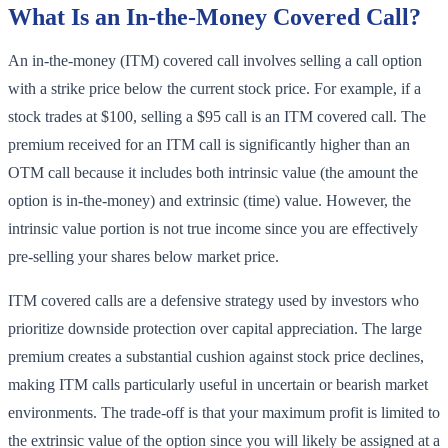
What Is an In-the-Money Covered Call?
An in-the-money (ITM) covered call involves selling a call option
with a strike price below the current stock price. For example, if a
stock trades at $100, selling a $95 call is an ITM covered call. The
premium received for an ITM call is significantly higher than an
OTM call because it includes both intrinsic value (the amount the
option is in-the-money) and extrinsic (time) value. However, the
intrinsic value portion is not true income since you are effectively
pre-selling your shares below market price.
ITM covered calls are a defensive strategy used by investors who
prioritize downside protection over capital appreciation. The large
premium creates a substantial cushion against stock price declines,
making ITM calls particularly useful in uncertain or bearish market
environments. The trade-off is that your maximum profit is limited to
the extrinsic value of the option since you will likely be assigned at a