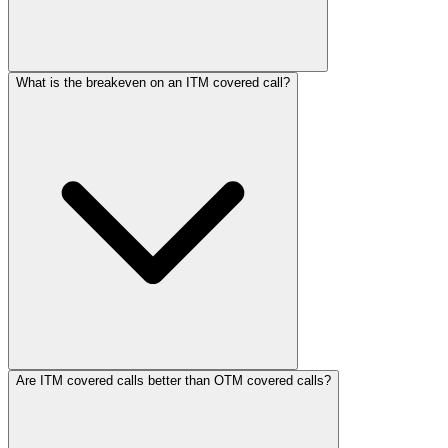
What is the breakeven on an ITM covered call?
Are ITM covered calls better than OTM covered calls?