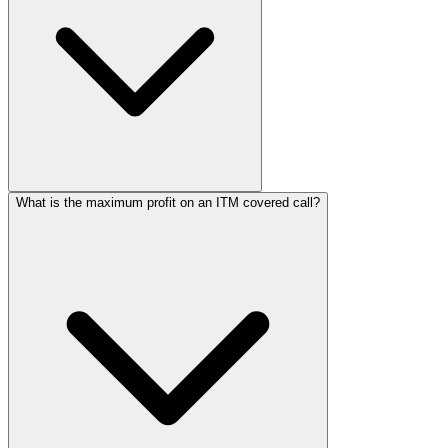
What is the maximum profit on an ITM covered call?