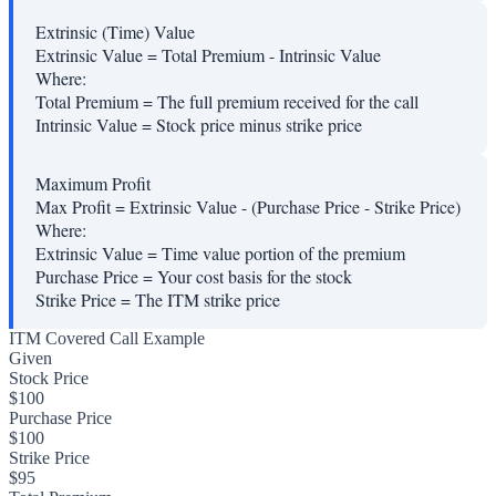
Extrinsic (Time) Value
Extrinsic Value = Total Premium - Intrinsic Value
Where:
Total Premium
=
The full premium received for the call
Intrinsic Value
=
Stock price minus strike price
Maximum Profit
Max Profit = Extrinsic Value - (Purchase Price - Strike Price)
Where:
Extrinsic Value
=
Time value portion of the premium
Purchase Price
=
Your cost basis for the stock
Strike Price
=
The ITM strike price
ITM Covered Call Example
Given
Stock Price
$100
Purchase Price
$100
Strike Price
$95