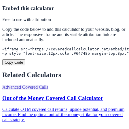
Embed this calculator
Free to use with attribution
Copy the code below to add this calculator to your website, blog, or
article. The responsive iframe and its visible attribution link are
included automatically.
<iframe src="https://coveredcallcalculator.net/embed/it
<p style="font-size:12px;color:#64748b;margin-top:8px;"
Copy Code
Related Calculators
Advanced Covered Calls
Out of the Money Covered Call Calculator
Calculate OTM covered call returns, upside potential, and premium
income. Find the optimal out-of-the-money strike for your covered
call strategy.