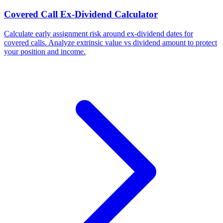
Covered Call Ex-Dividend Calculator
Calculate early assignment risk around ex-dividend dates for
covered calls. Analyze extrinsic value vs dividend amount to protect
your position and income.