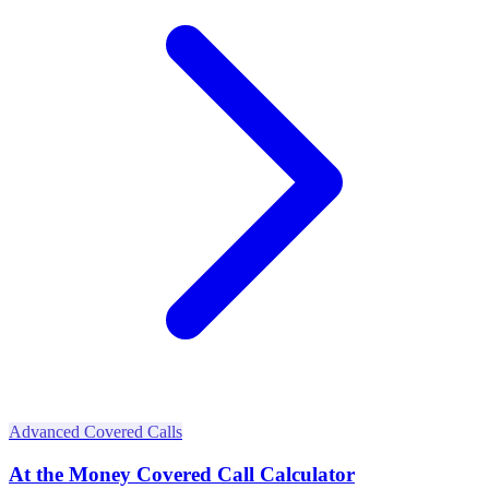
Advanced Covered Calls
At the Money Covered Call Calculator