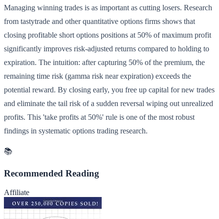
Managing winning trades is as important as cutting losers. Research
from tastytrade and other quantitative options firms shows that
closing profitable short options positions at 50% of maximum profit
significantly improves risk-adjusted returns compared to holding to
expiration. The intuition: after capturing 50% of the premium, the
remaining time risk (gamma risk near expiration) exceeds the
potential reward. By closing early, you free up capital for new trades
and eliminate the tail risk of a sudden reversal wiping out unrealized
profits. This 'take profits at 50%' rule is one of the most robust
findings in systematic options trading research.
📚
Recommended Reading
Affiliate