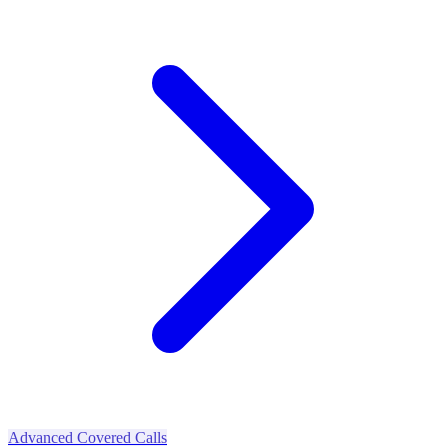
Advanced Covered Calls