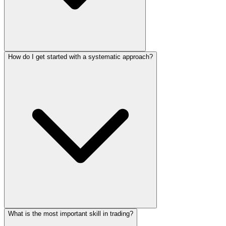
How do I get started with a systematic approach?
What is the most important skill in trading?