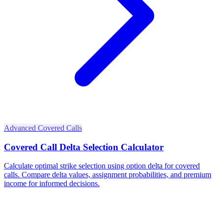
Advanced Covered Calls
Covered Call Delta Selection Calculator
Calculate optimal strike selection using option delta for covered
calls. Compare delta values, assignment probabilities, and premium
income for informed decisions.