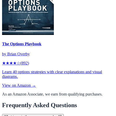
The Options Playbook
by
Brian Overby
★★★★
☆
(
892
)
Learn 40 options strategies with clear explanations and visual
diagrams.
View on Amazon →
As an Amazon Associate, we earn from qualifying purchases.
Frequently Asked Questions