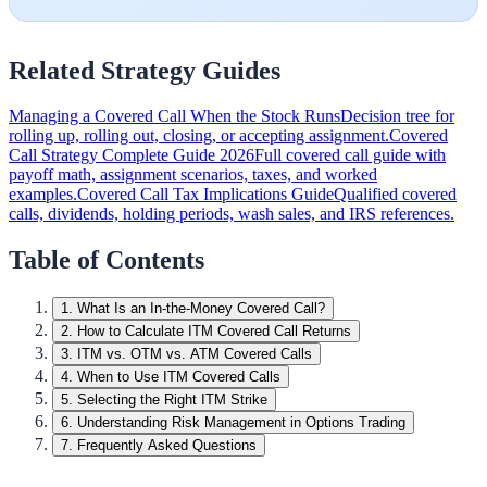
Related Strategy Guides
Managing a Covered Call When the Stock Runs
Decision tree for
rolling up, rolling out, closing, or accepting assignment.
Covered
Call Strategy Complete Guide 2026
Full covered call guide with
payoff math, assignment scenarios, taxes, and worked
examples.
Covered Call Tax Implications Guide
Qualified covered
calls, dividends, holding periods, wash sales, and IRS references.
Table of Contents
1
.
What Is an In-the-Money Covered Call?
2
.
How to Calculate ITM Covered Call Returns
3
.
ITM vs. OTM vs. ATM Covered Calls
4
.
When to Use ITM Covered Calls
5
.
Selecting the Right ITM Strike
6
.
Understanding Risk Management in Options Trading
7
.
Frequently Asked Questions