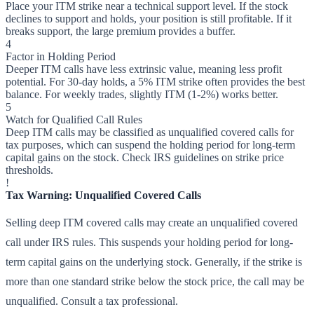
Place your ITM strike near a technical support level. If the stock
declines to support and holds, your position is still profitable. If it
breaks support, the large premium provides a buffer.
4
Factor in Holding Period
Deeper ITM calls have less extrinsic value, meaning less profit
potential. For 30-day holds, a 5% ITM strike often provides the best
balance. For weekly trades, slightly ITM (1-2%) works better.
5
Watch for Qualified Call Rules
Deep ITM calls may be classified as unqualified covered calls for
tax purposes, which can suspend the holding period for long-term
capital gains on the stock. Check IRS guidelines on strike price
thresholds.
!
Tax Warning: Unqualified Covered Calls
Selling deep ITM covered calls may create an unqualified covered
call under IRS rules. This suspends your holding period for long-
term capital gains on the underlying stock. Generally, if the strike is
more than one standard strike below the stock price, the call may be
unqualified. Consult a tax professional.