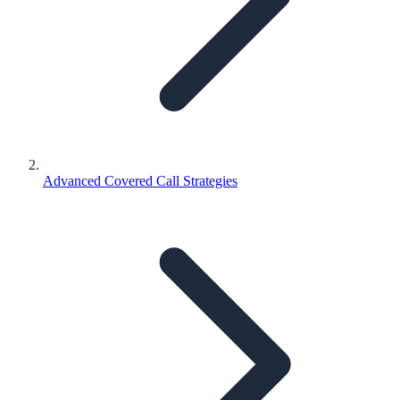
Advanced Covered Call Strategies