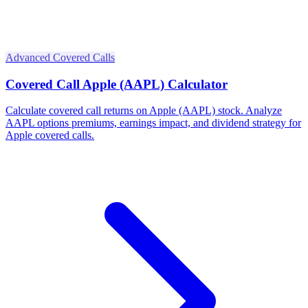
Advanced Covered Calls
Covered Call Apple (AAPL) Calculator
Calculate covered call returns on Apple (AAPL) stock. Analyze
AAPL options premiums, earnings impact, and dividend strategy for
Apple covered calls.