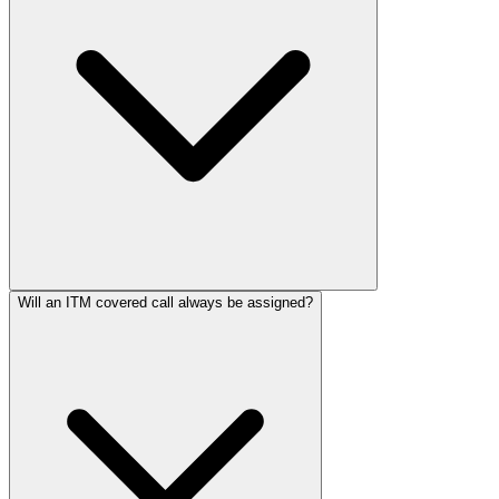
Will an ITM covered call always be assigned?