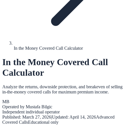
In the Money Covered Call Calculator
In the Money Covered Call
Calculator
Analyze the returns, downside protection, and breakeven of selling
in-the-money covered calls for maximum premium income.
MB
Operated by
Mustafa Bilgic
Independent individual operator
Published:
March 27, 2026
|
Updated:
April 14, 2026
Advanced
Covered Calls
Educational only