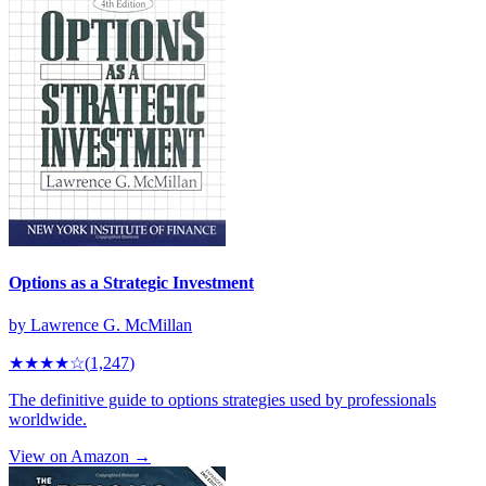
Options as a Strategic Investment
by
Lawrence G. McMillan
★★★★
☆
(
1,247
)
The definitive guide to options strategies used by professionals
worldwide.
View on Amazon →