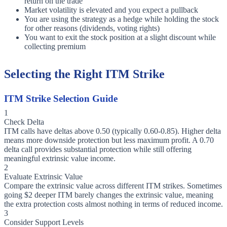
return on the trade
Market volatility is elevated and you expect a pullback
You are using the strategy as a hedge while holding the stock
for other reasons (dividends, voting rights)
You want to exit the stock position at a slight discount while
collecting premium
Selecting the Right ITM Strike
ITM Strike Selection Guide
1
Check Delta
ITM calls have deltas above 0.50 (typically 0.60-0.85). Higher delta
means more downside protection but less maximum profit. A 0.70
delta call provides substantial protection while still offering
meaningful extrinsic value income.
2
Evaluate Extrinsic Value
Compare the extrinsic value across different ITM strikes. Sometimes
going $2 deeper ITM barely changes the extrinsic value, meaning
the extra protection costs almost nothing in terms of reduced income.
3
Consider Support Levels