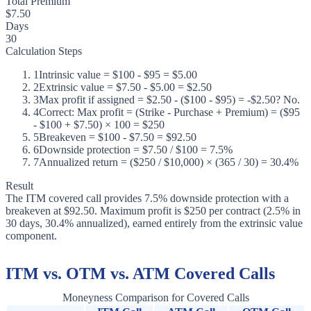
Total Premium
$7.50
Days
30
Calculation Steps
1
Intrinsic value = $100 - $95 = $5.00
2
Extrinsic value = $7.50 - $5.00 = $2.50
3
Max profit if assigned = $2.50 - ($100 - $95) = -$2.50? No.
4
Correct: Max profit = (Strike - Purchase + Premium) = ($95
- $100 + $7.50) × 100 = $250
5
Breakeven = $100 - $7.50 = $92.50
6
Downside protection = $7.50 / $100 = 7.5%
7
Annualized return = ($250 / $10,000) × (365 / 30) = 30.4%
Result
The ITM covered call provides 7.5% downside protection with a
breakeven at $92.50. Maximum profit is $250 per contract (2.5% in
30 days, 30.4% annualized), earned entirely from the extrinsic value
component.
ITM vs. OTM vs. ATM Covered Calls
Moneyness Comparison for Covered Calls