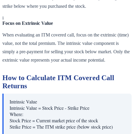
strike below where you purchased the stock.
i
Focus on Extrinsic Value
When evaluating an ITM covered call, focus on the extrinsic (time)
value, not the total premium. The intrinsic value component is
simply a pre-payment for selling your stock below market. Only the
extrinsic value represents your actual income potential.
How to Calculate ITM Covered Call
Returns
Intrinsic Value
Intrinsic Value = Stock Price - Strike Price
Where:
Stock Price
=
Current market price of the stock
Strike Price
=
The ITM strike price (below stock price)