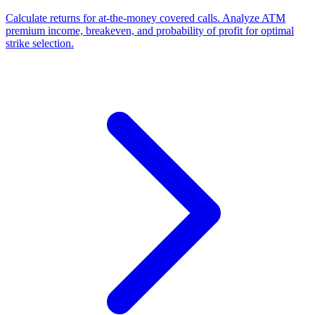
Calculate returns for at-the-money covered calls. Analyze ATM
premium income, breakeven, and probability of profit for optimal
strike selection.