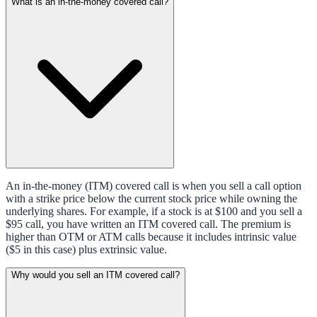
What is an in-the-money covered call?
An in-the-money (ITM) covered call is when you sell a call option
with a strike price below the current stock price while owning the
underlying shares. For example, if a stock is at $100 and you sell a
$95 call, you have written an ITM covered call. The premium is
higher than OTM or ATM calls because it includes intrinsic value
($5 in this case) plus extrinsic value.
Why would you sell an ITM covered call?