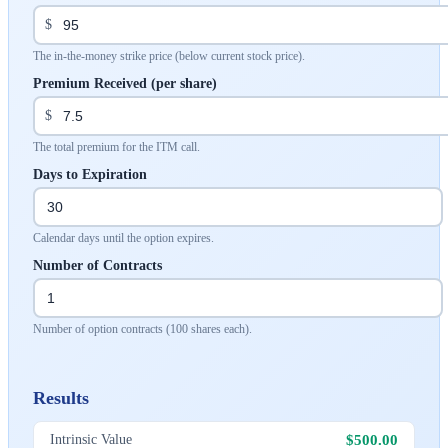
$
The in-the-money strike price (below current stock price).
Premium Received (per share)
$
The total premium for the ITM call.
Days to Expiration
Calendar days until the option expires.
Number of Contracts
Number of option contracts (100 shares each).
Results
$500.00
Intrinsic Value