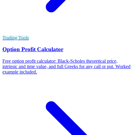
Trading Tools
Option Profit Calculator
Free option profit calculator: Black-Scholes theoretical price,
intrinsic and time value, and full Greeks for any call or put. Worked
example included.