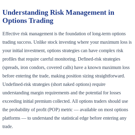
Understanding Risk Management in
Options Trading
Effective risk management is the foundation of long-term options
trading success. Unlike stock investing where your maximum loss is
your initial investment, options strategies can have complex risk
profiles that require careful monitoring. Defined-risk strategies
(spreads, iron condors, covered calls) have a known maximum loss
before entering the trade, making position sizing straightforward.
Undefined-risk strategies (short naked options) require
understanding margin requirements and the potential for losses
exceeding initial premium collected. All options traders should use
the probability of profit (POP) metric — available on most options
platforms — to understand the statistical edge before entering any
trade.