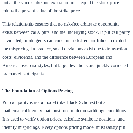
put at the same strike and expiration must equal the stock price
minus the present value of the strike price.
This relationship ensures that no risk-free arbitrage opportunity
exists between calls, puts, and the underlying stock. If put-call parity
is violated, arbitrageurs can construct risk-free portfolios to exploit
the mispricing. In practice, small deviations exist due to transaction
costs, dividends, and the difference between European and
American exercise styles, but large deviations are quickly corrected
by market participants.
i
The Foundation of Options Pricing
Put-call parity is not a model (like Black-Scholes) but a
mathematical identity that must hold under no-arbitrage conditions.
It is used to verify option prices, calculate synthetic positions, and
identify mispricings. Every options pricing model must satisfy put-