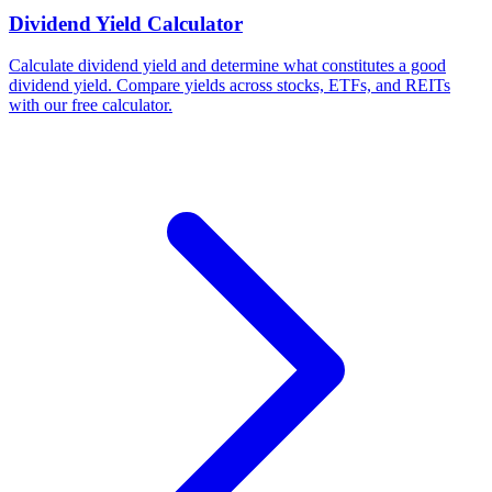
Dividend Yield Calculator
Calculate dividend yield and determine what constitutes a good
dividend yield. Compare yields across stocks, ETFs, and REITs
with our free calculator.