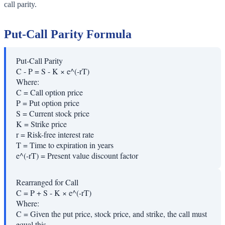
call parity.
Put-Call Parity Formula
Put-Call Parity
C - P = S - K × e^(-rT)
Where:
C
=
Call option price
P
=
Put option price
S
=
Current stock price
K
=
Strike price
r
=
Risk-free interest rate
T
=
Time to expiration in years
e^(-rT)
=
Present value discount factor
Rearranged for Call
C = P + S - K × e^(-rT)
Where:
C
=
Given the put price, stock price, and strike, the call must
equal this