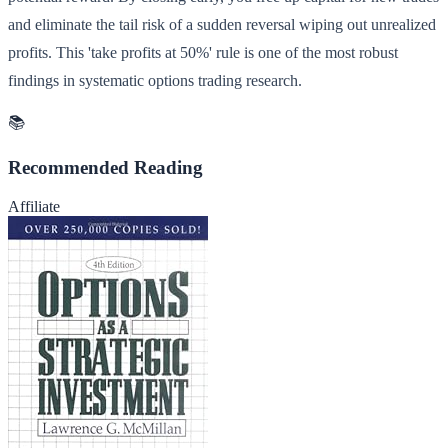
and eliminate the tail risk of a sudden reversal wiping out unrealized
profits. This 'take profits at 50%' rule is one of the most robust
findings in systematic options trading research.
📚
Recommended Reading
Affiliate