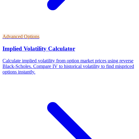
Advanced Options
Implied Volatility Calculator
Calculate implied volatility from option market prices using reverse
Black-Scholes. Compare IV to historical volatility to find mispriced
options instantly.