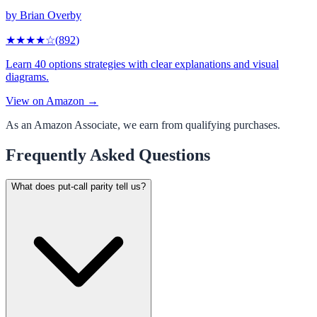
by
Brian Overby
★★★★
☆
(
892
)
Learn 40 options strategies with clear explanations and visual
diagrams.
View on Amazon →
As an Amazon Associate, we earn from qualifying purchases.
Frequently Asked Questions
What does put-call parity tell us?