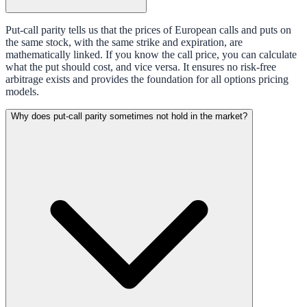
Put-call parity tells us that the prices of European calls and puts on
the same stock, with the same strike and expiration, are
mathematically linked. If you know the call price, you can calculate
what the put should cost, and vice versa. It ensures no risk-free
arbitrage exists and provides the foundation for all options pricing
models.
Why does put-call parity sometimes not hold in the market?