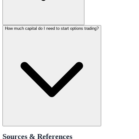
How much capital do I need to start options trading?
Sources & References