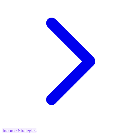
Income Strategies