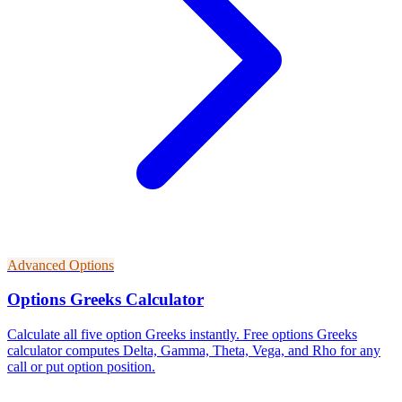
Advanced Options
Options Greeks Calculator
Calculate all five option Greeks instantly. Free options Greeks
calculator computes Delta, Gamma, Theta, Vega, and Rho for any
call or put option position.