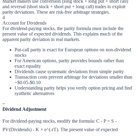
Market makers use conversion (long stock + long put + short call)
and reversal (short stock + short put + long call) trades to exploit
parity deviations. These are risk-free arbitrage strategies.
4
Account for Dividends
For dividend-paying stocks, the parity formula must include the
present value of expected dividends. This explains much of the
apparent parity deviation in real markets.
Put-call parity is exact for European options on non-dividend
stocks
For American options, parity provides bounds rather than
exact equality
Dividends cause systematic deviations from simple parity
Transaction costs prevent arbitrage for deviations smaller than
~$0.05-$0.10
Understanding parity helps you verify option pricing and find
synthetic alternatives
~
Dividend Adjustment
For dividend-paying stocks, modify the formula: C - P = S -
PV(Dividends) - K × e^(-rT). The present value of expected