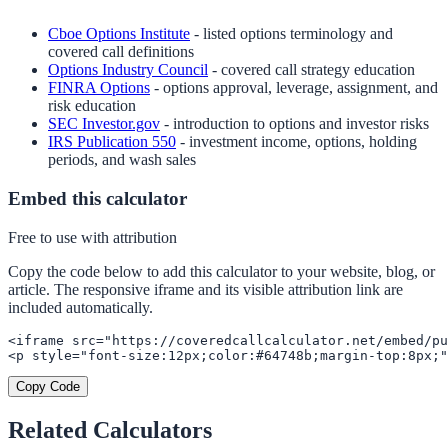
Cboe Options Institute
- listed options terminology and
covered call definitions
Options Industry Council
- covered call strategy education
FINRA Options
- options approval, leverage, assignment, and
risk education
SEC Investor.gov
- introduction to options and investor risks
IRS Publication 550
- investment income, options, holding
periods, and wash sales
Embed this calculator
Free to use with attribution
Copy the code below to add this calculator to your website, blog, or
article. The responsive iframe and its visible attribution link are
included automatically.
<iframe src="https://coveredcallcalculator.net/embed/pu
<p style="font-size:12px;color:#64748b;margin-top:8px;"
Copy Code
Related Calculators