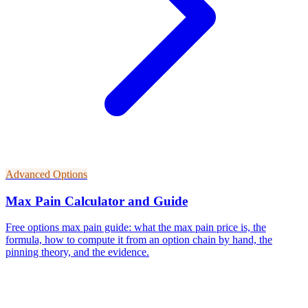
Advanced Options
Max Pain Calculator and Guide
Free options max pain guide: what the max pain price is, the
formula, how to compute it from an option chain by hand, the
pinning theory, and the evidence.