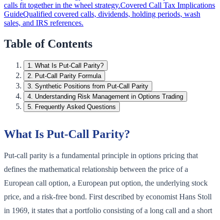
calls fit together in the wheel strategy.
Covered Call Tax Implications
Guide
Qualified covered calls, dividends, holding periods, wash
sales, and IRS references.
Table of Contents
1
.
What Is Put-Call Parity?
2
.
Put-Call Parity Formula
3
.
Synthetic Positions from Put-Call Parity
4
.
Understanding Risk Management in Options Trading
5
.
Frequently Asked Questions
What Is Put-Call Parity?
Put-call parity is a fundamental principle in options pricing that
defines the mathematical relationship between the price of a
European call option, a European put option, the underlying stock
price, and a risk-free bond. First described by economist Hans Stoll
in 1969, it states that a portfolio consisting of a long call and a short