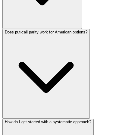
Does put-call parity work for American options?
How do I get started with a systematic approach?