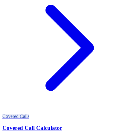
Covered Calls
Covered Call Calculator