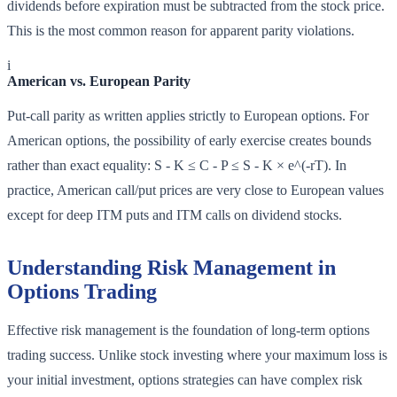
dividends before expiration must be subtracted from the stock price.
This is the most common reason for apparent parity violations.
i
American vs. European Parity
Put-call parity as written applies strictly to European options. For
American options, the possibility of early exercise creates bounds
rather than exact equality: S - K ≤ C - P ≤ S - K × e^(-rT). In
practice, American call/put prices are very close to European values
except for deep ITM puts and ITM calls on dividend stocks.
Understanding Risk Management in
Options Trading
Effective risk management is the foundation of long-term options
trading success. Unlike stock investing where your maximum loss is
your initial investment, options strategies can have complex risk