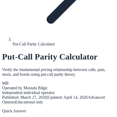
Put-Call Parity Calculator
Put-Call Parity Calculator
Verify the fundamental pricing relationship between calls, puts,
stock, and bonds using put-call parity theory.
MB
Operated by
Mustafa Bilgic
Independent individual operator
Published:
March 27, 2026
|
Updated:
April 14, 2026
Advanced
Options
Educational only
Quick Answer