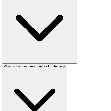
What is the most important skill in trading?