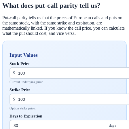
What does put-call parity tell us?
Put-call parity tells us that the prices of European calls and puts on
the same stock, with the same strike and expiration, are
mathematically linked. If you know the call price, you can calculate
what the put should cost, and vice versa.
Input Values
Stock Price
$
Current underlying price.
Strike Price
$
Option strike price.
Days to Expiration
days