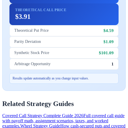
THEORETICAL CALL PRICE
$3.91
$4.59
Theoretical Put Price
$1.09
Parity Deviation
$101.09
Synthetic Stock Price
1
Arbitrage Opportunity
Results update automatically as you change input values.
Related Strategy Guides
Covered Call Strategy Complete Guide 2026
Full covered call guide
with payoff math, assignment scenarios, taxes, and worked
examples.
Wheel Strategy Guide
How cash-secured puts and covered