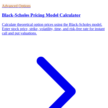
Advanced Options
Black-Scholes Pricing Model Calculator
Calculate theoretical option prices using the Black-Scholes model.
Enter stock price, strike, volatility, time, and risk-free rate for instant
call and put valuations.