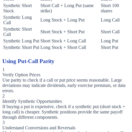
Synthetic Short
Short Call + Long Put (same
Short 100
Stock
strike)
shares
Synthetic Long
Long Stock + Long Put
Long Call
Call
Synthetic Short
Short Stock + Short Put
Short Call
Call
Synthetic Long Put
Short Stock + Long Call
Long Put
Synthetic Short Put
Long Stock + Short Call
Short Put
Using Put-Call Parity
1
Verify Option Prices
Use parity to check if a call or put price seems reasonable. Large
deviations may indicate dividends, early exercise premium, or data
errors.
2
Identify Synthetic Opportunities
If buying a put is expensive, check if a synthetic put (short stock +
long call) is cheaper. Synthetic positions provide the same payoff
through different components.
3
Understand Conversions and Reversals