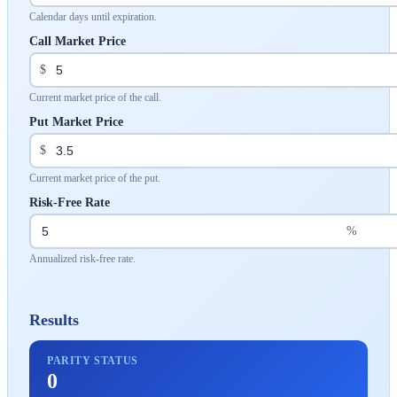
Calendar days until expiration.
Call Market Price
$
Current market price of the call.
Put Market Price
$
Current market price of the put.
Risk-Free Rate
%
Annualized risk-free rate.
Results
PARITY STATUS
0