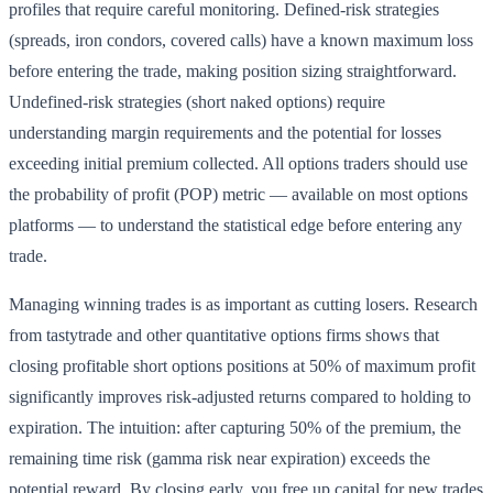
profiles that require careful monitoring. Defined-risk strategies
(spreads, iron condors, covered calls) have a known maximum loss
before entering the trade, making position sizing straightforward.
Undefined-risk strategies (short naked options) require
understanding margin requirements and the potential for losses
exceeding initial premium collected. All options traders should use
the probability of profit (POP) metric — available on most options
platforms — to understand the statistical edge before entering any
trade.
Managing winning trades is as important as cutting losers. Research
from tastytrade and other quantitative options firms shows that
closing profitable short options positions at 50% of maximum profit
significantly improves risk-adjusted returns compared to holding to
expiration. The intuition: after capturing 50% of the premium, the
remaining time risk (gamma risk near expiration) exceeds the
potential reward. By closing early, you free up capital for new trades