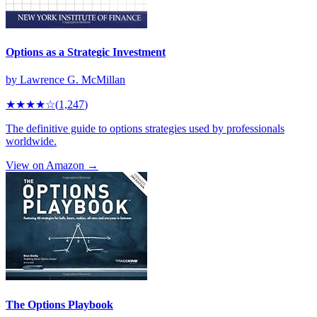
Options as a Strategic Investment
by
Lawrence G. McMillan
★★★★
☆
(
1,247
)
The definitive guide to options strategies used by professionals
worldwide.
View on Amazon →
The Options Playbook