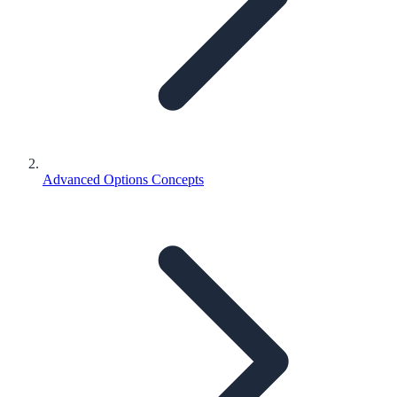
Advanced Options Concepts