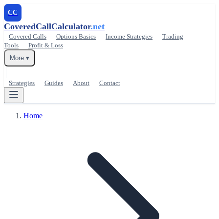
CC
CoveredCallCalculator
.net
Covered Calls
Options Basics
Income Strategies
Trading
Tools
Profit & Loss
More ▾
Strategies
Guides
About
Contact
Home