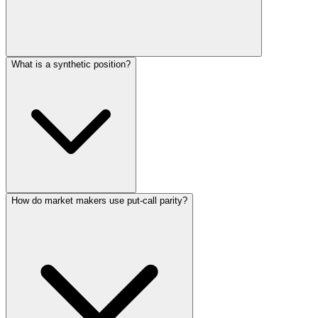
What is a synthetic position?
How do market makers use put-call parity?