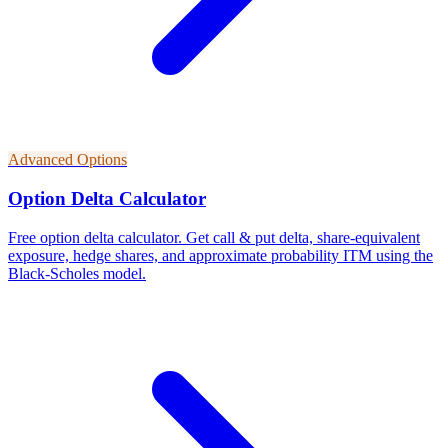
Advanced Options
Option Delta Calculator
Free option delta calculator. Get call & put delta, share-equivalent
exposure, hedge shares, and approximate probability ITM using the
Black-Scholes model.