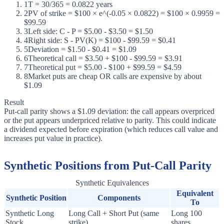
1
T = 30/365 = 0.0822 years
2
PV of strike = $100 × e^(-0.05 × 0.0822) = $100 × 0.9959 =
$99.59
3
Left side: C - P = $5.00 - $3.50 = $1.50
4
Right side: S - PV(K) = $100 - $99.59 = $0.41
5
Deviation = $1.50 - $0.41 = $1.09
6
Theoretical call = $3.50 + $100 - $99.59 = $3.91
7
Theoretical put = $5.00 - $100 + $99.59 = $4.59
8
Market puts are cheap OR calls are expensive by about
$1.09
Result
Put-call parity shows a $1.09 deviation: the call appears overpriced
or the put appears underpriced relative to parity. This could indicate
a dividend expected before expiration (which reduces call value and
increases put value in practice).
Synthetic Positions from Put-Call Parity
Synthetic Equivalences
Equivalent
Synthetic Position
Components
To
Synthetic Long
Long Call + Short Put (same
Long 100
Stock
strike)
shares