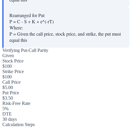
Rearranged for Put
P = C - S + K × e^(-rT)
Where:
P
=
Given the call price, stock price, and strike, the put must
equal this
Verifying Put-Call Parity
Given
Stock Price
$100
Strike Price
$100
Call Price
$5.00
Put Price
$3.50
Risk-Free Rate
5%
DTE
30 days
Calculation Steps