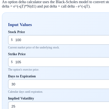
An option delta calculator uses the Black-Scholes model to convert stock
delta = e^(-qT)*N(d1) and put delta = call delta - e^(-qT).
Input Values
Stock Price
$
Current market price of the underlying stock.
Strike Price
$
The option's exercise price.
Days to Expiration
Calendar days until expiration.
Implied Volatility