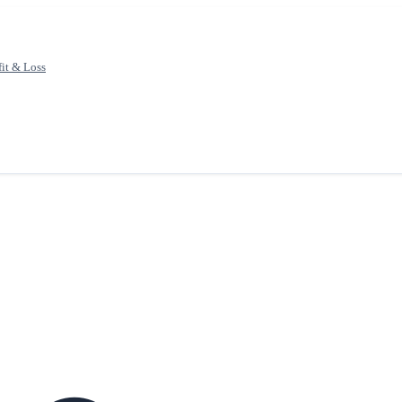
fit & Loss