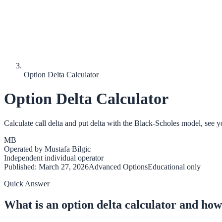
Option Delta Calculator
Option Delta Calculator
Calculate call delta and put delta with the Black-Scholes model, see 
MB
Operated by
Mustafa Bilgic
Independent individual operator
Published:
March 27, 2026
Advanced Options
Educational only
Quick Answer
What is an option delta calculator and how