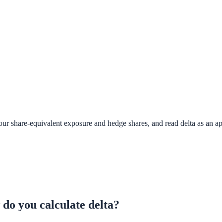
your share-equivalent exposure and hedge shares, and read delta as an a
 do you calculate delta?