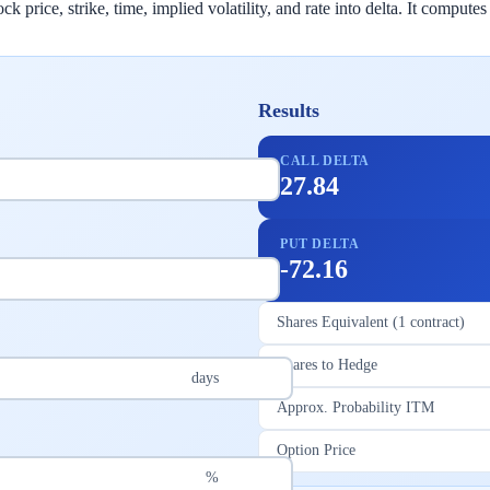
 price, strike, time, implied volatility, and rate into delta. It computes
Results
CALL DELTA
27.84
PUT DELTA
-72.16
Shares Equivalent (1 contract)
Shares to Hedge
days
Approx. Probability ITM
Option Price
%