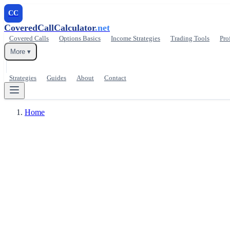
CC
CoveredCallCalculator
.net
Covered Calls
Options Basics
Income Strategies
Trading Tools
Pro
More ▾
Strategies
Guides
About
Contact
Home