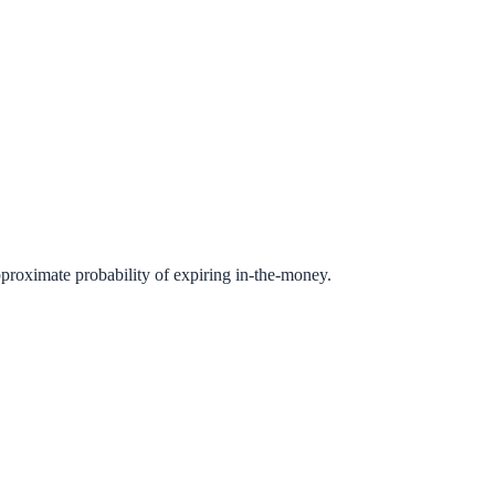
pproximate probability of expiring in-the-money.