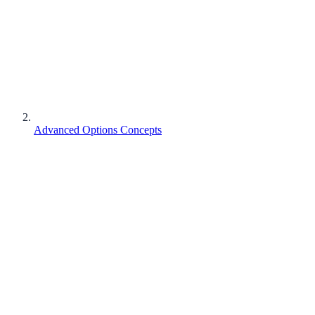
Advanced Options Concepts