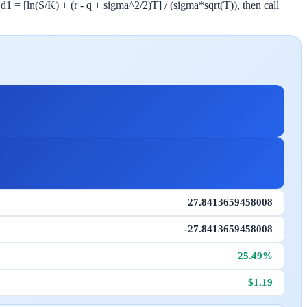
 d1 = [ln(S/K) + (r - q + sigma^2/2)T] / (sigma*sqrt(T)), then call
27.8413659458008
-27.8413659458008
25.49%
$1.19