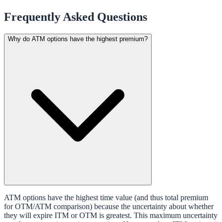
Frequently Asked Questions
Why do ATM options have the highest premium?
ATM options have the highest time value (and thus total premium
for OTM/ATM comparison) because the uncertainty about whether
they will expire ITM or OTM is greatest. This maximum uncertainty