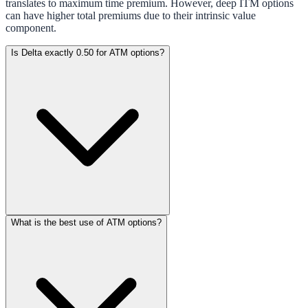
translates to maximum time premium. However, deep ITM options
can have higher total premiums due to their intrinsic value
component.
Is Delta exactly 0.50 for ATM options?
What is the best use of ATM options?