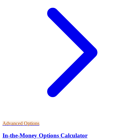
Advanced Options
In-the-Money Options Calculator