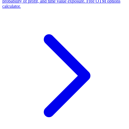
probability of profit, and time value exposure. Free OTM options
calculator.