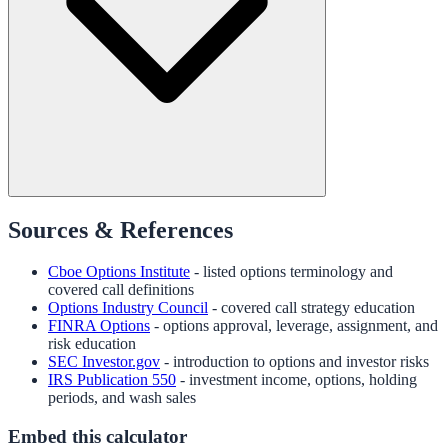
Sources & References
Cboe Options Institute
- listed options terminology and
covered call definitions
Options Industry Council
- covered call strategy education
FINRA Options
- options approval, leverage, assignment, and
risk education
SEC Investor.gov
- introduction to options and investor risks
IRS Publication 550
- investment income, options, holding
periods, and wash sales
Embed this calculator