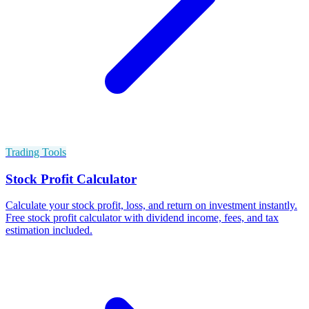
Trading Tools
Stock Profit Calculator
Calculate your stock profit, loss, and return on investment instantly.
Free stock profit calculator with dividend income, fees, and tax
estimation included.