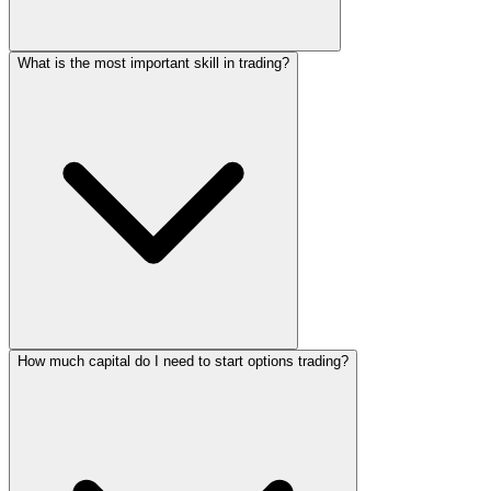
What is the most important skill in trading?
How much capital do I need to start options trading?