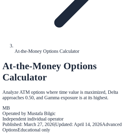
At-the-Money Options Calculator
At-the-Money Options
Calculator
Analyze ATM options where time value is maximized, Delta
approaches 0.50, and Gamma exposure is at its highest.
MB
Operated by
Mustafa Bilgic
Independent individual operator
Published:
March 27, 2026
|
Updated:
April 14, 2026
Advanced
Options
Educational only