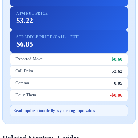
ATM PUT PRICE
$3.22
STRADDLE PRICE (CALL + PUT)
$6.85
$8.60
Expected Move
53.62
Call Delta
0.05
Gamma
-$0.06
Daily Theta
Results update automatically as you change input values.
Related Strategy Guides