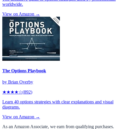
worldwide.
View on Amazon →
The Options Playbook
by
Brian Overby
★★★★
☆
(
892
)
Learn 40 options strategies with clear explanations and visual
diagrams.
View on Amazon →
As an Amazon Associate, we earn from qualifying purchases.