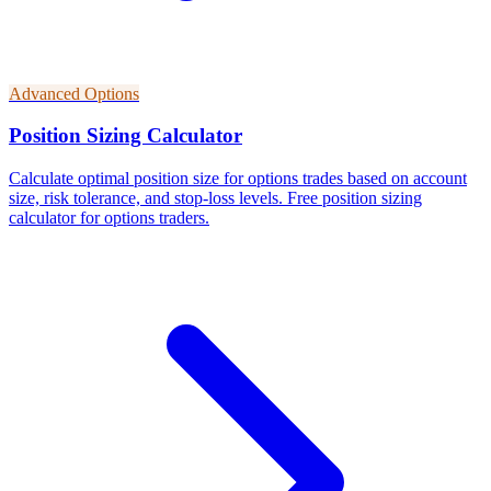
Advanced Options
Position Sizing Calculator
Calculate optimal position size for options trades based on account
size, risk tolerance, and stop-loss levels. Free position sizing
calculator for options traders.