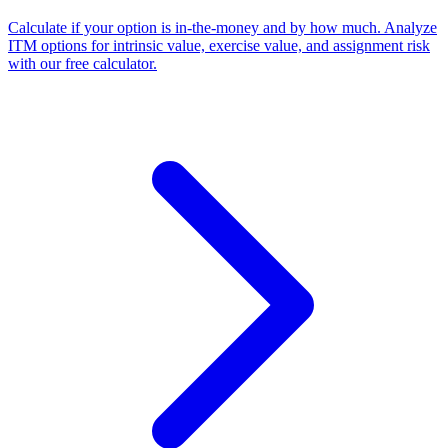
Calculate if your option is in-the-money and by how much. Analyze
ITM options for intrinsic value, exercise value, and assignment risk
with our free calculator.