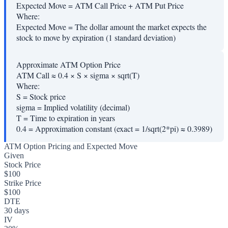
Expected Move = ATM Call Price + ATM Put Price
Where:
Expected Move
=
The dollar amount the market expects the
stock to move by expiration (1 standard deviation)
Approximate ATM Option Price
ATM Call ≈ 0.4 × S × sigma × sqrt(T)
Where:
S
=
Stock price
sigma
=
Implied volatility (decimal)
T
=
Time to expiration in years
0.4
=
Approximation constant (exact = 1/sqrt(2*pi) ≈ 0.3989)
ATM Option Pricing and Expected Move
Given
Stock Price
$100
Strike Price
$100
DTE
30 days
IV