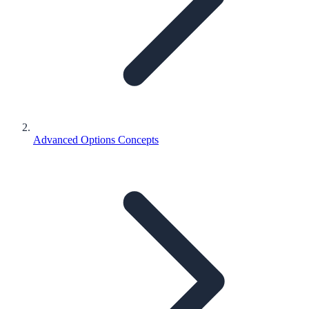
Advanced Options Concepts