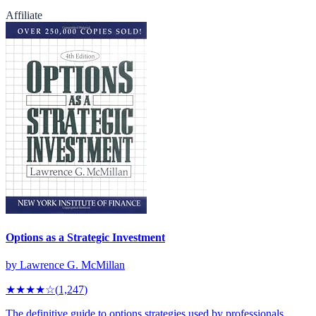
Affiliate
Options as a Strategic Investment
by
Lawrence G. McMillan
★★★★
☆
(
1,247
)
The definitive guide to options strategies used by professionals