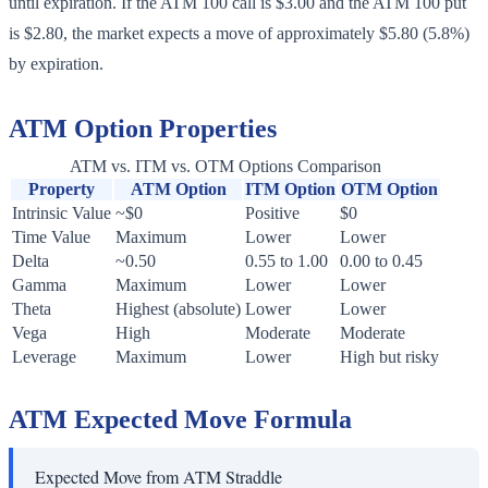
until expiration. If the ATM 100 call is $3.00 and the ATM 100 put
is $2.80, the market expects a move of approximately $5.80 (5.8%)
by expiration.
ATM Option Properties
ATM vs. ITM vs. OTM Options Comparison
Property
ATM Option
ITM Option
OTM Option
Intrinsic Value
~$0
Positive
$0
Time Value
Maximum
Lower
Lower
Delta
~0.50
0.55 to 1.00
0.00 to 0.45
Gamma
Maximum
Lower
Lower
Theta
Highest (absolute)
Lower
Lower
Vega
High
Moderate
Moderate
Leverage
Maximum
Lower
High but risky
ATM Expected Move Formula
Expected Move from ATM Straddle