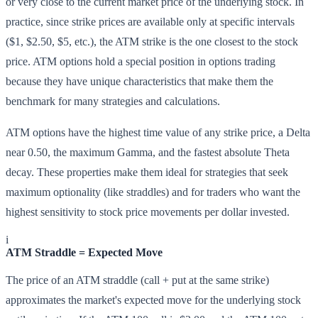
or very close to the current market price of the underlying stock. In
practice, since strike prices are available only at specific intervals
($1, $2.50, $5, etc.), the ATM strike is the one closest to the stock
price. ATM options hold a special position in options trading
because they have unique characteristics that make them the
benchmark for many strategies and calculations.
ATM options have the highest time value of any strike price, a Delta
near 0.50, the maximum Gamma, and the fastest absolute Theta
decay. These properties make them ideal for strategies that seek
maximum optionality (like straddles) and for traders who want the
highest sensitivity to stock price movements per dollar invested.
i
ATM Straddle = Expected Move
The price of an ATM straddle (call + put at the same strike)
approximates the market's expected move for the underlying stock