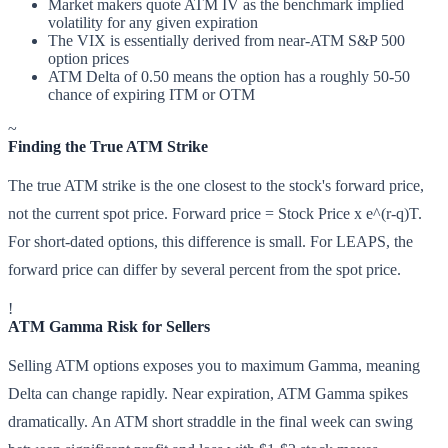
Market makers quote ATM IV as the benchmark implied
volatility for any given expiration
The VIX is essentially derived from near-ATM S&P 500
option prices
ATM Delta of 0.50 means the option has a roughly 50-50
chance of expiring ITM or OTM
~
Finding the True ATM Strike
The true ATM strike is the one closest to the stock's forward price,
not the current spot price. Forward price = Stock Price x e^(r-q)T.
For short-dated options, this difference is small. For LEAPS, the
forward price can differ by several percent from the spot price.
!
ATM Gamma Risk for Sellers
Selling ATM options exposes you to maximum Gamma, meaning
Delta can change rapidly. Near expiration, ATM Gamma spikes
dramatically. An ATM short straddle in the final week can swing