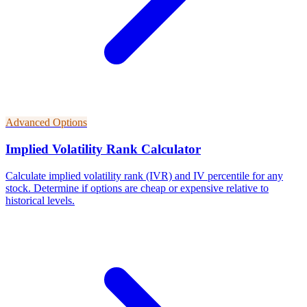
Advanced Options
Implied Volatility Rank Calculator
Calculate implied volatility rank (IVR) and IV percentile for any
stock. Determine if options are cheap or expensive relative to
historical levels.