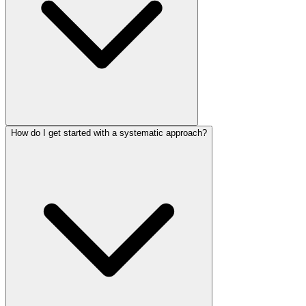
How do I get started with a systematic approach?