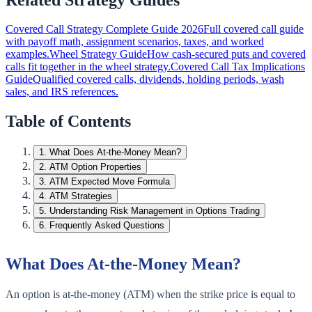
Covered Call Strategy Complete Guide 2026
Full covered call guide
with payoff math, assignment scenarios, taxes, and worked
examples.
Wheel Strategy Guide
How cash-secured puts and covered
calls fit together in the wheel strategy.
Covered Call Tax Implications
Guide
Qualified covered calls, dividends, holding periods, wash
sales, and IRS references.
Table of Contents
1
.
What Does At-the-Money Mean?
2
.
ATM Option Properties
3
.
ATM Expected Move Formula
4
.
ATM Strategies
5
.
Understanding Risk Management in Options Trading
6
.
Frequently Asked Questions
What Does At-the-Money Mean?
An option is at-the-money (ATM) when the strike price is equal to