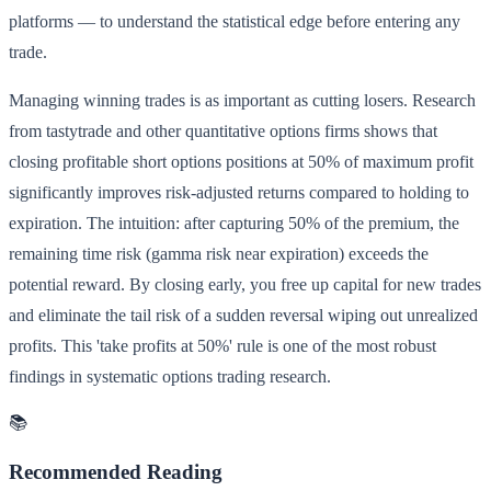
platforms — to understand the statistical edge before entering any
trade.
Managing winning trades is as important as cutting losers. Research
from tastytrade and other quantitative options firms shows that
closing profitable short options positions at 50% of maximum profit
significantly improves risk-adjusted returns compared to holding to
expiration. The intuition: after capturing 50% of the premium, the
remaining time risk (gamma risk near expiration) exceeds the
potential reward. By closing early, you free up capital for new trades
and eliminate the tail risk of a sudden reversal wiping out unrealized
profits. This 'take profits at 50%' rule is one of the most robust
findings in systematic options trading research.
📚
Recommended Reading