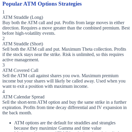
Popular ATM Options Strategies
1
ATM Straddle (Long)
Buy both the ATM call and put. Profits from large moves in either
direction. Requires a move greater than the combined premium. Best
before high-volatility events.
2
ATM Straddle (Short)
Sell both the ATM call and put. Maximum Theta collection. Profits
if the stock stays near the strike. Risk is unlimited, so this requires
active management.
3
ATM Covered Call
Sell the ATM call against shares you own. Maximum premium
income but your shares will likely be called away. Used when you
want to exit a position with maximum income.
4
ATM Calendar Spread
Sell the short-term ATM option and buy the same strike in a further
expiration. Profits from time decay differential and IV expansion in
the back month.
ATM options are the default for straddles and strangles
because they maximize Gamma and time value