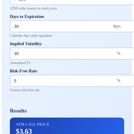
ATM strike nearest to stock price.
Days to Expiration
days
Calendar days until expiration.
Implied Volatility
%
Annualized IV.
Risk-Free Rate
%
Current risk-free rate.
Results
ATM CALL PRICE
$3.63