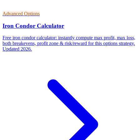
Advanced Options
Iron Condor Calculator
Free iron condor calculator: instantly compute max profit, max loss,
both breakevens, profit zone & risk/reward for this options strategy.
Updated 2026.