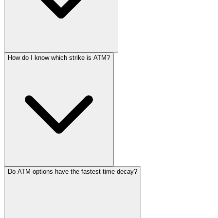
How do I know which strike is ATM?
Do ATM options have the fastest time decay?