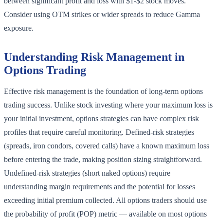
between significant profit and loss with $1-$2 stock moves.
Consider using OTM strikes or wider spreads to reduce Gamma
exposure.
Understanding Risk Management in
Options Trading
Effective risk management is the foundation of long-term options
trading success. Unlike stock investing where your maximum loss is
your initial investment, options strategies can have complex risk
profiles that require careful monitoring. Defined-risk strategies
(spreads, iron condors, covered calls) have a known maximum loss
before entering the trade, making position sizing straightforward.
Undefined-risk strategies (short naked options) require
understanding margin requirements and the potential for losses
exceeding initial premium collected. All options traders should use
the probability of profit (POP) metric — available on most options