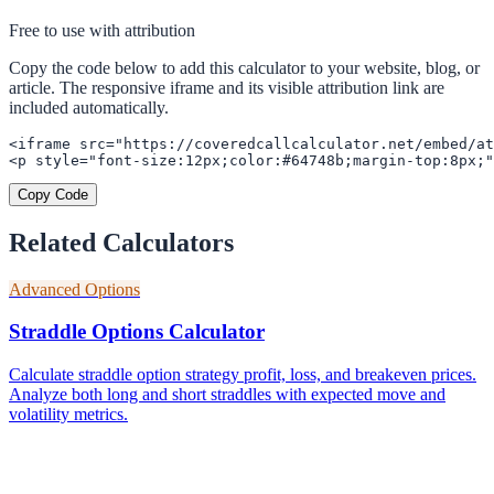
Free to use with attribution
Copy the code below to add this calculator to your website, blog, or
article. The responsive iframe and its visible attribution link are
included automatically.
<iframe src="https://coveredcallcalculator.net/embed/at
<p style="font-size:12px;color:#64748b;margin-top:8px;"
Copy Code
Related Calculators
Advanced Options
Straddle Options Calculator
Calculate straddle option strategy profit, loss, and breakeven prices.
Analyze both long and short straddles with expected move and
volatility metrics.