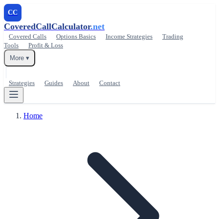
CC
CoveredCallCalculator
.net
Covered Calls
Options Basics
Income Strategies
Trading
Tools
Profit & Loss
More ▾
Strategies
Guides
About
Contact
Home