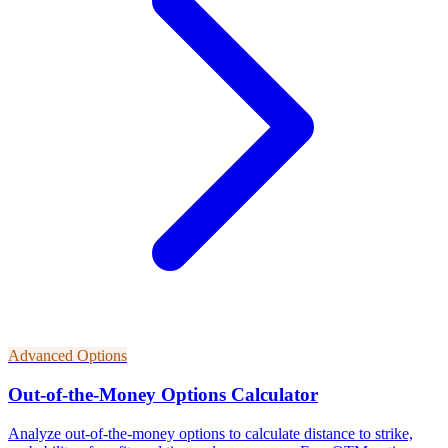
Advanced Options
Out-of-the-Money Options Calculator
Analyze out-of-the-money options to calculate distance to strike,