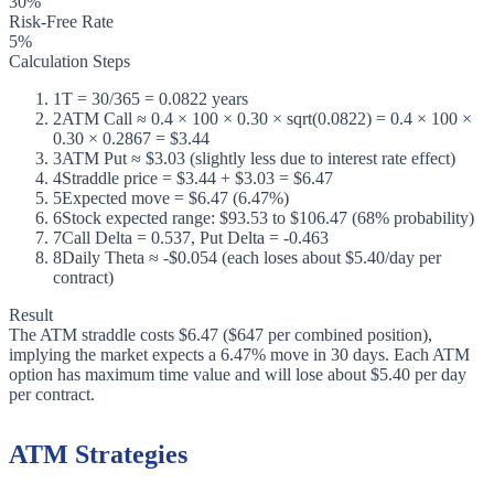
30%
Risk-Free Rate
5%
Calculation Steps
1
T = 30/365 = 0.0822 years
2
ATM Call ≈ 0.4 × 100 × 0.30 × sqrt(0.0822) = 0.4 × 100 ×
0.30 × 0.2867 = $3.44
3
ATM Put ≈ $3.03 (slightly less due to interest rate effect)
4
Straddle price = $3.44 + $3.03 = $6.47
5
Expected move = $6.47 (6.47%)
6
Stock expected range: $93.53 to $106.47 (68% probability)
7
Call Delta = 0.537, Put Delta = -0.463
8
Daily Theta ≈ -$0.054 (each loses about $5.40/day per
contract)
Result
The ATM straddle costs $6.47 ($647 per combined position),
implying the market expects a 6.47% move in 30 days. Each ATM
option has maximum time value and will lose about $5.40 per day
per contract.
ATM Strategies