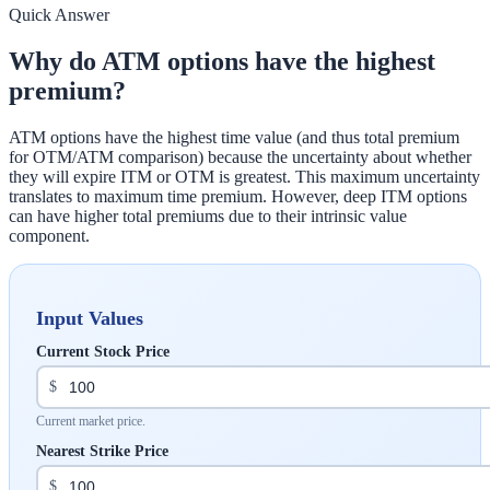
Quick Answer
Why do ATM options have the highest
premium?
ATM options have the highest time value (and thus total premium
for OTM/ATM comparison) because the uncertainty about whether
they will expire ITM or OTM is greatest. This maximum uncertainty
translates to maximum time premium. However, deep ITM options
can have higher total premiums due to their intrinsic value
component.
Input Values
Current Stock Price
$
Current market price.
Nearest Strike Price
$