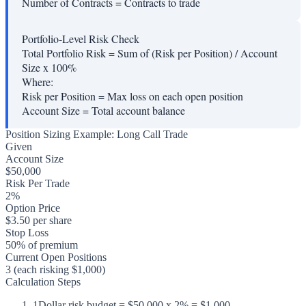
Number of Contracts
=
Contracts to trade
Portfolio-Level Risk Check
Total Portfolio Risk = Sum of (Risk per Position) / Account
Size x 100%
Where:
Risk per Position
=
Max loss on each open position
Account Size
=
Total account balance
Position Sizing Example: Long Call Trade
Given
Account Size
$50,000
Risk Per Trade
2%
Option Price
$3.50 per share
Stop Loss
50% of premium
Current Open Positions
3 (each risking $1,000)
Calculation Steps
1
Dollar risk budget = $50,000 x 2% = $1,000