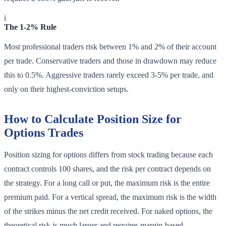
i
The 1-2% Rule
Most professional traders risk between 1% and 2% of their account
per trade. Conservative traders and those in drawdown may reduce
this to 0.5%. Aggressive traders rarely exceed 3-5% per trade, and
only on their highest-conviction setups.
How to Calculate Position Size for
Options Trades
Position sizing for options differs from stock trading because each
contract controls 100 shares, and the risk per contract depends on
the strategy. For a long call or put, the maximum risk is the entire
premium paid. For a vertical spread, the maximum risk is the width
of the strikes minus the net credit received. For naked options, the
theoretical risk is much larger and requires margin-based