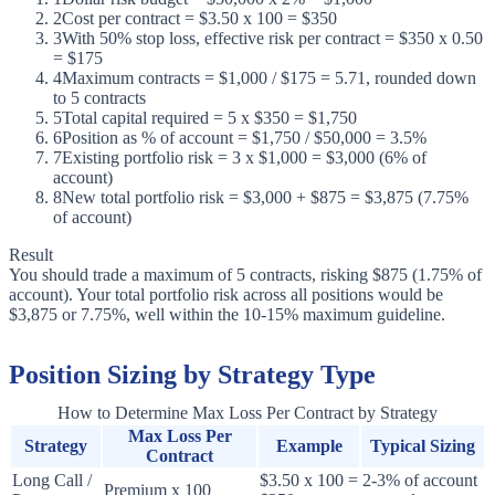
2
Cost per contract = $3.50 x 100 = $350
3
With 50% stop loss, effective risk per contract = $350 x 0.50
= $175
4
Maximum contracts = $1,000 / $175 = 5.71, rounded down
to 5 contracts
5
Total capital required = 5 x $350 = $1,750
6
Position as % of account = $1,750 / $50,000 = 3.5%
7
Existing portfolio risk = 3 x $1,000 = $3,000 (6% of
account)
8
New total portfolio risk = $3,000 + $875 = $3,875 (7.75%
of account)
Result
You should trade a maximum of 5 contracts, risking $875 (1.75% of
account). Your total portfolio risk across all positions would be
$3,875 or 7.75%, well within the 10-15% maximum guideline.
Position Sizing by Strategy Type
How to Determine Max Loss Per Contract by Strategy
Max Loss Per
Strategy
Example
Typical Sizing
Contract
Long Call /
$3.50 x 100 =
2-3% of account
Premium x 100