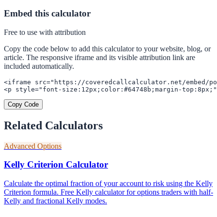
Embed this calculator
Free to use with attribution
Copy the code below to add this calculator to your website, blog, or
article. The responsive iframe and its visible attribution link are
included automatically.
<iframe src="https://coveredcallcalculator.net/embed/po
<p style="font-size:12px;color:#64748b;margin-top:8px;"
Copy Code
Related Calculators
Advanced Options
Kelly Criterion Calculator
Calculate the optimal fraction of your account to risk using the Kelly
Criterion formula. Free Kelly calculator for options traders with half-
Kelly and fractional Kelly modes.