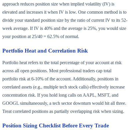
approach reduces position size when implied volatility (IV) is
elevated and increases it when IV is low. One common method is to
divide your standard position size by the ratio of current IV to its 52-
week average. If IV is 40% and the average is 25%, you would size
your position at 25/40 = 62.5% of normal.
Portfolio Heat and Correlation Risk
Portfolio heat refers to the total percentage of your account at risk
across all open positions. Most professional traders cap total
portfolio risk at 6-10% of the account. Additionally, positions in
correlated assets (e.g., multiple tech stock calls) effectively increase
concentration risk. If you hold long calls on AAPL, MSFT, and
GOOGL simultaneously, a tech sector downturn would hit all three.
Treat correlated positions as partially overlapping risk when sizing.
Position Sizing Checklist Before Every Trade