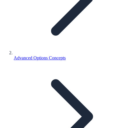
Advanced Options Concepts