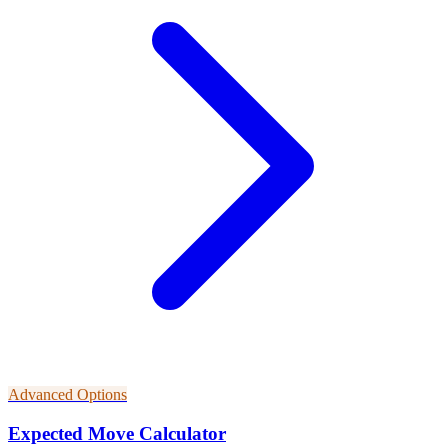
Advanced Options
Expected Move Calculator