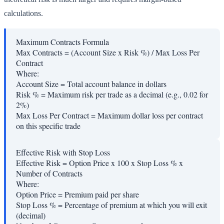
calculations.
Maximum Contracts Formula
Max Contracts = (Account Size x Risk %) / Max Loss Per
Contract
Where:
Account Size
=
Total account balance in dollars
Risk %
=
Maximum risk per trade as a decimal (e.g., 0.02 for
2%)
Max Loss Per Contract
=
Maximum dollar loss per contract
on this specific trade
Effective Risk with Stop Loss
Effective Risk = Option Price x 100 x Stop Loss % x
Number of Contracts
Where:
Option Price
=
Premium paid per share
Stop Loss %
=
Percentage of premium at which you will exit
(decimal)