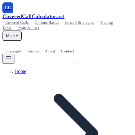
CC
CoveredCallCalculator
.net
Covered Calls
Options Basics
Income Strategies
Trading
Tools
Profit & Loss
More ▾
Strategies
Guides
About
Contact
Home