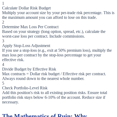
1
Calculate Dollar Risk Budget
Multiply your account size by your per-trade risk percentage. This is
the maximum amount you can afford to lose on this trade.
2
Determine Max Loss Per Contract
Based on your strategy (long option, spread, etc.), calculate the
worst-case loss per contract. Include commissions.
3
Apply Stop-Loss Adjustment
If you use a stop-loss (e.g., exit at 50% premium loss), multiply the
max loss per contract by the stop-loss percentage to get your
effective risk.
4
Divide Budget by Effective Risk
Max contracts = Dollar risk budget / Effective risk per contract.
Always round down to the nearest whole number.
5
Check Portfolio-Level Risk
Add this position's risk to all existing position risks. Ensure total
portfolio risk stays below 6-10% of the account. Reduce size if
necessary.
The Mathematics of Ruin: Why