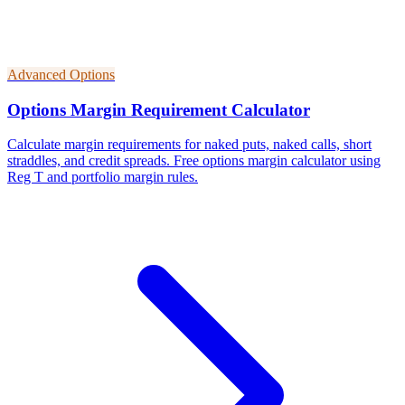
Advanced Options
Options Margin Requirement Calculator
Calculate margin requirements for naked puts, naked calls, short
straddles, and credit spreads. Free options margin calculator using
Reg T and portfolio margin rules.