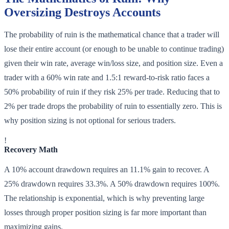
Oversizing Destroys Accounts
The probability of ruin is the mathematical chance that a trader will
lose their entire account (or enough to be unable to continue trading)
given their win rate, average win/loss size, and position size. Even a
trader with a 60% win rate and 1.5:1 reward-to-risk ratio faces a
50% probability of ruin if they risk 25% per trade. Reducing that to
2% per trade drops the probability of ruin to essentially zero. This is
why position sizing is not optional for serious traders.
!
Recovery Math
A 10% account drawdown requires an 11.1% gain to recover. A
25% drawdown requires 33.3%. A 50% drawdown requires 100%.
The relationship is exponential, which is why preventing large
losses through proper position sizing is far more important than
maximizing gains.