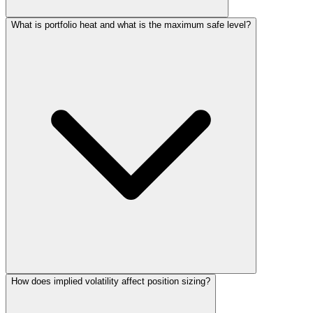
What is portfolio heat and what is the maximum safe level?
How does implied volatility affect position sizing?