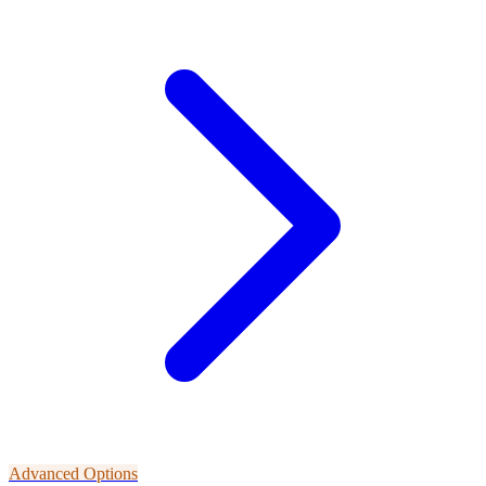
Advanced Options