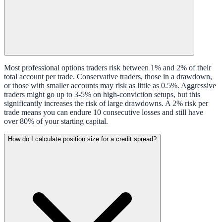
Most professional options traders risk between 1% and 2% of their
total account per trade. Conservative traders, those in a drawdown,
or those with smaller accounts may risk as little as 0.5%. Aggressive
traders might go up to 3-5% on high-conviction setups, but this
significantly increases the risk of large drawdowns. A 2% risk per
trade means you can endure 10 consecutive losses and still have
over 80% of your starting capital.
How do I calculate position size for a credit spread?