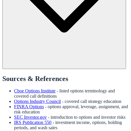
Sources & References
Cboe Options Institute
- listed options terminology and
covered call definitions
Options Industry Council
- covered call strategy education
FINRA Options
- options approval, leverage, assignment, and
risk education
SEC Investor.gov
- introduction to options and investor risks
IRS Publication 550
- investment income, options, holding
periods, and wash sales