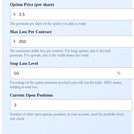
Option Price (per share)
$
The premium per share of the option you plan to trade.
Max Loss Per Contract
$
The maximum dollar loss per contract. For long options, this is the total
premium. For spreads, this is the width minus the credit.
Stop Loss Level
%
Percentage of the option premium at which you will exit the trade. 100% means
holding to total loss.
Current Open Positions
Number of other open options positions in your account, used for portfolio-level
risk check.