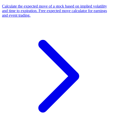
Calculate the expected move of a stock based on implied volatility
and time to expiration. Free expected move calculator for earnings
and event trading.