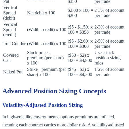
Put
$350
per trade
Vertical
$2.00 x 100 =
2-3% of account
Spread
Net debit x 100
$200
per trade
(debit)
Vertical
($5 - $1.50) x
2-3% of account
Spread
(Width - credit) x 100
100 = $350
per trade
(credit)
($5 - $2.00) x
2-5% of account
Iron Condor
(Width - credit) x 100
100 = $300
per trade
Stock price -
Uses stock
Covered
($50 - $2) x
premium (per share)
position sizing
Call
100 = $4,800
x 100
rules
Strike - premium (per
($45 - $3) x
1-2% of account
Naked Put
share) x 100
100 = $4,200
per trade
Advanced Position Sizing Concepts
Volatility-Adjusted Position Sizing
In high-volatility environments, options premiums are inflated,
meaning each contract carries more dollar risk. A volatility-adjusted