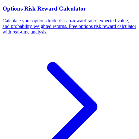
Options Risk Reward Calculator
Calculate your options trade risk-to-reward ratio, expected value,
and probability-weighted returns. Free options risk reward calculator
with real-time analysis.