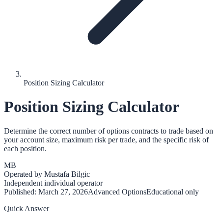
Position Sizing Calculator
Position Sizing Calculator
Determine the correct number of options contracts to trade based on
your account size, maximum risk per trade, and the specific risk of
each position.
MB
Operated by
Mustafa Bilgic
Independent individual operator
Published:
March 27, 2026
Advanced Options
Educational only
Quick Answer