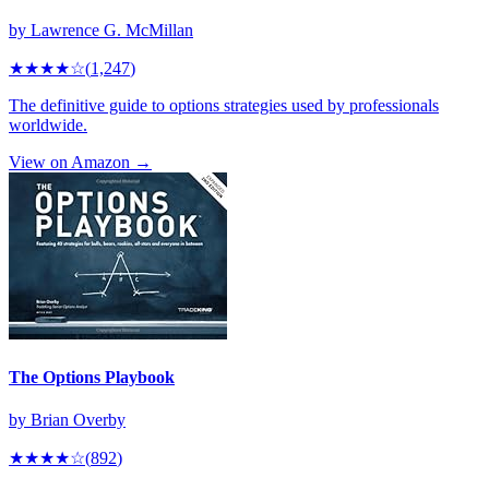
by
Lawrence G. McMillan
★★★★
☆
(
1,247
)
The definitive guide to options strategies used by professionals
worldwide.
View on Amazon →
The Options Playbook
by
Brian Overby
★★★★
☆
(
892
)