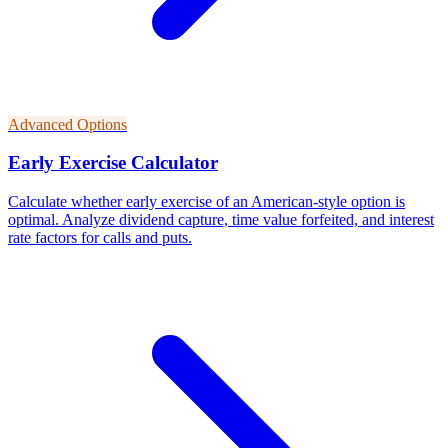
Advanced Options
Early Exercise Calculator
Calculate whether early exercise of an American-style option is
optimal. Analyze dividend capture, time value forfeited, and interest
rate factors for calls and puts.