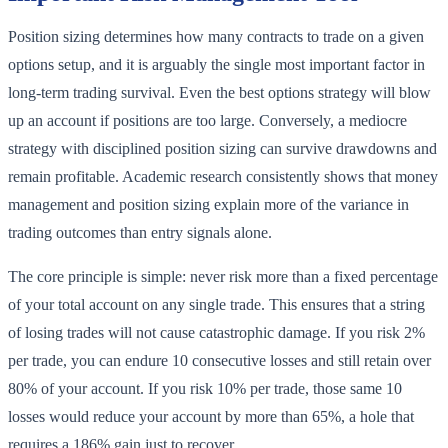
Position sizing determines how many contracts to trade on a given
options setup, and it is arguably the single most important factor in
long-term trading survival. Even the best options strategy will blow
up an account if positions are too large. Conversely, a mediocre
strategy with disciplined position sizing can survive drawdowns and
remain profitable. Academic research consistently shows that money
management and position sizing explain more of the variance in
trading outcomes than entry signals alone.
The core principle is simple: never risk more than a fixed percentage
of your total account on any single trade. This ensures that a string
of losing trades will not cause catastrophic damage. If you risk 2%
per trade, you can endure 10 consecutive losses and still retain over
80% of your account. If you risk 10% per trade, those same 10
losses would reduce your account by more than 65%, a hole that
requires a 186% gain just to recover.