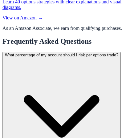
Learn 40 options strategies with clear explanations and visual
diagrams.
View on Amazon →
As an Amazon Associate, we earn from qualifying purchases.
Frequently Asked Questions
What percentage of my account should I risk per options trade?