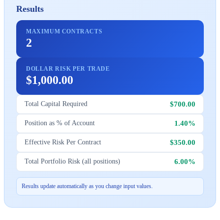
Results
MAXIMUM CONTRACTS
2
DOLLAR RISK PER TRADE
$1,000.00
$700.00
Total Capital Required
1.40%
Position as % of Account
$350.00
Effective Risk Per Contract
6.00%
Total Portfolio Risk (all positions)
Results update automatically as you change input values.