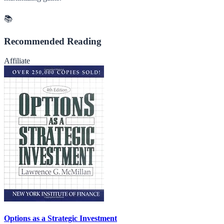
📚
Recommended Reading
Affiliate
Options as a Strategic Investment