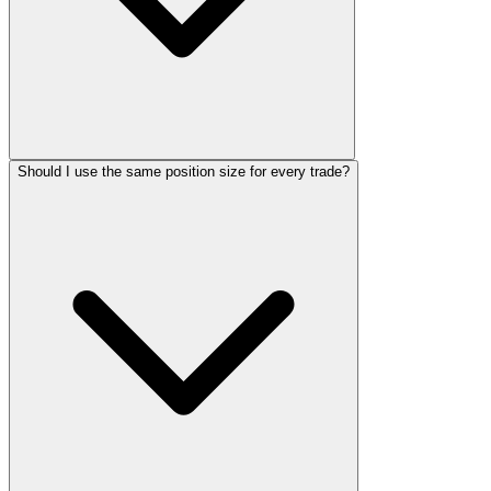
Should I use the same position size for every trade?