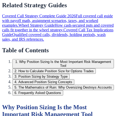
Related Strategy Guides
Covered Call Strategy Complete Guide 2026
Full covered call guide
with payoff math, assignment scenarios, taxes, and worked
examples.
Wheel Strategy Guide
How cash-secured puts and covered
calls fit together in the wheel strategy.
Covered Call Tax Implications
Guide
Qualified covered calls, dividends, holding periods, wash
sales, and IRS references.
Table of Contents
1
.
Why Position Sizing Is the Most Important Risk Management
Tool
2
.
How to Calculate Position Size for Options Trades
3
.
Position Sizing by Strategy Type
4
.
Advanced Position Sizing Concepts
5
.
The Mathematics of Ruin: Why Oversizing Destroys Accounts
6
.
Frequently Asked Questions
Why Position Sizing Is the Most
Important Risk Management Tool