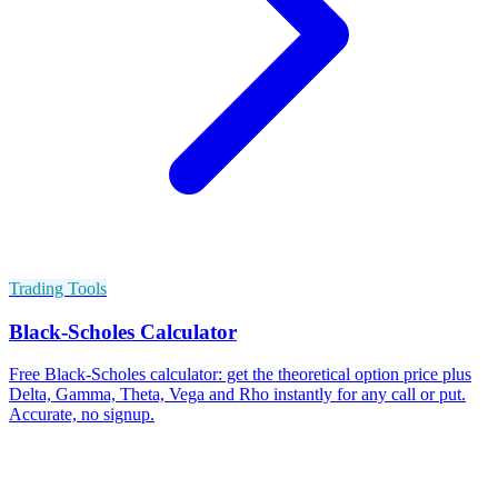
Trading Tools
Black-Scholes Calculator
Free Black-Scholes calculator: get the theoretical option price plus
Delta, Gamma, Theta, Vega and Rho instantly for any call or put.
Accurate, no signup.