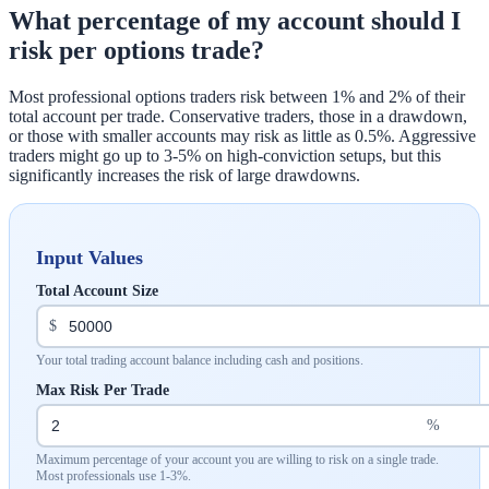
What percentage of my account should I
risk per options trade?
Most professional options traders risk between 1% and 2% of their
total account per trade. Conservative traders, those in a drawdown,
or those with smaller accounts may risk as little as 0.5%. Aggressive
traders might go up to 3-5% on high-conviction setups, but this
significantly increases the risk of large drawdowns.
Input Values
Total Account Size
$
Your total trading account balance including cash and positions.
Max Risk Per Trade
%
Maximum percentage of your account you are willing to risk on a single trade.
Most professionals use 1-3%.