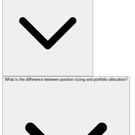
What is the difference between position sizing and portfolio allocation?