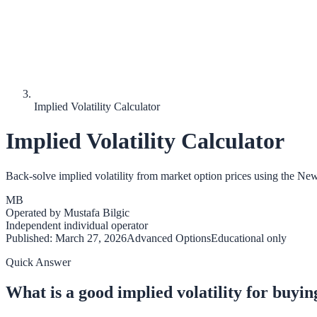
Implied Volatility Calculator
Implied Volatility Calculator
Back-solve implied volatility from market option prices using the N
MB
Operated by
Mustafa Bilgic
Independent individual operator
Published:
March 27, 2026
Advanced Options
Educational only
Quick Answer
What is a good implied volatility for buyin