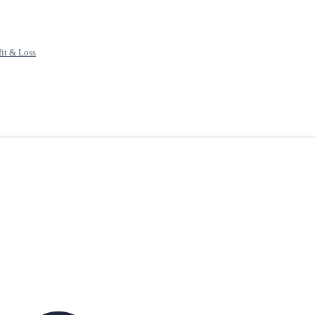
fit & Loss