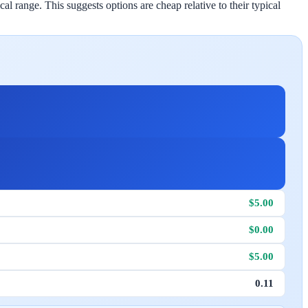
l range. This suggests options are cheap relative to their typical
$5.00
$0.00
$5.00
0.11