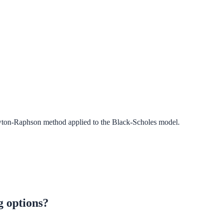
ewton-Raphson method applied to the Black-Scholes model.
g options?