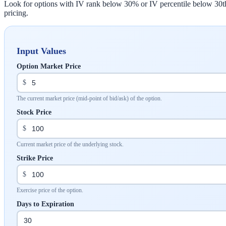
Look for options with IV rank below 30% or IV percentile below 30th pe
pricing.
Input Values
Option Market Price
$
The current market price (mid-point of bid/ask) of the option.
Stock Price
$
Current market price of the underlying stock.
Strike Price
$
Exercise price of the option.
Days to Expiration