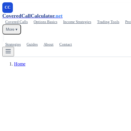
CC
CoveredCallCalculator
.net
Covered Calls
Options Basics
Income Strategies
Trading Tools
Pro
More ▾
Strategies
Guides
About
Contact
Home