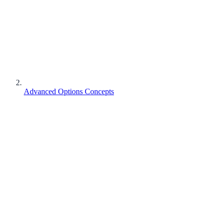
Advanced Options Concepts