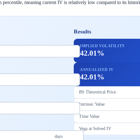
rcentile, meaning current IV is relatively low compared to its historica
Results
IMPLIED VOLATILITY
42.01%
ANNUALIZED IV
42.01%
BS Theoretical Price
Intrinsic Value
Time Value
Vega at Solved IV
days