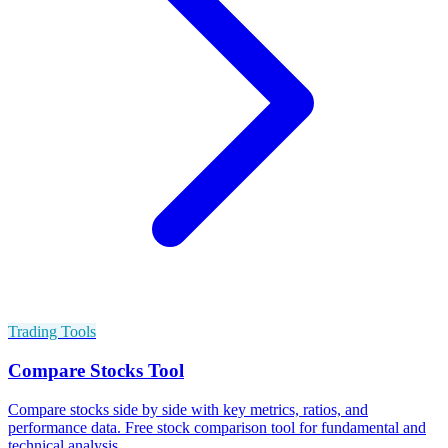
Trading Tools
Compare Stocks Tool
Compare stocks side by side with key metrics, ratios, and
performance data. Free stock comparison tool for fundamental and
technical analysis.