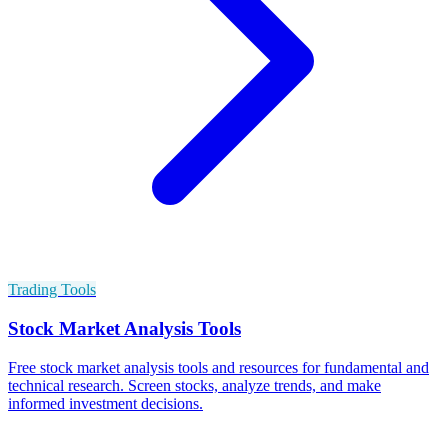
Trading Tools
Stock Market Analysis Tools
Free stock market analysis tools and resources for fundamental and
technical research. Screen stocks, analyze trends, and make
informed investment decisions.