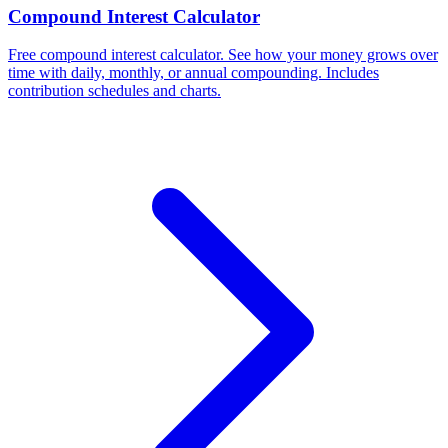
Compound Interest Calculator
Free compound interest calculator. See how your money grows over
time with daily, monthly, or annual compounding. Includes
contribution schedules and charts.