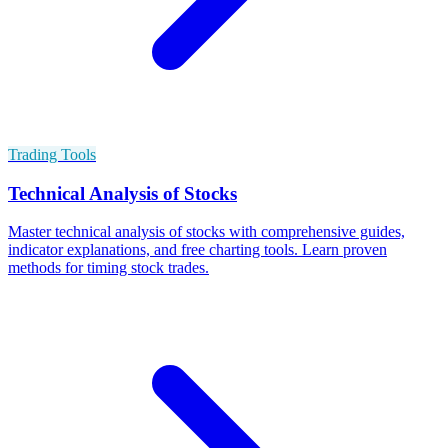
Trading Tools
Technical Analysis of Stocks
Master technical analysis of stocks with comprehensive guides,
indicator explanations, and free charting tools. Learn proven
methods for timing stock trades.