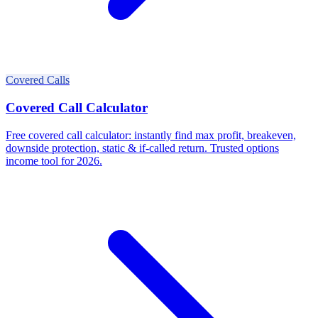
Covered Calls
Covered Call Calculator
Free covered call calculator: instantly find max profit, breakeven,
downside protection, static & if-called return. Trusted options
income tool for 2026.