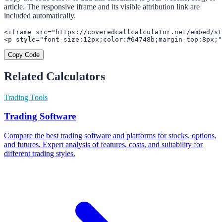
article. The responsive iframe and its visible attribution link are
included automatically.
<iframe src="https://coveredcallcalculator.net/embed/st
<p style="font-size:12px;color:#64748b;margin-top:8px;"
Copy Code
Related Calculators
Trading Tools
Trading Software
Compare the best trading software and platforms for stocks, options,
and futures. Expert analysis of features, costs, and suitability for
different trading styles.