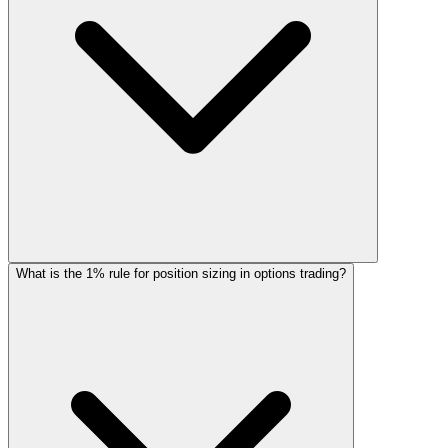
What is the 1% rule for position sizing in options trading?