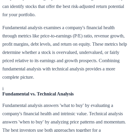
can identify stocks that offer the best risk-adjusted return potential
for your portfolio.
Fundamental analysis examines a company's financial health
through metrics like price-to-earnings (P/E) ratio, revenue growth,
profit margins, debt levels, and return on equity. These metrics help
determine whether a stock is overvalued, undervalued, or fairly
priced relative to its earnings and growth prospects. Combining
fundamental analysis with technical analysis provides a more
complete picture.
i
Fundamental vs. Technical Analysis
Fundamental analysis answers 'what to buy' by evaluating a
company's financial health and intrinsic value. Technical analysis
answers 'when to buy' by analyzing price patterns and momentum.
The best investors use both approaches together for a