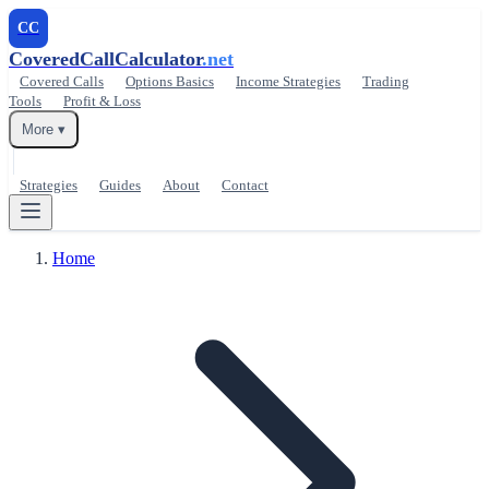
CC
CoveredCallCalculator
.net
Covered Calls
Options Basics
Income Strategies
Trading
Tools
Profit & Loss
More ▾
Strategies
Guides
About
Contact
Home