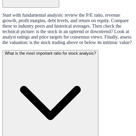
Start with fundamental analysis: review the P/E ratio, revenue
growth, profit margins, debt levels, and return on equity. Compare
these to industry peers and historical averages. Then check the
technical picture: is the stock in an uptrend or downtrend? Look at
analyst ratings and price targets for consensus views. Finally, assess
the valuation: is the stock trading above or below its intrinsic value?
What is the most important ratio for stock analysis?