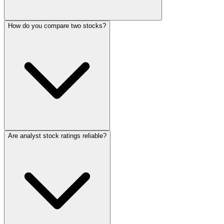
How do you compare two stocks?
Are analyst stock ratings reliable?