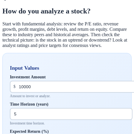
How do you analyze a stock?
Start with fundamental analysis: review the P/E ratio, revenue
growth, profit margins, debt levels, and return on equity. Compare
these to industry peers and historical averages. Then check the
technical picture: is the stock in an uptrend or downtrend? Look at
analyst ratings and price targets for consensus views.
Input Values
Investment Amount
$
Amount to invest or analyze.
Time Horizon (years)
Investment time horizon.
Expected Return (%)