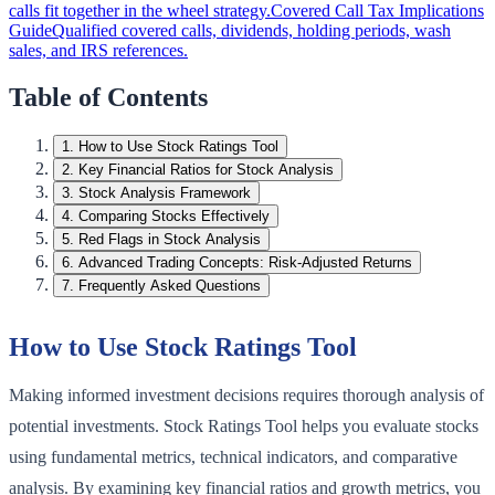
calls fit together in the wheel strategy.
Covered Call Tax Implications
Guide
Qualified covered calls, dividends, holding periods, wash
sales, and IRS references.
Table of Contents
1
.
How to Use Stock Ratings Tool
2
.
Key Financial Ratios for Stock Analysis
3
.
Stock Analysis Framework
4
.
Comparing Stocks Effectively
5
.
Red Flags in Stock Analysis
6
.
Advanced Trading Concepts: Risk-Adjusted Returns
7
.
Frequently Asked Questions
How to Use Stock Ratings Tool
Making informed investment decisions requires thorough analysis of
potential investments. Stock Ratings Tool helps you evaluate stocks
using fundamental metrics, technical indicators, and comparative
analysis. By examining key financial ratios and growth metrics, you