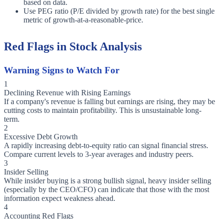
based on data.
Use PEG ratio (P/E divided by growth rate) for the best single
metric of growth-at-a-reasonable-price.
Red Flags in Stock Analysis
Warning Signs to Watch For
1
Declining Revenue with Rising Earnings
If a company's revenue is falling but earnings are rising, they may be
cutting costs to maintain profitability. This is unsustainable long-
term.
2
Excessive Debt Growth
A rapidly increasing debt-to-equity ratio can signal financial stress.
Compare current levels to 3-year averages and industry peers.
3
Insider Selling
While insider buying is a strong bullish signal, heavy insider selling
(especially by the CEO/CFO) can indicate that those with the most
information expect weakness ahead.
4
Accounting Red Flags