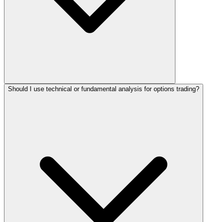
Should I use technical or fundamental analysis for options trading?