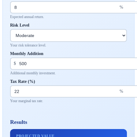
%
Expected annual return.
Risk Level
Your risk tolerance level.
Monthly Addition
$
Additional monthly investment.
Tax Rate (%)
%
Your marginal tax rate.
Results
PROJECTED VALUE