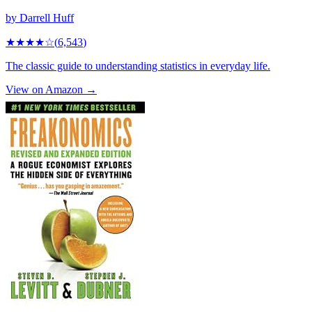
by
Darrell Huff
★★★★
☆
(
6,543
)
The classic guide to understanding statistics in everyday life.
View on Amazon →