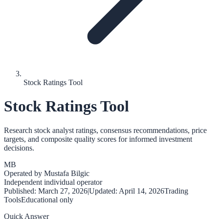
Stock Ratings Tool
Stock Ratings Tool
Research stock analyst ratings, consensus recommendations, price
targets, and composite quality scores for informed investment
decisions.
MB
Operated by
Mustafa Bilgic
Independent individual operator
Published:
March 27, 2026
|
Updated:
April 14, 2026
Trading
Tools
Educational only
Quick Answer