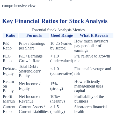
comprehensive view.
Key Financial Ratios for Stock Analysis
Essential Stock Analysis Metrics
Ratio
Formula
Good Range
What It Reveals
How much investors
P/E
Price / Earnings
10-25 (varies
pay per dollar of
Ratio
per Share
by sector)
earnings
PEG
P/E / Earnings
< 1.0
P/E relative to growth
Ratio
Growth Rate
(undervalued)
rate
Total Debt /
Debt-to-
< 1.0
Financial leverage and
Shareholders'
Equity
(conservative)
risk
Equity
Return
How efficiently
Net Income /
15%+
on
management uses
Equity
(strong)
Equity
capital
Profit
Net Income /
10%+
Profitability of the
Margin
Revenue
(healthy)
business
Current
Current Assets /
> 1.5
Short-term financial
Ratio
Current Liabilities
(healthy)
health