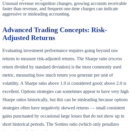
Unusual revenue recognition changes, growing accounts receivable
faster than revenue, and frequent one-time charges can indicate
aggressive or misleading accounting.
Advanced Trading Concepts: Risk-
Adjusted Returns
Evaluating investment performance requires going beyond raw
returns to measure risk-adjusted returns. The Sharpe ratio (excess
return divided by standard deviation) is the most commonly used
metric, measuring how much return you generate per unit of
volatility. A Sharpe ratio above 1.0 is considered good; above 2.0 is
excellent. Options strategies can sometimes appear to have very high
Sharpe ratios historically, but this can be misleading because options
strategies often have negatively skewed returns — small consistent
gains punctuated by occasional large losses that do not show up in
short historical periods. The Sortino ratio (which only penalizes