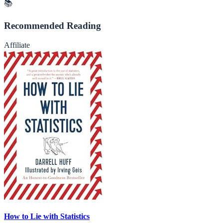
📚
Recommended Reading
Affiliate
How to Lie with Statistics