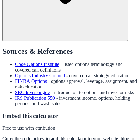
Sources & References
Cboe Options Institute
- listed options terminology and
covered call definitions
Options Industry Council
- covered call strategy education
FINRA Options
- options approval, leverage, assignment, and
risk education
SEC Investor.gov
- introduction to options and investor risks
IRS Publication 550
- investment income, options, holding
periods, and wash sales
Embed this calculator
Free to use with attribution
Copy the code below to add this calculator to your website, blog, or