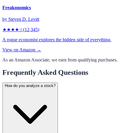
Freakonomics
by
Steven D. Levitt
★★★★
☆
(
12,345
)
A rogue economist explores the hidden side of everything.
View on Amazon →
As an Amazon Associate, we earn from qualifying purchases.
Frequently Asked Questions
How do you analyze a stock?