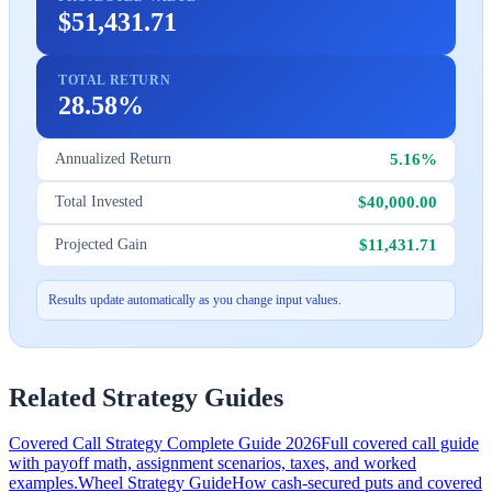
$51,431.71
TOTAL RETURN
28.58%
5.16%
Annualized Return
$40,000.00
Total Invested
$11,431.71
Projected Gain
Results update automatically as you change input values.
Related Strategy Guides
Covered Call Strategy Complete Guide 2026
Full covered call guide
with payoff math, assignment scenarios, taxes, and worked
examples.
Wheel Strategy Guide
How cash-secured puts and covered