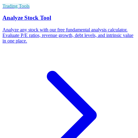
Trading Tools
Analyze Stock Tool
Analyze any stock with our free fundamental analysis calculator.
Evaluate P/E ratios, revenue growth, debt levels, and intrinsic value
in one place.