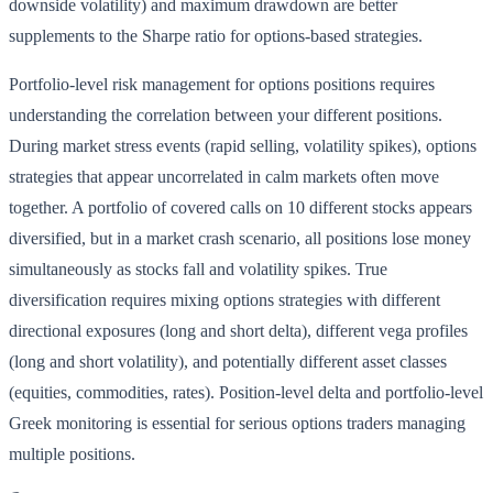
downside volatility) and maximum drawdown are better
supplements to the Sharpe ratio for options-based strategies.
Portfolio-level risk management for options positions requires
understanding the correlation between your different positions.
During market stress events (rapid selling, volatility spikes), options
strategies that appear uncorrelated in calm markets often move
together. A portfolio of covered calls on 10 different stocks appears
diversified, but in a market crash scenario, all positions lose money
simultaneously as stocks fall and volatility spikes. True
diversification requires mixing options strategies with different
directional exposures (long and short delta), different vega profiles
(long and short volatility), and potentially different asset classes
(equities, commodities, rates). Position-level delta and portfolio-level
Greek monitoring is essential for serious options traders managing
multiple positions.