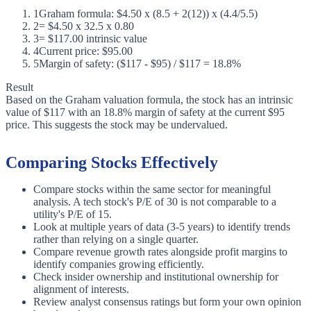
1
Graham formula: $4.50 x (8.5 + 2(12)) x (4.4/5.5)
2
= $4.50 x 32.5 x 0.80
3
= $117.00 intrinsic value
4
Current price: $95.00
5
Margin of safety: ($117 - $95) / $117 = 18.8%
Result
Based on the Graham valuation formula, the stock has an intrinsic
value of $117 with an 18.8% margin of safety at the current $95
price. This suggests the stock may be undervalued.
Comparing Stocks Effectively
Compare stocks within the same sector for meaningful
analysis. A tech stock's P/E of 30 is not comparable to a
utility's P/E of 15.
Look at multiple years of data (3-5 years) to identify trends
rather than relying on a single quarter.
Compare revenue growth rates alongside profit margins to
identify companies growing efficiently.
Check insider ownership and institutional ownership for
alignment of interests.
Review analyst consensus ratings but form your own opinion