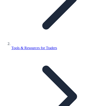
Tools & Resources for Traders