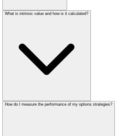
What is intrinsic value and how is it calculated?
How do I measure the performance of my options strategies?