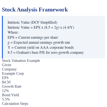
Stock Analysis Framework
Intrinsic Value (DCF Simplified)
Intrinsic Value = EPS x (8.5 + 2g) x (4.4/Y)
Where:
EPS
=
Current earnings per share
g
=
Expected annual earnings growth rate
Y
=
Current yield on AAA corporate bonds
8.5
=
Graham's base P/E for zero-growth company
Stock Valuation Example
Given
Company
Example Corp
EPS
$4.50
Growth Rate
12%
Bond Yield
5.5%
Calculation Steps