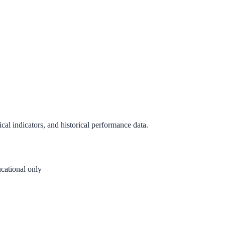
al indicators, and historical performance data.
cational only