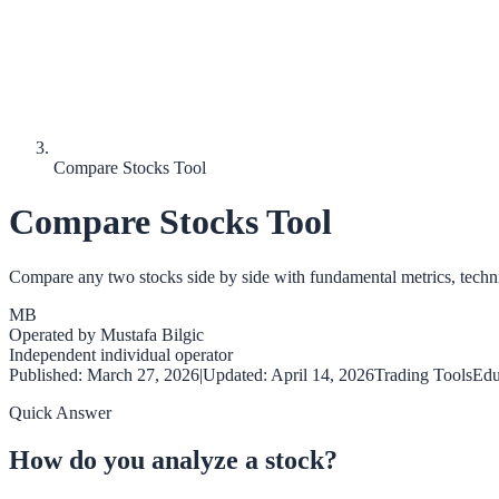
Compare Stocks Tool
Compare Stocks Tool
Compare any two stocks side by side with fundamental metrics, technic
MB
Operated by
Mustafa Bilgic
Independent individual operator
Published:
March 27, 2026
|
Updated:
April 14, 2026
Trading Tools
Edu
Quick Answer
How do you analyze a stock?