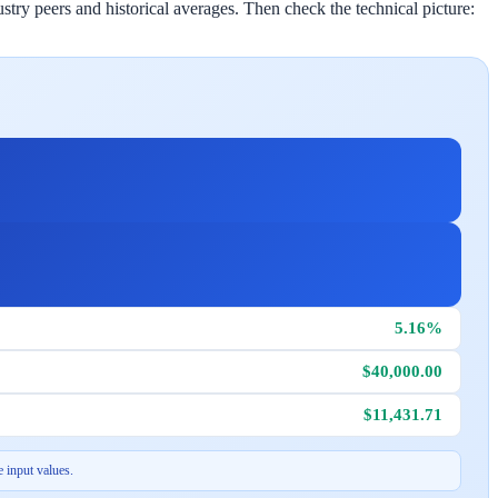
stry peers and historical averages. Then check the technical picture:
5.16%
$40,000.00
$11,431.71
 input values.