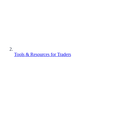
Tools & Resources for Traders