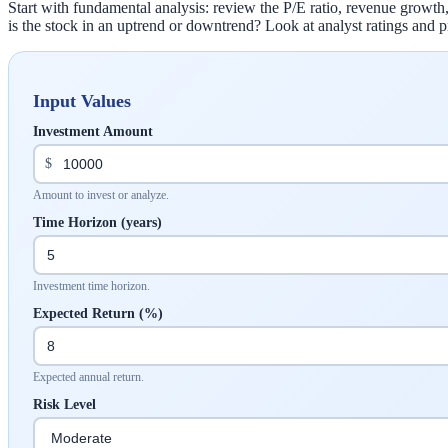
Start with fundamental analysis: review the P/E ratio, revenue growth,
is the stock in an uptrend or downtrend? Look at analyst ratings and p
Input Values
Investment Amount
$
Amount to invest or analyze.
Time Horizon (years)
Investment time horizon.
Expected Return (%)
Expected annual return.
Risk Level