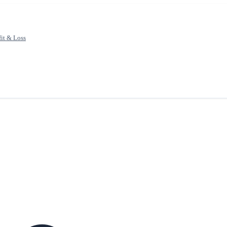
fit & Loss