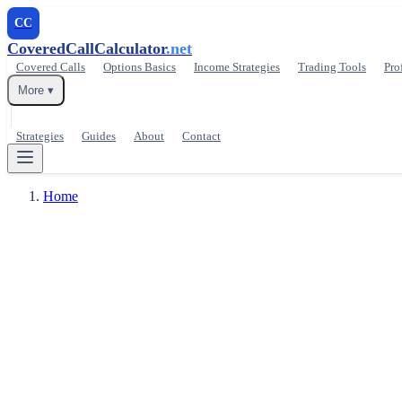
CC
CoveredCallCalculator
.net
Covered Calls
Options Basics
Income Strategies
Trading Tools
Pro
More ▾
Strategies
Guides
About
Contact
Home