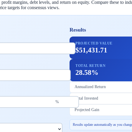
 profit margins, debt levels, and return on equity. Compare these to indu
rice targets for consensus views.
Results
PROJECTED VALUE
$51,431.71
TOTAL RETURN
28.58%
Annualized Return
Total Invested
%
Projected Gain
Results update automatically as you change