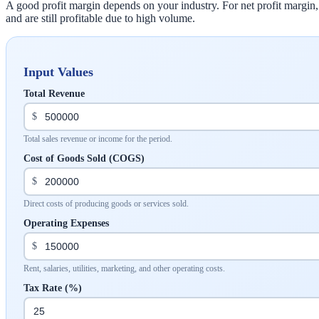
A good profit margin depends on your industry. For net profit margin
and are still profitable due to high volume.
Input Values
Total Revenue
$
Total sales revenue or income for the period.
Cost of Goods Sold (COGS)
$
Direct costs of producing goods or services sold.
Operating Expenses
$
Rent, salaries, utilities, marketing, and other operating costs.
Tax Rate (%)