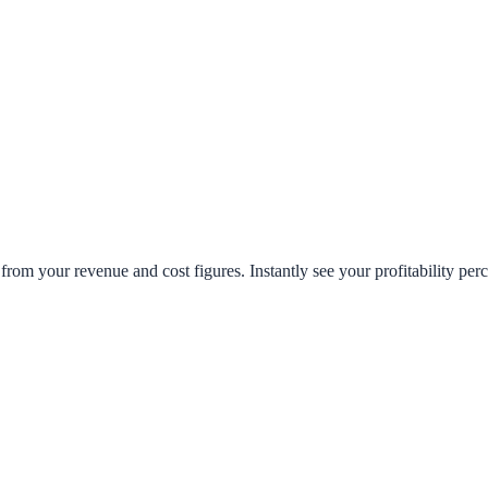
from your revenue and cost figures. Instantly see your profitability per