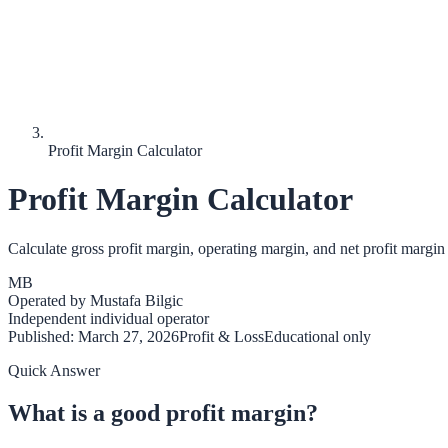
Profit Margin Calculator
Profit Margin Calculator
Calculate gross profit margin, operating margin, and net profit margin 
MB
Operated by
Mustafa Bilgic
Independent individual operator
Published:
March 27, 2026
Profit & Loss
Educational only
Quick Answer
What is a good profit margin?