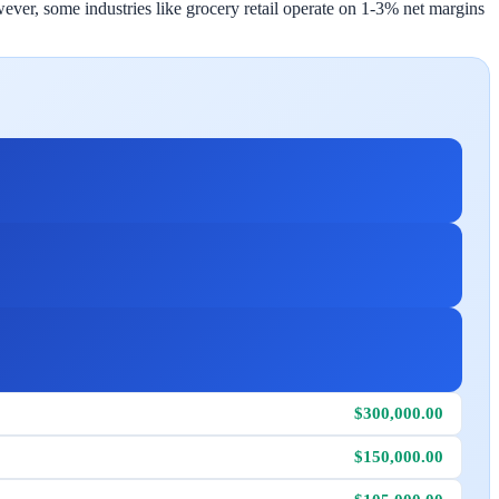
ever, some industries like grocery retail operate on 1-3% net margins
$300,000.00
$150,000.00