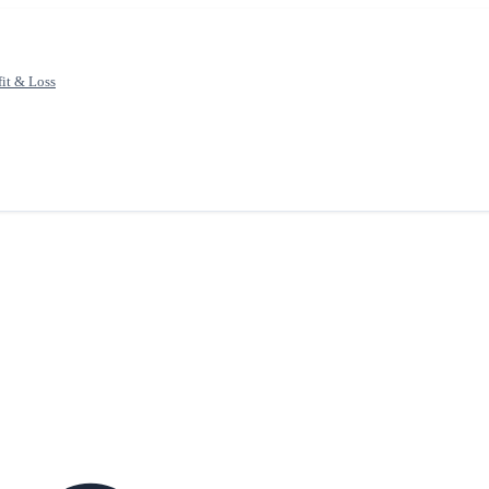
fit & Loss