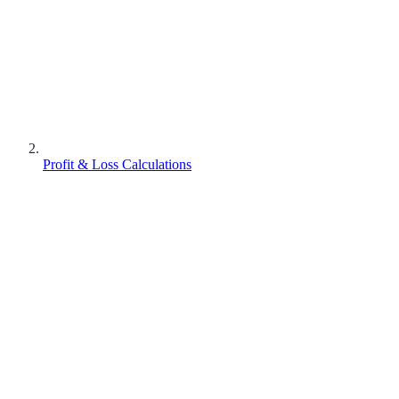
Profit & Loss Calculations