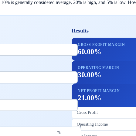
, 10% is generally considered average, 20% is high, and 5% is low. How
Results
GROSS PROFIT MARGIN
60.00%
OPERATING MARGIN
30.00%
NET PROFIT MARGIN
21.00%
Gross Profit
Operating Income
%