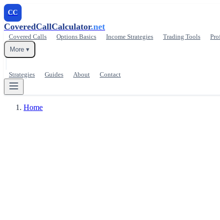
CC
CoveredCallCalculator
.net
Covered Calls
Options Basics
Income Strategies
Trading Tools
Pro
More ▾
Strategies
Guides
About
Contact
Home