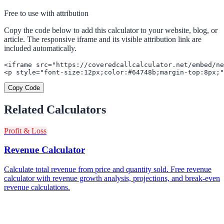
Free to use with attribution
Copy the code below to add this calculator to your website, blog, or
article. The responsive iframe and its visible attribution link are
included automatically.
<iframe src="https://coveredcallcalculator.net/embed/ne
<p style="font-size:12px;color:#64748b;margin-top:8px;"
Copy Code
Related Calculators
Profit & Loss
Revenue Calculator
Calculate total revenue from price and quantity sold. Free revenue
calculator with revenue growth analysis, projections, and break-even
revenue calculations.