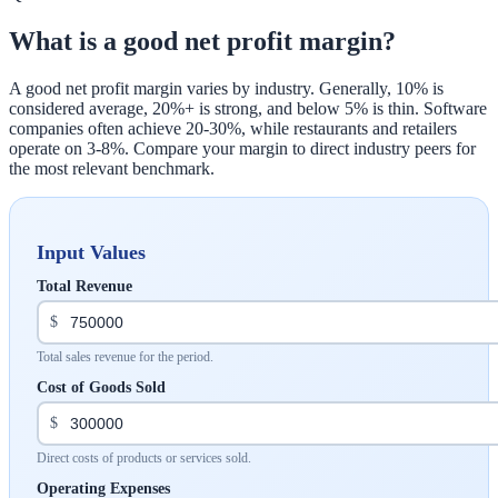
What is a good net profit margin?
A good net profit margin varies by industry. Generally, 10% is
considered average, 20%+ is strong, and below 5% is thin. Software
companies often achieve 20-30%, while restaurants and retailers
operate on 3-8%. Compare your margin to direct industry peers for
the most relevant benchmark.
Input Values
Total Revenue
$
Total sales revenue for the period.
Cost of Goods Sold
$
Direct costs of products or services sold.
Operating Expenses