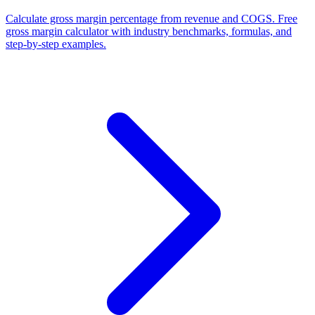
Calculate gross margin percentage from revenue and COGS. Free
gross margin calculator with industry benchmarks, formulas, and
step-by-step examples.