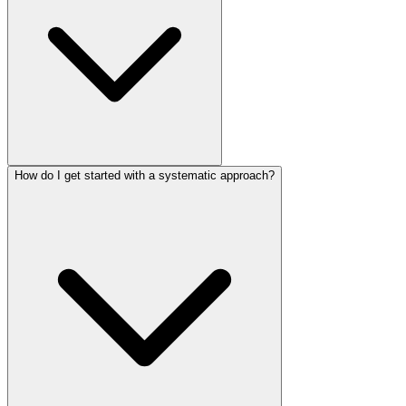
How do I get started with a systematic approach?