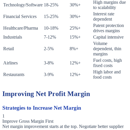
High margins due
Technology/Software
18-25%
30%+
to scalability
Interest rate
Financial Services
15-25%
30%+
dependent
Patent protection
Healthcare/Pharma
10-18%
25%+
drives margins
Industrials
7-12%
15%+
Capital intensive
Volume
Retail
2-5%
8%+
dependent, thin
margins
Fuel costs, high
Airlines
3-8%
12%+
fixed costs
High labor and
Restaurants
3-9%
12%+
food costs
Improving Net Profit Margin
Strategies to Increase Net Margin
1
Improve Gross Margin First
Net margin improvement starts at the top. Negotiate better supplier