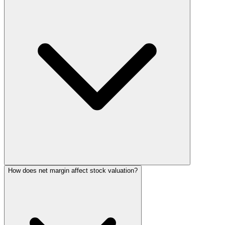
How does net margin affect stock valuation?