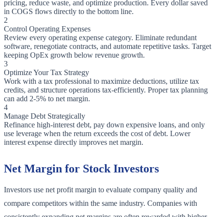
pricing, reduce waste, and optimize production. Every dollar saved
in COGS flows directly to the bottom line.
2
Control Operating Expenses
Review every operating expense category. Eliminate redundant
software, renegotiate contracts, and automate repetitive tasks. Target
keeping OpEx growth below revenue growth.
3
Optimize Your Tax Strategy
Work with a tax professional to maximize deductions, utilize tax
credits, and structure operations tax-efficiently. Proper tax planning
can add 2-5% to net margin.
4
Manage Debt Strategically
Refinance high-interest debt, pay down expensive loans, and only
use leverage when the return exceeds the cost of debt. Lower
interest expense directly improves net margin.
Net Margin for Stock Investors
Investors use net profit margin to evaluate company quality and
compare competitors within the same industry. Companies with
consistently expanding net margins are often rewarded with higher