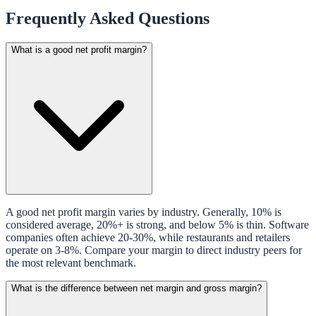
Frequently Asked Questions
What is a good net profit margin?
A good net profit margin varies by industry. Generally, 10% is
considered average, 20%+ is strong, and below 5% is thin. Software
companies often achieve 20-30%, while restaurants and retailers
operate on 3-8%. Compare your margin to direct industry peers for
the most relevant benchmark.
What is the difference between net margin and gross margin?