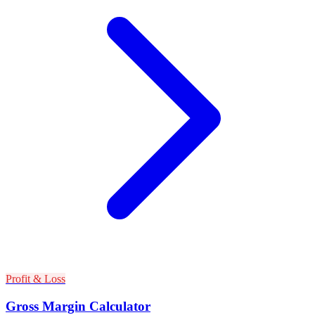
Profit & Loss
Gross Margin Calculator