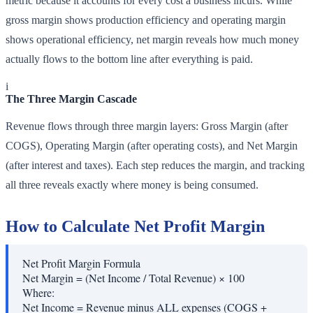
metric because it accounts for every cost a business incurs. While
gross margin shows production efficiency and operating margin
shows operational efficiency, net margin reveals how much money
actually flows to the bottom line after everything is paid.
i
The Three Margin Cascade
Revenue flows through three margin layers: Gross Margin (after
COGS), Operating Margin (after operating costs), and Net Margin
(after interest and taxes). Each step reduces the margin, and tracking
all three reveals exactly where money is being consumed.
How to Calculate Net Profit Margin
Net Profit Margin Formula
Net Margin = (Net Income / Total Revenue) × 100
Where:
Net Income
=
Revenue minus ALL expenses (COGS +