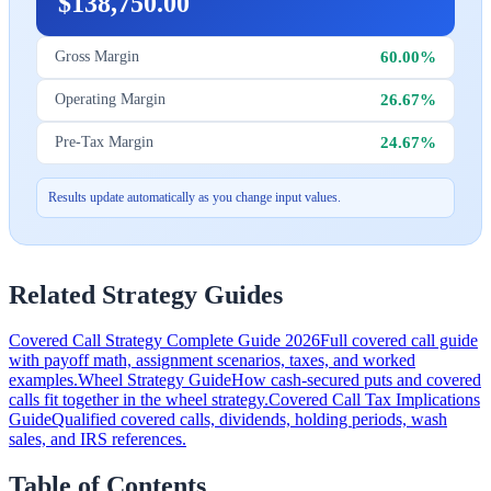
$138,750.00
60.00%
Gross Margin
26.67%
Operating Margin
24.67%
Pre-Tax Margin
Results update automatically as you change input values.
Related Strategy Guides
Covered Call Strategy Complete Guide 2026
Full covered call guide
with payoff math, assignment scenarios, taxes, and worked
examples.
Wheel Strategy Guide
How cash-secured puts and covered
calls fit together in the wheel strategy.
Covered Call Tax Implications
Guide
Qualified covered calls, dividends, holding periods, wash
sales, and IRS references.
Table of Contents