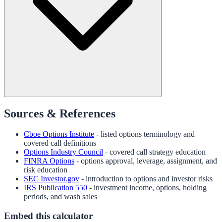
Sources & References
Cboe Options Institute
- listed options terminology and
covered call definitions
Options Industry Council
- covered call strategy education
FINRA Options
- options approval, leverage, assignment, and
risk education
SEC Investor.gov
- introduction to options and investor risks
IRS Publication 550
- investment income, options, holding
periods, and wash sales
Embed this calculator