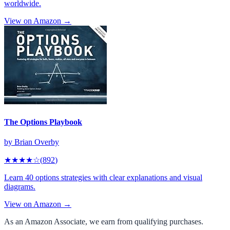
worldwide.
View on Amazon →
The Options Playbook
by
Brian Overby
★★★★
☆
(
892
)
Learn 40 options strategies with clear explanations and visual
diagrams.
View on Amazon →
As an Amazon Associate, we earn from qualifying purchases.