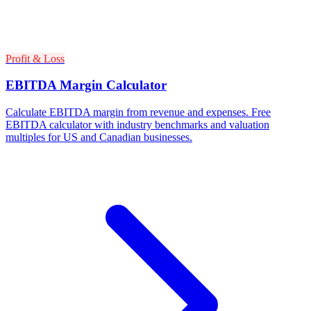
Profit & Loss
EBITDA Margin Calculator
Calculate EBITDA margin from revenue and expenses. Free
EBITDA calculator with industry benchmarks and valuation
multiples for US and Canadian businesses.