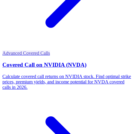
Advanced Covered Calls
Covered Call on NVIDIA (NVDA)
Calculate covered call returns on NVIDIA stock. Find optimal strike
prices, premium yields, and income potential for NVDA covered
calls in 2026.