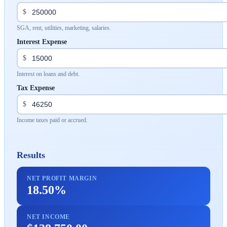
$
SGA, rent, utilities, marketing, salaries.
Interest Expense
$
Interest on loans and debt.
Tax Expense
$
Income taxes paid or accrued.
Results
NET PROFIT MARGIN
18.50%
NET INCOME