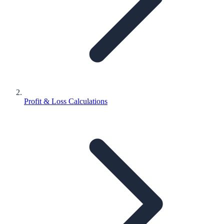
Profit & Loss Calculations