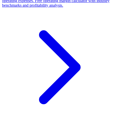
operating expenses. Free operating margin calculator with industry
benchmarks and profitability analysis.