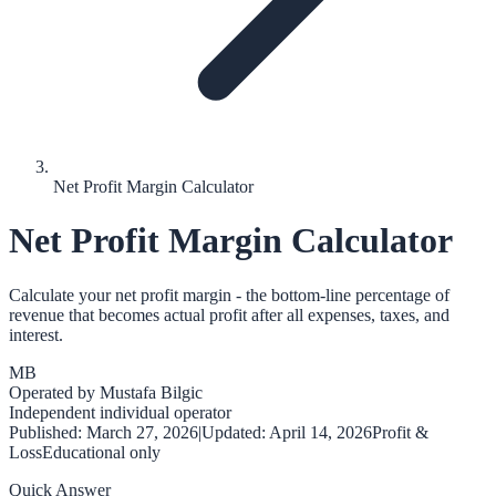
Net Profit Margin Calculator
Net Profit Margin Calculator
Calculate your net profit margin - the bottom-line percentage of
revenue that becomes actual profit after all expenses, taxes, and
interest.
MB
Operated by
Mustafa Bilgic
Independent individual operator
Published:
March 27, 2026
|
Updated:
April 14, 2026
Profit &
Loss
Educational only
Quick Answer