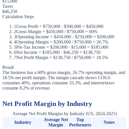
$15,000
Taxes
$46,250
Calculation Steps
1
Gross Profit = $750,000 - $300,000 = $450,000
2
Gross Margin = $450,000 / $750,000 = 60%
3
Operating Income = $450,000 - $250,000 = $200,000
4
Operating Margin = $200,000 / $750,000 = 26.7%
5
Pre-Tax Income = $200,000 - $15,000 = $185,000
6
Net Income = $185,000 - $46,250 = $138,750
7
Net Profit Margin = $138,750 / $750,000 = 18.5%
Result
The business has a 60% gross margin, 26.7% operating margin, and
18.5% net profit margin. The margin cascade shows COGS
consumes 40%, operations consume 33.3%, and interest/taxes
consume 8.2% of revenue.
Net Profit Margin by Industry
Average Net Profit Margins by Industry (US, 2024-2025)
Average Net
Top
Industry
Notes
Margin
Performers