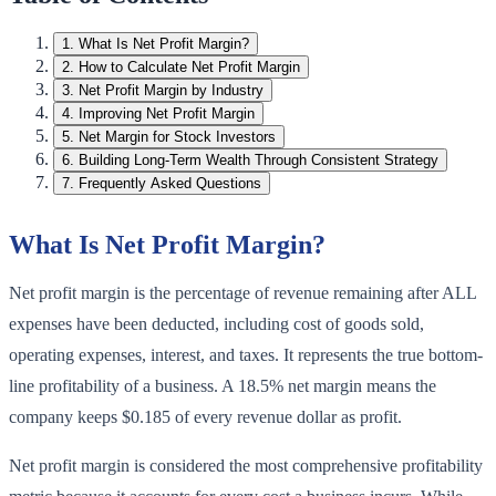
1
.
What Is Net Profit Margin?
2
.
How to Calculate Net Profit Margin
3
.
Net Profit Margin by Industry
4
.
Improving Net Profit Margin
5
.
Net Margin for Stock Investors
6
.
Building Long-Term Wealth Through Consistent Strategy
7
.
Frequently Asked Questions
What Is Net Profit Margin?
Net profit margin is the percentage of revenue remaining after ALL
expenses have been deducted, including cost of goods sold,
operating expenses, interest, and taxes. It represents the true bottom-
line profitability of a business. A 18.5% net margin means the
company keeps $0.185 of every revenue dollar as profit.
Net profit margin is considered the most comprehensive profitability