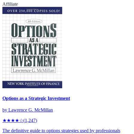
Affiliate
Options as a Strategic Investment
by
Lawrence G. McMillan
★★★★
☆
(
1,247
)
The definitive guide to options strategies used by professionals