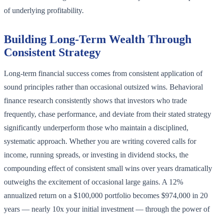
of underlying profitability.
Building Long-Term Wealth Through
Consistent Strategy
Long-term financial success comes from consistent application of
sound principles rather than occasional outsized wins. Behavioral
finance research consistently shows that investors who trade
frequently, chase performance, and deviate from their stated strategy
significantly underperform those who maintain a disciplined,
systematic approach. Whether you are writing covered calls for
income, running spreads, or investing in dividend stocks, the
compounding effect of consistent small wins over years dramatically
outweighs the excitement of occasional large gains. A 12%
annualized return on a $100,000 portfolio becomes $974,000 in 20
years — nearly 10x your initial investment — through the power of