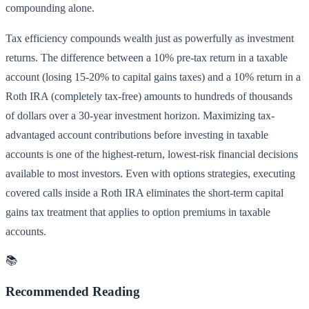
compounding alone.
Tax efficiency compounds wealth just as powerfully as investment
returns. The difference between a 10% pre-tax return in a taxable
account (losing 15-20% to capital gains taxes) and a 10% return in a
Roth IRA (completely tax-free) amounts to hundreds of thousands
of dollars over a 30-year investment horizon. Maximizing tax-
advantaged account contributions before investing in taxable
accounts is one of the highest-return, lowest-risk financial decisions
available to most investors. Even with options strategies, executing
covered calls inside a Roth IRA eliminates the short-term capital
gains tax treatment that applies to option premiums in taxable
accounts.
📚
Recommended Reading