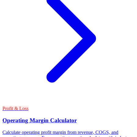
Profit & Loss
Operating Margin Calculator
Calculate operating profit margin from revenue, COGS, and