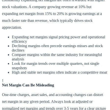
stock valuations. A company growing revenue at 10% but
expanding net margin from 15% to 20% is growing earnings at a
much faster rate than revenue, which typically drives stock
appreciation.
Expanding net margins signal pricing power and operational
efficiency
Declining margins often precede earnings misses and stock
declines
Compare margins within the same industry for meaningful
analysis
Look for margin trends over multiple quarters, not single
snapshots
High and stable net margins often indicate a competitive moat
!
Net Margin Can Be Misleading
One-time charges, asset sales, and accounting changes can distort
net margin in any given period. Always look at adjusted or
normalized net margins and trends over 3-5 years for a clear picture