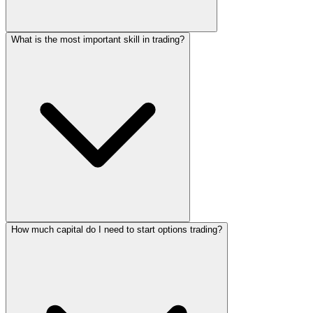
What is the most important skill in trading?
How much capital do I need to start options trading?