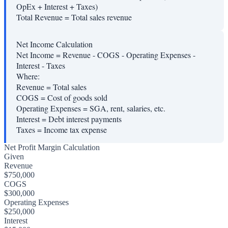
OpEx + Interest + Taxes)
Total Revenue
=
Total sales revenue
Net Income Calculation
Net Income = Revenue - COGS - Operating Expenses -
Interest - Taxes
Where:
Revenue
=
Total sales
COGS
=
Cost of goods sold
Operating Expenses
=
SGA, rent, salaries, etc.
Interest
=
Debt interest payments
Taxes
=
Income tax expense
Net Profit Margin Calculation
Given
Revenue
$750,000
COGS
$300,000
Operating Expenses
$250,000
Interest