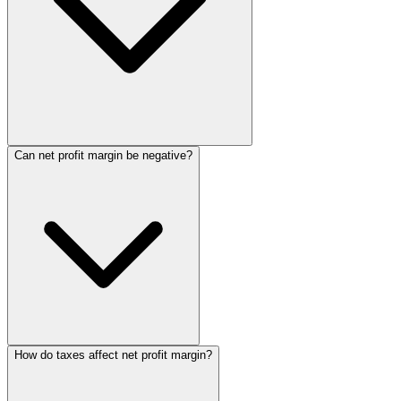
Can net profit margin be negative?
How do taxes affect net profit margin?