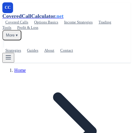
CC
CoveredCallCalculator
.net
Covered Calls
Options Basics
Income Strategies
Trading
Tools
Profit & Loss
More ▾
Strategies
Guides
About
Contact
Home