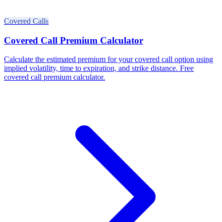
Covered Calls
Covered Call Premium Calculator
Calculate the estimated premium for your covered call option using
implied volatility, time to expiration, and strike distance. Free
covered call premium calculator.