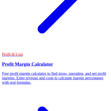
Profit & Loss
Profit Margin Calculator
Free profit margin calculator to find gross, operating, and net profit
margins. Enter revenue and costs to calculate margin percentages
with real formulas.