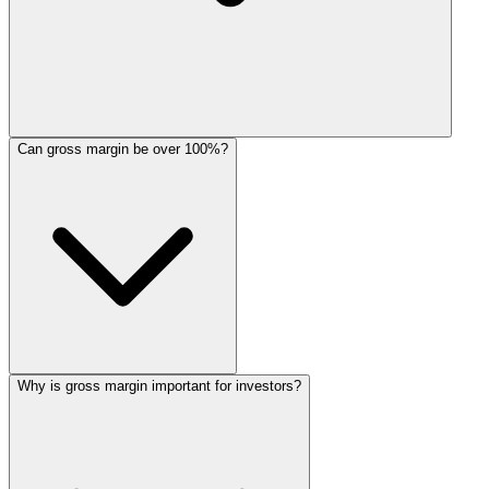
Can gross margin be over 100%?
Why is gross margin important for investors?