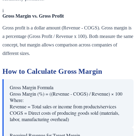
i
Gross Margin vs. Gross Profit
Gross profit is a dollar amount (Revenue - COGS). Gross margin is
a percentage (Gross Profit / Revenue x 100). Both measure the same
concept, but margin allows comparison across companies of
different sizes.
How to Calculate Gross Margin
Gross Margin Formula
Gross Margin (%) = ((Revenue - COGS) / Revenue) × 100
Where:
Revenue
=
Total sales or income from products/services
COGS
=
Direct costs of producing goods sold (materials,
labor, manufacturing overhead)
Required Revenue for Target Margin