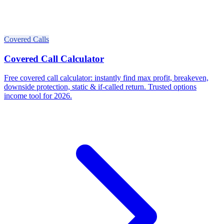
Covered Calls
Covered Call Calculator
Free covered call calculator: instantly find max profit, breakeven,
downside protection, static & if-called return. Trusted options
income tool for 2026.