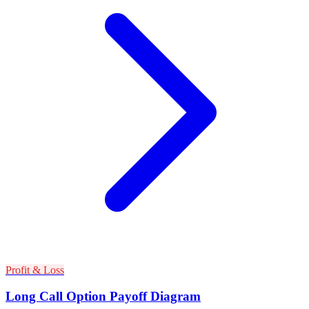
Profit & Loss
Long Call Option Payoff Diagram