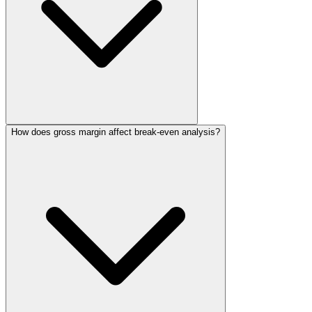
How does gross margin affect break-even analysis?