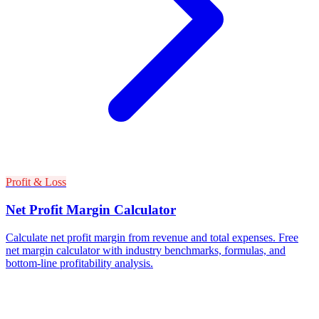
Profit & Loss
Net Profit Margin Calculator
Calculate net profit margin from revenue and total expenses. Free
net margin calculator with industry benchmarks, formulas, and
bottom-line profitability analysis.