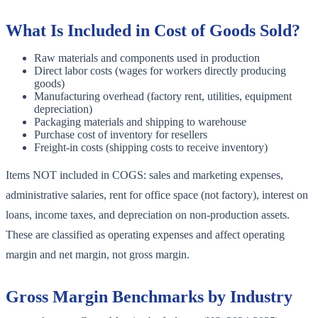
What Is Included in Cost of Goods Sold?
Raw materials and components used in production
Direct labor costs (wages for workers directly producing
goods)
Manufacturing overhead (factory rent, utilities, equipment
depreciation)
Packaging materials and shipping to warehouse
Purchase cost of inventory for resellers
Freight-in costs (shipping costs to receive inventory)
Items NOT included in COGS: sales and marketing expenses,
administrative salaries, rent for office space (not factory), interest on
loans, income taxes, and depreciation on non-production assets.
These are classified as operating expenses and affect operating
margin and net margin, not gross margin.
Gross Margin Benchmarks by Industry