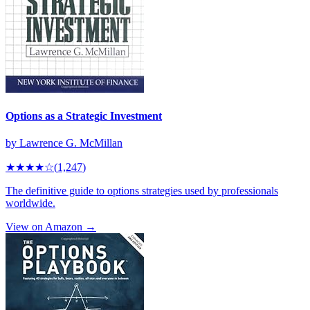
Options as a Strategic Investment
by
Lawrence G. McMillan
★★★★
☆
(
1,247
)
The definitive guide to options strategies used by professionals
worldwide.
View on Amazon →