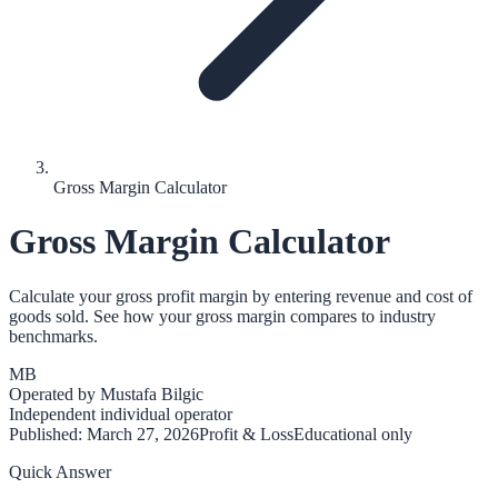
Gross Margin Calculator
Gross Margin Calculator
Calculate your gross profit margin by entering revenue and cost of
goods sold. See how your gross margin compares to industry
benchmarks.
MB
Operated by
Mustafa Bilgic
Independent individual operator
Published:
March 27, 2026
Profit & Loss
Educational only
Quick Answer