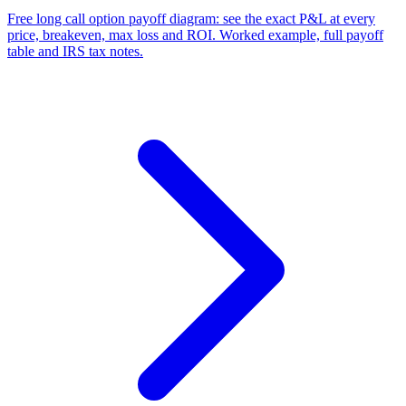
Free long call option payoff diagram: see the exact P&L at every
price, breakeven, max loss and ROI. Worked example, full payoff
table and IRS tax notes.