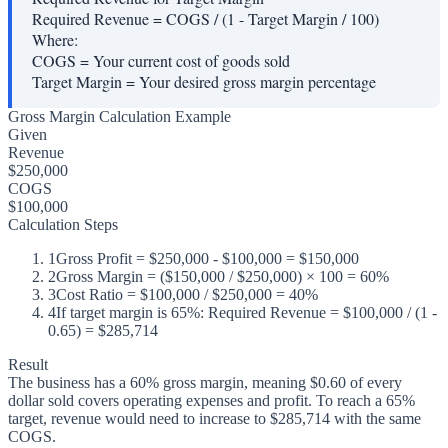
Required Revenue = COGS / (1 - Target Margin / 100)
Where:
COGS
=
Your current cost of goods sold
Target Margin
=
Your desired gross margin percentage
Gross Margin Calculation Example
Given
Revenue
$250,000
COGS
$100,000
Calculation Steps
1
Gross Profit = $250,000 - $100,000 = $150,000
2
Gross Margin = ($150,000 / $250,000) × 100 = 60%
3
Cost Ratio = $100,000 / $250,000 = 40%
4
If target margin is 65%: Required Revenue = $100,000 / (1 -
0.65) = $285,714
Result
The business has a 60% gross margin, meaning $0.60 of every
dollar sold covers operating expenses and profit. To reach a 65%
target, revenue would need to increase to $285,714 with the same
COGS.