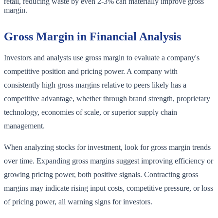
retail, reducing waste by even 2-3% can materially improve gross
margin.
Gross Margin in Financial Analysis
Investors and analysts use gross margin to evaluate a company's
competitive position and pricing power. A company with
consistently high gross margins relative to peers likely has a
competitive advantage, whether through brand strength, proprietary
technology, economies of scale, or superior supply chain
management.
When analyzing stocks for investment, look for gross margin trends
over time. Expanding gross margins suggest improving efficiency or
growing pricing power, both positive signals. Contracting gross
margins may indicate rising input costs, competitive pressure, or loss
of pricing power, all warning signs for investors.