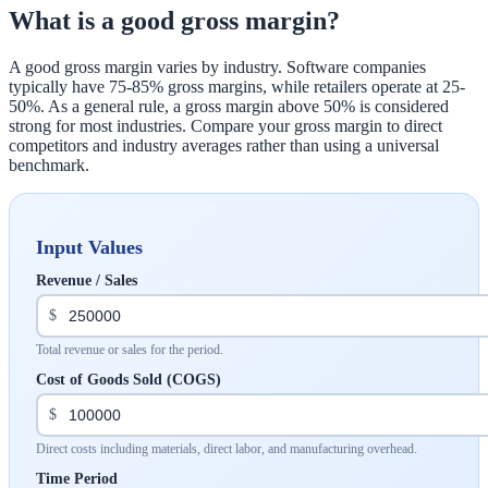
What is a good gross margin?
A good gross margin varies by industry. Software companies
typically have 75-85% gross margins, while retailers operate at 25-
50%. As a general rule, a gross margin above 50% is considered
strong for most industries. Compare your gross margin to direct
competitors and industry averages rather than using a universal
benchmark.
Input Values
Revenue / Sales
$
Total revenue or sales for the period.
Cost of Goods Sold (COGS)
$
Direct costs including materials, direct labor, and manufacturing overhead.
Time Period