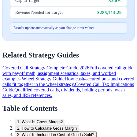
5.00%
Gap to Target
$285,714.29
Revenue Needed for Target
Results update automatically as you change input values.
Related Strategy Guides
Covered Call Strategy Complete Guide 2026
Full covered call guide
with payoff math, assignment scenarios, taxes, and worked
examples.
Wheel Strategy Guide
How cash-secured puts and covered
calls fit together in the wheel strategy.
Covered Call Tax Implications
Guide
Qualified covered calls, dividends, holding periods, wash
sales, and IRS references.
Table of Contents
1
.
What Is Gross Margin?
2
.
How to Calculate Gross Margin
3
.
What Is Included in Cost of Goods Sold?