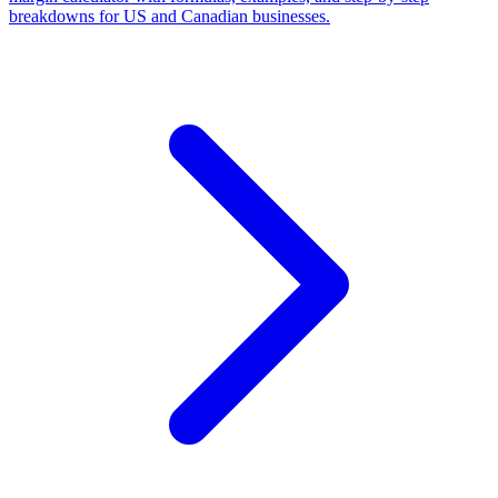
breakdowns for US and Canadian businesses.