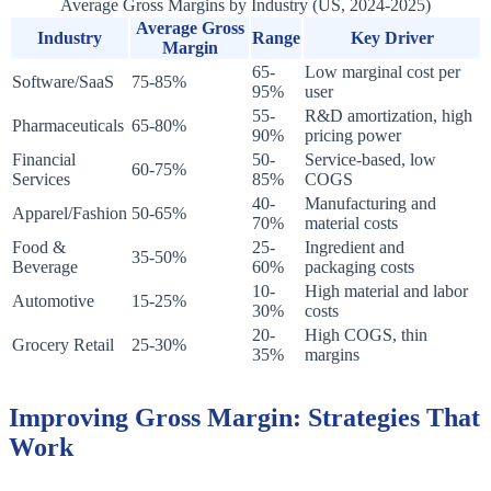
Average Gross Margins by Industry (US, 2024-2025)
Average Gross
Industry
Range
Key Driver
Margin
65-
Low marginal cost per
Software/SaaS
75-85%
95%
user
55-
R&D amortization, high
Pharmaceuticals
65-80%
90%
pricing power
Financial
50-
Service-based, low
60-75%
Services
85%
COGS
40-
Manufacturing and
Apparel/Fashion
50-65%
70%
material costs
Food &
25-
Ingredient and
35-50%
Beverage
60%
packaging costs
10-
High material and labor
Automotive
15-25%
30%
costs
20-
High COGS, thin
Grocery Retail
25-30%
35%
margins
Improving Gross Margin: Strategies That
Work