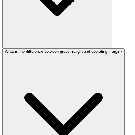
What is the difference between gross margin and operating margin?