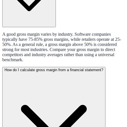
A good gross margin varies by industry. Software companies
typically have 75-85% gross margins, while retailers operate at 25-
50%. As a general rule, a gross margin above 50% is considered
strong for most industries. Compare your gross margin to direct
competitors and industry averages rather than using a universal
benchmark.
How do I calculate gross margin from a financial statement?