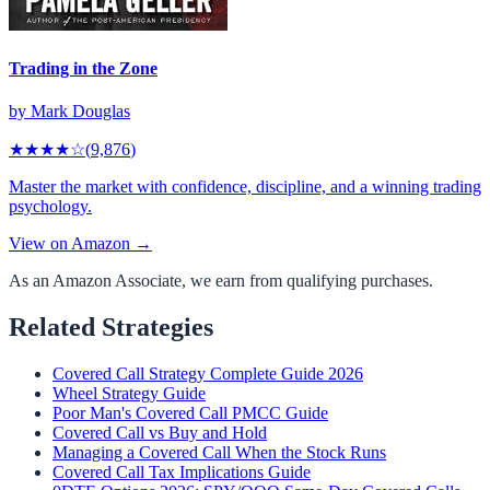
Trading in the Zone
by
Mark Douglas
★★★★
☆
(
9,876
)
Master the market with confidence, discipline, and a winning trading
psychology.
View on Amazon →
As an Amazon Associate, we earn from qualifying purchases.
Related Strategies
Covered Call Strategy Complete Guide 2026
Wheel Strategy Guide
Poor Man's Covered Call PMCC Guide
Covered Call vs Buy and Hold
Managing a Covered Call When the Stock Runs
Covered Call Tax Implications Guide