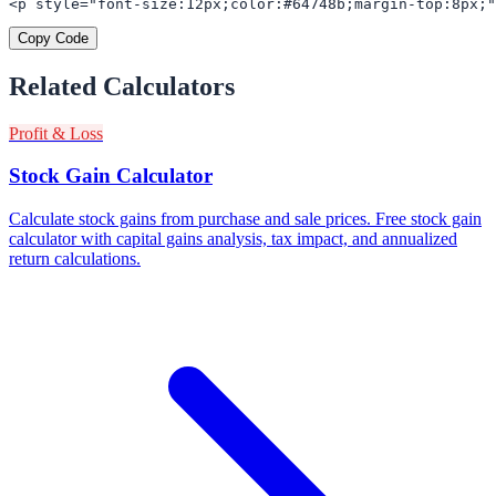
<p style="font-size:12px;color:#64748b;margin-top:8px;"
Copy Code
Related Calculators
Profit & Loss
Stock Gain Calculator
Calculate stock gains from purchase and sale prices. Free stock gain
calculator with capital gains analysis, tax impact, and annualized
return calculations.