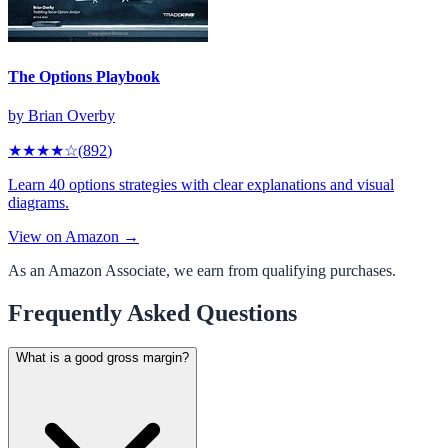
The Options Playbook
by
Brian Overby
★★★★
☆
(
892
)
Learn 40 options strategies with clear explanations and visual
diagrams.
View on Amazon →
As an Amazon Associate, we earn from qualifying purchases.
Frequently Asked Questions
What is a good gross margin?