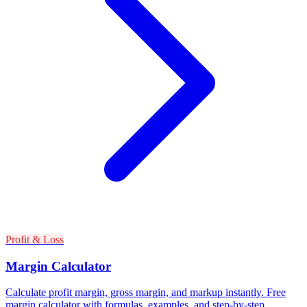
Profit & Loss
Margin Calculator
Calculate profit margin, gross margin, and markup instantly. Free
margin calculator with formulas, examples, and step-by-step