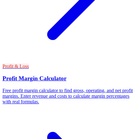
Profit & Loss
Profit Margin Calculator
Free profit margin calculator to find gross, operating, and net profit
margins. Enter revenue and costs to calculate margin percentages
with real formulas.