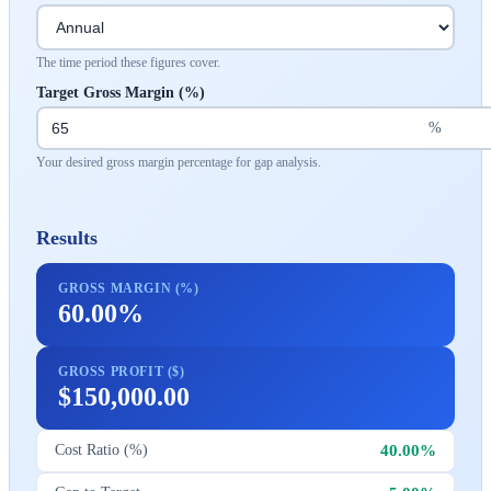
The time period these figures cover.
Target Gross Margin (%)
%
Your desired gross margin percentage for gap analysis.
Results
GROSS MARGIN (%)
60.00%
GROSS PROFIT ($)
$150,000.00
40.00%
Cost Ratio (%)