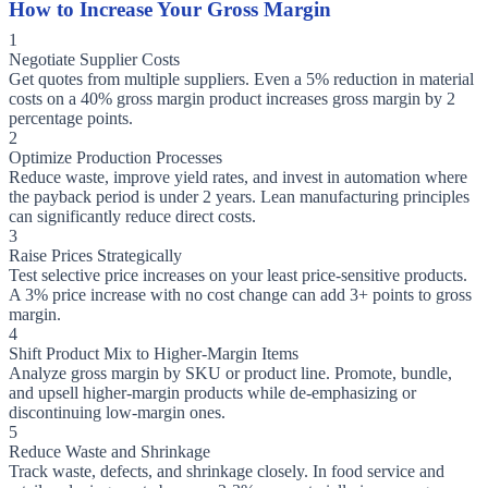
How to Increase Your Gross Margin
1
Negotiate Supplier Costs
Get quotes from multiple suppliers. Even a 5% reduction in material
costs on a 40% gross margin product increases gross margin by 2
percentage points.
2
Optimize Production Processes
Reduce waste, improve yield rates, and invest in automation where
the payback period is under 2 years. Lean manufacturing principles
can significantly reduce direct costs.
3
Raise Prices Strategically
Test selective price increases on your least price-sensitive products.
A 3% price increase with no cost change can add 3+ points to gross
margin.
4
Shift Product Mix to Higher-Margin Items
Analyze gross margin by SKU or product line. Promote, bundle,
and upsell higher-margin products while de-emphasizing or
discontinuing low-margin ones.
5
Reduce Waste and Shrinkage
Track waste, defects, and shrinkage closely. In food service and