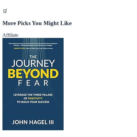
🛒
More Picks You Might Like
Affiliate