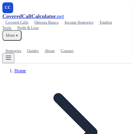
CC
CoveredCallCalculator
.net
Covered Calls
Options Basics
Income Strategies
Trading
Tools
Profit & Loss
More ▾
Strategies
Guides
About
Contact
Home