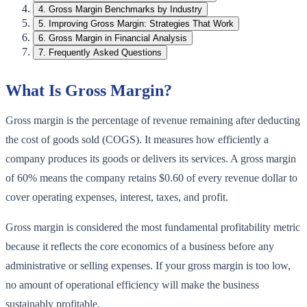
4
.
Gross Margin Benchmarks by Industry
5
.
Improving Gross Margin: Strategies That Work
6
.
Gross Margin in Financial Analysis
7
.
Frequently Asked Questions
What Is Gross Margin?
Gross margin is the percentage of revenue remaining after deducting
the cost of goods sold (COGS). It measures how efficiently a
company produces its goods or delivers its services. A gross margin
of 60% means the company retains $0.60 of every revenue dollar to
cover operating expenses, interest, taxes, and profit.
Gross margin is considered the most fundamental profitability metric
because it reflects the core economics of a business before any
administrative or selling expenses. If your gross margin is too low,
no amount of operational efficiency will make the business
sustainably profitable.