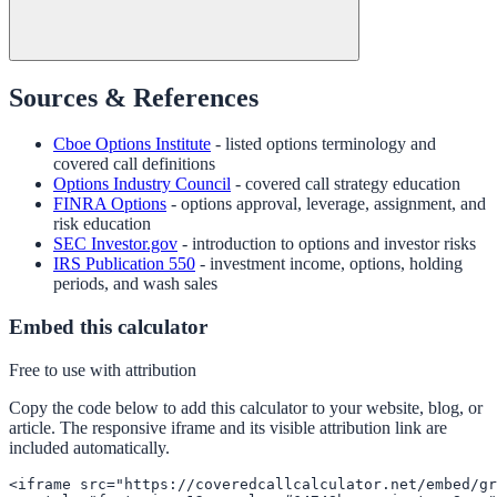
Sources & References
Cboe Options Institute
- listed options terminology and
covered call definitions
Options Industry Council
- covered call strategy education
FINRA Options
- options approval, leverage, assignment, and
risk education
SEC Investor.gov
- introduction to options and investor risks
IRS Publication 550
- investment income, options, holding
periods, and wash sales
Embed this calculator
Free to use with attribution
Copy the code below to add this calculator to your website, blog, or
article. The responsive iframe and its visible attribution link are
included automatically.
<iframe src="https://coveredcallcalculator.net/embed/gr