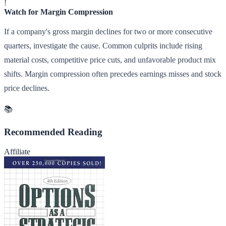
!
Watch for Margin Compression
If a company's gross margin declines for two or more consecutive
quarters, investigate the cause. Common culprits include rising
material costs, competitive price cuts, and unfavorable product mix
shifts. Margin compression often precedes earnings misses and stock
price declines.
📚
Recommended Reading
Affiliate