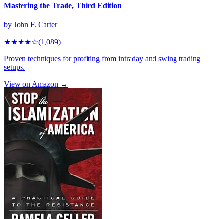
Mastering the Trade, Third Edition
by
John F. Carter
★★★★
☆
(
1,089
)
Proven techniques for profiting from intraday and swing trading
setups.
View on Amazon →