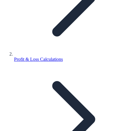
Profit & Loss Calculations