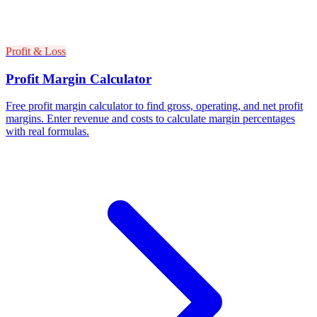
Profit & Loss
Profit Margin Calculator
Free profit margin calculator to find gross, operating, and net profit
margins. Enter revenue and costs to calculate margin percentages
with real formulas.