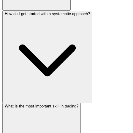
How do I get started with a systematic approach?
What is the most important skill in trading?