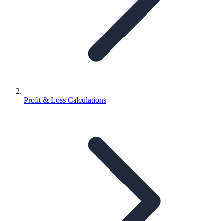
Profit & Loss Calculations