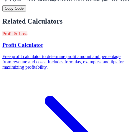
Copy Code
Related Calculators
Profit & Loss
Profit Calculator
Free profit calculator to determine profit amount and percentage
from revenue and costs. Includes formulas, examples, and tips for
maximizing profitability.