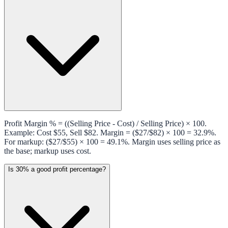
Profit Margin % = ((Selling Price - Cost) / Selling Price) × 100.
Example: Cost $55, Sell $82. Margin = ($27/$82) × 100 = 32.9%.
For markup: ($27/$55) × 100 = 49.1%. Margin uses selling price as
the base; markup uses cost.
Is 30% a good profit percentage?