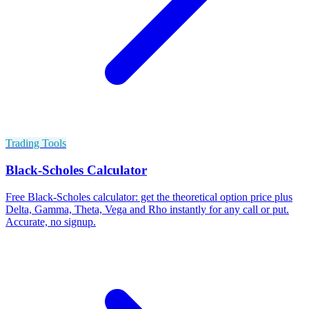
Trading Tools
Black-Scholes Calculator
Free Black-Scholes calculator: get the theoretical option price plus
Delta, Gamma, Theta, Vega and Rho instantly for any call or put.
Accurate, no signup.