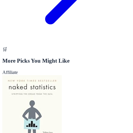
🛒
More Picks You Might Like
Affiliate