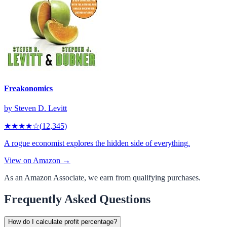
Freakonomics
by
Steven D. Levitt
★★★★
☆
(
12,345
)
A rogue economist explores the hidden side of everything.
View on Amazon →
As an Amazon Associate, we earn from qualifying purchases.
Frequently Asked Questions
How do I calculate profit percentage?