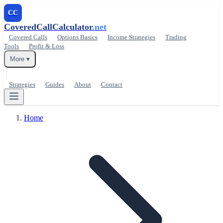
CC
CoveredCallCalculator
.net
Covered Calls
Options Basics
Income Strategies
Trading
Tools
Profit & Loss
More ▾
Strategies
Guides
About
Contact
Home