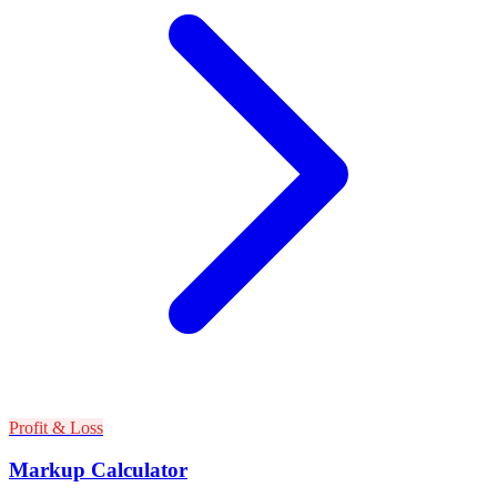
Profit & Loss
Markup Calculator