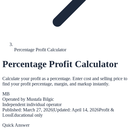
Percentage Profit Calculator
Percentage Profit Calculator
Calculate your profit as a percentage. Enter cost and selling price to
find your profit percentage, margin, and markup instantly.
MB
Operated by
Mustafa Bilgic
Independent individual operator
Published:
March 27, 2026
|
Updated:
April 14, 2026
Profit &
Loss
Educational only
Quick Answer