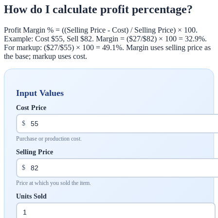
How do I calculate profit percentage?
Profit Margin % = ((Selling Price - Cost) / Selling Price) × 100.
Example: Cost $55, Sell $82. Margin = ($27/$82) × 100 = 32.9%.
For markup: ($27/$55) × 100 = 49.1%. Margin uses selling price as
the base; markup uses cost.
Input Values
Cost Price
$
Purchase or production cost.
Selling Price
$
Price at which you sold the item.
Units Sold