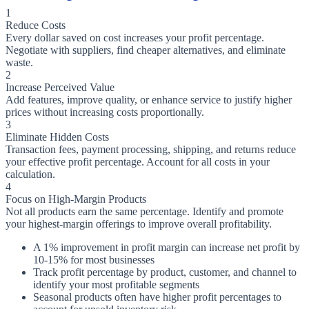
1
Reduce Costs
Every dollar saved on cost increases your profit percentage.
Negotiate with suppliers, find cheaper alternatives, and eliminate
waste.
2
Increase Perceived Value
Add features, improve quality, or enhance service to justify higher
prices without increasing costs proportionally.
3
Eliminate Hidden Costs
Transaction fees, payment processing, shipping, and returns reduce
your effective profit percentage. Account for all costs in your
calculation.
4
Focus on High-Margin Products
Not all products earn the same percentage. Identify and promote
your highest-margin offerings to improve overall profitability.
A 1% improvement in profit margin can increase net profit by
10-15% for most businesses
Track profit percentage by product, customer, and channel to
identify your most profitable segments
Seasonal products often have higher profit percentages to