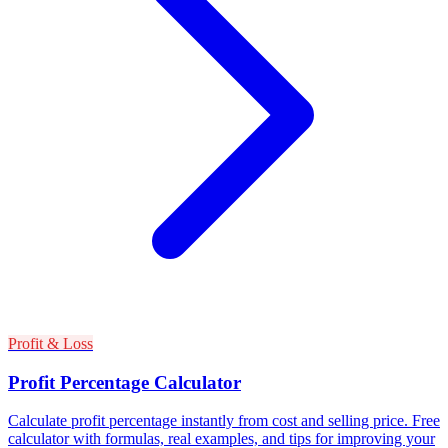
Profit & Loss
Profit Percentage Calculator
Calculate profit percentage instantly from cost and selling price. Free
calculator with formulas, real examples, and tips for improving your