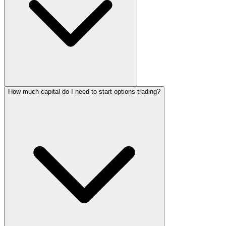
How much capital do I need to start options trading?