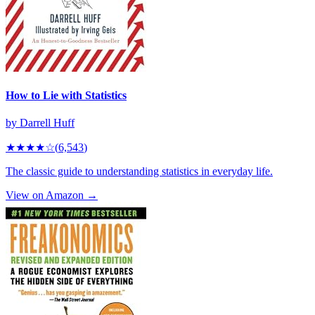
How to Lie with Statistics
by
Darrell Huff
★★★★
☆
(
6,543
)
The classic guide to understanding statistics in everyday life.
View on Amazon →