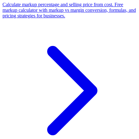
Calculate markup percentage and selling price from cost. Free
markup calculator with markup vs margin conversion, formulas, and
pricing strategies for businesses.