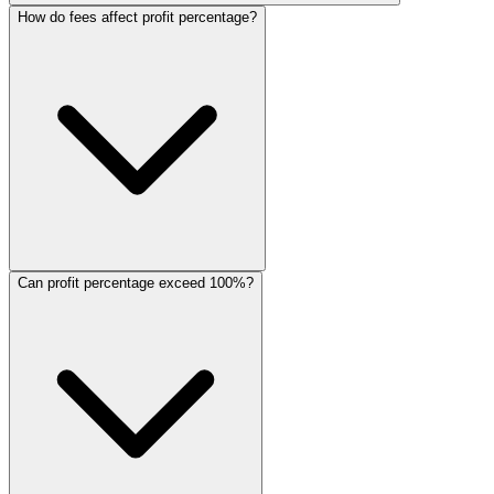
How do fees affect profit percentage?
Can profit percentage exceed 100%?