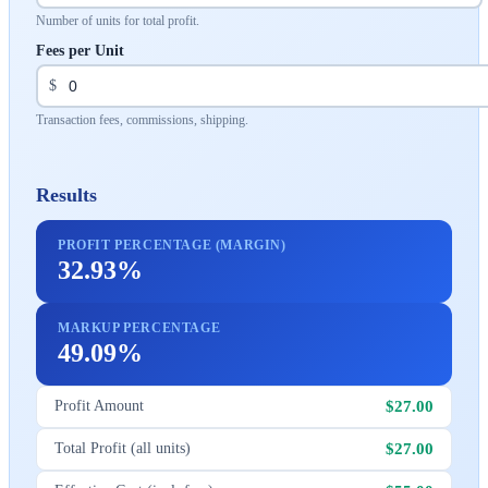
Number of units for total profit.
Fees per Unit
$
Transaction fees, commissions, shipping.
Results
PROFIT PERCENTAGE (MARGIN)
32.93%
MARKUP PERCENTAGE
49.09%
$27.00
Profit Amount
$27.00
Total Profit (all units)