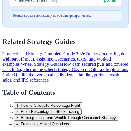
$55.00
Effective Cost (incl. fees)
Results update automatically as you change input values.
Related Strategy Guides
Covered Call Strategy Complete Guide 2026
Full covered call guide
with payoff math, assignment scenarios, taxes, and worked
examples.
Wheel Strategy Guide
How cash-secured puts and covered
calls fit together in the wheel strategy.
Covered Call Tax Implications
Guide
Qualified covered calls, dividends, holding periods, wash
sales, and IRS references.
Table of Contents
1
.
How to Calculate Percentage Profit
2
.
Profit Percentage in Stock Trading
3
.
Building Long-Term Wealth Through Consistent Strategy
4
.
Frequently Asked Questions