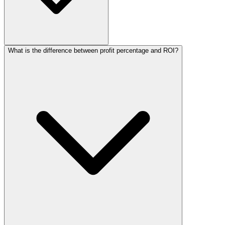
What is the difference between profit percentage and ROI?