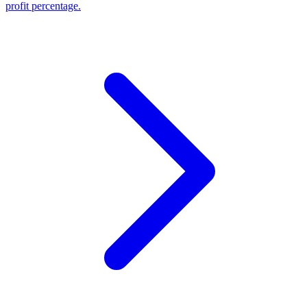
profit percentage.