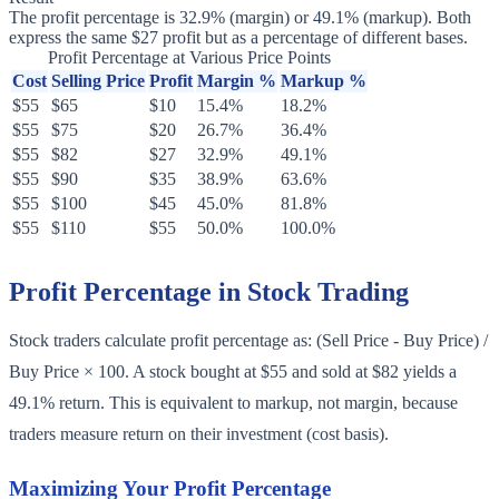
The profit percentage is 32.9% (margin) or 49.1% (markup). Both
express the same $27 profit but as a percentage of different bases.
Profit Percentage at Various Price Points
Cost
Selling Price
Profit
Margin %
Markup %
$55
$65
$10
15.4%
18.2%
$55
$75
$20
26.7%
36.4%
$55
$82
$27
32.9%
49.1%
$55
$90
$35
38.9%
63.6%
$55
$100
$45
45.0%
81.8%
$55
$110
$55
50.0%
100.0%
Profit Percentage in Stock Trading
Stock traders calculate profit percentage as: (Sell Price - Buy Price) /
Buy Price × 100. A stock bought at $55 and sold at $82 yields a
49.1% return. This is equivalent to markup, not margin, because
traders measure return on their investment (cost basis).
Maximizing Your Profit Percentage