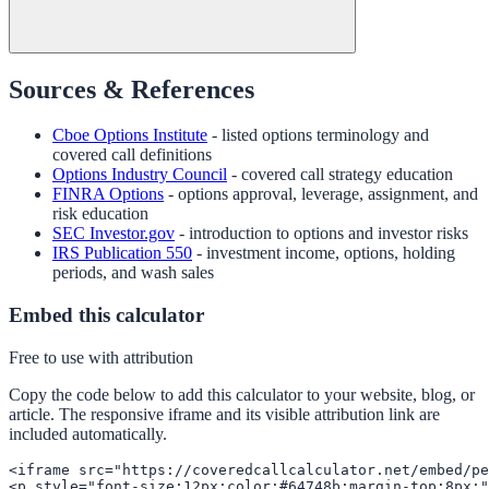
Sources & References
Cboe Options Institute
- listed options terminology and
covered call definitions
Options Industry Council
- covered call strategy education
FINRA Options
- options approval, leverage, assignment, and
risk education
SEC Investor.gov
- introduction to options and investor risks
IRS Publication 550
- investment income, options, holding
periods, and wash sales
Embed this calculator
Free to use with attribution
Copy the code below to add this calculator to your website, blog, or
article. The responsive iframe and its visible attribution link are
included automatically.
<iframe src="https://coveredcallcalculator.net/embed/pe
<p style="font-size:12px;color:#64748b;margin-top:8px;"