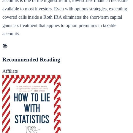
accounts is one of the highest-return, lowest-risk financial decisions
available to most investors. Even with options strategies, executing
covered calls inside a Roth IRA eliminates the short-term capital
gains tax treatment that applies to option premiums in taxable
accounts.
📚
Recommended Reading
Affiliate