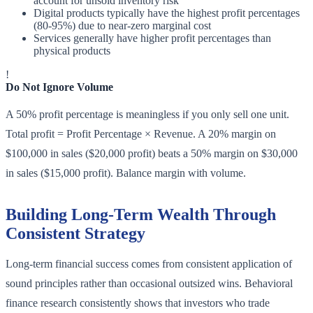
account for unsold inventory risk
Digital products typically have the highest profit percentages
(80-95%) due to near-zero marginal cost
Services generally have higher profit percentages than
physical products
!
Do Not Ignore Volume
A 50% profit percentage is meaningless if you only sell one unit.
Total profit = Profit Percentage × Revenue. A 20% margin on
$100,000 in sales ($20,000 profit) beats a 50% margin on $30,000
in sales ($15,000 profit). Balance margin with volume.
Building Long-Term Wealth Through
Consistent Strategy
Long-term financial success comes from consistent application of
sound principles rather than occasional outsized wins. Behavioral
finance research consistently shows that investors who trade