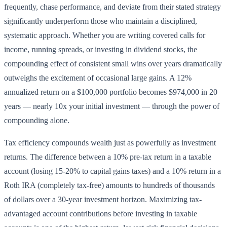
frequently, chase performance, and deviate from their stated strategy
significantly underperform those who maintain a disciplined,
systematic approach. Whether you are writing covered calls for
income, running spreads, or investing in dividend stocks, the
compounding effect of consistent small wins over years dramatically
outweighs the excitement of occasional large gains. A 12%
annualized return on a $100,000 portfolio becomes $974,000 in 20
years — nearly 10x your initial investment — through the power of
compounding alone.
Tax efficiency compounds wealth just as powerfully as investment
returns. The difference between a 10% pre-tax return in a taxable
account (losing 15-20% to capital gains taxes) and a 10% return in a
Roth IRA (completely tax-free) amounts to hundreds of thousands
of dollars over a 30-year investment horizon. Maximizing tax-
advantaged account contributions before investing in taxable