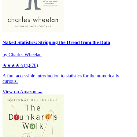
Naked Statistics: Stripping the Dread from the Data
by
Charles Wheelan
★★★★
☆
(
4,876
)
A fun, accessible introduction to statistics for the numerically
curious.
View on Amazon →