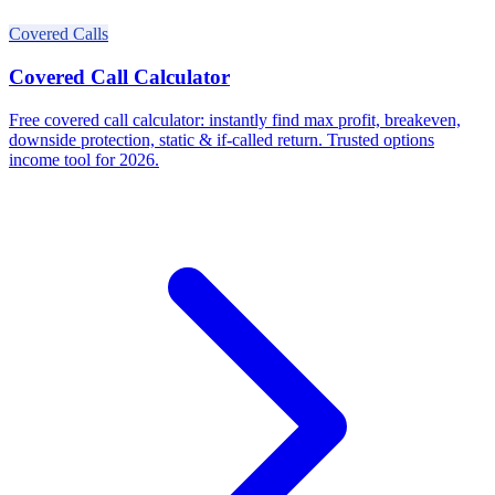
Covered Calls
Covered Call Calculator
Free covered call calculator: instantly find max profit, breakeven,
downside protection, static & if-called return. Trusted options
income tool for 2026.