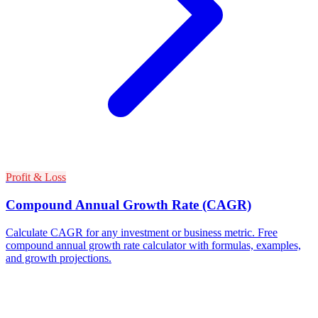
Profit & Loss
Compound Annual Growth Rate (CAGR)
Calculate CAGR for any investment or business metric. Free
compound annual growth rate calculator with formulas, examples,
and growth projections.