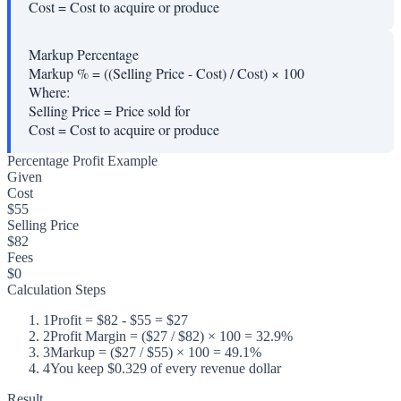
Cost
=
Cost to acquire or produce
Markup Percentage
Markup % = ((Selling Price - Cost) / Cost) × 100
Where:
Selling Price
=
Price sold for
Cost
=
Cost to acquire or produce
Percentage Profit Example
Given
Cost
$55
Selling Price
$82
Fees
$0
Calculation Steps
1
Profit = $82 - $55 = $27
2
Profit Margin = ($27 / $82) × 100 = 32.9%
3
Markup = ($27 / $55) × 100 = 49.1%
4
You keep $0.329 of every revenue dollar
Result