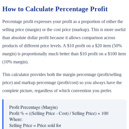
How to Calculate Percentage Profit
Percentage profit expresses your profit as a proportion of either the
selling price (margin) or the cost price (markup). This is more useful
than absolute dollar profit because it allows comparison across
products of different price levels. A $10 profit on a $20 item (50%
margin) is proportionally much better than $10 profit on a $100 item
(10% margin).
This calculator provides both the margin percentage (profit/selling
price) and markup percentage (profit/cost) so you always have the
complete picture, regardless of which convention you prefer.
Profit Percentage (Margin)
Profit % = ((Selling Price - Cost) / Selling Price) × 100
Where:
Selling Price
=
Price sold for