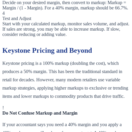
Decide on your desired margin, then convert to markup: Markup =
Margin / (1 - Margin). For a 40% margin, markup should be 66.7%.
4
Test and Adjust
Start with your calculated markup, monitor sales volume, and adjust.
If sales are strong, you may be able to increase markup. If slow,
consider reducing or adding value.
Keystone Pricing and Beyond
Keystone pricing is a 100% markup (doubling the cost), which
produces a 50% margin. This has been the traditional standard in
retail for decades. However, many modern retailers use variable
markup strategies, applying higher markups to exclusive or trending
items and lower markups to commodity products that drive traffic.
!
Do Not Confuse Markup and Margin
If your accountant says you need a 40% margin and you apply a