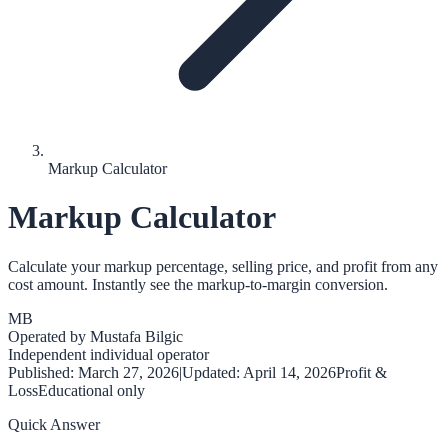
Markup Calculator
Markup Calculator
Calculate your markup percentage, selling price, and profit from any
cost amount. Instantly see the markup-to-margin conversion.
MB
Operated by
Mustafa Bilgic
Independent individual operator
Published:
March 27, 2026
|
Updated:
April 14, 2026
Profit &
Loss
Educational only
Quick Answer