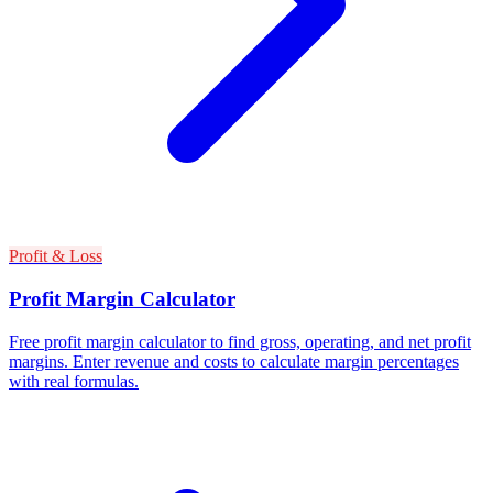
Profit & Loss
Profit Margin Calculator
Free profit margin calculator to find gross, operating, and net profit
margins. Enter revenue and costs to calculate margin percentages
with real formulas.