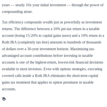
years — nearly 10x your initial investment — through the power of
compounding alone.
Tax efficiency compounds wealth just as powerfully as investment
returns. The difference between a 10% pre-tax return in a taxable
account (losing 15-20% to capital gains taxes) and a 10% return in a
Roth IRA (completely tax-free) amounts to hundreds of thousands
of dollars over a 30-year investment horizon. Maximizing tax-
advantaged account contributions before investing in taxable
accounts is one of the highest-return, lowest-risk financial decisions
available to most investors. Even with options strategies, executing
covered calls inside a Roth IRA eliminates the short-term capital
gains tax treatment that applies to option premiums in taxable
accounts.
📚