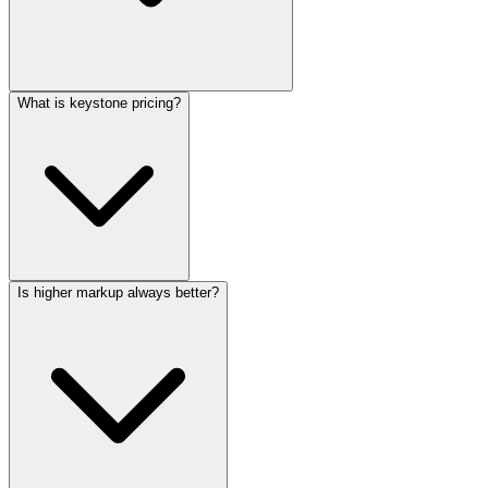
What is keystone pricing?
Is higher markup always better?