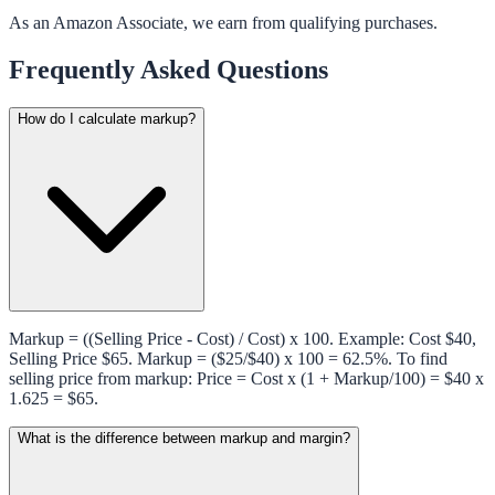
As an Amazon Associate, we earn from qualifying purchases.
Frequently Asked Questions
How do I calculate markup?
Markup = ((Selling Price - Cost) / Cost) x 100. Example: Cost $40,
Selling Price $65. Markup = ($25/$40) x 100 = 62.5%. To find
selling price from markup: Price = Cost x (1 + Markup/100) = $40 x
1.625 = $65.
What is the difference between markup and margin?