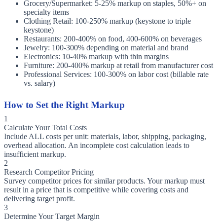
Grocery/Supermarket: 5-25% markup on staples, 50%+ on
specialty items
Clothing Retail: 100-250% markup (keystone to triple
keystone)
Restaurants: 200-400% on food, 400-600% on beverages
Jewelry: 100-300% depending on material and brand
Electronics: 10-40% markup with thin margins
Furniture: 200-400% markup at retail from manufacturer cost
Professional Services: 100-300% on labor cost (billable rate
vs. salary)
How to Set the Right Markup
1
Calculate Your Total Costs
Include ALL costs per unit: materials, labor, shipping, packaging,
overhead allocation. An incomplete cost calculation leads to
insufficient markup.
2
Research Competitor Pricing
Survey competitor prices for similar products. Your markup must
result in a price that is competitive while covering costs and
delivering target profit.
3
Determine Your Target Margin