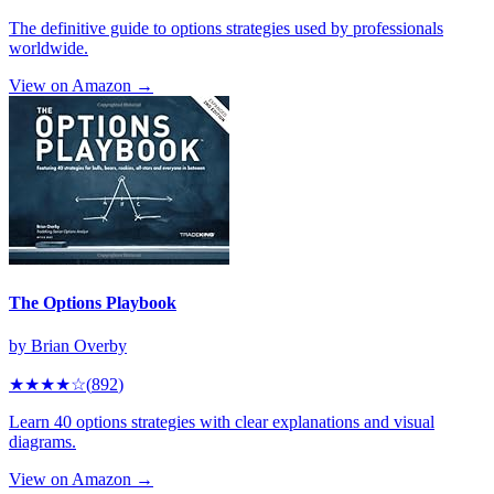
The definitive guide to options strategies used by professionals
worldwide.
View on Amazon →
The Options Playbook
by
Brian Overby
★★★★
☆
(
892
)
Learn 40 options strategies with clear explanations and visual
diagrams.
View on Amazon →