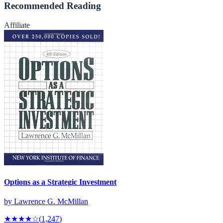
Recommended Reading
Affiliate
Options as a Strategic Investment
by
Lawrence G. McMillan
★★★★
☆
(
1,247
)