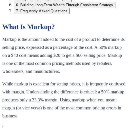
6
.
Building Long-Term Wealth Through Consistent Strategy
7
.
Frequently Asked Questions
What Is Markup?
Markup is the amount added to the cost of a product to determine its
selling price, expressed as a percentage of the cost. A 50% markup
on a $40 cost means adding $20 to get a $60 selling price. Markup
is one of the most common pricing methods used by retailers,
wholesalers, and manufacturers.
While markup is excellent for setting prices, it is frequently confused
with margin. Understanding the difference is critical: a 50% markup
produces only a 33.3% margin. Using markup when you meant
margin (or vice versa) is one of the most common pricing errors in
business.
i