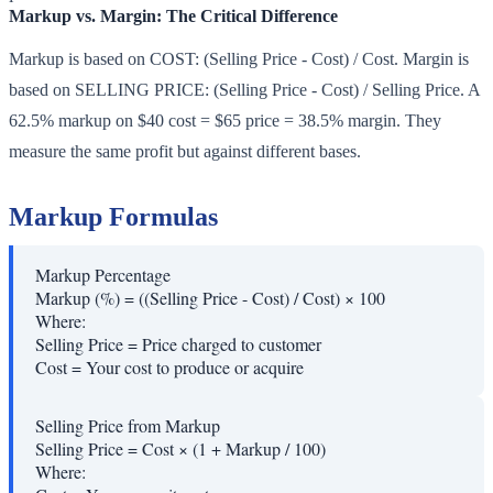
Markup vs. Margin: The Critical Difference
Markup is based on COST: (Selling Price - Cost) / Cost. Margin is
based on SELLING PRICE: (Selling Price - Cost) / Selling Price. A
62.5% markup on $40 cost = $65 price = 38.5% margin. They
measure the same profit but against different bases.
Markup Formulas
Markup Percentage
Markup (%) = ((Selling Price - Cost) / Cost) × 100
Where:
Selling Price
=
Price charged to customer
Cost
=
Your cost to produce or acquire
Selling Price from Markup
Selling Price = Cost × (1 + Markup / 100)
Where: