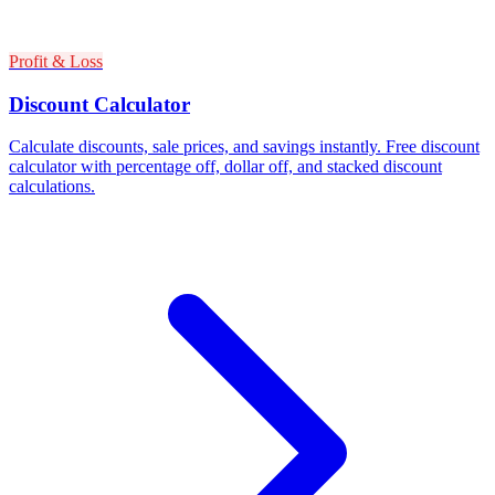
Profit & Loss
Discount Calculator
Calculate discounts, sale prices, and savings instantly. Free discount
calculator with percentage off, dollar off, and stacked discount
calculations.