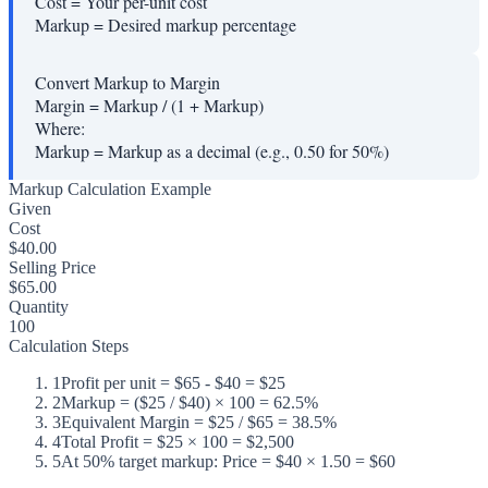
Cost
=
Your per-unit cost
Markup
=
Desired markup percentage
Convert Markup to Margin
Margin = Markup / (1 + Markup)
Where:
Markup
=
Markup as a decimal (e.g., 0.50 for 50%)
Markup Calculation Example
Given
Cost
$40.00
Selling Price
$65.00
Quantity
100
Calculation Steps
1
Profit per unit = $65 - $40 = $25
2
Markup = ($25 / $40) × 100 = 62.5%
3
Equivalent Margin = $25 / $65 = 38.5%
4
Total Profit = $25 × 100 = $2,500
5
At 50% target markup: Price = $40 × 1.50 = $60