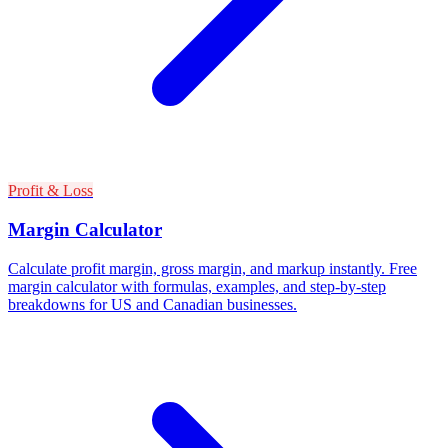
Profit & Loss
Margin Calculator
Calculate profit margin, gross margin, and markup instantly. Free
margin calculator with formulas, examples, and step-by-step
breakdowns for US and Canadian businesses.