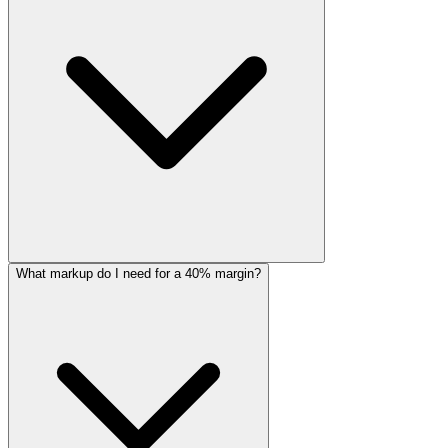
What markup do I need for a 40% margin?