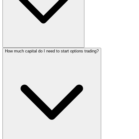
How much capital do I need to start options trading?