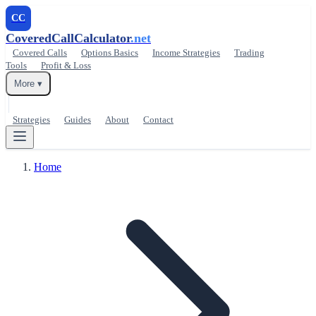
CC
CoveredCallCalculator
.net
Covered Calls
Options Basics
Income Strategies
Trading
Tools
Profit & Loss
More ▾
Strategies
Guides
About
Contact
Home