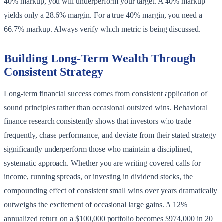
40% markup, you will underperform your target. A 40% markup
yields only a 28.6% margin. For a true 40% margin, you need a
66.7% markup. Always verify which metric is being discussed.
Building Long-Term Wealth Through
Consistent Strategy
Long-term financial success comes from consistent application of
sound principles rather than occasional outsized wins. Behavioral
finance research consistently shows that investors who trade
frequently, chase performance, and deviate from their stated strategy
significantly underperform those who maintain a disciplined,
systematic approach. Whether you are writing covered calls for
income, running spreads, or investing in dividend stocks, the
compounding effect of consistent small wins over years dramatically
outweighs the excitement of occasional large gains. A 12%
annualized return on a $100,000 portfolio becomes $974,000 in 20