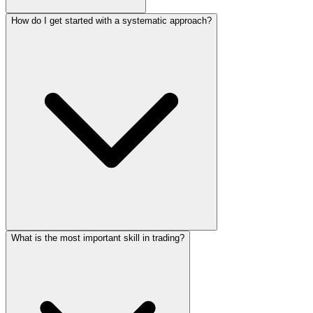
How do I get started with a systematic approach?
What is the most important skill in trading?