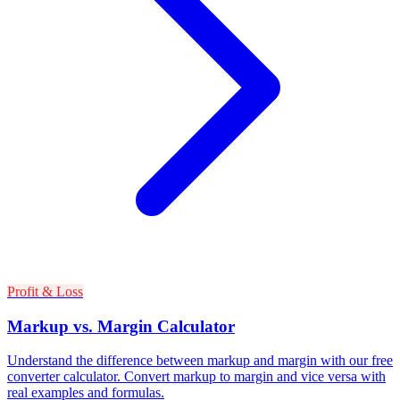
Profit & Loss
Markup vs. Margin Calculator
Understand the difference between markup and margin with our free
converter calculator. Convert markup to margin and vice versa with
real examples and formulas.