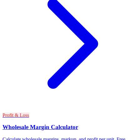
Profit & Loss
Wholesale Margin Calculator
Calculate wholesale margins, markup, and profit per unit. Free