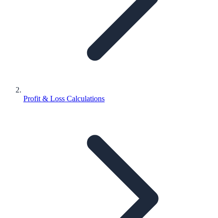
Profit & Loss Calculations