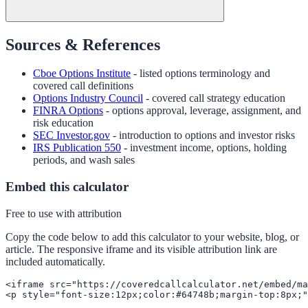
Sources & References
Cboe Options Institute
- listed options terminology and
covered call definitions
Options Industry Council
- covered call strategy education
FINRA Options
- options approval, leverage, assignment, and
risk education
SEC Investor.gov
- introduction to options and investor risks
IRS Publication 550
- investment income, options, holding
periods, and wash sales
Embed this calculator
Free to use with attribution
Copy the code below to add this calculator to your website, blog, or
article. The responsive iframe and its visible attribution link are
included automatically.
<iframe src="https://coveredcallcalculator.net/embed/ma
<p style="font-size:12px;color:#64748b;margin-top:8px;"