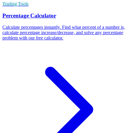
Trading Tools
Percentage Calculator
Calculate percentages instantly. Find what percent of a number is,
calculate percentage increase/decrease, and solve any percentage
problem with our free calculator.