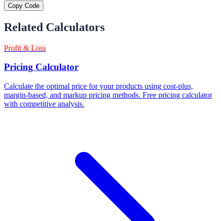
Copy Code
Related Calculators
Profit & Loss
Pricing Calculator
Calculate the optimal price for your products using cost-plus,
margin-based, and markup pricing methods. Free pricing calculator
with competitive analysis.