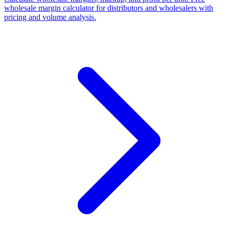
wholesale margin calculator for distributors and wholesalers with
pricing and volume analysis.