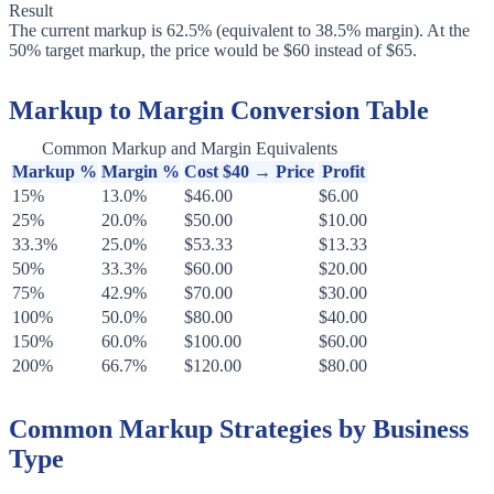
Result
The current markup is 62.5% (equivalent to 38.5% margin). At the
50% target markup, the price would be $60 instead of $65.
Markup to Margin Conversion Table
Common Markup and Margin Equivalents
Markup %
Margin %
Cost $40 → Price
Profit
15%
13.0%
$46.00
$6.00
25%
20.0%
$50.00
$10.00
33.3%
25.0%
$53.33
$13.33
50%
33.3%
$60.00
$20.00
75%
42.9%
$70.00
$30.00
100%
50.0%
$80.00
$40.00
150%
60.0%
$100.00
$60.00
200%
66.7%
$120.00
$80.00
Common Markup Strategies by Business
Type