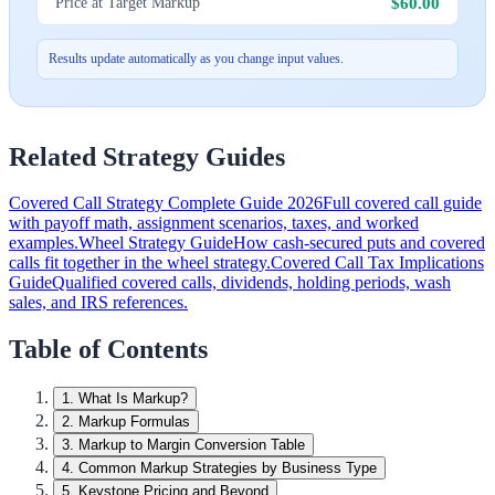
$60.00
Price at Target Markup
Results update automatically as you change input values.
Related Strategy Guides
Covered Call Strategy Complete Guide 2026
Full covered call guide
with payoff math, assignment scenarios, taxes, and worked
examples.
Wheel Strategy Guide
How cash-secured puts and covered
calls fit together in the wheel strategy.
Covered Call Tax Implications
Guide
Qualified covered calls, dividends, holding periods, wash
sales, and IRS references.
Table of Contents
1
.
What Is Markup?
2
.
Markup Formulas
3
.
Markup to Margin Conversion Table
4
.
Common Markup Strategies by Business Type
5
.
Keystone Pricing and Beyond