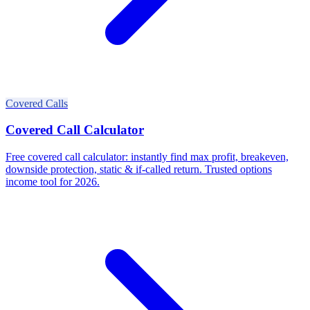
Covered Calls
Covered Call Calculator
Free covered call calculator: instantly find max profit, breakeven,
downside protection, static & if-called return. Trusted options
income tool for 2026.