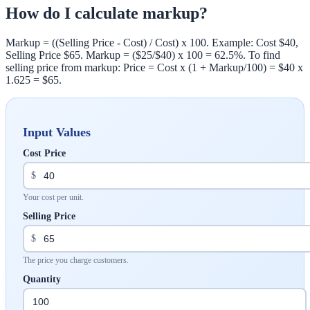
How do I calculate markup?
Markup = ((Selling Price - Cost) / Cost) x 100. Example: Cost $40,
Selling Price $65. Markup = ($25/$40) x 100 = 62.5%. To find
selling price from markup: Price = Cost x (1 + Markup/100) = $40 x
1.625 = $65.
Input Values
Cost Price
$
Your cost per unit.
Selling Price
$
The price you charge customers.
Quantity