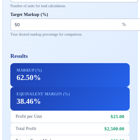
Number of units for total calculations.
Target Markup (%)
%
Your desired markup percentage for comparison.
Results
MARKUP (%)
62.50%
EQUIVALENT MARGIN (%)
38.46%
$25.00
Profit per Unit
$2,500.00
Total Profit