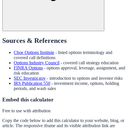
Sources & References
Cboe Options Institute
- listed options terminology and
covered call definitions
Options Industry Council
- covered call strategy education
FINRA Options
- options approval, leverage, assignment, and
risk education
SEC Investor.gov
- introduction to options and investor risks
IRS Publication 550
- investment income, options, holding
periods, and wash sales
Embed this calculator
Free to use with attribution
Copy the code below to add this calculator to your website, blog, or
article. The responsive iframe and its visible attribution link are