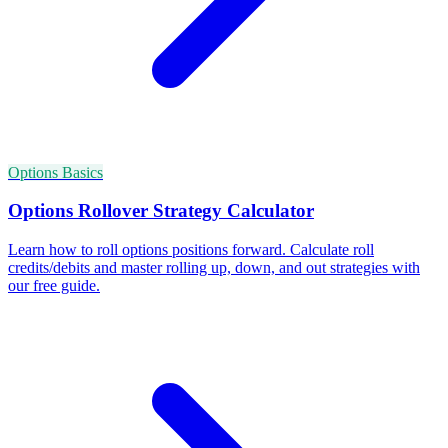
Options Basics
Options Rollover Strategy Calculator
Learn how to roll options positions forward. Calculate roll
credits/debits and master rolling up, down, and out strategies with
our free guide.