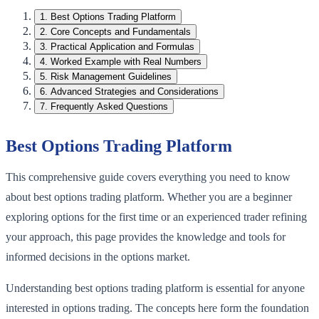
1
.
Best Options Trading Platform
2
.
Core Concepts and Fundamentals
3
.
Practical Application and Formulas
4
.
Worked Example with Real Numbers
5
.
Risk Management Guidelines
6
.
Advanced Strategies and Considerations
7
.
Frequently Asked Questions
Best Options Trading Platform
This comprehensive guide covers everything you need to know
about best options trading platform. Whether you are a beginner
exploring options for the first time or an experienced trader refining
your approach, this page provides the knowledge and tools for
informed decisions in the options market.
Understanding best options trading platform is essential for anyone
interested in options trading. The concepts here form the foundation