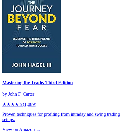
Mastering the Trade, Third Edition
by
John F. Carter
★★★★
☆
(
1,089
)
Proven techniques for profiting from intraday and swing trading
setups.
View on Amazon →