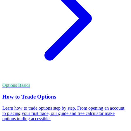
Options Basics
How to Trade Options
Learn how to trade options step by step. From opening an account
to placing your first trade, our guide and free calculator make
options trading accessible.