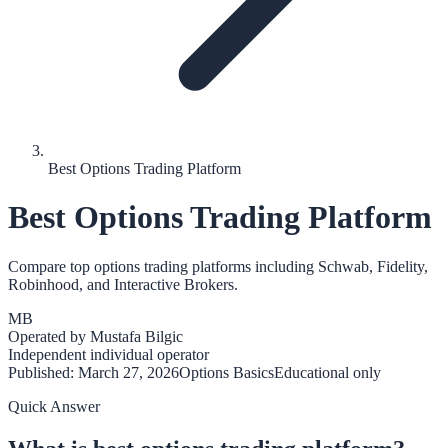
Best Options Trading Platform
Best Options Trading Platform
Compare top options trading platforms including Schwab, Fidelity,
Robinhood, and Interactive Brokers.
MB
Operated by
Mustafa Bilgic
Independent individual operator
Published:
March 27, 2026
Options Basics
Educational only
Quick Answer