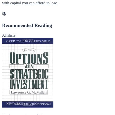
with capital you can afford to lose.
📚
Recommended Reading
Affiliate