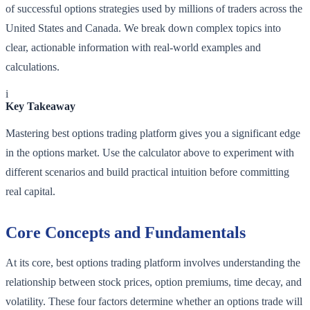
of successful options strategies used by millions of traders across the
United States and Canada. We break down complex topics into
clear, actionable information with real-world examples and
calculations.
i
Key Takeaway
Mastering best options trading platform gives you a significant edge
in the options market. Use the calculator above to experiment with
different scenarios and build practical intuition before committing
real capital.
Core Concepts and Fundamentals
At its core, best options trading platform involves understanding the
relationship between stock prices, option premiums, time decay, and
volatility. These four factors determine whether an options trade will