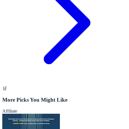
🛒
More Picks You Might Like
Affiliate