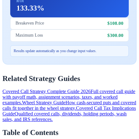
ROI
133.33%
$108.00
Breakeven Price
$300.00
Maximum Loss
Results update automatically as you change input values.
Related Strategy Guides
Covered Call Strategy Complete Guide 2026
Full covered call guide
with payoff math, assignment scenarios, taxes, and worked
examples.
Wheel Strategy Guide
How cash-secured puts and covered
calls fit together in the wheel strategy.
Covered Call Tax Implications
Guide
Qualified covered calls, dividends, holding periods, wash
sales, and IRS references.
Table of Contents