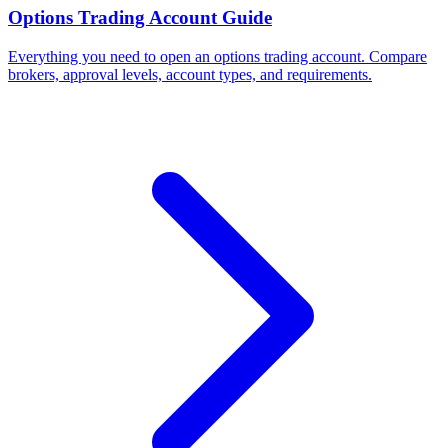
Options Trading Account Guide
Everything you need to open an options trading account. Compare
brokers, approval levels, account types, and requirements.