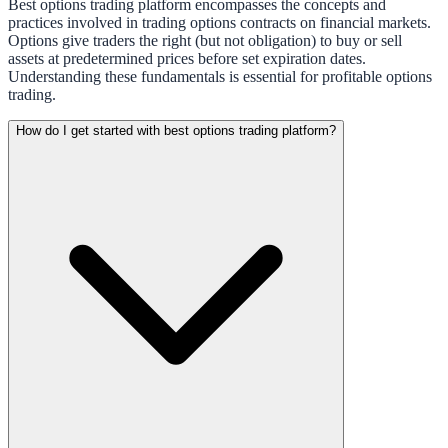
Best options trading platform encompasses the concepts and
practices involved in trading options contracts on financial markets.
Options give traders the right (but not obligation) to buy or sell
assets at predetermined prices before set expiration dates.
Understanding these fundamentals is essential for profitable options
trading.
How do I get started with best options trading platform?