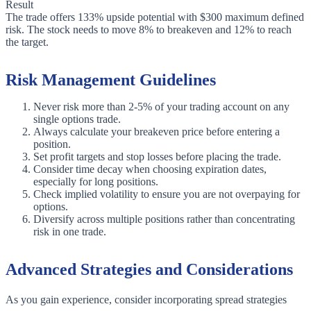
Result
The trade offers 133% upside potential with $300 maximum defined
risk. The stock needs to move 8% to breakeven and 12% to reach
the target.
Risk Management Guidelines
Never risk more than 2-5% of your trading account on any
single options trade.
Always calculate your breakeven price before entering a
position.
Set profit targets and stop losses before placing the trade.
Consider time decay when choosing expiration dates,
especially for long positions.
Check implied volatility to ensure you are not overpaying for
options.
Diversify across multiple positions rather than concentrating
risk in one trade.
Advanced Strategies and Considerations
As you gain experience, consider incorporating spread strategies