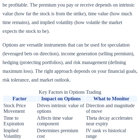
be profitable. The premium you pay or receive depends on intrinsic
value (how far the stock is from the strike), time value (how much
time remains), and implied volatility (how volatile the market
expects the stock to be).
Options are versatile instruments that can be used for speculation
(leveraged bets on direction), income generation (selling premium),
hedging (protecting portfolios), and risk management (defining
maximum loss). The right approach depends on your financial goals,
risk tolerance, and market outlook.
Key Factors in Options Trading
Factor
Impact on Options
What to Monitor
Stock Price
Drives intrinsic value of
Direction and magnitude
Movement
options
of move
Time to
Affects time value
Theta decay accelerates
Expiration
component
near expiry
Implied
Determines premium
IV rank vs historical
Volatility
cost
range