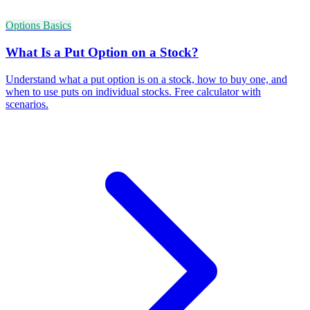
Options Basics
What Is a Put Option on a Stock?
Understand what a put option is on a stock, how to buy one, and
when to use puts on individual stocks. Free calculator with
scenarios.