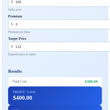
$
Strike price.
Premium
$
Premium per share.
Target Price
$
Expected price at expiry.
Results
$300.00
Total Cost
PROFIT / LOSS
$400.00