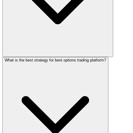
What is the best strategy for best options trading platform?