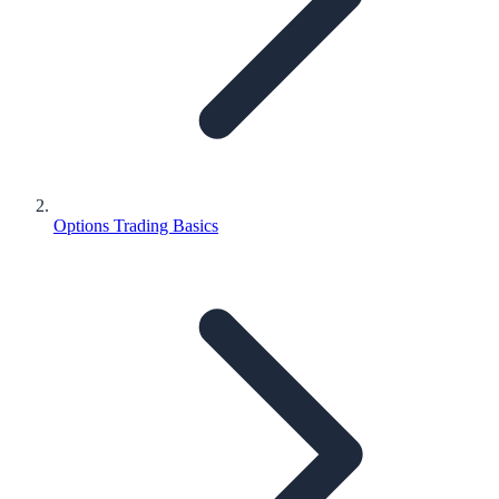
Options Trading Basics