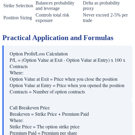
Balances probability
Delta as probability
Strike Selection
and leverage
proxy
Controls total risk
Never exceed 2-5% per
Position Sizing
exposure
trade
Practical Application and Formulas
Option Profit/Loss Calculation
P/L = (Option Value at Exit - Option Value at Entry) x 100 x
Contracts
Where:
Option Value at Exit
=
Price when you close the position
Option Value at Entry
=
Price when you opened the position
Contracts
=
Number of option contracts
Call Breakeven Price
Breakeven = Strike Price + Premium Paid
Where:
Strike Price
=
The option strike price
Premium Paid
=
Premium per share