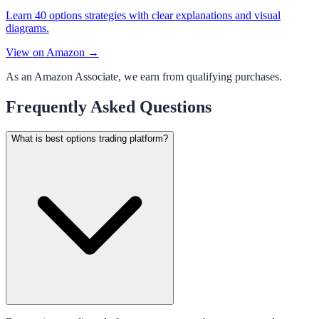
Learn 40 options strategies with clear explanations and visual
diagrams.
View on Amazon →
As an Amazon Associate, we earn from qualifying purchases.
Frequently Asked Questions
What is best options trading platform?