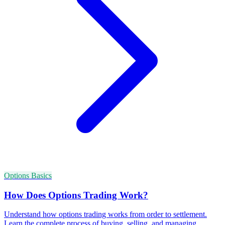
Options Basics
How Does Options Trading Work?
Understand how options trading works from order to settlement.
Learn the complete process of buying, selling, and managing