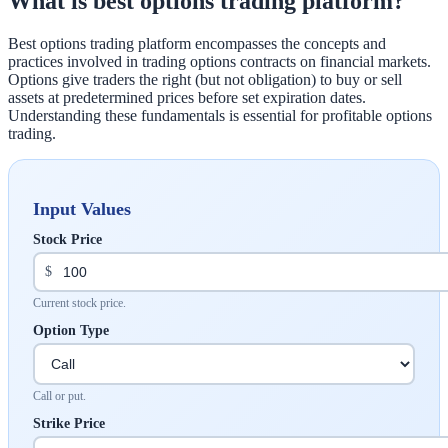
What is best options trading platform?
Best options trading platform encompasses the concepts and
practices involved in trading options contracts on financial markets.
Options give traders the right (but not obligation) to buy or sell
assets at predetermined prices before set expiration dates.
Understanding these fundamentals is essential for profitable options
trading.
Input Values
Stock Price
$
Current stock price.
Option Type
Call or put.
Strike Price