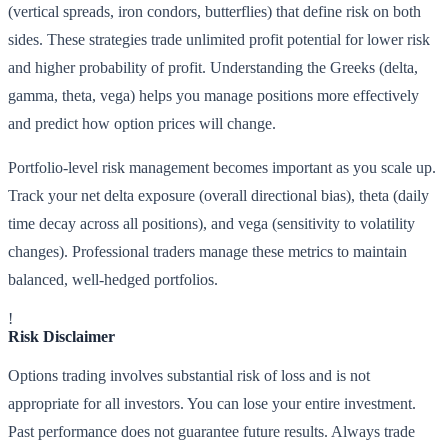
(vertical spreads, iron condors, butterflies) that define risk on both
sides. These strategies trade unlimited profit potential for lower risk
and higher probability of profit. Understanding the Greeks (delta,
gamma, theta, vega) helps you manage positions more effectively
and predict how option prices will change.
Portfolio-level risk management becomes important as you scale up.
Track your net delta exposure (overall directional bias), theta (daily
time decay across all positions), and vega (sensitivity to volatility
changes). Professional traders manage these metrics to maintain
balanced, well-hedged portfolios.
!
Risk Disclaimer
Options trading involves substantial risk of loss and is not
appropriate for all investors. You can lose your entire investment.
Past performance does not guarantee future results. Always trade