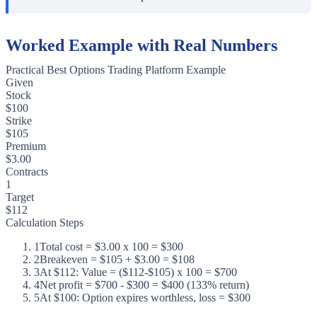
Worked Example with Real Numbers
Practical Best Options Trading Platform Example
Given
Stock
$100
Strike
$105
Premium
$3.00
Contracts
1
Target
$112
Calculation Steps
1
Total cost = $3.00 x 100 = $300
2
Breakeven = $105 + $3.00 = $108
3
At $112: Value = ($112-$105) x 100 = $700
4
Net profit = $700 - $300 = $400 (133% return)
5
At $100: Option expires worthless, loss = $300