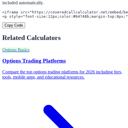
included automatically.
<iframe src="https://coveredcallcalculator.net/embed/be
<p style="font-size:12px;color:#64748b;margin-top:8px;"
Copy Code
Related Calculators
Options Basics
Options Trading Platforms
Compare the top options trading platforms for 2026 including fees,
tools, mobile apps, and educational resources.