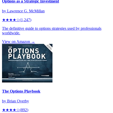
Options as a Strategic Investment
by
Lawrence G. McMillan
★★★★
☆
(
1,247
)
The definitive guide to options strategies used by professionals
worldwide.
View on Amazon →
The Options Playbook
by
Brian Overby
★★★★
☆
(
892
)