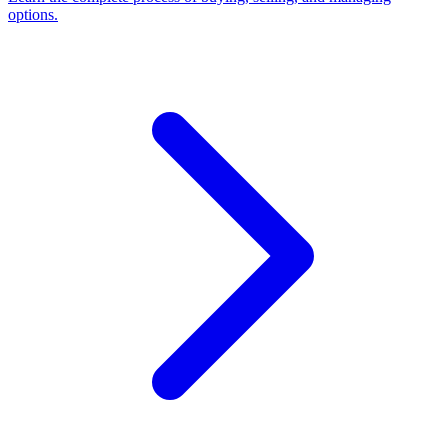
options.