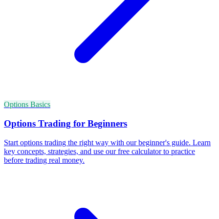
Options Basics
Options Trading for Beginners
Start options trading the right way with our beginner's guide. Learn
key concepts, strategies, and use our free calculator to practice
before trading real money.