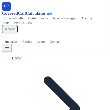
CC
CoveredCallCalculator
.net
Covered Calls
Options Basics
Income Strategies
Trading
Tools
Profit & Loss
More ▾
Strategies
Guides
About
Contact
Home