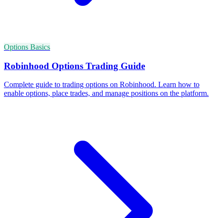
Options Basics
Robinhood Options Trading Guide
Complete guide to trading options on Robinhood. Learn how to
enable options, place trades, and manage positions on the platform.