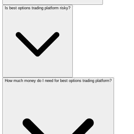
Is best options trading platform risky?
How much money do I need for best options trading platform?