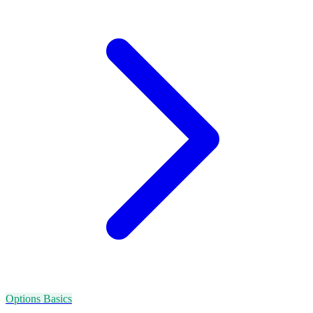
Options Basics