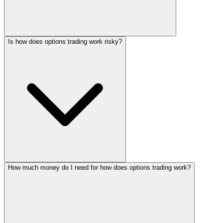
Is how does options trading work risky?
How much money do I need for how does options trading work?