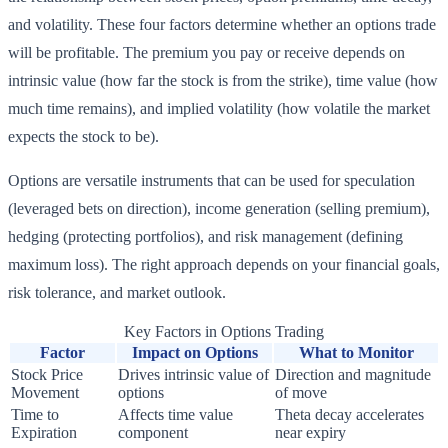
and volatility. These four factors determine whether an options trade
will be profitable. The premium you pay or receive depends on
intrinsic value (how far the stock is from the strike), time value (how
much time remains), and implied volatility (how volatile the market
expects the stock to be).
Options are versatile instruments that can be used for speculation
(leveraged bets on direction), income generation (selling premium),
hedging (protecting portfolios), and risk management (defining
maximum loss). The right approach depends on your financial goals,
risk tolerance, and market outlook.
Key Factors in Options Trading
Factor
Impact on Options
What to Monitor
Stock Price
Drives intrinsic value of
Direction and magnitude
Movement
options
of move
Time to
Affects time value
Theta decay accelerates
Expiration
component
near expiry