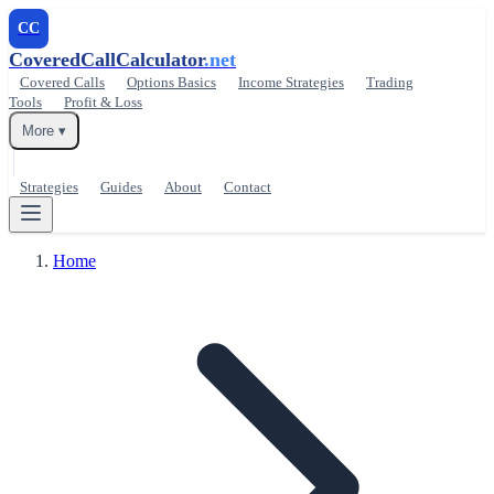
CC
CoveredCallCalculator
.net
Covered Calls
Options Basics
Income Strategies
Trading
Tools
Profit & Loss
More ▾
Strategies
Guides
About
Contact
Home