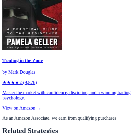
Trading in the Zone
by
Mark Douglas
★★★★
☆
(
9,876
)
Master the market with confidence, discipline, and a winning trading
psychology.
View on Amazon →
As an Amazon Associate, we earn from qualifying purchases.
Related Strategies