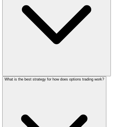
What is the best strategy for how does options trading work?