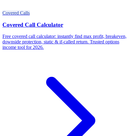
Covered Calls
Covered Call Calculator
Free covered call calculator: instantly find max profit, breakeven,
downside protection, static & if-called return. Trusted options
income tool for 2026.