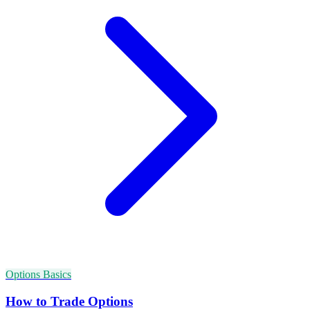
Options Basics
How to Trade Options