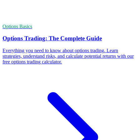
Options Basics
Options Trading: The Complete Guide
Everything you need to know about options trading. Learn
strategies, understand risks, and calculate potential returns with our
free options trading calculator.