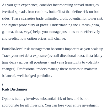
As you gain experience, consider incorporating spread strategies
(vertical spreads, iron condors, butterflies) that define risk on both
sides. These strategies trade unlimited profit potential for lower risk
and higher probability of profit. Understanding the Greeks (delta,
gamma, theta, vega) helps you manage positions more effectively
and predict how option prices will change.
Portfolio-level risk management becomes important as you scale up.
Track your net delta exposure (overall directional bias), theta (daily
time decay across all positions), and vega (sensitivity to volatility
changes). Professional traders manage these metrics to maintain
balanced, well-hedged portfolios.
!
Risk Disclaimer
Options trading involves substantial risk of loss and is not
appropriate for all investors. You can lose your entire investment.