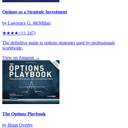
Options as a Strategic Investment
by
Lawrence G. McMillan
★★★★
☆
(
1,247
)
The definitive guide to options strategies used by professionals
worldwide.
View on Amazon →
The Options Playbook
by
Brian Overby