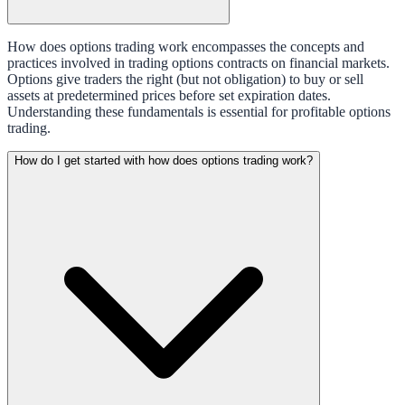
How does options trading work encompasses the concepts and
practices involved in trading options contracts on financial markets.
Options give traders the right (but not obligation) to buy or sell
assets at predetermined prices before set expiration dates.
Understanding these fundamentals is essential for profitable options
trading.
How do I get started with how does options trading work?