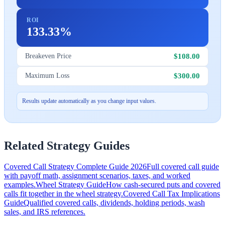
ROI
133.33%
$108.00
Breakeven Price
$300.00
Maximum Loss
Results update automatically as you change input values.
Related Strategy Guides
Covered Call Strategy Complete Guide 2026
Full covered call guide
with payoff math, assignment scenarios, taxes, and worked
examples.
Wheel Strategy Guide
How cash-secured puts and covered
calls fit together in the wheel strategy.
Covered Call Tax Implications
Guide
Qualified covered calls, dividends, holding periods, wash
sales, and IRS references.