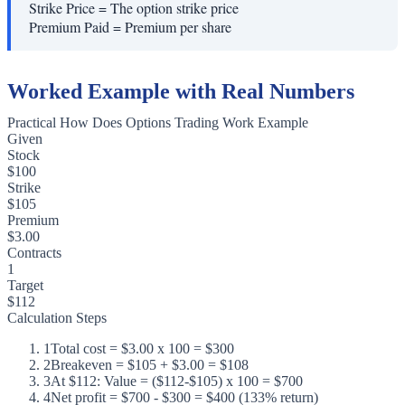
Strike Price
=
The option strike price
Premium Paid
=
Premium per share
Worked Example with Real Numbers
Practical How Does Options Trading Work Example
Given
Stock
$100
Strike
$105
Premium
$3.00
Contracts
1
Target
$112
Calculation Steps
1
Total cost = $3.00 x 100 = $300
2
Breakeven = $105 + $3.00 = $108
3
At $112: Value = ($112-$105) x 100 = $700
4
Net profit = $700 - $300 = $400 (133% return)