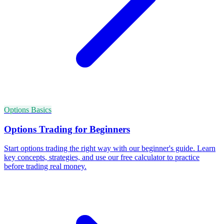
Options Basics
Options Trading for Beginners
Start options trading the right way with our beginner's guide. Learn
key concepts, strategies, and use our free calculator to practice
before trading real money.