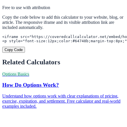
Free to use with attribution
Copy the code below to add this calculator to your website, blog, or
article. The responsive iframe and its visible attribution link are
included automatically.
<iframe src="https://coveredcallcalculator.net/embed/ho
<p style="font-size:12px;color:#64748b;margin-top:8px;"
Copy Code
Related Calculators
Options Basics
How Do Options Work?
Understand how options work with clear explanations of pricing,
exercise, expiration, and settlement. Free calculator and real-world
examples included.