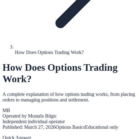
How Does Options Trading Work?
How Does Options Trading
Work?
A complete explanation of how options trading works, from placing
orders to managing positions and settlement.
MB
Operated by
Mustafa Bilgic
Independent individual operator
Published:
March 27, 2026
Options Basics
Educational only
Quick Answer