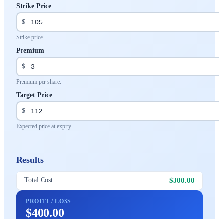
Strike Price
$
Strike price.
Premium
$
Premium per share.
Target Price
$
Expected price at expiry.
Results
$300.00
Total Cost
PROFIT / LOSS
$400.00