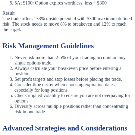
5
At $100: Option expires worthless, loss = $300
Result
The trade offers 133% upside potential with $300 maximum defined
risk. The stock needs to move 8% to breakeven and 12% to reach
the target.
Risk Management Guidelines
Never risk more than 2-5% of your trading account on any
single options trade.
Always calculate your breakeven price before entering a
position.
Set profit targets and stop losses before placing the trade.
Consider time decay when choosing expiration dates,
especially for long positions.
Check implied volatility to ensure you are not overpaying for
options.
Diversify across multiple positions rather than concentrating
risk in one trade.
Advanced Strategies and Considerations