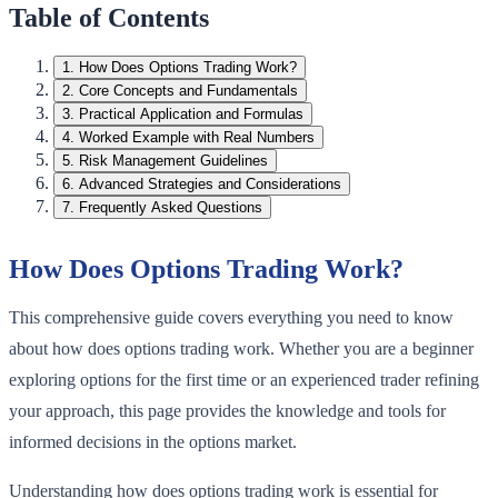
Table of Contents
1
.
How Does Options Trading Work?
2
.
Core Concepts and Fundamentals
3
.
Practical Application and Formulas
4
.
Worked Example with Real Numbers
5
.
Risk Management Guidelines
6
.
Advanced Strategies and Considerations
7
.
Frequently Asked Questions
How Does Options Trading Work?
This comprehensive guide covers everything you need to know
about how does options trading work. Whether you are a beginner
exploring options for the first time or an experienced trader refining
your approach, this page provides the knowledge and tools for
informed decisions in the options market.
Understanding how does options trading work is essential for