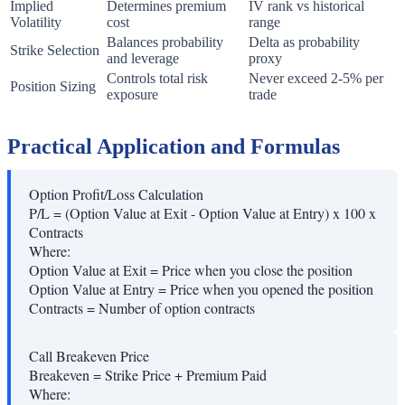
Implied
Determines premium
IV rank vs historical
Volatility
cost
range
Balances probability
Delta as probability
Strike Selection
and leverage
proxy
Controls total risk
Never exceed 2-5% per
Position Sizing
exposure
trade
Practical Application and Formulas
Option Profit/Loss Calculation
P/L = (Option Value at Exit - Option Value at Entry) x 100 x
Contracts
Where:
Option Value at Exit
=
Price when you close the position
Option Value at Entry
=
Price when you opened the position
Contracts
=
Number of option contracts
Call Breakeven Price
Breakeven = Strike Price + Premium Paid
Where: