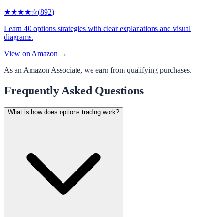
★★★★
☆
(
892
)
Learn 40 options strategies with clear explanations and visual
diagrams.
View on Amazon →
As an Amazon Associate, we earn from qualifying purchases.
Frequently Asked Questions
What is how does options trading work?