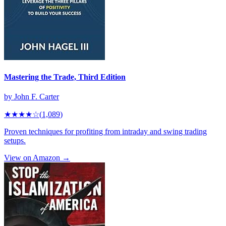
Mastering the Trade, Third Edition
by
John F. Carter
★★★★
☆
(
1,089
)
Proven techniques for profiting from intraday and swing trading
setups.
View on Amazon →