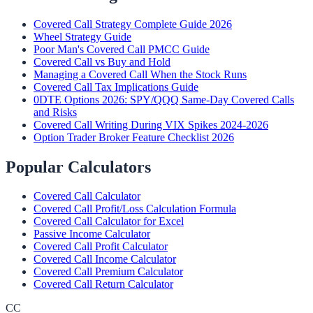
Covered Call Strategy Complete Guide 2026
Wheel Strategy Guide
Poor Man's Covered Call PMCC Guide
Covered Call vs Buy and Hold
Managing a Covered Call When the Stock Runs
Covered Call Tax Implications Guide
0DTE Options 2026: SPY/QQQ Same-Day Covered Calls
and Risks
Covered Call Writing During VIX Spikes 2024-2026
Option Trader Broker Feature Checklist 2026
Popular Calculators
Covered Call Calculator
Covered Call Profit/Loss Calculation Formula
Covered Call Calculator for Excel
Passive Income Calculator
Covered Call Profit Calculator
Covered Call Income Calculator
Covered Call Premium Calculator
Covered Call Return Calculator
CC