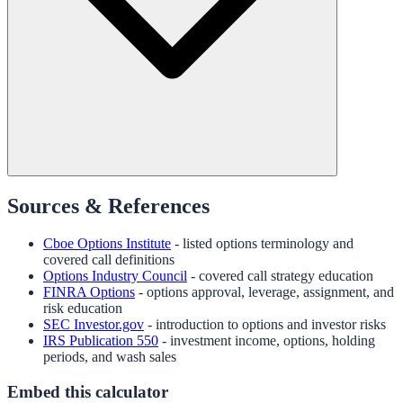
Sources & References
Cboe Options Institute
- listed options terminology and
covered call definitions
Options Industry Council
- covered call strategy education
FINRA Options
- options approval, leverage, assignment, and
risk education
SEC Investor.gov
- introduction to options and investor risks
IRS Publication 550
- investment income, options, holding
periods, and wash sales
Embed this calculator