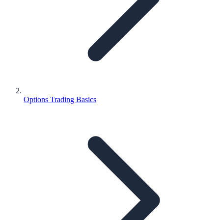
Options Trading Basics