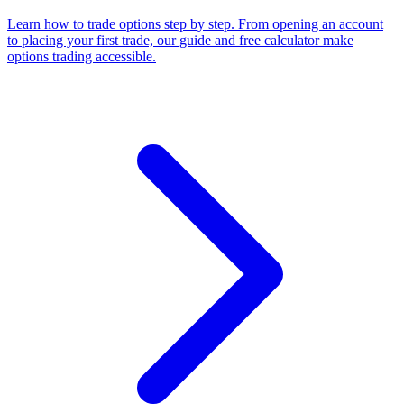
Learn how to trade options step by step. From opening an account
to placing your first trade, our guide and free calculator make
options trading accessible.