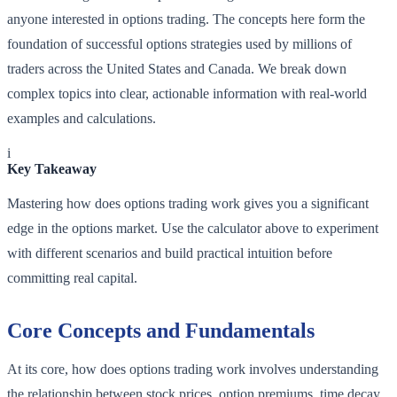
anyone interested in options trading. The concepts here form the
foundation of successful options strategies used by millions of
traders across the United States and Canada. We break down
complex topics into clear, actionable information with real-world
examples and calculations.
i
Key Takeaway
Mastering how does options trading work gives you a significant
edge in the options market. Use the calculator above to experiment
with different scenarios and build practical intuition before
committing real capital.
Core Concepts and Fundamentals
At its core, how does options trading work involves understanding
the relationship between stock prices, option premiums, time decay,