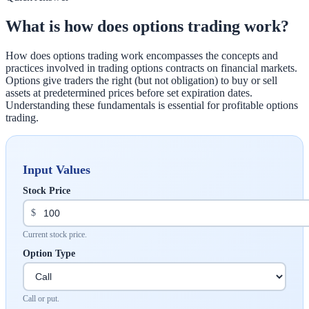
What is how does options trading work?
How does options trading work encompasses the concepts and
practices involved in trading options contracts on financial markets.
Options give traders the right (but not obligation) to buy or sell
assets at predetermined prices before set expiration dates.
Understanding these fundamentals is essential for profitable options
trading.
Input Values
Stock Price
$
Current stock price.
Option Type
Call or put.