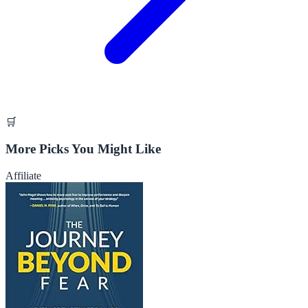
🛒
More Picks You Might Like
Affiliate