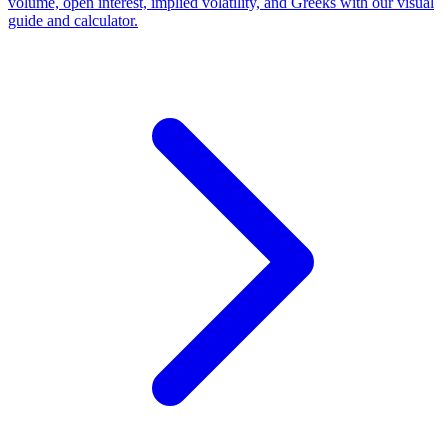
volume, open interest, implied volatility, and Greeks with our visual
guide and calculator.