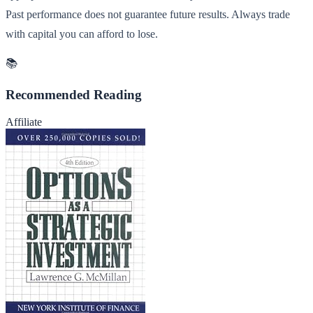
Past performance does not guarantee future results. Always trade
with capital you can afford to lose.
📚
Recommended Reading
Affiliate