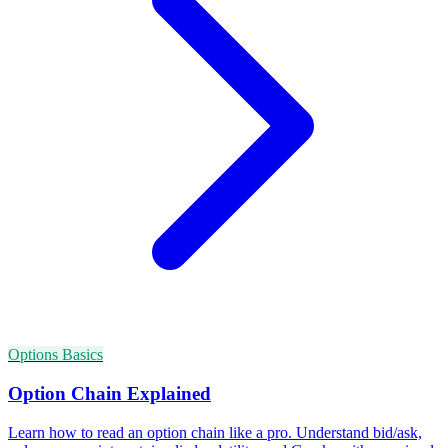
Options Basics
Option Chain Explained
Learn how to read an option chain like a pro. Understand bid/ask,