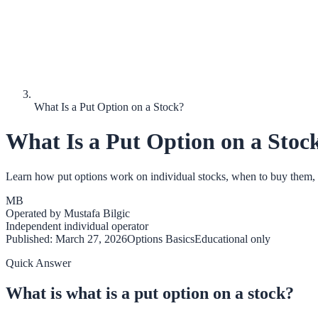
What Is a Put Option on a Stock?
What Is a Put Option on a Stoc
Learn how put options work on individual stocks, when to buy them, an
MB
Operated by
Mustafa Bilgic
Independent individual operator
Published:
March 27, 2026
Options Basics
Educational only
Quick Answer
What is what is a put option on a stock?