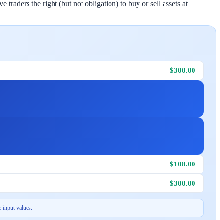
traders the right (but not obligation) to buy or sell assets at
$300.00
$108.00
$300.00
 input values.