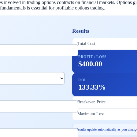
involved in trading options contracts on financial markets. Options give 
undamentals is essential for profitable options trading.
Results
Total Cost
PROFIT / LOSS
$400.00
ROI
133.33%
Breakeven Price
Maximum Loss
Results update automatically as you change