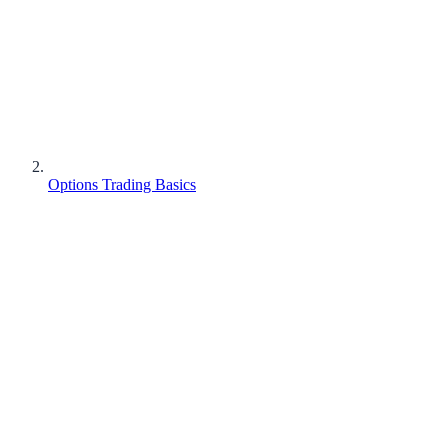
Options Trading Basics