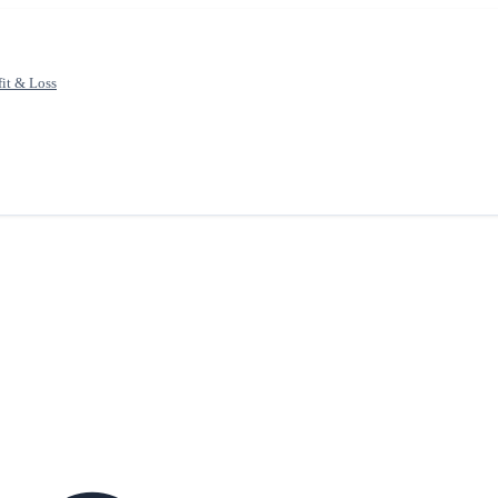
fit & Loss