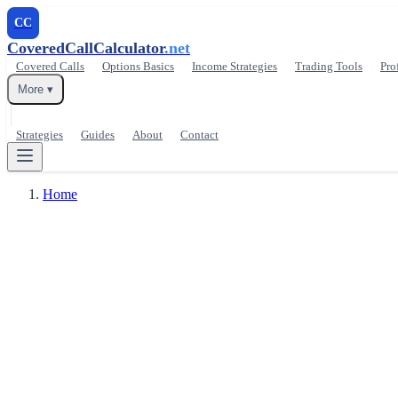
CC
CoveredCallCalculator
.net
Covered Calls
Options Basics
Income Strategies
Trading Tools
Pro
More ▾
Strategies
Guides
About
Contact
Home