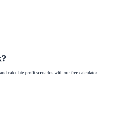
k?
d calculate profit scenarios with our free calculator.