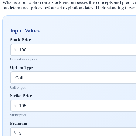
What is a put option on a stock encompasses the concepts and practices 
predetermined prices before set expiration dates. Understanding these f
Input Values
Stock Price
$
Current stock price.
Option Type
Call or put.
Strike Price
$
Strike price.
Premium
$