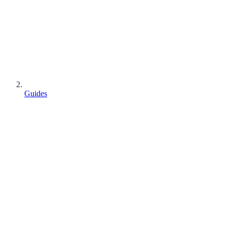
Guides