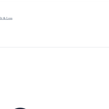
fit & Loss