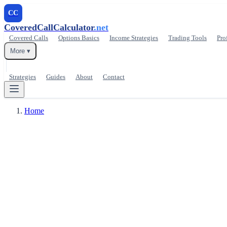
CC
CoveredCallCalculator
.net
Covered Calls
Options Basics
Income Strategies
Trading Tools
Pro
More ▾
Strategies
Guides
About
Contact
Home