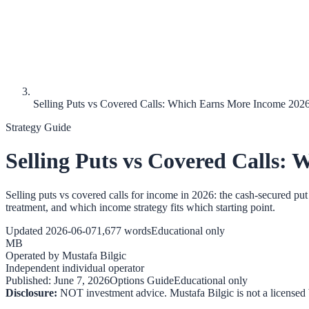
Selling Puts vs Covered Calls: Which Earns More Income 202
Strategy Guide
Selling Puts vs Covered Calls:
Selling puts vs covered calls for income in 2026: the cash-secured pu
treatment, and which income strategy fits which starting point.
Updated
2026-06-07
1,677
words
Educational only
MB
Operated by
Mustafa Bilgic
Independent individual operator
Published:
June 7, 2026
Options Guide
Educational only
Disclosure:
NOT investment advice. Mustafa Bilgic is not a licensed b