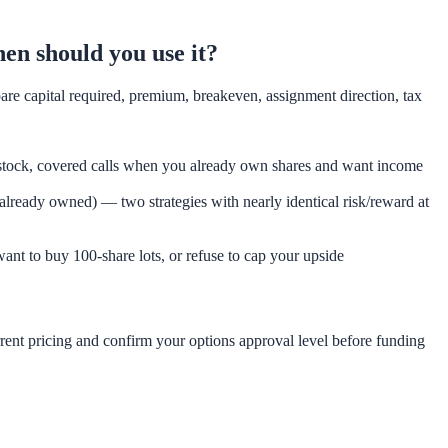
hen should you use it?
pare capital required, premium, breakeven, assignment direction, tax
 stock, covered calls when you already own shares and want income
k already owned) — two strategies with nearly identical risk/reward at
ant to buy 100-share lots, or refuse to cap your upside
rent pricing and confirm your options approval level before funding