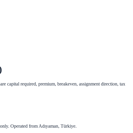
)
pare capital required, premium, breakeven, assignment direction, tax
 only. Operated from
Adıyaman
,
Türkiye
.