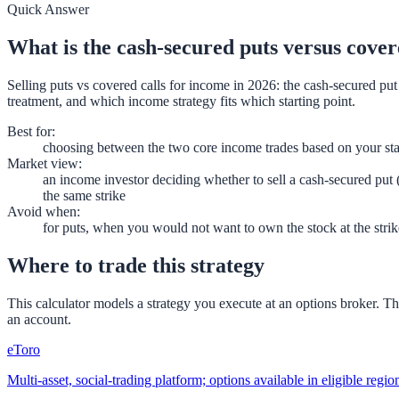
Quick Answer
What is the cash-secured puts versus cover
Selling puts vs covered calls for income in 2026: the cash-secured pu
treatment, and which income strategy fits which starting point.
Best for
:
choosing between the two core income trades based on your sta
Market view
:
an income investor deciding whether to sell a cash-secured put (
the same strike
Avoid when
:
for puts, when you would not want to own the stock at the strik
Where to trade this strategy
This calculator models a strategy you execute at an options broker. T
an account.
eToro
Multi-asset, social-trading platform; options available in eligible reg