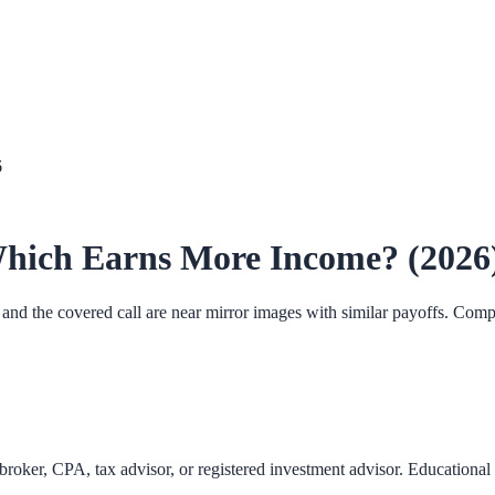
6
 Which Earns More Income? (2026
t and the covered call are near mirror images with similar payoffs. Com
roker, CPA, tax advisor, or registered investment advisor. Educational