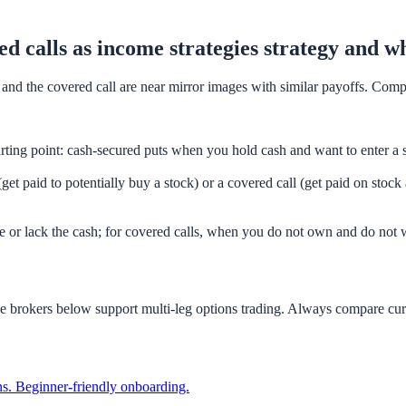
ed calls as income strategies strategy and w
t and the covered call are near mirror images with similar payoffs. Com
rting point: cash-secured puts when you hold cash and want to enter a
get paid to potentially buy a stock) or a covered call (get paid on stoc
e or lack the cash; for covered calls, when you do not own and do not w
he brokers below support multi-leg options trading. Always compare cur
ions. Beginner-friendly onboarding.