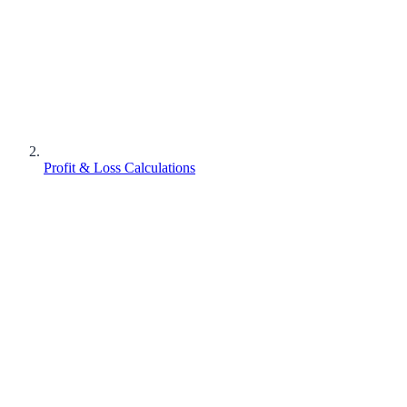
Profit & Loss Calculations