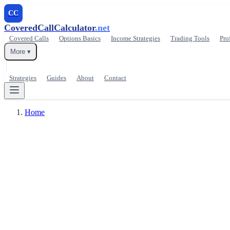
CC
CoveredCallCalculator
.net
Covered Calls
Options Basics
Income Strategies
Trading Tools
Pro
More ▾
Strategies
Guides
About
Contact
Home