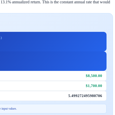
3.1% annualized return. This is the constant annual rate that would
)
$8,500.00
$1,700.00
5.499272495980706
 input values.