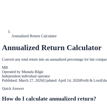
Annualized Return Calculator
Annualized Return Calculator
Convert any total return into an annualized percentage for fair compar
MB
Operated by
Mustafa Bilgic
Independent individual operator
Published:
March 27, 2026
|
Updated:
April 14, 2026
Profit & Loss
Educ
Quick Answer
How do I calculate annualized return?