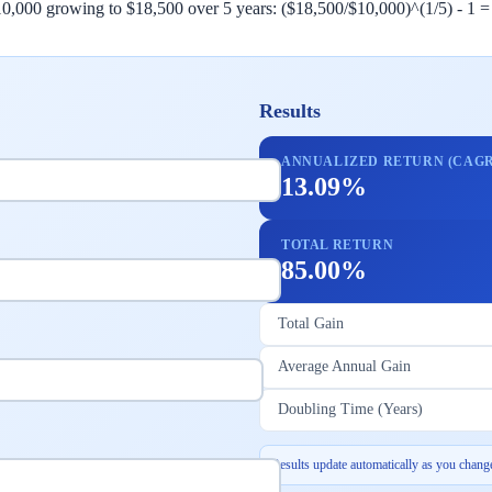
,000 growing to $18,500 over 5 years: ($18,500/$10,000)^(1/5) - 1 = 1
Results
ANNUALIZED RETURN (CAGR
13.09%
TOTAL RETURN
85.00%
Total Gain
Average Annual Gain
Doubling Time (Years)
Results update automatically as you change