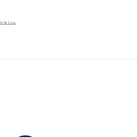
fit & Loss