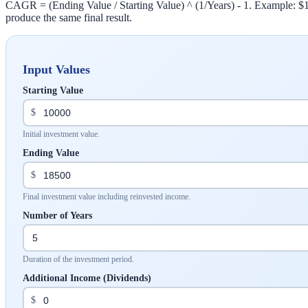
CAGR = (Ending Value / Starting Value) ^ (1/Years) - 1. Example: $10
produce the same final result.
Input Values
Starting Value
$
Initial investment value.
Ending Value
$
Final investment value including reinvested income.
Number of Years
Duration of the investment period.
Additional Income (Dividends)
$