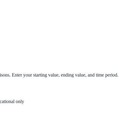
isons. Enter your starting value, ending value, and time period.
ational only