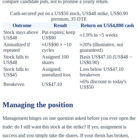
compare candidate puts, not to promise a yearly return.
Cash-secured put on a US$50 stock, US$48 strike, US$0.90
premium, 35 DTE
Outcome
Result
Return on US$4,800 cash
Stock stays above
Put expires; keep
≈1.9% in ~5 weeks
US$48
US$90
Annualized if
≈US$90 × ~10
≈20% (illustrative, not
repeated
cycles
guaranteed)
Stock falls to
Assigned 100
Basis US$47.10 (US$48 −
US$48
shares
US$0.90)
Stock falls to
Assigned;
Loss below US$47.10
US$45
unrealized loss
breakeven
≈6% discount to today's
Breakeven
US$47.10
US$50
Managing the position
Management hinges on one question asked before you ever open the
trade: do I still want this stock at the strike? If yes, assignment is
success and you simply take the shares. If your thesis has broken,