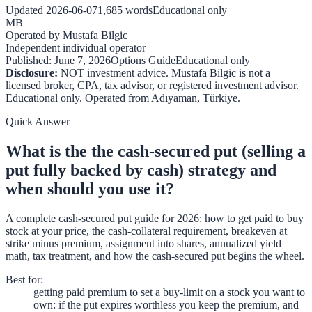
Updated
2026-06-07
1,685
words
Educational only
MB
Operated by
Mustafa Bilgic
Independent individual operator
Published:
June 7, 2026
Options Guide
Educational only
Disclosure:
NOT investment advice. Mustafa Bilgic is not a
licensed broker, CPA, tax advisor, or registered investment advisor.
Educational only. Operated from
Adıyaman
,
Türkiye
.
Quick Answer
What is the the cash-secured put (selling a
put fully backed by cash) strategy and
when should you use it?
A complete cash-secured put guide for 2026: how to get paid to buy
stock at your price, the cash-collateral requirement, breakeven at
strike minus premium, assignment into shares, annualized yield
math, tax treatment, and how the cash-secured put begins the wheel.
Best for
:
getting paid premium to set a buy-limit on a stock you want to
own: if the put expires worthless you keep the premium, and