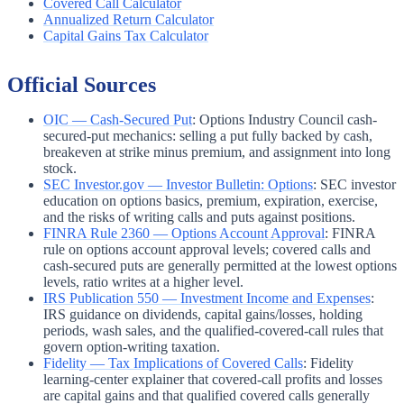
Covered Call Calculator
Annualized Return Calculator
Capital Gains Tax Calculator
Official Sources
OIC — Cash-Secured Put
:
Options Industry Council cash-
secured-put mechanics: selling a put fully backed by cash,
breakeven at strike minus premium, and assignment into long
stock.
SEC Investor.gov — Investor Bulletin: Options
:
SEC investor
education on options basics, premium, expiration, exercise,
and the risks of writing calls and puts against positions.
FINRA Rule 2360 — Options Account Approval
:
FINRA
rule on options account approval levels; covered calls and
cash-secured puts are generally permitted at the lowest options
levels, ratio writes at a higher level.
IRS Publication 550 — Investment Income and Expenses
:
IRS guidance on dividends, capital gains/losses, holding
periods, wash sales, and the qualified-covered-call rules that
govern option-writing taxation.
Fidelity — Tax Implications of Covered Calls
:
Fidelity
learning-center explainer that covered-call profits and losses
are capital gains and that qualified covered calls generally