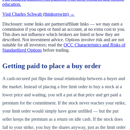
education.
Visit
Charles Schwab (thinkorswim)
→
Disclosure: some links are partner/affiliate links — we may earn a
commission if you open or fund an account, at no extra cost to you.
This does not influence which brokers are listed or how they are
described. Not investment advice. Options involve risk and are not
suitable for all investors; read the
OCC Characteristics and Risks of
Standardized Options
before trading.
Getting paid to place a buy order
A cash-secured put flips the usual relationship between a buyer and
the market. Instead of placing a free limit order to buy a stock at a
lower price and waiting, you sell a put at that price and get paid a
premium for the commitment. If the stock never reaches your strike,
your limit order would simply have gone unfilled — but the put
seller keeps the premium as a return on idle cash. If the stock does
fall to your strike, you buy the shares anyway, just as the limit order