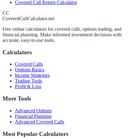
Covered Call Return Calculator
CC
CoveredCallCalculator.net
Free online calculators for covered calls, options trading, and
financial planning. Make informed investment decisions with
accurate, easy-to-use tools.
Calculators
Covered Calls
Options Basics
Income Strategies
Trading Tools
Profit & Loss
More Tools
Advanced Options
Financial Planning
Advanced Covered Calls
Most Popular Calculators