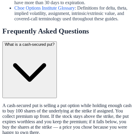
have more than 30 days to expiration.
Cboe Options Institute Glossary
:
Definitions for delta, theta,
implied volatility, assignment, intrinsic/extrinsic value, and
covered-call terminology used throughout these guides.
Frequently Asked Questions
What is a cash-secured put?
A cash-secured put is selling a put option while holding enough cash
to buy 100 shares of the underlying at the strike if assigned. You
collect premium up front. If the stock stays above the strike, the put
expires worthless and you keep the premium; if it falls below, you
buy the shares at the strike — a price you chose because you were
happy to own there.