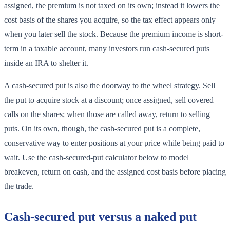
assigned, the premium is not taxed on its own; instead it lowers the
cost basis of the shares you acquire, so the tax effect appears only
when you later sell the stock. Because the premium income is short-
term in a taxable account, many investors run cash-secured puts
inside an IRA to shelter it.
A cash-secured put is also the doorway to the wheel strategy. Sell
the put to acquire stock at a discount; once assigned, sell covered
calls on the shares; when those are called away, return to selling
puts. On its own, though, the cash-secured put is a complete,
conservative way to enter positions at your price while being paid to
wait. Use the cash-secured-put calculator below to model
breakeven, return on cash, and the assigned cost basis before placing
the trade.
Cash-secured put versus a naked put