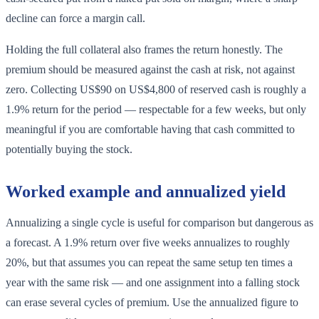
decline can force a margin call.
Holding the full collateral also frames the return honestly. The
premium should be measured against the cash at risk, not against
zero. Collecting US$90 on US$4,800 of reserved cash is roughly a
1.9% return for the period — respectable for a few weeks, but only
meaningful if you are comfortable having that cash committed to
potentially buying the stock.
Worked example and annualized yield
Annualizing a single cycle is useful for comparison but dangerous as
a forecast. A 1.9% return over five weeks annualizes to roughly
20%, but that assumes you can repeat the same setup ten times a
year with the same risk — and one assignment into a falling stock
can erase several cycles of premium. Use the annualized figure to