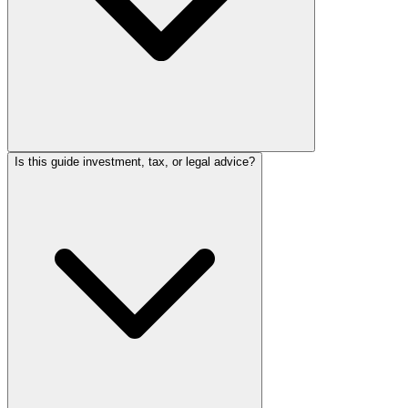
Is this guide investment, tax, or legal advice?