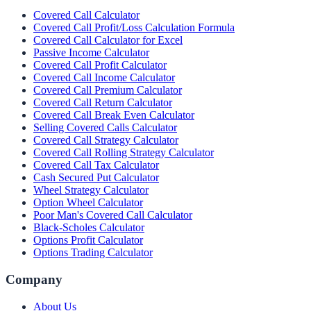
Covered Call Calculator
Covered Call Profit/Loss Calculation Formula
Covered Call Calculator for Excel
Passive Income Calculator
Covered Call Profit Calculator
Covered Call Income Calculator
Covered Call Premium Calculator
Covered Call Return Calculator
Covered Call Break Even Calculator
Selling Covered Calls Calculator
Covered Call Strategy Calculator
Covered Call Rolling Strategy Calculator
Covered Call Tax Calculator
Cash Secured Put Calculator
Wheel Strategy Calculator
Option Wheel Calculator
Poor Man's Covered Call Calculator
Black-Scholes Calculator
Options Profit Calculator
Options Trading Calculator
Company
About Us