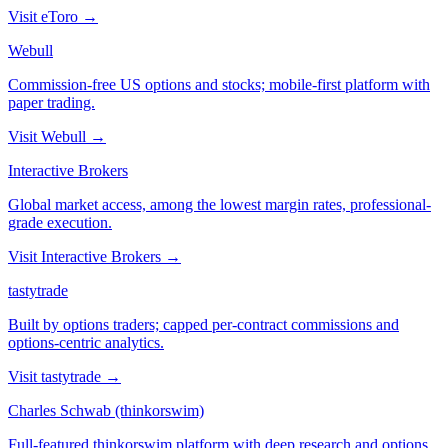
Visit
eToro
→
Webull
Commission-free US options and stocks; mobile-first platform with
paper trading.
Visit
Webull
→
Interactive Brokers
Global market access, among the lowest margin rates, professional-
grade execution.
Visit
Interactive Brokers
→
tastytrade
Built by options traders; capped per-contract commissions and
options-centric analytics.
Visit
tastytrade
→
Charles Schwab (thinkorswim)
Full-featured thinkorswim platform with deep research and options