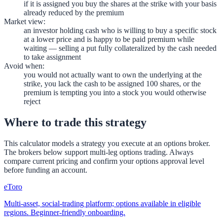
if it is assigned you buy the shares at the strike with your basis
already reduced by the premium
Market view
:
an investor holding cash who is willing to buy a specific stock
at a lower price and is happy to be paid premium while
waiting — selling a put fully collateralized by the cash needed
to take assignment
Avoid when
:
you would not actually want to own the underlying at the
strike, you lack the cash to be assigned 100 shares, or the
premium is tempting you into a stock you would otherwise
reject
Where to trade this strategy
This calculator models a strategy you execute at an options broker.
The brokers below support multi-leg options trading. Always
compare current pricing and confirm your options approval level
before funding an account.
eToro
Multi-asset, social-trading platform; options available in eligible
regions. Beginner-friendly onboarding.