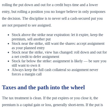
rolling the put down and out for a credit buys time and a lower
entry, but rolling a position you no longer believe in only postpones
the decision. The discipline is to never sell a cash-secured put you
are not prepared to see assigned.
Stock above the strike near expiration: let it expire, keep the
premium, sell another put
Stock near the strike, still want the shares: accept assignment
as your planned entry
Stock near the strike, view has changed: roll down and out for
a net credit to defer assignment
Stock far below the strike: assignment is likely — be sure you
still want to own it
Always keep the full cash collateral so assignment never
forces a margin call
Taxes and the path into the wheel
The tax treatment is clean. If the put expires or you close it, the
premium is a capital gain or loss, generally short-term. If the put is