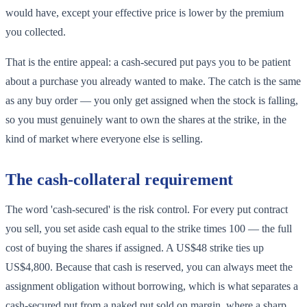
would have, except your effective price is lower by the premium
you collected.
That is the entire appeal: a cash-secured put pays you to be patient
about a purchase you already wanted to make. The catch is the same
as any buy order — you only get assigned when the stock is falling,
so you must genuinely want to own the shares at the strike, in the
kind of market where everyone else is selling.
The cash-collateral requirement
The word 'cash-secured' is the risk control. For every put contract
you sell, you set aside cash equal to the strike times 100 — the full
cost of buying the shares if assigned. A US$48 strike ties up
US$4,800. Because that cash is reserved, you can always meet the
assignment obligation without borrowing, which is what separates a
cash-secured put from a naked put sold on margin, where a sharp