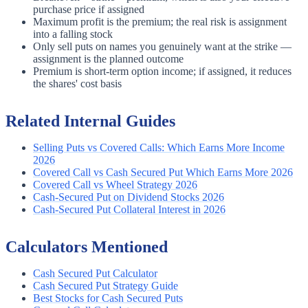
purchase price if assigned
Maximum profit is the premium; the real risk is assignment
into a falling stock
Only sell puts on names you genuinely want at the strike —
assignment is the planned outcome
Premium is short-term option income; if assigned, it reduces
the shares' cost basis
Related Internal Guides
Selling Puts vs Covered Calls: Which Earns More Income
2026
Covered Call vs Cash Secured Put Which Earns More 2026
Covered Call vs Wheel Strategy 2026
Cash-Secured Put on Dividend Stocks 2026
Cash-Secured Put Collateral Interest in 2026
Calculators Mentioned
Cash Secured Put Calculator
Cash Secured Put Strategy Guide
Best Stocks for Cash Secured Puts