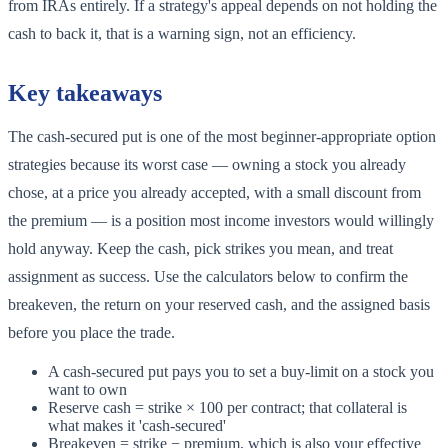
from IRAs entirely. If a strategy's appeal depends on not holding the
cash to back it, that is a warning sign, not an efficiency.
Key takeaways
The cash-secured put is one of the most beginner-appropriate option
strategies because its worst case — owning a stock you already
chose, at a price you already accepted, with a small discount from
the premium — is a position most income investors would willingly
hold anyway. Keep the cash, pick strikes you mean, and treat
assignment as success. Use the calculators below to confirm the
breakeven, the return on your reserved cash, and the assigned basis
before you place the trade.
A cash-secured put pays you to set a buy-limit on a stock you
want to own
Reserve cash = strike × 100 per contract; that collateral is
what makes it 'cash-secured'
Breakeven = strike − premium, which is also your effective