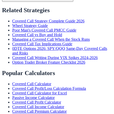
Related Strategies
Covered Call Strategy Complete Guide 2026
Wheel Strategy Guide
Poor Man's Covered Call PMCC Guide
Covered Call vs Buy and Hold
Managing a Covered Call When the Stock Runs
Covered Call Tax Implications Guide
0DTE Options 2026: SPY/QQQ Same-Day Covered Calls
and Risks
Covered Call Writing During VIX Spikes 2024-2026
Option Trader Broker Feature Checklist 2026
Popular Calculators
Covered Call Calculator
Covered Call Profit/Loss Calculation Formula
Covered Call Calculator for Excel
Passive Income Calculator
Covered Call Profit Calculator
Covered Call Income Calculator
Covered Call Premium Calculator