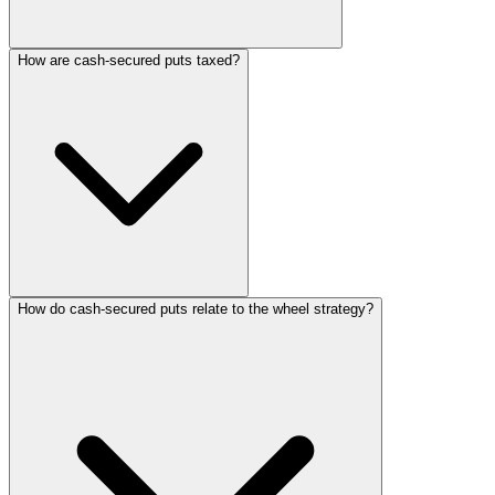
How are cash-secured puts taxed?
How do cash-secured puts relate to the wheel strategy?