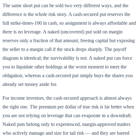
The same short put can be sold two very different ways, and the
difference is the whole risk story. A cash-secured put reserves the
full strike-times-100 in cash, so assignment is always affordable and
there is no leverage. A naked (uncovered) put sold on margin
reserves only a fraction of that amount, freeing capital but exposing
the seller to a margin call if the stock drops sharply. The payoff
diagram is identical; the survivability is not. A naked put can force
you to liquidate other holdings at the worst moment to meet the
obligation, whereas a cash-secured put simply buys the shares you
already set money aside for.
For income investors, the cash-secured approach is almost always
the right one. The premium per dollar of true risk is far better when
you are not relying on leverage that can evaporate in a downdraft.
Naked puts belong only to experienced, margin-approved traders
who actively manage and size for tail risk — and they are barred