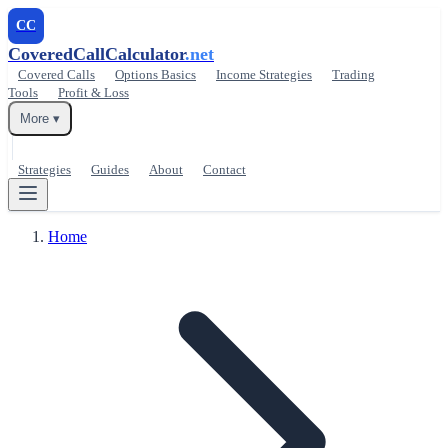
CC
CoveredCallCalculator
.net
Covered Calls
Options Basics
Income Strategies
Trading
Tools
Profit & Loss
More ▾
Strategies
Guides
About
Contact
Home