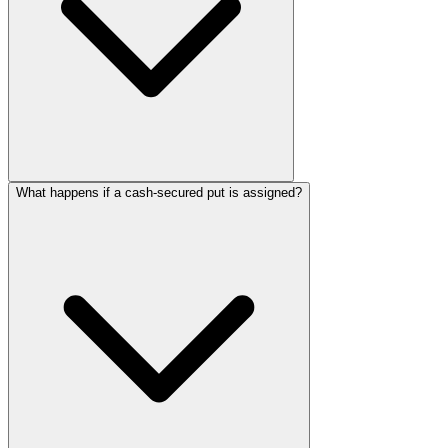
What happens if a cash-secured put is assigned?