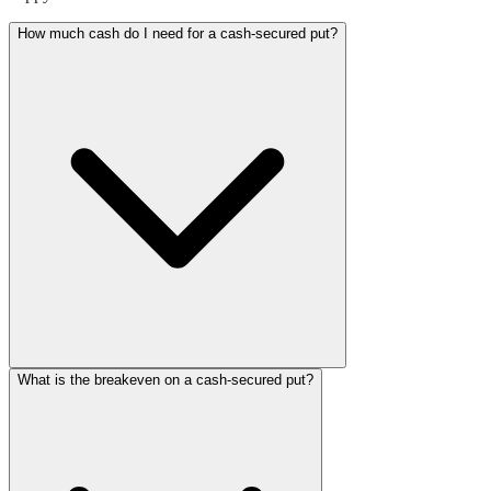
How much cash do I need for a cash-secured put?
What is the breakeven on a cash-secured put?