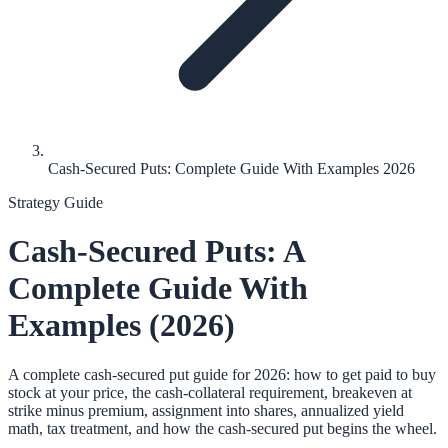
Cash-Secured Puts: Complete Guide With Examples 2026
Strategy Guide
Cash-Secured Puts: A
Complete Guide With
Examples (2026)
A complete cash-secured put guide for 2026: how to get paid to buy
stock at your price, the cash-collateral requirement, breakeven at
strike minus premium, assignment into shares, annualized yield
math, tax treatment, and how the cash-secured put begins the wheel.