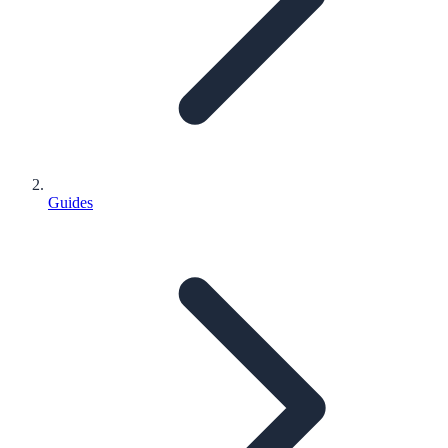
Guides