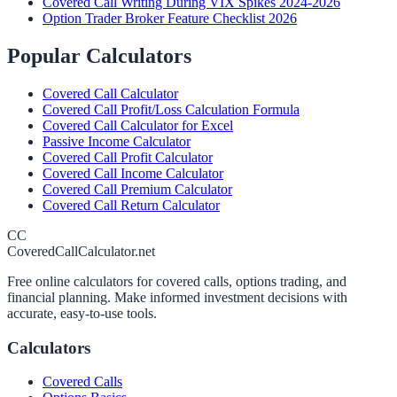
Covered Call Writing During VIX Spikes 2024-2026
Option Trader Broker Feature Checklist 2026
Popular Calculators
Covered Call Calculator
Covered Call Profit/Loss Calculation Formula
Covered Call Calculator for Excel
Passive Income Calculator
Covered Call Profit Calculator
Covered Call Income Calculator
Covered Call Premium Calculator
Covered Call Return Calculator
CC
CoveredCallCalculator.net
Free online calculators for covered calls, options trading, and
financial planning. Make informed investment decisions with
accurate, easy-to-use tools.
Calculators
Covered Calls