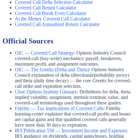
Covered Call Delta Selection Calculator
Covered Call Return Calculator
Covered Call Break Even Calculator
At the Money Covered Call Calculator
Covered Call Annualized Return Calculator
Official Sources
OIC — Covered Call Strategy
:
Options Industry Council
covered-call (buy-write) mechanics: payoff, breakeven,
maximum profit, and assignment outcomes.
OIC — The Greeks (Delta and Theta)
:
Options Industry
Council explanation of delta (directional/probability proxy)
and theta (daily time decay) — the core Greeks for covered-
call strike and expiration selection.
Cboe Options Institute Glossary
:
Definitions for delta, theta,
implied volatility, assignment, intrinsic/extrinsic value, and
covered-call terminology used throughout these guides.
Fidelity — Tax Implications of Covered Calls
:
Fidelity
learning-center explainer that covered-call profits and losses
are capital gains and that qualified covered calls generally
have more than 30 days to expiration.
IRS Publication 550 — Investment Income and Expenses
:
IRS guidance on dividends, capital gains/losses, holding