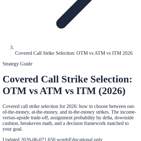
Covered Call Strike Selection: OTM vs ATM vs ITM 2026
Strategy Guide
Covered Call Strike Selection:
OTM vs ATM vs ITM (2026)
Covered call strike selection for 2026: how to choose between out-
of-the-money, at-the-money, and in-the-money strikes. The income-
versus-upside trade-off, assignment probability by delta, downside
cushion, breakeven math, and a decision framework matched to
your goal.
Updated
2026-06-07
1,650
words
Educational only