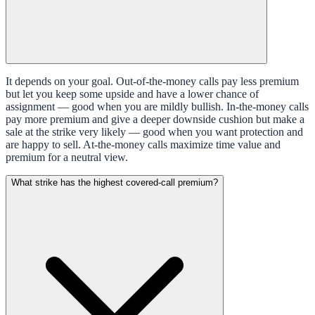
It depends on your goal. Out-of-the-money calls pay less premium
but let you keep some upside and have a lower chance of
assignment — good when you are mildly bullish. In-the-money calls
pay more premium and give a deeper downside cushion but make a
sale at the strike very likely — good when you want protection and
are happy to sell. At-the-money calls maximize time value and
premium for a neutral view.
What strike has the highest covered-call premium?