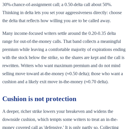
30%-chance-of-assignment call; a 0.50-delta call about 50%.
Thinking in delta lets you set your aggressiveness directly: choose
the delta that reflects how willing you are to be called away.
Many income-focused writers settle around the 0.20-0.35 delta
range for out-of-the-money calls. That band collects a meaningful
premium while leaving a comfortable majority of expirations ending
with the stock below the strike, so the shares are kept and the call is
rewritten. Writers who want maximum premium and do not mind
selling move toward at-the-money (≈0.50 delta); those who want a
cushion and a likely exit move in-the-money (≈0.70 delta).
Cushion is not protection
A deeper, richer strike lowers your breakeven and widens the
downside cushion, which tempts some writers to treat an in-the-
money covered call as 'defensive.' It is only partly so. Collecting