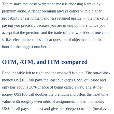
The mistake that costs writers the most is choosing a strike by
premium alone. A richer premium always comes with a higher
probability of assignment and less retained upside — the market is
paying you precisely because you are giving up more. Once you
accept that the premium and the trade-off are two sides of one coin,
strike selection becomes a clear question of objective rather than a
hunt for the biggest number.
OTM, ATM, and ITM compared
Read the table left to right and the trade-off is plain. The out-of-the-
money US$105 call pays the least but keeps US$5 of upside and
only has about a 30% chance of being called away. The at-the-
money US$100 call doubles the premium and offers the most time
value, with roughly even odds of assignment. The in-the-money
US$95 call pays the most and gives the deepest cushion (breakeven