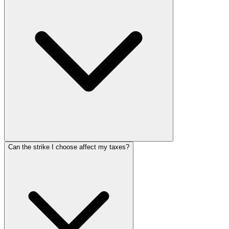
Can the strike I choose affect my taxes?