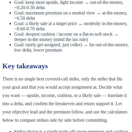
Goal: keep most upside, light income → out-of-the-money,
~0.20-0.30 delta
Goal: maximum premium on a neutral view → at-the-money,
~0.50 delta
Goal: a likely sale at a target price → modestly in-the-money,
~0.60-0.70 delta
Goal: deepest cushion / income on a flat-to-soft stock →
deeper in-the-money (mind the tax rule)
Goal: rarely get assigned, just collect → far out-of-the-money,
low delta, lower premium
Key takeaways
There is no single best covered-call strike, only the strike that fits
your goal and that you would accept assignment at. Decide what
you want — upside, income, cushion, or a likely sale — translate it
into a delta, and confirm the breakeven and return support it. Let
your objective lead and the premium follow, and use the calculators
below to compare strikes side by side before committing.
Strike choice is a single trade-off: more premium and cushion