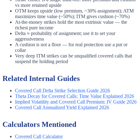
vs more retained upside
OTM keeps upside (low premium, ~30% assignment); ATM
maximizes time value (~50%); ITM gives cushion (~70%)
At-the-money strikes hold the most extrinsic value — the
richest pure income
Delta ≈ probability of assignment; use it to set your
aggressiveness
A cushion is not a floor — for real protection use a put or
collar
Very deep ITM strikes can be unqualified covered calls that
suspend the holding period
Related Internal Guides
Covered Call Delta Strike Selection Guide 2026
Theta Decay for Covered Calls: Time Value Explained 2026
Implied Volatility and Covered Call Premium: IV Guide 2026
Covered Call Annualized Yield Explained 2026
Calculators Mentioned
Covered Call Calculator