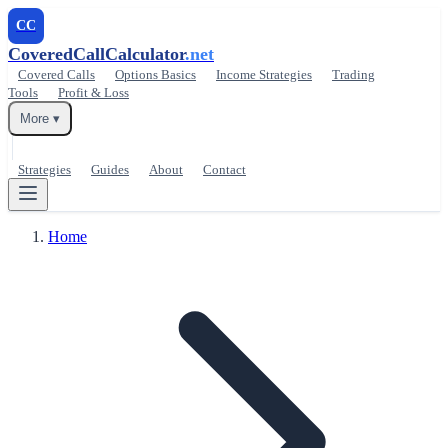
CC
CoveredCallCalculator
.net
Covered Calls
Options Basics
Income Strategies
Trading
Tools
Profit & Loss
More ▾
Strategies
Guides
About
Contact
Home