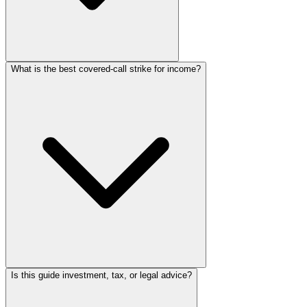
What is the best covered-call strike for income?
Is this guide investment, tax, or legal advice?