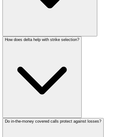
How does delta help with strike selection?
Do in-the-money covered calls protect against losses?