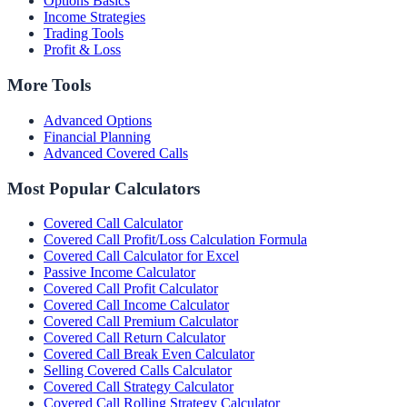
Options Basics
Income Strategies
Trading Tools
Profit & Loss
More Tools
Advanced Options
Financial Planning
Advanced Covered Calls
Most Popular Calculators
Covered Call Calculator
Covered Call Profit/Loss Calculation Formula
Covered Call Calculator for Excel
Passive Income Calculator
Covered Call Profit Calculator
Covered Call Income Calculator
Covered Call Premium Calculator
Covered Call Return Calculator
Covered Call Break Even Calculator
Selling Covered Calls Calculator
Covered Call Strategy Calculator
Covered Call Rolling Strategy Calculator