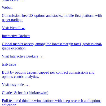
Webull
Commission-free US options and stocks; mobile-first platform with
paper trading.
Visit
Webull
→
Interactive Brokers
Global market access, among the lowest margin rates, professional-
grade execution.
Visit
Interactive Brokers
→
tastytrade
Built by options traders; capped per-contract commissions and
options-centric analytics.
Visit
tastytrade
→
Charles Schwab (thinkorswim)
Full-featured thinkorswim platform with deep research and options
education.