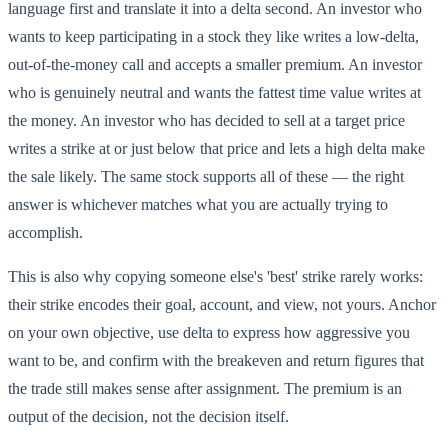
language first and translate it into a delta second. An investor who
wants to keep participating in a stock they like writes a low-delta,
out-of-the-money call and accepts a smaller premium. An investor
who is genuinely neutral and wants the fattest time value writes at
the money. An investor who has decided to sell at a target price
writes a strike at or just below that price and lets a high delta make
the sale likely. The same stock supports all of these — the right
answer is whichever matches what you are actually trying to
accomplish.
This is also why copying someone else's 'best' strike rarely works:
their strike encodes their goal, account, and view, not yours. Anchor
on your own objective, use delta to express how aggressive you
want to be, and confirm with the breakeven and return figures that
the trade still makes sense after assignment. The premium is an
output of the decision, not the decision itself.