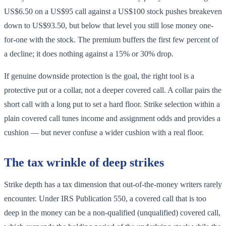
US$6.50 on a US$95 call against a US$100 stock pushes breakeven
down to US$93.50, but below that level you still lose money one-
for-one with the stock. The premium buffers the first few percent of
a decline; it does nothing against a 15% or 30% drop.
If genuine downside protection is the goal, the right tool is a
protective put or a collar, not a deeper covered call. A collar pairs the
short call with a long put to set a hard floor. Strike selection within a
plain covered call tunes income and assignment odds and provides a
cushion — but never confuse a wider cushion with a real floor.
The tax wrinkle of deep strikes
Strike depth has a tax dimension that out-of-the-money writers rarely
encounter. Under IRS Publication 550, a covered call that is too
deep in the money can be a non-qualified (unqualified) covered call,