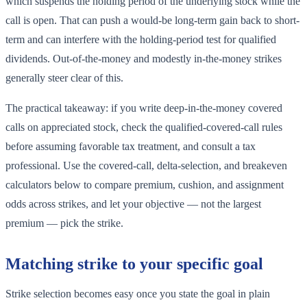
which suspends the holding period of the underlying stock while the
call is open. That can push a would-be long-term gain back to short-
term and can interfere with the holding-period test for qualified
dividends. Out-of-the-money and modestly in-the-money strikes
generally steer clear of this.
The practical takeaway: if you write deep-in-the-money covered
calls on appreciated stock, check the qualified-covered-call rules
before assuming favorable tax treatment, and consult a tax
professional. Use the covered-call, delta-selection, and breakeven
calculators below to compare premium, cushion, and assignment
odds across strikes, and let your objective — not the largest
premium — pick the strike.
Matching strike to your specific goal
Strike selection becomes easy once you state the goal in plain