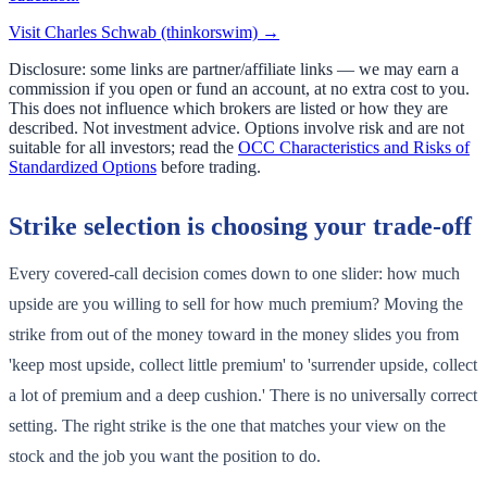
Visit
Charles Schwab (thinkorswim)
→
Disclosure: some links are partner/affiliate links — we may earn a
commission if you open or fund an account, at no extra cost to you.
This does not influence which brokers are listed or how they are
described. Not investment advice. Options involve risk and are not
suitable for all investors; read the
OCC Characteristics and Risks of
Standardized Options
before trading.
Strike selection is choosing your trade-off
Every covered-call decision comes down to one slider: how much
upside are you willing to sell for how much premium? Moving the
strike from out of the money toward in the money slides you from
'keep most upside, collect little premium' to 'surrender upside, collect
a lot of premium and a deep cushion.' There is no universally correct
setting. The right strike is the one that matches your view on the
stock and the job you want the position to do.