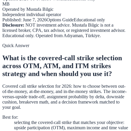
MB
Operated by
Mustafa Bilgic
Independent individual operator
Published:
June 7, 2026
Options Guide
Educational only
Disclosure:
NOT investment advice. Mustafa Bilgic is not a
licensed broker, CPA, tax advisor, or registered investment advisor.
Educational only. Operated from
Adıyaman
,
Türkiye
.
Quick Answer
What is the covered-call strike selection
across OTM, ATM, and ITM strikes
strategy and when should you use it?
Covered call strike selection for 2026: how to choose between out-
of-the-money, at-the-money, and in-the-money strikes. The income-
versus-upside trade-off, assignment probability by delta, downside
cushion, breakeven math, and a decision framework matched to
your goal.
Best for
:
selecting the covered-call strike that matches your objective:
upside participation (OTM), maximum income and time value