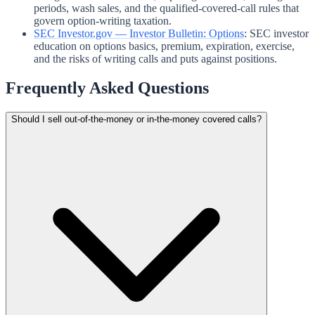
periods, wash sales, and the qualified-covered-call rules that
govern option-writing taxation.
SEC Investor.gov — Investor Bulletin: Options
:
SEC investor
education on options basics, premium, expiration, exercise,
and the risks of writing calls and puts against positions.
Frequently Asked Questions
Should I sell out-of-the-money or in-the-money covered calls?