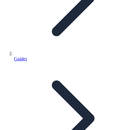
Guides