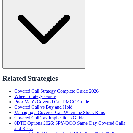
Related Strategies
Covered Call Strategy Complete Guide 2026
Wheel Strategy Guide
Poor Man's Covered Call PMCC Guide
Covered Call vs Buy and Hold
Managing a Covered Call When the Stock Runs
Covered Call Tax Implications Guide
0DTE Options 2026: SPY/QQQ Same-Day Covered Calls
and Risks