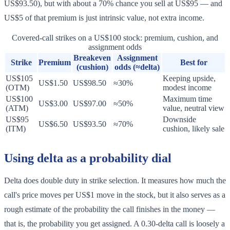
US$93.50), but with about a 70% chance you sell at US$95 — and
US$5 of that premium is just intrinsic value, not extra income.
Covered-call strikes on a US$100 stock: premium, cushion, and
assignment odds
Breakeven
Assignment
Strike
Premium
Best for
(cushion)
odds (≈delta)
US$105
Keeping upside,
US$1.50
US$98.50
≈30%
(OTM)
modest income
US$100
Maximum time
US$3.00
US$97.00
≈50%
(ATM)
value, neutral view
US$95
Downside
US$6.50
US$93.50
≈70%
(ITM)
cushion, likely sale
Using delta as a probability dial
Delta does double duty in strike selection. It measures how much the
call's price moves per US$1 move in the stock, but it also serves as a
rough estimate of the probability the call finishes in the money —
that is, the probability you get assigned. A 0.30-delta call is loosely a