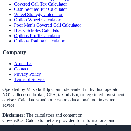
Covered Call Tax Calculator
Cash Secured Put Calculator
Wheel Strategy Calculator
Option Wheel Calculator
Poor Man's Covered Call Calculator
Black-Scholes Calculator
Options Profit Calculator
Options Trading Calculator
Company
About Us
Contact
Privacy Policy
Terms of Service
Operated by Mustafa Bilgic, an independent individual operator.
NOT a licensed broker, CPA, tax advisor, or registered investment
advisor. Calculators and articles are educational, not investment
advice.
Disclaimer:
The calculators and content on
CoveredCallCalculator.net
are provided for informational and
educational purposes only. They do not constitute financial,
investment, or tax advice. Options trading involves significant risk