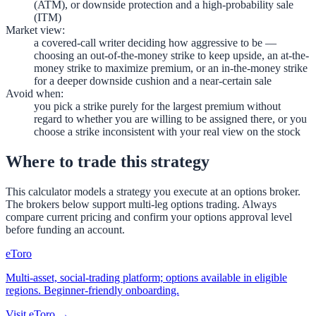
(ATM), or downside protection and a high-probability sale
(ITM)
Market view
:
a covered-call writer deciding how aggressive to be —
choosing an out-of-the-money strike to keep upside, an at-the-
money strike to maximize premium, or an in-the-money strike
for a deeper downside cushion and a near-certain sale
Avoid when
:
you pick a strike purely for the largest premium without
regard to whether you are willing to be assigned there, or you
choose a strike inconsistent with your real view on the stock
Where to trade this strategy
This calculator models a strategy you execute at an options broker.
The brokers below support multi-leg options trading. Always
compare current pricing and confirm your options approval level
before funding an account.
eToro
Multi-asset, social-trading platform; options available in eligible
regions. Beginner-friendly onboarding.
Visit
eToro
→