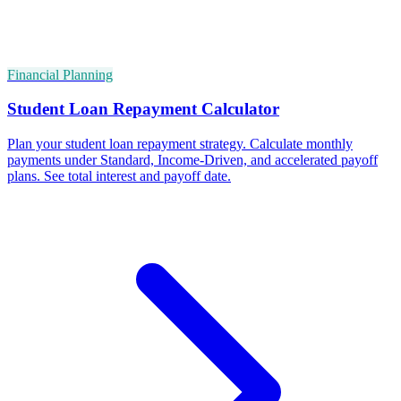
Financial Planning
Student Loan Repayment Calculator
Plan your student loan repayment strategy. Calculate monthly
payments under Standard, Income-Driven, and accelerated payoff
plans. See total interest and payoff date.