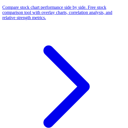
Compare stock chart performance side by side. Free stock
comparison tool with overlay charts, correlation analysis, and
relative strength metrics.