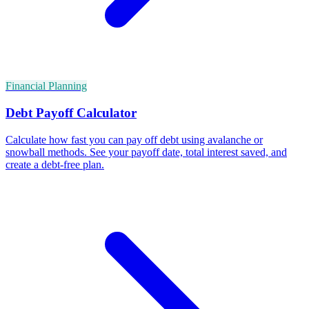
Financial Planning
Debt Payoff Calculator
Calculate how fast you can pay off debt using avalanche or
snowball methods. See your payoff date, total interest saved, and
create a debt-free plan.