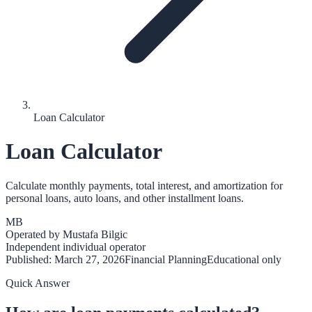
Loan Calculator
Loan Calculator
Calculate monthly payments, total interest, and amortization for
personal loans, auto loans, and other installment loans.
MB
Operated by
Mustafa Bilgic
Independent individual operator
Published:
March 27, 2026
Financial Planning
Educational only
Quick Answer