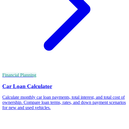
Financial Planning
Car Loan Calculator
Calculate monthly car loan payments, total interest, and total cost of
ownership. Compare loan terms, rates, and down payment scenarios
for new and used vehicles.