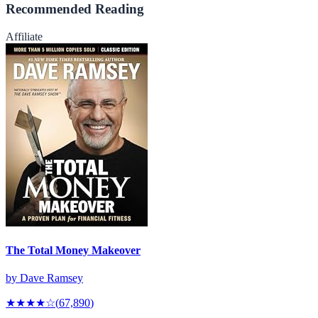
Recommended Reading
Affiliate
The Total Money Makeover
by
Dave Ramsey
★★★★
☆
(
67,890
)