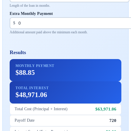
Length of the loan in months.
Extra Monthly Payment
$
Additional amount paid above the minimum each month.
Results
MONTHLY PAYMENT
$88.85
TOTAL INTEREST
$48,971.06
$63,971.06
Total Cost (Principal + Interest)
720
Payoff Date