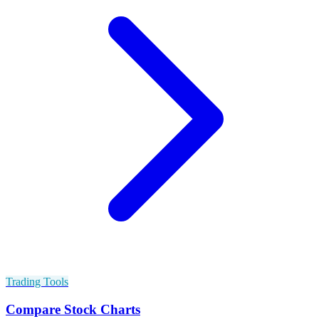
Trading Tools
Compare Stock Charts