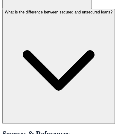
What is the difference between secured and unsecured loans?
Sources & References