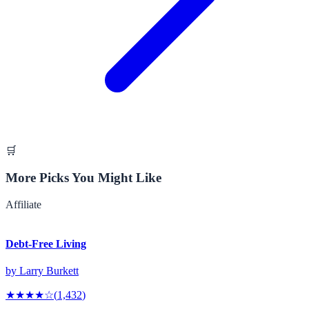
🛒
More Picks You Might Like
Affiliate
Debt-Free Living
by
Larry Burkett
★★★★
☆
(
1,432
)