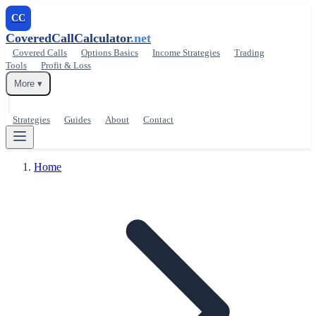
CC
CoveredCallCalculator
.net
Covered Calls
Options Basics
Income Strategies
Trading
Tools
Profit & Loss
More ▾
Strategies
Guides
About
Contact
Home