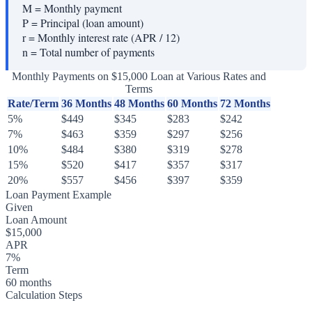
M
=
Monthly payment
P
=
Principal (loan amount)
r
=
Monthly interest rate (APR / 12)
n
=
Total number of payments
Monthly Payments on $15,000 Loan at Various Rates and
Terms
Rate/Term
36 Months
48 Months
60 Months
72 Months
5%
$449
$345
$283
$242
7%
$463
$359
$297
$256
10%
$484
$380
$319
$278
15%
$520
$417
$357
$317
20%
$557
$456
$397
$359
Loan Payment Example
Given
Loan Amount
$15,000
APR
7%
Term
60 months
Calculation Steps