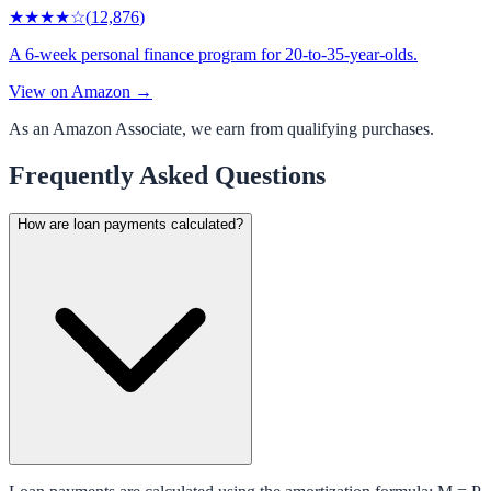
★★★★
☆
(
12,876
)
A 6-week personal finance program for 20-to-35-year-olds.
View on Amazon →
As an Amazon Associate, we earn from qualifying purchases.
Frequently Asked Questions
How are loan payments calculated?