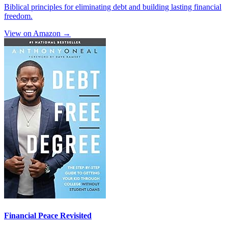
Biblical principles for eliminating debt and building lasting financial
freedom.
View on Amazon →
Financial Peace Revisited