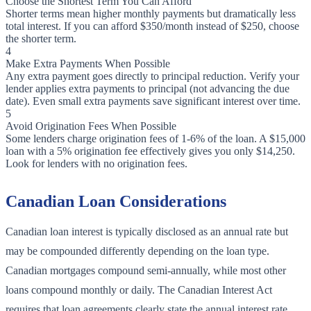
Choose the Shortest Term You Can Afford
Shorter terms mean higher monthly payments but dramatically less
total interest. If you can afford $350/month instead of $250, choose
the shorter term.
4
Make Extra Payments When Possible
Any extra payment goes directly to principal reduction. Verify your
lender applies extra payments to principal (not advancing the due
date). Even small extra payments save significant interest over time.
5
Avoid Origination Fees When Possible
Some lenders charge origination fees of 1-6% of the loan. A $15,000
loan with a 5% origination fee effectively gives you only $14,250.
Look for lenders with no origination fees.
Canadian Loan Considerations
Canadian loan interest is typically disclosed as an annual rate but
may be compounded differently depending on the loan type.
Canadian mortgages compound semi-annually, while most other
loans compound monthly or daily. The Canadian Interest Act
requires that loan agreements clearly state the annual interest rate.