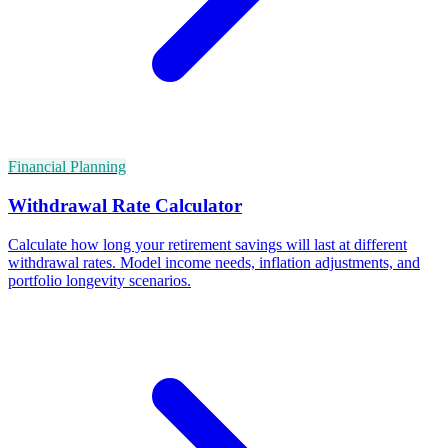
Financial Planning
Withdrawal Rate Calculator
Calculate how long your retirement savings will last at different
withdrawal rates. Model income needs, inflation adjustments, and
portfolio longevity scenarios.