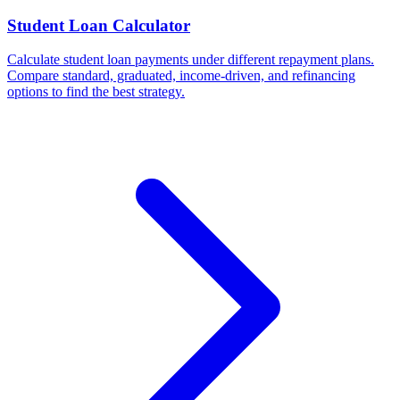
Student Loan Calculator
Calculate student loan payments under different repayment plans.
Compare standard, graduated, income-driven, and refinancing
options to find the best strategy.