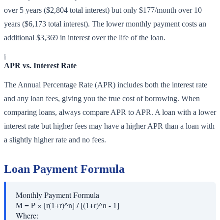
over 5 years ($2,804 total interest) but only $177/month over 10
years ($6,173 total interest). The lower monthly payment costs an
additional $3,369 in interest over the life of the loan.
i
APR vs. Interest Rate
The Annual Percentage Rate (APR) includes both the interest rate
and any loan fees, giving you the true cost of borrowing. When
comparing loans, always compare APR to APR. A loan with a lower
interest rate but higher fees may have a higher APR than a loan with
a slightly higher rate and no fees.
Loan Payment Formula
Monthly Payment Formula
M = P × [r(1+r)^n] / [(1+r)^n - 1]
Where: