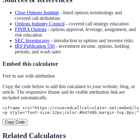
Cboe Options Institute
- listed options terminology and
covered call definitions
Options Industry Council
- covered call strategy education
FINRA Options
- options approval, leverage, assignment, and
risk education
SEC Investor.gov
- introduction to options and investor risks
IRS Publication 550
- investment income, options, holding
periods, and wash sales
Embed this calculator
Free to use with attribution
Copy the code below to add this calculator to your website, blog, or
article. The responsive iframe and its visible attribution link are
included automatically.
<iframe src="https://coveredcallcalculator.net/embed/lo
<p style="font-size:12px;color:#64748b;margin-top:8px;"
Copy Code
Related Calculators