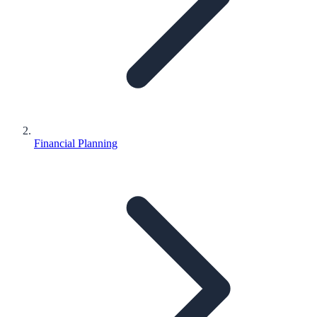
Financial Planning