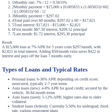
1
Monthly rate: 7% / 12 = 0.5833%
2
Monthly payment = $15,000 x [0.005833 x (1.005833)^60]
/ [(1.005833)^60 - 1]
3
Monthly payment = $297.02
4
Total paid over 60 months: $297.02 x 60 = $17,821
5
Total interest: $17,821 - $15,000 = $2,821
6
First month: $87.50 interest, $209.52 principal
7
Last month: $1.72 interest, $295.30 principal
Result
A $15,000 loan at 7% APR for 5 years costs $297/month, with
$2,821 in total interest. Adding $50/month extra saves $422 in
interest and pays off the loan 7 months early.
Types of Loans and Typical Rates
Personal loans: 6-36% APR depending on credit score;
unsecured, typically 2-7 year terms
Auto loans (new): 4-8% APR for good credit; secured by the
vehicle, 36-84 month terms
Auto loans (used): 5-12% APR; higher rates due to older
collateral
Student loans (federal): Currently 5.50% for undergrad; fixed
rate, various repayment plans