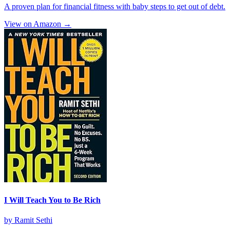
A proven plan for financial fitness with baby steps to get out of debt.
View on Amazon →
I Will Teach You to Be Rich
by
Ramit Sethi