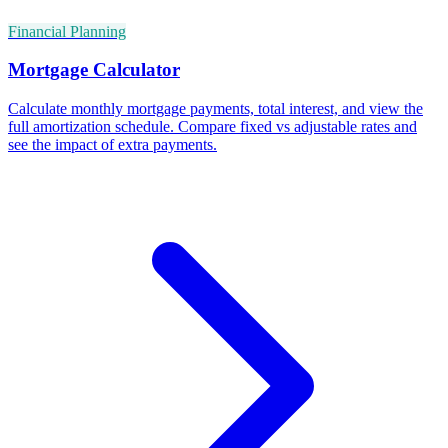
Financial Planning
Mortgage Calculator
Calculate monthly mortgage payments, total interest, and view the
full amortization schedule. Compare fixed vs adjustable rates and
see the impact of extra payments.