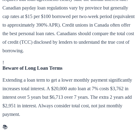
Canadian payday loan regulations vary by province but generally
cap rates at $15 per $100 borrowed per two-week period (equivalent
to approximately 390% APR). Credit unions in Canada often offer
the best personal loan rates. Canadians should compare the total cost
of credit (TCC) disclosed by lenders to understand the true cost of
borrowing.
!
Beware of Long Loan Terms
Extending a loan term to get a lower monthly payment significantly
increases total interest. A $20,000 auto loan at 7% costs $3,762 in
interest over 5 years but $6,713 over 7 years. The extra 2 years add
$2,951 in interest. Always consider total cost, not just monthly
payment.
📚