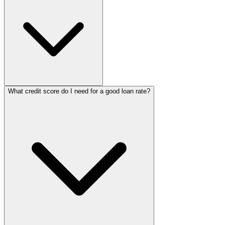
What credit score do I need for a good loan rate?