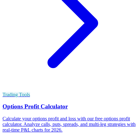
Trading Tools
Options Profit Calculator
Calculate your options profit and loss with our free options profit
calculator. Analyze calls, puts, spreads, and multi-leg strategies with
real-time P&L charts for 2026.