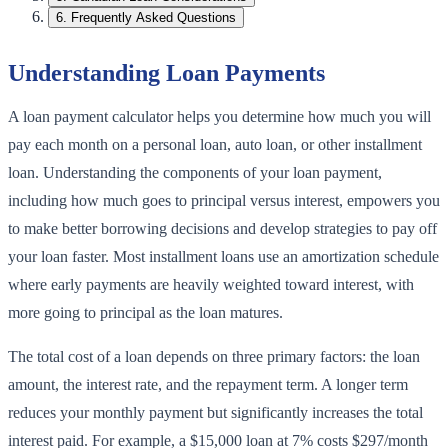
6
.
Frequently Asked Questions
Understanding Loan Payments
A loan payment calculator helps you determine how much you will
pay each month on a personal loan, auto loan, or other installment
loan. Understanding the components of your loan payment,
including how much goes to principal versus interest, empowers you
to make better borrowing decisions and develop strategies to pay off
your loan faster. Most installment loans use an amortization schedule
where early payments are heavily weighted toward interest, with
more going to principal as the loan matures.
The total cost of a loan depends on three primary factors: the loan
amount, the interest rate, and the repayment term. A longer term
reduces your monthly payment but significantly increases the total
interest paid. For example, a $15,000 loan at 7% costs $297/month