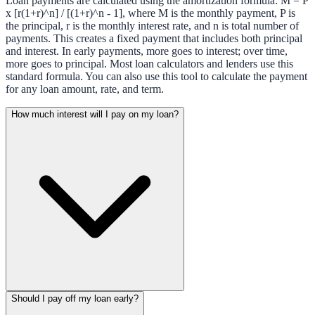
Loan payments are calculated using the amortization formula: M = P
x [r(1+r)^n] / [(1+r)^n - 1], where M is the monthly payment, P is
the principal, r is the monthly interest rate, and n is total number of
payments. This creates a fixed payment that includes both principal
and interest. In early payments, more goes to interest; over time,
more goes to principal. Most loan calculators and lenders use this
standard formula. You can also use this tool to calculate the payment
for any loan amount, rate, and term.
How much interest will I pay on my loan?
Should I pay off my loan early?