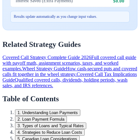
$0.00
Interest Saved (Extra Payments)
Results update automatically as you change input values.
Related Strategy Guides
Covered Call Strategy Complete Guide 2026
Full covered call guide
with payoff math, assignment scenarios, taxes, and worked
examples.
Wheel Strategy Guide
How cash-secured puts and covered
calls fit together in the wheel strategy.
Covered Call Tax Implications
Guide
Qualified covered calls, dividends, holding periods, wash
sales, and IRS references.
Table of Contents
1
.
Understanding Loan Payments
2
.
Loan Payment Formula
3
.
Types of Loans and Typical Rates
4
.
Strategies to Reduce Loan Costs
5
.
Canadian Loan Considerations