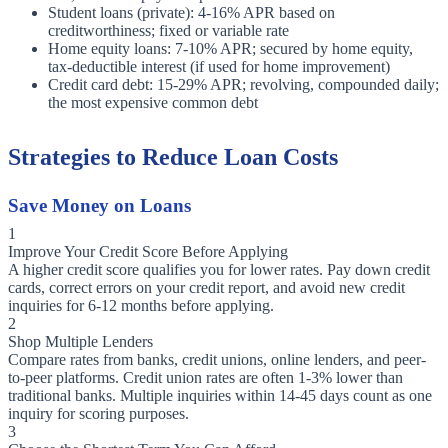
Student loans (private): 4-16% APR based on
creditworthiness; fixed or variable rate
Home equity loans: 7-10% APR; secured by home equity,
tax-deductible interest (if used for home improvement)
Credit card debt: 15-29% APR; revolving, compounded daily;
the most expensive common debt
Strategies to Reduce Loan Costs
Save Money on Loans
1
Improve Your Credit Score Before Applying
A higher credit score qualifies you for lower rates. Pay down credit
cards, correct errors on your credit report, and avoid new credit
inquiries for 6-12 months before applying.
2
Shop Multiple Lenders
Compare rates from banks, credit unions, online lenders, and peer-
to-peer platforms. Credit union rates are often 1-3% lower than
traditional banks. Multiple inquiries within 14-45 days count as one
inquiry for scoring purposes.
3