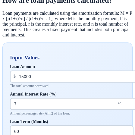
How are loan payments calculated?
Loan payments are calculated using the amortization formula: M = P
x [r(1+r)^n] / [(1+r)^n - 1], where M is the monthly payment, P is
the principal, r is the monthly interest rate, and n is total number of
payments. This creates a fixed payment that includes both principal
and interest.
Input Values
Loan Amount
$
The total amount borrowed.
Annual Interest Rate (%)
%
Annual percentage rate (APR) of the loan.
Loan Term (Months)